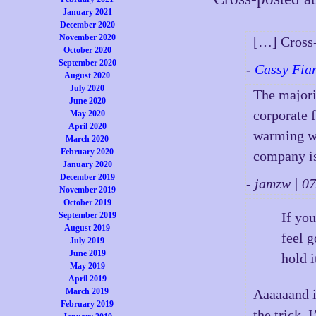
January 2021
December 2020
November 2020
[…] Cross-
October 2020
September 2020
-
Cassy Fia
August 2020
July 2020
The majori
June 2020
corporate f
May 2020
April 2020
warming wi
March 2020
February 2020
company is
January 2020
December 2019
- jamzw | 
November 2019
October 2019
If yo
September 2019
August 2019
feel g
July 2019
June 2019
hold i
May 2019
April 2019
March 2019
Aaaaaand if
February 2019
the trick. 