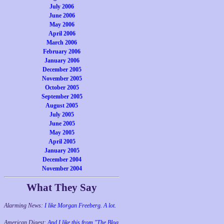
July 2006
June 2006
May 2006
April 2006
March 2006
February 2006
January 2006
December 2005
November 2005
October 2005
September 2005
August 2005
July 2005
June 2005
May 2005
April 2005
January 2005
December 2004
November 2004
What They Say
Alarming News:
I like Morgan Freeberg. A lot.
American Digest:
And I like this from "The Blog