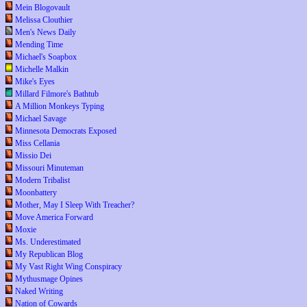
Mein Blogovault
Melissa Clouthier
Men's News Daily
Mending Time
Michael's Soapbox
Michelle Malkin
Mike's Eyes
Millard Filmore's Bathtub
A Million Monkeys Typing
Michael Savage
Minnesota Democrats Exposed
Miss Cellania
Missio Dei
Missouri Minuteman
Modern Tribalist
Moonbattery
Mother, May I Sleep With Treacher?
Move America Forward
Moxie
Ms. Underestimated
My Republican Blog
My Vast Right Wing Conspiracy
Mythusmage Opines
Naked Writing
Nation of Cowards