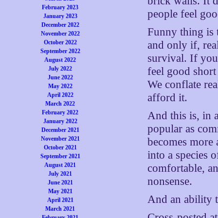
brick walls. It 
February 2023
people feel goo
January 2023
December 2022
Funny thing is 
November 2022
October 2022
and only if, re
September 2022
survival. If yo
August 2022
July 2022
feel good short 
June 2022
We conflate rea
May 2022
April 2022
afford it.
March 2022
February 2022
And this is, in
January 2022
popular as com
December 2021
November 2021
becomes more a
October 2021
into a species 
September 2021
August 2021
comfortable, an
July 2021
nonsense.
June 2021
May 2021
And an ability 
April 2021
March 2021
Cross-posted a
February 2021