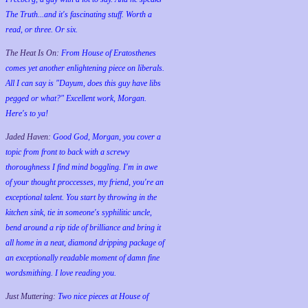
The Truth...and it's fascinating stuff. Worth a
read, or three. Or six.
The Heat Is On:
From House of Eratosthenes
comes yet another enlightening piece on liberals.
All I can say is "Dayum, does this guy have libs
pegged or what?" Excellent work, Morgan.
Here's to ya!
Jaded Haven:
Good God, Morgan, you cover a
topic from front to back with a screwy
thoroughness I find mind boggling. I'm in awe
of your thought proccesses, my friend, you're an
exceptional talent. You start by throwing in the
kitchen sink, tie in someone's syphilitic uncle,
bend around a rip tide of brilliance and bring it
all home in a neat, diamond dripping package of
an exceptionally readable moment of damn fine
wordsmithing. I love reading you.
Just Muttering:
Two nice pieces at House of