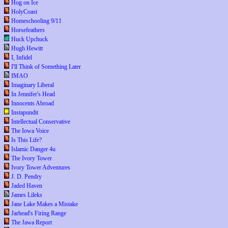
Hog on Ice
HolyCoast
Homeschooling 9/11
Horsefeathers
Huck Upchuck
Hugh Hewitt
I, Infidel
I'll Think of Something Later
IMAO
Imaginary Liberal
In Jennifer's Head
Innocents Abroad
Instapundit
Intellectual Conservative
The Iowa Voice
Is This Life?
Islamic Danger 4u
The Ivory Tower
Ivory Tower Adventures
J. D. Pendry
Jaded Haven
James Lileks
Jane Lake Makes a Mistake
Jarhead's Firing Range
The Jawa Report