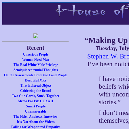
“Making Up 
Recent
Tuesday, July
Unserious People
Stephen W. Bro
Women Need Men
I’ve been notic
The Real White Male Privilege
Semiquincentennial Thoughts
On the Assessments From the Loud People
I have not
Beautiful Mice
beliefs wh
That Ethereal Object
Criticizing the Brand
with uncomf
Two Cue Cards, Stuck Together
stories.”
Memo For File CCXXII
Smart People
I don’t mea
Unanswerable
The Helen Andrews Interview
themselves,
It’s Not About the Videos
Falling for Weaponized Empathy