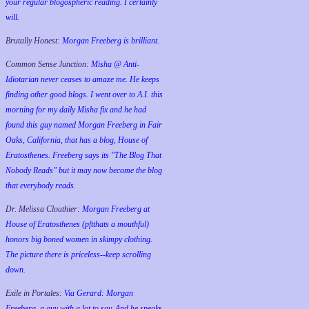
your regular blogospheric reading. I certainly
will.
Brutally Honest:
Morgan Freeberg is brilliant.
Common Sense Junction:
Misha @ Anti-
Idiotarian never ceases to amaze me. He keeps
finding other good blogs. I went over to A.I. this
morning for my daily Misha fix and he had
found this guy named Morgan Freeberg in Fair
Oaks, California, that has a blog, House of
Eratosthenes. Freeberg says its "The Blog That
Nobody Reads" but it may now become the blog
that everybody reads.
Dr. Melissa Clouthier:
Morgan Freeberg at
House of Eratosthenes (pftthats a mouthful)
honors big boned women in skimpy clothing.
The picture there is priceless--keep scrolling
down.
Exile in Portales:
Via Gerard: Morgan
Freeberg, a guy with a lot to say. And he speaks