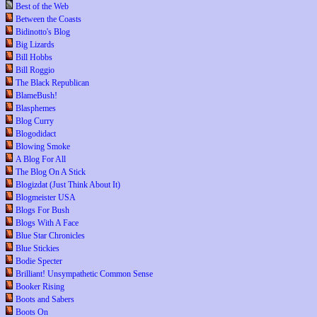
Best of the Web
Between the Coasts
Bidinotto's Blog
Big Lizards
Bill Hobbs
Bill Roggio
The Black Republican
BlameBush!
Blasphemes
Blog Curry
Blogodidact
Blowing Smoke
A Blog For All
The Blog On A Stick
Blogizdat (Just Think About It)
Blogmeister USA
Blogs For Bush
Blogs With A Face
Blue Star Chronicles
Blue Stickies
Bodie Specter
Brilliant! Unsympathetic Common Sense
Booker Rising
Boots and Sabers
Boots On