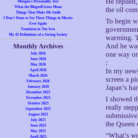
He replied
Morgan's Personality Test
What the Blogroll Icons Mean
the oil co
Things That Make Me Smile
I Don't Want to See These Things in Movies
To begin wi
Ever Again
government
Feminism in Ten Acts
My 42 Definitions of a Strong Society
warming. T
And he was
Monthly Archives
one way or 
July 2026
June 2026
:
May 2026
In my news
April 2026
March 2026
screen a p
February 2026
Japan’s ha
January 2026
December 2025
I showed th
November 2025
October 2025
really step
September 2025
submissivel
August 2025
July 2025
the Queen 
June 2025
May 2025
“What’s wr
April 2025