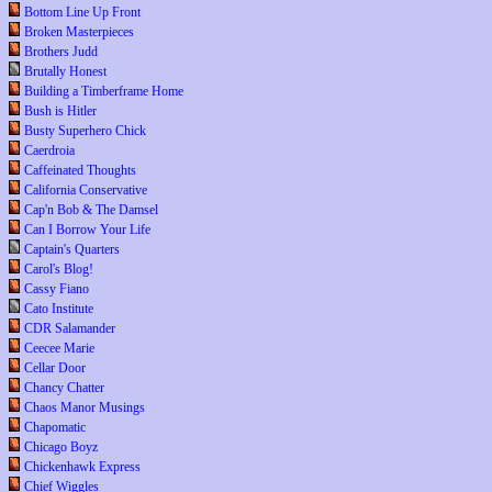
Bottom Line Up Front
Broken Masterpieces
Brothers Judd
Brutally Honest
Building a Timberframe Home
Bush is Hitler
Busty Superhero Chick
Caerdroia
Caffeinated Thoughts
California Conservative
Cap'n Bob & The Damsel
Can I Borrow Your Life
Captain's Quarters
Carol's Blog!
Cassy Fiano
Cato Institute
CDR Salamander
Ceecee Marie
Cellar Door
Chancy Chatter
Chaos Manor Musings
Chapomatic
Chicago Boyz
Chickenhawk Express
Chief Wiggles