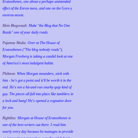
Eratosthenes, one about a perhaps unintended
effect of the Enron mess, and one on the Gore-y
environ-movie.
Mein Blogovault:
Make "the Blog that No One
Reads" one of your daily reads.
Pajamas Media:
Over at The House of
Eratosthenes ("The blog nobody reads"),
Morgan Freeberg is taking a candid look at one
of America's most indulgent habits.
Philmon:
When Morgan meanders, stick with
him - he's got a point and it'll be worth it in the
end. He's not a hit-and-run snarky quip kind of
guy. The pieces all fall into place like tumblers in
a lock and bang! He's opened a cognative door
for you.
Rightlinx:
Morgan at House of Eratosthenes is
one of the best writers out there. I read him
nearly every day because he manages to provide