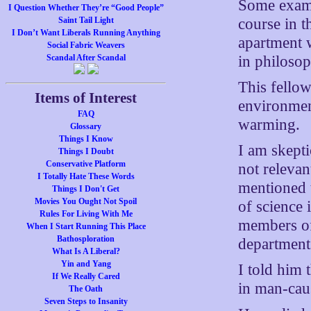
Some examp
I Question Whether They’re “Good People”
course in t
Saint Tail Light
I Don’t Want Liberals Running Anything
apartment 
Social Fabric Weavers
in philoso
Scandal After Scandal
This fello
Items of Interest
environment
FAQ
warming.
Glossary
Things I Know
I am skept
Things I Doubt
Conservative Platform
not relevan
I Totally Hate These Words
mentioned 
Things I Don't Get
Movies You Ought Not Spoil
of science
Rules For Living With Me
members of
When I Start Running This Place
Bathosploration
departments
What Is A Liberal?
Yin and Yang
I told him 
If We Really Cared
in man-cau
The Oath
Seven Steps to Insanity