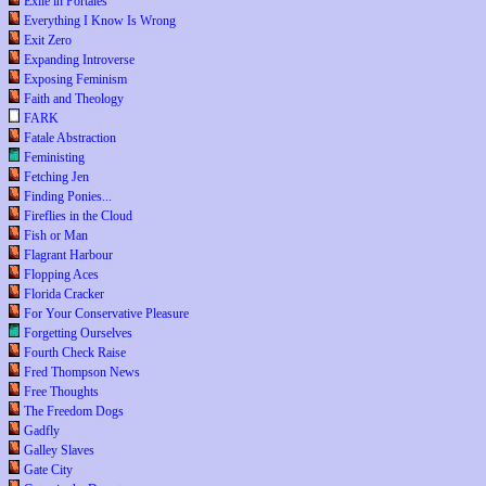
Exile in Portales
Everything I Know Is Wrong
Exit Zero
Expanding Introverse
Exposing Feminism
Faith and Theology
FARK
Fatale Abstraction
Feministing
Fetching Jen
Finding Ponies...
Fireflies in the Cloud
Fish or Man
Flagrant Harbour
Flopping Aces
Florida Cracker
For Your Conservative Pleasure
Forgetting Ourselves
Fourth Check Raise
Fred Thompson News
Free Thoughts
The Freedom Dogs
Gadfly
Galley Slaves
Gate City