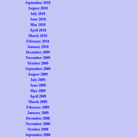
September 2010
August 2010
July 2010
June 2010
May 2010
April 2010
March 2010
February 2010
January 2010
December 2009
November 2009
October 2009
September 2009
August 2009
July 2009
June 2009
May 2009
April 2009
March 2009
February 2009
January 2009
December 2008
November 2008
October 2008
September 2008