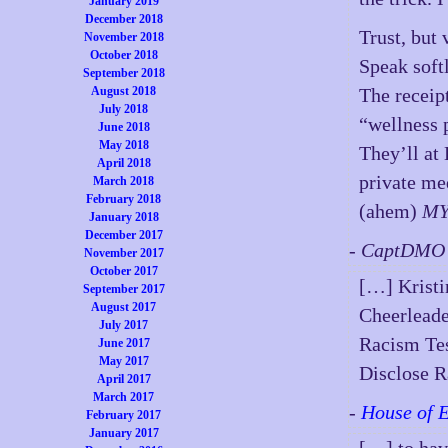
January 2019
December 2018
Trust, but 
November 2018
October 2018
Speak softl
September 2018
August 2018
The receipt
July 2018
“wellness 
June 2018
May 2018
They’ll at
April 2018
private me
March 2018
February 2018
(ahem)
MY
January 2018
December 2017
- CaptDMO 
November 2017
October 2017
[…] Kristi
September 2017
August 2017
Cheerleade
July 2017
Racism Tes
June 2017
May 2017
Disclose R
April 2017
March 2017
-
House of 
February 2017
January 2017