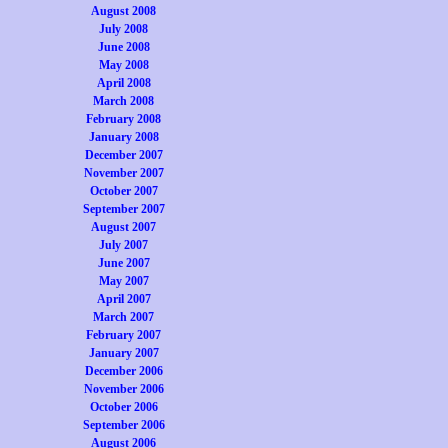
August 2008
July 2008
June 2008
May 2008
April 2008
March 2008
February 2008
January 2008
December 2007
November 2007
October 2007
September 2007
August 2007
July 2007
June 2007
May 2007
April 2007
March 2007
February 2007
January 2007
December 2006
November 2006
October 2006
September 2006
August 2006