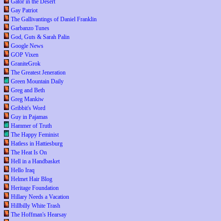
Gator in the Desert
Gay Patriot
The Gallivantings of Daniel Franklin
Garbanzo Tunes
God, Guts & Sarah Palin
Google News
GOP Vixen
GraniteGrok
The Greatest Jeneration
Green Mountain Daily
Greg and Beth
Greg Mankiw
Gribbit's Word
Guy in Pajamas
Hammer of Truth
The Happy Feminist
Hatless in Hattiesburg
The Heat Is On
Hell in a Handbasket
Hello Iraq
Helmet Hair Blog
Heritage Foundation
Hillary Needs a Vacation
Hillbilly White Trash
The Hoffman's Hearsay