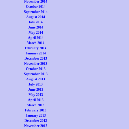
November 2014
October 2014
September 2014
August 2014
July 2014
June 2014
May 2014
April 2014
March 2014
February 2014
January 2014
December 2013
November 2013
October 2013
September 2013
August 2013
July 2013
June 2013
May 2013
April 2013
March 2013
February 2013
January 2013
December 2012
November 2012