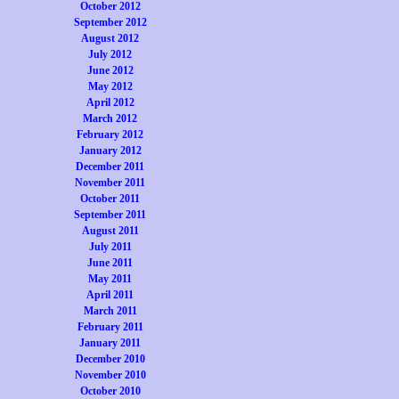
October 2012
September 2012
August 2012
July 2012
June 2012
May 2012
April 2012
March 2012
February 2012
January 2012
December 2011
November 2011
October 2011
September 2011
August 2011
July 2011
June 2011
May 2011
April 2011
March 2011
February 2011
January 2011
December 2010
November 2010
October 2010