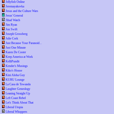
Jellyfish Online
Jeremayakovka
Jesus and the Culture Wars
Jesus' General
Jihad Watch
Jim Ryan
Jon Swift
Joseph Grossberg
Julie Cork
Just Because Your Paranoid...
Just One Minute
Karen De Coster
Keep America at Work
KelliPundit
Kender's Musings
Kiko's House
Kini Aloha Guy
KURU Lounge
La Casa de Towanda
Laughter Geneology
Leaning Straight Up
Left Coast Rebel
Let's Think About That
Liberal Utopia
Liberal Whoppers