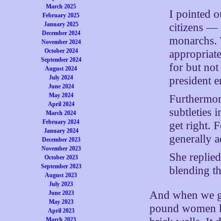
March 2025
I pointed 
February 2025
January 2025
citizens —
December 2024
monarchs. T
November 2024
October 2024
appropriate
September 2024
for but no
August 2024
July 2024
president e
June 2024
May 2024
Furthermor
April 2024
subtleties 
March 2024
February 2024
get right. 
January 2024
generally a
December 2023
November 2023
She replie
October 2023
September 2023
blending t
August 2023
July 2023
And when we go 
June 2023
May 2023
pound women k
April 2023
March 2023