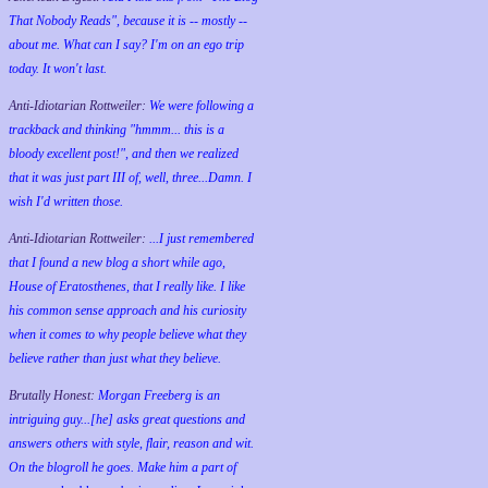
That Nobody Reads", because it is -- mostly --
about me. What can I say? I'm on an ego trip
today. It won't last.
Anti-Idiotarian Rottweiler:
We were following a
trackback and thinking "hmmm... this is a
bloody excellent post!", and then we realized
that it was just part III of, well, three...Damn. I
wish
I'd
written those.
Anti-Idiotarian Rottweiler:
...I just remembered
that I found a new blog a short while ago,
House of Eratosthenes, that I really like. I like
his common sense approach and his curiosity
when it comes to why people believe what they
believe rather than just what they believe.
Brutally Honest:
Morgan Freeberg is an
intriguing guy...[he] asks great questions and
answers others with style, flair, reason and wit.
On the blogroll he goes. Make him a part of