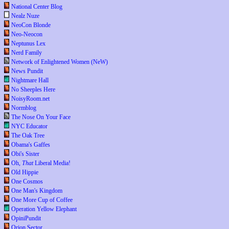
National Center Blog
Nealz Nuze
NeoCon Blonde
Neo-Neocon
Neptunus Lex
Nerd Family
Network of Enlightened Women (NeW)
News Pundit
Nightmare Hall
No Sheeples Here
NoisyRoom.net
Normblog
The Nose On Your Face
NYC Educator
The Oak Tree
Obama's Gaffes
Obi's Sister
Oh,
That
Liberal Media!
Old Hippie
One Cosmos
One Man's Kingdom
One More Cup of Coffee
Operation Yellow Elephant
OpiniPundit
Orion Sector