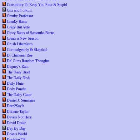
Conspiracy To Keep You Poor & Stupid
Cox and Forkum
Cranky Professor
Cranky Rants
Crazy But Able
Crazy Rants of Samantha Burns
Create a New Season
Crush Liberalism
Curmudgeonly & Skeptical
D. Challener Roe
Da' Guns Random Thoughts
Dagney's Rant
The Daily Brief
The Daily Dish
Daily Flute
Daily Pundit
The Daley Gator
Daniel J. Summers
Dare2SayIt
Darlene Taylor
Dave's Not Here
David Drake
Day By Day
Dean's World
Decision '08