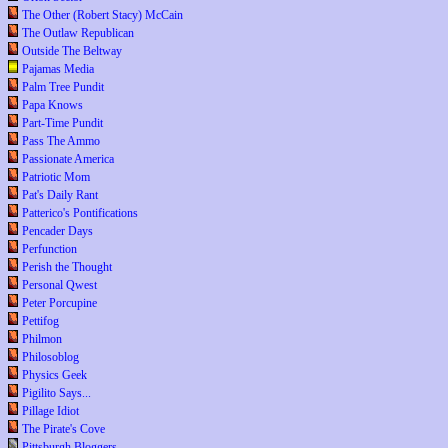
The Other (Robert Stacy) McCain
The Outlaw Republican
Outside The Beltway
Pajamas Media
Palm Tree Pundit
Papa Knows
Part-Time Pundit
Pass The Ammo
Passionate America
Patriotic Mom
Pat's Daily Rant
Patterico's Pontifications
Pencader Days
Perfunction
Perish the Thought
Personal Qwest
Peter Porcupine
Pettifog
Philmon
Philosoblog
Physics Geek
Pigilito Says...
Pillage Idiot
The Pirate's Cove
Pittsburgh Bloggers