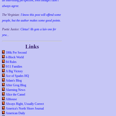
an interesting perspective, even though I don't
always agree.
The Virginian:
I know this post will offend some
people, but the author makes some good points.
Poetic Justice:
Cletus! Ah gots a laiv one fer
yew...
Links
186k Per Second
4-Block World
84 Rules
9/11 Families
A Big Victory
Ace of Spades HQ
Adam's Blog
After Grog Blog
Alarming News
Alice the Camel
Althouse
Always Right, Usually Correct
America's North Shore Journal
American Daily