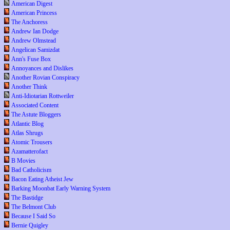
American Digest
American Princess
The Anchoress
Andrew Ian Dodge
Andrew Olmstead
Angelican Samizdat
Ann's Fuse Box
Annoyances and Dislikes
Another Rovian Conspiracy
Another Think
Anti-Idiotarian Rottweiler
Associated Content
The Astute Bloggers
Atlantic Blog
Atlas Shrugs
Atomic Trousers
Azamatterofact
B Movies
Bad Catholicism
Bacon Eating Atheist Jew
Barking Moonbat Early Warning System
The Bastidge
The Belmont Club
Because I Said So
Bernie Quigley