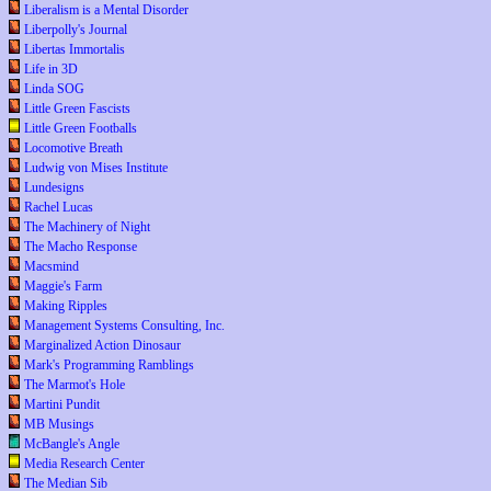
Liberalism is a Mental Disorder
Liberpolly's Journal
Libertas Immortalis
Life in 3D
Linda SOG
Little Green Fascists
Little Green Footballs
Locomotive Breath
Ludwig von Mises Institute
Lundesigns
Rachel Lucas
The Machinery of Night
The Macho Response
Macsmind
Maggie's Farm
Making Ripples
Management Systems Consulting, Inc.
Marginalized Action Dinosaur
Mark's Programming Ramblings
The Marmot's Hole
Martini Pundit
MB Musings
McBangle's Angle
Media Research Center
The Median Sib