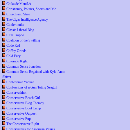
Chika de ManiLA
Christianity, Politics, Sports and Me
Church and State
The Cigar Intelligence Agency
Cindermutha
Classic Liberal Blog
Club Troppo
Coalition of the Swilling
Code Red
Coffey Grinds
Cold Fury
Colorado Right
Common Sense Junction
Common Sense Regained with Kyle-Anne
Shiver
Confederate Yankee
Confessions of a Gun Toting Seagull
Conservathink
Conservative Beach Girl
Conservative Blog Therapy
Conservative Boot Camp
Conservative Outpost
Conservative Pup
The Conservative Right
Conservatives for American Values