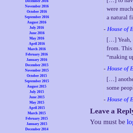
[…] to hav
December 2016
November 2016
were much 
October 2016
a natural f
September 2016
August 2016
July 2016
-
House of 
June 2016
May 2016
[…] Yeah, 
April 2016
from. This
March 2016
February 2016
“making up 
January 2016
December 2015
-
House of 
November 2015
October 2015
[…] anothe
September 2015
August 2015
some peopl
July 2015
June 2015
-
House of 
May 2015
April 2015
Leave a Repl
March 2015
February 2015
You must be
lo
January 2015
December 2014