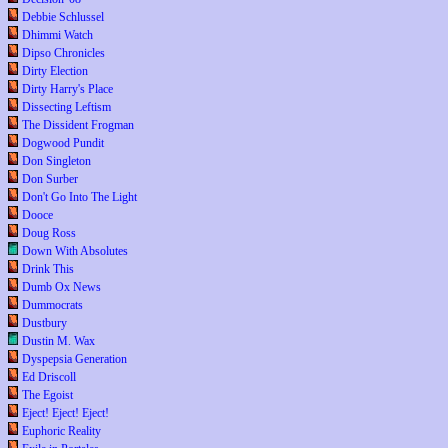
Debbie Schlussel
Dhimmi Watch
Dipso Chronicles
Dirty Election
Dirty Harry's Place
Dissecting Leftism
The Dissident Frogman
Dogwood Pundit
Don Singleton
Don Surber
Don't Go Into The Light
Dooce
Doug Ross
Down With Absolutes
Drink This
Dumb Ox News
Dummocrats
Dustbury
Dustin M. Wax
Dyspepsia Generation
Ed Driscoll
The Egoist
Eject! Eject! Eject!
Euphoric Reality