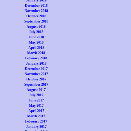
January 2019
December 2018
November 2018
October 2018
September 2018
August 2018
July 2018
June 2018
May 2018
April 2018
March 2018
February 2018
January 2018
December 2017
November 2017
October 2017
September 2017
August 2017
July 2017
June 2017
May 2017
April 2017
March 2017
February 2017
January 2017