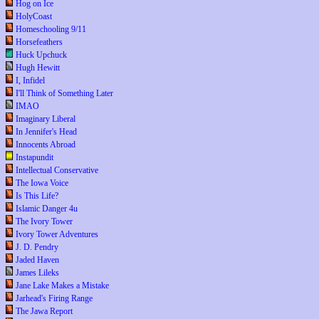
Hog on Ice
HolyCoast
Homeschooling 9/11
Horsefeathers
Huck Upchuck
Hugh Hewitt
I, Infidel
I'll Think of Something Later
IMAO
Imaginary Liberal
In Jennifer's Head
Innocents Abroad
Instapundit
Intellectual Conservative
The Iowa Voice
Is This Life?
Islamic Danger 4u
The Ivory Tower
Ivory Tower Adventures
J. D. Pendry
Jaded Haven
James Lileks
Jane Lake Makes a Mistake
Jarhead's Firing Range
The Jawa Report