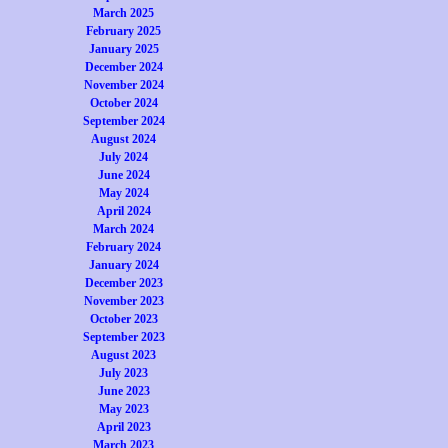
March 2025
February 2025
January 2025
December 2024
November 2024
October 2024
September 2024
August 2024
July 2024
June 2024
May 2024
April 2024
March 2024
February 2024
January 2024
December 2023
November 2023
October 2023
September 2023
August 2023
July 2023
June 2023
May 2023
April 2023
March 2023