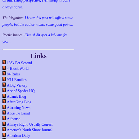
an interesting perspective, even though I don't
always agree.
The Virginian:
I know this post will offend some
people, but the author makes some good points.
Poetic Justice:
Cletus! Ah gots a laiv one fer
yew...
Links
186k Per Second
4-Block World
84 Rules
9/11 Families
A Big Victory
Ace of Spades HQ
Adam's Blog
After Grog Blog
Alarming News
Alice the Camel
Althouse
Always Right, Usually Correct
America's North Shore Journal
American Daily