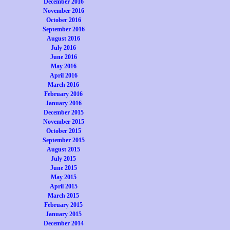
December 2016
November 2016
October 2016
September 2016
August 2016
July 2016
June 2016
May 2016
April 2016
March 2016
February 2016
January 2016
December 2015
November 2015
October 2015
September 2015
August 2015
July 2015
June 2015
May 2015
April 2015
March 2015
February 2015
January 2015
December 2014