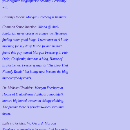
your regular blogospheric reading. I certainly
will.
Brutally Honest:
Morgan Freeberg is brilliant.
Common Sense Junction:
Misha @ Anti-
Idiotarian never ceases to amaze me. He keeps
finding other good blogs. I went over to A.I. this
morning for my daily Misha fix and he had
found this guy named Morgan Freeberg in Fair
Oaks, California, that has a blog, House of
Eratosthenes. Freeberg says its "The Blog That
Nobody Reads" but it may now become the blog
that everybody reads.
Dr. Melissa Clouthier:
Morgan Freeberg at
House of Eratosthenes (pftthats a mouthful)
honors big boned women in skimpy clothing.
The picture there is priceless--keep scrolling
down.
Exile in Portales:
Via Gerard: Morgan
Freeberg, a guy with a lot to say. And he speaks