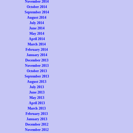
November 2014
October 2014
September 2014
August 2014
July 2014
June 2014
May 2014
April 2014
March 2014
February 2014
January 2014
December 2013
November 2013
October 2013
September 2013
August 2013
July 2013
June 2013
May 2013
April 2013
March 2013
February 2013
January 2013
December 2012
November 2012