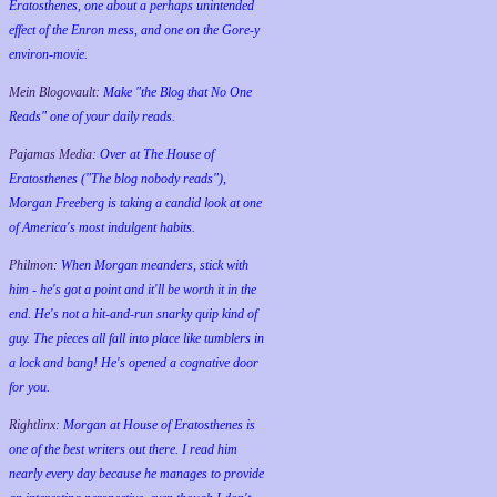
Eratosthenes, one about a perhaps unintended
effect of the Enron mess, and one on the Gore-y
environ-movie.
Mein Blogovault:
Make "the Blog that No One
Reads" one of your daily reads.
Pajamas Media:
Over at The House of
Eratosthenes ("The blog nobody reads"),
Morgan Freeberg is taking a candid look at one
of America's most indulgent habits.
Philmon:
When Morgan meanders, stick with
him - he's got a point and it'll be worth it in the
end. He's not a hit-and-run snarky quip kind of
guy. The pieces all fall into place like tumblers in
a lock and bang! He's opened a cognative door
for you.
Rightlinx:
Morgan at House of Eratosthenes is
one of the best writers out there. I read him
nearly every day because he manages to provide