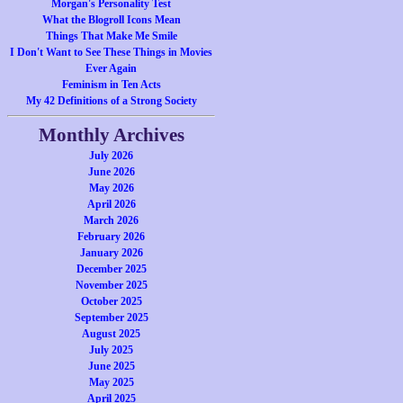
Morgan's Personality Test
What the Blogroll Icons Mean
Things That Make Me Smile
I Don't Want to See These Things in Movies
Ever Again
Feminism in Ten Acts
My 42 Definitions of a Strong Society
Monthly Archives
July 2026
June 2026
May 2026
April 2026
March 2026
February 2026
January 2026
December 2025
November 2025
October 2025
September 2025
August 2025
July 2025
June 2025
May 2025
April 2025