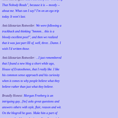
That Nobody Reads", because it is -- mostly --
about me. What can I say? I'm on an ego trip
today. It won't last.
Anti-Idiotarian Rottweiler:
We were following a
trackback and thinking "hmmm... this is a
bloody excellent post!", and then we realized
that it was just part III of, well, three...Damn. I
wish
I'd
written those.
Anti-Idiotarian Rottweiler:
...I just remembered
that I found a new blog a short while ago,
House of Eratosthenes, that I really like. I like
his common sense approach and his curiosity
when it comes to why people believe what they
believe rather than just what they believe.
Brutally Honest:
Morgan Freeberg is an
intriguing guy...[he] asks great questions and
answers others with style, flair, reason and wit.
On the blogroll he goes. Make him a part of