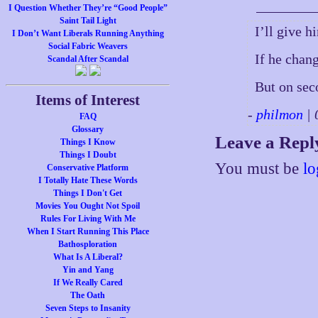
I Question Whether They’re “Good People”
Saint Tail Light
I’ll give h
I Don’t Want Liberals Running Anything
Social Fabric Weavers
If he chan
Scandal After Scandal
But on sec
Items of Interest
-
philmon
| 
FAQ
Glossary
Leave a Repl
Things I Know
Things I Doubt
You must be
lo
Conservative Platform
I Totally Hate These Words
Things I Don't Get
Movies You Ought Not Spoil
Rules For Living With Me
When I Start Running This Place
Bathosploration
What Is A Liberal?
Yin and Yang
If We Really Cared
The Oath
Seven Steps to Insanity