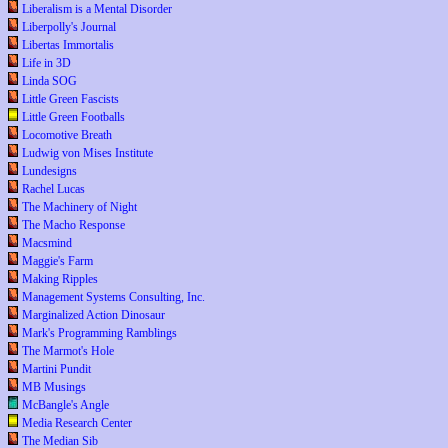
Liberalism is a Mental Disorder
Liberpolly's Journal
Libertas Immortalis
Life in 3D
Linda SOG
Little Green Fascists
Little Green Footballs
Locomotive Breath
Ludwig von Mises Institute
Lundesigns
Rachel Lucas
The Machinery of Night
The Macho Response
Macsmind
Maggie's Farm
Making Ripples
Management Systems Consulting, Inc.
Marginalized Action Dinosaur
Mark's Programming Ramblings
The Marmot's Hole
Martini Pundit
MB Musings
McBangle's Angle
Media Research Center
The Median Sib