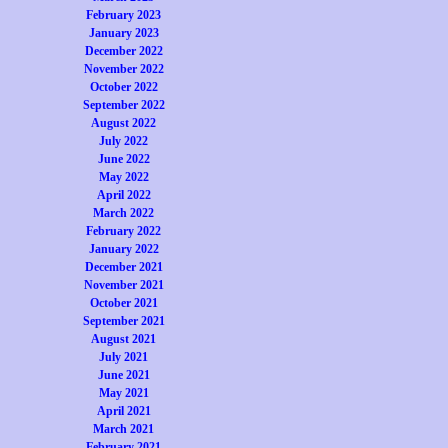
February 2023
January 2023
December 2022
November 2022
October 2022
September 2022
August 2022
July 2022
June 2022
May 2022
April 2022
March 2022
February 2022
January 2022
December 2021
November 2021
October 2021
September 2021
August 2021
July 2021
June 2021
May 2021
April 2021
March 2021
February 2021