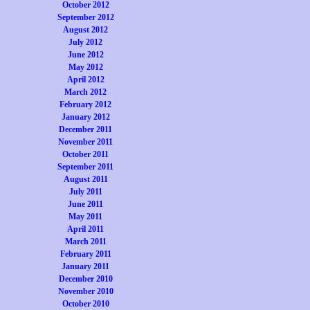
October 2012
September 2012
August 2012
July 2012
June 2012
May 2012
April 2012
March 2012
February 2012
January 2012
December 2011
November 2011
October 2011
September 2011
August 2011
July 2011
June 2011
May 2011
April 2011
March 2011
February 2011
January 2011
December 2010
November 2010
October 2010