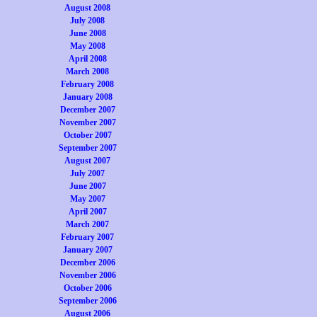
August 2008
July 2008
June 2008
May 2008
April 2008
March 2008
February 2008
January 2008
December 2007
November 2007
October 2007
September 2007
August 2007
July 2007
June 2007
May 2007
April 2007
March 2007
February 2007
January 2007
December 2006
November 2006
October 2006
September 2006
August 2006