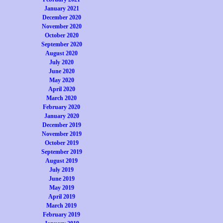
January 2021
December 2020
November 2020
October 2020
September 2020
August 2020
July 2020
June 2020
May 2020
April 2020
March 2020
February 2020
January 2020
December 2019
November 2019
October 2019
September 2019
August 2019
July 2019
June 2019
May 2019
April 2019
March 2019
February 2019