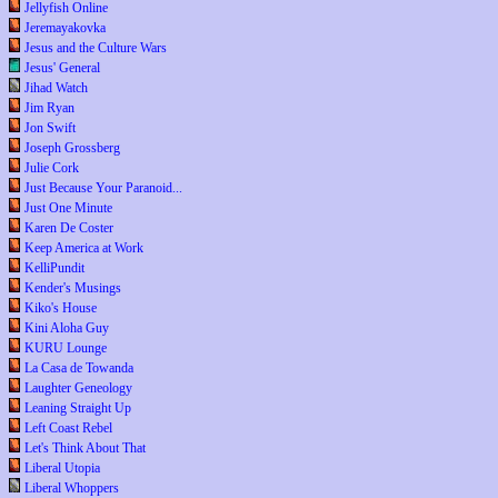
Jellyfish Online
Jeremayakovka
Jesus and the Culture Wars
Jesus' General
Jihad Watch
Jim Ryan
Jon Swift
Joseph Grossberg
Julie Cork
Just Because Your Paranoid...
Just One Minute
Karen De Coster
Keep America at Work
KelliPundit
Kender's Musings
Kiko's House
Kini Aloha Guy
KURU Lounge
La Casa de Towanda
Laughter Geneology
Leaning Straight Up
Left Coast Rebel
Let's Think About That
Liberal Utopia
Liberal Whoppers