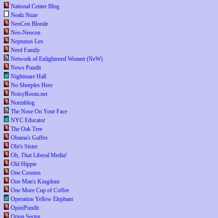
National Center Blog
Nealz Nuze
NeoCon Blonde
Neo-Neocon
Neptunus Lex
Nerd Family
Network of Enlightened Women (NeW)
News Pundit
Nightmare Hall
No Sheeples Here
NoisyRoom.net
Normblog
The Nose On Your Face
NYC Educator
The Oak Tree
Obama's Gaffes
Obi's Sister
Oh,
That
Liberal Media!
Old Hippie
One Cosmos
One Man's Kingdom
One More Cup of Coffee
Operation Yellow Elephant
OpiniPundit
Orion Sector