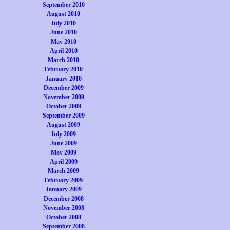
September 2010
August 2010
July 2010
June 2010
May 2010
April 2010
March 2010
February 2010
January 2010
December 2009
November 2009
October 2009
September 2009
August 2009
July 2009
June 2009
May 2009
April 2009
March 2009
February 2009
January 2009
December 2008
November 2008
October 2008
September 2008