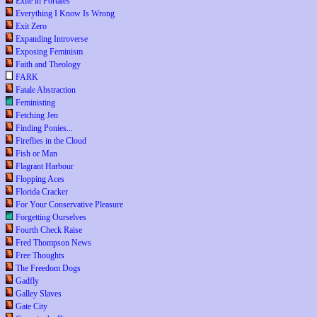
Exile in Portales
Everything I Know Is Wrong
Exit Zero
Expanding Introverse
Exposing Feminism
Faith and Theology
FARK
Fatale Abstraction
Feministing
Fetching Jen
Finding Ponies...
Fireflies in the Cloud
Fish or Man
Flagrant Harbour
Flopping Aces
Florida Cracker
For Your Conservative Pleasure
Forgetting Ourselves
Fourth Check Raise
Fred Thompson News
Free Thoughts
The Freedom Dogs
Gadfly
Galley Slaves
Gate City