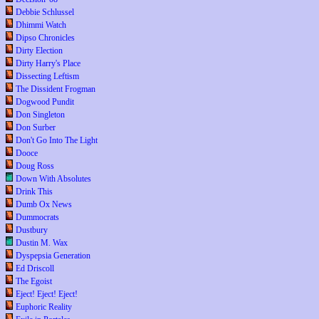
Debbie Schlussel
Dhimmi Watch
Dipso Chronicles
Dirty Election
Dirty Harry's Place
Dissecting Leftism
The Dissident Frogman
Dogwood Pundit
Don Singleton
Don Surber
Don't Go Into The Light
Dooce
Doug Ross
Down With Absolutes
Drink This
Dumb Ox News
Dummocrats
Dustbury
Dustin M. Wax
Dyspepsia Generation
Ed Driscoll
The Egoist
Eject! Eject! Eject!
Euphoric Reality