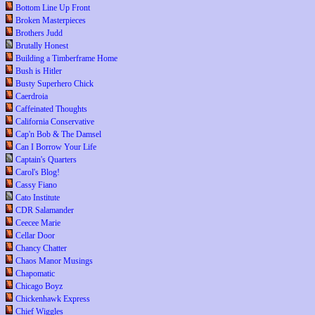
Bottom Line Up Front
Broken Masterpieces
Brothers Judd
Brutally Honest
Building a Timberframe Home
Bush is Hitler
Busty Superhero Chick
Caerdroia
Caffeinated Thoughts
California Conservative
Cap'n Bob & The Damsel
Can I Borrow Your Life
Captain's Quarters
Carol's Blog!
Cassy Fiano
Cato Institute
CDR Salamander
Ceecee Marie
Cellar Door
Chancy Chatter
Chaos Manor Musings
Chapomatic
Chicago Boyz
Chickenhawk Express
Chief Wiggles