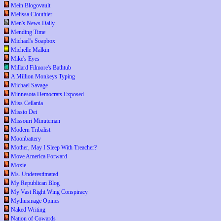
Mein Blogovault
Melissa Clouthier
Men's News Daily
Mending Time
Michael's Soapbox
Michelle Malkin
Mike's Eyes
Millard Filmore's Bathtub
A Million Monkeys Typing
Michael Savage
Minnesota Democrats Exposed
Miss Cellania
Missio Dei
Missouri Minuteman
Modern Tribalist
Moonbattery
Mother, May I Sleep With Treacher?
Move America Forward
Moxie
Ms. Underestimated
My Republican Blog
My Vast Right Wing Conspiracy
Mythusmage Opines
Naked Writing
Nation of Cowards