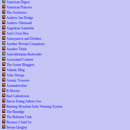
American Digest
American Princess
The Anchoress
Andrew Ian Dodge
Andrew Olmstead
Angelican Samizdat
Ann's Fuse Box
Annoyances and Dislikes
Another Rovian Conspiracy
Another Think
Anti-Idiotarian Rottweiler
Associated Content
The Astute Bloggers
Atlantic Blog
Atlas Shrugs
Atomic Trousers
Azamatterofact
B Movies
Bad Catholicism
Bacon Eating Atheist Jew
Barking Moonbat Early Warning System
The Bastidge
The Belmont Club
Because I Said So
Bernie Quigley