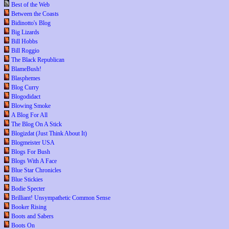
Best of the Web
Between the Coasts
Bidinotto's Blog
Big Lizards
Bill Hobbs
Bill Roggio
The Black Republican
BlameBush!
Blasphemes
Blog Curry
Blogodidact
Blowing Smoke
A Blog For All
The Blog On A Stick
Blogizdat (Just Think About It)
Blogmeister USA
Blogs For Bush
Blogs With A Face
Blue Star Chronicles
Blue Stickies
Bodie Specter
Brilliant! Unsympathetic Common Sense
Booker Rising
Boots and Sabers
Boots On