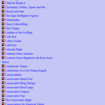
Chika de ManiLA
Christianity, Politics, Sports and Me
Church and State
The Cigar Intelligence Agency
Cindermutha
Classic Liberal Blog
Club Troppo
Coalition of the Swilling
Code Red
Coffey Grinds
Cold Fury
Colorado Right
Common Sense Junction
Common Sense Regained with Kyle-Anne
Shiver
Confederate Yankee
Confessions of a Gun Toting Seagull
Conservathink
Conservative Beach Girl
Conservative Blog Therapy
Conservative Boot Camp
Conservative Outpost
Conservative Pup
The Conservative Right
Conservatives for American Values