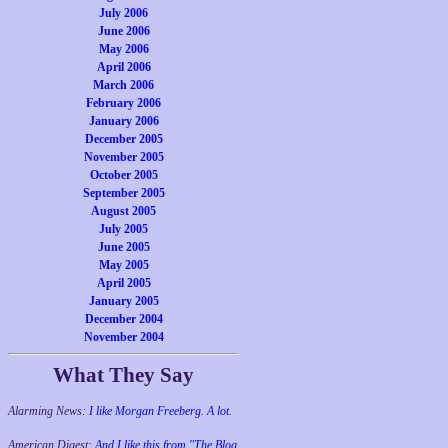
July 2006
June 2006
May 2006
April 2006
March 2006
February 2006
January 2006
December 2005
November 2005
October 2005
September 2005
August 2005
July 2005
June 2005
May 2005
April 2005
January 2005
December 2004
November 2004
What They Say
Alarming News:
I like Morgan Freeberg. A lot.
American Digest:
And I like this from "The Blog