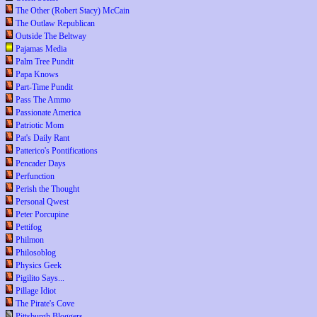
The Other (Robert Stacy) McCain
The Outlaw Republican
Outside The Beltway
Pajamas Media
Palm Tree Pundit
Papa Knows
Part-Time Pundit
Pass The Ammo
Passionate America
Patriotic Mom
Pat's Daily Rant
Patterico's Pontifications
Pencader Days
Perfunction
Perish the Thought
Personal Qwest
Peter Porcupine
Pettifog
Philmon
Philosoblog
Physics Geek
Pigilito Says...
Pillage Idiot
The Pirate's Cove
Pittsburgh Bloggers