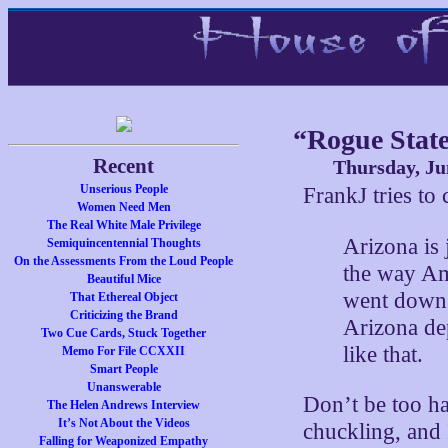
“Rogue Stat
Recent
Thursday, Ju
Unserious People
FrankJ tries to
Women Need Men
The Real White Male Privilege
Arizona is 
Semiquincentennial Thoughts
On the Assessments From the Loud People
the way Ame
Beautiful Mice
went down t
That Ethereal Object
Criticizing the Brand
Arizona de
Two Cue Cards, Stuck Together
like that.
Memo For File CCXXII
Smart People
Unanswerable
Don’t be too ha
The Helen Andrews Interview
It’s Not About the Videos
chuckling, and I
Falling for Weaponized Empathy