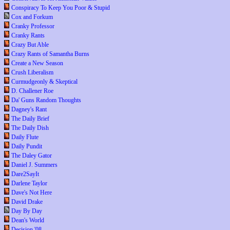
Conspiracy To Keep You Poor & Stupid
Cox and Forkum
Cranky Professor
Cranky Rants
Crazy But Able
Crazy Rants of Samantha Burns
Create a New Season
Crush Liberalism
Curmudgeonly & Skeptical
D. Challener Roe
Da' Guns Random Thoughts
Dagney's Rant
The Daily Brief
The Daily Dish
Daily Flute
Daily Pundit
The Daley Gator
Daniel J. Summers
Dare2SayIt
Darlene Taylor
Dave's Not Here
David Drake
Day By Day
Dean's World
Decision '08