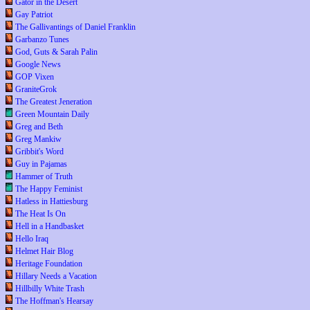
Gator in the Desert
Gay Patriot
The Gallivantings of Daniel Franklin
Garbanzo Tunes
God, Guts & Sarah Palin
Google News
GOP Vixen
GraniteGrok
The Greatest Jeneration
Green Mountain Daily
Greg and Beth
Greg Mankiw
Gribbit's Word
Guy in Pajamas
Hammer of Truth
The Happy Feminist
Hatless in Hattiesburg
The Heat Is On
Hell in a Handbasket
Hello Iraq
Helmet Hair Blog
Heritage Foundation
Hillary Needs a Vacation
Hillbilly White Trash
The Hoffman's Hearsay