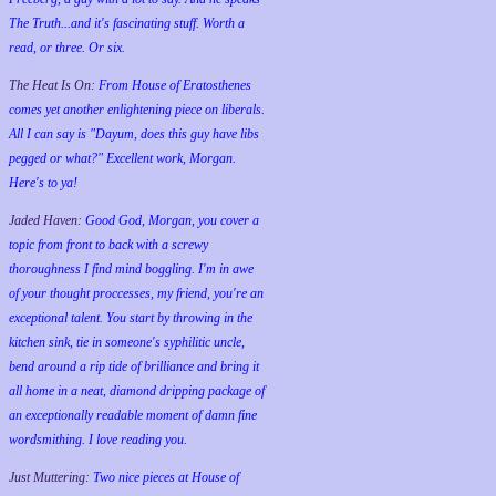
The Truth...and it's fascinating stuff. Worth a
read, or three. Or six.
The Heat Is On:
From House of Eratosthenes
comes yet another enlightening piece on liberals.
All I can say is "Dayum, does this guy have libs
pegged or what?" Excellent work, Morgan.
Here's to ya!
Jaded Haven:
Good God, Morgan, you cover a
topic from front to back with a screwy
thoroughness I find mind boggling. I'm in awe
of your thought proccesses, my friend, you're an
exceptional talent. You start by throwing in the
kitchen sink, tie in someone's syphilitic uncle,
bend around a rip tide of brilliance and bring it
all home in a neat, diamond dripping package of
an exceptionally readable moment of damn fine
wordsmithing. I love reading you.
Just Muttering:
Two nice pieces at House of