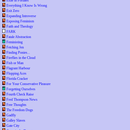
Exile in Portales
Everything I Know Is Wrong
Exit Zero
Expanding Introverse
Exposing Feminism
Faith and Theology
FARK
Fatale Abstraction
Feministing
Fetching Jen
Finding Ponies...
Fireflies in the Cloud
Fish or Man
Flagrant Harbour
Flopping Aces
Florida Cracker
For Your Conservative Pleasure
Forgetting Ourselves
Fourth Check Raise
Fred Thompson News
Free Thoughts
The Freedom Dogs
Gadfly
Galley Slaves
Gate City