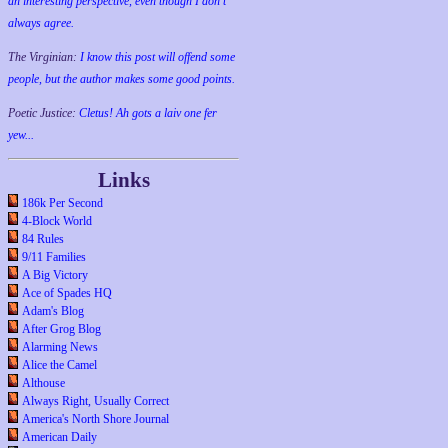
an interesting perspective, even though I don't
always agree.
The Virginian:
I know this post will offend some
people, but the author makes some good points.
Poetic Justice:
Cletus! Ah gots a laiv one fer
yew...
Links
186k Per Second
4-Block World
84 Rules
9/11 Families
A Big Victory
Ace of Spades HQ
Adam's Blog
After Grog Blog
Alarming News
Alice the Camel
Althouse
Always Right, Usually Correct
America's North Shore Journal
American Daily