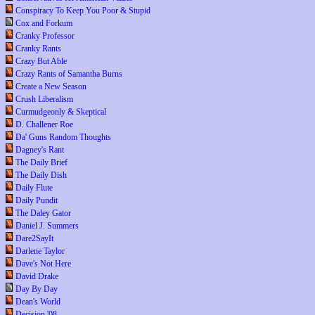
Conspiracy To Keep You Poor & Stupid
Cox and Forkum
Cranky Professor
Cranky Rants
Crazy But Able
Crazy Rants of Samantha Burns
Create a New Season
Crush Liberalism
Curmudgeonly & Skeptical
D. Challener Roe
Da' Guns Random Thoughts
Dagney's Rant
The Daily Brief
The Daily Dish
Daily Flute
Daily Pundit
The Daley Gator
Daniel J. Summers
Dare2SayIt
Darlene Taylor
Dave's Not Here
David Drake
Day By Day
Dean's World
Decision '08