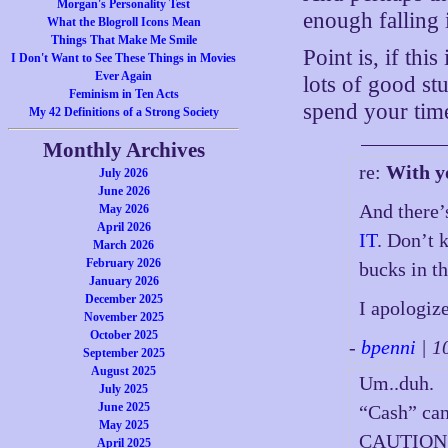
Morgan's Personality Test
enough falling i
What the Blogroll Icons Mean
Things That Make Me Smile
Point is, if thi
I Don't Want to See These Things in Movies
Ever Again
lots of good st
Feminism in Ten Acts
spend your time
My 42 Definitions of a Strong Society
Monthly Archives
re:
With y
July 2026
June 2026
And there’
May 2026
April 2026
IT
. Don’t 
March 2026
February 2026
bucks in t
January 2026
December 2025
I apologiz
November 2025
October 2025
-
bpenni
| 1
September 2025
August 2025
Um..duh.
July 2025
June 2025
“Cash” can
May 2025
CAUTION:
April 2025