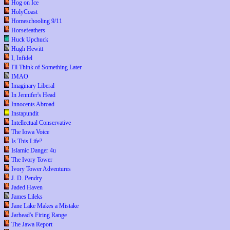
Hog on Ice
HolyCoast
Homeschooling 9/11
Horsefeathers
Huck Upchuck
Hugh Hewitt
I, Infidel
I'll Think of Something Later
IMAO
Imaginary Liberal
In Jennifer's Head
Innocents Abroad
Instapundit
Intellectual Conservative
The Iowa Voice
Is This Life?
Islamic Danger 4u
The Ivory Tower
Ivory Tower Adventures
J. D. Pendry
Jaded Haven
James Lileks
Jane Lake Makes a Mistake
Jarhead's Firing Range
The Jawa Report