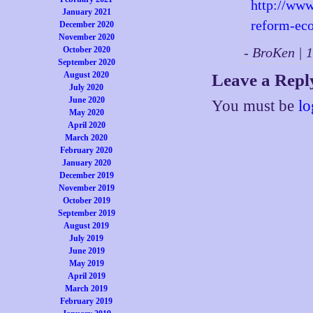
http://www
January 2021
reform-ec
December 2020
November 2020
October 2020
- BroKen |
September 2020
August 2020
Leave a Repl
July 2020
June 2020
You must be
lo
May 2020
April 2020
March 2020
February 2020
January 2020
December 2019
November 2019
October 2019
September 2019
August 2019
July 2019
June 2019
May 2019
April 2019
March 2019
February 2019