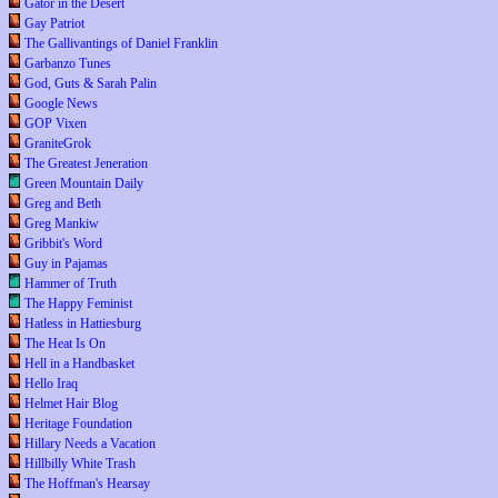
Gator in the Desert
Gay Patriot
The Gallivantings of Daniel Franklin
Garbanzo Tunes
God, Guts & Sarah Palin
Google News
GOP Vixen
GraniteGrok
The Greatest Jeneration
Green Mountain Daily
Greg and Beth
Greg Mankiw
Gribbit's Word
Guy in Pajamas
Hammer of Truth
The Happy Feminist
Hatless in Hattiesburg
The Heat Is On
Hell in a Handbasket
Hello Iraq
Helmet Hair Blog
Heritage Foundation
Hillary Needs a Vacation
Hillbilly White Trash
The Hoffman's Hearsay