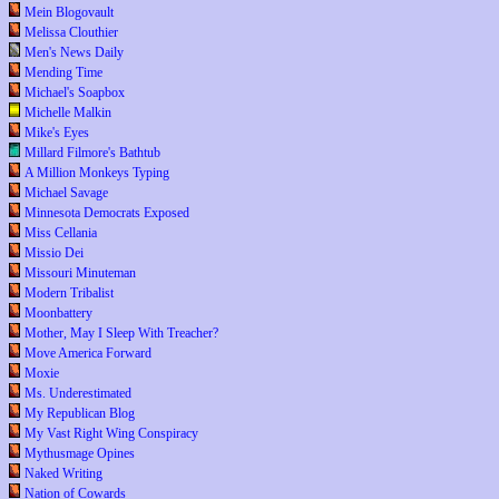
Mein Blogovault
Melissa Clouthier
Men's News Daily
Mending Time
Michael's Soapbox
Michelle Malkin
Mike's Eyes
Millard Filmore's Bathtub
A Million Monkeys Typing
Michael Savage
Minnesota Democrats Exposed
Miss Cellania
Missio Dei
Missouri Minuteman
Modern Tribalist
Moonbattery
Mother, May I Sleep With Treacher?
Move America Forward
Moxie
Ms. Underestimated
My Republican Blog
My Vast Right Wing Conspiracy
Mythusmage Opines
Naked Writing
Nation of Cowards