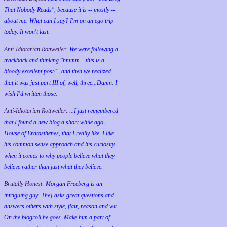
That Nobody Reads", because it is -- mostly --
about me. What can I say? I'm on an ego trip
today. It won't last.
Anti-Idiotarian Rottweiler:
We were following a
trackback and thinking "hmmm... this is a
bloody excellent post!", and then we realized
that it was just part III of, well, three...Damn. I
wish
I'd
written those.
Anti-Idiotarian Rottweiler:
...I just remembered
that I found a new blog a short while ago,
House of Eratosthenes, that I really like. I like
his common sense approach and his curiosity
when it comes to why people believe what they
believe rather than just what they believe.
Brutally Honest:
Morgan Freeberg is an
intriguing guy...[he] asks great questions and
answers others with style, flair, reason and wit.
On the blogroll he goes. Make him a part of