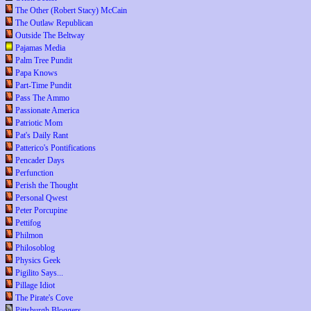
The Other (Robert Stacy) McCain
The Outlaw Republican
Outside The Beltway
Pajamas Media
Palm Tree Pundit
Papa Knows
Part-Time Pundit
Pass The Ammo
Passionate America
Patriotic Mom
Pat's Daily Rant
Patterico's Pontifications
Pencader Days
Perfunction
Perish the Thought
Personal Qwest
Peter Porcupine
Pettifog
Philmon
Philosoblog
Physics Geek
Pigilito Says...
Pillage Idiot
The Pirate's Cove
Pittsburgh Bloggers