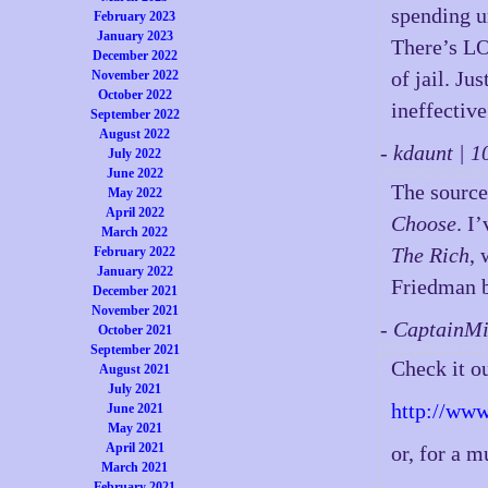
spending u
February 2023
January 2023
There’s LO
December 2022
of jail. Ju
November 2022
October 2022
ineffective
September 2022
August 2022
- kdaunt | 
July 2022
June 2022
The source
May 2022
April 2022
Choose
. I
March 2022
The Rich
, 
February 2022
January 2022
Friedman b
December 2021
November 2021
- CaptainM
October 2021
September 2021
Check it 
August 2021
July 2021
http://ww
June 2021
May 2021
April 2021
or, for a 
March 2021
February 2021