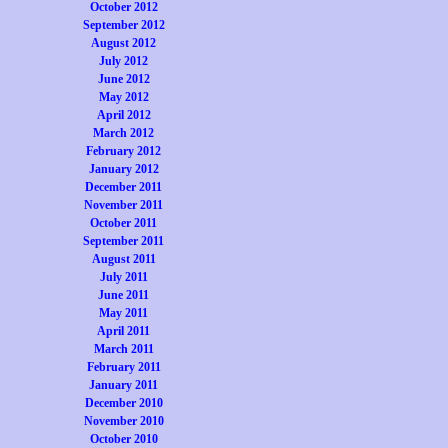
October 2012
September 2012
August 2012
July 2012
June 2012
May 2012
April 2012
March 2012
February 2012
January 2012
December 2011
November 2011
October 2011
September 2011
August 2011
July 2011
June 2011
May 2011
April 2011
March 2011
February 2011
January 2011
December 2010
November 2010
October 2010