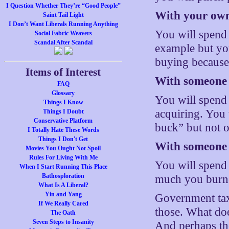
I Question Whether They’re “Good People”
With your own
Saint Tail Light
I Don’t Want Liberals Running Anything
You will spend
Social Fabric Weavers
Scandal After Scandal
example but you
buying because 
Items of Interest
With someone e
FAQ
Glossary
You will spend 
Things I Know
acquiring. You
Things I Doubt
Conservative Platform
buck” but not 
I Totally Hate These Words
Things I Don't Get
With someone e
Movies You Ought Not Spoil
Rules For Living With Me
You will spend
When I Start Running This Place
Bathosploration
much you burne
What Is A Liberal?
Yin and Yang
Government taxi
If We Really Cared
those. What does
The Oath
Seven Steps to Insanity
And perhaps the