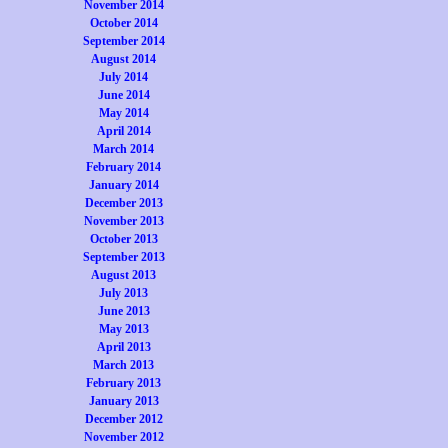
November 2014
October 2014
September 2014
August 2014
July 2014
June 2014
May 2014
April 2014
March 2014
February 2014
January 2014
December 2013
November 2013
October 2013
September 2013
August 2013
July 2013
June 2013
May 2013
April 2013
March 2013
February 2013
January 2013
December 2012
November 2012