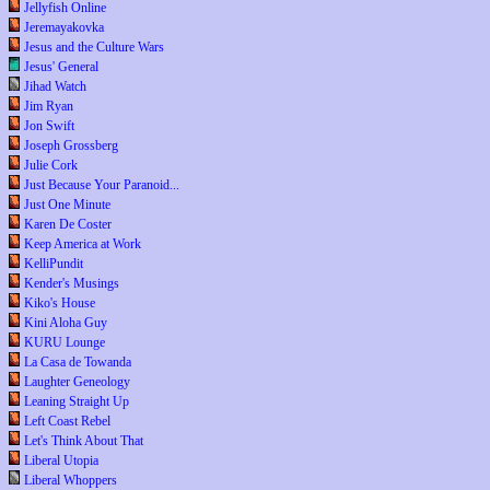
Jellyfish Online
Jeremayakovka
Jesus and the Culture Wars
Jesus' General
Jihad Watch
Jim Ryan
Jon Swift
Joseph Grossberg
Julie Cork
Just Because Your Paranoid...
Just One Minute
Karen De Coster
Keep America at Work
KelliPundit
Kender's Musings
Kiko's House
Kini Aloha Guy
KURU Lounge
La Casa de Towanda
Laughter Geneology
Leaning Straight Up
Left Coast Rebel
Let's Think About That
Liberal Utopia
Liberal Whoppers