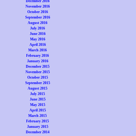
December 2016
November 2016
October 2016
September 2016
August 2016
July 2016
June 2016
May 2016
April 2016
March 2016
February 2016
January 2016
December 2015
November 2015
October 2015
September 2015
August 2015
July 2015
June 2015
May 2015
April 2015
March 2015
February 2015
January 2015
December 2014