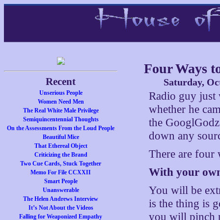
Four Ways t
Recent
Saturday, Oc
Unserious People
Radio guy just 
Women Need Men
whether he cam
The Real White Male Privilege
Semiquincentennial Thoughts
the GooglGodz 
On the Assessments From the Loud People
down any source
Beautiful Mice
That Ethereal Object
There are four
Criticizing the Brand
Two Cue Cards, Stuck Together
With your own
Memo For File CCXXII
Smart People
You will be ext
Unanswerable
The Helen Andrews Interview
is the thing is
It’s Not About the Videos
you will pinch 
Falling for Weaponized Empathy