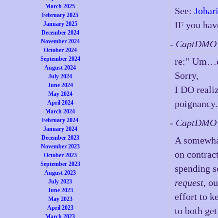
March 2025
See:
Johar
February 2025
IF you ha
January 2025
December 2024
November 2024
- CaptDMO 
October 2024
September 2024
re:” Um…
August 2024
Sorry,
July 2024
June 2024
I DO realiz
May 2024
poignancy.
April 2024
March 2024
February 2024
- CaptDMO 
January 2024
December 2023
A somewhat
November 2023
on contract
October 2023
September 2023
spending 
August 2023
request
, o
July 2023
June 2023
effort to k
May 2023
April 2023
to both get
March 2023