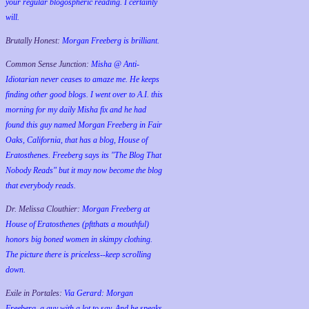
your regular blogospheric reading. I certainly
will.
Brutally Honest:
Morgan Freeberg is brilliant.
Common Sense Junction:
Misha @ Anti-
Idiotarian never ceases to amaze me. He keeps
finding other good blogs. I went over to A.I. this
morning for my daily Misha fix and he had
found this guy named Morgan Freeberg in Fair
Oaks, California, that has a blog, House of
Eratosthenes. Freeberg says its "The Blog That
Nobody Reads" but it may now become the blog
that everybody reads.
Dr. Melissa Clouthier:
Morgan Freeberg at
House of Eratosthenes (pftthats a mouthful)
honors big boned women in skimpy clothing.
The picture there is priceless--keep scrolling
down.
Exile in Portales:
Via Gerard: Morgan
Freeberg, a guy with a lot to say. And he speaks