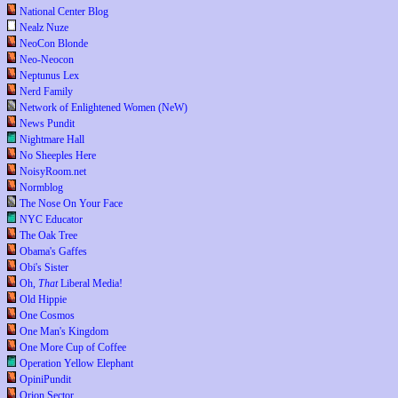
National Center Blog
Nealz Nuze
NeoCon Blonde
Neo-Neocon
Neptunus Lex
Nerd Family
Network of Enlightened Women (NeW)
News Pundit
Nightmare Hall
No Sheeples Here
NoisyRoom.net
Normblog
The Nose On Your Face
NYC Educator
The Oak Tree
Obama's Gaffes
Obi's Sister
Oh,
That
Liberal Media!
Old Hippie
One Cosmos
One Man's Kingdom
One More Cup of Coffee
Operation Yellow Elephant
OpiniPundit
Orion Sector