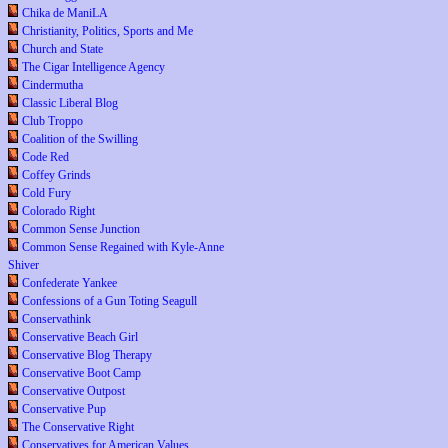
Chika de ManiLA
Christianity, Politics, Sports and Me
Church and State
The Cigar Intelligence Agency
Cindermutha
Classic Liberal Blog
Club Troppo
Coalition of the Swilling
Code Red
Coffey Grinds
Cold Fury
Colorado Right
Common Sense Junction
Common Sense Regained with Kyle-Anne
Shiver
Confederate Yankee
Confessions of a Gun Toting Seagull
Conservathink
Conservative Beach Girl
Conservative Blog Therapy
Conservative Boot Camp
Conservative Outpost
Conservative Pup
The Conservative Right
Conservatives for American Values