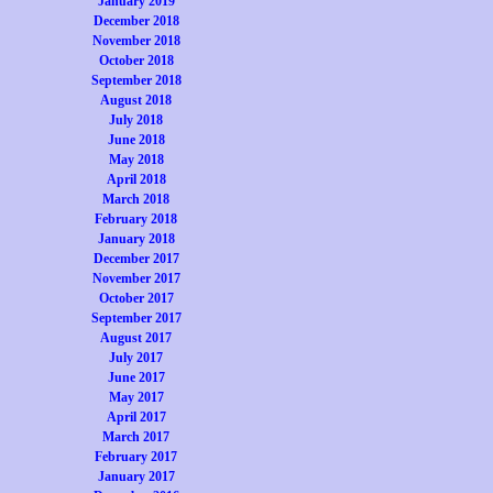
January 2019
December 2018
November 2018
October 2018
September 2018
August 2018
July 2018
June 2018
May 2018
April 2018
March 2018
February 2018
January 2018
December 2017
November 2017
October 2017
September 2017
August 2017
July 2017
June 2017
May 2017
April 2017
March 2017
February 2017
January 2017