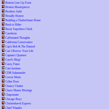
Bottom Line Up Front
Broken Masterpieces
Brothers Judd
Brutally Honest
Building a Timberframe Home
Bush is Hitler
Busty Superhero Chick
Caerdroia
Caffeinated Thoughts
California Conservative
Cap'n Bob & The Damsel
Can I Borrow Your Life
Captain's Quarters
Carol's Blog!
Cassy Fiano
Cato Institute
CDR Salamander
Ceecee Marie
Cellar Door
Chancy Chatter
Chaos Manor Musings
Chapomatic
Chicago Boyz
Chickenhawk Express
Chief Wiggles