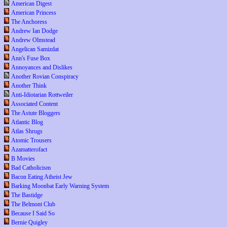
American Digest
American Princess
The Anchoress
Andrew Ian Dodge
Andrew Olmstead
Angelican Samizdat
Ann's Fuse Box
Annoyances and Dislikes
Another Rovian Conspiracy
Another Think
Anti-Idiotarian Rottweiler
Associated Content
The Astute Bloggers
Atlantic Blog
Atlas Shrugs
Atomic Trousers
Azamatterofact
B Movies
Bad Catholicism
Bacon Eating Atheist Jew
Barking Moonbat Early Warning System
The Bastidge
The Belmont Club
Because I Said So
Bernie Quigley