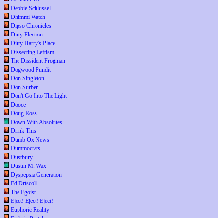
Debbie Schlussel
Dhimmi Watch
Dipso Chronicles
Dirty Election
Dirty Harry's Place
Dissecting Leftism
The Dissident Frogman
Dogwood Pundit
Don Singleton
Don Surber
Don't Go Into The Light
Dooce
Doug Ross
Down With Absolutes
Drink This
Dumb Ox News
Dummocrats
Dustbury
Dustin M. Wax
Dyspepsia Generation
Ed Driscoll
The Egoist
Eject! Eject! Eject!
Euphoric Reality