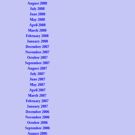
August 2008
July 2008
June 2008
May 2008
April 2008
March 2008
February 2008
January 2008
December 2007
November 2007
October 2007
September 2007
August 2007
July 2007
June 2007
May 2007
April 2007
March 2007
February 2007
January 2007
December 2006
November 2006
October 2006
September 2006
August 2006