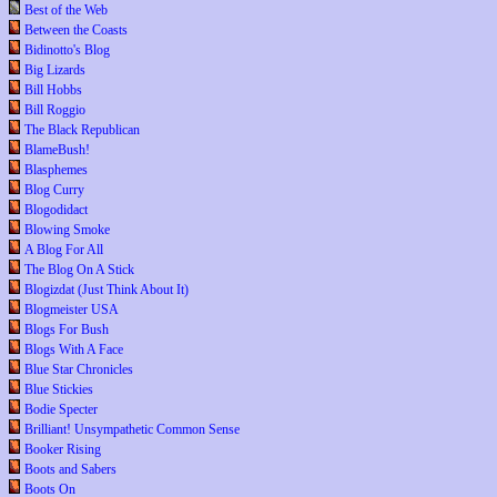
Best of the Web
Between the Coasts
Bidinotto's Blog
Big Lizards
Bill Hobbs
Bill Roggio
The Black Republican
BlameBush!
Blasphemes
Blog Curry
Blogodidact
Blowing Smoke
A Blog For All
The Blog On A Stick
Blogizdat (Just Think About It)
Blogmeister USA
Blogs For Bush
Blogs With A Face
Blue Star Chronicles
Blue Stickies
Bodie Specter
Brilliant! Unsympathetic Common Sense
Booker Rising
Boots and Sabers
Boots On