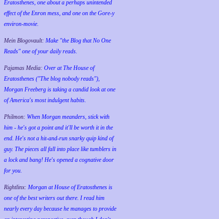
Eratosthenes, one about a perhaps unintended
effect of the Enron mess, and one on the Gore-y
environ-movie.
Mein Blogovault:
Make "the Blog that No One
Reads" one of your daily reads.
Pajamas Media:
Over at The House of
Eratosthenes ("The blog nobody reads"),
Morgan Freeberg is taking a candid look at one
of America's most indulgent habits.
Philmon:
When Morgan meanders, stick with
him - he's got a point and it'll be worth it in the
end. He's not a hit-and-run snarky quip kind of
guy. The pieces all fall into place like tumblers in
a lock and bang! He's opened a cognative door
for you.
Rightlinx:
Morgan at House of Eratosthenes is
one of the best writers out there. I read him
nearly every day because he manages to provide