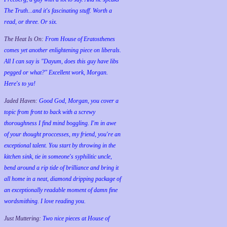
The Truth...and it's fascinating stuff. Worth a
read, or three. Or six.
The Heat Is On:
From House of Eratosthenes
comes yet another enlightening piece on liberals.
All I can say is "Dayum, does this guy have libs
pegged or what?" Excellent work, Morgan.
Here's to ya!
Jaded Haven:
Good God, Morgan, you cover a
topic from front to back with a screwy
thoroughness I find mind boggling. I'm in awe
of your thought proccesses, my friend, you're an
exceptional talent. You start by throwing in the
kitchen sink, tie in someone's syphilitic uncle,
bend around a rip tide of brilliance and bring it
all home in a neat, diamond dripping package of
an exceptionally readable moment of damn fine
wordsmithing. I love reading you.
Just Muttering:
Two nice pieces at House of