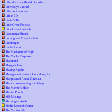
Liberalism is a Mental Disorder
Liberpolly's Journal
Libertas Immortalis
Life in 3D
Linda SOG
Little Green Fascists
Little Green Footballs
Locomotive Breath
Ludwig von Mises Institute
Lundesigns
Rachel Lucas
The Machinery of Night
The Macho Response
Macsmind
Maggie's Farm
Making Ripples
Management Systems Consulting, Inc.
Marginalized Action Dinosaur
Mark's Programming Ramblings
The Marmot's Hole
Martini Pundit
MB Musings
McBangle's Angle
Media Research Center
The Median Sib