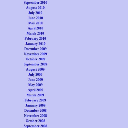
September 2010
August 2010
July 2010
June 2010
May 2010
April 2010
March 2010
February 2010
January 2010
December 2009
November 2009
October 2009
September 2009
August 2009
July 2009
June 2009
May 2009
April 2009
March 2009
February 2009
January 2009
December 2008
November 2008
October 2008
September 2008