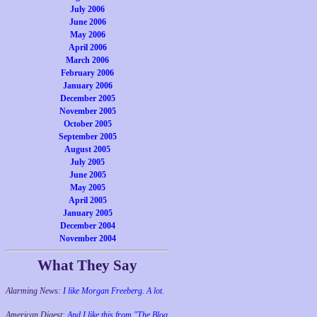
July 2006
June 2006
May 2006
April 2006
March 2006
February 2006
January 2006
December 2005
November 2005
October 2005
September 2005
August 2005
July 2005
June 2005
May 2005
April 2005
January 2005
December 2004
November 2004
What They Say
Alarming News:
I like Morgan Freeberg. A lot.
American Digest:
And I like this from "The Blog