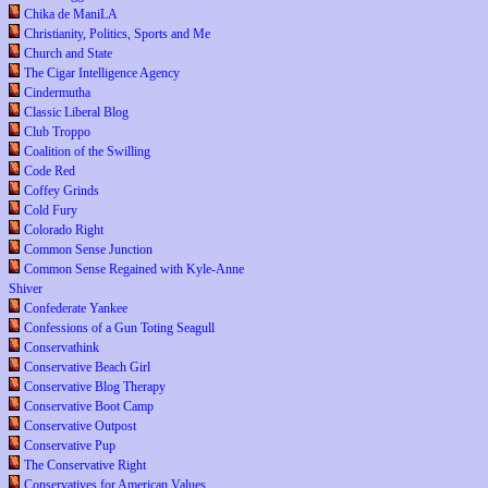
Chika de ManiLA
Christianity, Politics, Sports and Me
Church and State
The Cigar Intelligence Agency
Cindermutha
Classic Liberal Blog
Club Troppo
Coalition of the Swilling
Code Red
Coffey Grinds
Cold Fury
Colorado Right
Common Sense Junction
Common Sense Regained with Kyle-Anne
Shiver
Confederate Yankee
Confessions of a Gun Toting Seagull
Conservathink
Conservative Beach Girl
Conservative Blog Therapy
Conservative Boot Camp
Conservative Outpost
Conservative Pup
The Conservative Right
Conservatives for American Values