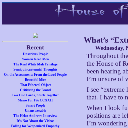
What’s “Ext
Recent
Wednesday, N
Unserious People
Throughout the 
Women Need Men
the House of Re
The Real White Male Privilege
Semiquincentennial Thoughts
been hearing ab
On the Assessments From the Loud People
I’m unsure of w
Beautiful Mice
That Ethereal Object
I see “extreme 
Criticizing the Brand
Two Cue Cards, Stuck Together
that. I have to
Memo For File CCXXII
Smart People
When I look fur
Unanswerable
positions are le
The Helen Andrews Interview
It’s Not About the Videos
I’m wondering w
Falling for Weaponized Empathy