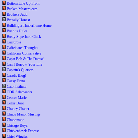
Bottom Line Up Front
Broken Masterpieces
Brothers Judd
Brutally Honest
Building a Timberframe Home
Bush is Hitler
Busty Superhero Chick
Caerdroia
Caffeinated Thoughts
California Conservative
Cap'n Bob & The Damsel
Can I Borrow Your Life
Captain's Quarters
Carol's Blog!
Cassy Fiano
Cato Institute
CDR Salamander
Ceecee Marie
Cellar Door
Chancy Chatter
Chaos Manor Musings
Chapomatic
Chicago Boyz
Chickenhawk Express
Chief Wiggles