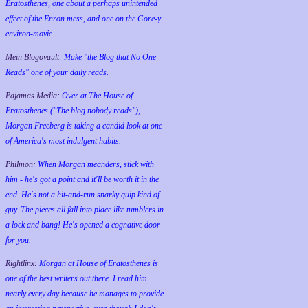
Eratosthenes, one about a perhaps unintended
effect of the Enron mess, and one on the Gore-y
environ-movie.
Mein Blogovault:
Make "the Blog that No One
Reads" one of your daily reads.
Pajamas Media:
Over at The House of
Eratosthenes ("The blog nobody reads"),
Morgan Freeberg is taking a candid look at one
of America's most indulgent habits.
Philmon:
When Morgan meanders, stick with
him - he's got a point and it'll be worth it in the
end. He's not a hit-and-run snarky quip kind of
guy. The pieces all fall into place like tumblers in
a lock and bang! He's opened a cognative door
for you.
Rightlinx:
Morgan at House of Eratosthenes is
one of the best writers out there. I read him
nearly every day because he manages to provide