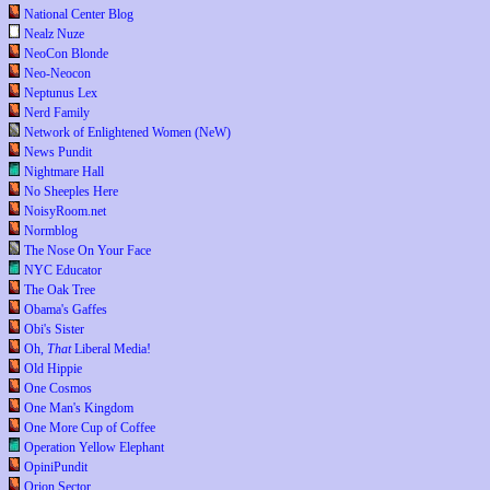
National Center Blog
Nealz Nuze
NeoCon Blonde
Neo-Neocon
Neptunus Lex
Nerd Family
Network of Enlightened Women (NeW)
News Pundit
Nightmare Hall
No Sheeples Here
NoisyRoom.net
Normblog
The Nose On Your Face
NYC Educator
The Oak Tree
Obama's Gaffes
Obi's Sister
Oh,
That
Liberal Media!
Old Hippie
One Cosmos
One Man's Kingdom
One More Cup of Coffee
Operation Yellow Elephant
OpiniPundit
Orion Sector