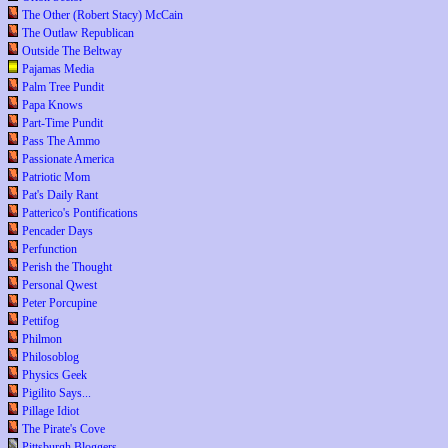
The Other (Robert Stacy) McCain
The Outlaw Republican
Outside The Beltway
Pajamas Media
Palm Tree Pundit
Papa Knows
Part-Time Pundit
Pass The Ammo
Passionate America
Patriotic Mom
Pat's Daily Rant
Patterico's Pontifications
Pencader Days
Perfunction
Perish the Thought
Personal Qwest
Peter Porcupine
Pettifog
Philmon
Philosoblog
Physics Geek
Pigilito Says...
Pillage Idiot
The Pirate's Cove
Pittsburgh Bloggers