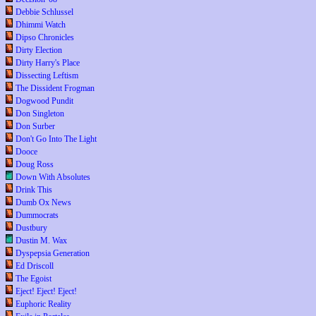
Debbie Schlussel
Dhimmi Watch
Dipso Chronicles
Dirty Election
Dirty Harry's Place
Dissecting Leftism
The Dissident Frogman
Dogwood Pundit
Don Singleton
Don Surber
Don't Go Into The Light
Dooce
Doug Ross
Down With Absolutes
Drink This
Dumb Ox News
Dummocrats
Dustbury
Dustin M. Wax
Dyspepsia Generation
Ed Driscoll
The Egoist
Eject! Eject! Eject!
Euphoric Reality