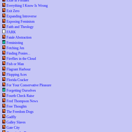
Exile in Portales
Everything I Know Is Wrong
Exit Zero
Expanding Introverse
Exposing Feminism
Faith and Theology
FARK
Fatale Abstraction
Feministing
Fetching Jen
Finding Ponies...
Fireflies in the Cloud
Fish or Man
Flagrant Harbour
Flopping Aces
Florida Cracker
For Your Conservative Pleasure
Forgetting Ourselves
Fourth Check Raise
Fred Thompson News
Free Thoughts
The Freedom Dogs
Gadfly
Galley Slaves
Gate City