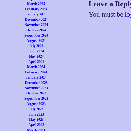
Leave a Repl
March 2025
February 2025
You must be
lo
January 2025
December 2024
November 2024
October 2024
September 2024
August 2024
July 2024
June 2024
May 2024
April 2024
March 2024
February 2024
January 2024
December 2023
November 2023
October 2023
September 2023
August 2023
July 2023
June 2023
May 2023
April 2023
March 2023