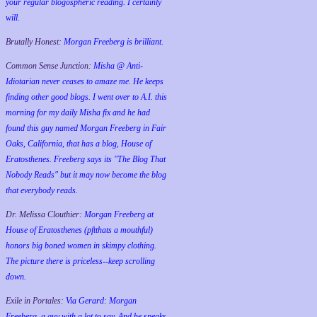
your regular blogospheric reading. I certainly
will.
Brutally Honest:
Morgan Freeberg is brilliant.
Common Sense Junction:
Misha @ Anti-
Idiotarian never ceases to amaze me. He keeps
finding other good blogs. I went over to A.I. this
morning for my daily Misha fix and he had
found this guy named Morgan Freeberg in Fair
Oaks, California, that has a blog, House of
Eratosthenes. Freeberg says its "The Blog That
Nobody Reads" but it may now become the blog
that everybody reads.
Dr. Melissa Clouthier:
Morgan Freeberg at
House of Eratosthenes (pftthats a mouthful)
honors big boned women in skimpy clothing.
The picture there is priceless--keep scrolling
down.
Exile in Portales:
Via Gerard: Morgan
Freeberg, a guy with a lot to say. And he speaks