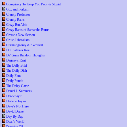
Conspiracy To Keep You Poor & Stupid
Cox and Forkum
Cranky Professor
Cranky Rants
Crazy But Able
Crazy Rants of Samantha Burns
Create a New Season
Crush Liberalism
Curmudgeonly & Skeptical
D. Challener Roe
Da' Guns Random Thoughts
Dagney's Rant
The Daily Brief
The Daily Dish
Daily Flute
Daily Pundit
The Daley Gator
Daniel J. Summers
Dare2SayIt
Darlene Taylor
Dave's Not Here
David Drake
Day By Day
Dean's World
Decision '08