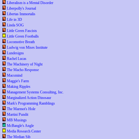
Liberalism is a Mental Disorder
Liberpolly's Journal
Libertas Immortalis
Life in 3D
Linda SOG
Little Green Fascists
Little Green Footballs
Locomotive Breath
Ludwig von Mises Institute
Lundesigns
Rachel Lucas
The Machinery of Night
The Macho Response
Macsmind
Maggie's Farm
Making Ripples
Management Systems Consulting, Inc.
Marginalized Action Dinosaur
Mark's Programming Ramblings
The Marmot's Hole
Martini Pundit
MB Musings
McBangle's Angle
Media Research Center
The Median Sib