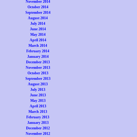
November 2014
October 2014
September 2014
August 2014
July 2014
June 2014
May 2014
April 2014
March 2014
February 2014
January 2014
December 2013
November 2013
October 2013
September 2013
August 2013
July 2013
June 2013
May 2013
April 2013
March 2013
February 2013
January 2013
December 2012
November 2012