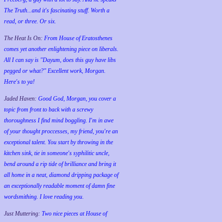
The Truth...and it's fascinating stuff. Worth a
read, or three. Or six.
The Heat Is On:
From House of Eratosthenes
comes yet another enlightening piece on liberals.
All I can say is "Dayum, does this guy have libs
pegged or what?" Excellent work, Morgan.
Here's to ya!
Jaded Haven:
Good God, Morgan, you cover a
topic from front to back with a screwy
thoroughness I find mind boggling. I'm in awe
of your thought proccesses, my friend, you're an
exceptional talent. You start by throwing in the
kitchen sink, tie in someone's syphilitic uncle,
bend around a rip tide of brilliance and bring it
all home in a neat, diamond dripping package of
an exceptionally readable moment of damn fine
wordsmithing. I love reading you.
Just Muttering:
Two nice pieces at House of