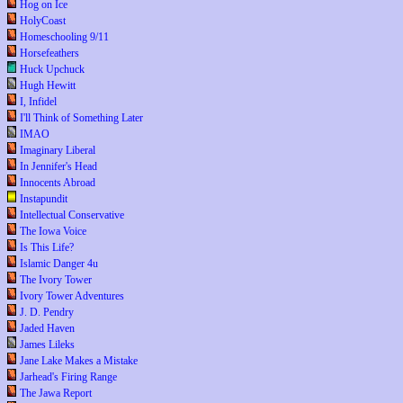
Hog on Ice
HolyCoast
Homeschooling 9/11
Horsefeathers
Huck Upchuck
Hugh Hewitt
I, Infidel
I'll Think of Something Later
IMAO
Imaginary Liberal
In Jennifer's Head
Innocents Abroad
Instapundit
Intellectual Conservative
The Iowa Voice
Is This Life?
Islamic Danger 4u
The Ivory Tower
Ivory Tower Adventures
J. D. Pendry
Jaded Haven
James Lileks
Jane Lake Makes a Mistake
Jarhead's Firing Range
The Jawa Report