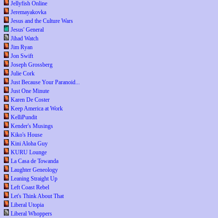
Jellyfish Online
Jeremayakovka
Jesus and the Culture Wars
Jesus' General
Jihad Watch
Jim Ryan
Jon Swift
Joseph Grossberg
Julie Cork
Just Because Your Paranoid...
Just One Minute
Karen De Coster
Keep America at Work
KelliPundit
Kender's Musings
Kiko's House
Kini Aloha Guy
KURU Lounge
La Casa de Towanda
Laughter Geneology
Leaning Straight Up
Left Coast Rebel
Let's Think About That
Liberal Utopia
Liberal Whoppers