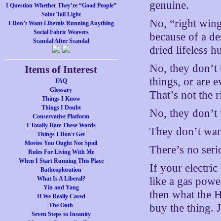
genuine.
I Question Whether They’re “Good People”
Saint Tail Light
No, “right wing
I Don’t Want Liberals Running Anything
Social Fabric Weavers
because of a de
Scandal After Scandal
dried lifeless h
No, they don’t 
Items of Interest
things, or are 
FAQ
Glossary
That’s not the 
Things I Know
Things I Doubt
No, they don’t 
Conservative Platform
I Totally Hate These Words
They don’t want
Things I Don't Get
Movies You Ought Not Spoil
There’s no ser
Rules For Living With Me
When I Start Running This Place
If your electric
Bathosploration
What Is A Liberal?
like a gas power
Yin and Yang
then what the H
If We Really Cared
The Oath
buy the thing. J
Seven Steps to Insanity