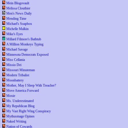
Mein Blogovault
Melissa Clouthier
Men's News Daily
Mending Time
Michael's Soapbox
Michelle Malkin
Mike's Eyes
Millard Filmore's Bathtub
A Million Monkeys Typing
Michael Savage
Minnesota Democrats Exposed
Miss Cellania
Missio Dei
Missouri Minuteman
Modern Tribalist
Moonbattery
Mother, May I Sleep With Treacher?
Move America Forward
Moxie
Ms. Underestimated
My Republican Blog
My Vast Right Wing Conspiracy
Mythusmage Opines
Naked Writing
Nation of Cowards