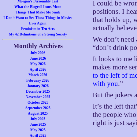
Morgan's Personality Test
I could be wron
What the Blogroll Icons Mean
positions. I he
Things That Make Me Smile
I Don't Want to See These Things in Movies
that holds up, 
Ever Again
actually believe
Feminism in Ten Acts
My 42 Definitions of a Strong Society
We don’t need 
Monthly Archives
“don’t drink po
July 2026
It looks to me l
June 2026
May 2026
makes more sens
April 2026
to the left of m
March 2026
February 2026
with you
.”
January 2026
December 2025
But the jokers a
November 2025
October 2025
It’s the left th
September 2025
the people wh
August 2025
July 2025
right is just sa
June 2025
May 2025
April 2025