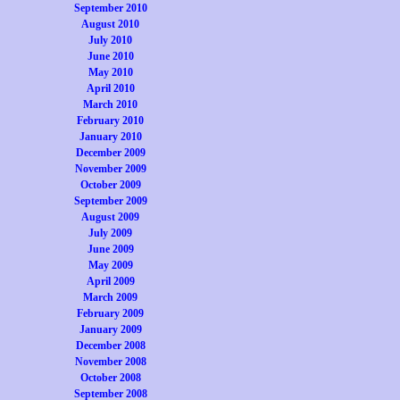
September 2010
August 2010
July 2010
June 2010
May 2010
April 2010
March 2010
February 2010
January 2010
December 2009
November 2009
October 2009
September 2009
August 2009
July 2009
June 2009
May 2009
April 2009
March 2009
February 2009
January 2009
December 2008
November 2008
October 2008
September 2008