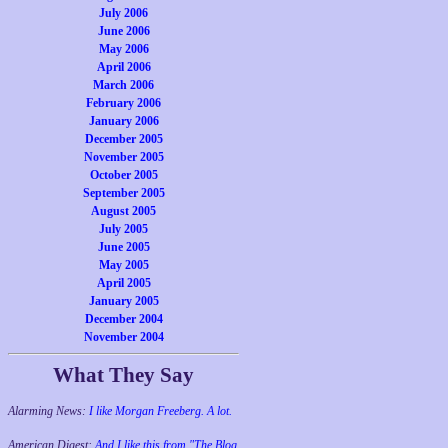
July 2006
June 2006
May 2006
April 2006
March 2006
February 2006
January 2006
December 2005
November 2005
October 2005
September 2005
August 2005
July 2005
June 2005
May 2005
April 2005
January 2005
December 2004
November 2004
What They Say
Alarming News:
I like Morgan Freeberg. A lot.
American Digest:
And I like this from "The Blog