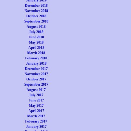
January 2019
December 2018
November 2018
October 2018
September 2018
August 2018
July 2018
June 2018
May 2018
April 2018
March 2018
February 2018
January 2018
December 2017
November 2017
October 2017
September 2017
August 2017
July 2017
June 2017
May 2017
April 2017
March 2017
February 2017
January 2017