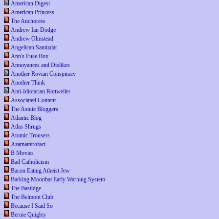
American Digest
American Princess
The Anchoress
Andrew Ian Dodge
Andrew Olmstead
Angelican Samizdat
Ann's Fuse Box
Annoyances and Dislikes
Another Rovian Conspiracy
Another Think
Anti-Idiotarian Rottweiler
Associated Content
The Astute Bloggers
Atlantic Blog
Atlas Shrugs
Atomic Trousers
Azamatterofact
B Movies
Bad Catholicism
Bacon Eating Atheist Jew
Barking Moonbat Early Warning System
The Bastidge
The Belmont Club
Because I Said So
Bernie Quigley