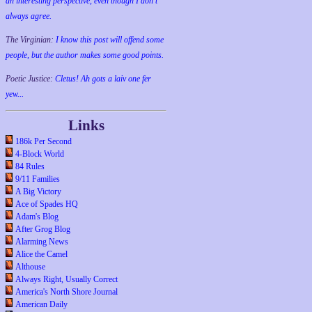
an interesting perspective, even though I don't
always agree.
The Virginian:
I know this post will offend some
people, but the author makes some good points.
Poetic Justice:
Cletus! Ah gots a laiv one fer
yew...
Links
186k Per Second
4-Block World
84 Rules
9/11 Families
A Big Victory
Ace of Spades HQ
Adam's Blog
After Grog Blog
Alarming News
Alice the Camel
Althouse
Always Right, Usually Correct
America's North Shore Journal
American Daily