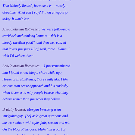
That Nobody Reads", because it is -- mostly --
about me. What can I say? I'm on an ego trip
today. It won't last.
Anti-Idiotarian Rottweiler:
We were following a
trackback and thinking "hmmm... this is a
bloody excellent post!", and then we realized
that it was just part III of, well, three...Damn. I
wish
I'd
written those.
Anti-Idiotarian Rottweiler:
...I just remembered
that I found a new blog a short while ago,
House of Eratosthenes, that I really like. I like
his common sense approach and his curiosity
when it comes to why people believe what they
believe rather than just what they believe.
Brutally Honest:
Morgan Freeberg is an
intriguing guy...[he] asks great questions and
answers others with style, flair, reason and wit.
On the blogroll he goes. Make him a part of