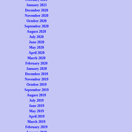
January 2021
December 2020
November 2020
October 2020
September 2020
August 2020
July 2020
June 2020
May 2020
April 2020
March 2020
February 2020
January 2020
December 2019
November 2019
October 2019
September 2019
August 2019
July 2019
June 2019
May 2019
April 2019
March 2019
February 2019