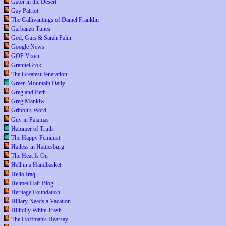
Gator in the Desert
Gay Patriot
The Gallivantings of Daniel Franklin
Garbanzo Tunes
God, Guts & Sarah Palin
Google News
GOP Vixen
GraniteGrok
The Greatest Jeneration
Green Mountain Daily
Greg and Beth
Greg Mankiw
Gribbit's Word
Guy in Pajamas
Hammer of Truth
The Happy Feminist
Hatless in Hattiesburg
The Heat Is On
Hell in a Handbasket
Hello Iraq
Helmet Hair Blog
Heritage Foundation
Hillary Needs a Vacation
Hillbilly White Trash
The Hoffman's Hearsay