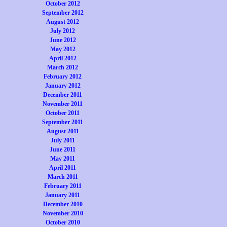
October 2012
September 2012
August 2012
July 2012
June 2012
May 2012
April 2012
March 2012
February 2012
January 2012
December 2011
November 2011
October 2011
September 2011
August 2011
July 2011
June 2011
May 2011
April 2011
March 2011
February 2011
January 2011
December 2010
November 2010
October 2010