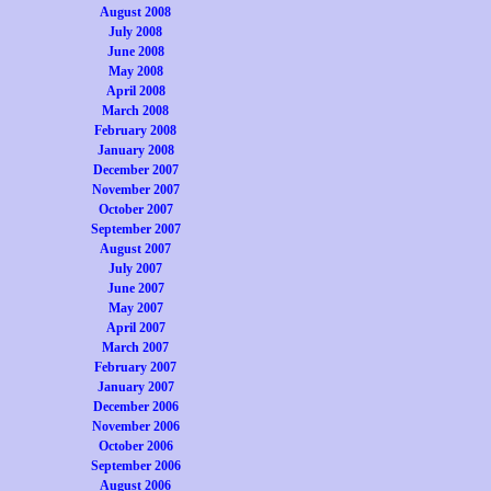
August 2008
July 2008
June 2008
May 2008
April 2008
March 2008
February 2008
January 2008
December 2007
November 2007
October 2007
September 2007
August 2007
July 2007
June 2007
May 2007
April 2007
March 2007
February 2007
January 2007
December 2006
November 2006
October 2006
September 2006
August 2006