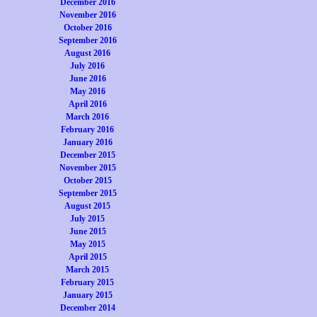
December 2016
November 2016
October 2016
September 2016
August 2016
July 2016
June 2016
May 2016
April 2016
March 2016
February 2016
January 2016
December 2015
November 2015
October 2015
September 2015
August 2015
July 2015
June 2015
May 2015
April 2015
March 2015
February 2015
January 2015
December 2014