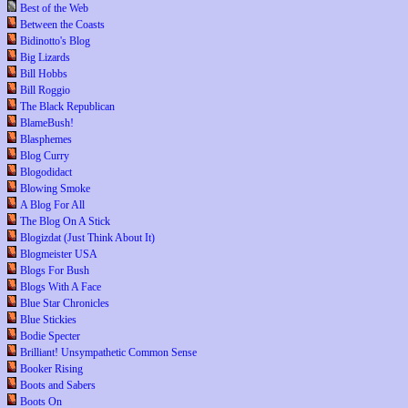
Best of the Web
Between the Coasts
Bidinotto's Blog
Big Lizards
Bill Hobbs
Bill Roggio
The Black Republican
BlameBush!
Blasphemes
Blog Curry
Blogodidact
Blowing Smoke
A Blog For All
The Blog On A Stick
Blogizdat (Just Think About It)
Blogmeister USA
Blogs For Bush
Blogs With A Face
Blue Star Chronicles
Blue Stickies
Bodie Specter
Brilliant! Unsympathetic Common Sense
Booker Rising
Boots and Sabers
Boots On