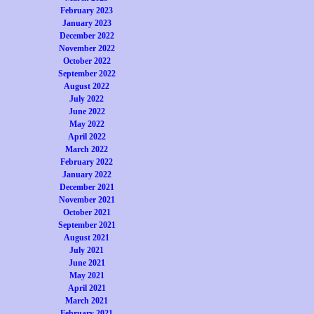
February 2023
January 2023
December 2022
November 2022
October 2022
September 2022
August 2022
July 2022
June 2022
May 2022
April 2022
March 2022
February 2022
January 2022
December 2021
November 2021
October 2021
September 2021
August 2021
July 2021
June 2021
May 2021
April 2021
March 2021
February 2021