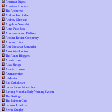
American Digest
American Princess
The Anchoress
Andrew Ian Dodge
Andrew Olmstead
Angelican Samizdat
Ann's Fuse Box
Annoyances and Dislikes
Another Rovian Conspiracy
Another Think
Anti-Idiotarian Rottweiler
Associated Content
The Astute Bloggers
Atlantic Blog
Atlas Shrugs
Atomic Trousers
Azamatterofact
B Movies
Bad Catholicism
Bacon Eating Atheist Jew
Barking Moonbat Early Warning System
The Bastidge
The Belmont Club
Because I Said So
Bernie Quigley