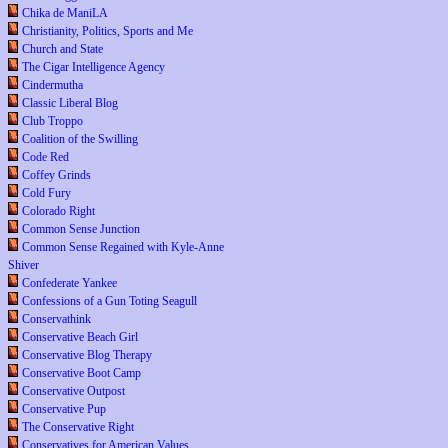
Chika de ManiLA
Christianity, Politics, Sports and Me
Church and State
The Cigar Intelligence Agency
Cindermutha
Classic Liberal Blog
Club Troppo
Coalition of the Swilling
Code Red
Coffey Grinds
Cold Fury
Colorado Right
Common Sense Junction
Common Sense Regained with Kyle-Anne
Shiver
Confederate Yankee
Confessions of a Gun Toting Seagull
Conservathink
Conservative Beach Girl
Conservative Blog Therapy
Conservative Boot Camp
Conservative Outpost
Conservative Pup
The Conservative Right
Conservatives for American Values