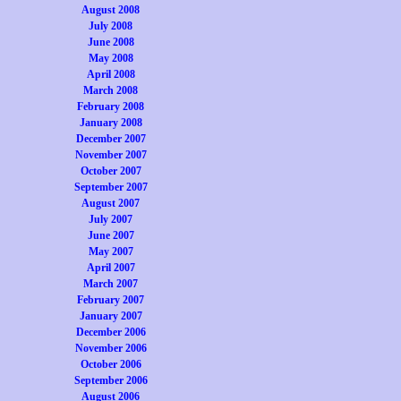
August 2008
July 2008
June 2008
May 2008
April 2008
March 2008
February 2008
January 2008
December 2007
November 2007
October 2007
September 2007
August 2007
July 2007
June 2007
May 2007
April 2007
March 2007
February 2007
January 2007
December 2006
November 2006
October 2006
September 2006
August 2006