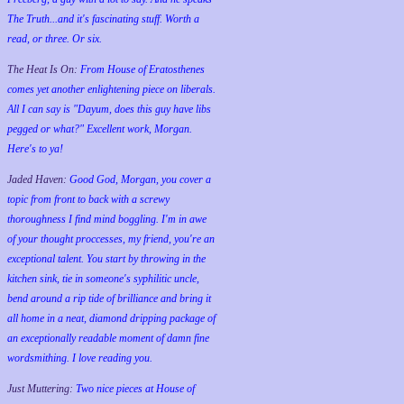
The Truth...and it's fascinating stuff. Worth a
read, or three. Or six.
The Heat Is On:
From House of Eratosthenes
comes yet another enlightening piece on liberals.
All I can say is "Dayum, does this guy have libs
pegged or what?" Excellent work, Morgan.
Here's to ya!
Jaded Haven:
Good God, Morgan, you cover a
topic from front to back with a screwy
thoroughness I find mind boggling. I'm in awe
of your thought proccesses, my friend, you're an
exceptional talent. You start by throwing in the
kitchen sink, tie in someone's syphilitic uncle,
bend around a rip tide of brilliance and bring it
all home in a neat, diamond dripping package of
an exceptionally readable moment of damn fine
wordsmithing. I love reading you.
Just Muttering:
Two nice pieces at House of