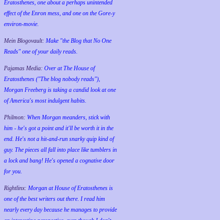
Eratosthenes, one about a perhaps unintended
effect of the Enron mess, and one on the Gore-y
environ-movie.
Mein Blogovault:
Make "the Blog that No One
Reads" one of your daily reads.
Pajamas Media:
Over at The House of
Eratosthenes ("The blog nobody reads"),
Morgan Freeberg is taking a candid look at one
of America's most indulgent habits.
Philmon:
When Morgan meanders, stick with
him - he's got a point and it'll be worth it in the
end. He's not a hit-and-run snarky quip kind of
guy. The pieces all fall into place like tumblers in
a lock and bang! He's opened a cognative door
for you.
Rightlinx:
Morgan at House of Eratosthenes is
one of the best writers out there. I read him
nearly every day because he manages to provide