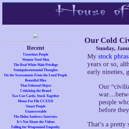
Our Cold Ci
Recent
Sunday, Janu
Unserious People
My
stock phras
Women Need Men
years or so, al
The Real White Male Privilege
Semiquincentennial Thoughts
early nineties,
On the Assessments From the Loud People
Beautiful Mice
Our “civili
That Ethereal Object
Criticizing the Brand
war…betwee
Two Cue Cards, Stuck Together
people who 
Memo For File CCXXII
Smart People
before the
Unanswerable
The Helen Andrews Interview
It’s Not About the Videos
That’s a pretty
Falling for Weaponized Empathy