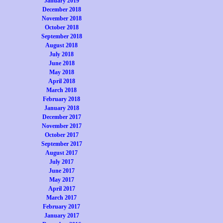
January 2019
December 2018
November 2018
October 2018
September 2018
August 2018
July 2018
June 2018
May 2018
April 2018
March 2018
February 2018
January 2018
December 2017
November 2017
October 2017
September 2017
August 2017
July 2017
June 2017
May 2017
April 2017
March 2017
February 2017
January 2017