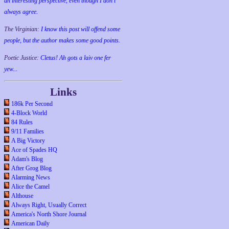
an interesting perspective, even though I don't
always agree.
The Virginian:
I know this post will offend some
people, but the author makes some good points.
Poetic Justice:
Cletus! Ah gots a laiv one fer
yew...
Links
186k Per Second
4-Block World
84 Rules
9/11 Families
A Big Victory
Ace of Spades HQ
Adam's Blog
After Grog Blog
Alarming News
Alice the Camel
Althouse
Always Right, Usually Correct
America's North Shore Journal
American Daily