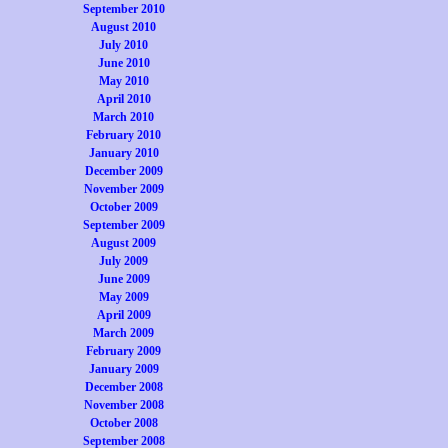
September 2010
August 2010
July 2010
June 2010
May 2010
April 2010
March 2010
February 2010
January 2010
December 2009
November 2009
October 2009
September 2009
August 2009
July 2009
June 2009
May 2009
April 2009
March 2009
February 2009
January 2009
December 2008
November 2008
October 2008
September 2008