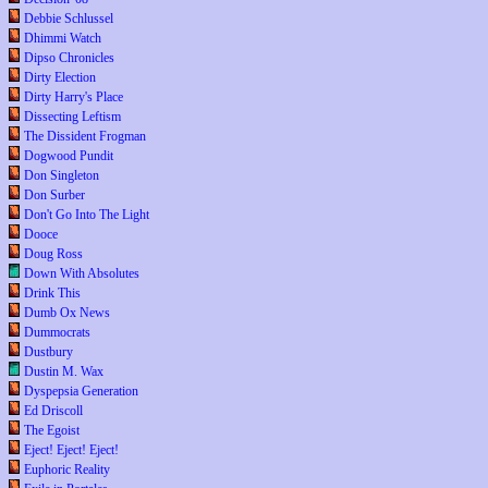
Debbie Schlussel
Dhimmi Watch
Dipso Chronicles
Dirty Election
Dirty Harry's Place
Dissecting Leftism
The Dissident Frogman
Dogwood Pundit
Don Singleton
Don Surber
Don't Go Into The Light
Dooce
Doug Ross
Down With Absolutes
Drink This
Dumb Ox News
Dummocrats
Dustbury
Dustin M. Wax
Dyspepsia Generation
Ed Driscoll
The Egoist
Eject! Eject! Eject!
Euphoric Reality