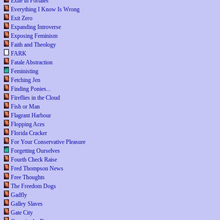
Exile in Portales
Everything I Know Is Wrong
Exit Zero
Expanding Introverse
Exposing Feminism
Faith and Theology
FARK
Fatale Abstraction
Feministing
Fetching Jen
Finding Ponies...
Fireflies in the Cloud
Fish or Man
Flagrant Harbour
Flopping Aces
Florida Cracker
For Your Conservative Pleasure
Forgetting Ourselves
Fourth Check Raise
Fred Thompson News
Free Thoughts
The Freedom Dogs
Gadfly
Galley Slaves
Gate City