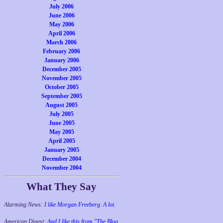
July 2006
June 2006
May 2006
April 2006
March 2006
February 2006
January 2006
December 2005
November 2005
October 2005
September 2005
August 2005
July 2005
June 2005
May 2005
April 2005
January 2005
December 2004
November 2004
What They Say
Alarming News:
I like Morgan Freeberg. A lot.
American Digest:
And I like this from "The Blog