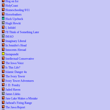
Hog on Ice
HolyCoast
Homeschooling 9/11
Horsefeathers
Huck Upchuck
Hugh Hewitt
I, Infidel
I'll Think of Something Later
IMAO
Imaginary Liberal
In Jennifer's Head
Innocents Abroad
Instapundit
Intellectual Conservative
The Iowa Voice
Is This Life?
Islamic Danger 4u
The Ivory Tower
Ivory Tower Adventures
J. D. Pendry
Jaded Haven
James Lileks
Jane Lake Makes a Mistake
Jarhead's Firing Range
The Jawa Report