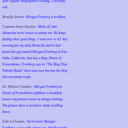
your regular blogospheric reading. I certainly
will.
Brutally Honest:
Morgan Freeberg is brilliant.
Common Sense Junction:
Misha @ Anti-
Idiotarian never ceases to amaze me. He keeps
finding other good blogs. I went over to A.I. this
morning for my daily Misha fix and he had
found this guy named Morgan Freeberg in Fair
Oaks, California, that has a blog, House of
Eratosthenes. Freeberg says its "The Blog That
Nobody Reads" but it may now become the blog
that everybody reads.
Dr. Melissa Clouthier:
Morgan Freeberg at
House of Eratosthenes (pftthats a mouthful)
honors big boned women in skimpy clothing.
The picture there is priceless--keep scrolling
down.
Exile in Portales:
Via Gerard: Morgan
Freeberg, a guy with a lot to say. And he speaks