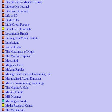
Liberalism is a Mental Disorder
Liberpolly's Journal
Libertas Immortalis
Life in 3D
Linda SOG
Little Green Fascists
Little Green Footballs
Locomotive Breath
Ludwig von Mises Institute
Lundesigns
Rachel Lucas
The Machinery of Night
The Macho Response
Macsmind
Maggie's Farm
Making Ripples
Management Systems Consulting, Inc.
Marginalized Action Dinosaur
Mark's Programming Ramblings
The Marmot's Hole
Martini Pundit
MB Musings
McBangle's Angle
Media Research Center
The Median Sib