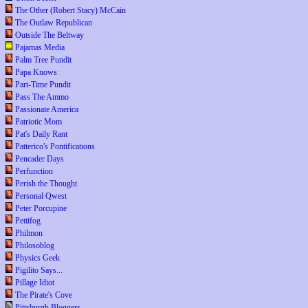
The Other (Robert Stacy) McCain
The Outlaw Republican
Outside The Beltway
Pajamas Media
Palm Tree Pundit
Papa Knows
Part-Time Pundit
Pass The Ammo
Passionate America
Patriotic Mom
Pat's Daily Rant
Patterico's Pontifications
Pencader Days
Perfunction
Perish the Thought
Personal Qwest
Peter Porcupine
Pettifog
Philmon
Philosoblog
Physics Geek
Pigilito Says...
Pillage Idiot
The Pirate's Cove
Pittsburgh Bloggers