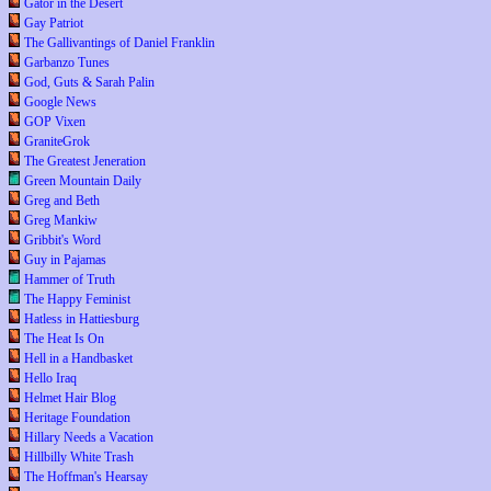
Gator in the Desert
Gay Patriot
The Gallivantings of Daniel Franklin
Garbanzo Tunes
God, Guts & Sarah Palin
Google News
GOP Vixen
GraniteGrok
The Greatest Jeneration
Green Mountain Daily
Greg and Beth
Greg Mankiw
Gribbit's Word
Guy in Pajamas
Hammer of Truth
The Happy Feminist
Hatless in Hattiesburg
The Heat Is On
Hell in a Handbasket
Hello Iraq
Helmet Hair Blog
Heritage Foundation
Hillary Needs a Vacation
Hillbilly White Trash
The Hoffman's Hearsay