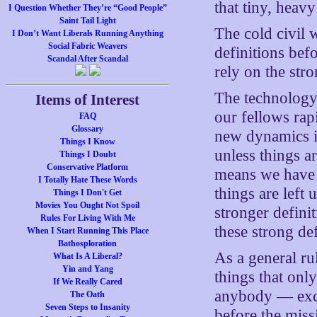
that tiny, heav
I Question Whether They’re “Good People”
Saint Tail Light
The cold civil 
I Don’t Want Liberals Running Anything
Social Fabric Weavers
definitions bef
Scandal After Scandal
rely on the str
The technology
Items of Interest
our fellows rap
FAQ
Glossary
new dynamics in
Things I Know
unless things a
Things I Doubt
Conservative Platform
means we have i
I Totally Hate These Words
things are left
Things I Don't Get
Movies You Ought Not Spoil
stronger definit
Rules For Living With Me
these strong de
When I Start Running This Place
Bathosploration
As a general ru
What Is A Liberal?
Yin and Yang
things that onl
If We Really Cared
anybody — excep
The Oath
Seven Steps to Insanity
before the miss