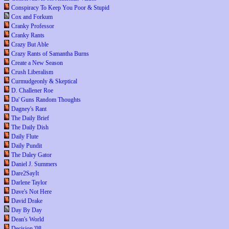
Conspiracy To Keep You Poor & Stupid
Cox and Forkum
Cranky Professor
Cranky Rants
Crazy But Able
Crazy Rants of Samantha Burns
Create a New Season
Crush Liberalism
Curmudgeonly & Skeptical
D. Challener Roe
Da' Guns Random Thoughts
Dagney's Rant
The Daily Brief
The Daily Dish
Daily Flute
Daily Pundit
The Daley Gator
Daniel J. Summers
Dare2SayIt
Darlene Taylor
Dave's Not Here
David Drake
Day By Day
Dean's World
Decision '08