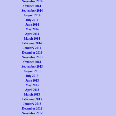
November 2014
October 2014
September 2014
August 2014
July 2014
June 2014
May 2014
April 2014
March 2014
February 2014
January 2014
December 2013
November 2013
October 2013
September 2013
August 2013
July 2013
June 2013
May 2013
April 2013
March 2013
February 2013
January 2013
December 2012
November 2012