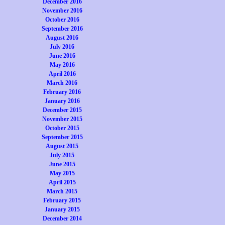
December 2016
November 2016
October 2016
September 2016
August 2016
July 2016
June 2016
May 2016
April 2016
March 2016
February 2016
January 2016
December 2015
November 2015
October 2015
September 2015
August 2015
July 2015
June 2015
May 2015
April 2015
March 2015
February 2015
January 2015
December 2014