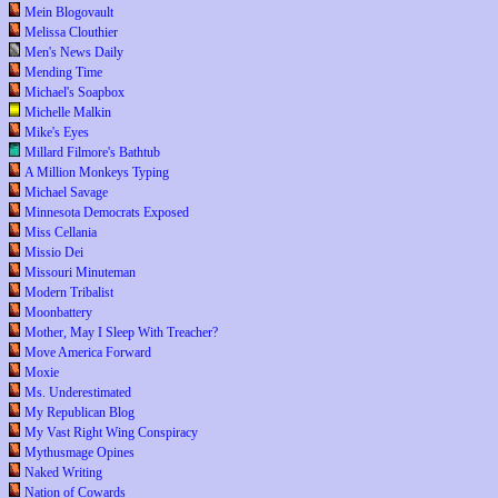
Mein Blogovault
Melissa Clouthier
Men's News Daily
Mending Time
Michael's Soapbox
Michelle Malkin
Mike's Eyes
Millard Filmore's Bathtub
A Million Monkeys Typing
Michael Savage
Minnesota Democrats Exposed
Miss Cellania
Missio Dei
Missouri Minuteman
Modern Tribalist
Moonbattery
Mother, May I Sleep With Treacher?
Move America Forward
Moxie
Ms. Underestimated
My Republican Blog
My Vast Right Wing Conspiracy
Mythusmage Opines
Naked Writing
Nation of Cowards