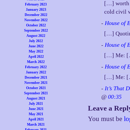
[…] worth 
February 2023
January 2023
cold civi
December 2022
November 2022
-
House of 
October 2022
September 2022
[…] Quoti
August 2022
July 2022
-
House of 
June 2022
May 2022
[…] Me: 
April 2022
March 2022
-
House of 
February 2022
January 2022
[…] Me: 
December 2021
November 2021
-
It’s That 
October 2021
September 2021
@
00:35
August 2021
July 2021
Leave a Repl
June 2021
May 2021
You must be
lo
April 2021
March 2021
February 2021