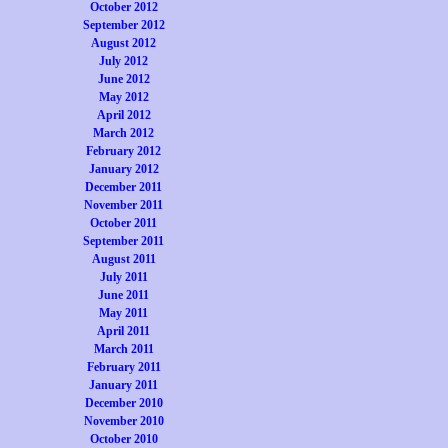
October 2012
September 2012
August 2012
July 2012
June 2012
May 2012
April 2012
March 2012
February 2012
January 2012
December 2011
November 2011
October 2011
September 2011
August 2011
July 2011
June 2011
May 2011
April 2011
March 2011
February 2011
January 2011
December 2010
November 2010
October 2010