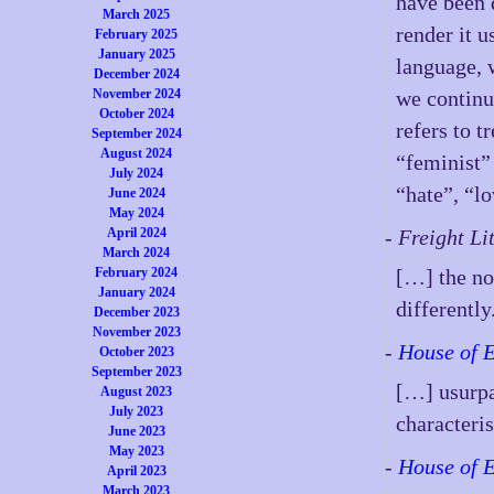
have been 
March 2025
render it u
February 2025
January 2025
language, 
December 2024
November 2024
we continu
October 2024
refers to 
September 2024
August 2024
“feminist” 
July 2024
“hate”, “l
June 2024
May 2024
April 2024
- Freight L
March 2024
February 2024
[…] the no
January 2024
differentl
December 2023
November 2023
-
House of 
October 2023
September 2023
[…] usurpat
August 2023
July 2023
characteri
June 2023
May 2023
-
House of 
April 2023
March 2023