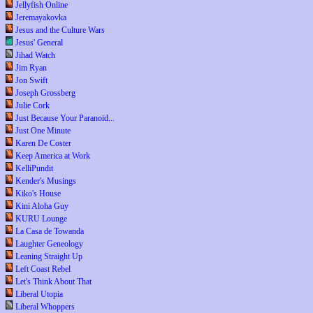
Jellyfish Online
Jeremayakovka
Jesus and the Culture Wars
Jesus' General
Jihad Watch
Jim Ryan
Jon Swift
Joseph Grossberg
Julie Cork
Just Because Your Paranoid...
Just One Minute
Karen De Coster
Keep America at Work
KelliPundit
Kender's Musings
Kiko's House
Kini Aloha Guy
KURU Lounge
La Casa de Towanda
Laughter Geneology
Leaning Straight Up
Left Coast Rebel
Let's Think About That
Liberal Utopia
Liberal Whoppers