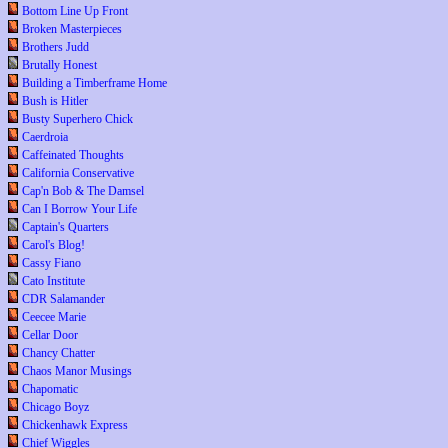
Bottom Line Up Front
Broken Masterpieces
Brothers Judd
Brutally Honest
Building a Timberframe Home
Bush is Hitler
Busty Superhero Chick
Caerdroia
Caffeinated Thoughts
California Conservative
Cap'n Bob & The Damsel
Can I Borrow Your Life
Captain's Quarters
Carol's Blog!
Cassy Fiano
Cato Institute
CDR Salamander
Ceecee Marie
Cellar Door
Chancy Chatter
Chaos Manor Musings
Chapomatic
Chicago Boyz
Chickenhawk Express
Chief Wiggles