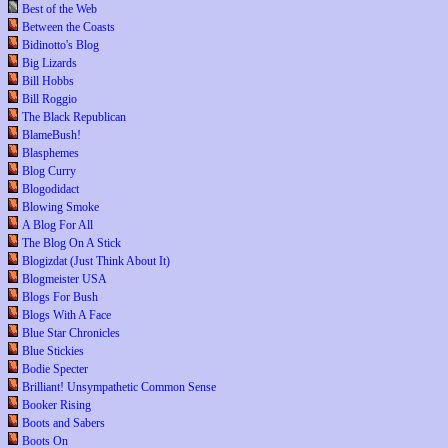
Best of the Web
Between the Coasts
Bidinotto's Blog
Big Lizards
Bill Hobbs
Bill Roggio
The Black Republican
BlameBush!
Blasphemes
Blog Curry
Blogodidact
Blowing Smoke
A Blog For All
The Blog On A Stick
Blogizdat (Just Think About It)
Blogmeister USA
Blogs For Bush
Blogs With A Face
Blue Star Chronicles
Blue Stickies
Bodie Specter
Brilliant! Unsympathetic Common Sense
Booker Rising
Boots and Sabers
Boots On