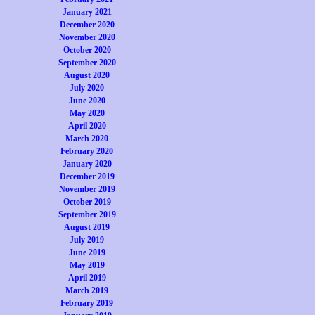
January 2021
December 2020
November 2020
October 2020
September 2020
August 2020
July 2020
June 2020
May 2020
April 2020
March 2020
February 2020
January 2020
December 2019
November 2019
October 2019
September 2019
August 2019
July 2019
June 2019
May 2019
April 2019
March 2019
February 2019