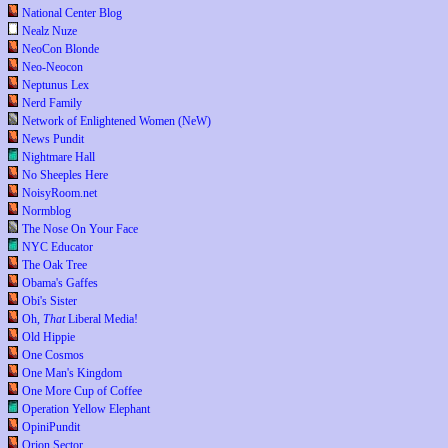
National Center Blog
Nealz Nuze
NeoCon Blonde
Neo-Neocon
Neptunus Lex
Nerd Family
Network of Enlightened Women (NeW)
News Pundit
Nightmare Hall
No Sheeples Here
NoisyRoom.net
Normblog
The Nose On Your Face
NYC Educator
The Oak Tree
Obama's Gaffes
Obi's Sister
Oh,
That
Liberal Media!
Old Hippie
One Cosmos
One Man's Kingdom
One More Cup of Coffee
Operation Yellow Elephant
OpiniPundit
Orion Sector