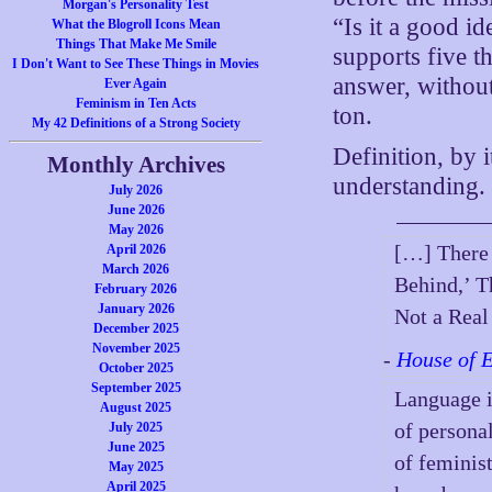
Morgan's Personality Test
“Is it a good id
What the Blogroll Icons Mean
Things That Make Me Smile
supports five t
I Don't Want to See These Things in Movies
answer, withou
Ever Again
Feminism in Ten Acts
ton.
My 42 Definitions of a Strong Society
Definition, by i
Monthly Archives
understanding.
July 2026
June 2026
May 2026
[…] There 
April 2026
March 2026
Behind,’ T
February 2026
January 2026
Not a Real
December 2025
November 2025
-
House of 
October 2025
September 2025
Language i
August 2025
of personal
July 2025
June 2025
of feminist
May 2025
April 2025