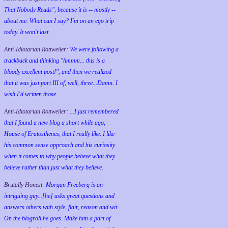
That Nobody Reads", because it is -- mostly --
about me. What can I say? I'm on an ego trip
today. It won't last.
Anti-Idiotarian Rottweiler:
We were following a
trackback and thinking "hmmm... this is a
bloody excellent post!", and then we realized
that it was just part III of, well, three...Damn. I
wish
I'd
written those.
Anti-Idiotarian Rottweiler:
...I just remembered
that I found a new blog a short while ago,
House of Eratosthenes, that I really like. I like
his common sense approach and his curiosity
when it comes to why people believe what they
believe rather than just what they believe.
Brutally Honest:
Morgan Freeberg is an
intriguing guy...[he] asks great questions and
answers others with style, flair, reason and wit.
On the blogroll he goes. Make him a part of