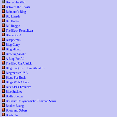
Best of the Web
Between the Coasts
Bidinotto's Blog
Big Lizards
Bill Hobbs
Bill Roggio
The Black Republican
BlameBush!
Blasphemes
Blog Curry
Blogodidact
Blowing Smoke
A Blog For All
The Blog On A Stick
Blogizdat (Just Think About It)
Blogmeister USA
Blogs For Bush
Blogs With A Face
Blue Star Chronicles
Blue Stickies
Bodie Specter
Brilliant! Unsympathetic Common Sense
Booker Rising
Boots and Sabers
Boots On