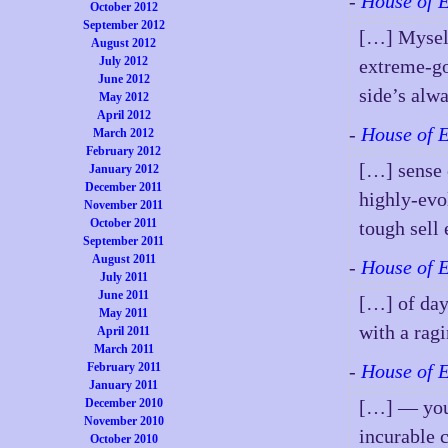
-
House of 
October 2012
September 2012
[…] Myself
August 2012
July 2012
extreme-go
June 2012
side’s alw
May 2012
April 2012
-
House of 
March 2012
February 2012
[…] sense 
January 2012
December 2011
highly-evo
November 2011
October 2011
tough sell
September 2011
August 2011
-
House of 
July 2011
June 2011
[…] of day.
May 2011
with a rag
April 2011
March 2011
February 2011
-
House of 
January 2011
December 2010
[…] — you 
November 2010
incurable 
October 2010