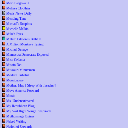
Mein Blogovault
Melissa Clouthier
Men's News Daily
Mending Time
Michael's Soapbox
Michelle Malkin
Mike's Eyes
Millard Filmore's Bathtub
A Million Monkeys Typing
Michael Savage
Minnesota Democrats Exposed
Miss Cellania
Missio Dei
Missouri Minuteman
Modern Tribalist
Moonbattery
Mother, May I Sleep With Treacher?
Move America Forward
Moxie
Ms. Underestimated
My Republican Blog
My Vast Right Wing Conspiracy
Mythusmage Opines
Naked Writing
Nation of Cowards