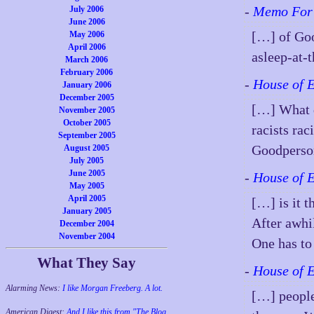
-
Memo For 
July 2006
June 2006
[…] of Goo
May 2006
April 2006
asleep-at-t
March 2006
February 2006
-
House of 
January 2006
December 2005
[…] What d
November 2005
October 2005
racists rac
September 2005
Goodperso
August 2005
July 2005
June 2005
-
House of 
May 2005
April 2005
[…] is it 
January 2005
After awhi
December 2004
November 2004
One has to
What They Say
-
House of 
Alarming News:
I like Morgan Freeberg. A lot.
[…] people
American Digest:
And I like this from "The Blog