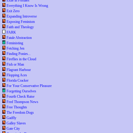
Exile in Portales
Everything I Know Is Wrong
Exit Zero
Expanding Introverse
Exposing Feminism
Faith and Theology
FARK
Fatale Abstraction
Feministing
Fetching Jen
Finding Ponies...
Fireflies in the Cloud
Fish or Man
Flagrant Harbour
Flopping Aces
Florida Cracker
For Your Conservative Pleasure
Forgetting Ourselves
Fourth Check Raise
Fred Thompson News
Free Thoughts
The Freedom Dogs
Gadfly
Galley Slaves
Gate City