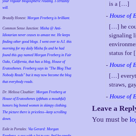
your regular blogospheric reading. I certainly
is a […]
will.
-
House of 
Brutally Honest:
Morgan Freeberg is brilliant.
[…] he cou
Common Sense Junction:
Misha @ Anti-
signaling 
Idiotarian never ceases to amaze me. He keeps
finding other good blogs. I went over to A.I. this
environmen
morning for my daily Misha fix and he had
status for
found this guy named Morgan Freeberg in Fair
Oaks, California, that has a blog, House of
-
House of 
Eratosthenes. Freeberg says its "The Blog That
[…] everyt
Nobody Reads" but it may now become the blog
that everybody reads.
straws, ga
Dr. Melissa Clouthier:
Morgan Freeberg at
-
House of 
House of Eratosthenes (pftthats a mouthful)
honors big boned women in skimpy clothing.
Leave a Repl
The picture there is priceless--keep scrolling
You must be
lo
down.
Exile in Portales:
Via Gerard: Morgan
Freeberg, a guy with a lot to say. And he speaks