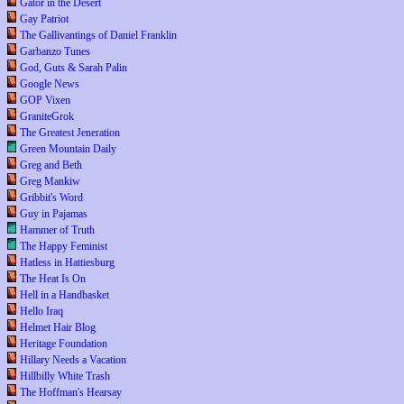
Gator in the Desert
Gay Patriot
The Gallivantings of Daniel Franklin
Garbanzo Tunes
God, Guts & Sarah Palin
Google News
GOP Vixen
GraniteGrok
The Greatest Jeneration
Green Mountain Daily
Greg and Beth
Greg Mankiw
Gribbit's Word
Guy in Pajamas
Hammer of Truth
The Happy Feminist
Hatless in Hattiesburg
The Heat Is On
Hell in a Handbasket
Hello Iraq
Helmet Hair Blog
Heritage Foundation
Hillary Needs a Vacation
Hillbilly White Trash
The Hoffman's Hearsay