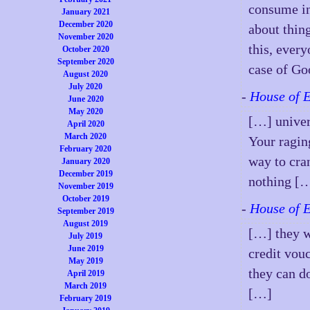
consume in
January 2021
December 2020
about thin
November 2020
this, ever
October 2020
September 2020
case of G
August 2020
July 2020
-
House of 
June 2020
May 2020
[…] univers
April 2020
March 2020
Your ragin
February 2020
way to cra
January 2020
December 2019
nothing [
November 2019
October 2019
-
House of 
September 2019
August 2019
[…] they wi
July 2019
June 2019
credit vou
May 2019
they can d
April 2019
March 2019
[…]
February 2019