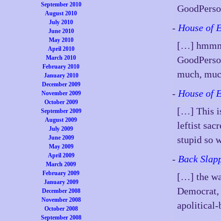
September 2010
GoodPerso
August 2010
July 2010
-
House of 
June 2010
May 2010
[…] hmmmm
April 2010
March 2010
GoodPerson 
February 2010
much, muc
January 2010
December 2009
-
House of 
November 2009
October 2009
[…] This is
September 2009
August 2009
leftist sac
July 2009
June 2009
stupid so
May 2009
April 2009
-
Back Slapp
March 2009
February 2009
[…] the wa
January 2009
Democrat, 
December 2008
November 2008
apolitical-
October 2008
September 2008