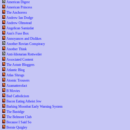
American Digest
American Princess
The Anchoress
Andrew Ian Dodge
Andrew Olmstead
Angelican Samizdat
Ann's Fuse Box
Annoyances and Dislikes
Another Rovian Conspiracy
Another Think
Anti-Idiotarian Rottweiler
Associated Content
The Astute Bloggers
Atlantic Blog
Atlas Shrugs
Atomic Trousers
Azamatterofact
B Movies
Bad Catholicism
Bacon Eating Atheist Jew
Barking Moonbat Early Warning System
The Bastidge
The Belmont Club
Because I Said So
Bernie Quigley