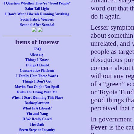
advanced stages
I Question Whether They’re “Good People”
word out that t
Saint Tail Light
I Don’t Want Liberals Running Anything
do it again.
Social Fabric Weavers
Scandal After Scandal
Lesser symptoms
about something
Items of Interest
unrelated, and 
FAQ
people as target
Glossary
obsequious pur
Things I Know
Things I Doubt
concern about t
Conservative Platform
without any reg
I Totally Hate These Words
Things I Don't Get
of a “green” e
Movies You Ought Not Spoil
or Toyota Tundra
Rules For Living With Me
When I Start Running This Place
good things tha
Bathosploration
perceived that 
What Is A Liberal?
Yin and Yang
In government a
If We Really Cared
The Oath
Fever
is the ca
Seven Steps to Insanity