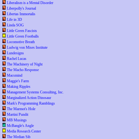
Liberalism is a Mental Disorder
Liberpolly's Journal
Libertas Immortalis
Life in 3D
Linda SOG
Little Green Fascists
Little Green Footballs
Locomotive Breath
Ludwig von Mises Institute
Lundesigns
Rachel Lucas
The Machinery of Night
The Macho Response
Macsmind
Maggie's Farm
Making Ripples
Management Systems Consulting, Inc.
Marginalized Action Dinosaur
Mark's Programming Ramblings
The Marmot's Hole
Martini Pundit
MB Musings
McBangle's Angle
Media Research Center
The Median Sib