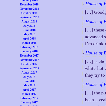
January 2019
-
House of 
December 2018
November 2018
[…] Goodp
October 2018
September 2018
-
House of 
August 2018
July 2018
[…] these 
June 2018
May 2018
advanced s
April 2018
I’m drinkin
March 2018
February 2018
January 2018
-
House of 
December 2017
November 2017
[…] is choc
October 2017
white-hot 
September 2017
August 2017
they try t
July 2017
June 2017
-
House of 
May 2017
April 2017
[…] the pu
March 2017
February 2017
been…yeah,
January 2017