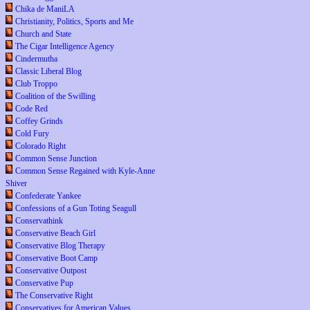
Chika de ManiLA
Christianity, Politics, Sports and Me
Church and State
The Cigar Intelligence Agency
Cindermutha
Classic Liberal Blog
Club Troppo
Coalition of the Swilling
Code Red
Coffey Grinds
Cold Fury
Colorado Right
Common Sense Junction
Common Sense Regained with Kyle-Anne
Shiver
Confederate Yankee
Confessions of a Gun Toting Seagull
Conservathink
Conservative Beach Girl
Conservative Blog Therapy
Conservative Boot Camp
Conservative Outpost
Conservative Pup
The Conservative Right
Conservatives for American Values