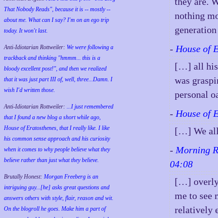
they are. 
That Nobody Reads", because it is -- mostly --
nothing mo
about me. What can I say? I'm on an ego trip
generation
today. It won't last.
-
House of 
Anti-Idiotarian Rottweiler:
We were following a
trackback and thinking "hmmm... this is a
[…] all his
bloody excellent post!", and then we realized
was graspi
that it was just part III of, well, three...Damn. I
wish
I'd
written those.
personal o
Anti-Idiotarian Rottweiler:
...I just remembered
-
House of 
that I found a new blog a short while ago,
House of Eratosthenes, that I really like. I like
[…] We all
his common sense approach and his curiosity
-
Morning Re
when it comes to why people believe what they
believe rather than just what they believe.
04:08
Brutally Honest:
Morgan Freeberg is an
[…] overly 
intriguing guy...[he] asks great questions and
me to see 
answers others with style, flair, reason and wit.
relatively 
On the blogroll he goes. Make him a part of