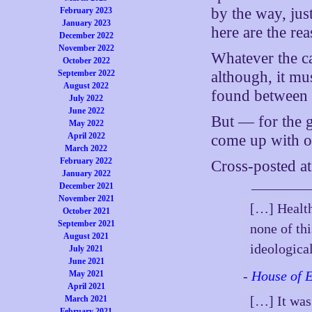
by the way, jus
February 2023
January 2023
here are the r
December 2022
November 2022
Whatever the ca
October 2022
September 2022
although, it mus
August 2022
found betwee
July 2022
June 2022
But — for the g
May 2022
April 2022
come up with o
March 2022
February 2022
Cross-posted a
January 2022
December 2021
November 2021
[…] Health
October 2021
September 2021
none of th
August 2021
ideologica
July 2021
June 2021
-
House of 
May 2021
April 2021
[…] It was
March 2021
February 2021