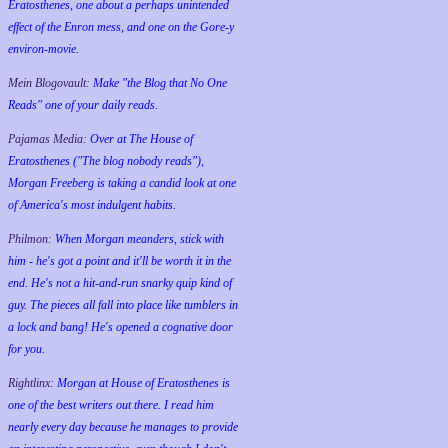
Eratosthenes, one about a perhaps unintended
effect of the Enron mess, and one on the Gore-y
environ-movie.
Mein Blogovault:
Make "the Blog that No One
Reads" one of your daily reads.
Pajamas Media:
Over at The House of
Eratosthenes ("The blog nobody reads"),
Morgan Freeberg is taking a candid look at one
of America's most indulgent habits.
Philmon:
When Morgan meanders, stick with
him - he's got a point and it'll be worth it in the
end. He's not a hit-and-run snarky quip kind of
guy. The pieces all fall into place like tumblers in
a lock and bang! He's opened a cognative door
for you.
Rightlinx:
Morgan at House of Eratosthenes is
one of the best writers out there. I read him
nearly every day because he manages to provide