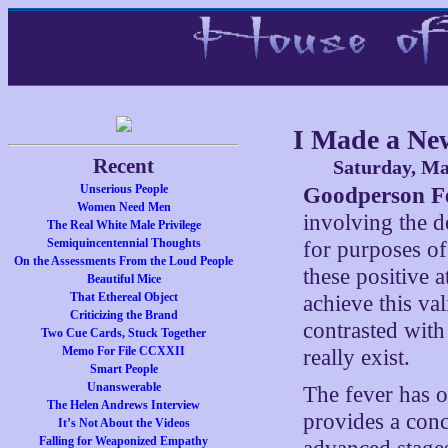
I Made a N
Recent
Saturday, Ma
Unserious People
Goodperson Fe
Women Need Men
involving the de
The Real White Male Privilege
Semiquincentennial Thoughts
for purposes of 
On the Assessments From the Loud People
these positive at
Beautiful Mice
That Ethereal Object
achieve this val
Criticizing the Brand
contrasted with
Two Cue Cards, Stuck Together
Memo For File CCXXII
really exist.
Smart People
Unanswerable
The fever has 
The Helen Andrews Interview
provides a concl
It’s Not About the Videos
Falling for Weaponized Empathy