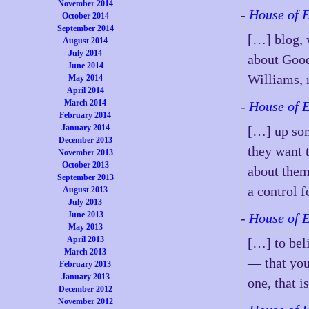
November 2014
-
House of 
October 2014
September 2014
[…] blog, 
August 2014
July 2014
about Good
June 2014
Williams, 
May 2014
April 2014
March 2014
-
House of 
February 2014
January 2014
[…] up som
December 2013
they want 
November 2013
October 2013
about them
September 2013
a control f
August 2013
July 2013
June 2013
-
House of 
May 2013
April 2013
[…] to bel
March 2013
— that you
February 2013
January 2013
one, that 
December 2012
November 2012