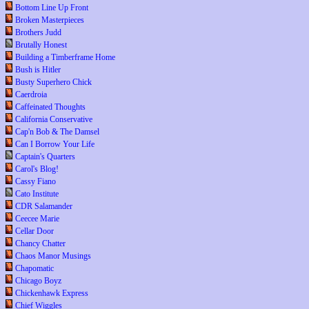
Bottom Line Up Front
Broken Masterpieces
Brothers Judd
Brutally Honest
Building a Timberframe Home
Bush is Hitler
Busty Superhero Chick
Caerdroia
Caffeinated Thoughts
California Conservative
Cap'n Bob & The Damsel
Can I Borrow Your Life
Captain's Quarters
Carol's Blog!
Cassy Fiano
Cato Institute
CDR Salamander
Ceecee Marie
Cellar Door
Chancy Chatter
Chaos Manor Musings
Chapomatic
Chicago Boyz
Chickenhawk Express
Chief Wiggles