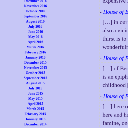
expensive 
December 2016
November 2016
-
House of 
October 2016
September 2016
[…] in our 
August 2016
July 2016
also a vici
June 2016
May 2016
thirst is t
April 2016
wonderfuln
March 2016
February 2016
-
House of 
January 2016
December 2015
[…] of Ber
November 2015
October 2015
is an epip
September 2015
August 2015
childhood
July 2015
June 2015
-
House of 
May 2015
April 2015
[…] here o
March 2015
here and h
February 2015
January 2015
famine, on
December 2014