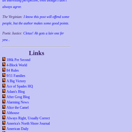
an interesting perspective, even though I don't
always agree.
The Virginian:
I know this post will offend some
people, but the author makes some good points.
Poetic Justice:
Cletus! Ah gots a laiv one fer
yew...
Links
186k Per Second
4-Block World
84 Rules
9/11 Families
A Big Victory
Ace of Spades HQ
Adam's Blog
After Grog Blog
Alarming News
Alice the Camel
Althouse
Always Right, Usually Correct
America's North Shore Journal
American Daily