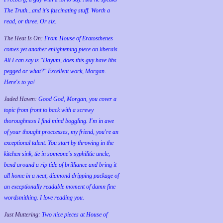
The Truth...and it's fascinating stuff. Worth a
read, or three. Or six.
The Heat Is On:
From House of Eratosthenes
comes yet another enlightening piece on liberals.
All I can say is "Dayum, does this guy have libs
pegged or what?" Excellent work, Morgan.
Here's to ya!
Jaded Haven:
Good God, Morgan, you cover a
topic from front to back with a screwy
thoroughness I find mind boggling. I'm in awe
of your thought proccesses, my friend, you're an
exceptional talent. You start by throwing in the
kitchen sink, tie in someone's syphilitic uncle,
bend around a rip tide of brilliance and bring it
all home in a neat, diamond dripping package of
an exceptionally readable moment of damn fine
wordsmithing. I love reading you.
Just Muttering:
Two nice pieces at House of