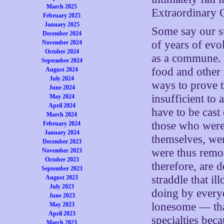
March 2025
Extraordinary 
February 2025
January 2025
Some say our su
December 2024
of years of evo
November 2024
October 2024
as a commune. T
September 2024
food and other 
August 2024
July 2024
ways to prove 
June 2024
insufficient t
May 2024
April 2024
have to be cast 
March 2024
those who were 
February 2024
January 2024
themselves, wer
December 2023
were thus remo
November 2023
October 2023
therefore, are
September 2023
straddle that il
August 2023
July 2023
doing by every
June 2023
lonesome — tha
May 2023
April 2023
specialties bec
March 2023