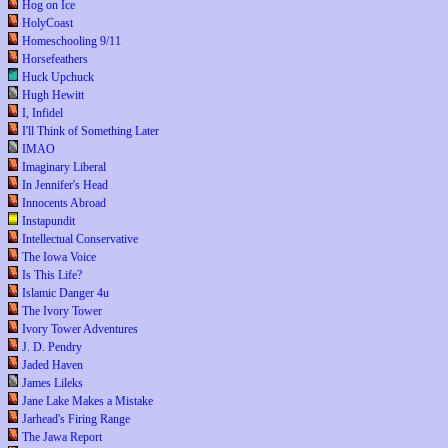
Hog on Ice
HolyCoast
Homeschooling 9/11
Horsefeathers
Huck Upchuck
Hugh Hewitt
I, Infidel
I'll Think of Something Later
IMAO
Imaginary Liberal
In Jennifer's Head
Innocents Abroad
Instapundit
Intellectual Conservative
The Iowa Voice
Is This Life?
Islamic Danger 4u
The Ivory Tower
Ivory Tower Adventures
J. D. Pendry
Jaded Haven
James Lileks
Jane Lake Makes a Mistake
Jarhead's Firing Range
The Jawa Report