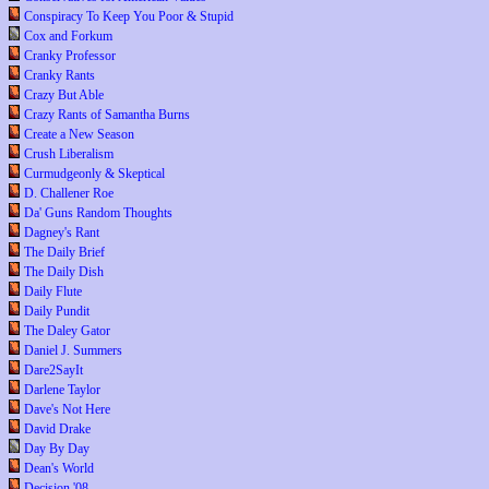
Conspiracy To Keep You Poor & Stupid
Cox and Forkum
Cranky Professor
Cranky Rants
Crazy But Able
Crazy Rants of Samantha Burns
Create a New Season
Crush Liberalism
Curmudgeonly & Skeptical
D. Challener Roe
Da' Guns Random Thoughts
Dagney's Rant
The Daily Brief
The Daily Dish
Daily Flute
Daily Pundit
The Daley Gator
Daniel J. Summers
Dare2SayIt
Darlene Taylor
Dave's Not Here
David Drake
Day By Day
Dean's World
Decision '08