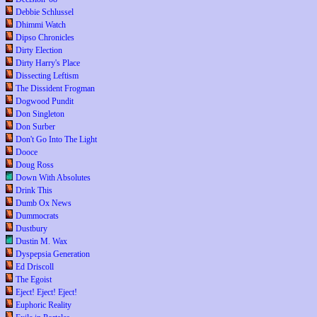
Debbie Schlussel
Dhimmi Watch
Dipso Chronicles
Dirty Election
Dirty Harry's Place
Dissecting Leftism
The Dissident Frogman
Dogwood Pundit
Don Singleton
Don Surber
Don't Go Into The Light
Dooce
Doug Ross
Down With Absolutes
Drink This
Dumb Ox News
Dummocrats
Dustbury
Dustin M. Wax
Dyspepsia Generation
Ed Driscoll
The Egoist
Eject! Eject! Eject!
Euphoric Reality