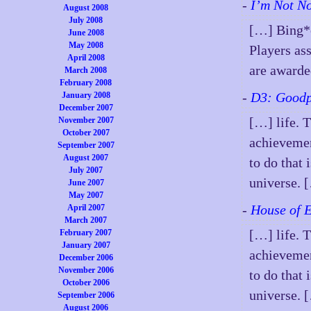
-
I’m Not N
August 2008
July 2008
[…] Bing*o
June 2008
May 2008
Players ass
April 2008
are award
March 2008
February 2008
-
D3: Goodp
January 2008
December 2007
[…] life. 
November 2007
October 2007
achievemen
September 2007
August 2007
to do that 
July 2007
universe. 
June 2007
May 2007
-
House of 
April 2007
March 2007
[…] life. 
February 2007
January 2007
achievemen
December 2006
November 2006
to do that 
October 2006
universe. 
September 2006
August 2006