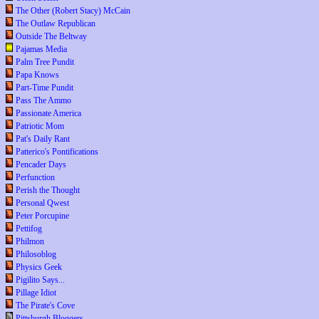
The Other (Robert Stacy) McCain
The Outlaw Republican
Outside The Beltway
Pajamas Media
Palm Tree Pundit
Papa Knows
Part-Time Pundit
Pass The Ammo
Passionate America
Patriotic Mom
Pat's Daily Rant
Patterico's Pontifications
Pencader Days
Perfunction
Perish the Thought
Personal Qwest
Peter Porcupine
Pettifog
Philmon
Philosoblog
Physics Geek
Pigilito Says...
Pillage Idiot
The Pirate's Cove
Pittsburgh Bloggers