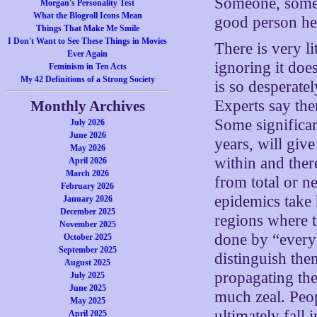
Someone, somew
Morgan's Personality Test
What the Blogroll Icons Mean
good person he
Things That Make Me Smile
I Don't Want to See These Things in Movies
There is very li
Ever Again
ignoring it doe
Feminism in Ten Acts
My 42 Definitions of a Strong Society
is so desperate
Experts say the
Monthly Archives
Some significan
July 2026
June 2026
years, will giv
May 2026
within and ther
April 2026
March 2026
from total or ne
February 2026
epidemics take 
January 2026
December 2025
regions where th
November 2025
done by “everyb
October 2025
September 2025
distinguish the
August 2025
propagating th
July 2025
June 2025
much zeal. Peop
May 2025
ultimately fall
April 2025