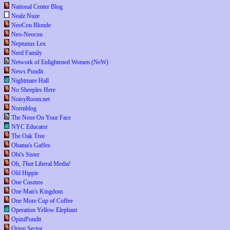
National Center Blog
Nealz Nuze
NeoCon Blonde
Neo-Neocon
Neptunus Lex
Nerd Family
Network of Enlightened Women (NeW)
News Pundit
Nightmare Hall
No Sheeples Here
NoisyRoom.net
Normblog
The Nose On Your Face
NYC Educator
The Oak Tree
Obama's Gaffes
Obi's Sister
Oh,
That
Liberal Media!
Old Hippie
One Cosmos
One Man's Kingdom
One More Cup of Coffee
Operation Yellow Elephant
OpiniPundit
Orion Sector