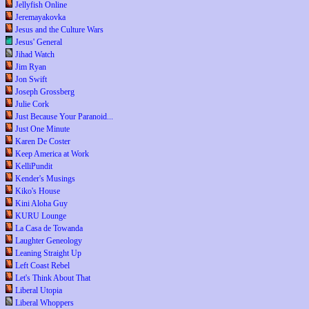
Jellyfish Online
Jeremayakovka
Jesus and the Culture Wars
Jesus' General
Jihad Watch
Jim Ryan
Jon Swift
Joseph Grossberg
Julie Cork
Just Because Your Paranoid...
Just One Minute
Karen De Coster
Keep America at Work
KelliPundit
Kender's Musings
Kiko's House
Kini Aloha Guy
KURU Lounge
La Casa de Towanda
Laughter Geneology
Leaning Straight Up
Left Coast Rebel
Let's Think About That
Liberal Utopia
Liberal Whoppers