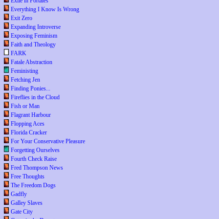
Exile in Portales
Everything I Know Is Wrong
Exit Zero
Expanding Introverse
Exposing Feminism
Faith and Theology
FARK
Fatale Abstraction
Feministing
Fetching Jen
Finding Ponies...
Fireflies in the Cloud
Fish or Man
Flagrant Harbour
Flopping Aces
Florida Cracker
For Your Conservative Pleasure
Forgetting Ourselves
Fourth Check Raise
Fred Thompson News
Free Thoughts
The Freedom Dogs
Gadfly
Galley Slaves
Gate City