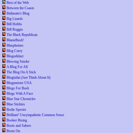
Best of the Web
Between the Coasts
Bidinotto's Blog
Big Lizards
Bill Hobbs
Bill Roggio
The Black Republican
BlameBush!
Blasphemes
Blog Curry
Blogodidact
Blowing Smoke
A Blog For All
The Blog On A Stick
Blogizdat (Just Think About It)
Blogmeister USA
Blogs For Bush
Blogs With A Face
Blue Star Chronicles
Blue Stickies
Bodie Specter
Brilliant! Unsympathetic Common Sense
Booker Rising
Boots and Sabers
Boots On