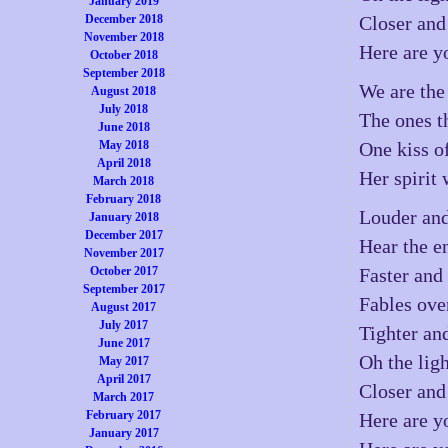
January 2019
December 2018
Closer and
November 2018
Here are y
October 2018
September 2018
We are the
August 2018
July 2018
The ones t
June 2018
May 2018
One kiss o
April 2018
Her spirit 
March 2018
February 2018
Louder and
January 2018
December 2017
Hear the e
November 2017
October 2017
Faster and 
September 2017
Fables ove
August 2017
July 2017
Tighter and
June 2017
Oh the lig
May 2017
April 2017
Closer and
March 2017
February 2017
Here are y
January 2017