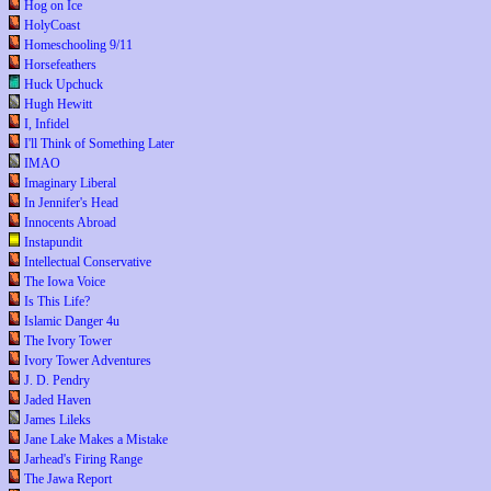
Hog on Ice
HolyCoast
Homeschooling 9/11
Horsefeathers
Huck Upchuck
Hugh Hewitt
I, Infidel
I'll Think of Something Later
IMAO
Imaginary Liberal
In Jennifer's Head
Innocents Abroad
Instapundit
Intellectual Conservative
The Iowa Voice
Is This Life?
Islamic Danger 4u
The Ivory Tower
Ivory Tower Adventures
J. D. Pendry
Jaded Haven
James Lileks
Jane Lake Makes a Mistake
Jarhead's Firing Range
The Jawa Report