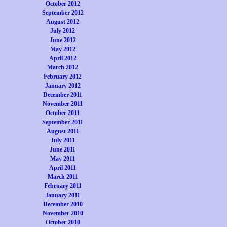
October 2012
September 2012
August 2012
July 2012
June 2012
May 2012
April 2012
March 2012
February 2012
January 2012
December 2011
November 2011
October 2011
September 2011
August 2011
July 2011
June 2011
May 2011
April 2011
March 2011
February 2011
January 2011
December 2010
November 2010
October 2010