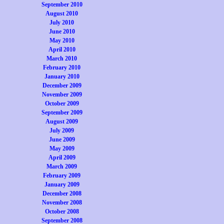
September 2010
August 2010
July 2010
June 2010
May 2010
April 2010
March 2010
February 2010
January 2010
December 2009
November 2009
October 2009
September 2009
August 2009
July 2009
June 2009
May 2009
April 2009
March 2009
February 2009
January 2009
December 2008
November 2008
October 2008
September 2008