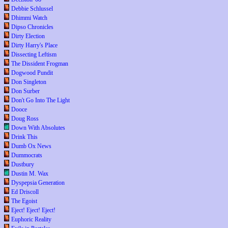
Debbie Schlussel
Dhimmi Watch
Dipso Chronicles
Dirty Election
Dirty Harry's Place
Dissecting Leftism
The Dissident Frogman
Dogwood Pundit
Don Singleton
Don Surber
Don't Go Into The Light
Dooce
Doug Ross
Down With Absolutes
Drink This
Dumb Ox News
Dummocrats
Dustbury
Dustin M. Wax
Dyspepsia Generation
Ed Driscoll
The Egoist
Eject! Eject! Eject!
Euphoric Reality