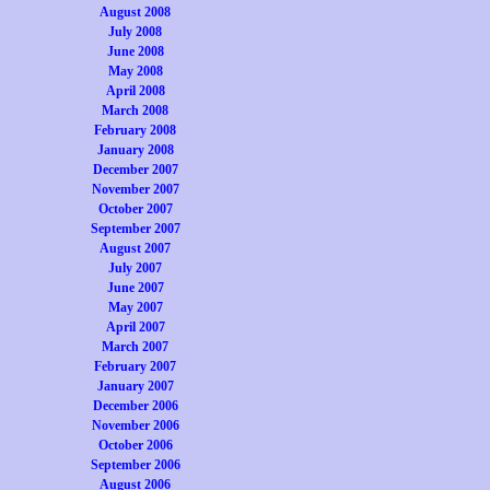
August 2008
July 2008
June 2008
May 2008
April 2008
March 2008
February 2008
January 2008
December 2007
November 2007
October 2007
September 2007
August 2007
July 2007
June 2007
May 2007
April 2007
March 2007
February 2007
January 2007
December 2006
November 2006
October 2006
September 2006
August 2006