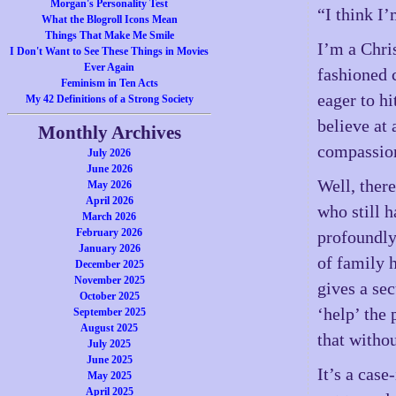
Morgan's Personality Test
“I think I’
What the Blogroll Icons Mean
Things That Make Me Smile
I’m a Chri
I Don't Want to See These Things in Movies
Ever Again
fashioned 
Feminism in Ten Acts
eager to h
My 42 Definitions of a Strong Society
believe at 
Monthly Archives
compassion
July 2026
June 2026
Well, there
May 2026
April 2026
who still h
March 2026
February 2026
profoundly
January 2026
of family 
December 2025
November 2025
gives a se
October 2025
‘help’ the
September 2025
August 2025
that witho
July 2025
June 2025
It’s a cas
May 2025
April 2025