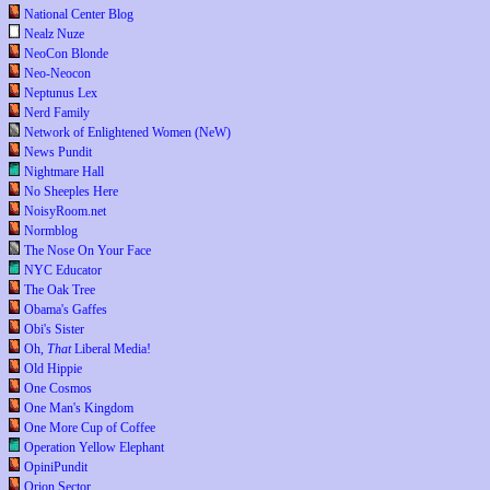
National Center Blog
Nealz Nuze
NeoCon Blonde
Neo-Neocon
Neptunus Lex
Nerd Family
Network of Enlightened Women (NeW)
News Pundit
Nightmare Hall
No Sheeples Here
NoisyRoom.net
Normblog
The Nose On Your Face
NYC Educator
The Oak Tree
Obama's Gaffes
Obi's Sister
Oh,
That
Liberal Media!
Old Hippie
One Cosmos
One Man's Kingdom
One More Cup of Coffee
Operation Yellow Elephant
OpiniPundit
Orion Sector