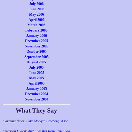
July 2006
June 2006
May 2006
April 2006
March 2006
February 2006
January 2006
December 2005
November 2005
October 2005
September 2005
August 2005
July 2005
June 2005
May 2005
April 2005
January 2005
December 2004
November 2004
What They Say
Alarming News:
I like Morgan Freeberg. A lot.
American Digest:
And I like this from "The Blog