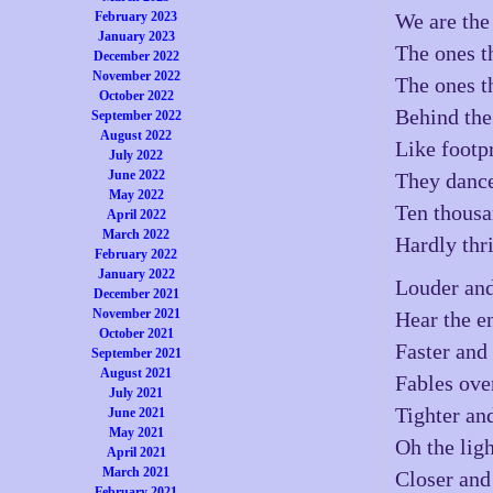
February 2023
We are the
January 2023
The ones t
December 2022
November 2022
The ones t
October 2022
Behind the 
September 2022
August 2022
Like footpr
July 2022
June 2022
They dance
May 2022
Ten thousa
April 2022
March 2022
Hardly thri
February 2022
January 2022
Louder and
December 2021
November 2021
Hear the e
October 2021
Faster and 
September 2021
August 2021
Fables ove
July 2021
Tighter and
June 2021
May 2021
Oh the lig
April 2021
March 2021
Closer and
February 2021