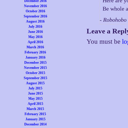
Here are y
December 2016
November 2016
Be whole 
October 2016
September 2016
- Robohobo
August 2016
July 2016
Leave a Repl
June 2016
May 2016
You must be
lo
April 2016
March 2016
February 2016
January 2016
December 2015
November 2015
October 2015
September 2015
August 2015
July 2015
June 2015
May 2015
April 2015
March 2015
February 2015
January 2015
December 2014