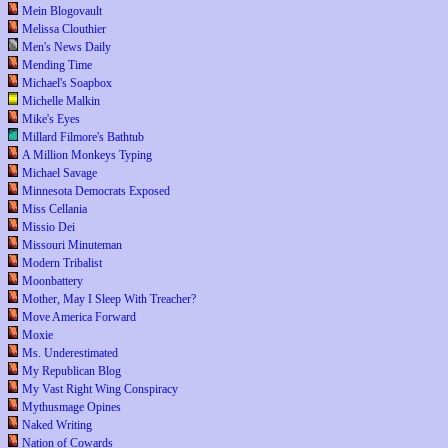
Mein Blogovault
Melissa Clouthier
Men's News Daily
Mending Time
Michael's Soapbox
Michelle Malkin
Mike's Eyes
Millard Filmore's Bathtub
A Million Monkeys Typing
Michael Savage
Minnesota Democrats Exposed
Miss Cellania
Missio Dei
Missouri Minuteman
Modern Tribalist
Moonbattery
Mother, May I Sleep With Treacher?
Move America Forward
Moxie
Ms. Underestimated
My Republican Blog
My Vast Right Wing Conspiracy
Mythusmage Opines
Naked Writing
Nation of Cowards