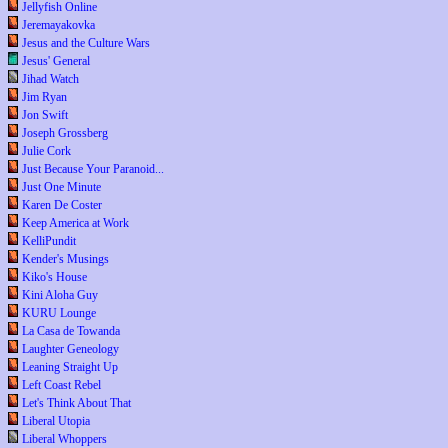
Jellyfish Online
Jeremayakovka
Jesus and the Culture Wars
Jesus' General
Jihad Watch
Jim Ryan
Jon Swift
Joseph Grossberg
Julie Cork
Just Because Your Paranoid...
Just One Minute
Karen De Coster
Keep America at Work
KelliPundit
Kender's Musings
Kiko's House
Kini Aloha Guy
KURU Lounge
La Casa de Towanda
Laughter Geneology
Leaning Straight Up
Left Coast Rebel
Let's Think About That
Liberal Utopia
Liberal Whoppers