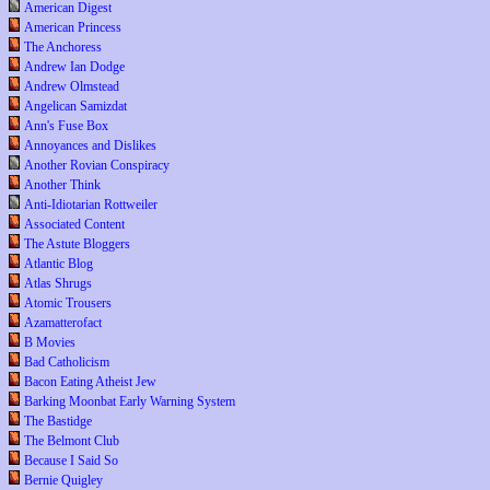
American Digest
American Princess
The Anchoress
Andrew Ian Dodge
Andrew Olmstead
Angelican Samizdat
Ann's Fuse Box
Annoyances and Dislikes
Another Rovian Conspiracy
Another Think
Anti-Idiotarian Rottweiler
Associated Content
The Astute Bloggers
Atlantic Blog
Atlas Shrugs
Atomic Trousers
Azamatterofact
B Movies
Bad Catholicism
Bacon Eating Atheist Jew
Barking Moonbat Early Warning System
The Bastidge
The Belmont Club
Because I Said So
Bernie Quigley