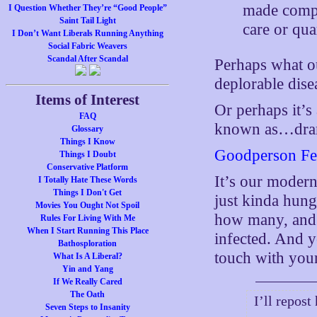
made compu
I Question Whether They’re “Good People”
Saint Tail Light
care or qua
I Don’t Want Liberals Running Anything
Social Fabric Weavers
Scandal After Scandal
Perhaps what our
deplorable dise
Items of Interest
Or perhaps it’s
FAQ
known as…dram
Glossary
Things I Know
Goodperson Fe
Things I Doubt
Conservative Platform
It’s our modern
I Totally Hate These Words
Things I Don't Get
just kinda hung
Movies You Ought Not Spoil
how many, and 
Rules For Living With Me
When I Start Running This Place
infected. And y
Bathosploration
touch with your
What Is A Liberal?
Yin and Yang
If We Really Cared
The Oath
I’ll repost
Seven Steps to Insanity