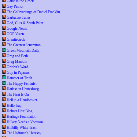
Gator in the Desert
Gay Patriot
The Gallivantings of Daniel Franklin
Garbanzo Tunes
God, Guts & Sarah Palin
Google News
GOP Vixen
GraniteGrok
The Greatest Jeneration
Green Mountain Daily
Greg and Beth
Greg Mankiw
Gribbit's Word
Guy in Pajamas
Hammer of Truth
The Happy Feminist
Hatless in Hattiesburg
The Heat Is On
Hell in a Handbasket
Hello Iraq
Helmet Hair Blog
Heritage Foundation
Hillary Needs a Vacation
Hillbilly White Trash
The Hoffman's Hearsay