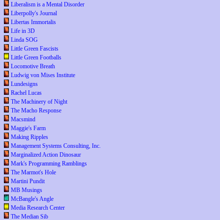
Liberalism is a Mental Disorder
Liberpolly's Journal
Libertas Immortalis
Life in 3D
Linda SOG
Little Green Fascists
Little Green Footballs
Locomotive Breath
Ludwig von Mises Institute
Lundesigns
Rachel Lucas
The Machinery of Night
The Macho Response
Macsmind
Maggie's Farm
Making Ripples
Management Systems Consulting, Inc.
Marginalized Action Dinosaur
Mark's Programming Ramblings
The Marmot's Hole
Martini Pundit
MB Musings
McBangle's Angle
Media Research Center
The Median Sib