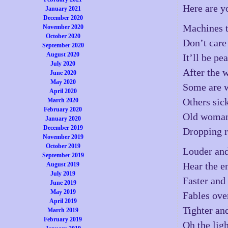
Here are y
January 2021
December 2020
Machines t
November 2020
October 2020
Don’t care
September 2020
August 2020
It’ll be pe
July 2020
After the 
June 2020
May 2020
Some are 
April 2020
Others sic
March 2020
February 2020
Old woman 
January 2020
December 2019
Dropping r
November 2019
October 2019
Louder and
September 2019
Hear the e
August 2019
July 2019
Faster and 
June 2019
May 2019
Fables ove
April 2019
Tighter and
March 2019
February 2019
Oh the lig