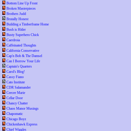
Bottom Line Up Front
Broken Masterpieces
Brothers Judd
Brutally Honest
Building a Timberframe Home
Bush is Hitler
Busty Superhero Chick
Caerdroia
Caffeinated Thoughts
California Conservative
Cap'n Bob & The Damsel
Can I Borrow Your Life
Captain's Quarters
Carol's Blog!
Cassy Fiano
Cato Institute
CDR Salamander
Ceecee Marie
Cellar Door
Chancy Chatter
Chaos Manor Musings
Chapomatic
Chicago Boyz
Chickenhawk Express
Chief Wiggles