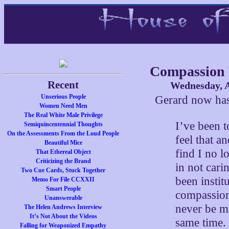
Compassion 
Recent
Wednesday, A
Unserious People
Gerard now ha
Women Need Men
The Real White Male Privilege
I’ve been to
Semiquincentennial Thoughts
On the Assessments From the Loud People
feel that a
Beautiful Mice
find I no l
That Ethereal Object
Criticizing the Brand
in not cari
Two Cue Cards, Stuck Together
been insti
Memo For File CCXXII
Smart People
compassion
Unanswerable
never be m
The Helen Andrews Interview
It’s Not About the Videos
same time.
Falling for Weaponized Empathy