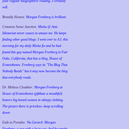
your regular blogospheric reading. I certainly
will.
Brutally Honest:
Morgan Freeberg is brilliant.
Common Sense Junction:
Misha @ Anti-
Idiotarian never ceases to amaze me. He keeps
finding other good blogs. I went over to A.I. this
morning for my daily Misha fix and he had
found this guy named Morgan Freeberg in Fair
Oaks, California, that has a blog, House of
Eratosthenes. Freeberg says its "The Blog That
Nobody Reads" but it may now become the blog
that everybody reads.
Dr. Melissa Clouthier:
Morgan Freeberg at
House of Eratosthenes (pftthats a mouthful)
honors big boned women in skimpy clothing.
The picture there is priceless--keep scrolling
down.
Exile in Portales:
Via Gerard: Morgan
Freeberg, a guy with a lot to say. And he speaks