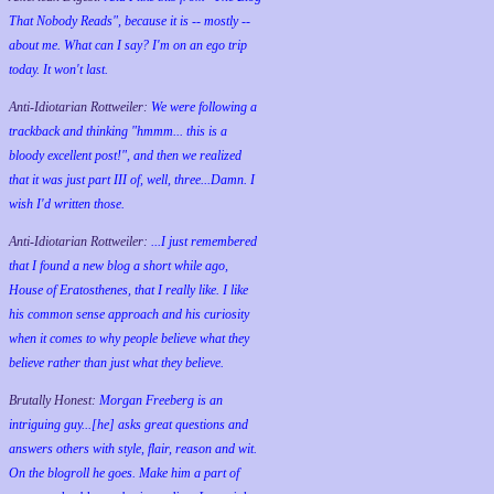
That Nobody Reads", because it is -- mostly --
about me. What can I say? I'm on an ego trip
today. It won't last.
Anti-Idiotarian Rottweiler:
We were following a
trackback and thinking "hmmm... this is a
bloody excellent post!", and then we realized
that it was just part III of, well, three...Damn. I
wish
I'd
written those.
Anti-Idiotarian Rottweiler:
...I just remembered
that I found a new blog a short while ago,
House of Eratosthenes, that I really like. I like
his common sense approach and his curiosity
when it comes to why people believe what they
believe rather than just what they believe.
Brutally Honest:
Morgan Freeberg is an
intriguing guy...[he] asks great questions and
answers others with style, flair, reason and wit.
On the blogroll he goes. Make him a part of