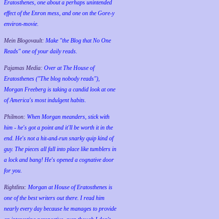
Eratosthenes, one about a perhaps unintended
effect of the Enron mess, and one on the Gore-y
environ-movie.
Mein Blogovault:
Make "the Blog that No One
Reads" one of your daily reads.
Pajamas Media:
Over at The House of
Eratosthenes ("The blog nobody reads"),
Morgan Freeberg is taking a candid look at one
of America's most indulgent habits.
Philmon:
When Morgan meanders, stick with
him - he's got a point and it'll be worth it in the
end. He's not a hit-and-run snarky quip kind of
guy. The pieces all fall into place like tumblers in
a lock and bang! He's opened a cognative door
for you.
Rightlinx:
Morgan at House of Eratosthenes is
one of the best writers out there. I read him
nearly every day because he manages to provide