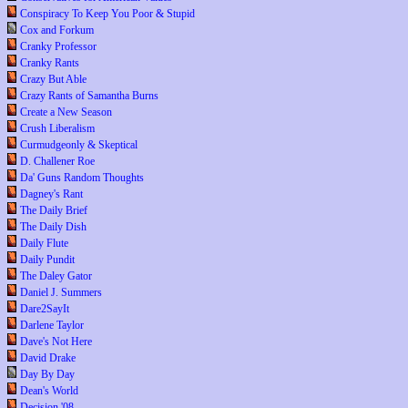
Conspiracy To Keep You Poor & Stupid
Cox and Forkum
Cranky Professor
Cranky Rants
Crazy But Able
Crazy Rants of Samantha Burns
Create a New Season
Crush Liberalism
Curmudgeonly & Skeptical
D. Challener Roe
Da' Guns Random Thoughts
Dagney's Rant
The Daily Brief
The Daily Dish
Daily Flute
Daily Pundit
The Daley Gator
Daniel J. Summers
Dare2SayIt
Darlene Taylor
Dave's Not Here
David Drake
Day By Day
Dean's World
Decision '08