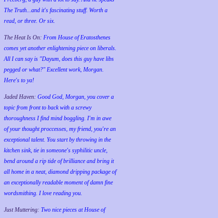
The Truth...and it's fascinating stuff. Worth a
read, or three. Or six.
The Heat Is On:
From House of Eratosthenes
comes yet another enlightening piece on liberals.
All I can say is "Dayum, does this guy have libs
pegged or what?" Excellent work, Morgan.
Here's to ya!
Jaded Haven:
Good God, Morgan, you cover a
topic from front to back with a screwy
thoroughness I find mind boggling. I'm in awe
of your thought proccesses, my friend, you're an
exceptional talent. You start by throwing in the
kitchen sink, tie in someone's syphilitic uncle,
bend around a rip tide of brilliance and bring it
all home in a neat, diamond dripping package of
an exceptionally readable moment of damn fine
wordsmithing. I love reading you.
Just Muttering:
Two nice pieces at House of