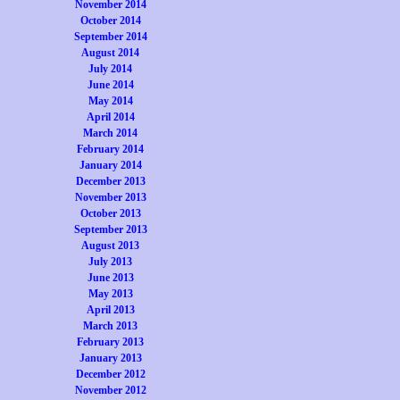
November 2014
October 2014
September 2014
August 2014
July 2014
June 2014
May 2014
April 2014
March 2014
February 2014
January 2014
December 2013
November 2013
October 2013
September 2013
August 2013
July 2013
June 2013
May 2013
April 2013
March 2013
February 2013
January 2013
December 2012
November 2012