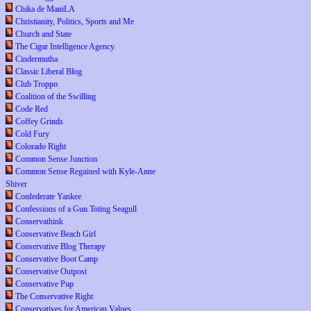
Chika de ManiLA
Christianity, Politics, Sports and Me
Church and State
The Cigar Intelligence Agency
Cindermutha
Classic Liberal Blog
Club Troppo
Coalition of the Swilling
Code Red
Coffey Grinds
Cold Fury
Colorado Right
Common Sense Junction
Common Sense Regained with Kyle-Anne
Shiver
Confederate Yankee
Confessions of a Gun Toting Seagull
Conservathink
Conservative Beach Girl
Conservative Blog Therapy
Conservative Boot Camp
Conservative Outpost
Conservative Pup
The Conservative Right
Conservatives for American Values