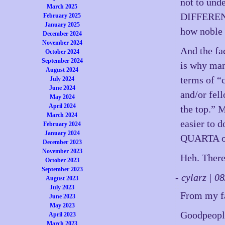
not to und
March 2025
DIFFERENT 
February 2025
January 2025
how noble t
December 2024
November 2024
And the fac
October 2024
September 2024
is why many
August 2024
terms of “
July 2024
June 2024
and/or fel
May 2024
April 2024
the top.” M
March 2024
easier to 
February 2024
January 2024
QUARTA of
December 2023
November 2023
Heh. There
October 2023
September 2023
- cylarz | 
August 2023
July 2023
From my fa
June 2023
May 2023
Goodpeopl
April 2023
March 2023