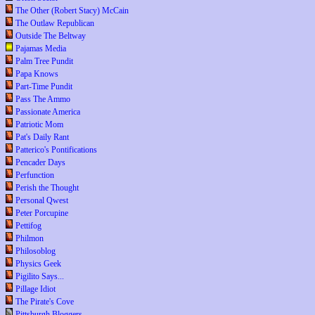
The Other (Robert Stacy) McCain
The Outlaw Republican
Outside The Beltway
Pajamas Media
Palm Tree Pundit
Papa Knows
Part-Time Pundit
Pass The Ammo
Passionate America
Patriotic Mom
Pat's Daily Rant
Patterico's Pontifications
Pencader Days
Perfunction
Perish the Thought
Personal Qwest
Peter Porcupine
Pettifog
Philmon
Philosoblog
Physics Geek
Pigilito Says...
Pillage Idiot
The Pirate's Cove
Pittsburgh Bloggers