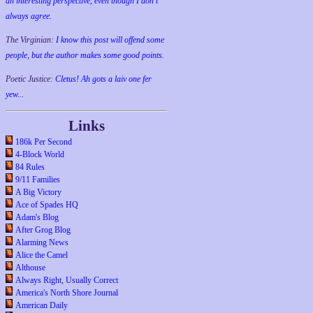
an interesting perspective, even though I don't
always agree.
The Virginian:
I know this post will offend some
people, but the author makes some good points.
Poetic Justice:
Cletus! Ah gots a laiv one fer
yew...
Links
186k Per Second
4-Block World
84 Rules
9/11 Families
A Big Victory
Ace of Spades HQ
Adam's Blog
After Grog Blog
Alarming News
Alice the Camel
Althouse
Always Right, Usually Correct
America's North Shore Journal
American Daily