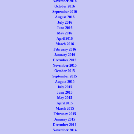
November 2016
October 2016
September 2016
August 2016
July 2016
June 2016
May 2016
April 2016
March 2016
February 2016
January 2016
December 2015
November 2015
October 2015
September 2015
August 2015
July 2015
June 2015
May 2015
April 2015
March 2015
February 2015
January 2015
December 2014
November 2014