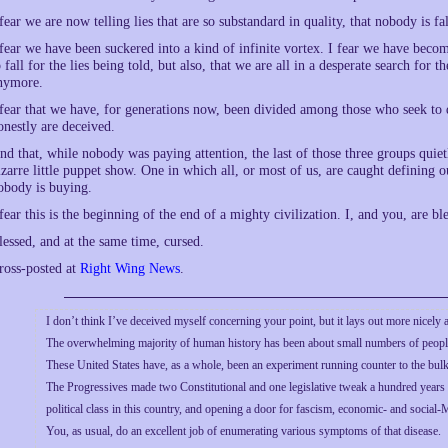
 fear we are now telling lies that are so substandard in quality, that nobody is f
 fear we have been suckered into a kind of infinite vortex. I fear we have b
o fall for the lies being told, but also, that we are all in a desperate search fo
nymore.
 fear that we have, for generations now, been divided among those who seek to
onestly are deceived.
nd that, while nobody was paying attention, the last of those three groups quie
izarre little puppet show. One in which all, or most of us, are caught defining o
obody is buying.
 fear this is the beginning of the end of a mighty civilization. I, and you, are ble
lessed, and at the same time, cursed.
ross-posted at
Right Wing News
.
I don’t think I’ve deceived myself concerning your point, but it lays out more nicely 
The overwhelming majority of human history has been about small numbers of people
These United States have, as a whole, been an experiment running counter to the bul
The Progressives made two Constitutional and one legislative tweak a hundred years 
political class in this country, and opening a door for fascism, economic- and social-M
You, as usual, do an excellent job of enumerating various symptoms of that disease.