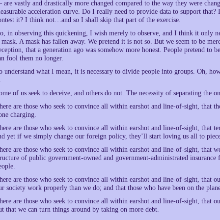
 are vastly and drastically more changed compared to the way they were chang
easurable acceleration curve. Do I really need to provide data to support that? 
ontest it? I think not…and so I shall skip that part of the exercise.
o, in observing this quickening, I wish merely to observe, and I think it only n
 mask. A mask has fallen away. We pretend it is not so. But we seem to be mere
eception, that a generation ago was somehow more honest. People pretend to be f
an fool them no longer.
o understand what I mean, it is necessary to divide people into groups. Oh, ho
.
ome of us seek to deceive, and others do not. The necessity of separating the one
here are those who seek to convince all within earshot and line-of-sight, that t
one charging.
here are those who seek to convince all within earshot and line-of-sight, that te
nd yet if we simply change our foreign policy, they’ll start loving us all to piec
here are those who seek to convince all within earshot and line-of-sight, that w
tructure of public government-owned and government-administrated insurance f
eople.
here are those who seek to convince all within earshot and line-of-sight, that
ur society work properly than we do; and that those who have been on the plane
here are those who seek to convince all within earshot and line-of-sight, that 
ut that we can turn things around by taking on more debt.