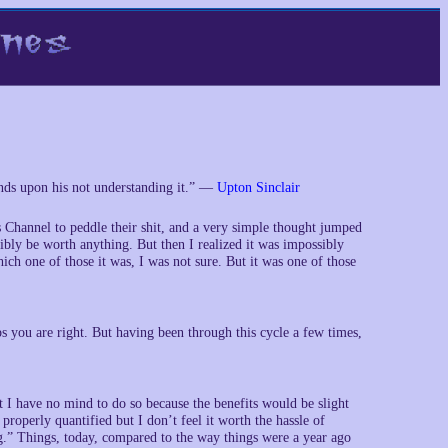
ends upon his not understanding it.” —
Upton Sinclair
 Channel to peddle their shit, and a very simple thought jumped
sibly be worth anything. But then I realized it was impossibly
ich one of those it was, I was not sure. But it was one of those
you are right. But having been through this cycle a few times,
t I have no mind to do so because the benefits would be slight
operly quantified but I don’t feel it worth the hassle of
.” Things, today, compared to the way things were a year ago