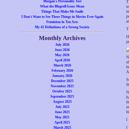
Morgan's Personality Test
T
What the Blogroll Icons Mean
u
m
Things That Make Me Smile
p
I Don't Want to See These Things in Movies Ever Again
a
Feminism in Ten Acts
My 42 Definitions of a Strong Society
T
Monthly Archives
H
p
July 2026
June 2026
May 2026
N
April 2026
a
March 2026
b
February 2026
A
January 2026
S
December 2025
t
November 2025
October 2025
N
September 2025
h
August 2025
t
July 2025
i
h
June 2025
May 2025
I
April 2025
I
March 2025