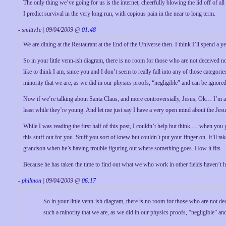
The only thing we’ve going for us is the internet, cheerfully blowing the lid off of all
I predict survival in the very long run, with copious pain in the near to long term.
- smitty1e | 09/04/2009 @
01:48
We are dining at the Restaurant at the End of the Universe then. I think I’ll spend a y
So in your little venn-ish diagram, there is no room for those who are not deceived 
like to think I am, since you and I don’t seem to really fall into any of those categori
minority that we are, as we did in our physics proofs, “negligible” and can be ignored
Now if we’re talking about Santa Claus, and more controversially, Jesus, Ok… I’m af
least while they’re young. And let me just say I have a very open mind about the Jesu
While I was reading the first half of this post, I couldn’t help but think … when you g
this stuff out for you. Stuff you sort of knew but couldn’t put your finger on. It’ll t
grandson when he’s having trouble figuring out where something goes. How it fits.
Because he has taken the time to find out what we who work in other fields haven’t ha
-
philmon
| 09/04/2009 @
06:17
So in your little venn-ish diagram, there is no room for those who are not d
such a minority that we are, as we did in our physics proofs, “negligible” an