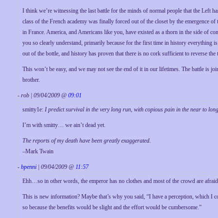
I think we’re witnessing the last battle for the minds of normal people that the Left 
class of the French academy was finally forced out of the closet by the emergence o
in France. America, and Americans like you, have existed as a thorn in the side of cont
you so clearly understand, primarily because for the first time in history everything 
out of the bottle, and history has proven that there is no cork sufficient to reverse the 
This won’t be easy, and we may not see the end of it in our lifetimes. The battle is joi
brother.
- rob | 09/04/2009 @
09:01
smitty1e:
I predict survival in the very long run, with copious pain in the near to lon
I’m with smitty… we ain’t dead yet.
The reports of my death have been greatly exaggerated.
–Mark Twain
-
bpenni
| 09/04/2009 @
11:57
Ehh…so in other words, the emperor has no clothes and most of the crowd are afraid t
This is new information? Maybe that’s why you said, “I have a perception, which I co
so because the benefits would be slight and the effort would be cumbersome.”