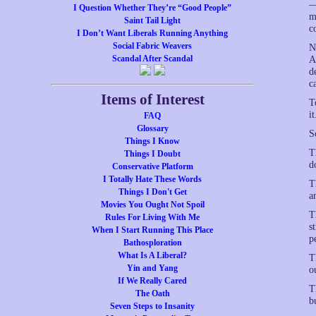
—
I Question Whether They’re “Good People”
m
Saint Tail Light
c
I Don’t Want Liberals Running Anything
Social Fabric Weavers
N
Scandal After Scandal
A
d
c
Items of Interest
T
it
FAQ
Glossary
S
Things I Know
T
Things I Doubt
d
Conservative Platform
I Totally Hate These Words
T
Things I Don't Get
a
Movies You Ought Not Spoil
T
Rules For Living With Me
s
When I Start Running This Place
p
Bathosploration
What Is A Liberal?
T
Yin and Yang
o
If We Really Cared
T
The Oath
b
Seven Steps to Insanity