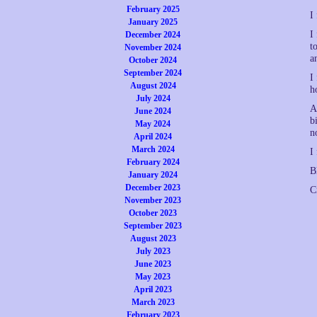
February 2025
I
January 2025
I
December 2024
t
November 2024
a
October 2024
September 2024
I
August 2024
h
July 2024
A
June 2024
b
May 2024
n
April 2024
March 2024
I
February 2024
B
January 2024
December 2023
C
November 2023
October 2023
September 2023
August 2023
July 2023
June 2023
May 2023
April 2023
March 2023
February 2023