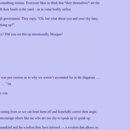
something serious. Everyone likes to think that *they themselves* are the
 their heads in the sand – or in some bodily orifice.
gh government. They reply, “Oh, but what about you and your sky fairy,
 thing up?”
ics? Did you set this up intentionally, Morgan?
 I was just curious as to why we weren’t accounted for in the diagaram…..
 … ” bit.
to win.
 coming from so we can head them off and hopefully correct their angle,
l encourage others like me who are too shy to speak up to speak up.
s of mankind and the wisdom they have inferred — a wisdom that allows us