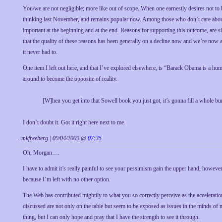
You/we are not negligible; more like out of scope. When one earnestly desires not to
thinking last November, and remains popular now. Among those who don’t care abo
important at the beginning and at the end. Reasons for supporting this outcome, are simp
that the quality of these reasons has been generally on a decline now and we’re now a
it never had to.
One item I left out here, and that I’ve explored elsewhere, is “Barack Obama is a humb
around to become the opposite of reality.
[W]hen you get into that Sowell book you just got, it’s gonna fill a whole bun
I don’t doubt it. Got it right here next to me.
- mkfreeberg | 09/04/2009 @
07:35
Oh, Morgan….
I have to admit it’s really painful to see your pessimism gain the upper hand, however 
because I’m left with no other option.
The Web has contributed mightily to what you so correctly perceive as the acceleration
discussed are not only on the table but seem to be exposed as issues in the minds of 
thing, but I can only hope and pray that I have the strength to see it through.