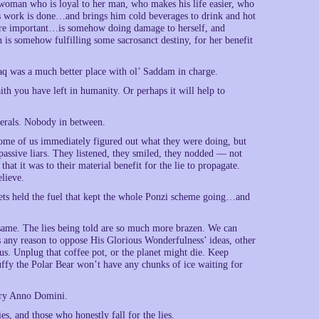
a woman who is loyal to her man, who makes his life easier, who
’s work is done…and brings him cold beverages to drink and hot
more important…is somehow doing damage to herself, and
 is somehow fulfilling some sacrosanct destiny, for her benefit
Iraq was a much better place with ol’ Saddam in charge.
th you have left in humanity. Or perhaps it will help to
berals. Nobody in between.
s…some of us immediately figured out what they were doing, but
 passive liars. They listened, they smiled, they nodded — not
that it was to their material benefit for the lie to propagate.
elieve.
ets held the fuel that kept the whole Ponzi scheme going…and
same. The lies being told are so much more brazen. We can
s any reason to oppose His Glorious Wonderfulness’ ideas, other
us. Unplug that coffee pot, or the planet might die. Keep
Fluffy the Polar Bear won’t have any chunks of ice waiting for
tury Anno Domini.
es, and those who honestly fall for the lies.