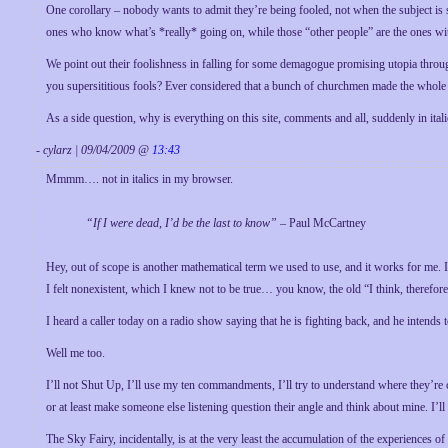
One corollary – nobody wants to admit they’re being fooled, not when the subject is 
ones who know what’s *really* going on, while those “other people” are the ones with
We point out their foolishness in falling for some demagogue promising utopia throu
you supersititious fools? Ever considered that a bunch of churchmen made the whole
As a side question, why is everything on this site, comments and all, suddenly in ital
- cylarz | 09/04/2009 @
13:43
Mmmm…. not in italics in my browser.
“If I were dead, I’d be the last to know”
– Paul McCartney
Hey, out of scope is another mathematical term we used to use, and it works for me.
I felt nonexistent, which I knew not to be true… you know, the old “I think, therefore
I heard a caller today on a radio show saying that he is fighting back, and he intends 
Well me too.
I’ll not Shut Up, I’ll use my ten commandments, I’ll try to understand where they’re
or at least make someone else listening question their angle and think about mine. I’l
The Sky Fairy, incidentally, is at the very least the accumulation of the experience