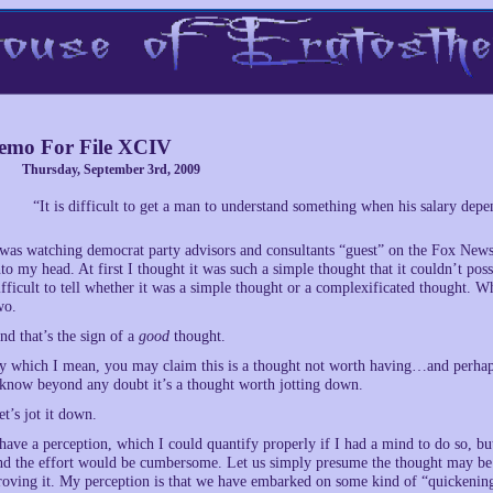
mo For File XCIV
Thursday, September 3rd, 2009
“It is difficult to get a man to understand something when his salary dep
 was watching democrat party advisors and consultants “guest” on the Fox News
nto my head. At first I thought it was such a simple thought that it couldn’t pos
ifficult to tell whether it was a simple thought or a complexificated thought. Wh
wo.
nd that’s the sign of a
good
thought.
y which I mean, you may claim this is a thought not worth having…and perhaps 
 know beyond any doubt it’s a thought worth jotting down.
et’s jot it down.
 have a perception, which I could quantify properly if I had a mind to do so, bu
nd the effort would be cumbersome. Let us simply presume the thought may be pr
roving it. My perception is that we have embarked on some kind of “quickening