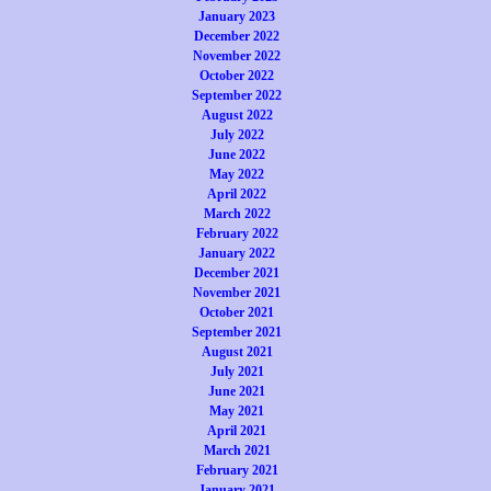
January 2023
December 2022
November 2022
October 2022
September 2022
August 2022
July 2022
June 2022
May 2022
April 2022
March 2022
February 2022
January 2022
December 2021
November 2021
October 2021
September 2021
August 2021
July 2021
June 2021
May 2021
April 2021
March 2021
February 2021
January 2021