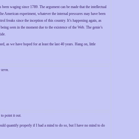
has been waging since 1789. The argument can be made that the intellectual
f the American experiment, whatever the internal pressures may have been
rol freaks since the inception of this country. It’s happening again, as
is being seen in the moment due to the existence of the Web. The genie’s
tide.
ned, as we have hoped for at least the last 40 years. Hang on, little
g term.
o point it out.
uld quantify properly if I had a mind to do so, but I have no mind to do