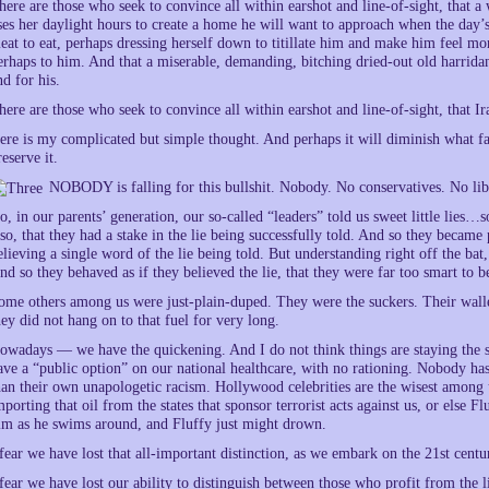
here are those who seek to convince all within earshot and line-of-sight, that 
ses her daylight hours to create a home he will want to approach when the day
eat to eat, perhaps dressing herself down to titillate him and make him feel 
erhaps to him. And that a miserable, demanding, bitching dried-out old harridan
nd for his.
here are those who seek to convince all within earshot and line-of-sight, that 
ere is my complicated but simple thought. And perhaps it will diminish what fai
reserve it.
NOBODY is falling for this bullshit. Nobody. No conservatives. No li
o, in our parents’ generation, our so-called “leaders” told us sweet little lie
lso, that they had a stake in the lie being successfully told. And so they became
elieving a single word of the lie being told. But understanding right off the bat, 
nd so they behaved as if they believed the lie, that they were far too smart to b
ome others among us were just-plain-duped. They were the suckers. Their wall
hey did not hang on to that fuel for very long.
owadays — we have the quickening. And I do not think things are staying the 
ave a “public option” on our national healthcare, with no rationing. Nobody ha
han their own unapologetic racism. Hollywood celebrities are the wisest among 
mporting that oil from the states that sponsor terrorist acts against us, or else 
im as he swims around, and Fluffy just might drown.
 fear we have lost that all-important distinction, as we embark on the 21st cen
 fear we have lost our ability to distinguish between those who profit from the li