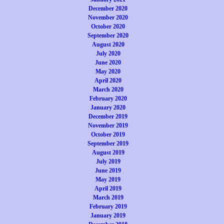
December 2020
November 2020
October 2020
September 2020
August 2020
July 2020
June 2020
May 2020
April 2020
March 2020
February 2020
January 2020
December 2019
November 2019
October 2019
September 2019
August 2019
July 2019
June 2019
May 2019
April 2019
March 2019
February 2019
January 2019