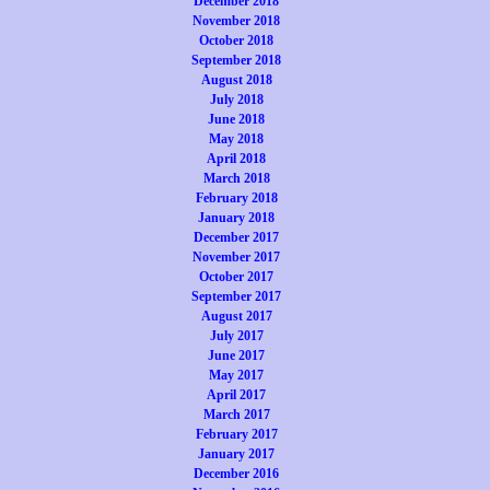
December 2018
November 2018
October 2018
September 2018
August 2018
July 2018
June 2018
May 2018
April 2018
March 2018
February 2018
January 2018
December 2017
November 2017
October 2017
September 2017
August 2017
July 2017
June 2017
May 2017
April 2017
March 2017
February 2017
January 2017
December 2016