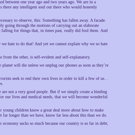
ed between one year ago and two years ago. We are in a
Is there any intelligent soul out there who would honestly
ecessary to observe, this: Something has fallen away. A facade.
ly going through the motions of carrying out an elaborate
alling for things that, in times past, really did fool them. And
w we hate to do that! And yet we cannot explain why we so hate
 from the other, is self-evident and self-explanatory.
he planet will die unless we unplug our phones as soon as they’re
rrorists seek to end their own lives in order to kill a few of us…
es.
e are not a very good people. But if we simply create a binding
or our lives and medical needs, that we will become wonderful
 our young children know a great deal more about how to make
t far longer than we have, know far less about this than we do.
our economy sucks so much because our country is so far in debt;