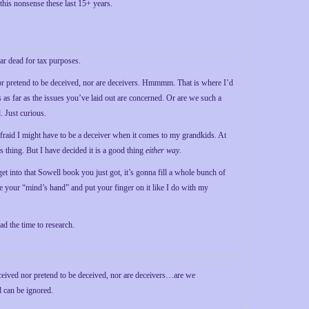
 this nonsense these last 15+ years.
ear dead for tax purposes.
nor pretend to be deceived, nor are deceivers. Hmmmm. That is where I’d
es as far as the issues you’ve laid out are concerned. Or are we such a
. Just curious.
raid I might have to be a deceiver when it comes to my grandkids. At
s thing. But I have decided it is a good thing
either way
.
et into that Sowell book you just got, it’s gonna fill a whole bunch of
ake your “mind’s hand” and put your finger on it like I do with my
d the time to research.
eceived nor pretend to be deceived, nor are deceivers…are we
d can be ignored.