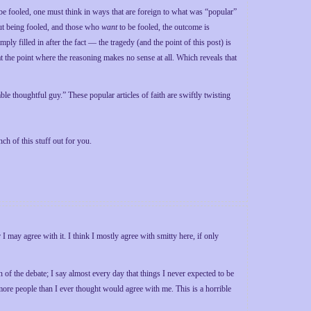
 be fooled, one must think in ways that are foreign to what was “popular”
ut being fooled, and those who
want
to be fooled, the outcome is
ly filled in after the fact — the tragedy (and the point of this post) is
t the point where the reasoning makes no sense at all. Which reveals that
le thoughtful guy.” These popular articles of faith are swiftly twisting
ch of this stuff out for you.
I may agree with it. I think I mostly agree with smitty here, if only
 of the debate; I say almost every day that things I never expected to be
more people than I ever thought would agree with me. This is a horrible