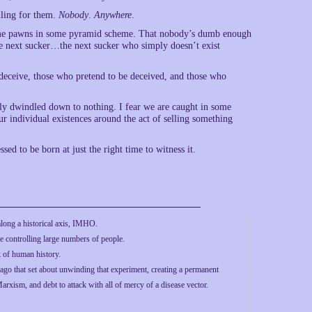
alling for them.
Nobody
.
Anywhere
.
ecome pawns in some pyramid scheme. That nobody’s dumb enough
r the next sucker…the next sucker who simply doesn’t exist
 deceive, those who pretend to be deceived, and those who
tly dwindled down to nothing. I fear we are caught in some
ur individual existences around the act of selling something
ssed to be born at just the right time to witness it.
along a historical axis, IMHO.
 controlling large numbers of people.
k of human history.
ago that set about unwinding that experiment, creating a permanent
arxism, and debt to attack with all of mercy of a disease vector.