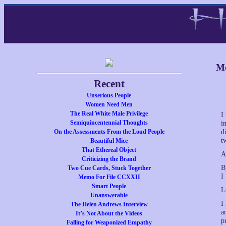
Me
Recent
Unserious People
Women Need Men
The Real White Male Privilege
I
Semiquincentennial Thoughts
i
On the Assessments From the Loud People
d
t
Beautiful Mice
That Ethereal Object
A
Criticizing the Brand
B
Two Cue Cards, Stuck Together
I
Memo For File CCXXII
Smart People
L
Unanswerable
I
The Helen Andrews Interview
a
It’s Not About the Videos
p
Falling for Weaponized Empathy