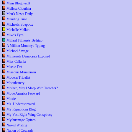
Mein Blogovault
Melissa Clouthier
Men's News Daily
Mending Time
Michael's Soapbox
Michelle Malkin
Mike's Eyes
Millard Filmore's Bathtub
A Million Monkeys Typing
Michael Savage
Minnesota Democrats Exposed
Miss Cellania
Missio Dei
Missouri Minuteman
Modern Tribalist
Moonbattery
Mother, May I Sleep With Treacher?
Move America Forward
Moxie
Ms. Underestimated
My Republican Blog
My Vast Right Wing Conspiracy
Mythusmage Opines
Naked Writing
Nation of Cowards