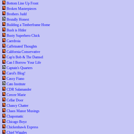
Bottom Line Up Front
Broken Masterpieces
Brothers Judd
Brutally Honest
Building a Timberframe Home
Bush is Hitler
Busty Superhero Chick
Caerdroia
Caffeinated Thoughts
California Conservative
Cap'n Bob & The Damsel
Can I Borrow Your Life
Captain's Quarters
Carol's Blog!
Cassy Fiano
Cato Institute
CDR Salamander
Ceecee Marie
Cellar Door
Chancy Chatter
Chaos Manor Musings
Chapomatic
Chicago Boyz
Chickenhawk Express
Chief Wiggles