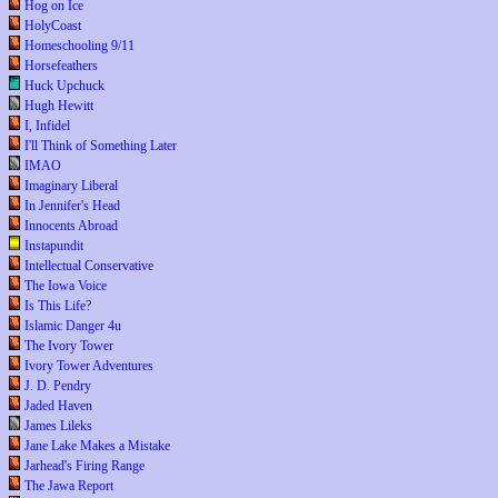
Hog on Ice
HolyCoast
Homeschooling 9/11
Horsefeathers
Huck Upchuck
Hugh Hewitt
I, Infidel
I'll Think of Something Later
IMAO
Imaginary Liberal
In Jennifer's Head
Innocents Abroad
Instapundit
Intellectual Conservative
The Iowa Voice
Is This Life?
Islamic Danger 4u
The Ivory Tower
Ivory Tower Adventures
J. D. Pendry
Jaded Haven
James Lileks
Jane Lake Makes a Mistake
Jarhead's Firing Range
The Jawa Report