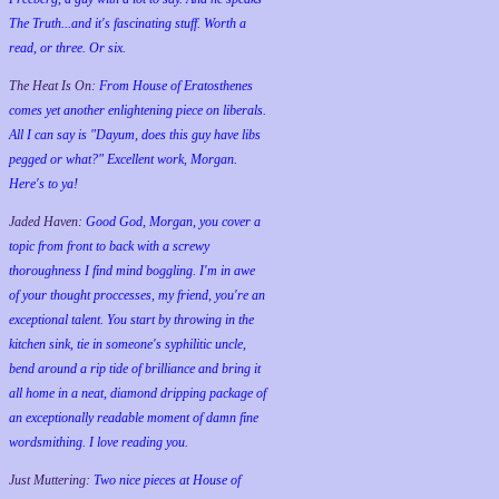
The Truth...and it's fascinating stuff. Worth a
read, or three. Or six.
The Heat Is On:
From House of Eratosthenes
comes yet another enlightening piece on liberals.
All I can say is "Dayum, does this guy have libs
pegged or what?" Excellent work, Morgan.
Here's to ya!
Jaded Haven:
Good God, Morgan, you cover a
topic from front to back with a screwy
thoroughness I find mind boggling. I'm in awe
of your thought proccesses, my friend, you're an
exceptional talent. You start by throwing in the
kitchen sink, tie in someone's syphilitic uncle,
bend around a rip tide of brilliance and bring it
all home in a neat, diamond dripping package of
an exceptionally readable moment of damn fine
wordsmithing. I love reading you.
Just Muttering:
Two nice pieces at House of