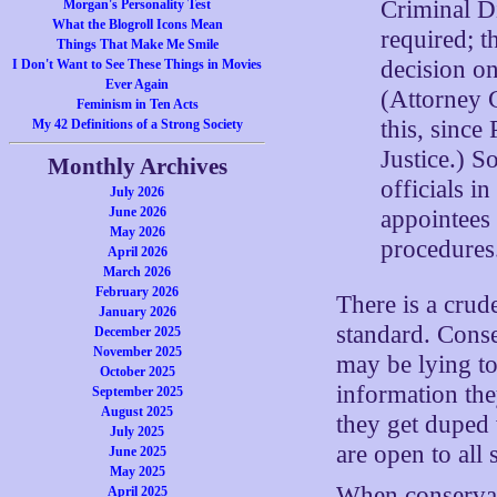
Criminal Di
Morgan's Personality Test
What the Blogroll Icons Mean
required; t
Things That Make Me Smile
decision o
I Don't Want to See These Things in Movies
Ever Again
(Attorney 
Feminism in Ten Acts
this, since
My 42 Definitions of a Strong Society
Justice.) S
Monthly Archives
officials i
July 2026
June 2026
appointees
May 2026
procedures
April 2026
March 2026
February 2026
There is a crud
January 2026
standard. Conse
December 2025
November 2025
may be lying to
October 2025
information the
September 2025
August 2025
they get duped w
July 2025
are open to all s
June 2025
May 2025
When conservati
April 2025