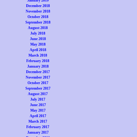
January 2019
December 2018
November 2018
October 2018
September 2018
August 2018
July 2018
June 2018
May 2018
April 2018
March 2018
February 2018
January 2018
December 2017
November 2017
October 2017
September 2017
August 2017
July 2017
June 2017
May 2017
April 2017
March 2017
February 2017
January 2017