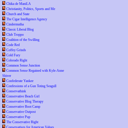
Chika de ManiLA
Christianity, Politics, Sports and Me
Church and State
The Cigar Intelligence Agency
Cindermutha
Classic Liberal Blog
Club Troppo
Coalition of the Swilling
Code Red
Coffey Grinds
Cold Fury
Colorado Right
Common Sense Junction
Common Sense Regained with Kyle-Anne
Shiver
Confederate Yankee
Confessions of a Gun Toting Seagull
Conservathink
Conservative Beach Girl
Conservative Blog Therapy
Conservative Boot Camp
Conservative Outpost
Conservative Pup
The Conservative Right
Conservatives for American Values