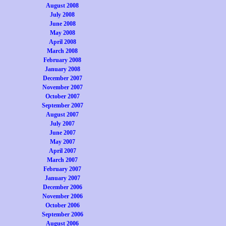
August 2008
July 2008
June 2008
May 2008
April 2008
March 2008
February 2008
January 2008
December 2007
November 2007
October 2007
September 2007
August 2007
July 2007
June 2007
May 2007
April 2007
March 2007
February 2007
January 2007
December 2006
November 2006
October 2006
September 2006
August 2006