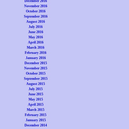
December 2016
November 2016
October 2016
September 2016
August 2016
July 2016
June 2016
May 2016
April 2016
March 2016
February 2016
January 2016
December 2015
November 2015
October 2015
September 2015
August 2015
July 2015
June 2015
May 2015
April 2015
March 2015
February 2015
January 2015
December 2014