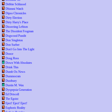
Debbie Schlussel
Dhimmi Watch
Dipso Chronicles
Dirty Election
Dirty Harry's Place
Dissecting Leftism
The Dissident Frogman
Dogwood Pundit
Don Singleton
Don Surber
Don't Go Into The Light
Dooce
Doug Ross
Down With Absolutes
Drink This
Dumb Ox News
Dummocrats
Dustbury
Dustin M. Wax
Dyspepsia Generation
Ed Driscoll
The Egoist
Eject! Eject! Eject!
Euphoric Reality