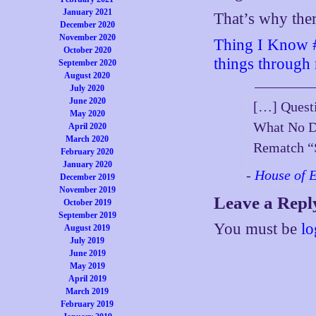
January 2021
That’s why there
December 2020
November 2020
Thing I Know #2
October 2020
things through r
September 2020
August 2020
July 2020
June 2020
[…] Quest
May 2020
What No Do
April 2020
March 2020
Rematch “
February 2020
January 2020
-
House of 
December 2019
November 2019
Leave a Repl
October 2019
September 2019
You must be
lo
August 2019
July 2019
June 2019
May 2019
April 2019
March 2019
February 2019