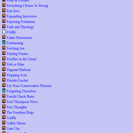
Exile in Portales
Everything I Know Is Wrong
Exit Zero
Expanding Introverse
Exposing Feminism
Faith and Theology
FARK
Fatale Abstraction
Feministing
Fetching Jen
Finding Ponies...
Fireflies in the Cloud
Fish or Man
Flagrant Harbour
Flopping Aces
Florida Cracker
For Your Conservative Pleasure
Forgetting Ourselves
Fourth Check Raise
Fred Thompson News
Free Thoughts
The Freedom Dogs
Gadfly
Galley Slaves
Gate City