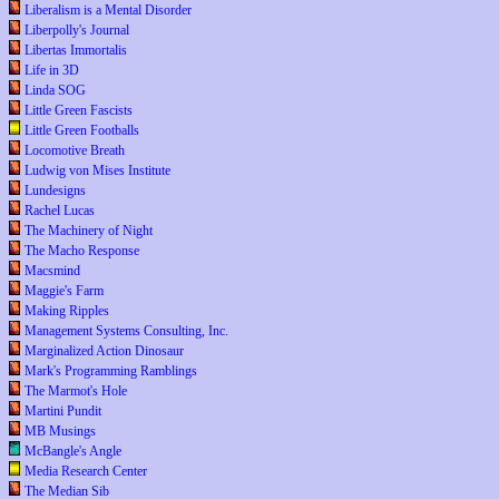
Liberalism is a Mental Disorder
Liberpolly's Journal
Libertas Immortalis
Life in 3D
Linda SOG
Little Green Fascists
Little Green Footballs
Locomotive Breath
Ludwig von Mises Institute
Lundesigns
Rachel Lucas
The Machinery of Night
The Macho Response
Macsmind
Maggie's Farm
Making Ripples
Management Systems Consulting, Inc.
Marginalized Action Dinosaur
Mark's Programming Ramblings
The Marmot's Hole
Martini Pundit
MB Musings
McBangle's Angle
Media Research Center
The Median Sib