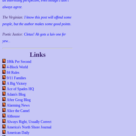
an interesting perspective, even though I don't
always agree.
The Virginian:
I know this post will offend some
people, but the author makes some good points.
Poetic Justice:
Cletus! Ah gots a laiv one fer
yew...
Links
186k Per Second
4-Block World
84 Rules
9/11 Families
A Big Victory
Ace of Spades HQ
Adam's Blog
After Grog Blog
Alarming News
Alice the Camel
Althouse
Always Right, Usually Correct
America's North Shore Journal
American Daily