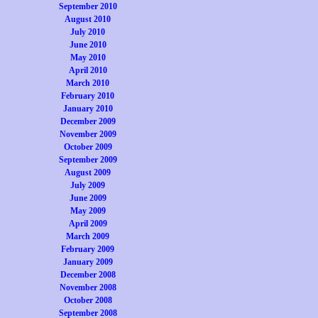
September 2010
August 2010
July 2010
June 2010
May 2010
April 2010
March 2010
February 2010
January 2010
December 2009
November 2009
October 2009
September 2009
August 2009
July 2009
June 2009
May 2009
April 2009
March 2009
February 2009
January 2009
December 2008
November 2008
October 2008
September 2008