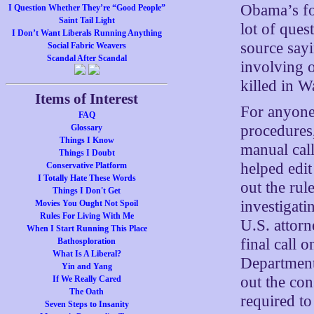
Obama’s fo
I Question Whether They’re “Good People”
Saint Tail Light
lot of ques
I Don’t Want Liberals Running Anything
source sayi
Social Fabric Weavers
Scandal After Scandal
involving o
killed in W
Items of Interest
For anyone 
FAQ
procedures,
Glossary
Things I Know
manual call
Things I Doubt
helped edit 
Conservative Platform
I Totally Hate These Words
out the rul
Things I Don't Get
investigati
Movies You Ought Not Spoil
Rules For Living With Me
U.S. attor
When I Start Running This Place
final call 
Bathosploration
What Is A Liberal?
Department
Yin and Yang
out the con
If We Really Cared
The Oath
required to
Seven Steps to Insanity