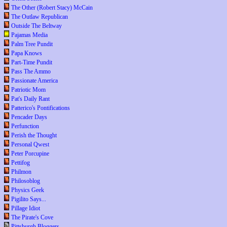
The Other (Robert Stacy) McCain
The Outlaw Republican
Outside The Beltway
Pajamas Media
Palm Tree Pundit
Papa Knows
Part-Time Pundit
Pass The Ammo
Passionate America
Patriotic Mom
Pat's Daily Rant
Patterico's Pontifications
Pencader Days
Perfunction
Perish the Thought
Personal Qwest
Peter Porcupine
Pettifog
Philmon
Philosoblog
Physics Geek
Pigilito Says...
Pillage Idiot
The Pirate's Cove
Pittsburgh Bloggers