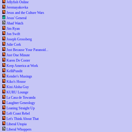
Jellyfish Online
Jeremayakovka
Jesus and the Culture Wars
Jesus' General
Jihad Watch
Jim Ryan
Jon Swift
Joseph Grossberg
Julie Cork
Just Because Your Paranoid...
Just One Minute
Karen De Coster
Keep America at Work
KelliPundit
Kender's Musings
Kiko's House
Kini Aloha Guy
KURU Lounge
La Casa de Towanda
Laughter Geneology
Leaning Straight Up
Left Coast Rebel
Let's Think About That
Liberal Utopia
Liberal Whoppers