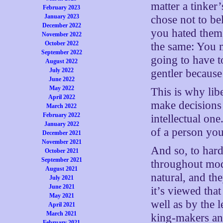
matter a tinke
February 2023
January 2023
chose not to be
December 2022
you hated them,
November 2022
October 2022
the same: You 
September 2022
going to have 
August 2022
July 2022
gentler because
June 2022
May 2022
This is why lib
April 2022
make decisions i
March 2022
February 2022
intellectual on
January 2022
of a person you
December 2021
November 2021
And so, to hard
October 2021
September 2021
throughout mode
August 2021
natural, and th
July 2021
June 2021
it’s viewed tha
May 2021
well as by the 
April 2021
March 2021
king-makers an
February 2021