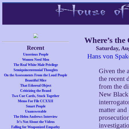
Where’s the
Recent
Saturday, Au
Unserious People
Hans von Spako
Women Need Men
The Real White Male Privilege
Given the 
Semiquincentennial Thoughts
On the Assessments From the Loud People
the recent 
Beautiful Mice
from the di
That Ethereal Object
Criticizing the Brand
New Black 
Two Cue Cards, Stuck Together
interrogato
Memo For File CCXXII
Smart People
matter and 
Unanswerable
prosecution
The Helen Andrews Interview
It’s Not About the Videos
investigat
Falling for Weaponized Empathy