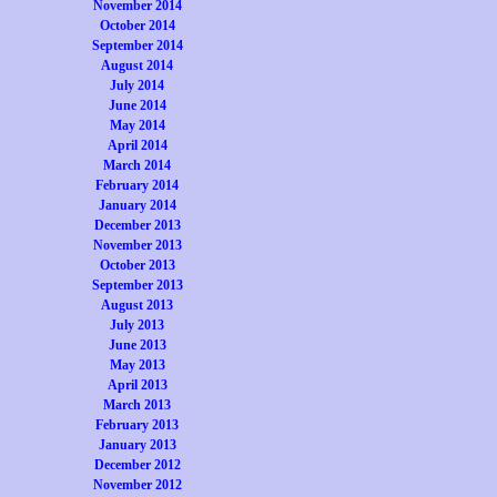
November 2014
October 2014
September 2014
August 2014
July 2014
June 2014
May 2014
April 2014
March 2014
February 2014
January 2014
December 2013
November 2013
October 2013
September 2013
August 2013
July 2013
June 2013
May 2013
April 2013
March 2013
February 2013
January 2013
December 2012
November 2012