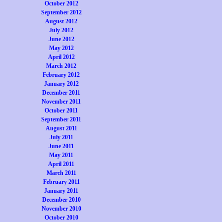
October 2012
September 2012
August 2012
July 2012
June 2012
May 2012
April 2012
March 2012
February 2012
January 2012
December 2011
November 2011
October 2011
September 2011
August 2011
July 2011
June 2011
May 2011
April 2011
March 2011
February 2011
January 2011
December 2010
November 2010
October 2010