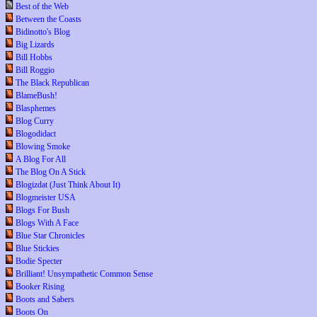
Best of the Web
Between the Coasts
Bidinotto's Blog
Big Lizards
Bill Hobbs
Bill Roggio
The Black Republican
BlameBush!
Blasphemes
Blog Curry
Blogodidact
Blowing Smoke
A Blog For All
The Blog On A Stick
Blogizdat (Just Think About It)
Blogmeister USA
Blogs For Bush
Blogs With A Face
Blue Star Chronicles
Blue Stickies
Bodie Specter
Brilliant! Unsympathetic Common Sense
Booker Rising
Boots and Sabers
Boots On