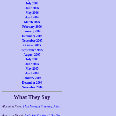
July 2006
June 2006
May 2006
April 2006
March 2006
February 2006
January 2006
December 2005
November 2005
October 2005
September 2005
August 2005
July 2005
June 2005
May 2005
April 2005
January 2005
December 2004
November 2004
What They Say
Alarming News:
I like Morgan Freeberg. A lot.
American Digest:
And I like this from "The Blog