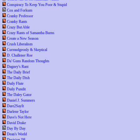
Conspiracy To Keep You Poor & Stupid
Cox and Forkum
Cranky Professor
Cranky Rants
Crazy But Able
Crazy Rants of Samantha Burns
Create a New Season
Crush Liberalism
Curmudgeonly & Skeptical
D. Challener Roe
Da' Guns Random Thoughts
Dagney's Rant
The Daily Brief
The Daily Dish
Daily Flute
Daily Pundit
The Daley Gator
Daniel J. Summers
Dare2SayIt
Darlene Taylor
Dave's Not Here
David Drake
Day By Day
Dean's World
Decision '08