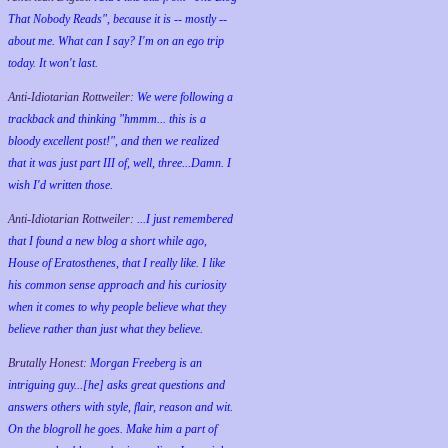
That Nobody Reads", because it is -- mostly --
about me. What can I say? I'm on an ego trip
today. It won't last.
Anti-Idiotarian Rottweiler:
We were following a
trackback and thinking "hmmm... this is a
bloody excellent post!", and then we realized
that it was just part III of, well, three...Damn. I
wish
I'd
written those.
Anti-Idiotarian Rottweiler:
...I just remembered
that I found a new blog a short while ago,
House of Eratosthenes, that I really like. I like
his common sense approach and his curiosity
when it comes to why people believe what they
believe rather than just what they believe.
Brutally Honest:
Morgan Freeberg is an
intriguing guy...[he] asks great questions and
answers others with style, flair, reason and wit.
On the blogroll he goes. Make him a part of