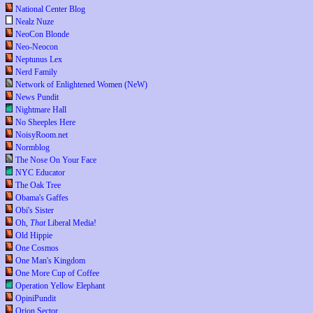
National Center Blog
Nealz Nuze
NeoCon Blonde
Neo-Neocon
Neptunus Lex
Nerd Family
Network of Enlightened Women (NeW)
News Pundit
Nightmare Hall
No Sheeples Here
NoisyRoom.net
Normblog
The Nose On Your Face
NYC Educator
The Oak Tree
Obama's Gaffes
Obi's Sister
Oh,
That
Liberal Media!
Old Hippie
One Cosmos
One Man's Kingdom
One More Cup of Coffee
Operation Yellow Elephant
OpiniPundit
Orion Sector