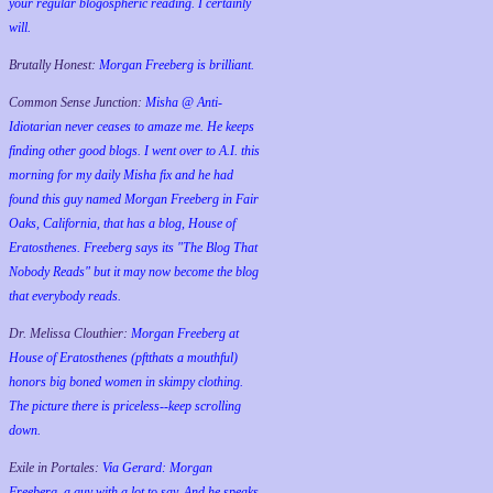
your regular blogospheric reading. I certainly
will.
Brutally Honest:
Morgan Freeberg is brilliant.
Common Sense Junction:
Misha @ Anti-
Idiotarian never ceases to amaze me. He keeps
finding other good blogs. I went over to A.I. this
morning for my daily Misha fix and he had
found this guy named Morgan Freeberg in Fair
Oaks, California, that has a blog, House of
Eratosthenes. Freeberg says its "The Blog That
Nobody Reads" but it may now become the blog
that everybody reads.
Dr. Melissa Clouthier:
Morgan Freeberg at
House of Eratosthenes (pftthats a mouthful)
honors big boned women in skimpy clothing.
The picture there is priceless--keep scrolling
down.
Exile in Portales:
Via Gerard: Morgan
Freeberg, a guy with a lot to say. And he speaks