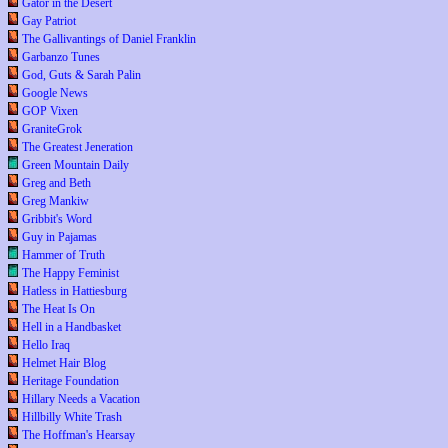
Gator in the Desert
Gay Patriot
The Gallivantings of Daniel Franklin
Garbanzo Tunes
God, Guts & Sarah Palin
Google News
GOP Vixen
GraniteGrok
The Greatest Jeneration
Green Mountain Daily
Greg and Beth
Greg Mankiw
Gribbit's Word
Guy in Pajamas
Hammer of Truth
The Happy Feminist
Hatless in Hattiesburg
The Heat Is On
Hell in a Handbasket
Hello Iraq
Helmet Hair Blog
Heritage Foundation
Hillary Needs a Vacation
Hillbilly White Trash
The Hoffman's Hearsay