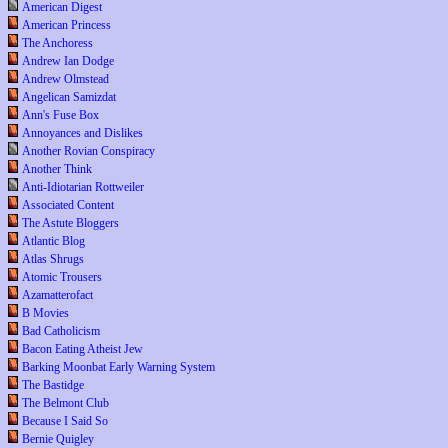
American Digest
American Princess
The Anchoress
Andrew Ian Dodge
Andrew Olmstead
Angelican Samizdat
Ann's Fuse Box
Annoyances and Dislikes
Another Rovian Conspiracy
Another Think
Anti-Idiotarian Rottweiler
Associated Content
The Astute Bloggers
Atlantic Blog
Atlas Shrugs
Atomic Trousers
Azamatterofact
B Movies
Bad Catholicism
Bacon Eating Atheist Jew
Barking Moonbat Early Warning System
The Bastidge
The Belmont Club
Because I Said So
Bernie Quigley