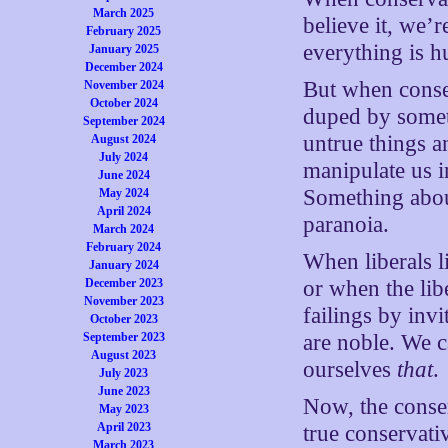
March 2025
believe it, we’r
February 2025
everything is h
January 2025
December 2024
But when conser
November 2024
October 2024
duped by someth
September 2024
untrue things a
August 2024
July 2024
manipulate us i
June 2024
Something about
May 2024
April 2024
paranoia.
March 2024
February 2024
When liberals l
January 2024
December 2023
or when the lib
November 2023
failings by inv
October 2023
September 2023
are noble. We ca
August 2023
ourselves
that
.
July 2023
June 2023
Now, the conser
May 2023
April 2023
true conservati
March 2023