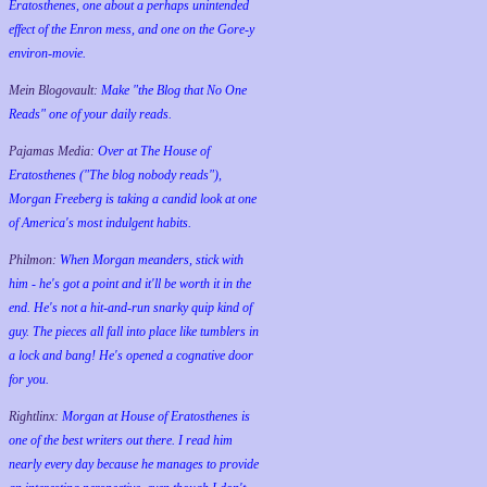
Eratosthenes, one about a perhaps unintended
effect of the Enron mess, and one on the Gore-y
environ-movie.
Mein Blogovault:
Make "the Blog that No One
Reads" one of your daily reads.
Pajamas Media:
Over at The House of
Eratosthenes ("The blog nobody reads"),
Morgan Freeberg is taking a candid look at one
of America's most indulgent habits.
Philmon:
When Morgan meanders, stick with
him - he's got a point and it'll be worth it in the
end. He's not a hit-and-run snarky quip kind of
guy. The pieces all fall into place like tumblers in
a lock and bang! He's opened a cognative door
for you.
Rightlinx:
Morgan at House of Eratosthenes is
one of the best writers out there. I read him
nearly every day because he manages to provide