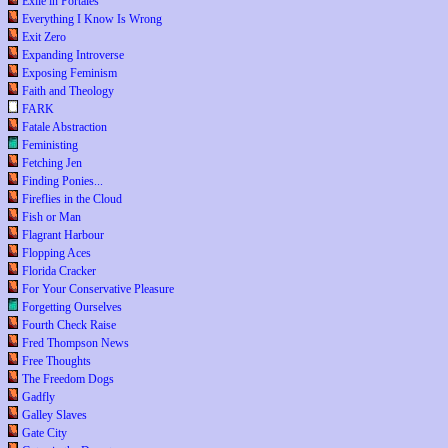
Exile in Portales
Everything I Know Is Wrong
Exit Zero
Expanding Introverse
Exposing Feminism
Faith and Theology
FARK
Fatale Abstraction
Feministing
Fetching Jen
Finding Ponies...
Fireflies in the Cloud
Fish or Man
Flagrant Harbour
Flopping Aces
Florida Cracker
For Your Conservative Pleasure
Forgetting Ourselves
Fourth Check Raise
Fred Thompson News
Free Thoughts
The Freedom Dogs
Gadfly
Galley Slaves
Gate City