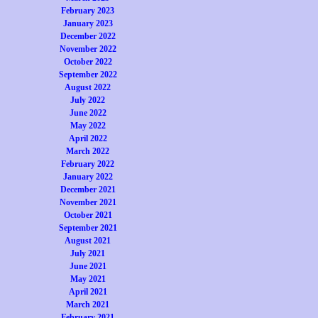
February 2023
January 2023
December 2022
November 2022
October 2022
September 2022
August 2022
July 2022
June 2022
May 2022
April 2022
March 2022
February 2022
January 2022
December 2021
November 2021
October 2021
September 2021
August 2021
July 2021
June 2021
May 2021
April 2021
March 2021
February 2021