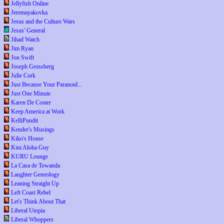
Jellyfish Online
Jeremayakovka
Jesus and the Culture Wars
Jesus' General
Jihad Watch
Jim Ryan
Jon Swift
Joseph Grossberg
Julie Cork
Just Because Your Paranoid...
Just One Minute
Karen De Coster
Keep America at Work
KelliPundit
Kender's Musings
Kiko's House
Kini Aloha Guy
KURU Lounge
La Casa de Towanda
Laughter Geneology
Leaning Straight Up
Left Coast Rebel
Let's Think About That
Liberal Utopia
Liberal Whoppers