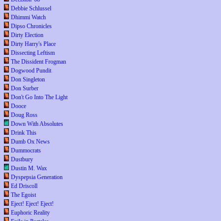
Debbie Schlussel
Dhimmi Watch
Dipso Chronicles
Dirty Election
Dirty Harry's Place
Dissecting Leftism
The Dissident Frogman
Dogwood Pundit
Don Singleton
Don Surber
Don't Go Into The Light
Dooce
Doug Ross
Down With Absolutes
Drink This
Dumb Ox News
Dummocrats
Dustbury
Dustin M. Wax
Dyspepsia Generation
Ed Driscoll
The Egoist
Eject! Eject! Eject!
Euphoric Reality