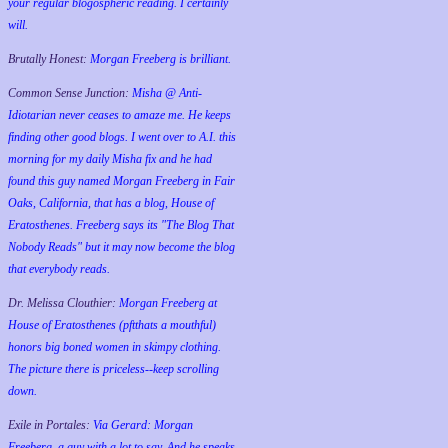
your regular blogospheric reading. I certainly
will.
Brutally Honest:
Morgan Freeberg is brilliant.
Common Sense Junction:
Misha @ Anti-
Idiotarian never ceases to amaze me. He keeps
finding other good blogs. I went over to A.I. this
morning for my daily Misha fix and he had
found this guy named Morgan Freeberg in Fair
Oaks, California, that has a blog, House of
Eratosthenes. Freeberg says its "The Blog That
Nobody Reads" but it may now become the blog
that everybody reads.
Dr. Melissa Clouthier:
Morgan Freeberg at
House of Eratosthenes (pftthats a mouthful)
honors big boned women in skimpy clothing.
The picture there is priceless--keep scrolling
down.
Exile in Portales:
Via Gerard: Morgan
Freeberg, a guy with a lot to say. And he speaks