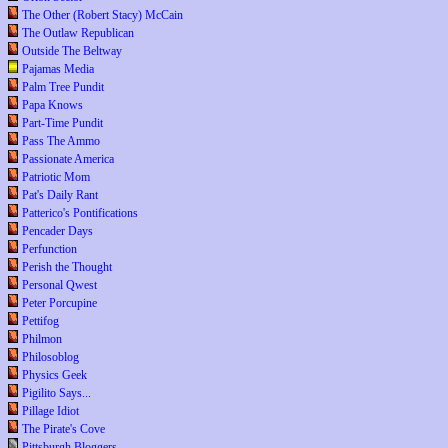
The Other (Robert Stacy) McCain
The Outlaw Republican
Outside The Beltway
Pajamas Media
Palm Tree Pundit
Papa Knows
Part-Time Pundit
Pass The Ammo
Passionate America
Patriotic Mom
Pat's Daily Rant
Patterico's Pontifications
Pencader Days
Perfunction
Perish the Thought
Personal Qwest
Peter Porcupine
Pettifog
Philmon
Philosoblog
Physics Geek
Pigilito Says...
Pillage Idiot
The Pirate's Cove
Pittsburgh Bloggers