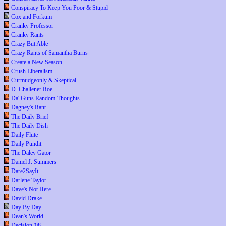
Conspiracy To Keep You Poor & Stupid
Cox and Forkum
Cranky Professor
Cranky Rants
Crazy But Able
Crazy Rants of Samantha Burns
Create a New Season
Crush Liberalism
Curmudgeonly & Skeptical
D. Challener Roe
Da' Guns Random Thoughts
Dagney's Rant
The Daily Brief
The Daily Dish
Daily Flute
Daily Pundit
The Daley Gator
Daniel J. Summers
Dare2SayIt
Darlene Taylor
Dave's Not Here
David Drake
Day By Day
Dean's World
Decision '08