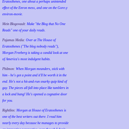
Eratosthenes, one about a perhaps unintended
effect of the Enron mess, and one on the Gore-y
environ-movie.
Mein Blogovault:
Make "the Blog that No One
Reads" one of your daily reads.
Pajamas Media:
Over at The House of
Eratosthenes ("The blog nobody reads"),
Morgan Freeberg is taking a candid look at one
of America's most indulgent habits.
Philmon:
When Morgan meanders, stick with
him - he's got a point and it'll be worth it in the
end. He's not a hit-and-run snarky quip kind of
guy. The pieces all fall into place like tumblers in
a lock and bang! He's opened a cognative door
for you.
Rightlinx:
Morgan at House of Eratosthenes is
one of the best writers out there. I read him
nearly every day because he manages to provide