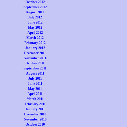
October 2012
September 2012
August 2012
July 2012
June 2012
May 2012
April 2012
March 2012
February 2012
January 2012
December 2011
November 2011
October 2011
September 2011
August 2011
July 2011
June 2011
May 2011
April 2011
March 2011
February 2011
January 2011
December 2010
November 2010
October 2010