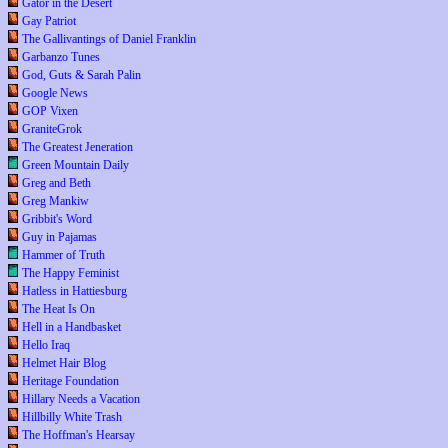
Gator in the Desert
Gay Patriot
The Gallivantings of Daniel Franklin
Garbanzo Tunes
God, Guts & Sarah Palin
Google News
GOP Vixen
GraniteGrok
The Greatest Jeneration
Green Mountain Daily
Greg and Beth
Greg Mankiw
Gribbit's Word
Guy in Pajamas
Hammer of Truth
The Happy Feminist
Hatless in Hattiesburg
The Heat Is On
Hell in a Handbasket
Hello Iraq
Helmet Hair Blog
Heritage Foundation
Hillary Needs a Vacation
Hillbilly White Trash
The Hoffman's Hearsay