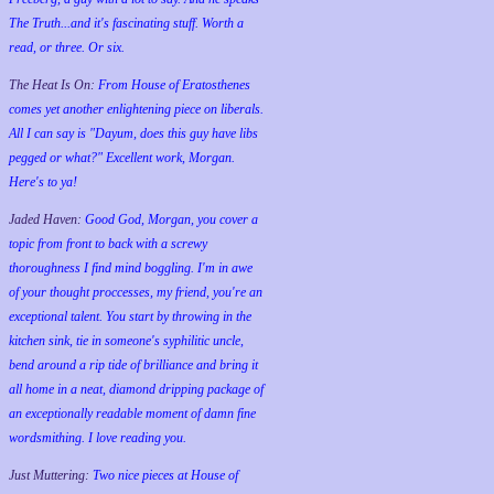
The Truth...and it's fascinating stuff. Worth a
read, or three. Or six.
The Heat Is On:
From House of Eratosthenes
comes yet another enlightening piece on liberals.
All I can say is "Dayum, does this guy have libs
pegged or what?" Excellent work, Morgan.
Here's to ya!
Jaded Haven:
Good God, Morgan, you cover a
topic from front to back with a screwy
thoroughness I find mind boggling. I'm in awe
of your thought proccesses, my friend, you're an
exceptional talent. You start by throwing in the
kitchen sink, tie in someone's syphilitic uncle,
bend around a rip tide of brilliance and bring it
all home in a neat, diamond dripping package of
an exceptionally readable moment of damn fine
wordsmithing. I love reading you.
Just Muttering:
Two nice pieces at House of