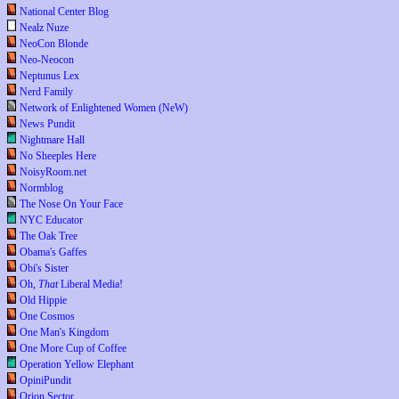
National Center Blog
Nealz Nuze
NeoCon Blonde
Neo-Neocon
Neptunus Lex
Nerd Family
Network of Enlightened Women (NeW)
News Pundit
Nightmare Hall
No Sheeples Here
NoisyRoom.net
Normblog
The Nose On Your Face
NYC Educator
The Oak Tree
Obama's Gaffes
Obi's Sister
Oh,
That
Liberal Media!
Old Hippie
One Cosmos
One Man's Kingdom
One More Cup of Coffee
Operation Yellow Elephant
OpiniPundit
Orion Sector