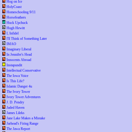
Hog on Ice
HolyCoast
Homeschooling 9/11
Horsefeathers
Huck Upchuck
Hugh Hewitt
I, Infidel
I'll Think of Something Later
IMAO
Imaginary Liberal
In Jennifer's Head
Innocents Abroad
Instapundit
Intellectual Conservative
The Iowa Voice
Is This Life?
Islamic Danger 4u
The Ivory Tower
Ivory Tower Adventures
J. D. Pendry
Jaded Haven
James Lileks
Jane Lake Makes a Mistake
Jarhead's Firing Range
The Jawa Report