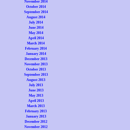
November 2014
October 2014
September 2014
August 2014
July 2014
June 2014
May 2014
April 2014
March 2014
February 2014
January 2014
December 2013
November 2013
October 2013
September 2013
August 2013
July 2013
June 2013
May 2013
April 2013
March 2013
February 2013
January 2013
December 2012
November 2012