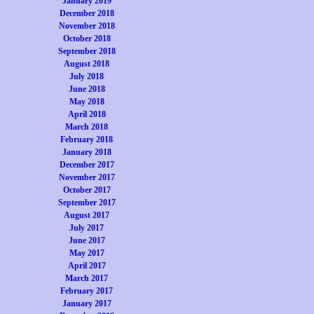
January 2019
December 2018
November 2018
October 2018
September 2018
August 2018
July 2018
June 2018
May 2018
April 2018
March 2018
February 2018
January 2018
December 2017
November 2017
October 2017
September 2017
August 2017
July 2017
June 2017
May 2017
April 2017
March 2017
February 2017
January 2017