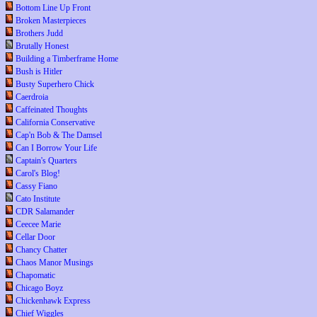
Bottom Line Up Front
Broken Masterpieces
Brothers Judd
Brutally Honest
Building a Timberframe Home
Bush is Hitler
Busty Superhero Chick
Caerdroia
Caffeinated Thoughts
California Conservative
Cap'n Bob & The Damsel
Can I Borrow Your Life
Captain's Quarters
Carol's Blog!
Cassy Fiano
Cato Institute
CDR Salamander
Ceecee Marie
Cellar Door
Chancy Chatter
Chaos Manor Musings
Chapomatic
Chicago Boyz
Chickenhawk Express
Chief Wiggles