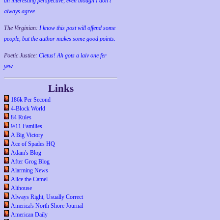
an interesting perspective, even though I don't
always agree.
The Virginian:
I know this post will offend some
people, but the author makes some good points.
Poetic Justice:
Cletus! Ah gots a laiv one fer
yew...
Links
186k Per Second
4-Block World
84 Rules
9/11 Families
A Big Victory
Ace of Spades HQ
Adam's Blog
After Grog Blog
Alarming News
Alice the Camel
Althouse
Always Right, Usually Correct
America's North Shore Journal
American Daily