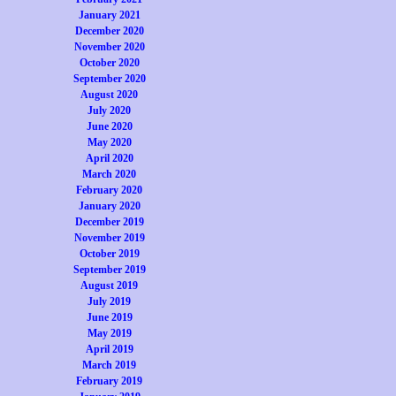
January 2021
December 2020
November 2020
October 2020
September 2020
August 2020
July 2020
June 2020
May 2020
April 2020
March 2020
February 2020
January 2020
December 2019
November 2019
October 2019
September 2019
August 2019
July 2019
June 2019
May 2019
April 2019
March 2019
February 2019