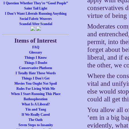
apply with equal
I Question Whether They’re “Good People”
conservatives do
Saint Tail Light
I Don’t Want Liberals Running Anything
virtue of being 
Social Fabric Weavers
Scandal After Scandal
Moderates compl
and entrenched
Items of Interest
permit, into th
FAQ
forget about be
Glossary
liberal, and if
Things I Know
Things I Doubt
the other, we c
Conservative Platform
I Totally Hate These Words
Where the conse
Things I Don't Get
vital and unify
Movies You Ought Not Spoil
Rules For Living With Me
else would sto
When I Start Running This Place
could all get t
Bathosploration
What Is A Liberal?
You allow all o
Yin and Yang
If We Really Cared
’em in a big ba
The Oath
evidently, what
Seven Steps to Insanity