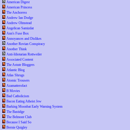
American Digest
American Princess
The Anchoress
Andrew Ian Dodge
Andrew Olmstead
Angelican Samizdat
Ann's Fuse Box
Annoyances and Dislikes
Another Rovian Conspiracy
Another Think
Anti-Idiotarian Rottweiler
Associated Content
The Astute Bloggers
Atlantic Blog
Atlas Shrugs
Atomic Trousers
Azamatterofact
B Movies
Bad Catholicism
Bacon Eating Atheist Jew
Barking Moonbat Early Warning System
The Bastidge
The Belmont Club
Because I Said So
Bernie Quigley