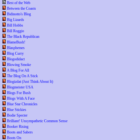
Best of the Web
Between the Coasts
Bidinotto's Blog
Big Lizards
Bill Hobbs
Bill Roggio
The Black Republican
BlameBush!
Blasphemes
Blog Curry
Blogodidact
Blowing Smoke
A Blog For All
The Blog On A Stick
Blogizdat (Just Think About It)
Blogmeister USA
Blogs For Bush
Blogs With A Face
Blue Star Chronicles
Blue Stickies
Bodie Specter
Brilliant! Unsympathetic Common Sense
Booker Rising
Boots and Sabers
Boots On