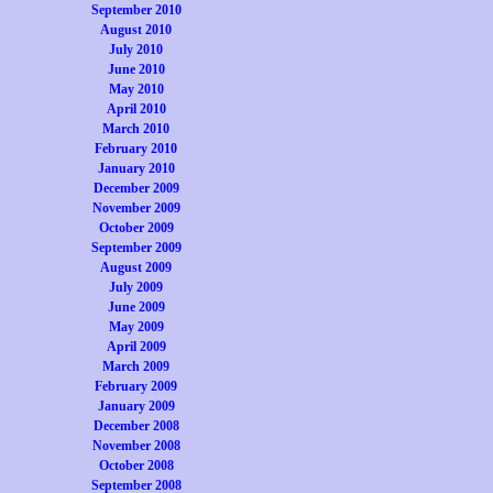
September 2010
August 2010
July 2010
June 2010
May 2010
April 2010
March 2010
February 2010
January 2010
December 2009
November 2009
October 2009
September 2009
August 2009
July 2009
June 2009
May 2009
April 2009
March 2009
February 2009
January 2009
December 2008
November 2008
October 2008
September 2008