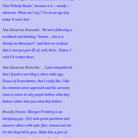
That Nobody Reads", because it is -- mostly --
about me. What can I say? I'm on an ego trip
today. It won't last.
Anti-Idiotarian Rottweiler:
We were following a
trackback and thinking "hmmm... this is a
bloody excellent post!", and then we realized
that it was just part III of, well, three...Damn. I
wish
I'd
written those.
Anti-Idiotarian Rottweiler:
...I just remembered
that I found a new blog a short while ago,
House of Eratosthenes, that I really like. I like
his common sense approach and his curiosity
when it comes to why people believe what they
believe rather than just what they believe.
Brutally Honest:
Morgan Freeberg is an
intriguing guy...[he] asks great questions and
answers others with style, flair, reason and wit.
On the blogroll he goes. Make him a part of