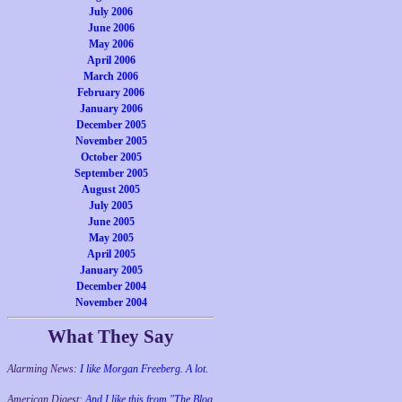
July 2006
June 2006
May 2006
April 2006
March 2006
February 2006
January 2006
December 2005
November 2005
October 2005
September 2005
August 2005
July 2005
June 2005
May 2005
April 2005
January 2005
December 2004
November 2004
What They Say
Alarming News:
I like Morgan Freeberg. A lot.
American Digest:
And I like this from "The Blog