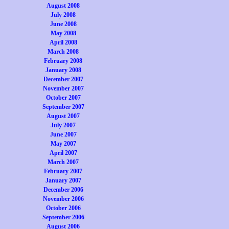
August 2008
July 2008
June 2008
May 2008
April 2008
March 2008
February 2008
January 2008
December 2007
November 2007
October 2007
September 2007
August 2007
July 2007
June 2007
May 2007
April 2007
March 2007
February 2007
January 2007
December 2006
November 2006
October 2006
September 2006
August 2006