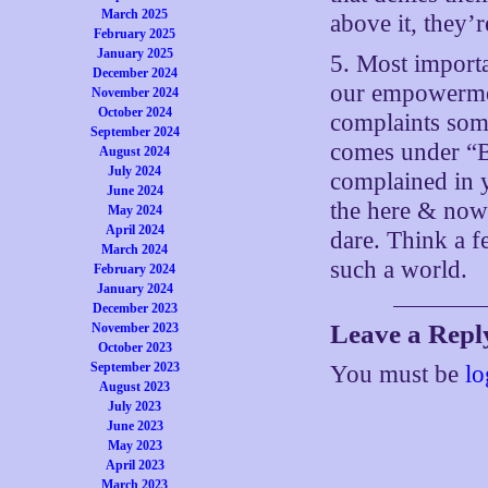
March 2025
above it, they’r
February 2025
January 2025
5. Most importa
December 2024
our empowermen
November 2024
October 2024
complaints som
September 2024
comes under “B
August 2024
July 2024
complained in 
June 2024
the here & now
May 2024
April 2024
dare. Think a f
March 2024
such a world.
February 2024
January 2024
December 2023
Leave a Repl
November 2023
October 2023
September 2023
You must be
lo
August 2023
July 2023
June 2023
May 2023
April 2023
March 2023