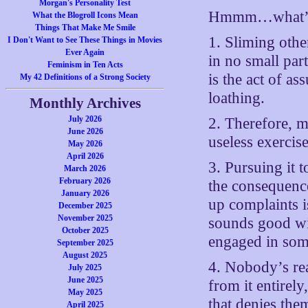
Morgan's Personality Test
Hmmm…what’s 
What the Blogroll Icons Mean
Things That Make Me Smile
1. Sliming other
I Don't Want to See These Things in Movies
Ever Again
in no small part
Feminism in Ten Acts
is the act of a
My 42 Definitions of a Strong Society
loathing.
Monthly Archives
July 2026
2. Therefore, m
June 2026
useless exercise
May 2026
April 2026
3. Pursuing it 
March 2026
February 2026
the consequence
January 2026
up complaints i
December 2025
November 2025
sounds good wit
October 2025
engaged in som
September 2025
August 2025
4. Nobody’s re
July 2025
June 2025
from it entirely
May 2025
that denies the
April 2025