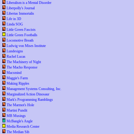
Liberalism is a Mental Disorder
Liberpolly's Journal
Libertas Immortalis
Life in 3D
Linda SOG
Little Green Fascists
Little Green Footballs
Locomotive Breath
Ludwig von Mises Institute
Lundesigns
Rachel Lucas
The Machinery of Night
The Macho Response
Macsmind
Maggie's Farm
Making Ripples
Management Systems Consulting, Inc.
Marginalized Action Dinosaur
Mark's Programming Ramblings
The Marmot's Hole
Martini Pundit
MB Musings
McBangle's Angle
Media Research Center
The Median Sib