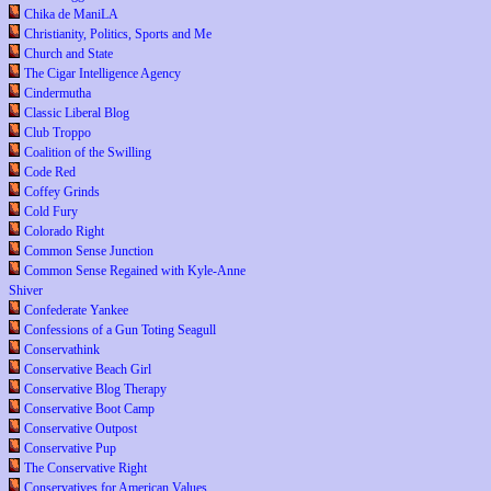
Chika de ManiLA
Christianity, Politics, Sports and Me
Church and State
The Cigar Intelligence Agency
Cindermutha
Classic Liberal Blog
Club Troppo
Coalition of the Swilling
Code Red
Coffey Grinds
Cold Fury
Colorado Right
Common Sense Junction
Common Sense Regained with Kyle-Anne
Shiver
Confederate Yankee
Confessions of a Gun Toting Seagull
Conservathink
Conservative Beach Girl
Conservative Blog Therapy
Conservative Boot Camp
Conservative Outpost
Conservative Pup
The Conservative Right
Conservatives for American Values