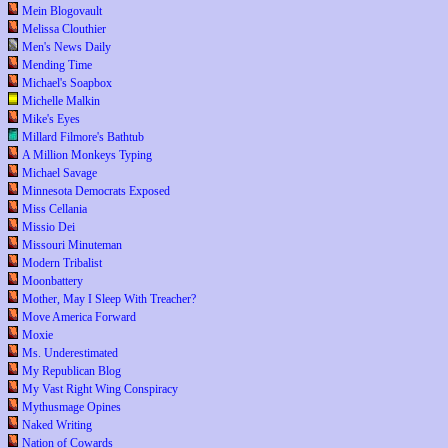
Mein Blogovault
Melissa Clouthier
Men's News Daily
Mending Time
Michael's Soapbox
Michelle Malkin
Mike's Eyes
Millard Filmore's Bathtub
A Million Monkeys Typing
Michael Savage
Minnesota Democrats Exposed
Miss Cellania
Missio Dei
Missouri Minuteman
Modern Tribalist
Moonbattery
Mother, May I Sleep With Treacher?
Move America Forward
Moxie
Ms. Underestimated
My Republican Blog
My Vast Right Wing Conspiracy
Mythusmage Opines
Naked Writing
Nation of Cowards