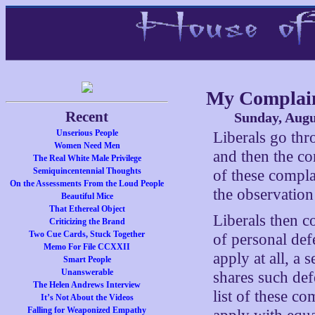
My Complain
Recent
Sunday, Augu
Unserious People
Liberals go th
Women Need Men
and then the co
The Real White Male Privilege
Semiquincentennial Thoughts
of these complai
On the Assessments From the Loud People
the observation
Beautiful Mice
That Ethereal Object
Liberals then c
Criticizing the Brand
Two Cue Cards, Stuck Together
of personal defe
Memo For File CCXXII
apply at all, a 
Smart People
Unanswerable
shares such def
The Helen Andrews Interview
list of these co
It’s Not About the Videos
Falling for Weaponized Empathy