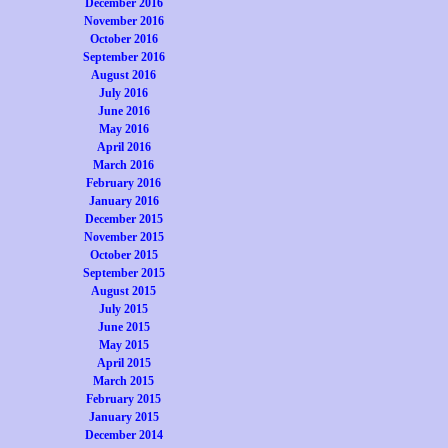
December 2016
November 2016
October 2016
September 2016
August 2016
July 2016
June 2016
May 2016
April 2016
March 2016
February 2016
January 2016
December 2015
November 2015
October 2015
September 2015
August 2015
July 2015
June 2015
May 2015
April 2015
March 2015
February 2015
January 2015
December 2014