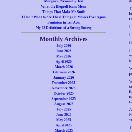
a
Morgan's Personality Test
What the Blogroll Icons Mean
T
Things That Make Me Smile
b
I Don't Want to See These Things in Movies Ever Again
c
Feminism in Ten Acts
I
My 42 Definitions of a Strong Society
I
Monthly Archives
B
July 2026
I
June 2026
w
May 2026
i
April 2026
March 2026
W
February 2026
p
January 2026
W
December 2025
o
November 2025
t
October 2025
m
September 2025
c
August 2025
July 2025
A
P
June 2025
v
May 2025
April 2025
T
March 2025