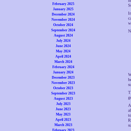
m
February 2025
S
January 2025
I
December 2024
c
November 2024
w
October 2024
September 2024
N
August 2024
July 2024
June 2024
May 2024
April 2024
March 2024
February 2024
January 2024
W
December 2023
b
November 2023
s
October 2023
T
September 2023
g
August 2023
July 2023
A
June 2023
a
May 2023
t
April 2023
R
March 2023
s
February 2023