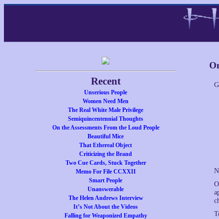
On
Recent
G
Unserious People
Women Need Men
The Real White Male Privilege
Semiquincentennial Thoughts
On the Assessments From the Loud People
Beautiful Mice
That Ethereal Object
Criticizing the Brand
Two Cue Cards, Stuck Together
N
Memo For File CCXXII
Smart People
O
Unanswerable
a
The Helen Andrews Interview
c
It’s Not About the Videos
T
Falling for Weaponized Empathy