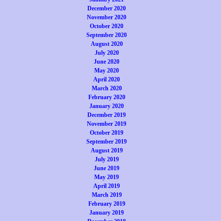
December 2020
November 2020
October 2020
September 2020
August 2020
July 2020
June 2020
May 2020
April 2020
March 2020
February 2020
January 2020
December 2019
November 2019
October 2019
September 2019
August 2019
July 2019
June 2019
May 2019
April 2019
March 2019
February 2019
January 2019