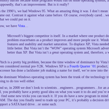
emory barrier because some programs would run on some operating systems, an
upposedly, that’s an improvement. But is it really?
n the 1990’s, we had Windows 95. What an amazing thing it was. I don’t mean to
ame out. Contrast it against what came before. Of course, everybody cared…we 
hat we could put on it.
ow, we have
Vista
…
Microsoft’s biggest competitor is itself. In a market where one product 
problem exacerbates as a product improves and more people use it. Wind
features and usability and market saturation. To displace XP, Vista needed 
little better. But Vista isn’t the “WOW” operating system Microsoft adver
better than XP. But Vista isn’t a
great
operating system and, therefore, a 
hich is a pretty big problem, because the time window of dominance by Vista’
een considered normal pre-Y2K. Windows XP is a
Fourth Quarter ’01
product; 
uccessor has done a lackluster job making a name for itself, we’re now into the 
he dominant Windows operating system has been the trunk of the technology tree. 
oing to do too well either.
nd so, in 2008 we don’t look to scientists…engineers…programmers…for an awfu
ll, you probably have a pretty good idea on what you want it to do and you’re 
o find some new tricks you can teach it. If you do have a new program in mind
AM. The day you finally need to trade up your PC, it’s probably a decision dr
upport a SATA hard drive…or some such.