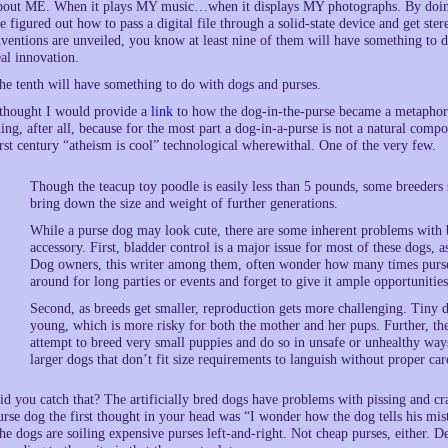
bout ME. When it plays MY music…when it displays MY photographs. By doing t
e figured out how to pass a digital file through a solid-state device and get st
nventions are unveiled, you know at least nine of them will have something to d
eal innovation.
he tenth will have something to do with dogs and purses.
 thought I would provide a
link
to how the dog-in-the-purse became a metaphor 
hing, after all, because for the most part a dog-in-a-purse is not a natural compon
irst century “atheism is cool” technological wherewithal. One of the very few.
Though the teacup toy poodle is easily less than 5 pounds, some breeders s
bring down the size and weight of further generations.
While a purse dog may look cute, there are some inherent problems with br
accessory. First, bladder control is a major issue for most of these dogs, a
Dog owners, this writer among them, often wonder how many times purses 
around for long parties or events and forget to give it ample opportunities
Second, as breeds get smaller, reproduction gets more challenging. Tiny d
young, which is more risky for both the mother and her pups. Further, t
attempt to breed very small puppies and do so in unsafe or unhealthy way
larger dogs that don’t fit size requirements to languish without proper car
id you catch that? The artificially bred dogs have problems with pissing and cra
urse dog the first thought in your head was “I wonder how the dog tells his mis
he dogs are soiling expensive purses left-and-right. Not cheap purses, either. De