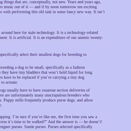
hings that are, conceptually, not new. Years and years ago,
ereo music out of it — and if by noon tomorrow ten exciting
o with performing this old task in some fancy new way. It isn’t
around here for stale technology. It
is
a technology-related
ent. It is artificial. It is an expenditure of our anemic twenty-
pecifically select their smallest dogs for breeding to
eeding a dog to be small, specifically as a fashion
s they have tiny bladders that won’t hold liquid for long.
have to be replaced if you’re carrying a tiny dog
 to urinate.
ogs usually have to have cesarean section deliveries of
here are unfortunately many unscrupulous breeders who
s. Puppy mills frequently produce purse dogs, and allow
e.
pping. I’m sure if you’re like me, the first time you saw a
tress it’s time to be walked?” And the answer is — he doesn’t!
signer purses. Suede purses. Purses selected specifically