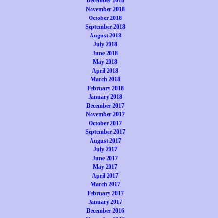
December 2018
November 2018
October 2018
September 2018
August 2018
July 2018
June 2018
May 2018
April 2018
March 2018
February 2018
January 2018
December 2017
November 2017
October 2017
September 2017
August 2017
July 2017
June 2017
May 2017
April 2017
March 2017
February 2017
January 2017
December 2016