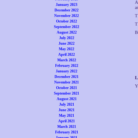
A
January 2023
a
December 2022
November 2022
T
October 2022
T
September 2022
August 2022
B
July 2022
June 2022
May 2022
April 2022
March 2022
February 2022
January 2022
December 2021
L
November 2021
Y
October 2021
September 2021
August 2021
July 2021
June 2021
May 2021
April 2021
March 2021
February 2021
January 2021