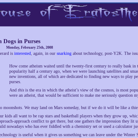
 Dogs in Purses
Monday, February 25th, 2008
erard is
interested
, again, in our
snarking
about technology, post-Y2K. The issue
How come atheism waited until the twenty-first century to really bask in t
popularity half a century ago, when we were launching satellites and smas
new inventions, all of which are dedicated to finding new ways to play pe
purses.
And
this
is the era in which the atheist’s view of the cosmos, is most popu
were an atheist, that would be sufficient to make me seriously question 
o moonshots. We may land on Mars someday, but if we do it will be like a thief
ur kids all want to be rap stars and basketball players when they grow up, whi
pproach-approach conflict to get there, but one gathers the impression they lit 
hild nowadays who has ever fiddled with a chemistry set or used a calculator jus
echnology is useful when it gives us something we can leave under the Winter S