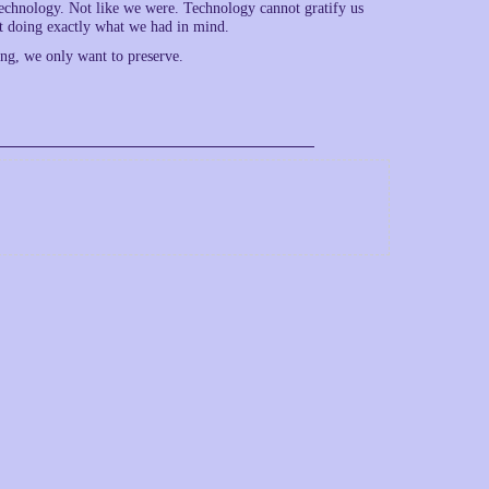
 technology. Not like we were. Technology cannot gratify us
t doing exactly what we had in mind.
ing, we only want to preserve.