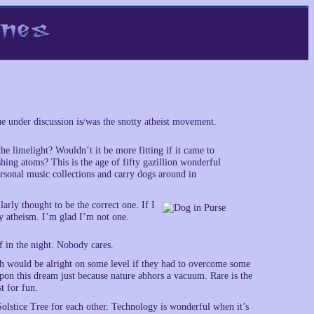
 under discussion is/was the snotty atheist movement.
he limelight? Wouldn’t it be more fitting if it came to
hing atoms? This is the age of fifty gazillion wonderful
rsonal music collections and carry dogs around in
larly thought to be the correct one. If I
my atheism. I’m glad I’m not one.
 in the night. Nobody cares.
ch would be alright on some level if they had to overcome some
upon this dream just because nature abhors a vacuum. Rare is the
t for fun.
olstice Tree for each other. Technology is wonderful when it’s