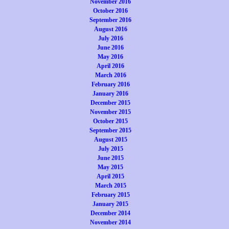
November 2016
October 2016
September 2016
August 2016
July 2016
June 2016
May 2016
April 2016
March 2016
February 2016
January 2016
December 2015
November 2015
October 2015
September 2015
August 2015
July 2015
June 2015
May 2015
April 2015
March 2015
February 2015
January 2015
December 2014
November 2014