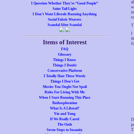
a
I Question Whether They’re “Good People”
w
Saint Tail Light
i
I Don’t Want Liberals Running Anything
r
Social Fabric Weavers
Scandal After Scandal
T
I
t
Items of Interest
f
FAQ
Glossary
Things I Know
Things I Doubt
Conservative Platform
I Totally Hate These Words
Things I Don't Get
Movies You Ought Not Spoil
Rules For Living With Me
When I Start Running This Place
Bathosploration
What Is A Liberal?
Yin and Yang
If We Really Cared
D
The Oath
p
T
Seven Steps to Insanity