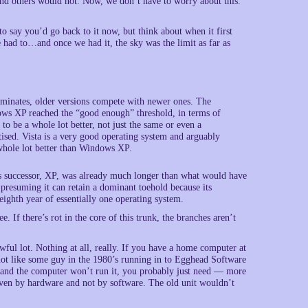
d others would not. Now, we don’t have to worry about this.
 say you’d go back to it now, but think about when it first
had to…and once we had it, the sky was the limit as far as
dominates, older versions compete with newer ones. The
ows XP reached the “good enough” threshold, in terms of
to be a whole lot better, not just the same or even a
tised. Vista is a very good operating system and arguably
whole lot better than Windows XP.
s successor, XP, was already much longer than what would have
presuming it can retain a dominant toehold because its
eighth year of essentially one operating system.
If there’s rot in the core of this trunk, the branches aren’t
l lot. Nothing at all, really. If you have a home computer at
not like some guy in the 1980’s running in to Egghead Software
 and the computer won’t run it, you probably just need — more
iven by hardware and not by software. The old unit wouldn’t