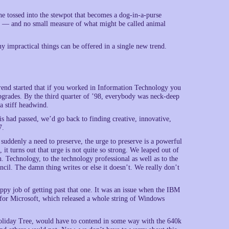
e tossed into the stewpot that becomes a dog-in-a-purse
ity — and no small measure of what might be called animal
y impractical things can be offered in a single new trend.
trend started that if you worked in Information Technology you
grades. By the third quarter of ’98, everybody was neck-deep
a stiff headwind.
s had passed, we’d go back to finding creative, innovative,
7.
uddenly a need to preserve, the urge to preserve is a powerful
it turns out that urge is not quite so strong. We leaped out of
Technology, to the technology professional as well as to the
ncil. The damn thing writes or else it doesn’t. We really don’t
ppy job of getting past that one. It was an issue when the IBM
ll for Microsoft, which released a whole string of Windows
Holiday Tree, would have to contend in some way with the 640k