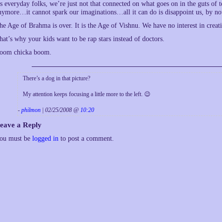
s everyday folks, we’re just not that connected on what goes on in the guts of
nymore…it cannot spark our imaginations…all it can do is disappoint us, by no
he Age of Brahma is over. It is the Age of Vishnu. We have no interest in creat
hat’s why your kids want to be rap stars instead of doctors.
oom chicka boom.
There’s a dog in that picture?
My attention keeps focusing a little more to the left. 😉
-
philmon
| 02/25/2008 @
10:20
eave a Reply
ou must be
logged in
to post a comment.