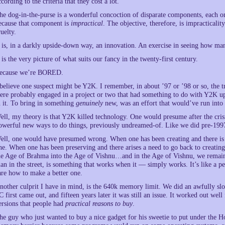
ccording to the criteria that they cost a lot.
he dog-in-the-purse is a wonderful concoction of disparate components, each on
ecause that component is
impractical
. The objective, therefore, is impractical
ruelty.
t is, in a darkly upside-down way, an innovation. An exercise in seeing how man
t is the very picture of what suits our fancy in the twenty-first century.
ecause we’re BORED.
 believe one suspect might be Y2K. I remember, in about ’97 or ’98 or so, the 
ere probably engaged in a project or two that had something to do with Y2K up
n it. To bring in something
genuinely
new, was an effort that would’ve run into 
ell, my theory is that Y2K killed technology. One would presume after the crisi
owerful new ways to do things, previously undreamed-of. Like we did pre-199
ell, one would have presumed wrong. When one has been creating and there is s
ne. When one has been preserving and there arises a need to go back to creating, 
he Age of Brahma into the Age of Vishnu…and in the Age of Vishnu, we remain. 
an in the street, is something that works when it — simply works. It’s like a pe
are how to make a better one.
nother culprit I have in mind, is the 640k memory limit. We did an awfully slo
C first came out, and fifteen years later it was still an issue. It worked out we
ersions that people had
practical reasons to buy
.
he guy who just wanted to buy a nice gadget for his sweetie to put under the 