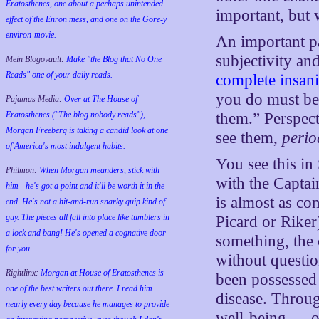
Eratosthenes, one about a perhaps unintended
important, but w
effect of the Enron mess, and one on the Gore-y
environ-movie.
An important pa
subjectivity and
Mein Blogovault:
Make "the Blog that No One
Reads" one of your daily reads.
complete insani
you do must be
Pajamas Media:
Over at The House of
Eratosthenes ("The blog nobody reads"),
them.” Perspect
Morgan Freeberg is taking a candid look at one
see them,
perio
of America's most indulgent habits.
You see this in 
Philmon:
When Morgan meanders, stick with
with the Captain
him - he's got a point and it'll be worth it in the
is almost as con
end. He's not a hit-and-run snarky quip kind of
guy. The pieces all fall into place like tumblers in
Picard or Riker
a lock and bang! He's opened a cognative door
something, the 
for you.
without questio
Rightlinx:
Morgan at House of Eratosthenes is
been possessed 
one of the best writers out there. I read him
disease. Throug
nearly every day because he manages to provide
well-being — ob