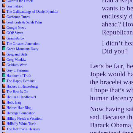
Had a Repu
Gator in the Desert
Gay Patriot
wants to be
The Gallivantings of Daniel Franklin
endlessly d
Garbanzo Tunes
God, Guts & Sarah Palin
ahead? How
Google News
Republican 
GOP Vixen
GraniteGrok
I didn’t he
The Greatest Jeneration
Green Mountain Daily
Did you?
Greg and Beth
Greg Mankiw
Let’s be fair, 
Gribbit's Word
Guy in Pajamas
Jopek would hav
Hammer of Truth
the bracelet w
The Happy Feminist
Hatless in Hattiesburg
I hope that’s w
The Heat Is On
human decency, 
Hell in a Handbasket
Hello Iraq
Now having said
Helmet Hair Blog
Heritage Foundation
sad. Because t
Hillary Needs a Vacation
Barack Obama, 
Hillbilly White Trash
The Hoffman's Hearsay