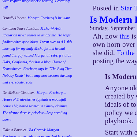
your regular blogospheric reading. I certainly
Posted in
Star 
will.
Is Modern 
Brutally Honest:
Morgan Freeberg is brilliant.
Sunday, September 
Common Sense Junction:
Misha @ Anti-
Ah, now
this
is
Idiotarian never ceases to amaze me. He keeps
finding other good blogs. I went over to A.I. this
own horn over
morning for my daily Misha fix and he had
she did.
To the
found this guy named Morgan Freeberg in Fair
posting the way
Oaks, California, that has a blog, House of
Eratosthenes. Freeberg says its "The Blog That
Is Modern
Nobody Reads" but it may now become the blog
that everybody reads.
Anyone old 
Dr. Melissa Clouthier:
Morgan Freeberg at
created by
House of Eratosthenes (pftthats a mouthful)
ideals of t
honors big boned women in skimpy clothing.
policy we d
The picture there is priceless--keep scrolling
playbook.
down.
Exile in Portales:
Via Gerard: Morgan
Start with 
Freeberg, a guy with a lot to say. And he speaks