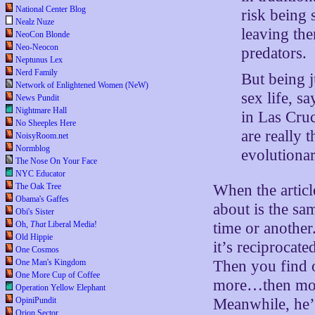
National Center Blog
risk being 
Nealz Nuze
leaving th
NeoCon Blonde
Neo-Neocon
predators.
Neptunus Lex
Nerd Family
But being j
Network of Enlightened Women (NeW)
sex life, s
News Pundit
Nightmare Hall
in Las Cruc
No Sheeples Here
are really 
NoisyRoom.net
Normblog
evolutionar
The Nose On Your Face
NYC Educator
The Oak Tree
When the articl
Obama's Gaffes
about is the sa
Obi's Sister
Oh,
That
Liberal Media!
time or another
Old Hippie
it’s reciprocat
One Cosmos
One Man's Kingdom
Then you find o
One More Cup of Coffee
more…then more
Operation Yellow Elephant
OpiniPundit
Meanwhile, he’s
Orion Sector