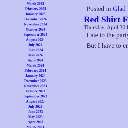
March 2025
Posted in
Glad 
February 2025
January 2025
Red Shirt 
December 2024
November 2024
Thursday, April 30t
October 2024
Late to the par
September 2024
August 2024
But I have to e
July 2024
June 2024
May 2024
April 2024
March 2024
February 2024
January 2024
December 2023
November 2023
October 2023
September 2023
August 2023
July 2023
June 2023
May 2023
April 2023
March 2023