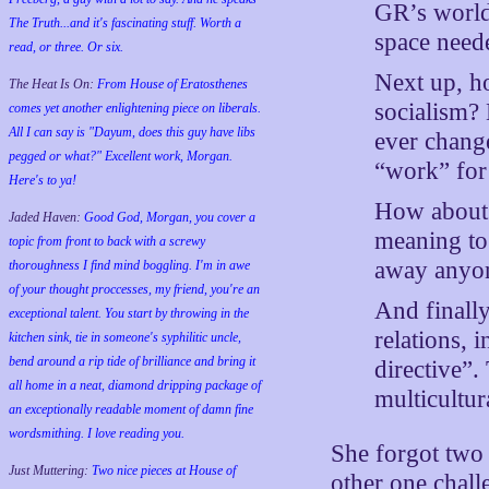
GR’s world
The Truth...and it's fascinating stuff. Worth a
space need
read, or three. Or six.
Next up, h
The Heat Is On:
From House of Eratosthenes
socialism? 
comes yet another enlightening piece on liberals.
All I can say is "Dayum, does this guy have libs
ever chang
pegged or what?" Excellent work, Morgan.
“work” for
Here's to ya!
How about 
Jaded Haven:
Good God, Morgan, you cover a
meaning to
topic from front to back with a screwy
away any
thoroughness I find mind boggling. I'm in awe
of your thought proccesses, my friend, you're an
And finally
exceptional talent. You start by throwing in the
relations, 
kitchen sink, tie in someone's syphilitic uncle,
bend around a rip tide of brilliance and bring it
directive”.
all home in a neat, diamond dripping package of
multicultur
an exceptionally readable moment of damn fine
wordsmithing. I love reading you.
She forgot two 
Just Muttering:
Two nice pieces at House of
other one chall