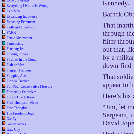
Exile in Portales
Kennedy.
Everything I Know Is Wrong
Exit Zero
Barack Oba
Expanding Introverse
Exposing Feminism
That inartf
Faith and Theology
through the
FARK
Fatale Abstraction
filter thro
Feministing
out that, l
Fetching Jen
Finding Ponies...
by a milit
Fireflies in the Cloud
down find o
Fish or Man
Flagrant Harbour
That soldie
Flopping Aces
Florida Cracker
appear to h
For Your Conservative Pleasure
Forgetting Ourselves
Here’s his 
Fourth Check Raise
Fred Thompson News
“Jim, let m
Free Thoughts
Sergeant, u
The Freedom Dogs
Gadfly
David Jope
Galley Slaves
Gate City