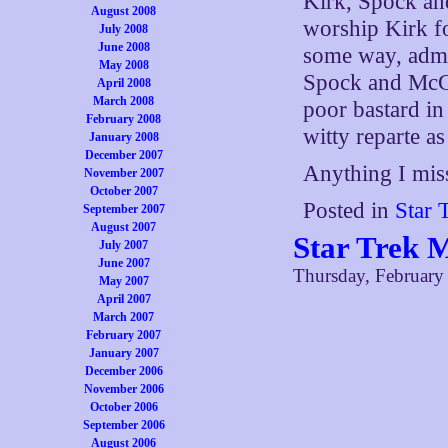
Kirk, Spock an
August 2008
worship Kirk fo
July 2008
June 2008
some way, admi
May 2008
Spock and McCo
April 2008
March 2008
poor bastard in
February 2008
witty reparte as 
January 2008
December 2007
Anything I miss
November 2007
October 2007
Posted in
Star 
September 2007
August 2007
Star Trek 
July 2007
June 2007
Thursday, February
May 2007
April 2007
March 2007
February 2007
January 2007
December 2006
November 2006
October 2006
September 2006
August 2006