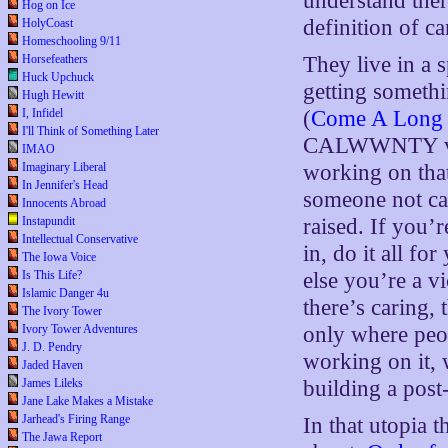
understand ther
Hog on Ice
definition of c
HolyCoast
Homeschooling 9/11
Horsefeathers
They live in a 
Huck Upchuck
getting somet
Hugh Hewitt
I, Infidel
(
Come A Long 
I'll Think of Something Later
CALWWNTY vicio
IMAO
Imaginary Liberal
working on that
In Jennifer's Head
someone not ca
Innocents Abroad
Instapundit
raised. If you
Intellectual Conservative
in, do it all fo
The Iowa Voice
Is This Life?
else you’re a v
Islamic Danger 4u
there’s caring, 
The Ivory Tower
Ivory Tower Adventures
only where peo
J. D. Pendry
working on it
Jaded Haven
James Lileks
building a post
Jane Lake Makes a Mistake
Jarhead's Firing Range
In that utopia 
The Jawa Report