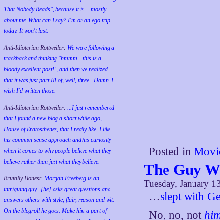
That Nobody Reads", because it is -- mostly --
about me. What can I say? I'm on an ego trip
today. It won't last.
Anti-Idiotarian Rottweiler:
We were following a
trackback and thinking "hmmm... this is a
bloody excellent post!", and then we realized
that it was just part III of, well, three...Damn. I
wish
I'd
written those.
Anti-Idiotarian Rottweiler:
...I just remembered
that I found a new blog a short while ago,
House of Eratosthenes, that I really like. I like
his common sense approach and his curiosity
Posted in
Movi
when it comes to why people believe what they
believe rather than just what they believe.
The Guy W
Brutally Honest:
Morgan Freeberg is an
Tuesday, January 1
intriguing guy...[he] asks great questions and
…
slept with G
answers others with style, flair, reason and wit.
On the blogroll he goes. Make him a part of
No, no, not
hi