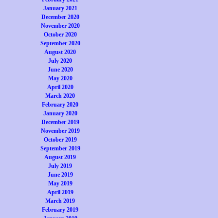
January 2021
December 2020
November 2020
October 2020
September 2020
August 2020
July 2020
June 2020
May 2020
April 2020
March 2020
February 2020
January 2020
December 2019
November 2019
October 2019
September 2019
August 2019
July 2019
June 2019
May 2019
April 2019
March 2019
February 2019