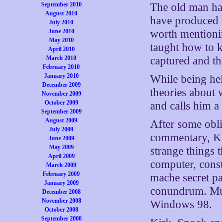
September 2010
The old man ha
August 2010
have produced w
July 2010
June 2010
worth mentioni
May 2010
taught how to 
April 2010
March 2010
captured and t
February 2010
January 2010
While being he
December 2009
theories about
November 2009
October 2009
and calls him a
September 2009
August 2009
After some obli
July 2009
commentary, Ki
June 2009
May 2009
strange things 
April 2009
computer, const
March 2009
February 2009
mache secret pan
January 2009
conundrum. Mus
December 2008
November 2008
Windows 98.
October 2008
September 2008