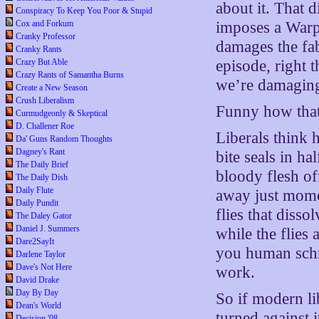
about it. That 
Conspiracy To Keep You Poor & Stupid
Cox and Forkum
imposes a Warp 
Cranky Professor
damages the fa
Cranky Rants
Crazy But Able
episode, right 
Crazy Rants of Samantha Burns
we’re damaging
Create a New Season
Crush Liberalism
Funny how that
Curmudgeonly & Skeptical
D. Challener Roe
Liberals think 
Da' Guns Random Thoughts
Dagney's Rant
bite seals in h
The Daily Brief
bloody flesh of
The Daily Dish
Daily Flute
away just momen
Daily Pundit
flies that diss
The Daley Gator
Daniel J. Summers
while the flies 
Dare2SayIt
you human schm
Darlene Taylor
Dave's Not Here
work.
David Drake
Day By Day
So if modern li
Dean's World
turned against i
Decision '08