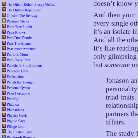
doesn’t know
The Other (Robert Stacy) McCain
The Outlaw Republican
And then your 
Outside The Beltway
Pajamas Media
every single o
Palm Tree Pundit
it’s an isolate i
Papa Knows
Part-Time Pundit
And all the ot
Pass The Ammo
It’s like readi
Passionate America
Patriotic Mom
only glimpsing 
Pat's Daily Rant
but
someone
mu
Patterico's Pontifications
Pencader Days
Perfunction
Jonason and
Perish the Thought
personality
Personal Qwest
Peter Porcupine
triad trait
Pettifog
relationshi
Philmon
Philosoblog
partners t
Physics Geek
affairs.
Pigilito Says...
Pillage Idiot
The study 
The Pirate's Cove
Pittsburgh Bloggers