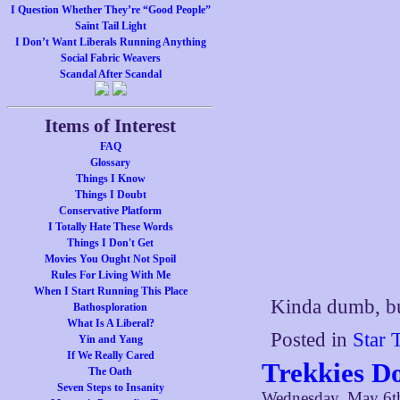
I Question Whether They’re “Good People”
Saint Tail Light
I Don’t Want Liberals Running Anything
Social Fabric Weavers
Scandal After Scandal
Items of Interest
FAQ
Glossary
Things I Know
Things I Doubt
Conservative Platform
I Totally Hate These Words
Things I Don't Get
Movies You Ought Not Spoil
Rules For Living With Me
When I Start Running This Place
Kinda dumb, bu
Bathosploration
What Is A Liberal?
Posted in
Star 
Yin and Yang
If We Really Cared
Trekkies Do
The Oath
Seven Steps to Insanity
Wednesday, May 6t