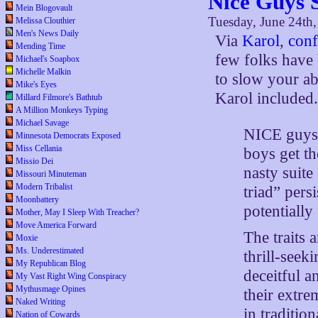
Nice Guys 
Mein Blogovault
Tuesday, June 24th
Melissa Clouthier
Men's News Daily
Via
Karol
,
conf
Mending Time
few folks have 
Michael's Soapbox
Michelle Malkin
to slow your ab
Mike's Eyes
Karol included
Millard Filmore's Bathtub
A Million Monkeys Typing
Michael Savage
NICE guys 
Minnesota Democrats Exposed
Miss Cellania
boys get th
Missio Dei
nasty suite
Missouri Minuteman
Modern Tribalist
triad” pers
Moonbattery
potentially
Mother, May I Sleep With Treacher?
Move America Forward
The traits 
Moxie
Ms. Underestimated
thrill-seek
My Republican Blog
deceitful a
My Vast Right Wing Conspiracy
Mythusmage Opines
their extre
Naked Writing
in traditio
Nation of Cowards