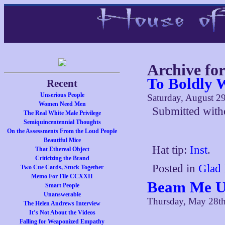
Archive for
To Boldly 
Recent
Unserious People
Saturday, August 2
Women Need Men
Submitted with
The Real White Male Privilege
Semiquincentennial Thoughts
On the Assessments From the Loud People
Beautiful Mice
Hat tip:
Inst
.
That Ethereal Object
Criticizing the Brand
Posted in
Glad 
Two Cue Cards, Stuck Together
Memo For File CCXXII
Beam Me Up
Smart People
Unanswerable
Thursday, May 28t
The Helen Andrews Interview
It’s Not About the Videos
Falling for Weaponized Empathy