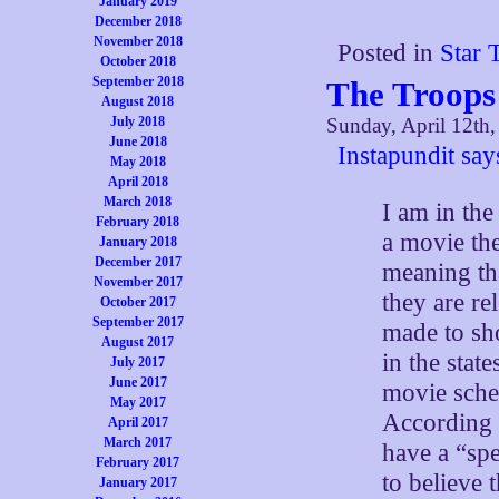
January 2019
December 2018
November 2018
Posted in
Star 
October 2018
September 2018
The Troops 
August 2018
July 2018
Sunday, April 12th
June 2018
Instapundit say
May 2018
April 2018
March 2018
I am in th
February 2018
a movie th
January 2018
December 2017
meaning th
November 2017
they are rel
October 2017
September 2017
made to sho
August 2017
in the stat
July 2017
June 2017
movie sched
May 2017
According 
April 2017
March 2017
have a “spe
February 2017
to believe
January 2017