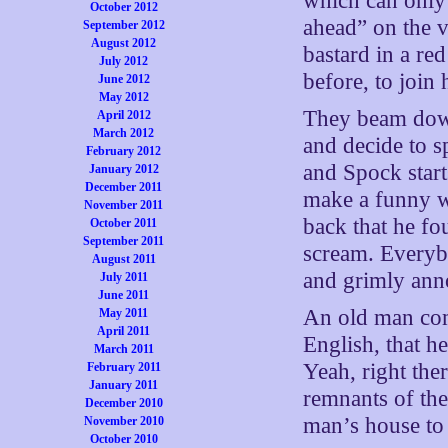
which can only 
October 2012
ahead” on the 
September 2012
August 2012
bastard in a re
July 2012
before, to join
June 2012
May 2012
They beam down 
April 2012
March 2012
and decide to s
February 2012
and Spock start
January 2012
December 2011
make a funny wh
November 2011
back that he fo
October 2011
September 2011
scream. Everyb
August 2011
and grimly ann
July 2011
June 2011
An old man com
May 2011
April 2011
English, that h
March 2011
Yeah, right th
February 2011
January 2011
remnants of the
December 2010
man’s house to 
November 2010
October 2010