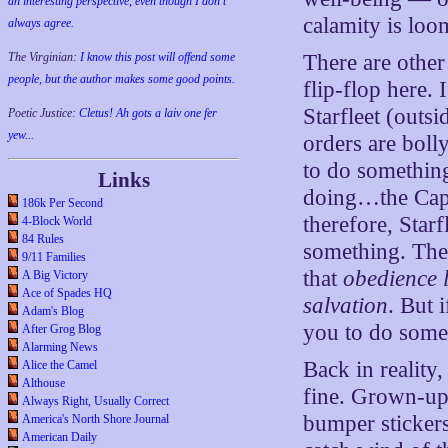
an interesting perspective, even though I don't
calamity is loo
always agree.
The Virginian:
I know this post will offend some
There are other
people, but the author makes some good points.
flip-flop here. 
Starfleet (outsi
Poetic Justice:
Cletus! Ah gots a laiv one fer
yew...
orders are boll
to do something
Links
doing…the Capt
186k Per Second
therefore, Starf
4-Block World
84 Rules
something. The 
9/11 Families
that
obedience l
A Big Victory
Ace of Spades HQ
salvation
. But 
Adam's Blog
you to do somet
After Grog Blog
Alarming News
Back in reality
Alice the Camel
Althouse
fine. Grown-up
Always Right, Usually Correct
bumper stickers
America's North Shore Journal
American Daily