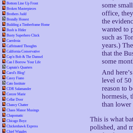
Bottom Line Up Front
some small
Broken Masterpieces
office, the
Brothers Judd
Brutally Honest
the eviden
Building a Timberframe Home
wanted to p
Bush is Hitler
Busty Superhero Chick
such as To
Caerdroia
years.) Th
Caffeinated Thoughts
California Conservative
that the Bu
Cap'n Bob & The Damsel
some month
Can I Borrow Your Life
Captain's Quarters
And here’s 
Carol's Blog!
Cassy Fiano
level of 50 
Cato Institute
reason to b
CDR Salamander
Ceecee Marie
hormesis, t
Cellar Door
than lower 
Chancy Chatter
Chaos Manor Musings
Chapomatic
This is what ba
Chicago Boyz
polished, and m
Chickenhawk Express
Chief Wiggles