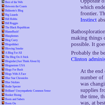
Opposite 
Best of the Web
which ende
Between the Coasts
Bidinotto's Blog
frontier. T
Big Lizards
Instinct
abs
Bill Hobbs
Bill Roggio
The Black Republican
Bathosploration
BlameBush!
Blasphemes
making things c
Blog Curry
possible. It go
Blogodidact
Blowing Smoke
Probably the b
A Blog For All
The Blog On A Stick
Clinton adminis
Blogizdat (Just Think About It)
Blogmeister USA
Blogs For Bush
At the end o
Blogs With A Face
number of p
Blue Star Chronicles
Blue Stickies
was changin
Bodie Specter
supplies fr
Brilliant! Unsympathetic Common Sense
Booker Rising
the time, t
Boots and Sabers
was, at be
Boots On