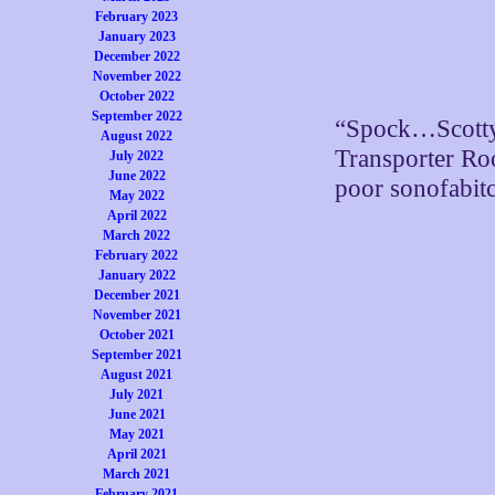
February 2023
January 2023
December 2022
November 2022
October 2022
September 2022
“Spock…Scott
August 2022
Transporter Ro
July 2022
June 2022
poor sonofabit
May 2022
April 2022
March 2022
February 2022
January 2022
December 2021
November 2021
October 2021
September 2021
August 2021
July 2021
June 2021
May 2021
April 2021
March 2021
February 2021