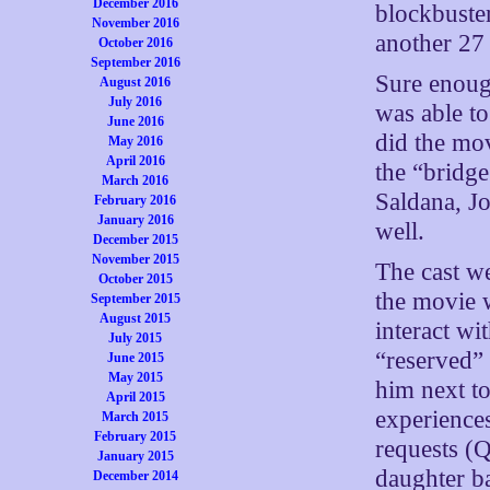
December 2016
blockbuster
November 2016
another 27
October 2016
September 2016
Sure enough
August 2016
July 2016
was able to
June 2016
did the mov
May 2016
April 2016
the “bridg
March 2016
Saldana, J
February 2016
January 2016
well.
December 2015
November 2015
The cast we
October 2015
the movie 
September 2015
August 2015
interact wi
July 2015
“reserved” 
June 2015
May 2015
him next to
April 2015
experience
March 2015
February 2015
requests (Q
January 2015
daughter ba
December 2014