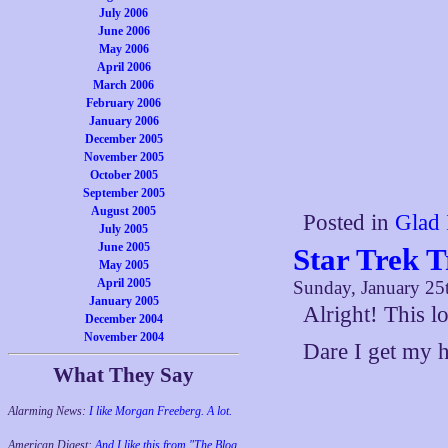
July 2006
June 2006
May 2006
April 2006
March 2006
February 2006
January 2006
December 2005
November 2005
October 2005
September 2005
August 2005
Posted in
Glad 
July 2005
June 2005
Star Trek T
May 2005
April 2005
Sunday, January 25
January 2005
Alright! This l
December 2004
November 2004
Dare I get my 
What They Say
Alarming News:
I like Morgan Freeberg. A lot.
American Digest:
And I like this from "The Blog