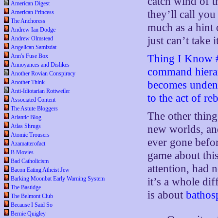
catch wind of t
American Digest
they’ll call you
American Princess
The Anchoress
much as a hint 
Andrew Ian Dodge
just can’t take i
Andrew Olmstead
Angelican Samizdat
Ann's Fuse Box
Thing I Know #
Annoyances and Dislikes
command hierarc
Another Rovian Conspiracy
Another Think
becomes undenia
Anti-Idiotarian Rottweiler
to the act of reb
Associated Content
The Astute Bloggers
The other thing
Atlantic Blog
Atlas Shrugs
new worlds, an
Atomic Trousers
ever gone befor
Azamatterofact
B Movies
game about this
Bad Catholicism
attention, had 
Bacon Eating Atheist Jew
Barking Moonbat Early Warning System
it’s a whole dif
The Bastidge
is about
bathos
The Belmont Club
Because I Said So
Bernie Quigley