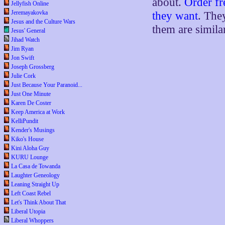
about.
Order fr
Jellyfish Online
Jeremayakovka
they want
. The
Jesus and the Culture Wars
them are simila
Jesus' General
Jihad Watch
Jim Ryan
Jon Swift
Joseph Grossberg
Julie Cork
Just Because Your Paranoid...
Just One Minute
Karen De Coster
Keep America at Work
KelliPundit
Kender's Musings
Kiko's House
Kini Aloha Guy
KURU Lounge
La Casa de Towanda
Laughter Geneology
Leaning Straight Up
Left Coast Rebel
Let's Think About That
Liberal Utopia
Liberal Whoppers