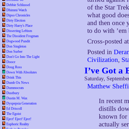
Debbie Schlussel
of the Star Trek
Dhimmi Watch
what good does 
Dipso Chronicles
Dirty Election
and then once 
Dirty Harry's Place
to do with ’em 
Dissecting Leftism
The Dissident Frogman
Cross-posted a
Dogwood Pundit
Don Singleton
Posted in
Deran
Don Surber
Don't Go Into The Light
Civilization
,
St
Dooce
Doug Ross
I’ve Got a 
Down With Absolutes
Drink This
Saturday, Septembe
Dumb Ox News
Matthew Sheffi
Dummocrats
Dustbury
Dustin M. Wax
In recent m
Dyspepsia Generation
distills d
Ed Driscoll
The Egoist
known for 
Eject! Eject! Eject!
actually s
Euphoric Reality