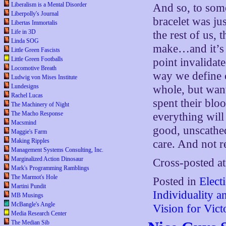
Liberalism is a Mental Disorder
And so, to som
Liberpolly's Journal
bracelet was ju
Libertas Immortalis
Life in 3D
the rest of us, 
Linda SOG
make…and it’s 
Little Green Fascists
Little Green Footballs
point invalidate
Locomotive Breath
way we define c
Ludwig von Mises Institute
Lundesigns
whole, but want
Rachel Lucas
spent their blo
The Machinery of Night
The Macho Response
everything will 
Macsmind
good, unscathe
Maggie's Farm
Making Ripples
care. And not r
Management Systems Consulting, Inc.
Marginalized Action Dinosaur
Cross-posted a
Mark's Programming Ramblings
The Marmot's Hole
Posted in
Elect
Martini Pundit
Individuality 
MB Musings
McBangle's Angle
Vision for Vict
Media Research Center
The Median Sib