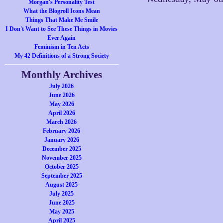
Morgan's Personality Test
What the Blogroll Icons Mean
Things That Make Me Smile
I Don't Want to See These Things in Movies
Ever Again
Feminism in Ten Acts
My 42 Definitions of a Strong Society
Monthly Archives
July 2026
June 2026
May 2026
April 2026
March 2026
February 2026
January 2026
December 2025
November 2025
October 2025
September 2025
August 2025
July 2025
June 2025
May 2025
April 2025