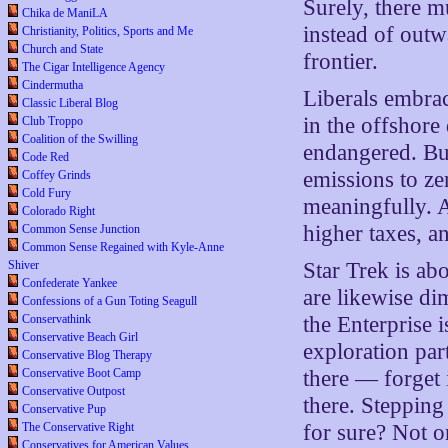
Surely, there m
Chika de ManiLA
instead of outw
Christianity, Politics, Sports and Me
Church and State
frontier.
The Cigar Intelligence Agency
Cindermutha
Liberals embrac
Classic Liberal Blog
in the offshore
Club Troppo
Coalition of the Swilling
endangered. Bu
Code Red
emissions to ze
Coffey Grinds
Cold Fury
meaningfully. 
Colorado Right
higher taxes, 
Common Sense Junction
Common Sense Regained with Kyle-Anne
Shiver
Star Trek is abo
Confederate Yankee
are likewise d
Confessions of a Gun Toting Seagull
Conservathink
the Enterprise i
Conservative Beach Girl
exploration part
Conservative Blog Therapy
Conservative Boot Camp
there — forget i
Conservative Outpost
there. Stepping
Conservative Pup
The Conservative Right
for sure? Not o
Conservatives for American Values