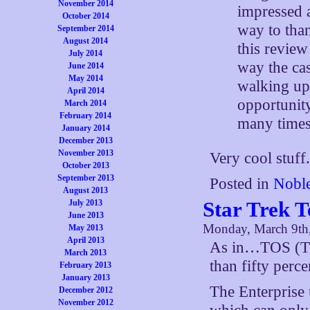
November 2014
impressed a
October 2014
way to than
September 2014
August 2014
this review
July 2014
way the cas
June 2014
May 2014
walking up 
April 2014
opportunit
March 2014
February 2014
many times 
January 2014
December 2013
November 2013
Very cool stuff
October 2013
September 2013
Posted in
Noble
August 2013
Star Trek 
July 2013
June 2013
Monday, March 9th
May 2013
April 2013
As in…TOS (The
March 2013
than fifty perce
February 2013
January 2013
The Enterprise 
December 2012
November 2012