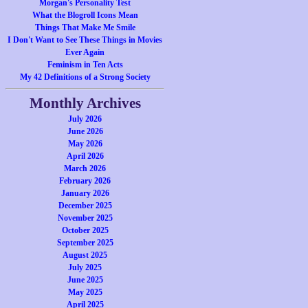
Morgan's Personality Test
What the Blogroll Icons Mean
Things That Make Me Smile
I Don't Want to See These Things in Movies
Ever Again
Feminism in Ten Acts
My 42 Definitions of a Strong Society
Monthly Archives
July 2026
June 2026
May 2026
April 2026
March 2026
February 2026
January 2026
December 2025
November 2025
October 2025
September 2025
August 2025
July 2025
June 2025
May 2025
April 2025