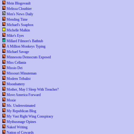
Mein Blogovault
Melissa Clouthier
Men's News Daily
Mending Time
Michael's Soapbox
Michelle Malkin
Mike's Eyes
Millard Filmore's Bathtub
A Million Monkeys Typing
Michael Savage
Minnesota Democrats Exposed
Miss Cellania
Missio Dei
Missouri Minuteman
Modern Tribalist
Moonbattery
Mother, May I Sleep With Treacher?
Move America Forward
Moxie
Ms. Underestimated
My Republican Blog
My Vast Right Wing Conspiracy
Mythusmage Opines
Naked Writing
Nation of Cowards