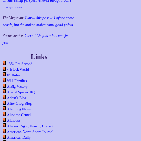
an interesting perspective, even though I don't
always agree.
The Virginian:
I know this post will offend some
people, but the author makes some good points.
Poetic Justice:
Cletus! Ah gots a laiv one fer
yew...
Links
186k Per Second
4-Block World
84 Rules
9/11 Families
A Big Victory
Ace of Spades HQ
Adam's Blog
After Grog Blog
Alarming News
Alice the Camel
Althouse
Always Right, Usually Correct
America's North Shore Journal
American Daily