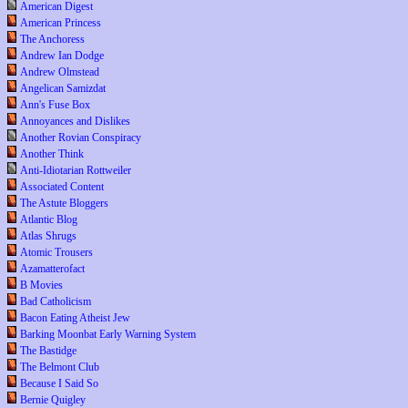
American Digest
American Princess
The Anchoress
Andrew Ian Dodge
Andrew Olmstead
Angelican Samizdat
Ann's Fuse Box
Annoyances and Dislikes
Another Rovian Conspiracy
Another Think
Anti-Idiotarian Rottweiler
Associated Content
The Astute Bloggers
Atlantic Blog
Atlas Shrugs
Atomic Trousers
Azamatterofact
B Movies
Bad Catholicism
Bacon Eating Atheist Jew
Barking Moonbat Early Warning System
The Bastidge
The Belmont Club
Because I Said So
Bernie Quigley