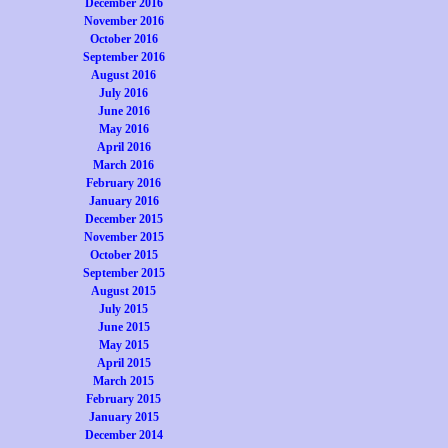
December 2016
November 2016
October 2016
September 2016
August 2016
July 2016
June 2016
May 2016
April 2016
March 2016
February 2016
January 2016
December 2015
November 2015
October 2015
September 2015
August 2015
July 2015
June 2015
May 2015
April 2015
March 2015
February 2015
January 2015
December 2014