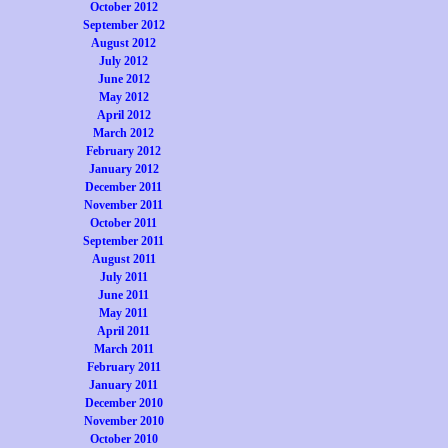
October 2012
September 2012
August 2012
July 2012
June 2012
May 2012
April 2012
March 2012
February 2012
January 2012
December 2011
November 2011
October 2011
September 2011
August 2011
July 2011
June 2011
May 2011
April 2011
March 2011
February 2011
January 2011
December 2010
November 2010
October 2010