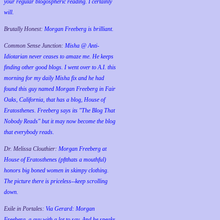
your regular blogospheric reading. I certainly
will.
Brutally Honest:
Morgan Freeberg is brilliant.
Common Sense Junction:
Misha @ Anti-
Idiotarian never ceases to amaze me. He keeps
finding other good blogs. I went over to A.I. this
morning for my daily Misha fix and he had
found this guy named Morgan Freeberg in Fair
Oaks, California, that has a blog, House of
Eratosthenes. Freeberg says its "The Blog That
Nobody Reads" but it may now become the blog
that everybody reads.
Dr. Melissa Clouthier:
Morgan Freeberg at
House of Eratosthenes (pftthats a mouthful)
honors big boned women in skimpy clothing.
The picture there is priceless--keep scrolling
down.
Exile in Portales:
Via Gerard: Morgan
Freeberg, a guy with a lot to say. And he speaks