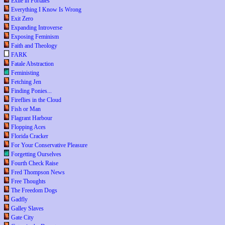
Exile in Portales
Everything I Know Is Wrong
Exit Zero
Expanding Introverse
Exposing Feminism
Faith and Theology
FARK
Fatale Abstraction
Feministing
Fetching Jen
Finding Ponies...
Fireflies in the Cloud
Fish or Man
Flagrant Harbour
Flopping Aces
Florida Cracker
For Your Conservative Pleasure
Forgetting Ourselves
Fourth Check Raise
Fred Thompson News
Free Thoughts
The Freedom Dogs
Gadfly
Galley Slaves
Gate City