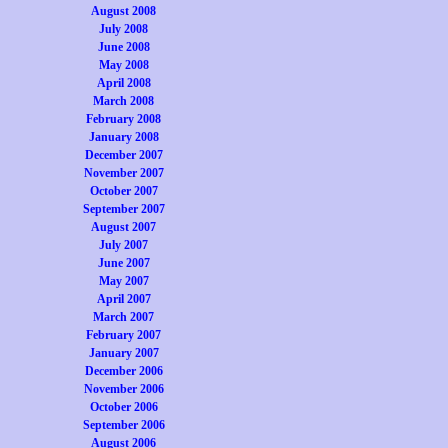
August 2008
July 2008
June 2008
May 2008
April 2008
March 2008
February 2008
January 2008
December 2007
November 2007
October 2007
September 2007
August 2007
July 2007
June 2007
May 2007
April 2007
March 2007
February 2007
January 2007
December 2006
November 2006
October 2006
September 2006
August 2006