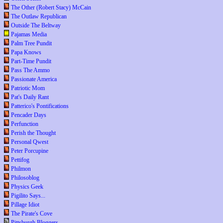
The Other (Robert Stacy) McCain
The Outlaw Republican
Outside The Beltway
Pajamas Media
Palm Tree Pundit
Papa Knows
Part-Time Pundit
Pass The Ammo
Passionate America
Patriotic Mom
Pat's Daily Rant
Patterico's Pontifications
Pencader Days
Perfunction
Perish the Thought
Personal Qwest
Peter Porcupine
Pettifog
Philmon
Philosoblog
Physics Geek
Pigilito Says...
Pillage Idiot
The Pirate's Cove
Pittsburgh Bloggers