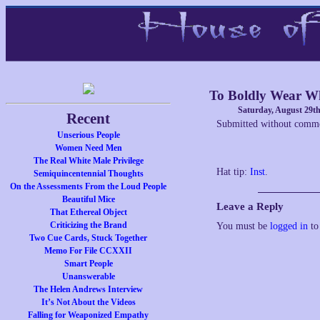
To Boldly Wear W
Saturday, August 29th
Recent
Submitted without comme
Unserious People
Women Need Men
The Real White Male Privilege
Hat tip:
Inst
.
Semiquincentennial Thoughts
On the Assessments From the Loud People
Beautiful Mice
Leave a Reply
That Ethereal Object
Criticizing the Brand
You must be
logged in
to
Two Cue Cards, Stuck Together
Memo For File CCXXII
Smart People
Unanswerable
The Helen Andrews Interview
It’s Not About the Videos
Falling for Weaponized Empathy