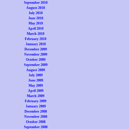
September 2010
August 2010
July 2010
June 2010
May 2010
April 2010
March 2010
February 2010
January 2010
December 2009
November 2009
October 2009
September 2009
August 2009
July 2009
June 2009
May 2009
April 2009
March 2009
February 2009
January 2009
December 2008
November 2008
October 2008
September 2008