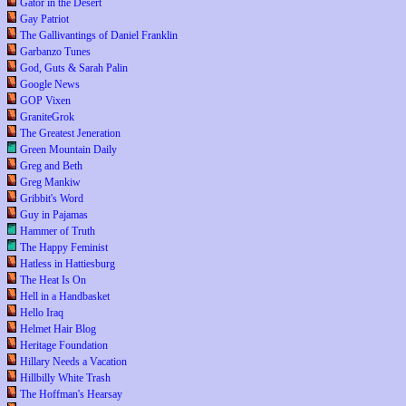
Gator in the Desert
Gay Patriot
The Gallivantings of Daniel Franklin
Garbanzo Tunes
God, Guts & Sarah Palin
Google News
GOP Vixen
GraniteGrok
The Greatest Jeneration
Green Mountain Daily
Greg and Beth
Greg Mankiw
Gribbit's Word
Guy in Pajamas
Hammer of Truth
The Happy Feminist
Hatless in Hattiesburg
The Heat Is On
Hell in a Handbasket
Hello Iraq
Helmet Hair Blog
Heritage Foundation
Hillary Needs a Vacation
Hillbilly White Trash
The Hoffman's Hearsay