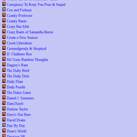
Conspiracy To Keep You Poor & Stupid
Cox and Forkum
Cranky Professor
Cranky Rants
Crazy But Able
Crazy Rants of Samantha Burns
Create a New Season
Crush Liberalism
Curmudgeonly & Skeptical
D. Challener Roe
Da' Guns Random Thoughts
Dagney's Rant
The Daily Brief
The Daily Dish
Daily Flute
Daily Pundit
The Daley Gator
Daniel J. Summers
Dare2SayIt
Darlene Taylor
Dave's Not Here
David Drake
Day By Day
Dean's World
Decision '08