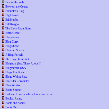
Best of the Web
Between the Coasts
Bidinotto's Blog
Big Lizards
Bill Hobbs
Bill Roggio
The Black Republican
BlameBush!
Blasphemes
Blog Curry
Blogodidact
Blowing Smoke
A Blog For All
The Blog On A Stick
Blogizdat (Just Think About It)
Blogmeister USA
Blogs For Bush
Blogs With A Face
Blue Star Chronicles
Blue Stickies
Bodie Specter
Brilliant! Unsympathetic Common Sense
Booker Rising
Boots and Sabers
Boots On