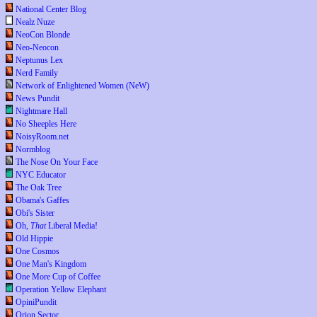
National Center Blog
Nealz Nuze
NeoCon Blonde
Neo-Neocon
Neptunus Lex
Nerd Family
Network of Enlightened Women (NeW)
News Pundit
Nightmare Hall
No Sheeples Here
NoisyRoom.net
Normblog
The Nose On Your Face
NYC Educator
The Oak Tree
Obama's Gaffes
Obi's Sister
Oh,
That
Liberal Media!
Old Hippie
One Cosmos
One Man's Kingdom
One More Cup of Coffee
Operation Yellow Elephant
OpiniPundit
Orion Sector