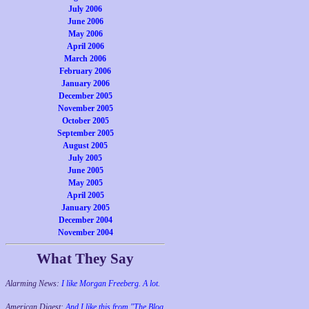
July 2006
June 2006
May 2006
April 2006
March 2006
February 2006
January 2006
December 2005
November 2005
October 2005
September 2005
August 2005
July 2005
June 2005
May 2005
April 2005
January 2005
December 2004
November 2004
What They Say
Alarming News:
I like Morgan Freeberg. A lot.
American Digest:
And I like this from "The Blog