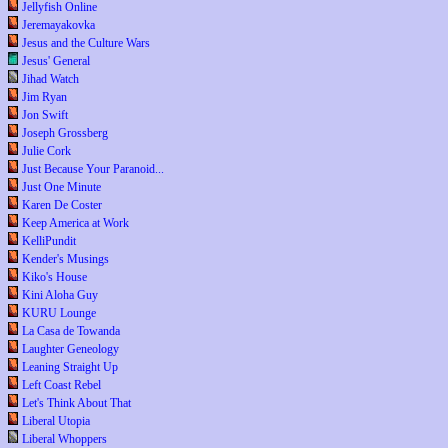
Jellyfish Online
Jeremayakovka
Jesus and the Culture Wars
Jesus' General
Jihad Watch
Jim Ryan
Jon Swift
Joseph Grossberg
Julie Cork
Just Because Your Paranoid...
Just One Minute
Karen De Coster
Keep America at Work
KelliPundit
Kender's Musings
Kiko's House
Kini Aloha Guy
KURU Lounge
La Casa de Towanda
Laughter Geneology
Leaning Straight Up
Left Coast Rebel
Let's Think About That
Liberal Utopia
Liberal Whoppers