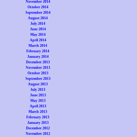
November 2014
October 2014
September 2014
August 2014
July 2014
June 2014
May 2014
April 2014
March 2014
February 2014
January 2014
December 2013
November 2013
October 2013
September 2013
August 2013
July 2013
June 2013
May 2013
April 2013
March 2013
February 2013
January 2013
December 2012
November 2012