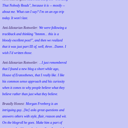
That Nobody Reads", because it is -- mostly --
about me. What can I say? I'm on an ego trip
today. It won't last.
Anti-Idiotarian Rottweiler:
We were following a
trackback and thinking "hmmm... this is a
bloody excellent post!", and then we realized
that it was just part III of, well, three...Damn. I
wish
I'd
written those.
Anti-Idiotarian Rottweiler:
...I just remembered
that I found a new blog a short while ago,
House of Eratosthenes, that I really like. I like
his common sense approach and his curiosity
when it comes to why people believe what they
believe rather than just what they believe.
Brutally Honest:
Morgan Freeberg is an
intriguing guy...[he] asks great questions and
answers others with style, flair, reason and wit.
On the blogroll he goes. Make him a part of