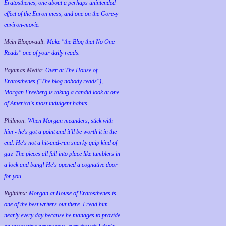
Eratosthenes, one about a perhaps unintended
effect of the Enron mess, and one on the Gore-y
environ-movie.
Mein Blogovault:
Make "the Blog that No One
Reads" one of your daily reads.
Pajamas Media:
Over at The House of
Eratosthenes ("The blog nobody reads"),
Morgan Freeberg is taking a candid look at one
of America's most indulgent habits.
Philmon:
When Morgan meanders, stick with
him - he's got a point and it'll be worth it in the
end. He's not a hit-and-run snarky quip kind of
guy. The pieces all fall into place like tumblers in
a lock and bang! He's opened a cognative door
for you.
Rightlinx:
Morgan at House of Eratosthenes is
one of the best writers out there. I read him
nearly every day because he manages to provide