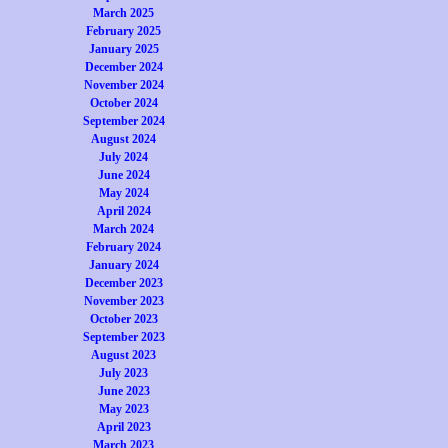
March 2025
February 2025
January 2025
December 2024
November 2024
October 2024
September 2024
August 2024
July 2024
June 2024
May 2024
April 2024
March 2024
February 2024
January 2024
December 2023
November 2023
October 2023
September 2023
August 2023
July 2023
June 2023
May 2023
April 2023
March 2023