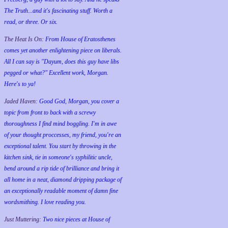
The Truth...and it's fascinating stuff. Worth a
read, or three. Or six.
The Heat Is On:
From House of Eratosthenes
comes yet another enlightening piece on liberals.
All I can say is "Dayum, does this guy have libs
pegged or what?" Excellent work, Morgan.
Here's to ya!
Jaded Haven:
Good God, Morgan, you cover a
topic from front to back with a screwy
thoroughness I find mind boggling. I'm in awe
of your thought proccesses, my friend, you're an
exceptional talent. You start by throwing in the
kitchen sink, tie in someone's syphilitic uncle,
bend around a rip tide of brilliance and bring it
all home in a neat, diamond dripping package of
an exceptionally readable moment of damn fine
wordsmithing. I love reading you.
Just Muttering:
Two nice pieces at House of