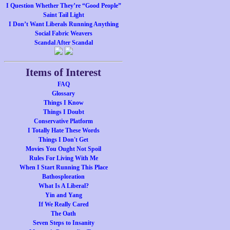
I Question Whether They’re “Good People”
Saint Tail Light
I Don’t Want Liberals Running Anything
Social Fabric Weavers
Scandal After Scandal
Items of Interest
FAQ
Glossary
Things I Know
Things I Doubt
Conservative Platform
I Totally Hate These Words
Things I Don't Get
Movies You Ought Not Spoil
Rules For Living With Me
When I Start Running This Place
Bathosploration
What Is A Liberal?
Yin and Yang
If We Really Cared
The Oath
Seven Steps to Insanity