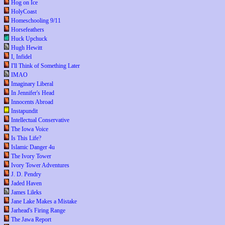
Hog on Ice
HolyCoast
Homeschooling 9/11
Horsefeathers
Huck Upchuck
Hugh Hewitt
I, Infidel
I'll Think of Something Later
IMAO
Imaginary Liberal
In Jennifer's Head
Innocents Abroad
Instapundit
Intellectual Conservative
The Iowa Voice
Is This Life?
Islamic Danger 4u
The Ivory Tower
Ivory Tower Adventures
J. D. Pendry
Jaded Haven
James Lileks
Jane Lake Makes a Mistake
Jarhead's Firing Range
The Jawa Report