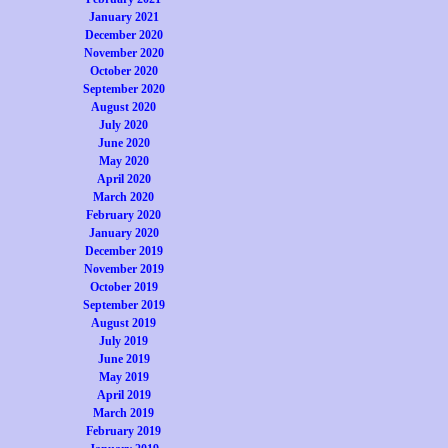
January 2021
December 2020
November 2020
October 2020
September 2020
August 2020
July 2020
June 2020
May 2020
April 2020
March 2020
February 2020
January 2020
December 2019
November 2019
October 2019
September 2019
August 2019
July 2019
June 2019
May 2019
April 2019
March 2019
February 2019