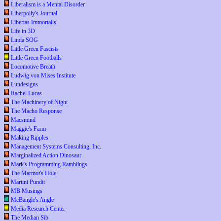
Liberalism is a Mental Disorder
Liberpolly's Journal
Libertas Immortalis
Life in 3D
Linda SOG
Little Green Fascists
Little Green Footballs
Locomotive Breath
Ludwig von Mises Institute
Lundesigns
Rachel Lucas
The Machinery of Night
The Macho Response
Macsmind
Maggie's Farm
Making Ripples
Management Systems Consulting, Inc.
Marginalized Action Dinosaur
Mark's Programming Ramblings
The Marmot's Hole
Martini Pundit
MB Musings
McBangle's Angle
Media Research Center
The Median Sib