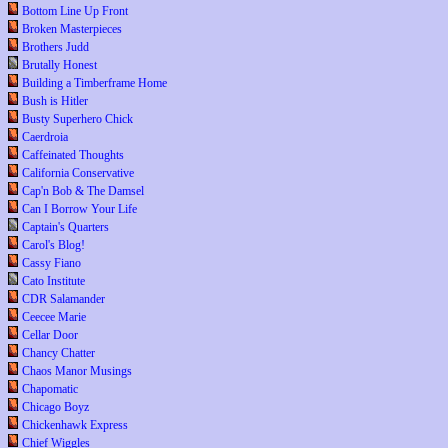
Bottom Line Up Front
Broken Masterpieces
Brothers Judd
Brutally Honest
Building a Timberframe Home
Bush is Hitler
Busty Superhero Chick
Caerdroia
Caffeinated Thoughts
California Conservative
Cap'n Bob & The Damsel
Can I Borrow Your Life
Captain's Quarters
Carol's Blog!
Cassy Fiano
Cato Institute
CDR Salamander
Ceecee Marie
Cellar Door
Chancy Chatter
Chaos Manor Musings
Chapomatic
Chicago Boyz
Chickenhawk Express
Chief Wiggles