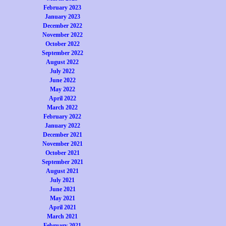
February 2023
January 2023
December 2022
November 2022
October 2022
September 2022
August 2022
July 2022
June 2022
May 2022
April 2022
March 2022
February 2022
January 2022
December 2021
November 2021
October 2021
September 2021
August 2021
July 2021
June 2021
May 2021
April 2021
March 2021
February 2021