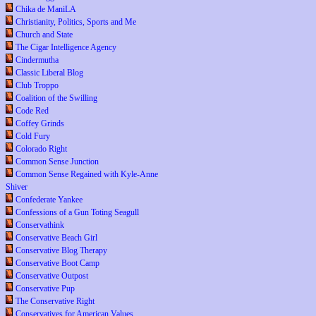
Chika de ManiLA
Christianity, Politics, Sports and Me
Church and State
The Cigar Intelligence Agency
Cindermutha
Classic Liberal Blog
Club Troppo
Coalition of the Swilling
Code Red
Coffey Grinds
Cold Fury
Colorado Right
Common Sense Junction
Common Sense Regained with Kyle-Anne
Shiver
Confederate Yankee
Confessions of a Gun Toting Seagull
Conservathink
Conservative Beach Girl
Conservative Blog Therapy
Conservative Boot Camp
Conservative Outpost
Conservative Pup
The Conservative Right
Conservatives for American Values