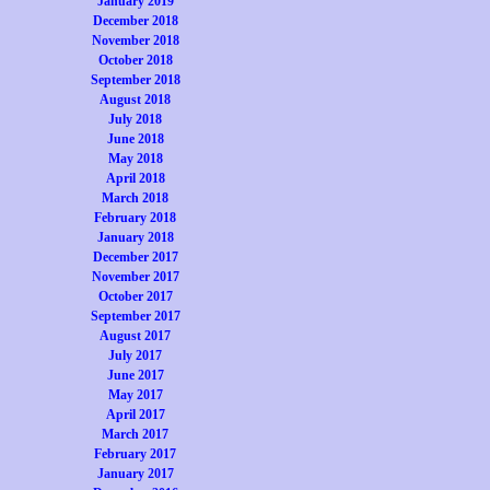
January 2019
December 2018
November 2018
October 2018
September 2018
August 2018
July 2018
June 2018
May 2018
April 2018
March 2018
February 2018
January 2018
December 2017
November 2017
October 2017
September 2017
August 2017
July 2017
June 2017
May 2017
April 2017
March 2017
February 2017
January 2017