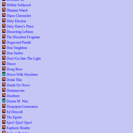
Debbie Schlussel
Dhimmi Watch
Dipso Chronicles
Dirty Election
Dirty Harry's Place
Dissecting Leftism
The Dissident Frogman
Dogwood Pundit
Don Singleton
Don Surber
Don't Go Into The Light
Dooce
Doug Ross
Down With Absolutes
Drink This
Dumb Ox News
Dummocrats
Dustbury
Dustin M. Wax
Dyspepsia Generation
Ed Driscoll
The Egoist
Eject! Eject! Eject!
Euphoric Reality