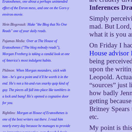
Eratosthenes, one about a perhaps unintended
Inferences Dr
effect of the Enron mess, and one on the Gore-y
environ-movie.
Simply perceivi
Mein Blogovault:
Make "the Blog that No One
mad. But Lord,
Reads" one of your daily reads.
what it is you 
Pajamas Media:
Over at The House of
On Friday I h
Eratosthenes ("The blog nobody reads"),
House advisor 
Morgan Freeberg is taking a candid look at one
being perceived
of America's most indulgent habits.
upon the writin
Philmon:
When Morgan meanders, stick with
Leopold. Actual
him - he's got a point and it'll be worth it in the
end. He's not a hit-and-run snarky quip kind of
“sources” just 
guy. The pieces all fall into place like tumblers in
how badly Jenn
a lock and bang! He's opened a cognative door
getting because
for you.
Britney Spears
Rightlinx:
Morgan at House of Eratosthenes is
etc.
one of the best writers out there. I read him
nearly every day because he manages to provide
My point is thi