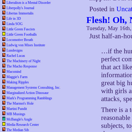
Liberalism is a Mental Disorder
Posted in
Uncat
Liberpolly's Journal
Libertas Immortalis
Flesh! Oh, 
Life in 3D
Linda SOG
Tuesday, May 16th
Little Green Fascists
Little Green Footballs
Just half-an-h
Locomotive Breath
Ludwig von Mises Institute
…if the hum
Lundesigns
Rachel Lucas
perfect com
The Machinery of Night
that act li
The Macho Response
Macsmind
informatio
Maggie's Farm
great big 
Making Ripples
Management Systems Consulting, Inc.
with girls 
Marginalized Action Dinosaur
attacks, spe
Mark's Programming Ramblings
The Marmot's Hole
There is a 
Martini Pundit
MB Musings
reasonable
McBangle's Angle
subjects, t
Media Research Center
The Median Sib