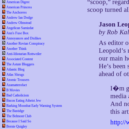
“scoop,” regard
American Digest
American Princess
scoop turned a
The Anchoress
Andrew Ian Dodge
Jason Leo
Andrew Olmstead
Angelican Samizdat
by Rob Kal
Ann's Fuse Box
Annoyances and Dislikes
As editor 
Another Rovian Conspiracy
Another Think
Leopold’s 
Anti-Idiotarian Rottweiler
our main h
Associated Content
The Astute Bloggers
He’s been 
Atlantic Blog
ahead of ot
Atlas Shrugs
Atomic Trousers
Azamatterofact
I�m ge
B Movies
media 
Bad Catholicism
Bacon Eating Atheist Jew
And no
Barking Moonbat Early Warning System
this art
The Bastidge
The Belmont Club
http:/
Because I Said So
Bernie Quigley