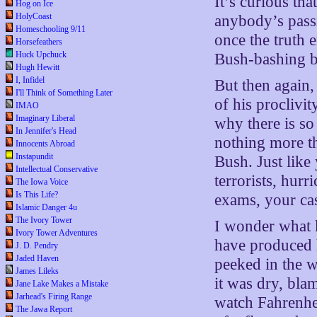
It’s curious tha
Hog on Ice
HolyCoast
anybody’s pass
Homeschooling 9/11
once the truth 
Horsefeathers
Huck Upchuck
Bush-bashing blo
Hugh Hewitt
I, Infidel
But then again
I'll Think of Something Later
of his proclivit
IMAO
Imaginary Liberal
why there is so
In Jennifer's Head
nothing more th
Innocents Abroad
Instapundit
Bush. Just lik
Intellectual Conservative
terrorists, hur
The Iowa Voice
Is This Life?
exams, your cas
Islamic Danger 4u
The Ivory Tower
I wonder what k
Ivory Tower Adventures
have produced 
J. D. Pendry
Jaded Haven
peeked in the w
James Lileks
it was dry, bl
Jane Lake Makes a Mistake
Jarhead's Firing Range
watch Fahrenhei
The Jawa Report