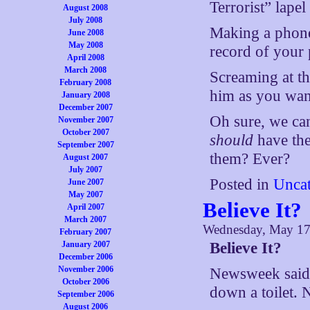
Terrorist” lapel
August 2008
July 2008
Making a phone
June 2008
May 2008
record of your 
April 2008
March 2008
Screaming at the
February 2008
him as you want
January 2008
December 2007
Oh sure, we ca
November 2007
October 2007
should
have the
September 2007
them? Ever?
August 2007
July 2007
Posted in
Uncat
June 2007
May 2007
Believe It?
April 2007
March 2007
Wednesday, May 17
February 2007
January 2007
Believe It?
December 2006
November 2006
Newsweek said 
October 2006
down a toilet. N
September 2006
August 2006