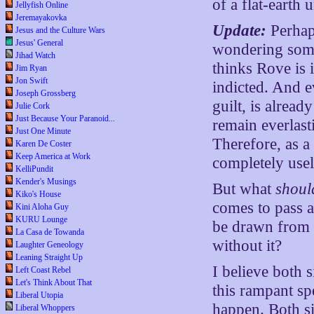
of a flat-earth 
Jellyfish Online
Jeremayakovka
Update:
Perhaps
Jesus and the Culture Wars
Jesus' General
wondering some
Jihad Watch
thinks Rove is 
Jim Ryan
Jon Swift
indicted. And 
Joseph Grossberg
guilt, is alrea
Julie Cork
Just Because Your Paranoid...
remain everlast
Just One Minute
Therefore, as a
Karen De Coster
Keep America at Work
completely usel
KelliPundit
Kender's Musings
But what
shoul
Kiko's House
comes to pass 
Kini Aloha Guy
KURU Lounge
be drawn from t
La Casa de Towanda
without it?
Laughter Geneology
Leaning Straight Up
I believe both s
Left Coast Rebel
Let's Think About That
this rampant sp
Liberal Utopia
happen. Both s
Liberal Whoppers