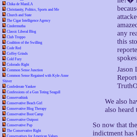
lie?� 
Chika de ManiLA
because
Christianity, Politics, Sports and Me
Church and State
attacke
The Cigar Intelligence Agency
amazed
Cindermutha
Classic Liberal Blog
any re
Club Troppo
this st
Coalition of the Swilling
Code Red
reporte
Coffey Grinds
spoke
Cold Fury
Colorado Right
Jason 
Common Sense Junction
Common Sense Regained with Kyle-Anne
Report
Shiver
TruthO
Confederate Yankee
Confessions of a Gun Toting Seagull
Conservathink
We also ha
Conservative Beach Girl
also heard 
Conservative Blog Therapy
Conservative Boot Camp
Conservative Outpost
So now that th
Conservative Pup
The Conservative Right
indictment has
Conservatives for American Values