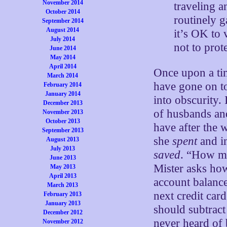
November 2014
traveling 
October 2014
routinely g
September 2014
August 2014
it’s OK to 
July 2014
not to pro
June 2014
May 2014
April 2014
Once upon a ti
March 2014
have gone on 
February 2014
January 2014
into obscurity
December 2013
of husbands and
November 2013
October 2013
have after the
September 2013
she
spent
and in
August 2013
July 2013
saved
. “How m
June 2013
Mister asks ho
May 2013
April 2013
account balanc
March 2013
next credit car
February 2013
January 2013
should subtract
December 2012
never heard of
November 2012