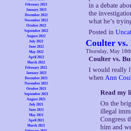
in a debate ab
February 2023
January 2023
the investigatio
December 2022
what he’s trying
November 2022
October 2022
Posted in
Uncat
September 2022
August 2022
Coulter vs.
July 2022
June 2022
Thursday, May 18t
May 2022
April 2022
Coulter vs. Bu
March 2022
February 2022
I would really 
January 2022
when
Ann Coult
December 2021
November 2021
October 2021
Read my l
September 2021
August 2021
On the brig
July 2021
illegal im
June 2021
May 2021
Congress t
April 2021
him and we’
March 2021
February 2021