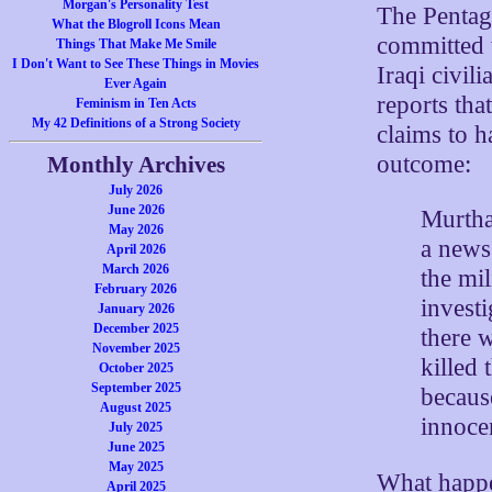
Morgan's Personality Test
The Pentag
What the Blogroll Icons Mean
committed 
Things That Make Me Smile
I Don't Want to See These Things in Movies
Iraqi civil
Ever Again
reports tha
Feminism in Ten Acts
My 42 Definitions of a Strong Society
claims to 
outcome:
Monthly Archives
July 2026
June 2026
Murtha,
May 2026
a news
April 2026
March 2026
the mil
February 2026
investi
January 2026
December 2025
there 
November 2025
killed
October 2025
September 2025
becaus
August 2025
innocen
July 2025
June 2025
May 2025
What happe
April 2025