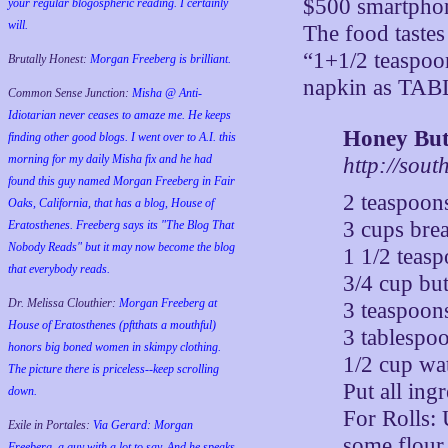
$500 smartphone
your regular blogospheric reading. I certainly
will.
The food tastes
“1+1/2 teaspoo
Brutally Honest:
Morgan Freeberg is brilliant.
napkin as TAB
Common Sense Junction:
Misha @ Anti-
Idiotarian never ceases to amaze me. He keeps
Honey But
finding other good blogs. I went over to A.I. this
morning for my daily Misha fix and he had
http://sou
found this guy named Morgan Freeberg in Fair
2 teaspoon
Oaks, California, that has a blog, House of
3 cups brea
Eratosthenes. Freeberg says its "The Blog That
Nobody Reads" but it may now become the blog
1 1/2 teasp
that everybody reads.
3/4 cup bu
Dr. Melissa Clouthier:
Morgan Freeberg at
3 teaspoon
House of Eratosthenes (pftthats a mouthful)
3 tablespo
honors big boned women in skimpy clothing.
1/2 cup wa
The picture there is priceless--keep scrolling
Put all ing
down.
For Rolls:
Exile in Portales:
Via Gerard: Morgan
some flour 
Freeberg, a guy with a lot to say. And he speaks