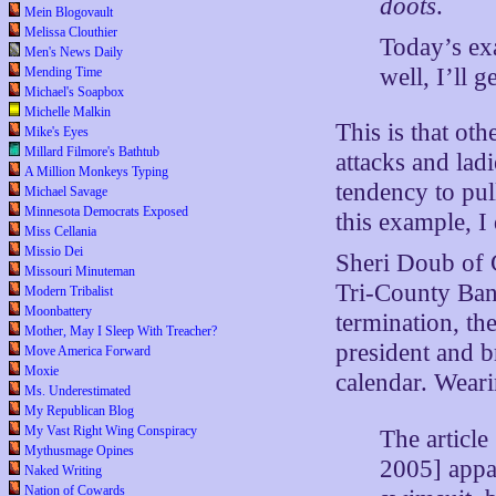
doots
.
Mein Blogovault
Melissa Clouthier
Today’s exa
Men's News Daily
well, I’ll g
Mending Time
Michael's Soapbox
Michelle Malkin
This is that oth
Mike's Eyes
Millard Filmore's Bathtub
attacks and ladi
A Million Monkeys Typing
tendency to pu
Michael Savage
Minnesota Democrats Exposed
this example, I
Miss Cellania
Missio Dei
Sheri Doub of C
Missouri Minuteman
Tri-County Bank
Modern Tribalist
Moonbattery
termination, th
Mother, May I Sleep With Treacher?
president and b
Move America Forward
Moxie
calendar. Wear
Ms. Underestimated
My Republican Blog
My Vast Right Wing Conspiracy
The article
Mythusmage Opines
2005] appa
Naked Writing
Nation of Cowards