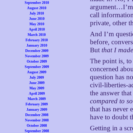
September 2010
argument…I’m w
August 2010
July 2010
call informatio
June 2010
private, other t
May 2010
April 2010
And I’m questio
March 2010
February 2010
before, convers
January 2010
But
that I made
December 2009
November 2009
The point is, t
October 2009
September 2009
concerned about
August 2009
question has no
July 2009
June 2009
civil-liberties
May 2009
the answer that
April 2009
March 2009
compared to som
February 2009
that has never 
January 2009
December 2008
have to doubt t
November 2008
October 2008
Getting in a sc
September 2008