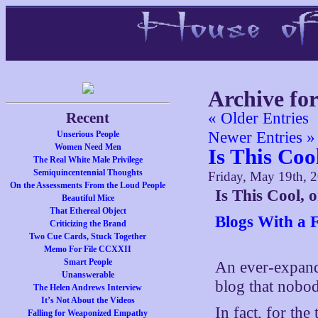
Archive fo
Recent
« Older Entries
Newer Entries »
Unserious People
Women Need Men
Is This Coo
The Real White Male Privilege
Semiquincentennial Thoughts
Friday, May 19th, 
On the Assessments From the Loud People
Is This Cool,
Beautiful Mice
That Ethereal Object
Blogs With a 
Criticizing the Brand
Two Cue Cards, Stuck Together
Memo For File CCXXII
Smart People
An ever-expand
Unanswerable
blog that nobody
The Helen Andrews Interview
It’s Not About the Videos
In fact, for the
Falling for Weaponized Empathy