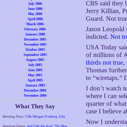
CBS said they h
July 2006
June 2006
Jerry Killian, 
May 2006
Guard. Not true
April 2006
March 2006
Jason Leopold 
February 2006
January 2006
indicted.
Not tr
December 2005
November 2005
USA Today said
October 2005
of millions of
September 2005
August 2005
thirds not true
,
July 2005
Thomas further 
June 2005
May 2005
to “wiretaps.” 
April 2005
January 2005
I don’t watch t
December 2004
where I can sele
November 2004
quarter of what 
What They Say
case I believe a
Alarming News:
I like Morgan Freeberg. A lot.
Now I understan
American Digest:
And I like this from "The Blog