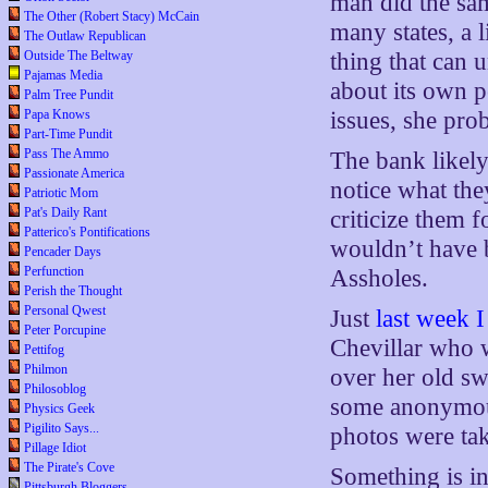
man did the sam
The Other (Robert Stacy) McCain
many states, a 
The Outlaw Republican
Outside The Beltway
thing that can 
Pajamas Media
about its own p
Palm Tree Pundit
Papa Knows
issues, she pro
Part-Time Pundit
Pass The Ammo
The bank likely 
Passionate America
notice what the
Patriotic Mom
Pat's Daily Rant
criticize them f
Patterico's Pontifications
wouldn’t have b
Pencader Days
Perfunction
Assholes.
Perish the Thought
Personal Qwest
Just
last week I
Peter Porcupine
Chevillar who 
Pettifog
Philmon
over her old sw
Philosoblog
some anonymous
Physics Geek
Pigilito Says...
photos were tak
Pillage Idiot
The Pirate's Cove
Something is in
Pittsburgh Bloggers