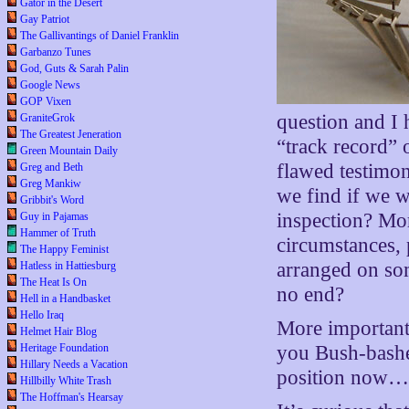
Gator in the Desert
Gay Patriot
The Gallivantings of Daniel Franklin
Garbanzo Tunes
God, Guts & Sarah Palin
Google News
GOP Vixen
question and I h
GraniteGrok
The Greatest Jeneration
“track record” o
Green Mountain Daily
flawed testimo
Greg and Beth
Greg Mankiw
we find if we w
Gribbit's Word
inspection? Mo
Guy in Pajamas
Hammer of Truth
circumstances, 
The Happy Feminist
arranged on so
Hatless in Hattiesburg
The Heat Is On
no end?
Hell in a Handbasket
Hello Iraq
More importantl
Helmet Hair Blog
Heritage Foundation
you Bush-bashe
Hillary Needs a Vacation
position now…i
Hillbilly White Trash
The Hoffman's Hearsay