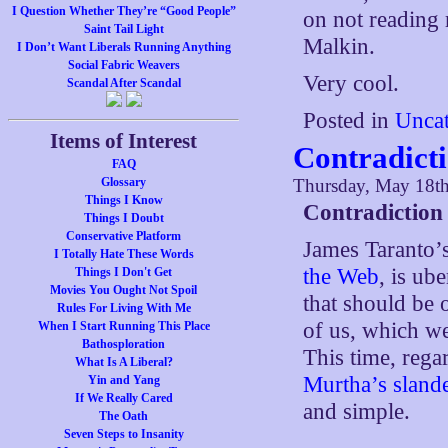
I Question Whether They’re “Good People”
on not reading 
Saint Tail Light
Malkin.
I Don’t Want Liberals Running Anything
Social Fabric Weavers
Very cool.
Scandal After Scandal
Posted in
Uncat
Items of Interest
Contradict
FAQ
Glossary
Thursday, May 18t
Things I Know
Contradiction
Things I Doubt
Conservative Platform
James Taranto’s
I Totally Hate These Words
the Web
, is ub
Things I Don't Get
Movies You Ought Not Spoil
that should be 
Rules For Living With Me
of us, which we
When I Start Running This Place
Bathosploration
This time, reg
What Is A Liberal?
Murtha’s sland
Yin and Yang
If We Really Cared
and simple.
The Oath
Seven Steps to Insanity