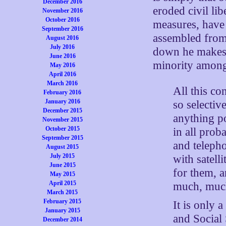
December 2016
eroded civil li
November 2016
October 2016
measures, have
September 2016
assembled from 
August 2016
July 2016
down he makes a
June 2016
minority among
May 2016
April 2016
March 2016
All this co
February 2016
January 2016
so selectiv
December 2015
anything p
November 2015
October 2015
in all prob
September 2015
and teleph
August 2015
July 2015
with satel
June 2015
for them, 
May 2015
April 2015
much, muc
March 2015
February 2015
It is only 
January 2015
and Social
December 2014