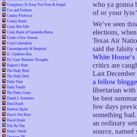
who ya gonna b
Conspiracy To Keep You Poor & Stupid
Cox and Forkum
of or your lyin
Cranky Professor
Cranky Rants
We’ve seen this
Crazy But Able
elections, when
Crazy Rants of Samantha Burns
Create a New Season
Texas Air Nat
Crush Liberalism
said the falsit
Curmudgeonly & Skeptical
D. Challener Roe
White House’s
Da' Guns Random Thoughts
critics are caug
Dagney's Rant
The Daily Brief
Last December 
The Daily Dish
a fellow blogge
Daily Flute
Daily Pundit
libertarian wit
The Daley Gator
be best summar
Daniel J. Summers
Dare2SayIt
few days previ
Darlene Taylor
something bad. 
Dave's Not Here
David Drake
an ordinary set
Day By Day
source, named 
Dean's World
Decision '08