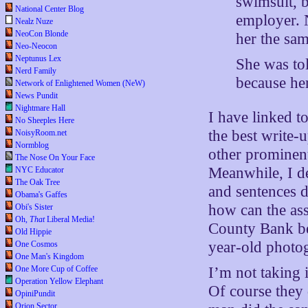
swimsuit, b
National Center Blog
employer. 
Nealz Nuze
NeoCon Blonde
her the sam
Neo-Neocon
Neptunus Lex
She was tol
Nerd Family
because he
Network of Enlightened Women (NeW)
News Pundit
Nightmare Hall
I have linked to
No Sheeples Here
the best write-
NoisyRoom.net
Normblog
other prominent
The Nose On Your Face
Meanwhile, I d
NYC Educator
The Oak Tree
and sentences 
Obama's Gaffes
how can the asse
Obi's Sister
Oh,
That
Liberal Media!
County Bank be
Old Hippie
year-old photo
One Cosmos
One Man's Kingdom
One More Cup of Coffee
I’m not taking 
Operation Yellow Elephant
Of course they 
OpiniPundit
Orion Sector