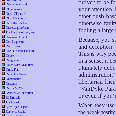
proven to be fo
Debbie Schlussel
your attention, 
Dhimmi Watch
Dipso Chronicles
other bush-bash
Dirty Election
otherwise-fault
Dirty Harry's Place
Dissecting Leftism
fooling a large
The Dissident Frogman
Dogwood Pundit
Because, you se
Don Singleton
and deception” 
Don Surber
Don't Go Into The Light
This is why peo
Dooce
in a sense, it 
Doug Ross
Down With Absolutes
ultimately debu
Drink This
administration”
Dumb Ox News
Dummocrats
libertarian frie
Dustbury
“VanDyke Paradi
Dustin M. Wax
Dyspepsia Generation
or even if you’
Ed Driscoll
The Egoist
When they use 
Eject! Eject! Eject!
the weak testim
Euphoric Reality