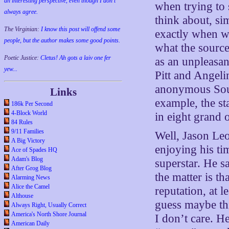
an interesting perspective, even though I don't
when trying to 
always agree.
think about, sim
The Virginian:
I know this post will offend some
exactly when w
people, but the author makes some good points.
what the source
Poetic Justice:
Cletus! Ah gots a laiv one fer
as an unpleasa
yew...
Pitt and Angelin
anonymous Sour
Links
example, the st
186k Per Second
4-Block World
in eight grand 
84 Rules
9/11 Families
Well, Jason Leo
A Big Victory
enjoying his ti
Ace of Spades HQ
Adam's Blog
superstar. He s
After Grog Blog
the matter is th
Alarming News
Alice the Camel
reputation, at 
Althouse
guess maybe thi
Always Right, Usually Correct
America's North Shore Journal
I don’t care. H
American Daily