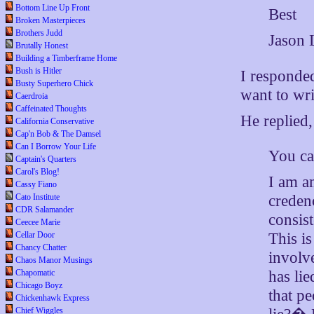
Bottom Line Up Front
Best
Broken Masterpieces
Brothers Judd
Jason 
Brutally Honest
Building a Timberframe Home
Bush is Hitler
I responded
Busty Superhero Chick
want to wri
Caerdroia
Caffeinated Thoughts
He replied,
California Conservative
Cap'n Bob & The Damsel
Can I Borrow Your Life
You ca
Captain's Quarters
Carol's Blog!
I am a
Cassy Fiano
Cato Institute
creden
CDR Salamander
consist
Ceecee Marie
Cellar Door
This i
Chancy Chatter
involv
Chaos Manor Musings
Chapomatic
has lie
Chicago Boyz
that p
Chickenhawk Express
Chief Wiggles