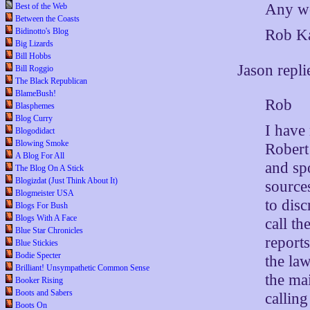
Any wo
Best of the Web
Between the Coasts
Bidinotto's Blog
Rob Ka
Big Lizards
Bill Hobbs
Jason repli
Bill Roggio
The Black Republican
BlameBush!
Rob
Blasphemes
Blog Curry
I have
Blogodidact
Blowing Smoke
Robert
A Blog For All
and sp
The Blog On A Stick
Blogizdat (Just Think About It)
source
Blogmeister USA
to disc
Blogs For Bush
Blogs With A Face
call t
Blue Star Chronicles
report
Blue Stickies
Bodie Specter
the la
Brilliant! Unsympathetic Common Sense
the ma
Booker Rising
Boots and Sabers
callin
Boots On