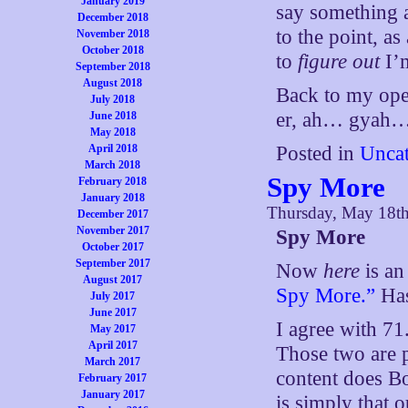
January 2019
say something 
December 2018
to the point, as
November 2018
October 2018
to
figure out
I’m
September 2018
August 2018
Back to my ope
July 2018
er, ah… gyah…
June 2018
May 2018
April 2018
Posted in
Uncat
March 2018
Spy More
February 2018
January 2018
Thursday, May 18t
December 2017
November 2017
Spy More
October 2017
September 2017
Now
here
is an
August 2017
Spy More.”
Has
July 2017
June 2017
I agree with 71
May 2017
April 2017
Those two are 
March 2017
content does Bo
February 2017
January 2017
is simply that 