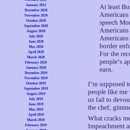
January 2021
At least Bu
December 2020
Americans w
November 2020
October 2020
speech Mon
September 2020
Americans 
August 2020
July 2020
Americans 
June 2020
border enfo
May 2020
April 2020
For the rec
March 2020
people’s ap
February 2020
January 2020
earn.
December 2019
November 2019
I’m supposed to
October 2019
September 2019
people like me
August 2019
us fail to devo
July 2019
June 2019
the chef, gimm
May 2019
April 2019
What cracks me 
March 2019
Impeachment are
February 2019