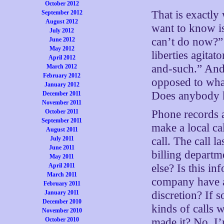
October 2012
That is exactly
September 2012
August 2012
want to know i
July 2012
can’t do now?” 
June 2012
May 2012
liberties agita
April 2012
and-such.” And 
March 2012
February 2012
opposed to what
January 2012
Does anybody 
December 2011
November 2011
October 2011
Phone records a
September 2011
make a local cal
August 2011
July 2011
call. The call 
June 2011
billing depart
May 2011
April 2011
else? Is this i
March 2011
company have a 
February 2011
January 2011
discretion? If 
December 2010
kinds of calls 
November 2010
October 2010
made it? No, I’