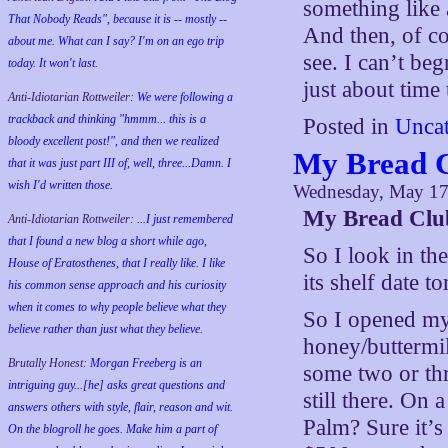
something like 
That Nobody Reads", because it is -- mostly --
And then, of co
about me. What can I say? I'm on an ego trip
see. I can’t beg
today. It won't last.
just about time
Anti-Idiotarian Rottweiler:
We were following a
trackback and thinking "hmmm... this is a
Posted in
Uncat
bloody excellent post!", and then we realized
My Bread C
that it was just part III of, well, three...Damn. I
wish
I'd
written those.
Wednesday, May 17
My Bread Clu
Anti-Idiotarian Rottweiler:
...I just remembered
that I found a new blog a short while ago,
So I look in the
House of Eratosthenes, that I really like. I like
its shelf date 
his common sense approach and his curiosity
when it comes to why people believe what they
So I opened my
believe rather than just what they believe.
honey/buttermil
Brutally Honest:
Morgan Freeberg is an
some two or th
intriguing guy...[he] asks great questions and
still there. On 
answers others with style, flair, reason and wit.
Palm? Sure it’s
On the blogroll he goes. Make him a part of