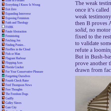
Exile in Portales
The weak testim
Everything I Know Is Wrong
once it’s calle
Exit Zero
Expanding Introverse
weak testimony.
Exposing Feminism
then B proves A
Faith and Theology
FARK
solid
, no motor
Fatale Abstraction
fixed to the re
Feministing
Fetching Jen
to validate som
Finding Ponies...
refute a loomi
Fireflies in the Cloud
Fish or Man
But in Bush-bas
Flagrant Harbour
prove another t
Flopping Aces
Florida Cracker
drawn from facts
For Your Conservative Pleasure
Forgetting Ourselves
Fourth Check Raise
Fred Thompson News
Free Thoughts
The Freedom Dogs
Gadfly
Galley Slaves
Gate City