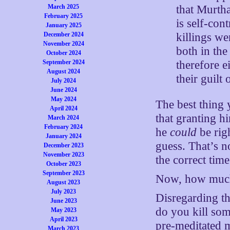
that Murtha
March 2025
February 2025
is self-con
January 2025
killings we
December 2024
November 2024
both in th
October 2024
therefore e
September 2024
August 2024
their guilt
July 2024
June 2024
May 2024
The best thing
April 2024
that granting h
March 2024
February 2024
he
could
be righ
January 2024
guess. That’s no
December 2023
November 2023
the correct tim
October 2023
September 2023
Now, how muc
August 2023
July 2023
Disregarding th
June 2023
do you kill som
May 2023
April 2023
pre-meditated m
March 2023