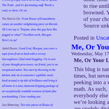
to rise unt
The Truth...and it's fascinating stuff. Worth a
read, or three. Or six.
browned. Y
of your ch
The Heat Is On:
From House of Eratosthenes
comes yet another enlightening piece on liberals.
Source un
All I can say is "Dayum, does this guy have libs
pegged or what?" Excellent work, Morgan.
Posted in
Uncat
Here's to ya!
Me, Or You
Jaded Haven:
Good God, Morgan, you cover a
Wednesday, May 17
topic from front to back with a screwy
Me, Or Your L
thoroughness I find mind boggling. I'm in awe
of your thought proccesses, my friend, you're an
This blog is na
exceptional talent. You start by throwing in the
times, but neve
kitchen sink, tie in someone's syphilitic uncle,
bend around a rip tide of brilliance and bring it
peeking into a 
all home in a neat, diamond dripping package of
math. As such, 
an exceptionally readable moment of damn fine
everybody else 
wordsmithing. I love reading you.
we’re looking a
Just Muttering:
Two nice pieces at House of
are crudely div