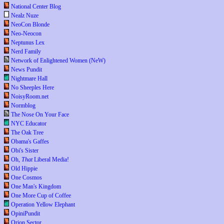
National Center Blog
Nealz Nuze
NeoCon Blonde
Neo-Neocon
Neptunus Lex
Nerd Family
Network of Enlightened Women (NeW)
News Pundit
Nightmare Hall
No Sheeples Here
NoisyRoom.net
Normblog
The Nose On Your Face
NYC Educator
The Oak Tree
Obama's Gaffes
Obi's Sister
Oh,
That
Liberal Media!
Old Hippie
One Cosmos
One Man's Kingdom
One More Cup of Coffee
Operation Yellow Elephant
OpiniPundit
Orion Sector