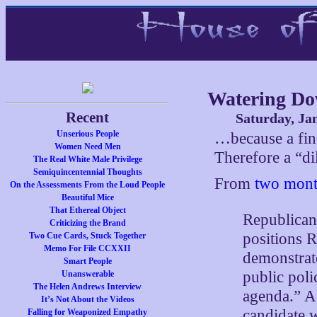
Watering Dow
Recent
Saturday, Ja
Unserious People
…because a fine
Women Need Men
Therefore a “di
The Real White Male Privilege
Semiquincentennial Thoughts
From
two mont
On the Assessments From the Loud People
Beautiful Mice
That Ethereal Object
Republican 
Criticizing the Brand
positions 
Two Cue Cards, Stuck Together
Memo For File CCXXII
demonstrate
Smart People
public poli
Unanswerable
The Helen Andrews Interview
agenda.” A
It’s Not About the Videos
candidate w
Falling for Weaponized Empathy