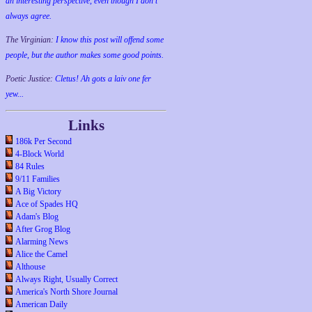
an interesting perspective, even though I don't
always agree.
The Virginian:
I know this post will offend some
people, but the author makes some good points.
Poetic Justice:
Cletus! Ah gots a laiv one fer
yew...
Links
186k Per Second
4-Block World
84 Rules
9/11 Families
A Big Victory
Ace of Spades HQ
Adam's Blog
After Grog Blog
Alarming News
Alice the Camel
Althouse
Always Right, Usually Correct
America's North Shore Journal
American Daily