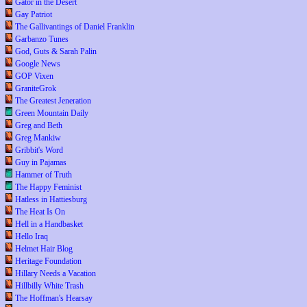
Gator in the Desert
Gay Patriot
The Gallivantings of Daniel Franklin
Garbanzo Tunes
God, Guts & Sarah Palin
Google News
GOP Vixen
GraniteGrok
The Greatest Jeneration
Green Mountain Daily
Greg and Beth
Greg Mankiw
Gribbit's Word
Guy in Pajamas
Hammer of Truth
The Happy Feminist
Hatless in Hattiesburg
The Heat Is On
Hell in a Handbasket
Hello Iraq
Helmet Hair Blog
Heritage Foundation
Hillary Needs a Vacation
Hillbilly White Trash
The Hoffman's Hearsay