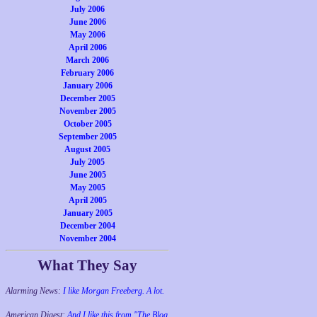
July 2006
June 2006
May 2006
April 2006
March 2006
February 2006
January 2006
December 2005
November 2005
October 2005
September 2005
August 2005
July 2005
June 2005
May 2005
April 2005
January 2005
December 2004
November 2004
What They Say
Alarming News:
I like Morgan Freeberg. A lot.
American Digest:
And I like this from "The Blog