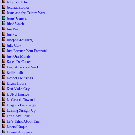
Jellyfish Online
Jeremayakovka
Jesus and the Culture Wars
Jesus' General
Jihad Watch
Jim Ryan
Jon Swift
Joseph Grossberg
Julie Cork
Just Because Your Paranoid...
Just One Minute
Karen De Coster
Keep America at Work
KelliPundit
Kender's Musings
Kiko's House
Kini Aloha Guy
KURU Lounge
La Casa de Towanda
Laughter Geneology
Leaning Straight Up
Left Coast Rebel
Let's Think About That
Liberal Utopia
Liberal Whoppers