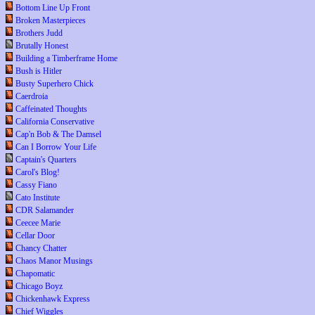
Bottom Line Up Front
Broken Masterpieces
Brothers Judd
Brutally Honest
Building a Timberframe Home
Bush is Hitler
Busty Superhero Chick
Caerdroia
Caffeinated Thoughts
California Conservative
Cap'n Bob & The Damsel
Can I Borrow Your Life
Captain's Quarters
Carol's Blog!
Cassy Fiano
Cato Institute
CDR Salamander
Ceecee Marie
Cellar Door
Chancy Chatter
Chaos Manor Musings
Chapomatic
Chicago Boyz
Chickenhawk Express
Chief Wiggles