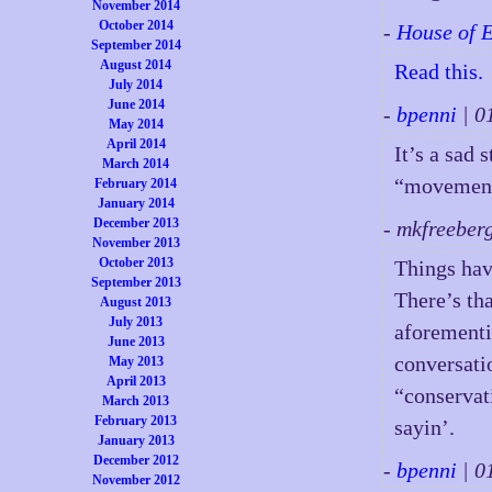
November 2014
October 2014
-
House of 
September 2014
August 2014
Read this.
July 2014
June 2014
-
bpenni
| 0
May 2014
April 2014
It’s a sad 
March 2014
“movement,
February 2014
January 2014
December 2013
- mkfreeber
November 2013
October 2013
Things hav
September 2013
There’s th
August 2013
July 2013
aforement
June 2013
conversatio
May 2013
April 2013
“conservat
March 2013
February 2013
sayin’.
January 2013
December 2012
-
bpenni
| 0
November 2012