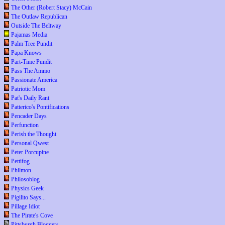
The Other (Robert Stacy) McCain
The Outlaw Republican
Outside The Beltway
Pajamas Media
Palm Tree Pundit
Papa Knows
Part-Time Pundit
Pass The Ammo
Passionate America
Patriotic Mom
Pat's Daily Rant
Patterico's Pontifications
Pencader Days
Perfunction
Perish the Thought
Personal Qwest
Peter Porcupine
Pettifog
Philmon
Philosoblog
Physics Geek
Pigilito Says...
Pillage Idiot
The Pirate's Cove
Pittsburgh Bloggers