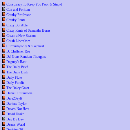
Conspiracy To Keep You Poor & Stupid
Cox and Forkum
Cranky Professor
Cranky Rants
Crazy But Able
Crazy Rants of Samantha Burns
Create a New Season
Crush Liberalism
Curmudgeonly & Skeptical
D. Challener Roe
Da' Guns Random Thoughts
Dagney's Rant
The Daily Brief
The Daily Dish
Daily Flute
Daily Pundit
The Daley Gator
Daniel J. Summers
Dare2SayIt
Darlene Taylor
Dave's Not Here
David Drake
Day By Day
Dean's World
Decision '08