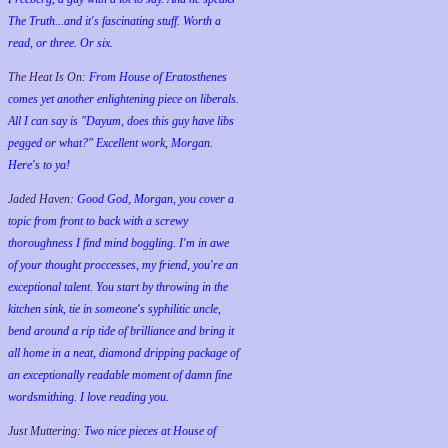
The Truth...and it's fascinating stuff. Worth a
read, or three. Or six.
The Heat Is On:
From House of Eratosthenes
comes yet another enlightening piece on liberals.
All I can say is "Dayum, does this guy have libs
pegged or what?" Excellent work, Morgan.
Here's to ya!
Jaded Haven:
Good God, Morgan, you cover a
topic from front to back with a screwy
thoroughness I find mind boggling. I'm in awe
of your thought proccesses, my friend, you're an
exceptional talent. You start by throwing in the
kitchen sink, tie in someone's syphilitic uncle,
bend around a rip tide of brilliance and bring it
all home in a neat, diamond dripping package of
an exceptionally readable moment of damn fine
wordsmithing. I love reading you.
Just Muttering:
Two nice pieces at House of