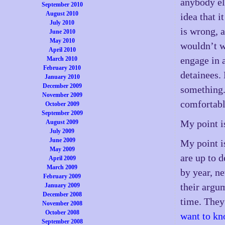
anybody els
September 2010
August 2010
idea that i
July 2010
is wrong, a
June 2010
May 2010
wouldn’t w
April 2010
engage in 
March 2010
February 2010
detainees. 
January 2010
December 2009
something.
November 2009
comfortabl
October 2009
September 2009
My point is
August 2009
July 2009
June 2009
My point i
May 2009
are up to 
April 2009
March 2009
by year, n
February 2009
their argu
January 2009
December 2008
time. They 
November 2008
October 2008
want to k
September 2008