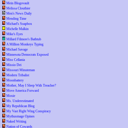
Mein Blogovault
Melissa Clouthier
Men's News Daily
Mending Time
Michael's Soapbox
Michelle Malkin
Mike's Eyes
Millard Filmore's Bathtub
A Million Monkeys Typing
Michael Savage
Minnesota Democrats Exposed
Miss Cellania
Missio Dei
Missouri Minuteman
Modern Tribalist
Moonbattery
Mother, May I Sleep With Treacher?
Move America Forward
Moxie
Ms. Underestimated
My Republican Blog
My Vast Right Wing Conspiracy
Mythusmage Opines
Naked Writing
Nation of Cowards