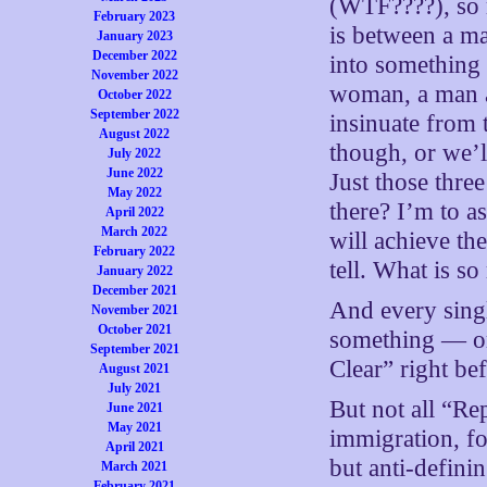
(WTF????), so m
February 2023
is between a m
January 2023
December 2022
into something
November 2022
woman, a man 
October 2022
September 2022
insinuate from 
August 2022
though, or we’l
July 2022
June 2022
Just those thre
May 2022
there? I’m to a
April 2022
March 2022
will achieve th
February 2022
tell. What is 
January 2022
December 2021
And every singl
November 2021
October 2021
something — or
September 2021
Clear” right b
August 2021
July 2021
But not all “Rep
June 2021
May 2021
immigration, f
April 2021
but anti-defini
March 2021
February 2021