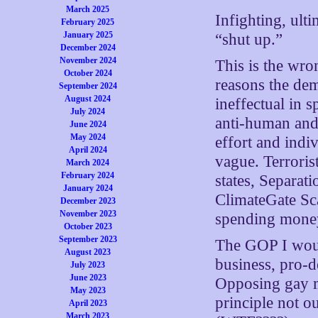
March 2025
Infighting, ult
February 2025
January 2025
“shut up.”
December 2024
November 2024
This is the wro
October 2024
reasons the dem
September 2024
August 2024
ineffectual in s
July 2024
anti-human and 
June 2024
May 2024
effort and indi
April 2024
vague. Terrorist
March 2024
February 2024
states, Separat
January 2024
ClimateGate Sc
December 2023
November 2023
spending money
October 2023
September 2023
The GOP I woul
August 2023
business, pro-de
July 2023
June 2023
Opposing gay m
May 2023
principle not ou
April 2023
March 2023