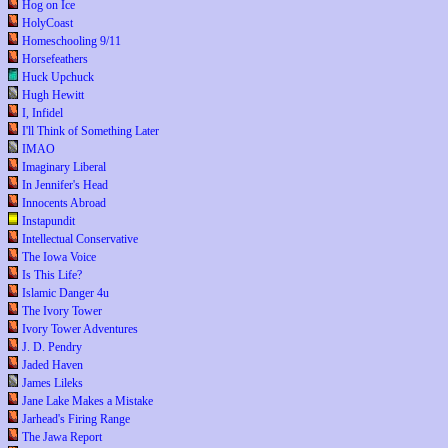
Hog on Ice
HolyCoast
Homeschooling 9/11
Horsefeathers
Huck Upchuck
Hugh Hewitt
I, Infidel
I'll Think of Something Later
IMAO
Imaginary Liberal
In Jennifer's Head
Innocents Abroad
Instapundit
Intellectual Conservative
The Iowa Voice
Is This Life?
Islamic Danger 4u
The Ivory Tower
Ivory Tower Adventures
J. D. Pendry
Jaded Haven
James Lileks
Jane Lake Makes a Mistake
Jarhead's Firing Range
The Jawa Report