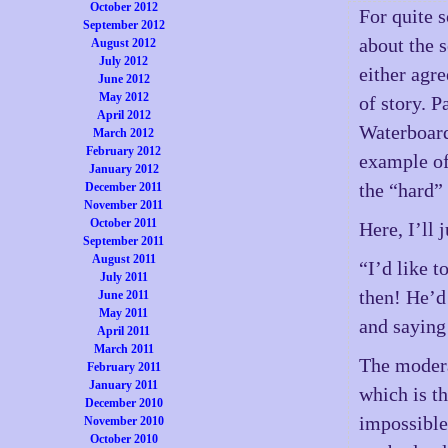
October 2012
For quite 
September 2012
about the s
August 2012
July 2012
either agre
June 2012
May 2012
of story. P
April 2012
Waterboardi
March 2012
February 2012
example of
January 2012
the “hard” 
December 2011
November 2011
October 2011
Here, I’ll 
September 2011
August 2011
“I’d like 
July 2011
then! He’d 
June 2011
May 2011
and saying
April 2011
March 2011
The modera
February 2011
January 2011
which is th
December 2010
impossible
November 2010
October 2010