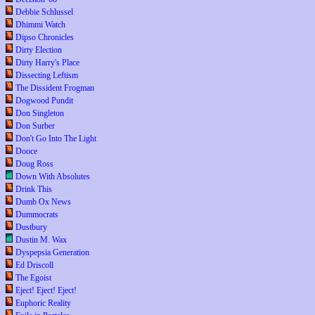
Debbie Schlussel
Dhimmi Watch
Dipso Chronicles
Dirty Election
Dirty Harry's Place
Dissecting Leftism
The Dissident Frogman
Dogwood Pundit
Don Singleton
Don Surber
Don't Go Into The Light
Dooce
Doug Ross
Down With Absolutes
Drink This
Dumb Ox News
Dummocrats
Dustbury
Dustin M. Wax
Dyspepsia Generation
Ed Driscoll
The Egoist
Eject! Eject! Eject!
Euphoric Reality