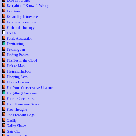
Exile in Portales
Everything I Know Is Wrong
Exit Zero
Expanding Introverse
Exposing Feminism
Faith and Theology
FARK
Fatale Abstraction
Feministing
Fetching Jen
Finding Ponies...
Fireflies in the Cloud
Fish or Man
Flagrant Harbour
Flopping Aces
Florida Cracker
For Your Conservative Pleasure
Forgetting Ourselves
Fourth Check Raise
Fred Thompson News
Free Thoughts
The Freedom Dogs
Gadfly
Galley Slaves
Gate City