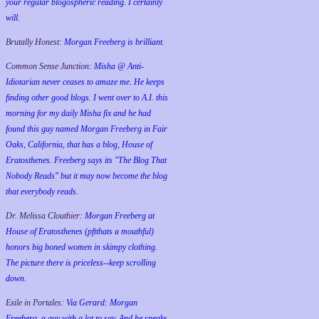
your regular blogospheric reading. I certainly
will.
Brutally Honest:
Morgan Freeberg is brilliant.
Common Sense Junction:
Misha @ Anti-
Idiotarian never ceases to amaze me. He keeps
finding other good blogs. I went over to A.I. this
morning for my daily Misha fix and he had
found this guy named Morgan Freeberg in Fair
Oaks, California, that has a blog, House of
Eratosthenes. Freeberg says its "The Blog That
Nobody Reads" but it may now become the blog
that everybody reads.
Dr. Melissa Clouthier:
Morgan Freeberg at
House of Eratosthenes (pftthats a mouthful)
honors big boned women in skimpy clothing.
The picture there is priceless--keep scrolling
down.
Exile in Portales:
Via Gerard: Morgan
Freeberg, a guy with a lot to say. And he speaks