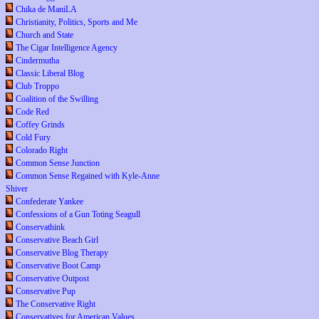
Chika de ManiLA
Christianity, Politics, Sports and Me
Church and State
The Cigar Intelligence Agency
Cindermutha
Classic Liberal Blog
Club Troppo
Coalition of the Swilling
Code Red
Coffey Grinds
Cold Fury
Colorado Right
Common Sense Junction
Common Sense Regained with Kyle-Anne
Shiver
Confederate Yankee
Confessions of a Gun Toting Seagull
Conservathink
Conservative Beach Girl
Conservative Blog Therapy
Conservative Boot Camp
Conservative Outpost
Conservative Pup
The Conservative Right
Conservatives for American Values