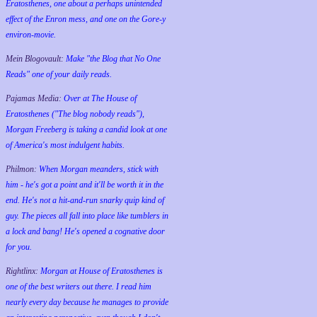
Eratosthenes, one about a perhaps unintended
effect of the Enron mess, and one on the Gore-y
environ-movie.
Mein Blogovault:
Make "the Blog that No One
Reads" one of your daily reads.
Pajamas Media:
Over at The House of
Eratosthenes ("The blog nobody reads"),
Morgan Freeberg is taking a candid look at one
of America's most indulgent habits.
Philmon:
When Morgan meanders, stick with
him - he's got a point and it'll be worth it in the
end. He's not a hit-and-run snarky quip kind of
guy. The pieces all fall into place like tumblers in
a lock and bang! He's opened a cognative door
for you.
Rightlinx:
Morgan at House of Eratosthenes is
one of the best writers out there. I read him
nearly every day because he manages to provide