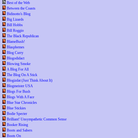
Best of the Web
Between the Coasts
Bidinotto's Blog
Big Lizards
Bill Hobbs
Bill Roggio
The Black Republican
BlameBush!
Blasphemes
Blog Curry
Blogodidact
Blowing Smoke
A Blog For All
The Blog On A Stick
Blogizdat (Just Think About It)
Blogmeister USA
Blogs For Bush
Blogs With A Face
Blue Star Chronicles
Blue Stickies
Bodie Specter
Brilliant! Unsympathetic Common Sense
Booker Rising
Boots and Sabers
Boots On