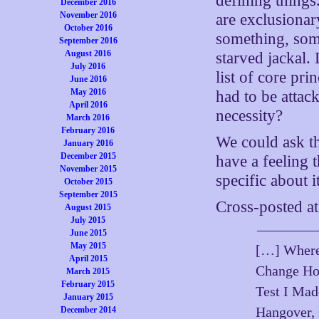
defining things.
December 2016
November 2016
are exclusionar
October 2016
something, some
September 2016
August 2016
starved jackal.
July 2016
list of core pr
June 2016
May 2016
had to be atta
April 2016
necessity?
March 2016
February 2016
We could ask th
January 2016
December 2015
have a feeling 
November 2015
specific about it
October 2015
September 2015
Cross-posted a
August 2015
July 2015
June 2015
May 2015
[…] Where
April 2015
Change Ho
March 2015
February 2015
Test I Ma
January 2015
Hangover, 
December 2014