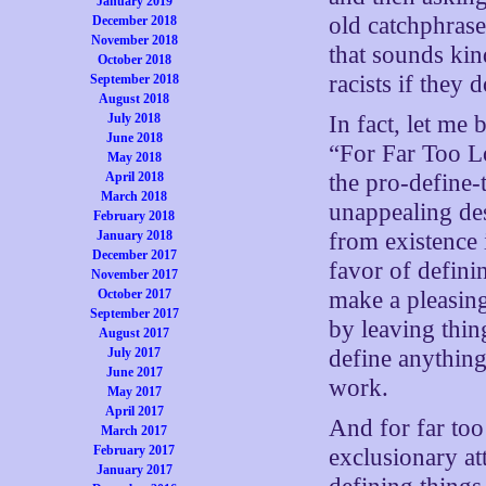
January 2019
old catchphrase
December 2018
November 2018
that sounds kin
October 2018
racists if they
September 2018
August 2018
July 2018
In fact, let me
June 2018
“For Far Too Lo
May 2018
April 2018
the pro-define-
March 2018
unappealing de
February 2018
January 2018
from existence 
December 2017
favor of defini
November 2017
October 2017
make a pleasing
September 2017
by leaving thin
August 2017
July 2017
define anything
June 2017
work.
May 2017
April 2017
And for far too
March 2017
February 2017
exclusionary a
January 2017