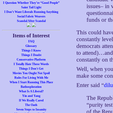
I Question Whether They’re “Good People”
issues– in 
Saint Tail Light
questionna
I Don’t Want Liberals Running Anything
Social Fabric Weavers
funds or t
Scandal After Scandal
This could hav
Items of Interest
constantly leve
FAQ
democrats atten
Glossary
Things I Know
to attend)…and 
Things I Doubt
constantly on t
Conservative Platform
I Totally Hate These Words
Well, when you’
Things I Don't Get
Movies You Ought Not Spoil
make some con
Rules For Living With Me
When I Start Running This Place
Enter said “
dilu
Bathosploration
What Is A Liberal?
Yin and Yang
The Republi
If We Really Cared
“purity te
The Oath
Seven Steps to Insanity
of the Rep