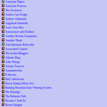
American Digest
American Princess
The Anchoress
Andrew Ian Dodge
Andrew Olmstead
Angelican Samizdat
Ann's Fuse Box
Annoyances and Dislikes
Another Rovian Conspiracy
Another Think
Anti-Idiotarian Rottweiler
Associated Content
The Astute Bloggers
Atlantic Blog
Atlas Shrugs
Atomic Trousers
Azamatterofact
B Movies
Bad Catholicism
Bacon Eating Atheist Jew
Barking Moonbat Early Warning System
The Bastidge
The Belmont Club
Because I Said So
Bernie Quigley