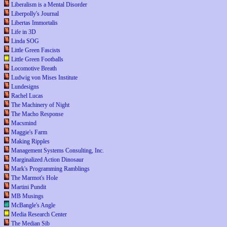
Liberalism is a Mental Disorder
Liberpolly's Journal
Libertas Immortalis
Life in 3D
Linda SOG
Little Green Fascists
Little Green Footballs
Locomotive Breath
Ludwig von Mises Institute
Lundesigns
Rachel Lucas
The Machinery of Night
The Macho Response
Macsmind
Maggie's Farm
Making Ripples
Management Systems Consulting, Inc.
Marginalized Action Dinosaur
Mark's Programming Ramblings
The Marmot's Hole
Martini Pundit
MB Musings
McBangle's Angle
Media Research Center
The Median Sib