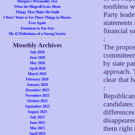
Morgan's Personality Test
toothless 
What the Blogroll Icons Mean
Things That Make Me Smile
Party leade
I Don't Want to See These Things in Movies
statements 
Ever Again
Feminism in Ten Acts
financial s
My 42 Definitions of a Strong Society
:
Monthly Archives
The proposa
July 2026
committeem
June 2026
by state pa
May 2026
April 2026
approach. 
March 2026
clear that 
February 2026
January 2026
:
December 2025
Republicans
November 2025
October 2025
candidates 
September 2025
difference
August 2025
July 2025
disappeared
June 2025
them right
May 2025
April 2025