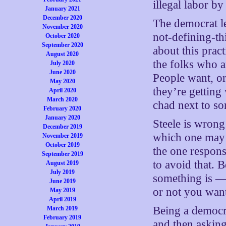
illegal labor b
January 2021
December 2020
The democrat le
November 2020
not-defining-th
October 2020
September 2020
about this prac
August 2020
the folks who a
July 2020
June 2020
People want, o
May 2020
they’re getting
April 2020
March 2020
chad next to s
February 2020
January 2020
Steele is wrong 
December 2019
which one may 
November 2019
October 2019
the one response
September 2019
to avoid that. 
August 2019
July 2019
something is 
June 2019
or not you want
May 2019
April 2019
Being a democra
March 2019
February 2019
and then asking