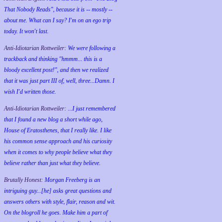
That Nobody Reads", because it is -- mostly --
about me. What can I say? I'm on an ego trip
today. It won't last.
Anti-Idiotarian Rottweiler:
We were following a
trackback and thinking "hmmm... this is a
bloody excellent post!", and then we realized
that it was just part III of, well, three...Damn. I
wish
I'd
written those.
Anti-Idiotarian Rottweiler:
...I just remembered
that I found a new blog a short while ago,
House of Eratosthenes, that I really like. I like
his common sense approach and his curiosity
when it comes to why people believe what they
believe rather than just what they believe.
Brutally Honest:
Morgan Freeberg is an
intriguing guy...[he] asks great questions and
answers others with style, flair, reason and wit.
On the blogroll he goes. Make him a part of