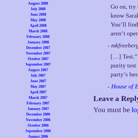
August 2008
Go on, try
July 2008
know Sarah
June 2008
May 2008
You’ll fin
April 2008
March 2008
aren’t open
February 2008
January 2008
- mkfreeber
December 2007
November 2007
[…] Test.” 
October 2007
purity tes
September 2007
August 2007
party’s bes
July 2007
June 2007
-
House of 
May 2007
April 2007
Leave a Repl
March 2007
February 2007
You must be
lo
January 2007
December 2006
November 2006
October 2006
September 2006
August 2006