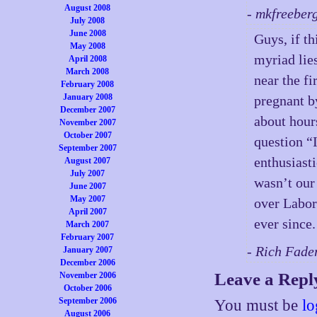
August 2008
- mkfreeber
July 2008
June 2008
Guys, if t
May 2008
myriad li
April 2008
March 2008
near the fi
February 2008
January 2008
pregnant b
December 2007
about hour
November 2007
October 2007
question “
September 2007
enthusiasti
August 2007
July 2007
wasn’t our
June 2007
May 2007
over Labor
April 2007
ever since.
March 2007
February 2007
- Rich Fade
January 2007
December 2006
Leave a Repl
November 2006
October 2006
September 2006
You must be
lo
August 2006