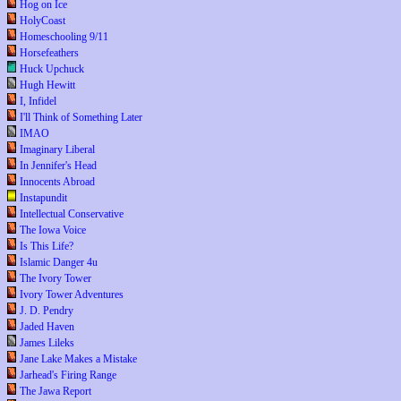
Hog on Ice
HolyCoast
Homeschooling 9/11
Horsefeathers
Huck Upchuck
Hugh Hewitt
I, Infidel
I'll Think of Something Later
IMAO
Imaginary Liberal
In Jennifer's Head
Innocents Abroad
Instapundit
Intellectual Conservative
The Iowa Voice
Is This Life?
Islamic Danger 4u
The Ivory Tower
Ivory Tower Adventures
J. D. Pendry
Jaded Haven
James Lileks
Jane Lake Makes a Mistake
Jarhead's Firing Range
The Jawa Report