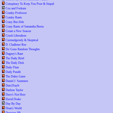
Conspiracy To Keep You Poor & Stupid
Cox and Forkum
Cranky Professor
Cranky Rants
Crazy But Able
Crazy Rants of Samantha Burns
Create a New Season
Crush Liberalism
Curmudgeonly & Skeptical
D. Challener Roe
Da' Guns Random Thoughts
Dagney's Rant
The Daily Brief
The Daily Dish
Daily Flute
Daily Pundit
The Daley Gator
Daniel J. Summers
Dare2SayIt
Darlene Taylor
Dave's Not Here
David Drake
Day By Day
Dean's World
Decision '08