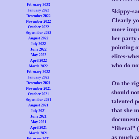
February 2023
Skippy-sa
January 2023
December 2022
Clearly yo
November 2022
October 2022
more impor
September 2022
her party 
August 2022
July 2022
pointing o
June 2022
May 2022
elites-when
April 2022
who do not
March 2022
February 2022
January 2022
On the rig
December 2021
November 2021
should not
October 2021
September 2021
talented p
August 2021
that she m
July 2021
June 2021
documente
May 2021
“liberal” 
April 2021
March 2021
as much at
February 2021