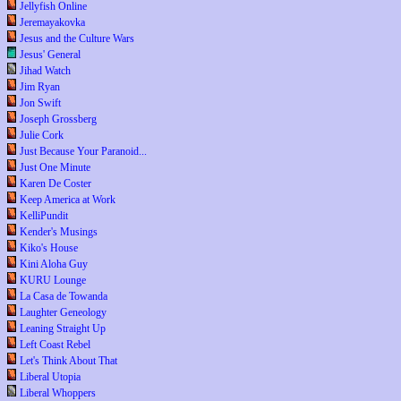
Jellyfish Online
Jeremayakovka
Jesus and the Culture Wars
Jesus' General
Jihad Watch
Jim Ryan
Jon Swift
Joseph Grossberg
Julie Cork
Just Because Your Paranoid...
Just One Minute
Karen De Coster
Keep America at Work
KelliPundit
Kender's Musings
Kiko's House
Kini Aloha Guy
KURU Lounge
La Casa de Towanda
Laughter Geneology
Leaning Straight Up
Left Coast Rebel
Let's Think About That
Liberal Utopia
Liberal Whoppers