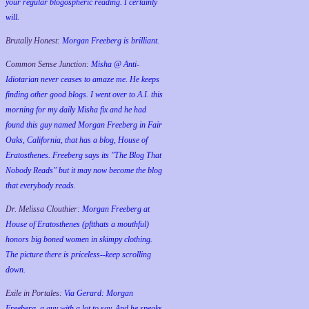
your regular blogospheric reading. I certainly
will.
Brutally Honest:
Morgan Freeberg is brilliant.
Common Sense Junction:
Misha @ Anti-
Idiotarian never ceases to amaze me. He keeps
finding other good blogs. I went over to A.I. this
morning for my daily Misha fix and he had
found this guy named Morgan Freeberg in Fair
Oaks, California, that has a blog, House of
Eratosthenes. Freeberg says its "The Blog That
Nobody Reads" but it may now become the blog
that everybody reads.
Dr. Melissa Clouthier:
Morgan Freeberg at
House of Eratosthenes (pftthats a mouthful)
honors big boned women in skimpy clothing.
The picture there is priceless--keep scrolling
down.
Exile in Portales:
Via Gerard: Morgan
Freeberg, a guy with a lot to say. And he speaks