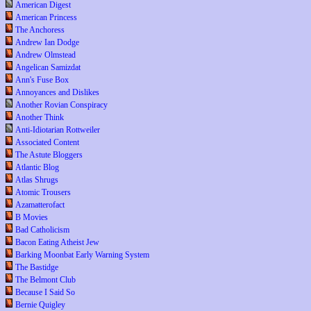
American Digest
American Princess
The Anchoress
Andrew Ian Dodge
Andrew Olmstead
Angelican Samizdat
Ann's Fuse Box
Annoyances and Dislikes
Another Rovian Conspiracy
Another Think
Anti-Idiotarian Rottweiler
Associated Content
The Astute Bloggers
Atlantic Blog
Atlas Shrugs
Atomic Trousers
Azamatterofact
B Movies
Bad Catholicism
Bacon Eating Atheist Jew
Barking Moonbat Early Warning System
The Bastidge
The Belmont Club
Because I Said So
Bernie Quigley