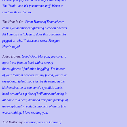
The Truth...and it's fascinating stuff. Worth a
read, or three. Or six.
The Heat Is On:
From House of Eratosthenes
comes yet another enlightening piece on liberals.
All I can say is "Dayum, does this guy have libs
pegged or what?" Excellent work, Morgan.
Here's to ya!
Jaded Haven:
Good God, Morgan, you cover a
topic from front to back with a screwy
thoroughness I find mind boggling. I'm in awe
of your thought proccesses, my friend, you're an
exceptional talent. You start by throwing in the
kitchen sink, tie in someone's syphilitic uncle,
bend around a rip tide of brilliance and bring it
all home in a neat, diamond dripping package of
an exceptionally readable moment of damn fine
wordsmithing. I love reading you.
Just Muttering:
Two nice pieces at House of