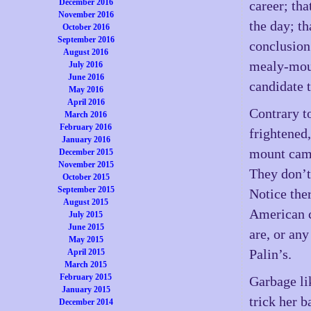
December 2016
career; th
November 2016
the day; th
October 2016
September 2016
conclusion
August 2016
mealy-mou
July 2016
June 2016
candidate 
May 2016
April 2016
Contrary to
March 2016
February 2016
frightened
January 2016
mount camp
December 2015
November 2015
They don’t
October 2015
September 2015
Notice the
August 2015
American 
July 2015
June 2015
are, or an
May 2015
Palin’s.
April 2015
March 2015
February 2015
Garbage li
January 2015
trick her b
December 2014