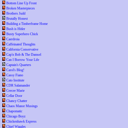
Bottom Line Up Front
Broken Masterpieces
Brothers Judd
Brutally Honest
Building a Timberframe Home
Bush is Hitler
Busty Superhero Chick
Caerdroia
Caffeinated Thoughts
California Conservative
Cap'n Bob & The Damsel
Can I Borrow Your Life
Captain's Quarters
Carol's Blog!
Cassy Fiano
Cato Institute
CDR Salamander
Ceecee Marie
Cellar Door
Chancy Chatter
Chaos Manor Musings
Chapomatic
Chicago Boyz
Chickenhawk Express
Chief Wiggles