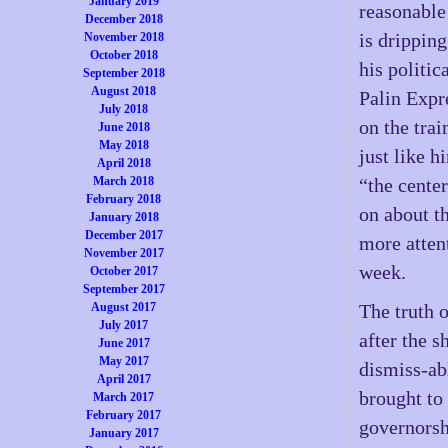
January 2019
reasonable
December 2018
is dripping
November 2018
October 2018
his politic
September 2018
August 2018
Palin Expre
July 2018
on the trai
June 2018
May 2018
just like h
April 2018
March 2018
“the center
February 2018
on about t
January 2018
December 2017
more attent
November 2017
week.
October 2017
September 2017
August 2017
The truth o
July 2017
after the 
June 2017
May 2017
dismiss-ab
April 2017
brought to 
March 2017
February 2017
governorsh
January 2017