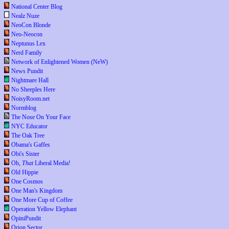
National Center Blog
Nealz Nuze
NeoCon Blonde
Neo-Neocon
Neptunus Lex
Nerd Family
Network of Enlightened Women (NeW)
News Pundit
Nightmare Hall
No Sheeples Here
NoisyRoom.net
Normblog
The Nose On Your Face
NYC Educator
The Oak Tree
Obama's Gaffes
Obi's Sister
Oh,
That
Liberal Media!
Old Hippie
One Cosmos
One Man's Kingdom
One More Cup of Coffee
Operation Yellow Elephant
OpiniPundit
Orion Sector