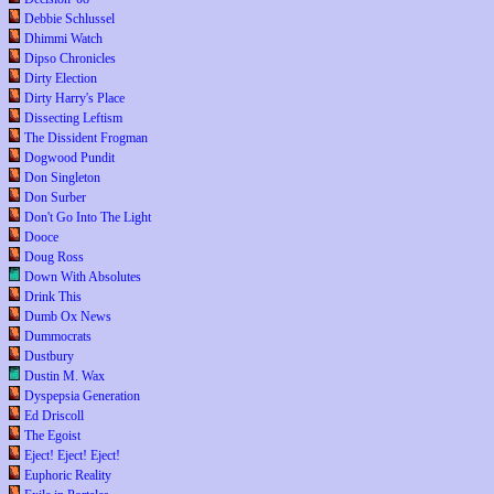
Debbie Schlussel
Dhimmi Watch
Dipso Chronicles
Dirty Election
Dirty Harry's Place
Dissecting Leftism
The Dissident Frogman
Dogwood Pundit
Don Singleton
Don Surber
Don't Go Into The Light
Dooce
Doug Ross
Down With Absolutes
Drink This
Dumb Ox News
Dummocrats
Dustbury
Dustin M. Wax
Dyspepsia Generation
Ed Driscoll
The Egoist
Eject! Eject! Eject!
Euphoric Reality