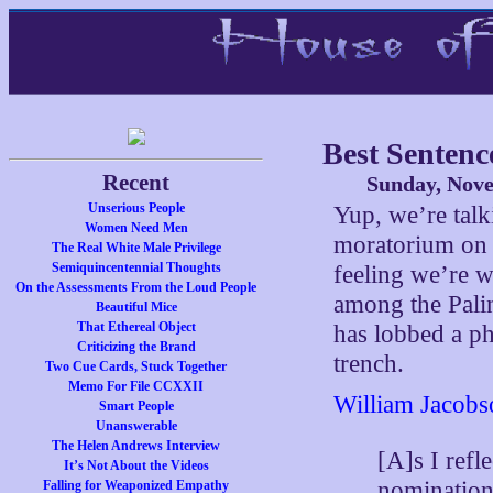
Best Senten
Recent
Sunday, Nove
Unserious People
Yup, we’re talki
Women Need Men
moratorium on 
The Real White Male Privilege
Semiquincentennial Thoughts
feeling we’re 
On the Assessments From the Loud People
among the Pali
Beautiful Mice
That Ethereal Object
has lobbed a ph
Criticizing the Brand
trench.
Two Cue Cards, Stuck Together
Memo For File CCXXII
William Jacobs
Smart People
Unanswerable
The Helen Andrews Interview
[A]s I refl
It’s Not About the Videos
nomination
Falling for Weaponized Empathy