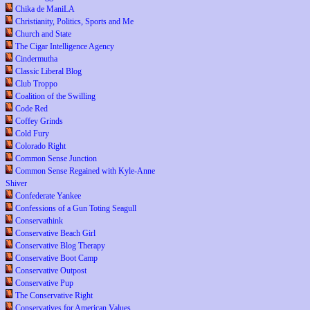
Chika de ManiLA
Christianity, Politics, Sports and Me
Church and State
The Cigar Intelligence Agency
Cindermutha
Classic Liberal Blog
Club Troppo
Coalition of the Swilling
Code Red
Coffey Grinds
Cold Fury
Colorado Right
Common Sense Junction
Common Sense Regained with Kyle-Anne
Shiver
Confederate Yankee
Confessions of a Gun Toting Seagull
Conservathink
Conservative Beach Girl
Conservative Blog Therapy
Conservative Boot Camp
Conservative Outpost
Conservative Pup
The Conservative Right
Conservatives for American Values