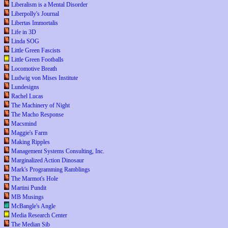
Liberalism is a Mental Disorder
Liberpolly's Journal
Libertas Immortalis
Life in 3D
Linda SOG
Little Green Fascists
Little Green Footballs
Locomotive Breath
Ludwig von Mises Institute
Lundesigns
Rachel Lucas
The Machinery of Night
The Macho Response
Macsmind
Maggie's Farm
Making Ripples
Management Systems Consulting, Inc.
Marginalized Action Dinosaur
Mark's Programming Ramblings
The Marmot's Hole
Martini Pundit
MB Musings
McBangle's Angle
Media Research Center
The Median Sib