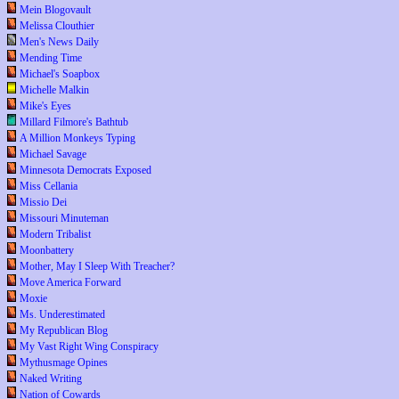
Mein Blogovault
Melissa Clouthier
Men's News Daily
Mending Time
Michael's Soapbox
Michelle Malkin
Mike's Eyes
Millard Filmore's Bathtub
A Million Monkeys Typing
Michael Savage
Minnesota Democrats Exposed
Miss Cellania
Missio Dei
Missouri Minuteman
Modern Tribalist
Moonbattery
Mother, May I Sleep With Treacher?
Move America Forward
Moxie
Ms. Underestimated
My Republican Blog
My Vast Right Wing Conspiracy
Mythusmage Opines
Naked Writing
Nation of Cowards