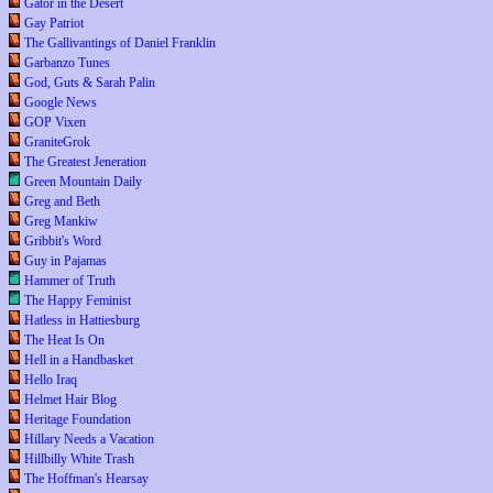
Gator in the Desert
Gay Patriot
The Gallivantings of Daniel Franklin
Garbanzo Tunes
God, Guts & Sarah Palin
Google News
GOP Vixen
GraniteGrok
The Greatest Jeneration
Green Mountain Daily
Greg and Beth
Greg Mankiw
Gribbit's Word
Guy in Pajamas
Hammer of Truth
The Happy Feminist
Hatless in Hattiesburg
The Heat Is On
Hell in a Handbasket
Hello Iraq
Helmet Hair Blog
Heritage Foundation
Hillary Needs a Vacation
Hillbilly White Trash
The Hoffman's Hearsay