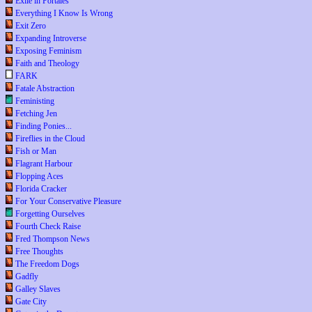
Exile in Portales
Everything I Know Is Wrong
Exit Zero
Expanding Introverse
Exposing Feminism
Faith and Theology
FARK
Fatale Abstraction
Feministing
Fetching Jen
Finding Ponies...
Fireflies in the Cloud
Fish or Man
Flagrant Harbour
Flopping Aces
Florida Cracker
For Your Conservative Pleasure
Forgetting Ourselves
Fourth Check Raise
Fred Thompson News
Free Thoughts
The Freedom Dogs
Gadfly
Galley Slaves
Gate City