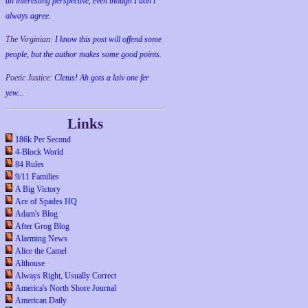
an interesting perspective, even though I don't
always agree.
The Virginian:
I know this post will offend some
people, but the author makes some good points.
Poetic Justice:
Cletus! Ah gots a laiv one fer
yew...
Links
186k Per Second
4-Block World
84 Rules
9/11 Families
A Big Victory
Ace of Spades HQ
Adam's Blog
After Grog Blog
Alarming News
Alice the Camel
Althouse
Always Right, Usually Correct
America's North Shore Journal
American Daily