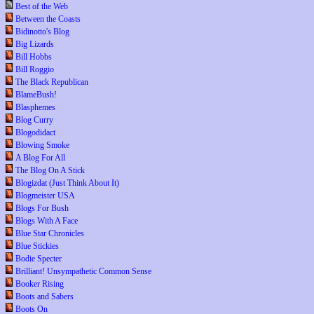
Best of the Web
Between the Coasts
Bidinotto's Blog
Big Lizards
Bill Hobbs
Bill Roggio
The Black Republican
BlameBush!
Blasphemes
Blog Curry
Blogodidact
Blowing Smoke
A Blog For All
The Blog On A Stick
Blogizdat (Just Think About It)
Blogmeister USA
Blogs For Bush
Blogs With A Face
Blue Star Chronicles
Blue Stickies
Bodie Specter
Brilliant! Unsympathetic Common Sense
Booker Rising
Boots and Sabers
Boots On