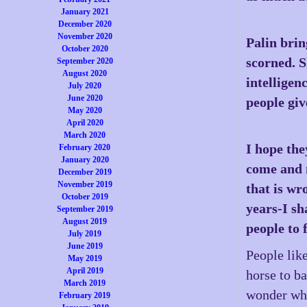
January 2021
December 2020
November 2020
Palin brin
October 2020
scorned. 
September 2020
August 2020
intelligen
July 2020
June 2020
people giv
May 2020
April 2020
March 2020
I hope the
February 2020
January 2020
come and m
December 2019
November 2019
that is wr
October 2019
years-I sh
September 2019
August 2019
people to 
July 2019
June 2019
People like
May 2019
April 2019
horse to ba
March 2019
wonder wha
February 2019