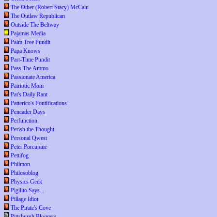
The Other (Robert Stacy) McCain
The Outlaw Republican
Outside The Beltway
Pajamas Media
Palm Tree Pundit
Papa Knows
Part-Time Pundit
Pass The Ammo
Passionate America
Patriotic Mom
Pat's Daily Rant
Patterico's Pontifications
Pencader Days
Perfunction
Perish the Thought
Personal Qwest
Peter Porcupine
Pettifog
Philmon
Philosoblog
Physics Geek
Pigilito Says...
Pillage Idiot
The Pirate's Cove
Pittsburgh Bloggers