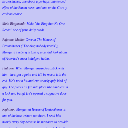
Eratosthenes, one about a perhaps unintended
effect of the Enron mess, and one on the Gore-y
environ-movie.
Mein Blogovault:
Make "the Blog that No One
Reads" one of your daily reads.
Pajamas Media:
Over at The House of
Eratosthenes ("The blog nobody reads"),
Morgan Freeberg is taking a candid look at one
of America's most indulgent habits.
Philmon:
When Morgan meanders, stick with
him - he's got a point and it'll be worth it in the
end. He's not a hit-and-run snarky quip kind of
guy. The pieces all fall into place like tumblers in
a lock and bang! He's opened a cognative door
for you.
Rightlinx:
Morgan at House of Eratosthenes is
one of the best writers out there. I read him
nearly every day because he manages to provide