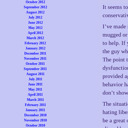
October 2012
It seems to
September 2012
August 2012
conservati
July 2012
June 2012
I’ve made 
May 2012
April 2012
mugged or 
March 2012
to help. If
February 2012
January 2012
the guy wh
December 2011
The point 
November 2011
October 2011
dysfunctio
September 2011
August 2011
provided a
July 2011
behavior h
June 2011
May 2011
don’t show
April 2011
March 2011
The situat
February 2011
January 2011
hating libe
December 2010
be a great
November 2010
October 2010