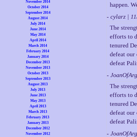
November 2014
happen. We
October 2014
September 2014
- cylarz | 
August 2014
July 2014
The strengt
June 2014
May 2014
efforts to 
April 2014
tenured De
March 2014
February 2014
defeat our
January 2014
defeat Pali
December 2013
November 2013
October 2013
- JoanOfAr
September 2013
August 2013
The strengt
July 2013
efforts to 
June 2013
May 2013
tenured De
April 2013
defeat our
March 2013
February 2013
defeat Pali
January 2013
December 2012
- JoanOfAr
November 2012