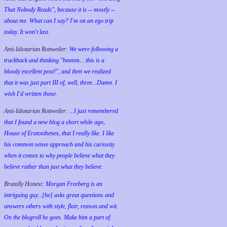
That Nobody Reads", because it is -- mostly --
about me. What can I say? I'm on an ego trip
today. It won't last.
Anti-Idiotarian Rottweiler:
We were following a
trackback and thinking "hmmm... this is a
bloody excellent post!", and then we realized
that it was just part III of, well, three...Damn. I
wish
I'd
written those.
Anti-Idiotarian Rottweiler:
...I just remembered
that I found a new blog a short while ago,
House of Eratosthenes, that I really like. I like
his common sense approach and his curiosity
when it comes to why people believe what they
believe rather than just what they believe.
Brutally Honest:
Morgan Freeberg is an
intriguing guy...[he] asks great questions and
answers others with style, flair, reason and wit.
On the blogroll he goes. Make him a part of