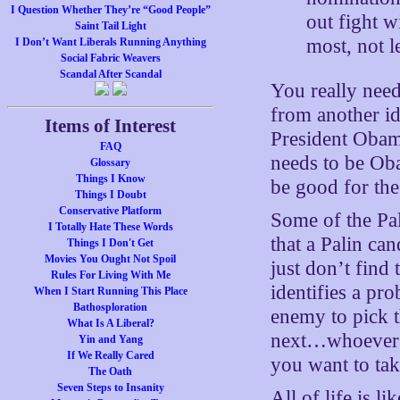
I Question Whether They’re “Good People”
out fight w
Saint Tail Light
most, not l
I Don’t Want Liberals Running Anything
Social Fabric Weavers
Scandal After Scandal
You really need 
from another id
Items of Interest
President Obama
FAQ
needs to be Oba
Glossary
Things I Know
be good for the 
Things I Doubt
Conservative Platform
Some of the Pal
I Totally Hate These Words
that a Palin can
Things I Don't Get
Movies You Ought Not Spoil
just don’t find
Rules For Living With Me
identifies a pr
When I Start Running This Place
Bathosploration
enemy to pick t
What Is A Liberal?
next…whoever t
Yin and Yang
If We Really Cared
you want to tak
The Oath
Seven Steps to Insanity
All of life is l