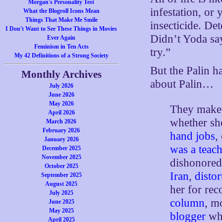
Morgan's Personality Test
infestation, or 
What the Blogroll Icons Mean
Things That Make Me Smile
insecticide. De
I Don't Want to See These Things in Movies
Didn’t Yoda say
Ever Again
Feminism in Ten Acts
try.”
My 42 Definitions of a Strong Society
But the Palin h
Monthly Archives
about Palin…
July 2026
June 2026
May 2026
They make 
April 2026
whether sh
March 2026
February 2026
hand jobs
,
January 2026
was a teach
December 2025
November 2025
dishonored
October 2025
Iran
,
distor
September 2025
August 2025
her for re
July 2025
column
, 
June 2025
May 2025
blogger
who
April 2025