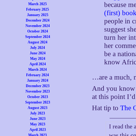
because m
March 2025
February 2025
(first) boo
January 2025
people in 
December 2024
November 2024
suggest she
October 2024
turn her in
September 2024
August 2024
her commen
July 2024
be a nation
June 2024
May 2024
know Afric
April 2024
March 2024
February 2024
…are a much, m
January 2024
December 2023
And you know w
November 2023
at this point I’d
October 2023
September 2023
Hat tip to
The 
August 2023
July 2023
June 2023
May 2023
I read the 
April 2023
was this c
March 2023