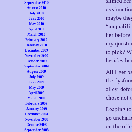
slimed her
September 2010
August 2010
dysfunctio
July 2010
maybe they
June 2010
May 2010
“unqualifi
April 2010
her before 
March 2010
February 2010
my questio
January 2010
December 2009
to pick? W
November 2009
besides bei
October 2009
September 2009
All I get b
August 2009
July 2009
the dysfunc
June 2009
May 2009
alley, def
April 2009
chose not t
March 2009
February 2009
Leaping to 
January 2009
December 2008
go unchall
November 2008
October 2008
on the offe
September 2008