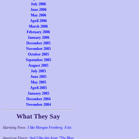
July 2006
June 2006
May 2006
April 2006
March 2006
February 2006
January 2006
December 2005
November 2005
October 2005
September 2005
August 2005
July 2005
June 2005
May 2005
April 2005
January 2005
December 2004
November 2004
What They Say
Alarming News:
I like Morgan Freeberg. A lot.
American Digest:
And I like this from "The Blog