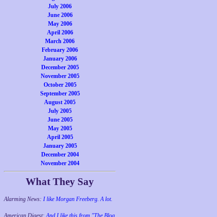
July 2006
June 2006
May 2006
April 2006
March 2006
February 2006
January 2006
December 2005
November 2005
October 2005
September 2005
August 2005
July 2005
June 2005
May 2005
April 2005
January 2005
December 2004
November 2004
What They Say
Alarming News:
I like Morgan Freeberg. A lot.
American Digest:
And I like this from "The Blog