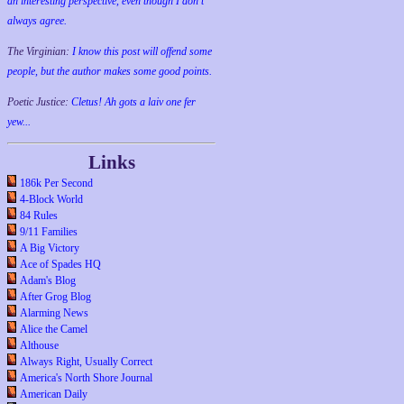
an interesting perspective, even though I don't
always agree.
The Virginian:
I know this post will offend some
people, but the author makes some good points.
Poetic Justice:
Cletus! Ah gots a laiv one fer
yew...
Links
186k Per Second
4-Block World
84 Rules
9/11 Families
A Big Victory
Ace of Spades HQ
Adam's Blog
After Grog Blog
Alarming News
Alice the Camel
Althouse
Always Right, Usually Correct
America's North Shore Journal
American Daily