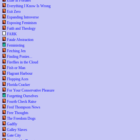
Exile in Portales
Everything I Know Is Wrong
Exit Zero
Expanding Introverse
Exposing Feminism
Faith and Theology
FARK
Fatale Abstraction
Feministing
Fetching Jen
Finding Ponies...
Fireflies in the Cloud
Fish or Man
Flagrant Harbour
Flopping Aces
Florida Cracker
For Your Conservative Pleasure
Forgetting Ourselves
Fourth Check Raise
Fred Thompson News
Free Thoughts
The Freedom Dogs
Gadfly
Galley Slaves
Gate City