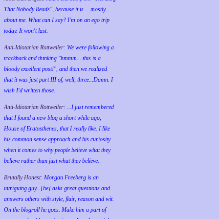
That Nobody Reads", because it is -- mostly --
about me. What can I say? I'm on an ego trip
today. It won't last.
Anti-Idiotarian Rottweiler:
We were following a
trackback and thinking "hmmm... this is a
bloody excellent post!", and then we realized
that it was just part III of, well, three...Damn. I
wish
I'd
written those.
Anti-Idiotarian Rottweiler:
...I just remembered
that I found a new blog a short while ago,
House of Eratosthenes, that I really like. I like
his common sense approach and his curiosity
when it comes to why people believe what they
believe rather than just what they believe.
Brutally Honest:
Morgan Freeberg is an
intriguing guy...[he] asks great questions and
answers others with style, flair, reason and wit.
On the blogroll he goes. Make him a part of