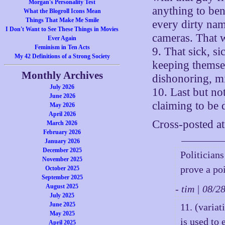
Morgan's Personality Test
anything to ben
What the Blogroll Icons Mean
Things That Make Me Smile
every dirty nam
I Don't Want to See These Things in Movies
cameras. That w
Ever Again
Feminism in Ten Acts
9. That sick, si
My 42 Definitions of a Strong Society
keeping themsel
Monthly Archives
dishonoring, m
July 2026
10. Last but no
June 2026
claiming to be 
May 2026
April 2026
Cross-posted a
March 2026
February 2026
January 2026
December 2025
Politicians
November 2025
prove a poi
October 2025
September 2025
August 2025
- tim | 08/
July 2025
June 2025
11. (variat
May 2025
is used to 
April 2025