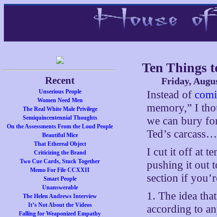
Ten Things t
Recent
Friday, Augus
Unserious People
Instead of
comi
Women Need Men
memory,” I thou
The Real White Male Privilege
Semiquincentennial Thoughts
we can bury for
On the Assessments From the Loud People
Ted’s carcass…
Beautiful Mice
That Ethereal Object
I cut it off at 
Criticizing the Brand
Two Cue Cards, Stuck Together
pushing it out 
Memo For File CCXXII
section if you’r
Smart People
Unanswerable
1. The idea tha
The Helen Andrews Interview
It’s Not About the Videos
according to an
Falling for Weaponized Empathy