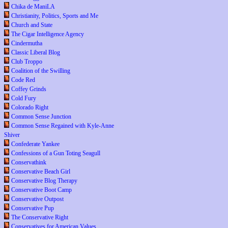
Chika de ManiLA
Christianity, Politics, Sports and Me
Church and State
The Cigar Intelligence Agency
Cindermutha
Classic Liberal Blog
Club Troppo
Coalition of the Swilling
Code Red
Coffey Grinds
Cold Fury
Colorado Right
Common Sense Junction
Common Sense Regained with Kyle-Anne
Shiver
Confederate Yankee
Confessions of a Gun Toting Seagull
Conservathink
Conservative Beach Girl
Conservative Blog Therapy
Conservative Boot Camp
Conservative Outpost
Conservative Pup
The Conservative Right
Conservatives for American Values