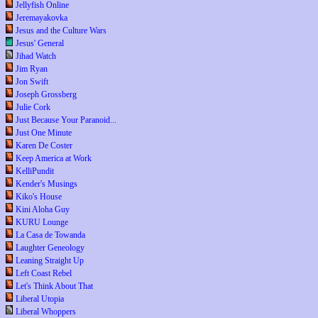
Jellyfish Online
Jeremayakovka
Jesus and the Culture Wars
Jesus' General
Jihad Watch
Jim Ryan
Jon Swift
Joseph Grossberg
Julie Cork
Just Because Your Paranoid...
Just One Minute
Karen De Coster
Keep America at Work
KelliPundit
Kender's Musings
Kiko's House
Kini Aloha Guy
KURU Lounge
La Casa de Towanda
Laughter Geneology
Leaning Straight Up
Left Coast Rebel
Let's Think About That
Liberal Utopia
Liberal Whoppers