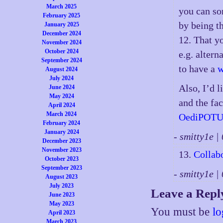
March 2025
you can so
February 2025
by being t
January 2025
December 2024
12. That y
November 2024
October 2024
e.g. altern
September 2024
to have a
w
August 2024
July 2024
Also, I’d 
June 2024
May 2024
and the fac
April 2024
March 2024
OediPOTU
February 2024
January 2024
- smitty1e 
December 2023
November 2023
13.
Collab
October 2023
September 2023
- smitty1e 
August 2023
July 2023
Leave a Repl
June 2023
May 2023
You must be
lo
April 2023
March 2023