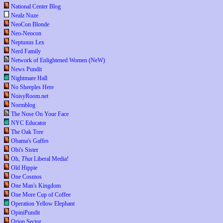
National Center Blog
Nealz Nuze
NeoCon Blonde
Neo-Neocon
Neptunus Lex
Nerd Family
Network of Enlightened Women (NeW)
News Pundit
Nightmare Hall
No Sheeples Here
NoisyRoom.net
Normblog
The Nose On Your Face
NYC Educator
The Oak Tree
Obama's Gaffes
Obi's Sister
Oh,
That
Liberal Media!
Old Hippie
One Cosmos
One Man's Kingdom
One More Cup of Coffee
Operation Yellow Elephant
OpiniPundit
Orion Sector