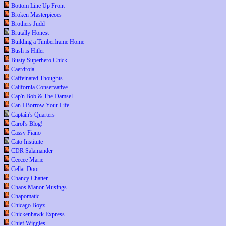
Bottom Line Up Front
Broken Masterpieces
Brothers Judd
Brutally Honest
Building a Timberframe Home
Bush is Hitler
Busty Superhero Chick
Caerdroia
Caffeinated Thoughts
California Conservative
Cap'n Bob & The Damsel
Can I Borrow Your Life
Captain's Quarters
Carol's Blog!
Cassy Fiano
Cato Institute
CDR Salamander
Ceecee Marie
Cellar Door
Chancy Chatter
Chaos Manor Musings
Chapomatic
Chicago Boyz
Chickenhawk Express
Chief Wiggles