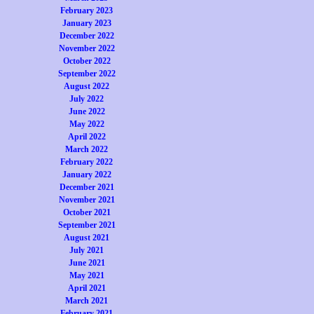
February 2023
January 2023
December 2022
November 2022
October 2022
September 2022
August 2022
July 2022
June 2022
May 2022
April 2022
March 2022
February 2022
January 2022
December 2021
November 2021
October 2021
September 2021
August 2021
July 2021
June 2021
May 2021
April 2021
March 2021
February 2021