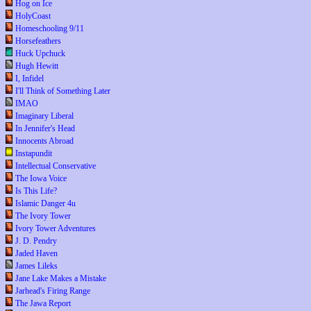
Hog on Ice
HolyCoast
Homeschooling 9/11
Horsefeathers
Huck Upchuck
Hugh Hewitt
I, Infidel
I'll Think of Something Later
IMAO
Imaginary Liberal
In Jennifer's Head
Innocents Abroad
Instapundit
Intellectual Conservative
The Iowa Voice
Is This Life?
Islamic Danger 4u
The Ivory Tower
Ivory Tower Adventures
J. D. Pendry
Jaded Haven
James Lileks
Jane Lake Makes a Mistake
Jarhead's Firing Range
The Jawa Report