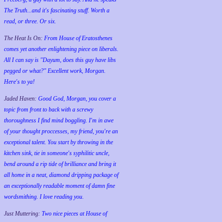
The Truth...and it's fascinating stuff. Worth a
read, or three. Or six.
The Heat Is On:
From House of Eratosthenes
comes yet another enlightening piece on liberals.
All I can say is "Dayum, does this guy have libs
pegged or what?" Excellent work, Morgan.
Here's to ya!
Jaded Haven:
Good God, Morgan, you cover a
topic from front to back with a screwy
thoroughness I find mind boggling. I'm in awe
of your thought proccesses, my friend, you're an
exceptional talent. You start by throwing in the
kitchen sink, tie in someone's syphilitic uncle,
bend around a rip tide of brilliance and bring it
all home in a neat, diamond dripping package of
an exceptionally readable moment of damn fine
wordsmithing. I love reading you.
Just Muttering:
Two nice pieces at House of