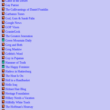
Gator in the Desert
Gay Patriot
The Gallivantings of Daniel Franklin
Garbanzo Tunes
God, Guts & Sarah Palin
Google News
GOP Vixen
GraniteGrok
The Greatest Jeneration
Green Mountain Daily
Greg and Beth
Greg Mankiw
Gribbit's Word
Guy in Pajamas
Hammer of Truth
The Happy Feminist
Hatless in Hattiesburg
The Heat Is On
Hell in a Handbasket
Hello Iraq
Helmet Hair Blog
Heritage Foundation
Hillary Needs a Vacation
Hillbilly White Trash
The Hoffman's Hearsay