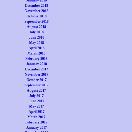
January 2019
December 2018
November 2018
October 2018
September 2018
August 2018
July 2018
June 2018
May 2018
April 2018
March 2018
February 2018
January 2018
December 2017
November 2017
October 2017
September 2017
August 2017
July 2017
June 2017
May 2017
April 2017
March 2017
February 2017
January 2017