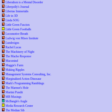
Liberalism is a Mental Disorder
Liberpolly's Journal
Libertas Immortalis
Life in 3D
Linda SOG
Little Green Fascists
Little Green Footballs
Locomotive Breath
Ludwig von Mises Institute
Lundesigns
Rachel Lucas
The Machinery of Night
The Macho Response
Macsmind
Maggie's Farm
Making Ripples
Management Systems Consulting, Inc.
Marginalized Action Dinosaur
Mark's Programming Ramblings
The Marmot's Hole
Martini Pundit
MB Musings
McBangle's Angle
Media Research Center
The Median Sib