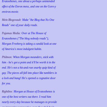
Eratosthenes, one about a perhaps unintended
effect of the Enron mess, and one on the Gore-y
environ-movie.
Mein Blogovault:
Make "the Blog that No One
Reads" one of your daily reads.
Pajamas Media:
Over at The House of
Eratosthenes ("The blog nobody reads"),
Morgan Freeberg is taking a candid look at one
of America's most indulgent habits.
Philmon:
When Morgan meanders, stick with
him - he's got a point and it'll be worth it in the
end. He's not a hit-and-run snarky quip kind of
guy. The pieces all fall into place like tumblers in
a lock and bang! He's opened a cognative door
for you.
Rightlinx:
Morgan at House of Eratosthenes is
one of the best writers out there. I read him
nearly every day because he manages to provide