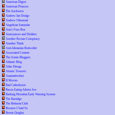
American Digest
American Princess
The Anchoress
Andrew Ian Dodge
Andrew Olmstead
Angelican Samizdat
Ann's Fuse Box
Annoyances and Dislikes
Another Rovian Conspiracy
Another Think
Anti-Idiotarian Rottweiler
Associated Content
The Astute Bloggers
Atlantic Blog
Atlas Shrugs
Atomic Trousers
Azamatterofact
B Movies
Bad Catholicism
Bacon Eating Atheist Jew
Barking Moonbat Early Warning System
The Bastidge
The Belmont Club
Because I Said So
Bernie Quigley