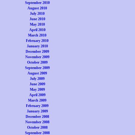
September 2010
August 2010
July 2010
June 2010
May 2010
April 2010
March 2010
February 2010
January 2010
December 2009
November 2009
October 2009
September 2009
August 2009
July 2009
June 2009
May 2009
April 2009
March 2009
February 2009
January 2009
December 2008
November 2008
October 2008
September 2008