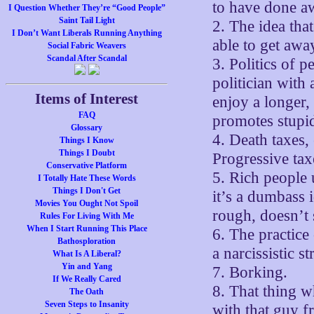
to have done aw
I Question Whether They’re “Good People”
Saint Tail Light
2. The idea tha
I Don’t Want Liberals Running Anything
able to get awa
Social Fabric Weavers
Scandal After Scandal
3. Politics of p
politician with
Items of Interest
enjoy a longer,
FAQ
promotes stupid
Glossary
4. Death taxes,
Things I Know
Things I Doubt
Progressive tax
Conservative Platform
5. Rich people 
I Totally Hate These Words
Things I Don't Get
it’s a dumbass
Movies You Ought Not Spoil
rough, doesn’t 
Rules For Living With Me
When I Start Running This Place
6. The practice
Bathosploration
a narcissistic s
What Is A Liberal?
Yin and Yang
7. Borking.
If We Really Cared
8. That thing w
The Oath
Seven Steps to Insanity
with that guy f