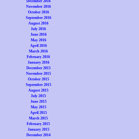
December 2016
November 2016
October 2016
September 2016
August 2016
July 2016
June 2016
May 2016
April 2016
March 2016
February 2016
January 2016
December 2015
November 2015
October 2015
September 2015
August 2015
July 2015
June 2015
May 2015
April 2015
March 2015
February 2015
January 2015
December 2014