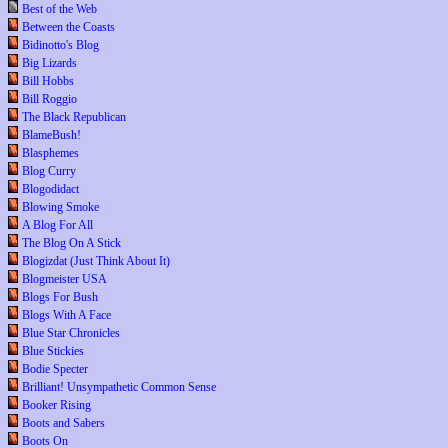
Best of the Web
Between the Coasts
Bidinotto's Blog
Big Lizards
Bill Hobbs
Bill Roggio
The Black Republican
BlameBush!
Blasphemes
Blog Curry
Blogodidact
Blowing Smoke
A Blog For All
The Blog On A Stick
Blogizdat (Just Think About It)
Blogmeister USA
Blogs For Bush
Blogs With A Face
Blue Star Chronicles
Blue Stickies
Bodie Specter
Brilliant! Unsympathetic Common Sense
Booker Rising
Boots and Sabers
Boots On