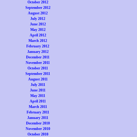
October 2012
September 2012
August 2012
July 2012
June 2012
May 2012
April 2012
March 2012
February 2012
January 2012
December 2011
November 2011
October 2011
September 2011
August 2011
July 2011
June 2011
May 2011
April 2011
March 2011
February 2011
January 2011
December 2010
November 2010
October 2010