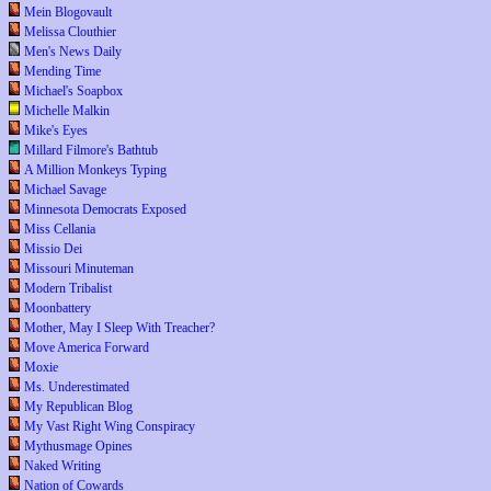
Mein Blogovault
Melissa Clouthier
Men's News Daily
Mending Time
Michael's Soapbox
Michelle Malkin
Mike's Eyes
Millard Filmore's Bathtub
A Million Monkeys Typing
Michael Savage
Minnesota Democrats Exposed
Miss Cellania
Missio Dei
Missouri Minuteman
Modern Tribalist
Moonbattery
Mother, May I Sleep With Treacher?
Move America Forward
Moxie
Ms. Underestimated
My Republican Blog
My Vast Right Wing Conspiracy
Mythusmage Opines
Naked Writing
Nation of Cowards