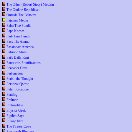
The Other (Robert Stacy) McCain
The Outlaw Republican
Outside The Beltway
Pajamas Media
Palm Tree Pundit
Papa Knows
Part-Time Pundit
Pass The Ammo
Passionate America
Patriotic Mom
Pat's Daily Rant
Patterico's Pontifications
Pencader Days
Perfunction
Perish the Thought
Personal Qwest
Peter Porcupine
Pettifog
Philmon
Philosoblog
Physics Geek
Pigilito Says...
Pillage Idiot
The Pirate's Cove
Pittsburgh Bloggers