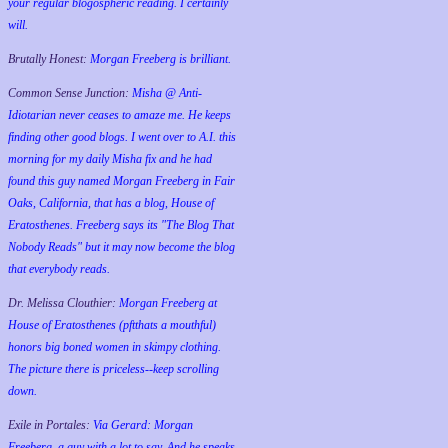
your regular blogospheric reading. I certainly
will.
Brutally Honest:
Morgan Freeberg is brilliant.
Common Sense Junction:
Misha @ Anti-
Idiotarian never ceases to amaze me. He keeps
finding other good blogs. I went over to A.I. this
morning for my daily Misha fix and he had
found this guy named Morgan Freeberg in Fair
Oaks, California, that has a blog, House of
Eratosthenes. Freeberg says its "The Blog That
Nobody Reads" but it may now become the blog
that everybody reads.
Dr. Melissa Clouthier:
Morgan Freeberg at
House of Eratosthenes (pftthats a mouthful)
honors big boned women in skimpy clothing.
The picture there is priceless--keep scrolling
down.
Exile in Portales:
Via Gerard: Morgan
Freeberg, a guy with a lot to say. And he speaks