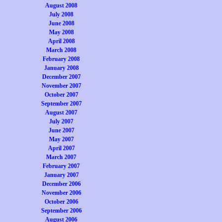
August 2008
July 2008
June 2008
May 2008
April 2008
March 2008
February 2008
January 2008
December 2007
November 2007
October 2007
September 2007
August 2007
July 2007
June 2007
May 2007
April 2007
March 2007
February 2007
January 2007
December 2006
November 2006
October 2006
September 2006
August 2006