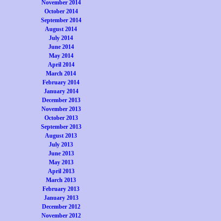
November 2014
October 2014
September 2014
August 2014
July 2014
June 2014
May 2014
April 2014
March 2014
February 2014
January 2014
December 2013
November 2013
October 2013
September 2013
August 2013
July 2013
June 2013
May 2013
April 2013
March 2013
February 2013
January 2013
December 2012
November 2012