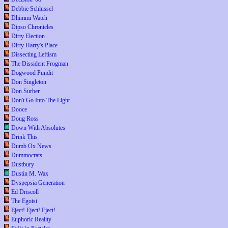
Debbie Schlussel
Dhimmi Watch
Dipso Chronicles
Dirty Election
Dirty Harry's Place
Dissecting Leftism
The Dissident Frogman
Dogwood Pundit
Don Singleton
Don Surber
Don't Go Into The Light
Dooce
Doug Ross
Down With Absolutes
Drink This
Dumb Ox News
Dummocrats
Dustbury
Dustin M. Wax
Dyspepsia Generation
Ed Driscoll
The Egoist
Eject! Eject! Eject!
Euphoric Reality