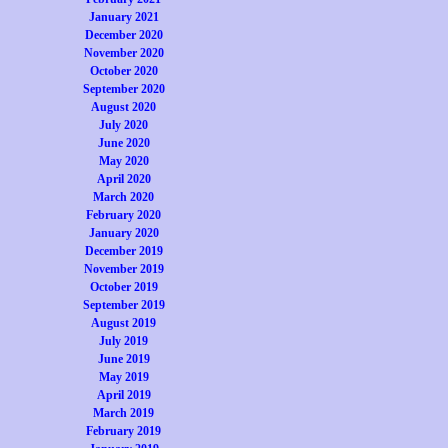
January 2021
December 2020
November 2020
October 2020
September 2020
August 2020
July 2020
June 2020
May 2020
April 2020
March 2020
February 2020
January 2020
December 2019
November 2019
October 2019
September 2019
August 2019
July 2019
June 2019
May 2019
April 2019
March 2019
February 2019