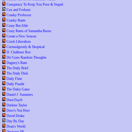
Conspiracy To Keep You Poor & Stupid
Cox and Forkum
Cranky Professor
Cranky Rants
Crazy But Able
Crazy Rants of Samantha Burns
Create a New Season
Crush Liberalism
Curmudgeonly & Skeptical
D. Challener Roe
Da' Guns Random Thoughts
Dagney's Rant
The Daily Brief
The Daily Dish
Daily Flute
Daily Pundit
The Daley Gator
Daniel J. Summers
Dare2SayIt
Darlene Taylor
Dave's Not Here
David Drake
Day By Day
Dean's World
Decision '08