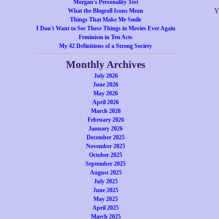
Morgan's Personality Test
What the Blogroll Icons Mean
Y
Things That Make Me Smile
I Don't Want to See These Things in Movies Ever Again
Feminism in Ten Acts
My 42 Definitions of a Strong Society
Monthly Archives
July 2026
June 2026
May 2026
April 2026
March 2026
February 2026
January 2026
December 2025
November 2025
October 2025
September 2025
August 2025
July 2025
June 2025
May 2025
April 2025
March 2025