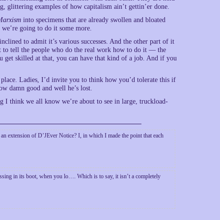
ng, glittering examples of how capitalism ain’t gettin’er done.
Marxism
into specimens that are already swollen and bloated
 we’re going to do it some more.
nclined to admit it’s various successes. And the other part of it
t to tell the people who do the real work how to do it — the
 get skilled at that, you can have that kind of a job. And if you
place. Ladies, I’d invite you to think how you’d tolerate this if
ow damn good and well he’s lost.
ng I think we all know we’re about to see in large, truckload-
s an extension of D’JEver Notice? I, in which I made the point that each
sing in its boot, when you lo…. Which is to say, it isn’t a completely