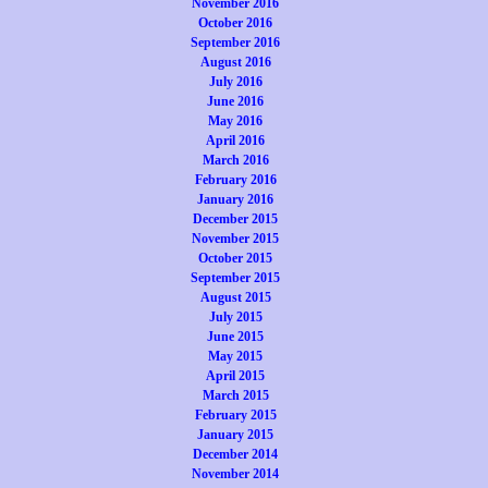
November 2016
October 2016
September 2016
August 2016
July 2016
June 2016
May 2016
April 2016
March 2016
February 2016
January 2016
December 2015
November 2015
October 2015
September 2015
August 2015
July 2015
June 2015
May 2015
April 2015
March 2015
February 2015
January 2015
December 2014
November 2014