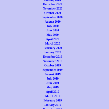
December 2020
November 2020
October 2020
September 2020
August 2020
July 2020
June 2020
May 2020
April 2020
March 2020
February 2020
January 2020
December 2019
November 2019
October 2019
September 2019
August 2019
July 2019
June 2019
May 2019
April 2019
March 2019
February 2019
January 2019