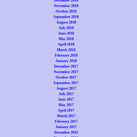
December 2018
November 2018
October 2018
September 2018
August 2018
July 2018
June 2018
May 2018
April 2018
March 2018
February 2018
January 2018
December 2017
November 2017
October 2017
September 2017
August 2017
July 2017
June 2017
May 2017
April 2017
March 2017
February 2017
January 2017
December 2016