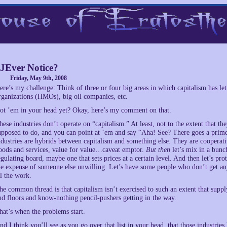
JEver Notice?
Friday, May 9th, 2008
ere’s my challenge: Think of three or four big areas in which capitalism has l
rganizations (HMOs), big oil companies, etc.
ot ’em in your head yet? Okay, here’s my comment on that.
hese industries don’t operate on “capitalism.” At least, not to the extent that t
upposed to do, and you can point at ’em and say “Aha! See? There goes a p
ndustries are hybrids between capitalism and something else. They are cooperati
oods and services, value for value…caveat emptor.
But then
let’s mix in a bunch
egulating board, maybe one that sets prices at a certain level. And then let’s pr
he expense of someone else unwilling. Let’s have some people who don’t get an
ll the work.
he common thread is that capitalism isn’t exercised to such an extent that supp
nd floors and know-nothing pencil-pushers getting in the way.
hat’s when the problems start.
nd I think you’ll see as you go over that list in your head, that those industri