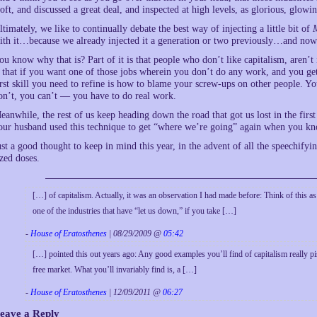
loft, and discussed a great deal, and inspected at high levels, as glorious, glowi
ltimately, we like to continually debate the best way of injecting a little bit of
ith it…because we already injected it a generation or two previously…and now
ou know why that is? Part of it is that people who don’t like capitalism, aren’t i
s that if you want one of those jobs wherein you don’t do any work, and you ge
irst skill you need to refine is how to blame your screw-ups on other people. You
on’t, you can’t — you have to do real work.
eanwhile, the rest of us keep heading down the road that got us lost in the first 
our husband used this technique to get “where we’re going” again when you kn
ust a good thought to keep in mind this year, in the advent of all the speechifyi
ized doses.
[…] of capitalism. Actually, it was an observation I had made before: Think of this a
one of the industries that have “let us down,” if you take […]
-
House of Eratosthenes
| 08/29/2009 @
05:42
[…] pointed this out years ago: Any good examples you’ll find of capitalism really pis
free market. What you’ll invariably find is, a […]
-
House of Eratosthenes
| 12/09/2011 @
06:27
eave a Reply