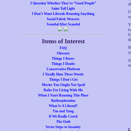
I Question Whether They’re “Good People”
a
Saint Tail Light
U
I Don’t Want Liberals Running Anything
w
Social Fabric Weavers
Scandal After Scandal
Y
i
f
d
Items of Interest
M
FAQ
y
Glossary
Things I Know
J
Things I Doubt
s
Conservative Platform
I Totally Hate These Words
Things I Don't Get
Movies You Ought Not Spoil
Rules For Living With Me
When I Start Running This Place
Bathosploration
What Is A Liberal?
Yin and Yang
If We Really Cared
The Oath
Seven Steps to Insanity
L