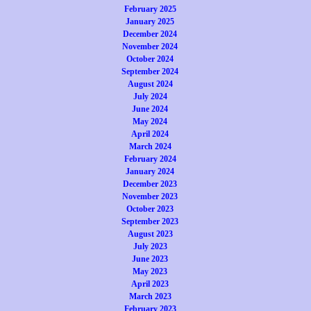
February 2025
January 2025
December 2024
November 2024
October 2024
September 2024
August 2024
July 2024
June 2024
May 2024
April 2024
March 2024
February 2024
January 2024
December 2023
November 2023
October 2023
September 2023
August 2023
July 2023
June 2023
May 2023
April 2023
March 2023
February 2023