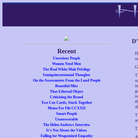
D’
Recent
H
Unserious People
o
Women Need Men
G
The Real White Male Privilege
Semiquincentennial Thoughts
T
On the Assessments From the Loud People
s
i
Beautiful Mice
g
That Ethereal Object
r
Criticizing the Brand
t
Two Cue Cards, Stuck Together
a
Memo For File CCXXII
Smart People
T
Unanswerable
a
The Helen Andrews Interview
T
It’s Not About the Videos
Falling for Weaponized Empathy
A