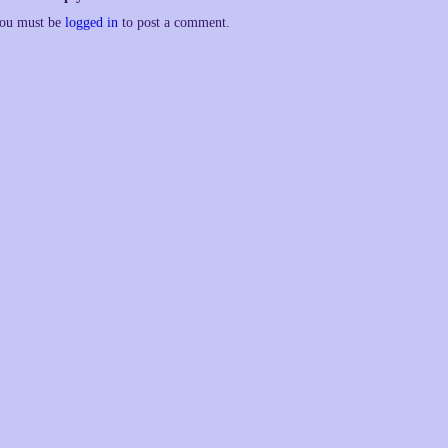
ou must be
logged in
to post a comment.