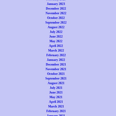
January 2023
December 2022
November 2022
October 2022
September 2022
August 2022
July 2022
June 2022
May 2022
April 2022
March 2022
February 2022
January 2022
December 2021
November 2021
October 2021
September 2021
August 2021
July 2021
June 2021
May 2021
April 2021
March 2021
February 2021
January 2021