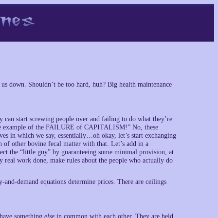
et us down. Shouldn’t be too hard, huh? Big health maintenance
hey can start screwing people over and failing to do what they’re
rime example of the FAILURE of CAPITALISM!” No, these
ves in which we say, essentially…oh okay, let’s start exchanging
 of other bovine fecal matter with that. Let’s add in a
otect the “little guy” by guaranteeing some minimal provision, at
y real work done, make rules about the people who actually do
ly-and-demand equations determine prices. There are ceilings
es have something
else
in common with each other. They are held