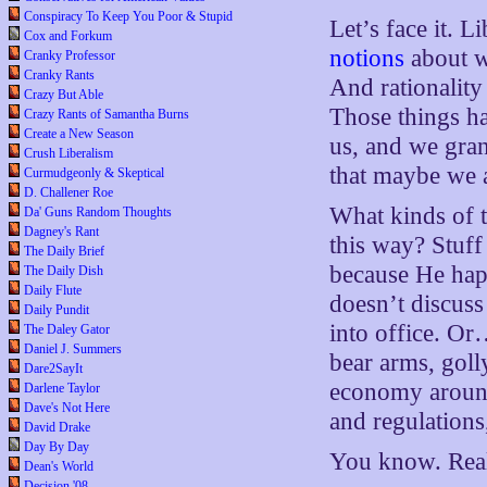
Conspiracy To Keep You Poor & Stupid
Let’s face it. 
Cox and Forkum
notions
about wh
Cranky Professor
Cranky Rants
And rationality
Crazy But Able
Those things h
Crazy Rants of Samantha Burns
Create a New Season
us, and we gran
Crush Liberalism
that maybe we ar
Curmudgeonly & Skeptical
D. Challener Roe
What kinds of t
Da' Guns Random Thoughts
Dagney's Rant
this way? Stuff
The Daily Brief
because He hap
The Daily Dish
Daily Flute
doesn’t discuss
Daily Pundit
into office. Or
The Daley Gator
Daniel J. Summers
bear arms, gol
Dare2SayIt
economy around
Darlene Taylor
Dave's Not Here
and regulations
David Drake
Day By Day
You know. Reall
Dean's World
Decision '08