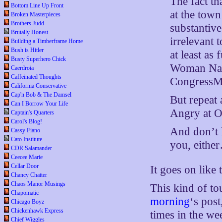
The fact th
Bottom Line Up Front
at the town
Broken Masterpieces
Brothers Judd
substantive
Brutally Honest
irrelevant 
Building a Timberframe Home
Bush is Hitler
at least as
Busty Superhero Chick
Woman Nanc
Caerdroia
Caffeinated Thoughts
CongressM
California Conservative
Cap'n Bob & The Damsel
But repeat 
Can I Borrow Your Life
Angry at 
Captain's Quarters
Carol's Blog!
And don’t 
Cassy Fiano
Cato Institute
you, eithe
CDR Salamander
Ceecee Marie
Cellar Door
It goes on like 
Chancy Chatter
Chaos Manor Musings
This kind of t
Chapomatic
morning
‘s pos
Chicago Boyz
Chickenhawk Express
times in the we
Chief Wiggles