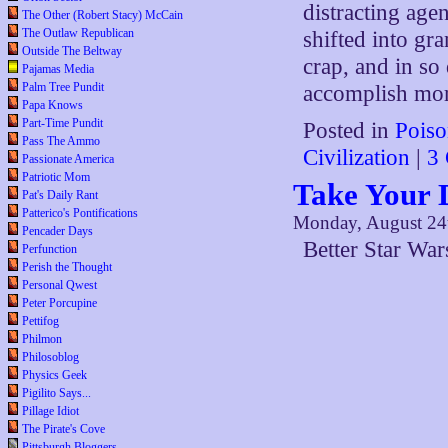
distracting age
The Other (Robert Stacy) McCain
The Outlaw Republican
shifted into gr
Outside The Beltway
crap, and in so
Pajamas Media
Palm Tree Pundit
accomplish mor
Papa Knows
Part-Time Pundit
Posted in
Poiso
Pass The Ammo
Civilization
|
3
Passionate America
Patriotic Mom
Take Your 
Pat's Daily Rant
Patterico's Pontifications
Monday, August 24
Pencader Days
Better Star Wa
Perfunction
Perish the Thought
Personal Qwest
Peter Porcupine
Pettifog
Philmon
Philosoblog
Physics Geek
Pigilito Says...
Pillage Idiot
The Pirate's Cove
Pittsburgh Bloggers