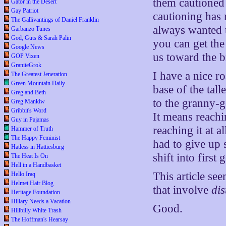
them cautioned 
Gator in the Desert
Gay Patriot
cautioning has 
The Gallivantings of Daniel Franklin
always wanted t
Garbanzo Tunes
God, Guts & Sarah Palin
you can get the
Google News
us toward the br
GOP Vixen
GraniteGrok
I have a nice r
The Greatest Jeneration
Green Mountain Daily
base of the tall
Greg and Beth
to the granny-g
Greg Mankiw
Gribbit's Word
It means reach
Guy in Pajamas
reaching it at 
Hammer of Truth
The Happy Feminist
had to give up
Hatless in Hattiesburg
shift into first
The Heat Is On
Hell in a Handbasket
This article se
Hello Iraq
Helmet Hair Blog
that involve
di
Heritage Foundation
Hillary Needs a Vacation
Good.
Hillbilly White Trash
The Hoffman's Hearsay