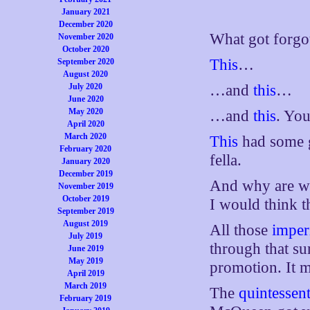
January 2021
December 2020
What got forgo
November 2020
October 2020
This
…
September 2020
August 2020
July 2020
…and
this
…
June 2020
May 2020
…and
this
. You
April 2020
March 2020
This
had some g
February 2020
fella.
January 2020
December 2019
And why are we
November 2019
October 2019
I would think 
September 2019
August 2019
All those
imperi
July 2019
through that s
June 2019
May 2019
promotion. It 
April 2019
March 2019
The
quintessent
February 2019