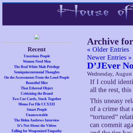
Archive fo
Recent
« Older Entries
Newer Entries »
Unserious People
Women Need Men
D’JEver N
The Real White Male Privilege
Semiquincentennial Thoughts
Wednesday, August
On the Assessments From the Loud People
If I could ident
Beautiful Mice
That Ethereal Object
all the rest, th
Criticizing the Brand
Two Cue Cards, Stuck Together
This uneasy rel
Memo For File CCXXII
of a crime that
Smart People
Unanswerable
“tortured” rela
The Helen Andrews Interview
can commit agai
It’s Not About the Videos
Falling for Weaponized Empathy
and the tier ha