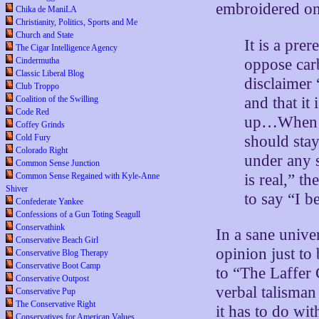
embroidered on
Chika de ManiLA
Christianity, Politics, Sports and Me
Church and State
It is a pre
The Cigar Intelligence Agency
oppose carb
Cindermutha
Classic Liberal Blog
disclaimer 
Club Troppo
and that it
Coalition of the Swilling
Code Red
up…When lib
Coffey Grinds
should sta
Cold Fury
Colorado Right
under any s
Common Sense Junction
is real,” t
Common Sense Regained with Kyle-Anne
Shiver
to say “I b
Confederate Yankee
Confessions of a Gun Toting Seagull
Conservathink
In a sane unive
Conservative Beach Girl
opinion just to 
Conservative Blog Therapy
Conservative Boot Camp
to “The Laffer 
Conservative Outpost
verbal talisma
Conservative Pup
The Conservative Right
it has to do wi
Conservatives for American Values