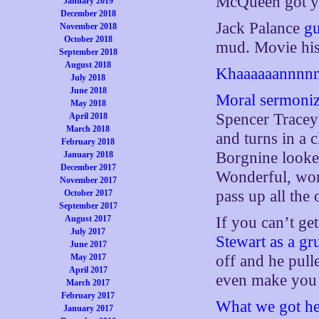
McQueen got yo
January 2019
December 2018
Jack Palance
g
November 2018
October 2018
mud. Movie his
September 2018
August 2018
Khaaaaaannnnn
July 2018
June 2018
Moral sermonizi
May 2018
Spencer Tracey 
April 2018
March 2018
and turns in a 
February 2018
Borgnine looke
January 2018
December 2017
Wonderful, won
November 2017
pass up all the 
October 2017
September 2017
August 2017
If you can’t ge
July 2017
Stewart as a g
June 2017
May 2017
off and he pulle
April 2017
even make you 
March 2017
February 2017
What we got her
January 2017