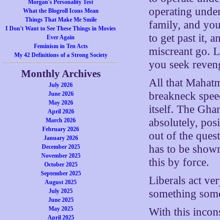
Morgan's Personality Test
operating under
What the Blogroll Icons Mean
Things That Make Me Smile
family, and you
I Don't Want to See These Things in Movies
to get past it, 
Ever Again
Feminism in Ten Acts
miscreant go. 
My 42 Definitions of a Strong Society
you seek reveng
Monthly Archives
All that Mahatm
July 2026
breakneck speed
June 2026
May 2026
itself. The Gha
April 2026
absolutely, po
March 2026
February 2026
out of the ques
January 2026
has to be shown
December 2025
November 2025
this by force.
October 2025
September 2025
Liberals act ve
August 2025
July 2025
something some
June 2025
May 2025
With this incon
April 2025