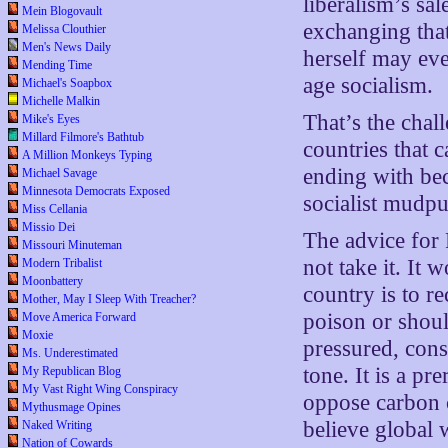
liberalism’s sa
Mein Blogovault
exchanging that
Melissa Clouthier
Men's News Daily
herself may eve
Mending Time
age socialism.
Michael's Soapbox
Michelle Malkin
That’s the chal
Mike's Eyes
Millard Filmore's Bathtub
countries that 
A Million Monkeys Typing
ending with bec
Michael Savage
Minnesota Democrats Exposed
socialist mudpu
Miss Cellania
Missio Dei
The advice for
Missouri Minuteman
not take it. It
Modern Tribalist
Moonbattery
country is to r
Mother, May I Sleep With Treacher?
poison or shou
Move America Forward
Moxie
pressured, const
Ms. Underestimated
tone. It is a pr
My Republican Blog
My Vast Right Wing Conspiracy
oppose carbon ca
Mythusmage Opines
believe global 
Naked Writing
Nation of Cowards