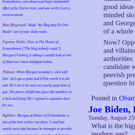
Eratosthenes, one about a perhaps unintended
good ideas
effect of the Enron mess, and one on the Gore-y
minded slo
environ-movie.
and George
Mein Blogovault:
Make "the Blog that No One
of a whole 
Reads" one of your daily reads.
Now? Oppon
Pajamas Media:
Over at The House of
Eratosthenes ("The blog nobody reads"),
and villains
Morgan Freeberg is taking a candid look at one
authorities
of America's most indulgent habits.
candidate 
Philmon:
When Morgan meanders, stick with
peevish pre
him - he's got a point and it'll be worth it in the
question hi
end. He's not a hit-and-run snarky quip kind of
guy. The pieces all fall into place like tumblers in
Posted in
Obam
a lock and bang! He's opened a cognative door
for you.
Joe Biden,
Rightlinx:
Morgan at House of Eratosthenes is
Tuesday, August 25
one of the best writers out there. I read him
What is the big
nearly every day because he manages to provide
modern age?