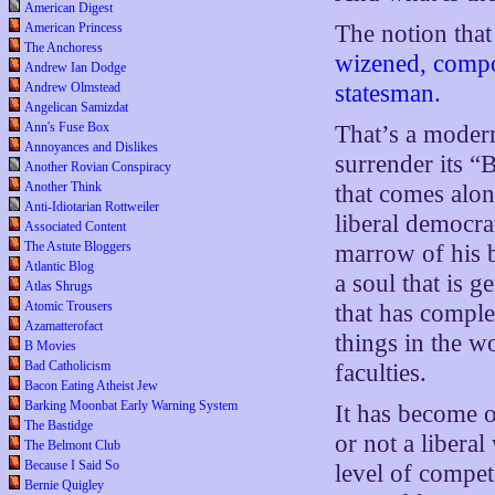
American Digest
American Princess
The notion that
The Anchoress
wizened, compo
Andrew Ian Dodge
Andrew Olmstead
statesman
.
Angelican Samizdat
Ann's Fuse Box
That’s a modern
Annoyances and Dislikes
surrender its “
Another Rovian Conspiracy
Another Think
that comes along
Anti-Idiotarian Rottweiler
liberal democra
Associated Content
The Astute Bloggers
marrow of his b
Atlantic Blog
a soul that is 
Atlas Shrugs
Atomic Trousers
that has comple
Azamatterofact
things in the w
B Movies
Bad Catholicism
faculties.
Bacon Eating Atheist Jew
Barking Moonbat Early Warning System
It has become o
The Bastidge
or not a libera
The Belmont Club
Because I Said So
level of compet
Bernie Quigley