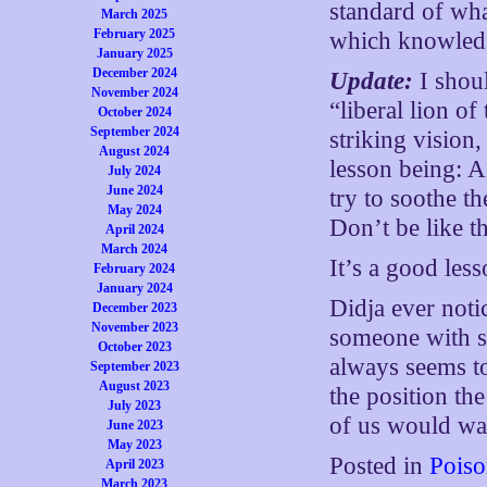
standard of wha
March 2025
February 2025
which knowledg
January 2025
December 2024
Update:
I shou
November 2024
“liberal lion o
October 2024
September 2024
striking vision
August 2024
lesson being: A
July 2024
June 2024
try to soothe t
May 2024
Don’t be like th
April 2024
March 2024
It’s a good less
February 2024
January 2024
Didja ever noti
December 2023
November 2023
someone with so
October 2023
always seems to
September 2023
August 2023
the position th
July 2023
of us would wa
June 2023
May 2023
Posted in
Poiso
April 2023
March 2023