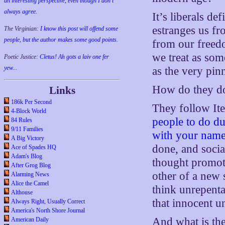
an interesting perspective, even though I don't
always agree.
It’s liberals de
estranges us fr
The Virginian:
I know this post will offend some
people, but the author makes some good points.
from our freed
we treat as som
Poetic Justice:
Cletus! Ah gots a laiv one fer
yew...
as the very pinn
How do they do
Links
186k Per Second
They follow Ite
4-Block World
people to do d
84 Rules
9/11 Families
with your name
A Big Victory
done, and socia
Ace of Spades HQ
Adam's Blog
thought promot
After Grog Blog
other of a new s
Alarming News
Alice the Camel
think unrepenta
Althouse
that innocent u
Always Right, Usually Correct
America's North Shore Journal
And what is the
American Daily