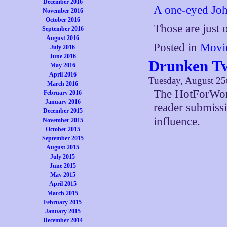
December 2016
A one-eyed Jo
November 2016
October 2016
Those are just
September 2016
August 2016
Posted in
Movi
July 2016
June 2016
Drunken Tw
May 2016
April 2016
Tuesday, August 25
March 2016
The HotForWord
February 2016
January 2016
reader submiss
December 2015
influence.
November 2015
October 2015
September 2015
August 2015
July 2015
June 2015
May 2015
April 2015
March 2015
February 2015
January 2015
December 2014