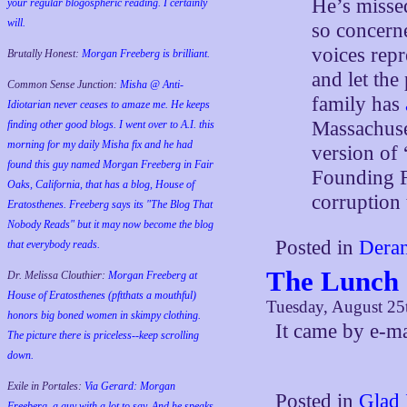
He’s missed
your regular blogospheric reading. I certainly
will.
so concern
voices repr
Brutally Honest:
Morgan Freeberg is brilliant.
and let the
Common Sense Junction:
Misha @ Anti-
family has
Idiotarian never ceases to amaze me. He keeps
Massachuset
finding other good blogs. I went over to A.I. this
morning for my daily Misha fix and he had
version of 
found this guy named Morgan Freeberg in Fair
Founding F
Oaks, California, that has a blog, House of
corruption 
Eratosthenes. Freeberg says its "The Blog That
Nobody Reads" but it may now become the blog
Posted in
Deran
that everybody reads.
The Lunch
Dr. Melissa Clouthier:
Morgan Freeberg at
House of Eratosthenes (pftthats a mouthful)
Tuesday, August 25
honors big boned women in skimpy clothing.
It came by e-m
The picture there is priceless--keep scrolling
down.
Exile in Portales:
Via Gerard: Morgan
Posted in
Glad 
Freeberg, a guy with a lot to say. And he speaks