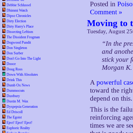
Posted in
Poiso
Debbie Schlussel
Dhimmi Watch
Comment »
Dipso Chronicles
Moving to 
Dirty Election
Dirty Harry's Place
Tuesday, August 25
Dissecting Leftism
The Dissident Frogman
“In the pre
Dogwood Pundit
Don Singleton
and anothe
Don Surber
stick your f
Don't Go Into The Light
Dooce
Morgan K.
Doug Ross
Down With Absolutes
Drink This
A
powerful cas
Dumb Ox News
toward the righ
Dummocrats
Dustbury
depend on this.
Dustin M. Wax
Dyspepsia Generation
This is the fai
Ed Driscoll
reinforcing age
The Egoist
Eject! Eject! Eject!
times we are se
Euphoric Reality