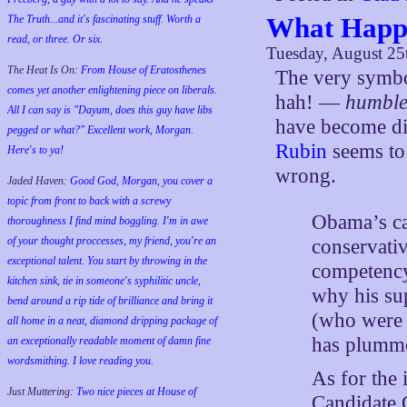
What Happ
The Truth...and it's fascinating stuff. Worth a
read, or three. Or six.
Tuesday, August 25
The Heat Is On:
From House of Eratosthenes
The very symbo
comes yet another enlightening piece on liberals.
hah! —
humbl
All I can say is "Dayum, does this guy have libs
have become dis
pegged or what?" Excellent work, Morgan.
Rubin
seems to
Here's to ya!
wrong.
Jaded Haven:
Good God, Morgan, you cover a
topic from front to back with a screwy
Obama’s ca
thoroughness I find mind boggling. I'm in awe
of your thought proccesses, my friend, you're an
conservativ
exceptional talent. You start by throwing in the
competency
kitchen sink, tie in someone's syphilitic uncle,
why his su
bend around a rip tide of brilliance and bring it
(who were s
all home in a neat, diamond dripping package of
has plumm
an exceptionally readable moment of damn fine
wordsmithing. I love reading you.
As for the 
Just Muttering:
Two nice pieces at House of
Candidate 