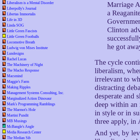
Marriage Ac
Liberalism is a Mental Disorder
Liberpolly's Journal
a Reaganit
Libertas Immortalis
Government
Life in 3D
Linda SOG
Clinton ad
Little Green Fascists
successful
Little Green Footballs
Locomotive Breath
he got away
Ludwig von Mises Institute
Lundesigns
Rachel Lucas
The cycle conti
The Machinery of Night
liberalism, whe
The Macho Response
Macsmind
irrelevant to w
Maggie's Farm
distracting deb
Making Ripples
Management Systems Consulting, Inc.
desperate and sh
Marginalized Action Dinosaur
deep within an 
Mark's Programming Ramblings
The Marmot's Hole
in style or in s
Martini Pundit
three apply, in
MB Musings
McBangle's Angle
And yet, by lev
Media Research Center
The Median Sib