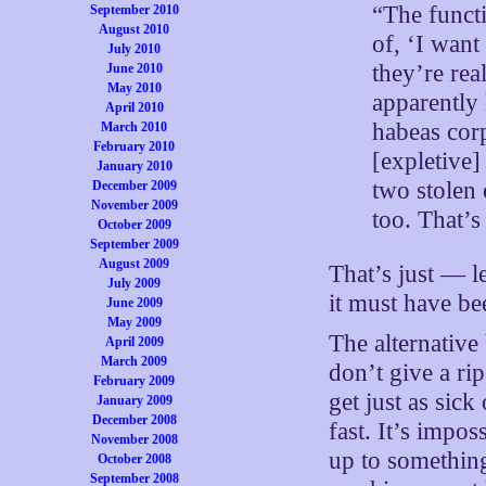
“The functi
September 2010
August 2010
of, ‘I wan
July 2010
they’re rea
June 2010
May 2010
apparently 
April 2010
habeas cor
March 2010
February 2010
[expletive]
January 2010
two stolen 
December 2009
November 2009
too. That’s
October 2009
September 2009
August 2009
That’s just — le
July 2009
it must have be
June 2009
May 2009
The alternativ
April 2009
March 2009
don’t give a rip
February 2009
get just as sick
January 2009
December 2008
fast. It’s impo
November 2008
up to something
October 2008
September 2008