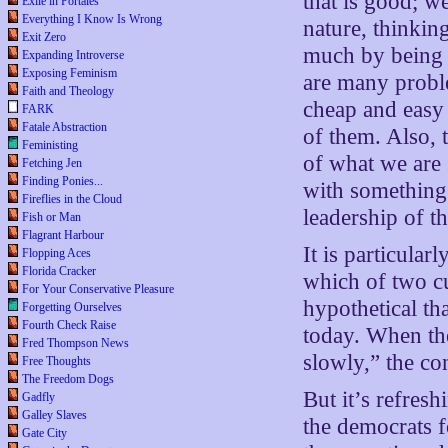
that is good; 
Exile in Portales
Everything I Know Is Wrong
nature, thinkin
Exit Zero
much by being t
Expanding Introverse
Exposing Feminism
are many proble
Faith and Theology
cheap and easy
FARK
Fatale Abstraction
of them. Also, 
Feministing
of what we are 
Fetching Jen
Finding Ponies...
with something 
Fireflies in the Cloud
leadership of t
Fish or Man
Flagrant Harbour
It is particular
Flopping Aces
Florida Cracker
which of two cu
For Your Conservative Pleasure
hypothetical tha
Forgetting Ourselves
Fourth Check Raise
today. When the
Fred Thompson News
slowly,” the co
Free Thoughts
The Freedom Dogs
But it’s refres
Gadfly
Galley Slaves
the democrats f
Gate City