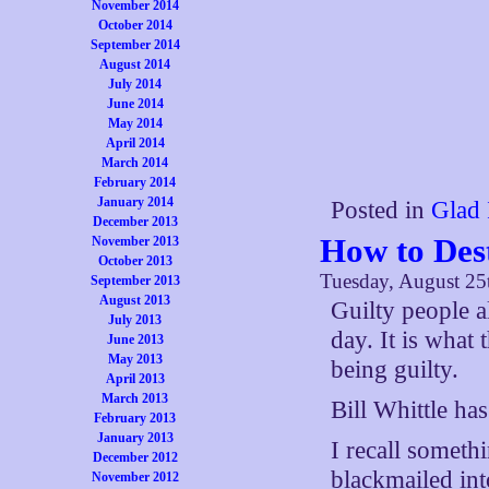
November 2014
October 2014
September 2014
August 2014
July 2014
June 2014
May 2014
April 2014
March 2014
February 2014
January 2014
Posted in
Glad 
December 2013
How to Des
November 2013
October 2013
Tuesday, August 25
September 2013
August 2013
Guilty people 
July 2013
day. It is what 
June 2013
May 2013
being guilty.
April 2013
March 2013
Bill Whittle ha
February 2013
January 2013
I recall someth
December 2012
blackmailed int
November 2012