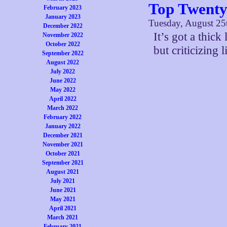
Top Twenty
February 2023
January 2023
Tuesday, August 25
December 2022
It’s got a thic
November 2022
October 2022
but criticizing l
September 2022
August 2022
July 2022
June 2022
May 2022
April 2022
March 2022
February 2022
January 2022
December 2021
November 2021
October 2021
September 2021
August 2021
July 2021
June 2021
May 2021
April 2021
March 2021
February 2021