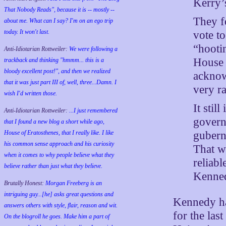
Kerry’
That Nobody Reads", because it is -- mostly --
They f
about me. What can I say? I'm on an ego trip
today. It won't last.
vote t
“hooti
Anti-Idiotarian Rottweiler:
We were following a
House 
trackback and thinking "hmmm... this is a
bloody excellent post!", and then we realized
acknowl
that it was just part III of, well, three...Damn. I
very ra
wish
I'd
written those.
It stil
Anti-Idiotarian Rottweiler:
...I just remembered
govern
that I found a new blog a short while ago,
House of Eratosthenes, that I really like. I like
gubern
his common sense approach and his curiosity
That w
when it comes to why people believe what they
reliab
believe rather than just what they believe.
Kenned
Brutally Honest:
Morgan Freeberg is an
intriguing guy...[he] asks great questions and
Kennedy has
answers others with style, flair, reason and wit.
for the las
On the blogroll he goes. Make him a part of