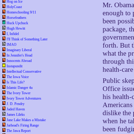
Hog on Ice
Mr. Obama’
HolyCoast
enough to 
Homeschooling 9/11
Horsefeathers
been possi
Huck Upchuck
package, th
Hugh Hewitt
I, Infidel
government
I'll Think of Something Later
forth. But 
IMAO
Imaginary Liberal
what the p
In Jennifer's Head
through th
Innocents Abroad
Instapundit
health-care
Intellectual Conservative
The Iowa Voice
Public ske
Is This Life?
Office issu
Islamic Danger 4u
The Ivory Tower
his health
Ivory Tower Adventures
Americans h
J. D. Pendry
Jaded Haven
dislike the
James Lileks
when he tal
Jane Lake Makes a Mistake
Jarhead's Firing Range
been fudgi
The Jawa Report