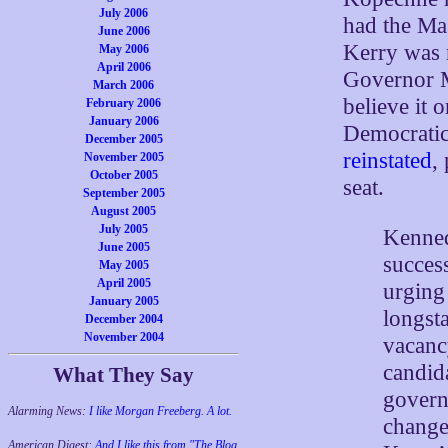
July 2006
had the Ma
June 2006
Kerry was r
May 2006
April 2006
Governor M
March 2006
believe it 
February 2006
January 2006
Democrati
December 2005
reinstated
,
November 2005
October 2005
seat.
September 2005
August 2005
July 2005
Kenned
June 2005
succes
May 2005
April 2005
urging
January 2005
longst
December 2004
November 2004
vacanc
candid
What They Say
govern
Alarming News:
I like Morgan Freeberg. A lot.
change
American Digest:
And I like this from "The Blog