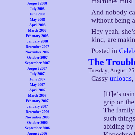
machines must 
August 2008
July 2008
And nobody can
June 2008
without being a
May 2008
April 2008
Hey yeah, she’s
March 2008
February 2008
kind, are makin
January 2008
December 2007
Posted in
Celeb
November 2007
October 2007
The Troubl
September 2007
August 2007
Tuesday, August 25
July 2007
Cassy
unloads
,
June 2007
May 2007
April 2007
[H]e’s usin
March 2007
grip on the
February 2007
January 2007
The family 
December 2006
such things
November 2006
October 2006
abiding by
September 2006
Kopechne h
August 2006