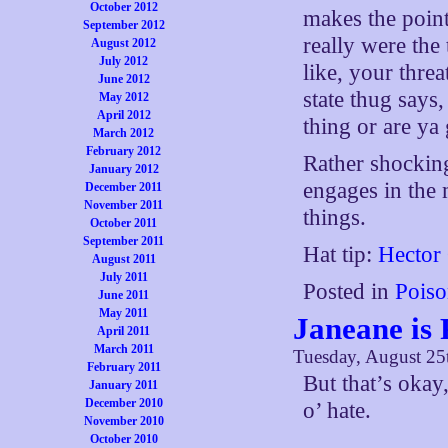
October 2012
makes the point
September 2012
really were the
August 2012
July 2012
like, your thre
June 2012
state thug says
May 2012
April 2012
thing or are ya
March 2012
February 2012
Rather shocking
January 2012
engages in the
December 2011
November 2011
things.
October 2011
September 2011
Hat tip:
Hector
August 2011
July 2011
Posted in
Poiso
June 2011
May 2011
Janeane is 
April 2011
March 2011
Tuesday, August 25
February 2011
But that’s okay
January 2011
December 2010
o’ hate.
November 2010
October 2010