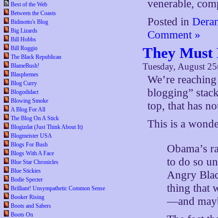
venerable, comp
Best of the Web
Between the Coasts
Posted in
Deran
Bidinotto's Blog
Big Lizards
Comment »
Bill Hobbs
They Must
Bill Roggio
The Black Republican
Tuesday, August 25
BlameBush!
Blasphemes
We’re reaching 
Blog Curry
blogging” stack
Blogodidact
Blowing Smoke
top, that has no
A Blog For All
The Blog On A Stick
This is a wonde
Blogizdat (Just Think About It)
Blogmeister USA
Blogs For Bush
Obama’s rac
Blogs With A Face
to do so un
Blue Star Chronicles
Blue Stickies
Angry Blac
Bodie Specter
thing that
Brilliant! Unsympathetic Common Sense
Booker Rising
—and maybe
Boots and Sabers
Boots On