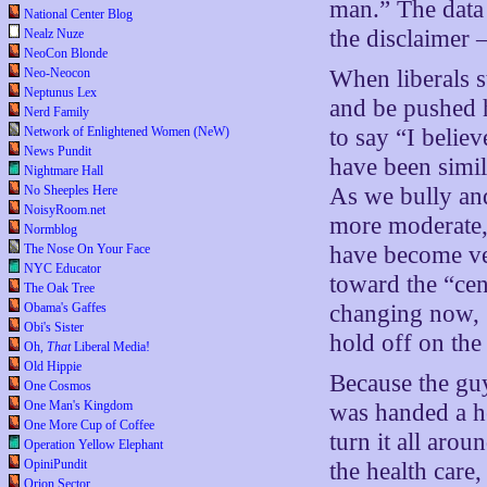
man.” The data 
National Center Blog
the disclaime
Nealz Nuze
NeoCon Blonde
Neo-Neocon
When liberals st
Neptunus Lex
and be pushed 
Nerd Family
Network of Enlightened Women (NeW)
to say “I belie
News Pundit
have been simil
Nightmare Hall
No Sheeples Here
As we bully and
NoisyRoom.net
more moderate, 
Normblog
The Nose On Your Face
have become ve
NYC Educator
toward the “cent
The Oak Tree
Obama's Gaffes
changing now,
Obi's Sister
hold off on the
Oh,
That
Liberal Media!
Old Hippie
Because the guy
One Cosmos
One Man's Kingdom
was handed a he
One More Cup of Coffee
turn it all aro
Operation Yellow Elephant
OpiniPundit
the health care,
Orion Sector