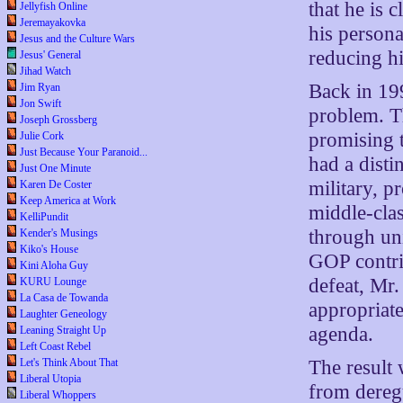
that he is 
Jellyfish Online
Jeremayakovka
his persona
Jesus and the Culture Wars
reducing hi
Jesus' General
Jihad Watch
Back in 19
Jim Ryan
Jon Swift
problem. T
Joseph Grossberg
promising t
Julie Cork
Just Because Your Paranoid...
had a distin
Just One Minute
military, 
Karen De Coster
Keep America at Work
middle-clas
KelliPundit
through un
Kender's Musings
Kiko's House
GOP contrib
Kini Aloha Guy
defeat, Mr.
KURU Lounge
La Casa de Towanda
appropriate
Laughter Geneology
agenda.
Leaning Straight Up
Left Coast Rebel
The result
Let's Think About That
Liberal Utopia
from dereg
Liberal Whoppers