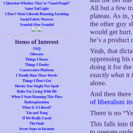
I Question Whether They’re “Good People”
All but a few t
Saint Tail Light
I Don’t Want Liberals Running Anything
plateau. As in,
Social Fabric Weavers
the other guy s
Scandal After Scandal
would get hurt
he’s a product 
Items of Interest
FAQ
Yeah, that dict
Glossary
oppressing his
Things I Know
Things I Doubt
doing it for th
Conservative Platform
exactly what it 
I Totally Hate These Words
Things I Don't Get
alone.
Movies You Ought Not Spoil
Rules For Living With Me
And then there i
When I Start Running This Place
of liberalism its
Bathosploration
What Is A Liberal?
There is no “Ye
Yin and Yang
If We Really Cared
This falls into 
The Oath
Seven Steps to Insanity
to operate under