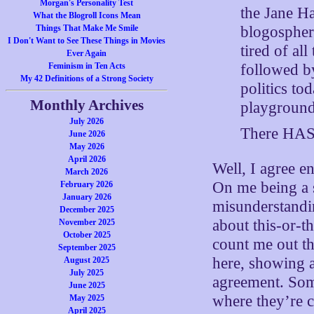
Morgan's Personality Test
the Jane H
What the Blogroll Icons Mean
blogospher
Things That Make Me Smile
I Don't Want to See These Things in Movies
tired of al
Ever Again
followed by
Feminism in Ten Acts
My 42 Definitions of a Strong Society
politics to
Monthly Archives
playground
July 2026
There HAS 
June 2026
May 2026
April 2026
Well, I agree e
March 2026
On me being a s
February 2026
January 2026
misunderstandin
December 2025
about this-or-t
November 2025
October 2025
count me out t
September 2025
here, showing a
August 2025
July 2025
agreement. Some
June 2025
where they’re 
May 2025
April 2025