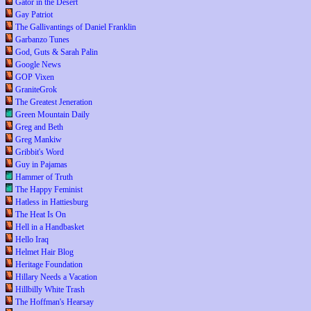
Gator in the Desert
Gay Patriot
The Gallivantings of Daniel Franklin
Garbanzo Tunes
God, Guts & Sarah Palin
Google News
GOP Vixen
GraniteGrok
The Greatest Jeneration
Green Mountain Daily
Greg and Beth
Greg Mankiw
Gribbit's Word
Guy in Pajamas
Hammer of Truth
The Happy Feminist
Hatless in Hattiesburg
The Heat Is On
Hell in a Handbasket
Hello Iraq
Helmet Hair Blog
Heritage Foundation
Hillary Needs a Vacation
Hillbilly White Trash
The Hoffman's Hearsay