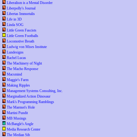
Liberalism is a Mental Disorder
Liberpolly's Journal
Libertas Immortalis
Life in 3D
Linda SOG
Little Green Fascists
Little Green Footballs
Locomotive Breath
Ludwig von Mises Institute
Lundesigns
Rachel Lucas
The Machinery of Night
The Macho Response
Macsmind
Maggie's Farm
Making Ripples
Management Systems Consulting, Inc.
Marginalized Action Dinosaur
Mark's Programming Ramblings
The Marmot's Hole
Martini Pundit
MB Musings
McBangle's Angle
Media Research Center
The Median Sib