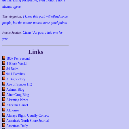
an interesting perspective, even though I don't
always agree.
The Virginian:
I know this post will offend some
people, but the author makes some good points.
Poetic Justice:
Cletus! Ah gots a laiv one fer
yew...
Links
186k Per Second
4-Block World
84 Rules
9/11 Families
A Big Victory
Ace of Spades HQ
Adam's Blog
After Grog Blog
Alarming News
Alice the Camel
Althouse
Always Right, Usually Correct
America's North Shore Journal
American Daily