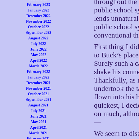
throughout the 
February 2023
public school s
January 2023
December 2022
lends unnatural
November 2022
public school s
October 2022
September 2022
conventional th
August 2022
July 2022
First thing I d
June 2022
to Buck’s place
May 2022
April 2022
Surely such a c
March 2022
shake his conne
February 2022
January 2022
Thankfully, as 
December 2021
undertook the t
November 2021
October 2021
flown into his 
September 2021
quickest, I deci
August 2021
July 2021
on much, althou
June 2021
—
May 2021
April 2021
We seem to dis
March 2021
February 2021