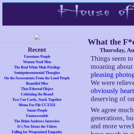
What the F*c
Recent
Thursday, Au
Unserious People
Things seem to 
Women Need Men
moaning abou
The Real White Male Privilege
Semiquincentennial Thoughts
pleasing photo
On the Assessments From the Loud People
We were reliev
Beautiful Mice
That Ethereal Object
obviously heart
Criticizing the Brand
deserving of on
Two Cue Cards, Stuck Together
Memo For File CCXXII
We agree much 
Smart People
Unanswerable
generations, bu
The Helen Andrews Interview
and more wreck
It’s Not About the Videos
Falling for Weaponized Empathy