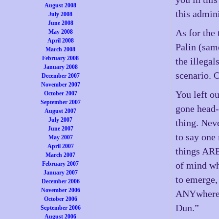
August 2008
this admini
July 2008
June 2008
As for the
May 2008
April 2008
Palin (sam
March 2008
February 2008
the illega
January 2008
scenario. 
December 2007
November 2007
You left o
October 2007
September 2007
gone head-
August 2007
July 2007
thing. Neve
June 2007
to say one
May 2007
April 2007
things ARE 
March 2007
of mind wh
February 2007
January 2007
to emerge,
December 2006
November 2006
ANYwhere… 
October 2006
Dun.”
September 2006
August 2006