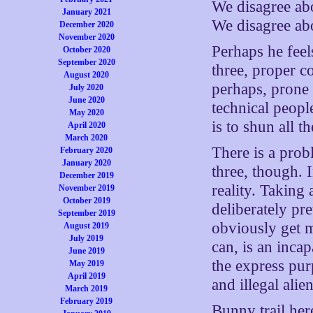
We disagree abo
January 2021
We disagree abo
December 2020
November 2020
Perhaps he feels
October 2020
September 2020
three, proper co
August 2020
perhaps, prone 
July 2020
June 2020
technical peopl
May 2020
is to shun all th
April 2020
March 2020
There is a prob
February 2020
January 2020
three, though. I
December 2019
reality. Taking
November 2019
October 2019
deliberately pre
September 2019
obviously get m
August 2019
July 2019
can, is an inca
June 2019
the express pur
May 2019
April 2019
and illegal alien
March 2019
February 2019
Bunny trail here