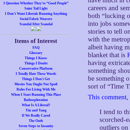
have much in c
I Question Whether They’re “Good People”
careers and se
Saint Tail Light
I Don’t Want Liberals Running Anything
both “lucking 
Social Fabric Weavers
into jobs somew
Scandal After Scandal
stories to tell 
with the metrop
Items of Interest
albeit having m
FAQ
Glossary
blanket that is
Things I Know
having extricate
Things I Doubt
Conservative Platform
something shou
I Totally Hate These Words
be something of 
Things I Don't Get
Movies You Ought Not Spoil
sort of “Time 
Rules For Living With Me
When I Start Running This Place
This comment
,
Bathosploration
What Is A Liberal?
I tend to t
Yin and Yang
If We Really Cared
scorched-e
The Oath
outliers on
Seven Steps to Insanity