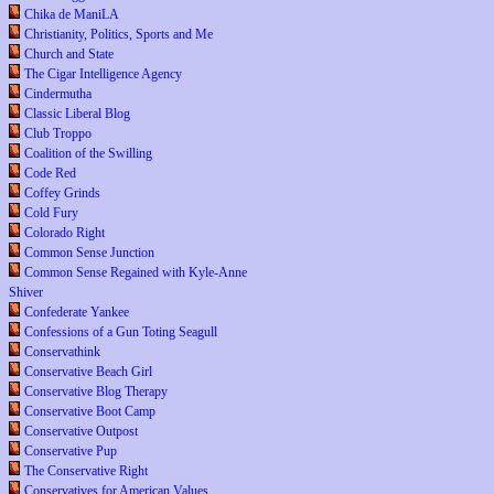
Chika de ManiLA
Christianity, Politics, Sports and Me
Church and State
The Cigar Intelligence Agency
Cindermutha
Classic Liberal Blog
Club Troppo
Coalition of the Swilling
Code Red
Coffey Grinds
Cold Fury
Colorado Right
Common Sense Junction
Common Sense Regained with Kyle-Anne
Shiver
Confederate Yankee
Confessions of a Gun Toting Seagull
Conservathink
Conservative Beach Girl
Conservative Blog Therapy
Conservative Boot Camp
Conservative Outpost
Conservative Pup
The Conservative Right
Conservatives for American Values