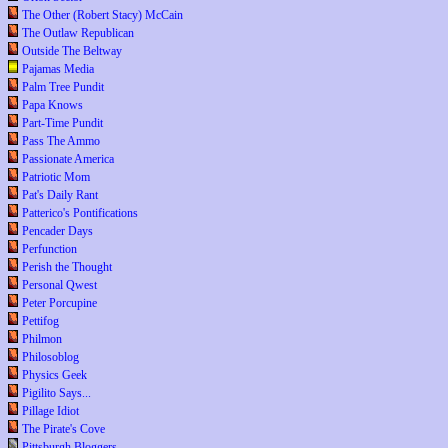
The Other (Robert Stacy) McCain
The Outlaw Republican
Outside The Beltway
Pajamas Media
Palm Tree Pundit
Papa Knows
Part-Time Pundit
Pass The Ammo
Passionate America
Patriotic Mom
Pat's Daily Rant
Patterico's Pontifications
Pencader Days
Perfunction
Perish the Thought
Personal Qwest
Peter Porcupine
Pettifog
Philmon
Philosoblog
Physics Geek
Pigilito Says...
Pillage Idiot
The Pirate's Cove
Pittsburgh Bloggers