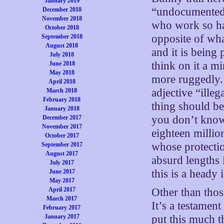
January 2019
“undocumented” 
December 2018
November 2018
who work so har
October 2018
opposite of what
September 2018
August 2018
and it is bein
July 2018
think on it a 
June 2018
May 2018
more ruggedly. 
April 2018
adjective “illeg
March 2018
February 2018
thing should b
January 2018
you don’t know
December 2017
November 2017
eighteen millio
October 2017
whose protecti
September 2017
August 2017
absurd lengths 
July 2017
this is a heady 
June 2017
May 2017
April 2017
Other than thos
March 2017
It’s a testamen
February 2017
January 2017
put this much t