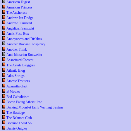
American Digest
American Princess
The Anchoress
Andrew Ian Dodge
Andrew Olmstead
Angelican Samizdat
Ann's Fuse Box
Annoyances and Dislikes
Another Rovian Conspiracy
Another Think
Anti-Idiotarian Rottweiler
Associated Content
The Astute Bloggers
Atlantic Blog
Atlas Shrugs
Atomic Trousers
Azamatterofact
B Movies
Bad Catholicism
Bacon Eating Atheist Jew
Barking Moonbat Early Warning System
The Bastidge
The Belmont Club
Because I Said So
Bernie Quigley