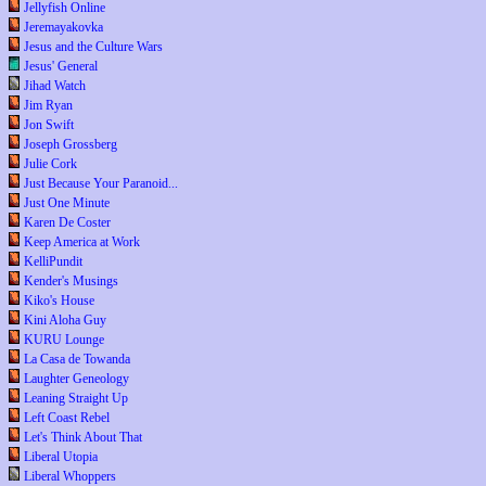
Jellyfish Online
Jeremayakovka
Jesus and the Culture Wars
Jesus' General
Jihad Watch
Jim Ryan
Jon Swift
Joseph Grossberg
Julie Cork
Just Because Your Paranoid...
Just One Minute
Karen De Coster
Keep America at Work
KelliPundit
Kender's Musings
Kiko's House
Kini Aloha Guy
KURU Lounge
La Casa de Towanda
Laughter Geneology
Leaning Straight Up
Left Coast Rebel
Let's Think About That
Liberal Utopia
Liberal Whoppers