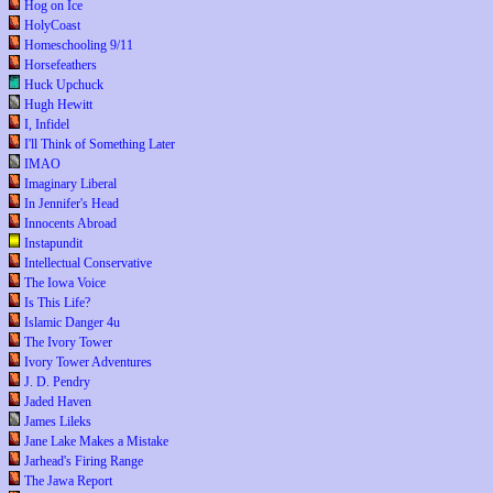
Hog on Ice
HolyCoast
Homeschooling 9/11
Horsefeathers
Huck Upchuck
Hugh Hewitt
I, Infidel
I'll Think of Something Later
IMAO
Imaginary Liberal
In Jennifer's Head
Innocents Abroad
Instapundit
Intellectual Conservative
The Iowa Voice
Is This Life?
Islamic Danger 4u
The Ivory Tower
Ivory Tower Adventures
J. D. Pendry
Jaded Haven
James Lileks
Jane Lake Makes a Mistake
Jarhead's Firing Range
The Jawa Report