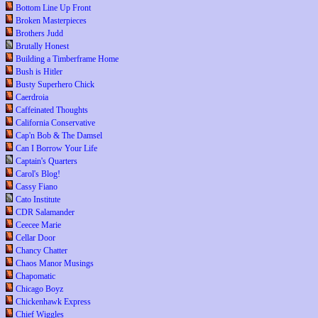
Bottom Line Up Front
Broken Masterpieces
Brothers Judd
Brutally Honest
Building a Timberframe Home
Bush is Hitler
Busty Superhero Chick
Caerdroia
Caffeinated Thoughts
California Conservative
Cap'n Bob & The Damsel
Can I Borrow Your Life
Captain's Quarters
Carol's Blog!
Cassy Fiano
Cato Institute
CDR Salamander
Ceecee Marie
Cellar Door
Chancy Chatter
Chaos Manor Musings
Chapomatic
Chicago Boyz
Chickenhawk Express
Chief Wiggles