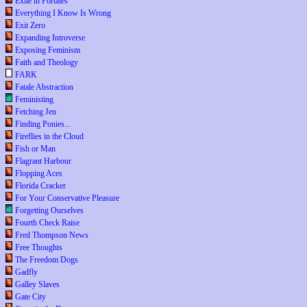
Exile in Portales
Everything I Know Is Wrong
Exit Zero
Expanding Introverse
Exposing Feminism
Faith and Theology
FARK
Fatale Abstraction
Feministing
Fetching Jen
Finding Ponies...
Fireflies in the Cloud
Fish or Man
Flagrant Harbour
Flopping Aces
Florida Cracker
For Your Conservative Pleasure
Forgetting Ourselves
Fourth Check Raise
Fred Thompson News
Free Thoughts
The Freedom Dogs
Gadfly
Galley Slaves
Gate City