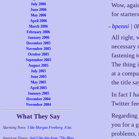
Wow, again
July 2006
June 2006
for starter
May 2006
April 2006
-
bpenni
| 0
March 2006
February 2006
All right, 
January 2006
December 2005
necessary 
November 2005
fastening 
October 2005
September 2005
The thing 
August 2005
July 2005
at a compa
June 2005
the title sa
May 2005
April 2005
In fact I h
January 2005
December 2004
Twitter fe
November 2004
Regarding 
What They Say
you for a 
Alarming News:
I like Morgan Freeberg. A lot.
problems, 
American Digest:
And I like this from "The Blog