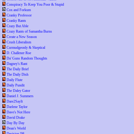
Conspiracy To Keep You Poor & Stupid
Cox and Forkum
Cranky Professor
Cranky Rants
Crazy But Able
Crazy Rants of Samantha Burns
Create a New Season
Crush Liberalism
Curmudgeonly & Skeptical
D. Challener Roe
Da' Guns Random Thoughts
Dagney's Rant
The Daily Brief
The Daily Dish
Daily Flute
Daily Pundit
The Daley Gator
Daniel J. Summers
Dare2SayIt
Darlene Taylor
Dave's Not Here
David Drake
Day By Day
Dean's World
Decision '08