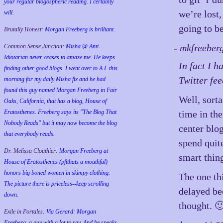
your regular blogospheric reading. I certainly
we’re lost,
will.
going to b
Brutally Honest:
Morgan Freeberg is brilliant.
- mkfreeber
Common Sense Junction:
Misha @ Anti-
Idiotarian never ceases to amaze me. He keeps
In fact I h
finding other good blogs. I went over to A.I. this
Twitter fee
morning for my daily Misha fix and he had
found this guy named Morgan Freeberg in Fair
Well, sort
Oaks, California, that has a blog, House of
Eratosthenes. Freeberg says its "The Blog That
time in th
Nobody Reads" but it may now become the blog
center blog
that everybody reads.
spend quite
Dr. Melissa Clouthier:
Morgan Freeberg at
smart thin
House of Eratosthenes (pftthats a mouthful)
honors big boned women in skimpy clothing.
The one th
The picture there is priceless--keep scrolling
delayed be
down.
thought. 
Exile in Portales:
Via Gerard: Morgan
Freeberg, a guy with a lot to say. And he speaks