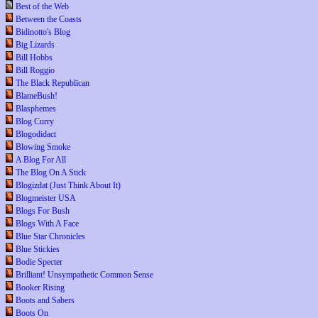
Best of the Web
Between the Coasts
Bidinotto's Blog
Big Lizards
Bill Hobbs
Bill Roggio
The Black Republican
BlameBush!
Blasphemes
Blog Curry
Blogodidact
Blowing Smoke
A Blog For All
The Blog On A Stick
Blogizdat (Just Think About It)
Blogmeister USA
Blogs For Bush
Blogs With A Face
Blue Star Chronicles
Blue Stickies
Bodie Specter
Brilliant! Unsympathetic Common Sense
Booker Rising
Boots and Sabers
Boots On