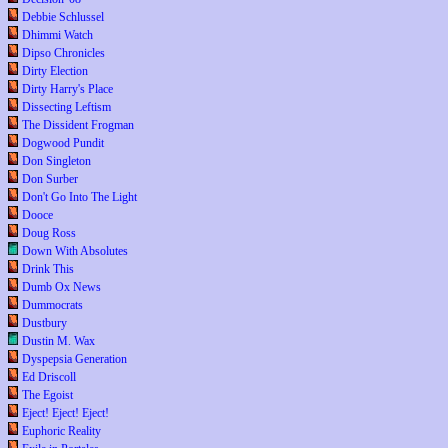
Debbie Schlussel
Dhimmi Watch
Dipso Chronicles
Dirty Election
Dirty Harry's Place
Dissecting Leftism
The Dissident Frogman
Dogwood Pundit
Don Singleton
Don Surber
Don't Go Into The Light
Dooce
Doug Ross
Down With Absolutes
Drink This
Dumb Ox News
Dummocrats
Dustbury
Dustin M. Wax
Dyspepsia Generation
Ed Driscoll
The Egoist
Eject! Eject! Eject!
Euphoric Reality