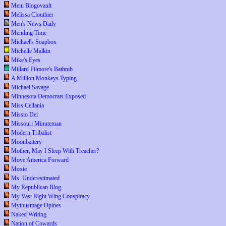
Mein Blogovault
Melissa Clouthier
Men's News Daily
Mending Time
Michael's Soapbox
Michelle Malkin
Mike's Eyes
Millard Filmore's Bathtub
A Million Monkeys Typing
Michael Savage
Minnesota Democrats Exposed
Miss Cellania
Missio Dei
Missouri Minuteman
Modern Tribalist
Moonbattery
Mother, May I Sleep With Treacher?
Move America Forward
Moxie
Ms. Underestimated
My Republican Blog
My Vast Right Wing Conspiracy
Mythusmage Opines
Naked Writing
Nation of Cowards