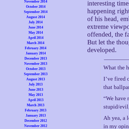
November 2014
interesting tim
October 2014
happening right
September 2014
August 2014
of his head, emb
July 2014
extreme viewpo
June 2014
May 2014
offended, the f
April 2014
But let the tho
March 2014
February 2014
developed.
January 2014
December 2013
November 2013
What the 
October 2013
September 2013
I’ve fired
August 2013
July 2013
that ballpa
June 2013
May 2013
“We have m
April 2013
March 2013
stupid/evil
February 2013
January 2013
Ah yea, a 
December 2012
in my opin
November 2012