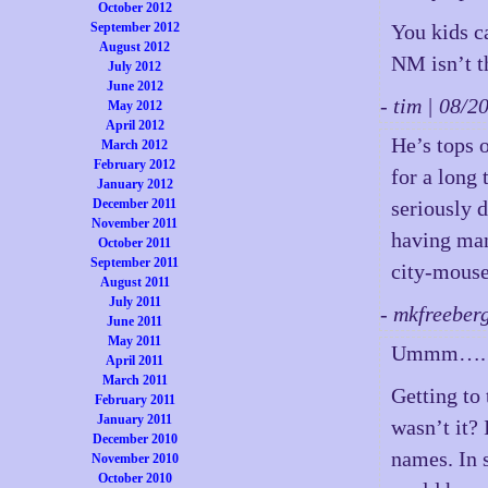
October 2012
September 2012
You kids c
August 2012
NM isn’t 
July 2012
June 2012
- tim | 08/
May 2012
April 2012
He’s tops 
March 2012
February 2012
for a long
January 2012
December 2011
seriously d
November 2011
having mana
October 2011
September 2011
city-mouse
August 2011
July 2011
- mkfreeber
June 2011
May 2011
Ummm…. 
April 2011
March 2011
Getting to
February 2011
January 2011
wasn’t it?
December 2010
names. In 
November 2010
October 2010