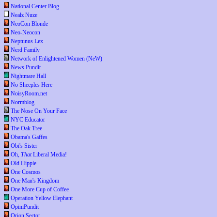
National Center Blog
Nealz Nuze
NeoCon Blonde
Neo-Neocon
Neptunus Lex
Nerd Family
Network of Enlightened Women (NeW)
News Pundit
Nightmare Hall
No Sheeples Here
NoisyRoom.net
Normblog
The Nose On Your Face
NYC Educator
The Oak Tree
Obama's Gaffes
Obi's Sister
Oh,
That
Liberal Media!
Old Hippie
One Cosmos
One Man's Kingdom
One More Cup of Coffee
Operation Yellow Elephant
OpiniPundit
Orion Sector