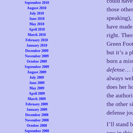
could have
September 2010
August 2010
those other
July 2010
speaking),
June 2010
May 2010
have made 
April 2010
right. The
March 2010
February 2010
Green Foot
January 2010
December 2009
but it’s a
November 2009
born a mis
October 2009
September 2009
defense
… H
August 2009
always wel
July 2009
June 2009
does her h
May 2009
April 2009
the authori
March 2009
the other 
February 2009
January 2009
defense jo
December 2008
November 2008
I’ll stand
October 2008
September 2008
you in thi