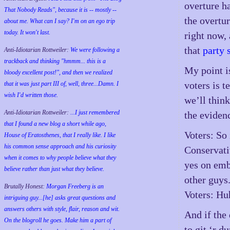
overture ha
That Nobody Reads", because it is -- mostly --
the overtur
about me. What can I say? I'm on an ego trip
today. It won't last.
right now, 
that
party 
Anti-Idiotarian Rottweiler:
We were following a
trackback and thinking "hmmm... this is a
My point is
bloody excellent post!", and then we realized
voters is t
that it was just part III of, well, three...Damn. I
wish
I'd
written those.
we’ll thin
Anti-Idiotarian Rottweiler:
...I just remembered
the evidenc
that I found a new blog a short while ago,
Voters: So 
House of Eratosthenes, that I really like. I like
his common sense approach and his curiosity
Conservati
when it comes to why people believe what they
yes on emb
believe rather than just what they believe.
other guys
Brutally Honest:
Morgan Freeberg is an
Voters: Hu
intriguing guy...[he] asks great questions and
answers others with style, flair, reason and wit.
And if the 
On the blogroll he goes. Make him a part of
to git ‘r d