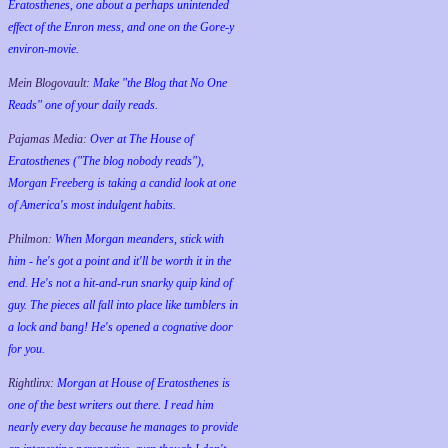
Eratosthenes, one about a perhaps unintended
effect of the Enron mess, and one on the Gore-y
environ-movie.
Mein Blogovault:
Make "the Blog that No One
Reads" one of your daily reads.
Pajamas Media:
Over at The House of
Eratosthenes ("The blog nobody reads"),
Morgan Freeberg is taking a candid look at one
of America's most indulgent habits.
Philmon:
When Morgan meanders, stick with
him - he's got a point and it'll be worth it in the
end. He's not a hit-and-run snarky quip kind of
guy. The pieces all fall into place like tumblers in
a lock and bang! He's opened a cognative door
for you.
Rightlinx:
Morgan at House of Eratosthenes is
one of the best writers out there. I read him
nearly every day because he manages to provide