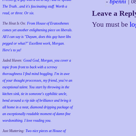
-
bpenni
| 0
The Truth...and it's fascinating stuff. Worth a
Leave a Repl
read, or three. Or six.
You must be
lo
The Heat Is On:
From House of Eratosthenes
comes yet another enlightening piece on liberals.
All I can say is "Dayum, does this guy have libs
pegged or what?" Excellent work, Morgan.
Here's to ya!
Jaded Haven:
Good God, Morgan, you cover a
topic from front to back with a screwy
thoroughness I find mind boggling. I'm in awe
of your thought proccesses, my friend, you're an
exceptional talent. You start by throwing in the
kitchen sink, tie in someone's syphilitic uncle,
bend around a rip tide of brilliance and bring it
all home in a neat, diamond dripping package of
an exceptionally readable moment of damn fine
wordsmithing. I love reading you.
Just Muttering:
Two nice pieces at House of