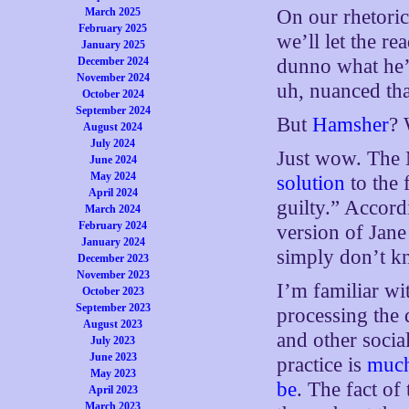
March 2025
On our rhetoric
February 2025
we’ll let the r
January 2025
December 2024
dunno what he’s
November 2024
uh, nuanced th
October 2024
September 2024
But
Hamsher
? 
August 2024
July 2024
Just wow. The
June 2024
May 2024
solution
to the 
April 2024
guilty.” Accord
March 2024
February 2024
version of Jane
January 2024
simply don’t k
December 2023
November 2023
I’m familiar wit
October 2023
September 2023
processing the 
August 2023
and other social
July 2023
June 2023
practice is
much
May 2023
be
. The fact of
April 2023
March 2023