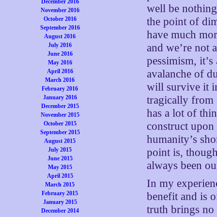
December 2016
well be nothing 
November 2016
October 2016
the point of di
September 2016
have much more 
August 2016
July 2016
and we’re not a
June 2016
pessimism, it’s
May 2016
April 2016
avalanche of du
March 2016
will survive it 
February 2016
January 2016
tragically from
December 2015
has a lot of th
November 2015
October 2015
construct upon 
September 2015
humanity’s sho
August 2015
July 2015
point is, though
June 2015
always been our
May 2015
April 2015
In my experien
March 2015
February 2015
benefit and is 
January 2015
truth brings no 
December 2014