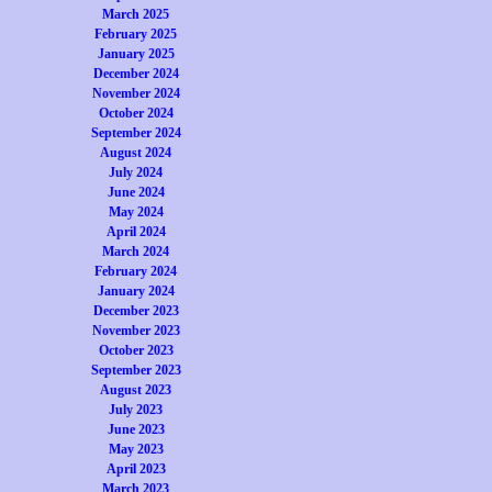
March 2025
February 2025
January 2025
December 2024
November 2024
October 2024
September 2024
August 2024
July 2024
June 2024
May 2024
April 2024
March 2024
February 2024
January 2024
December 2023
November 2023
October 2023
September 2023
August 2023
July 2023
June 2023
May 2023
April 2023
March 2023