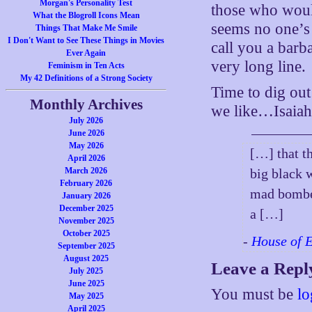
Morgan's Personality Test
those who would
What the Blogroll Icons Mean
seems no one’s 
Things That Make Me Smile
I Don't Want to See These Things in Movies
call you a barb
Ever Again
very long line.
Feminism in Ten Acts
My 42 Definitions of a Strong Society
Time to dig ou
Monthly Archives
we like…Isaiah 
July 2026
June 2026
May 2026
[…] that t
April 2026
March 2026
big black 
February 2026
mad bomber
January 2026
December 2025
a […]
November 2025
October 2025
-
House of 
September 2025
August 2025
Leave a Repl
July 2025
June 2025
You must be
lo
May 2025
April 2025