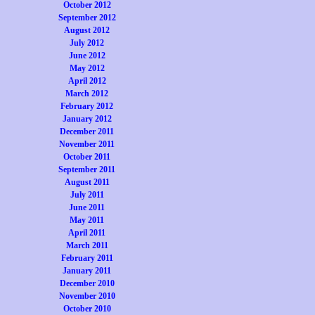
October 2012
September 2012
August 2012
July 2012
June 2012
May 2012
April 2012
March 2012
February 2012
January 2012
December 2011
November 2011
October 2011
September 2011
August 2011
July 2011
June 2011
May 2011
April 2011
March 2011
February 2011
January 2011
December 2010
November 2010
October 2010