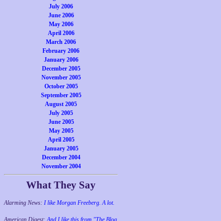
July 2006
June 2006
May 2006
April 2006
March 2006
February 2006
January 2006
December 2005
November 2005
October 2005
September 2005
August 2005
July 2005
June 2005
May 2005
April 2005
January 2005
December 2004
November 2004
What They Say
Alarming News:
I like Morgan Freeberg. A lot.
American Digest:
And I like this from "The Blog