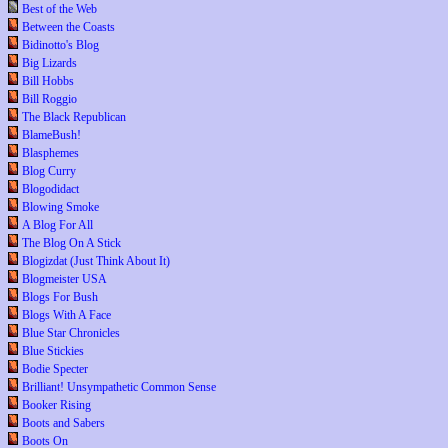
Best of the Web
Between the Coasts
Bidinotto's Blog
Big Lizards
Bill Hobbs
Bill Roggio
The Black Republican
BlameBush!
Blasphemes
Blog Curry
Blogodidact
Blowing Smoke
A Blog For All
The Blog On A Stick
Blogizdat (Just Think About It)
Blogmeister USA
Blogs For Bush
Blogs With A Face
Blue Star Chronicles
Blue Stickies
Bodie Specter
Brilliant! Unsympathetic Common Sense
Booker Rising
Boots and Sabers
Boots On