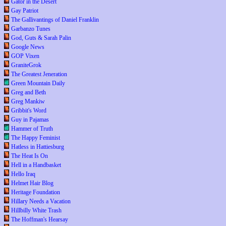
Gator in the Desert
Gay Patriot
The Gallivantings of Daniel Franklin
Garbanzo Tunes
God, Guts & Sarah Palin
Google News
GOP Vixen
GraniteGrok
The Greatest Jeneration
Green Mountain Daily
Greg and Beth
Greg Mankiw
Gribbit's Word
Guy in Pajamas
Hammer of Truth
The Happy Feminist
Hatless in Hattiesburg
The Heat Is On
Hell in a Handbasket
Hello Iraq
Helmet Hair Blog
Heritage Foundation
Hillary Needs a Vacation
Hillbilly White Trash
The Hoffman's Hearsay