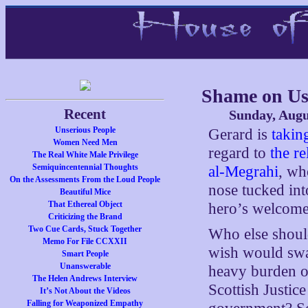
Shame on Us
Recent
Sunday, Augu
Unserious People
Gerard is
takin
Women Need Men
regard to
the r
The Real White Male Privilege
Semiquincentennial Thoughts
al-Megrahi
, wh
On the Assessments From the Loud People
nose tucked int
Beautiful Mice
That Ethereal Object
hero’s welcome
Criticizing the Brand
Two Cue Cards, Stuck Together
Who else shoul
Memo For File CCXXII
wish would swa
Smart People
Unanswerable
heavy burden of
The Helen Andrews Interview
Scottish Justic
It’s Not About the Videos
Falling for Weaponized Empathy