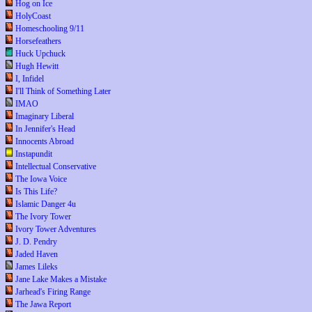
Hog on Ice
HolyCoast
Homeschooling 9/11
Horsefeathers
Huck Upchuck
Hugh Hewitt
I, Infidel
I'll Think of Something Later
IMAO
Imaginary Liberal
In Jennifer's Head
Innocents Abroad
Instapundit
Intellectual Conservative
The Iowa Voice
Is This Life?
Islamic Danger 4u
The Ivory Tower
Ivory Tower Adventures
J. D. Pendry
Jaded Haven
James Lileks
Jane Lake Makes a Mistake
Jarhead's Firing Range
The Jawa Report