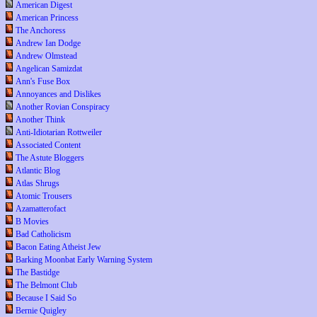
American Digest
American Princess
The Anchoress
Andrew Ian Dodge
Andrew Olmstead
Angelican Samizdat
Ann's Fuse Box
Annoyances and Dislikes
Another Rovian Conspiracy
Another Think
Anti-Idiotarian Rottweiler
Associated Content
The Astute Bloggers
Atlantic Blog
Atlas Shrugs
Atomic Trousers
Azamatterofact
B Movies
Bad Catholicism
Bacon Eating Atheist Jew
Barking Moonbat Early Warning System
The Bastidge
The Belmont Club
Because I Said So
Bernie Quigley