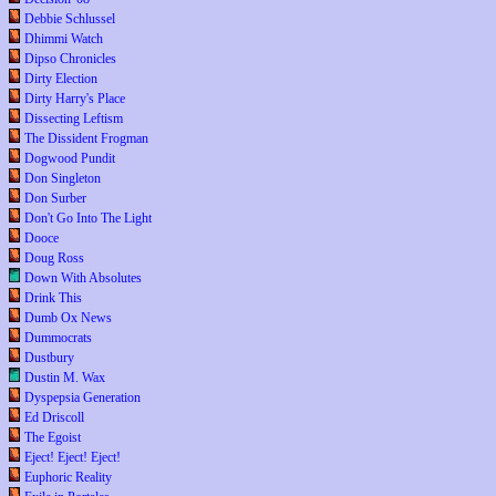
Debbie Schlussel
Dhimmi Watch
Dipso Chronicles
Dirty Election
Dirty Harry's Place
Dissecting Leftism
The Dissident Frogman
Dogwood Pundit
Don Singleton
Don Surber
Don't Go Into The Light
Dooce
Doug Ross
Down With Absolutes
Drink This
Dumb Ox News
Dummocrats
Dustbury
Dustin M. Wax
Dyspepsia Generation
Ed Driscoll
The Egoist
Eject! Eject! Eject!
Euphoric Reality