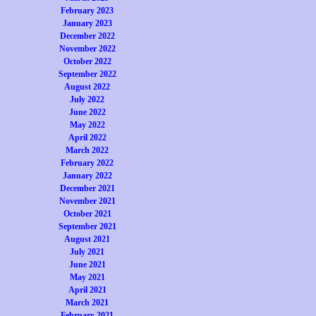
February 2023
January 2023
December 2022
November 2022
October 2022
September 2022
August 2022
July 2022
June 2022
May 2022
April 2022
March 2022
February 2022
January 2022
December 2021
November 2021
October 2021
September 2021
August 2021
July 2021
June 2021
May 2021
April 2021
March 2021
February 2021