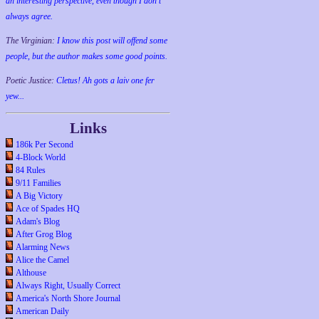
an interesting perspective, even though I don't
always agree.
The Virginian:
I know this post will offend some
people, but the author makes some good points.
Poetic Justice:
Cletus! Ah gots a laiv one fer
yew...
Links
186k Per Second
4-Block World
84 Rules
9/11 Families
A Big Victory
Ace of Spades HQ
Adam's Blog
After Grog Blog
Alarming News
Alice the Camel
Althouse
Always Right, Usually Correct
America's North Shore Journal
American Daily