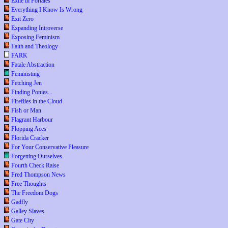
Exile in Portales
Everything I Know Is Wrong
Exit Zero
Expanding Introverse
Exposing Feminism
Faith and Theology
FARK
Fatale Abstraction
Feministing
Fetching Jen
Finding Ponies...
Fireflies in the Cloud
Fish or Man
Flagrant Harbour
Flopping Aces
Florida Cracker
For Your Conservative Pleasure
Forgetting Ourselves
Fourth Check Raise
Fred Thompson News
Free Thoughts
The Freedom Dogs
Gadfly
Galley Slaves
Gate City