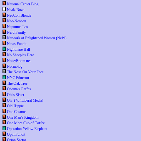
National Center Blog
Nealz Nuze
NeoCon Blonde
Neo-Neocon
Neptunus Lex
Nerd Family
Network of Enlightened Women (NeW)
News Pundit
Nightmare Hall
No Sheeples Here
NoisyRoom.net
Normblog
The Nose On Your Face
NYC Educator
The Oak Tree
Obama's Gaffes
Obi's Sister
Oh,
That
Liberal Media!
Old Hippie
One Cosmos
One Man's Kingdom
One More Cup of Coffee
Operation Yellow Elephant
OpiniPundit
Orion Sector