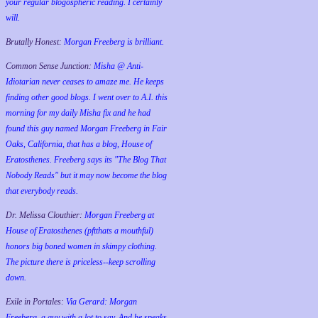
your regular blogospheric reading. I certainly
will.
Brutally Honest:
Morgan Freeberg is brilliant.
Common Sense Junction:
Misha @ Anti-
Idiotarian never ceases to amaze me. He keeps
finding other good blogs. I went over to A.I. this
morning for my daily Misha fix and he had
found this guy named Morgan Freeberg in Fair
Oaks, California, that has a blog, House of
Eratosthenes. Freeberg says its "The Blog That
Nobody Reads" but it may now become the blog
that everybody reads.
Dr. Melissa Clouthier:
Morgan Freeberg at
House of Eratosthenes (pftthats a mouthful)
honors big boned women in skimpy clothing.
The picture there is priceless--keep scrolling
down.
Exile in Portales:
Via Gerard: Morgan
Freeberg, a guy with a lot to say. And he speaks