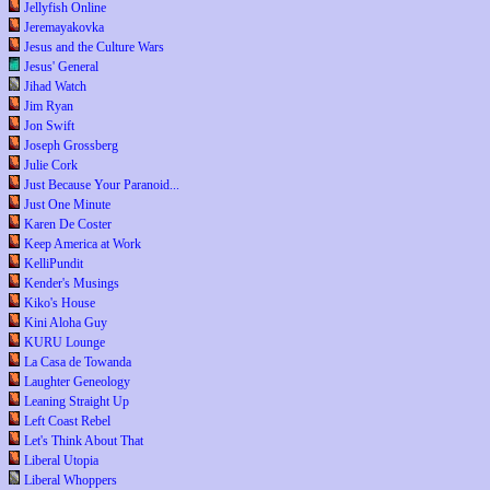
Jellyfish Online
Jeremayakovka
Jesus and the Culture Wars
Jesus' General
Jihad Watch
Jim Ryan
Jon Swift
Joseph Grossberg
Julie Cork
Just Because Your Paranoid...
Just One Minute
Karen De Coster
Keep America at Work
KelliPundit
Kender's Musings
Kiko's House
Kini Aloha Guy
KURU Lounge
La Casa de Towanda
Laughter Geneology
Leaning Straight Up
Left Coast Rebel
Let's Think About That
Liberal Utopia
Liberal Whoppers