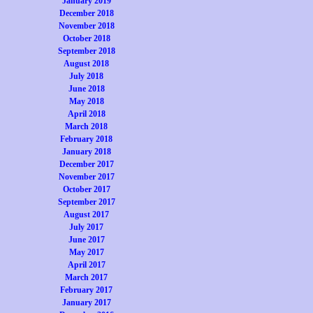
January 2019
December 2018
November 2018
October 2018
September 2018
August 2018
July 2018
June 2018
May 2018
April 2018
March 2018
February 2018
January 2018
December 2017
November 2017
October 2017
September 2017
August 2017
July 2017
June 2017
May 2017
April 2017
March 2017
February 2017
January 2017