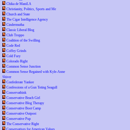
Chika de ManiLA
Christianity, Politics, Sports and Me
Church and State
The Cigar Intelligence Agency
Cindermutha
Classic Liberal Blog
Club Troppo
Coalition of the Swilling
Code Red
Coffey Grinds
Cold Fury
Colorado Right
Common Sense Junction
Common Sense Regained with Kyle-Anne
Shiver
Confederate Yankee
Confessions of a Gun Toting Seagull
Conservathink
Conservative Beach Girl
Conservative Blog Therapy
Conservative Boot Camp
Conservative Outpost
Conservative Pup
The Conservative Right
Conservatives for American Values