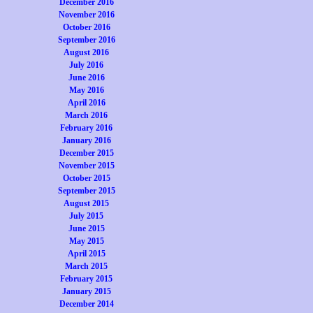
December 2016
November 2016
October 2016
September 2016
August 2016
July 2016
June 2016
May 2016
April 2016
March 2016
February 2016
January 2016
December 2015
November 2015
October 2015
September 2015
August 2015
July 2015
June 2015
May 2015
April 2015
March 2015
February 2015
January 2015
December 2014