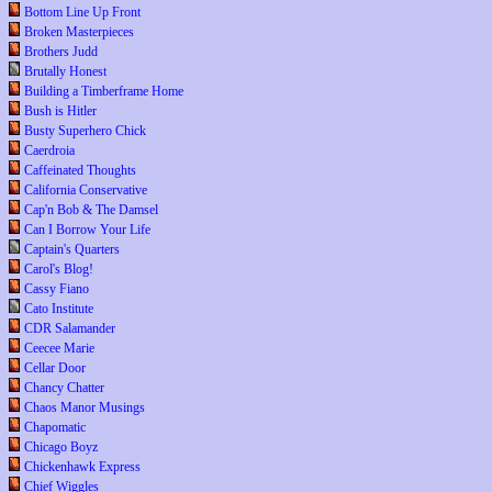
Bottom Line Up Front
Broken Masterpieces
Brothers Judd
Brutally Honest
Building a Timberframe Home
Bush is Hitler
Busty Superhero Chick
Caerdroia
Caffeinated Thoughts
California Conservative
Cap'n Bob & The Damsel
Can I Borrow Your Life
Captain's Quarters
Carol's Blog!
Cassy Fiano
Cato Institute
CDR Salamander
Ceecee Marie
Cellar Door
Chancy Chatter
Chaos Manor Musings
Chapomatic
Chicago Boyz
Chickenhawk Express
Chief Wiggles