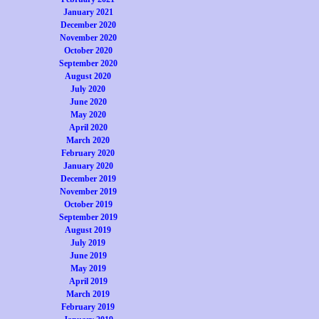
January 2021
December 2020
November 2020
October 2020
September 2020
August 2020
July 2020
June 2020
May 2020
April 2020
March 2020
February 2020
January 2020
December 2019
November 2019
October 2019
September 2019
August 2019
July 2019
June 2019
May 2019
April 2019
March 2019
February 2019