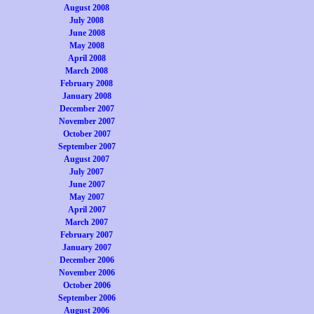
August 2008
July 2008
June 2008
May 2008
April 2008
March 2008
February 2008
January 2008
December 2007
November 2007
October 2007
September 2007
August 2007
July 2007
June 2007
May 2007
April 2007
March 2007
February 2007
January 2007
December 2006
November 2006
October 2006
September 2006
August 2006