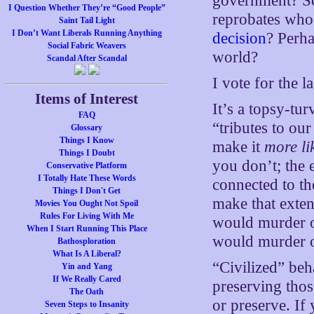
government? Sco
I Question Whether They’re “Good People”
reprobates who
Saint Tail Light
I Don’t Want Liberals Running Anything
decision
? Perha
Social Fabric Weavers
world?
Scandal After Scandal
I vote for the l
Items of Interest
It’s a topsy-tu
FAQ
“tributes to ou
Glossary
Things I Know
make it
more li
Things I Doubt
you don’t; the 
Conservative Platform
I Totally Hate These Words
connected to th
Things I Don't Get
make that exte
Movies You Ought Not Spoil
Rules For Living With Me
would murder o
When I Start Running This Place
would murder o
Bathosploration
What Is A Liberal?
“Civilized” be
Yin and Yang
If We Really Cared
preserving tho
The Oath
or preserve. If
Seven Steps to Insanity