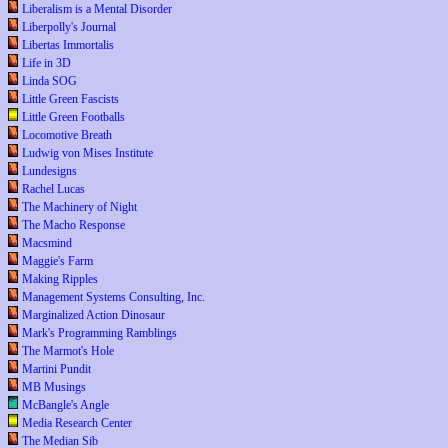
Liberalism is a Mental Disorder
Liberpolly's Journal
Libertas Immortalis
Life in 3D
Linda SOG
Little Green Fascists
Little Green Footballs
Locomotive Breath
Ludwig von Mises Institute
Lundesigns
Rachel Lucas
The Machinery of Night
The Macho Response
Macsmind
Maggie's Farm
Making Ripples
Management Systems Consulting, Inc.
Marginalized Action Dinosaur
Mark's Programming Ramblings
The Marmot's Hole
Martini Pundit
MB Musings
McBangle's Angle
Media Research Center
The Median Sib