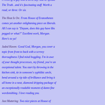
The Truth...and it's fascinating stuff. Worth a
read, or three. Or six.
The Heat Is On:
From House of Eratosthenes
comes yet another enlightening piece on liberals.
All I can say is "Dayum, does this guy have libs
pegged or what?" Excellent work, Morgan.
Here's to ya!
Jaded Haven:
Good God, Morgan, you cover a
topic from front to back with a screwy
thoroughness I find mind boggling. I'm in awe
of your thought proccesses, my friend, you're an
exceptional talent. You start by throwing in the
kitchen sink, tie in someone's syphilitic uncle,
bend around a rip tide of brilliance and bring it
all home in a neat, diamond dripping package of
an exceptionally readable moment of damn fine
wordsmithing. I love reading you.
Just Muttering:
Two nice pieces at House of