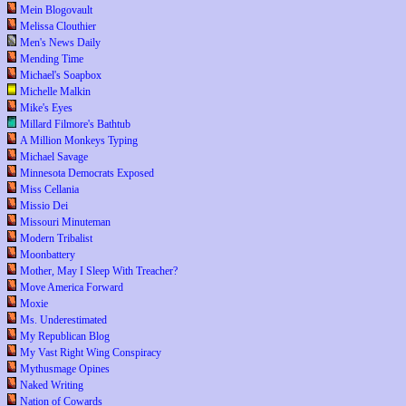
Mein Blogovault
Melissa Clouthier
Men's News Daily
Mending Time
Michael's Soapbox
Michelle Malkin
Mike's Eyes
Millard Filmore's Bathtub
A Million Monkeys Typing
Michael Savage
Minnesota Democrats Exposed
Miss Cellania
Missio Dei
Missouri Minuteman
Modern Tribalist
Moonbattery
Mother, May I Sleep With Treacher?
Move America Forward
Moxie
Ms. Underestimated
My Republican Blog
My Vast Right Wing Conspiracy
Mythusmage Opines
Naked Writing
Nation of Cowards