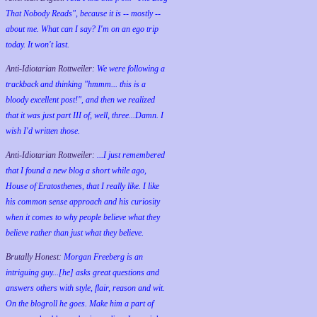
That Nobody Reads", because it is -- mostly --
about me. What can I say? I'm on an ego trip
today. It won't last.
Anti-Idiotarian Rottweiler:
We were following a
trackback and thinking "hmmm... this is a
bloody excellent post!", and then we realized
that it was just part III of, well, three...Damn. I
wish
I'd
written those.
Anti-Idiotarian Rottweiler:
...I just remembered
that I found a new blog a short while ago,
House of Eratosthenes, that I really like. I like
his common sense approach and his curiosity
when it comes to why people believe what they
believe rather than just what they believe.
Brutally Honest:
Morgan Freeberg is an
intriguing guy...[he] asks great questions and
answers others with style, flair, reason and wit.
On the blogroll he goes. Make him a part of