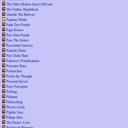
The Other (Robert Stacy) McCain
The Outlaw Republican
Outside The Beltway
Pajamas Media
Palm Tree Pundit
Papa Knows
Part-Time Pundit
Pass The Ammo
Passionate America
Patriotic Mom
Pat's Daily Rant
Patterico's Pontifications
Pencader Days
Perfunction
Perish the Thought
Personal Qwest
Peter Porcupine
Pettifog
Philmon
Philosoblog
Physics Geek
Pigilito Says...
Pillage Idiot
The Pirate's Cove
Pittsburgh Bloggers