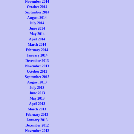
November 2014
October 2014
September 2014
August 2014
July 2014
June 2014
May 2014
April 2014
March 2014
February 2014
January 2014
December 2013
November 2013
October 2013
September 2013
August 2013
July 2013
June 2013
May 2013
April 2013
March 2013
February 2013
January 2013
December 2012
November 2012