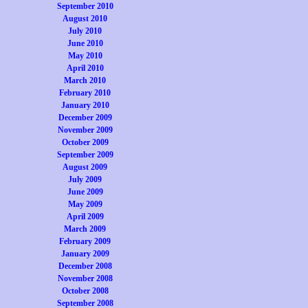
September 2010
August 2010
July 2010
June 2010
May 2010
April 2010
March 2010
February 2010
January 2010
December 2009
November 2009
October 2009
September 2009
August 2009
July 2009
June 2009
May 2009
April 2009
March 2009
February 2009
January 2009
December 2008
November 2008
October 2008
September 2008