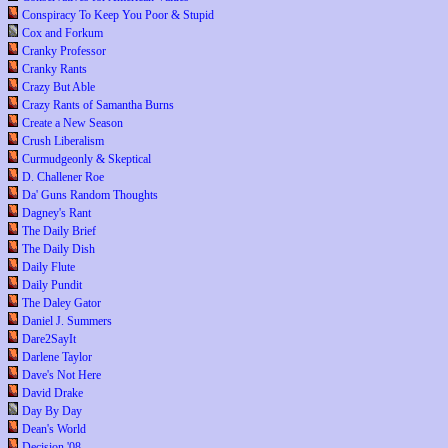
Conspiracy To Keep You Poor & Stupid
Cox and Forkum
Cranky Professor
Cranky Rants
Crazy But Able
Crazy Rants of Samantha Burns
Create a New Season
Crush Liberalism
Curmudgeonly & Skeptical
D. Challener Roe
Da' Guns Random Thoughts
Dagney's Rant
The Daily Brief
The Daily Dish
Daily Flute
Daily Pundit
The Daley Gator
Daniel J. Summers
Dare2SayIt
Darlene Taylor
Dave's Not Here
David Drake
Day By Day
Dean's World
Decision '08