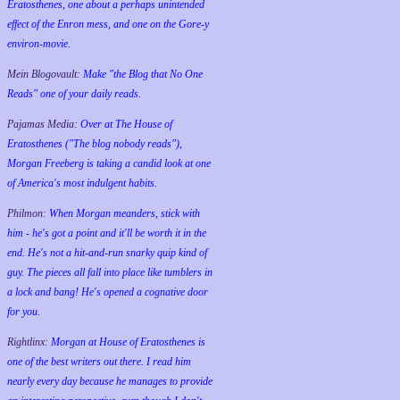
Eratosthenes, one about a perhaps unintended
effect of the Enron mess, and one on the Gore-y
environ-movie.
Mein Blogovault:
Make "the Blog that No One
Reads" one of your daily reads.
Pajamas Media:
Over at The House of
Eratosthenes ("The blog nobody reads"),
Morgan Freeberg is taking a candid look at one
of America's most indulgent habits.
Philmon:
When Morgan meanders, stick with
him - he's got a point and it'll be worth it in the
end. He's not a hit-and-run snarky quip kind of
guy. The pieces all fall into place like tumblers in
a lock and bang! He's opened a cognative door
for you.
Rightlinx:
Morgan at House of Eratosthenes is
one of the best writers out there. I read him
nearly every day because he manages to provide