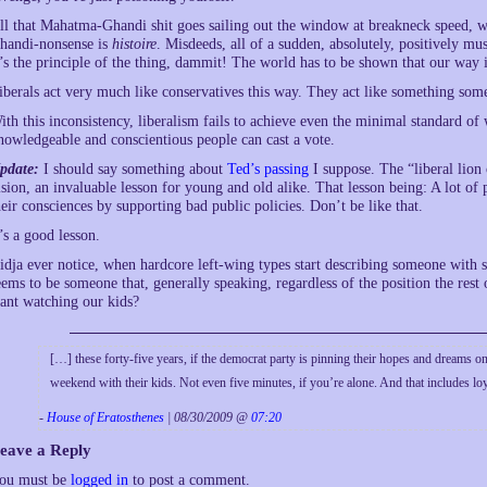
ll that Mahatma-Ghandi shit goes sailing out the window at breakneck speed, whe
handi-nonsense is
histoire
. Misdeeds, all of a sudden, absolutely, positively 
t’s the principle of the thing, dammit! The world has to be shown that our way i
iberals act very much like conservatives this way. They act like something so
ith this inconsistency, liberalism fails to achieve even the minimal standard of
nowledgeable and conscientious people can cast a vote.
pdate:
I should say something about
Ted’s passing
I suppose. The “liberal lion
ision, an invaluable lesson for young and old alike. That lesson being: A lot of 
heir consciences by supporting bad public policies. Don’t be like that.
t’s a good lesson.
idja ever notice, when hardcore left-wing types start describing someone with 
eems to be someone that, generally speaking, regardless of the position the res
ant watching our kids?
[…] these forty-five years, if the democrat party is pinning their hopes and dreams 
weekend with their kids. Not even five minutes, if you’re alone. And that includes l
-
House of Eratosthenes
| 08/30/2009 @
07:20
eave a Reply
ou must be
logged in
to post a comment.