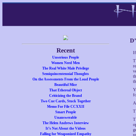
D’
Recent
I
Unserious People
T
Women Need Men
r
The Real White Male Privilege
v
Semiquincentennial Thoughts
t
On the Assessments From the Loud People
t
Beautiful Mice
Y
That Ethereal Object
f
Criticizing the Brand
Two Cue Cards, Stuck Together
A
Memo For File CCXXII
T
Smart People
Unanswerable
T
The Helen Andrews Interview
o
It’s Not About the Videos
g
Falling for Weaponized Empathy
r