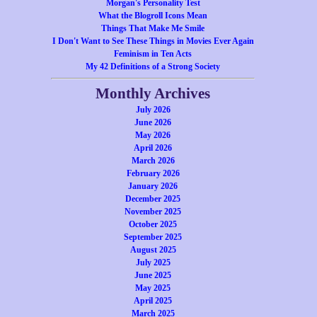
Morgan's Personality Test
What the Blogroll Icons Mean
Things That Make Me Smile
I Don't Want to See These Things in Movies Ever Again
Feminism in Ten Acts
My 42 Definitions of a Strong Society
Monthly Archives
July 2026
June 2026
May 2026
April 2026
March 2026
February 2026
January 2026
December 2025
November 2025
October 2025
September 2025
August 2025
July 2025
June 2025
May 2025
April 2025
March 2025