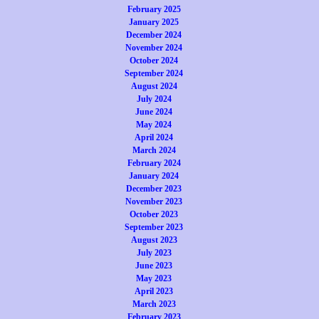
February 2025
January 2025
December 2024
November 2024
October 2024
September 2024
August 2024
July 2024
June 2024
May 2024
April 2024
March 2024
February 2024
January 2024
December 2023
November 2023
October 2023
September 2023
August 2023
July 2023
June 2023
May 2023
April 2023
March 2023
February 2023