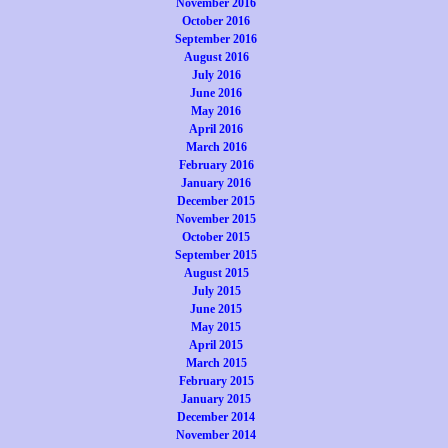
November 2016
October 2016
September 2016
August 2016
July 2016
June 2016
May 2016
April 2016
March 2016
February 2016
January 2016
December 2015
November 2015
October 2015
September 2015
August 2015
July 2015
June 2015
May 2015
April 2015
March 2015
February 2015
January 2015
December 2014
November 2014