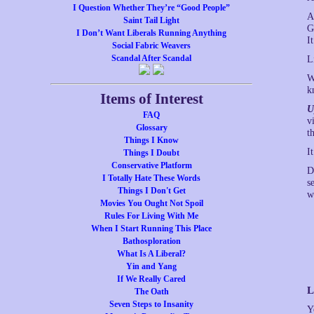
I Question Whether They’re “Good People”
A
Saint Tail Light
G
I Don’t Want Liberals Running Anything
I
Social Fabric Weavers
Scandal After Scandal
L
W
k
Items of Interest
U
FAQ
v
Glossary
t
Things I Know
I
Things I Doubt
Conservative Platform
D
I Totally Hate These Words
s
Things I Don't Get
w
Movies You Ought Not Spoil
Rules For Living With Me
When I Start Running This Place
Bathosploration
What Is A Liberal?
Yin and Yang
If We Really Cared
L
The Oath
Seven Steps to Insanity
Y