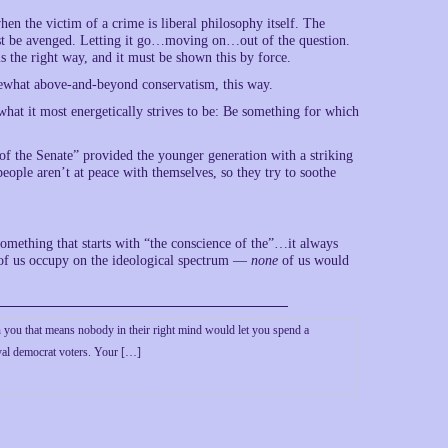
n the victim of a crime is liberal philosophy itself. The
must be avenged. Letting it go…moving on…out of the question.
s the right way, and it must be shown this by force.
mewhat above-and-beyond conservatism, this way.
 what it most energetically strives to be: Be something for which
 of the Senate” provided the younger generation with a striking
people aren’t at peace with themselves, so they try to soothe
something that starts with “the conscience of the”…it always
t of us occupy on the ideological spectrum —
none
of us would
on you that means nobody in their right mind would let you spend a
oyal democrat voters. Your […]