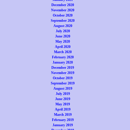
December 2020
November 2020
October 2020
September 2020
August 2020
July 2020
June 2020
May 2020
April 2020
March 2020
February 2020
January 2020
December 2019
November 2019
October 2019
September 2019
August 2019
July 2019
June 2019
May 2019
April 2019
March 2019
February 2019
January 2019