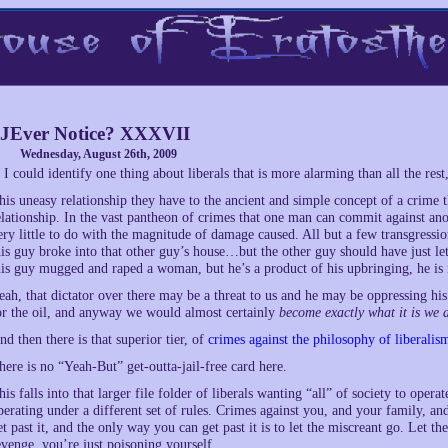
JEver Notice? XXXVII
Wednesday, August 26th, 2009
f I could identify one thing about liberals that is more alarming than all the res
his uneasy relationship they have to the ancient and simple concept of a crime t
elationship. In the vast pantheon of crimes that one man can commit against anot
ery little to do with the magnitude of damage caused. All but a few transgressi
his guy broke into that other guy’s house…but the other guy should have just l
his guy mugged and raped a woman, but he’s a product of his upbringing, he is 
eah, that dictator over there may be a threat to us and he may be oppressing h
or the oil, and anyway we would almost certainly
become exactly what it is we a
nd then there is that superior tier, of
crimes against the philosophy of liberalism
here is no “Yeah-But” get-outta-jail-free card here.
his falls into that larger file folder of liberals wanting “all” of society to operat
perating under a different set of rules. Crimes against you, and your family, and
et past it, and the only way you can get past it is to let the miscreant go. Let
evenge, you’re just poisoning yourself.