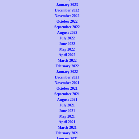
January 2023
December 2022
November 2022
October 2022
September 2022
August 2022
July 2022
June 2022
May 2022
April 2022
March 2022
February 2022
January 2022
December 2021
November 2021
October 2021
September 2021
August 2021
July 2021
June 2021
May 2021
April 2021
March 2021
February 2021
January 2021