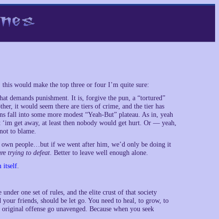
t, this would make the top three or four I’m quite sure:
hat demands punishment. It is, forgive the pun, a “tortured”
her, it would seem there are tiers of crime, and the tier has
ons fall into some more modest “Yeah-But” plateau. As in, yeah
et ‘im get away, at least then nobody would get hurt. Or — yeah,
not to blame.
is own people…but if we went after him, we’d only be doing it
re trying to defeat
. Better to leave well enough alone.
 itself
.
e under one set of rules, and the elite crust of that society
 your friends, should be let go. You need to heal, to grow, to
 the original offense go unavenged. Because when you seek