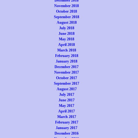
December 2018
November 2018
October 2018
September 2018
August 2018
July 2018
June 2018
May 2018
April 2018
March 2018
February 2018
January 2018
December 2017
November 2017
October 2017
September 2017
August 2017
July 2017
June 2017
May 2017
April 2017
March 2017
February 2017
January 2017
December 2016