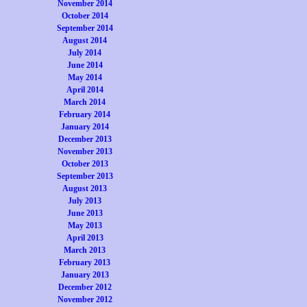
November 2014
October 2014
September 2014
August 2014
July 2014
June 2014
May 2014
April 2014
March 2014
February 2014
January 2014
December 2013
November 2013
October 2013
September 2013
August 2013
July 2013
June 2013
May 2013
April 2013
March 2013
February 2013
January 2013
December 2012
November 2012