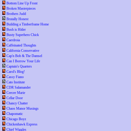
Bottom Line Up Front
Broken Masterpieces
Brothers Judd
Brutally Honest
Building a Timberframe Home
Bush is Hitler
Busty Superhero Chick
Caerdroia
Caffeinated Thoughts
California Conservative
Cap'n Bob & The Damsel
Can I Borrow Your Life
Captain's Quarters
Carol's Blog!
Cassy Fiano
Cato Institute
CDR Salamander
Ceecee Marie
Cellar Door
Chancy Chatter
Chaos Manor Musings
Chapomatic
Chicago Boyz
Chickenhawk Express
Chief Wiggles