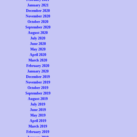
January 2021
December 2020
November 2020
October 2020
September 2020
August 2020
July 2020
June 2020
May 2020
April 2020
March 2020
February 2020
January 2020
December 2019
November 2019
October 2019
September 2019
August 2019
July 2019
June 2019
May 2019
April 2019
March 2019
February 2019