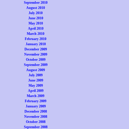
September 2010
August 2010
July 2010
June 2010
May 2010
April 2010
March 2010
February 2010
January 2010
December 2009
November 2009
October 2009
September 2009
August 2009
July 2009
June 2009
May 2009
April 2009
March 2009
February 2009
January 2009
December 2008
November 2008
October 2008
September 2008