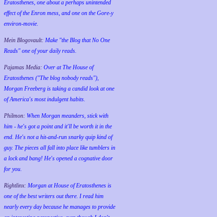
Eratosthenes, one about a perhaps unintended
effect of the Enron mess, and one on the Gore-y
environ-movie.
Mein Blogovault:
Make "the Blog that No One
Reads" one of your daily reads.
Pajamas Media:
Over at The House of
Eratosthenes ("The blog nobody reads"),
Morgan Freeberg is taking a candid look at one
of America's most indulgent habits.
Philmon:
When Morgan meanders, stick with
him - he's got a point and it'll be worth it in the
end. He's not a hit-and-run snarky quip kind of
guy. The pieces all fall into place like tumblers in
a lock and bang! He's opened a cognative door
for you.
Rightlinx:
Morgan at House of Eratosthenes is
one of the best writers out there. I read him
nearly every day because he manages to provide