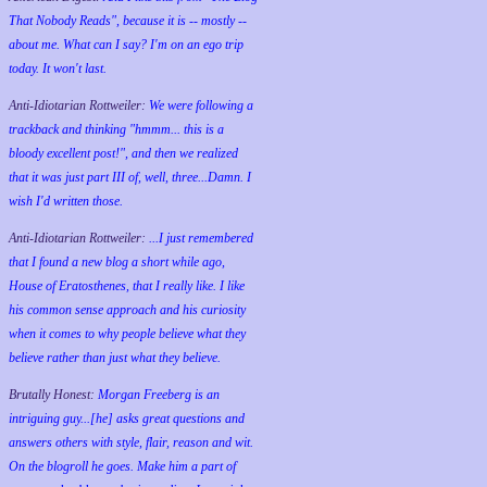
That Nobody Reads", because it is -- mostly --
about me. What can I say? I'm on an ego trip
today. It won't last.
Anti-Idiotarian Rottweiler:
We were following a
trackback and thinking "hmmm... this is a
bloody excellent post!", and then we realized
that it was just part III of, well, three...Damn. I
wish
I'd
written those.
Anti-Idiotarian Rottweiler:
...I just remembered
that I found a new blog a short while ago,
House of Eratosthenes, that I really like. I like
his common sense approach and his curiosity
when it comes to why people believe what they
believe rather than just what they believe.
Brutally Honest:
Morgan Freeberg is an
intriguing guy...[he] asks great questions and
answers others with style, flair, reason and wit.
On the blogroll he goes. Make him a part of