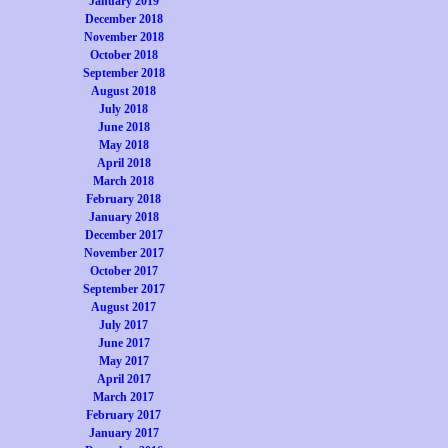
January 2019
December 2018
November 2018
October 2018
September 2018
August 2018
July 2018
June 2018
May 2018
April 2018
March 2018
February 2018
January 2018
December 2017
November 2017
October 2017
September 2017
August 2017
July 2017
June 2017
May 2017
April 2017
March 2017
February 2017
January 2017