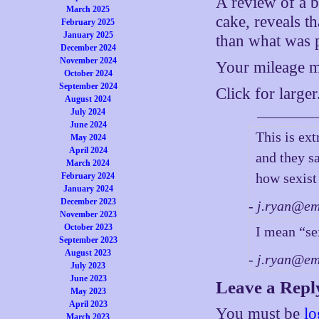
A review of a b
March 2025
cake, reveals t
February 2025
January 2025
than what was 
December 2024
November 2024
Your mileage ma
October 2024
September 2024
Click for larger
August 2024
July 2024
June 2024
This is ex
May 2024
April 2024
and they s
March 2024
how sexist
February 2024
January 2024
December 2023
- j.ryan@e
November 2023
October 2023
I mean “se
September 2023
August 2023
- j.ryan@e
July 2023
June 2023
Leave a Repl
May 2023
April 2023
You must be
lo
March 2023