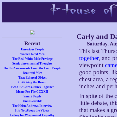
Carly and D
Recent
Saturday, Au
Unserious People
This last Thur
Women Need Men
together
, and p
The Real White Male Privilege
Semiquincentennial Thoughts
viewpoint
came
On the Assessments From the Loud People
good points, lik
Beautiful Mice
That Ethereal Object
chest area, a r
Criticizing the Brand
inches and per
Two Cue Cards, Stuck Together
Memo For File CCXXII
In spite of the
Smart People
Unanswerable
little debate, th
The Helen Andrews Interview
that makes a g
It’s Not About the Videos
Falling for Weaponized Empathy