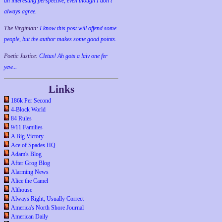
an interesting perspective, even though I don't
always agree.
The Virginian:
I know this post will offend some
people, but the author makes some good points.
Poetic Justice:
Cletus! Ah gots a laiv one fer
yew...
Links
186k Per Second
4-Block World
84 Rules
9/11 Families
A Big Victory
Ace of Spades HQ
Adam's Blog
After Grog Blog
Alarming News
Alice the Camel
Althouse
Always Right, Usually Correct
America's North Shore Journal
American Daily