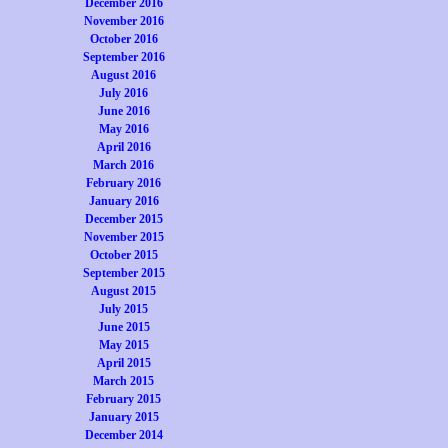
December 2016
November 2016
October 2016
September 2016
August 2016
July 2016
June 2016
May 2016
April 2016
March 2016
February 2016
January 2016
December 2015
November 2015
October 2015
September 2015
August 2015
July 2015
June 2015
May 2015
April 2015
March 2015
February 2015
January 2015
December 2014