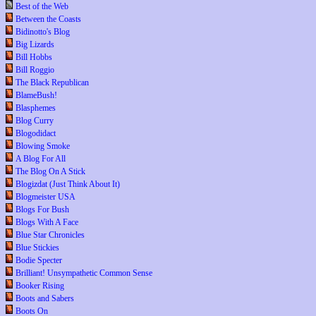
Best of the Web
Between the Coasts
Bidinotto's Blog
Big Lizards
Bill Hobbs
Bill Roggio
The Black Republican
BlameBush!
Blasphemes
Blog Curry
Blogodidact
Blowing Smoke
A Blog For All
The Blog On A Stick
Blogizdat (Just Think About It)
Blogmeister USA
Blogs For Bush
Blogs With A Face
Blue Star Chronicles
Blue Stickies
Bodie Specter
Brilliant! Unsympathetic Common Sense
Booker Rising
Boots and Sabers
Boots On