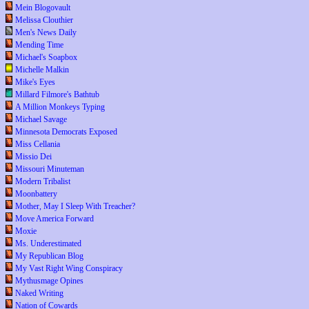
Mein Blogovault
Melissa Clouthier
Men's News Daily
Mending Time
Michael's Soapbox
Michelle Malkin
Mike's Eyes
Millard Filmore's Bathtub
A Million Monkeys Typing
Michael Savage
Minnesota Democrats Exposed
Miss Cellania
Missio Dei
Missouri Minuteman
Modern Tribalist
Moonbattery
Mother, May I Sleep With Treacher?
Move America Forward
Moxie
Ms. Underestimated
My Republican Blog
My Vast Right Wing Conspiracy
Mythusmage Opines
Naked Writing
Nation of Cowards