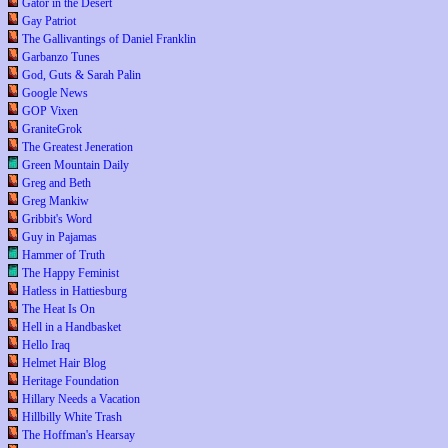
Gator in the Desert
Gay Patriot
The Gallivantings of Daniel Franklin
Garbanzo Tunes
God, Guts & Sarah Palin
Google News
GOP Vixen
GraniteGrok
The Greatest Jeneration
Green Mountain Daily
Greg and Beth
Greg Mankiw
Gribbit's Word
Guy in Pajamas
Hammer of Truth
The Happy Feminist
Hatless in Hattiesburg
The Heat Is On
Hell in a Handbasket
Hello Iraq
Helmet Hair Blog
Heritage Foundation
Hillary Needs a Vacation
Hillbilly White Trash
The Hoffman's Hearsay