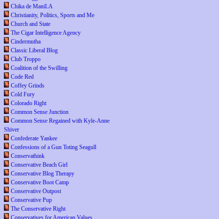
Chika de ManiLA
Christianity, Politics, Sports and Me
Church and State
The Cigar Intelligence Agency
Cindermutha
Classic Liberal Blog
Club Troppo
Coalition of the Swilling
Code Red
Coffey Grinds
Cold Fury
Colorado Right
Common Sense Junction
Common Sense Regained with Kyle-Anne
Shiver
Confederate Yankee
Confessions of a Gun Toting Seagull
Conservathink
Conservative Beach Girl
Conservative Blog Therapy
Conservative Boot Camp
Conservative Outpost
Conservative Pup
The Conservative Right
Conservatives for American Values