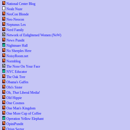
National Center Blog
Nealz Nuze
NeoCon Blonde
Neo-Neocon
Neptunus Lex
Nerd Family
Network of Enlightened Women (NeW)
News Pundit
Nightmare Hall
No Sheeples Here
NoisyRoom.net
Normblog
The Nose On Your Face
NYC Educator
The Oak Tree
Obama's Gaffes
Obi's Sister
Oh,
That
Liberal Media!
Old Hippie
One Cosmos
One Man's Kingdom
One More Cup of Coffee
Operation Yellow Elephant
OpiniPundit
Orion Sector