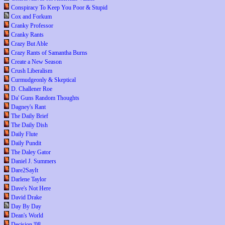
Conspiracy To Keep You Poor & Stupid
Cox and Forkum
Cranky Professor
Cranky Rants
Crazy But Able
Crazy Rants of Samantha Burns
Create a New Season
Crush Liberalism
Curmudgeonly & Skeptical
D. Challener Roe
Da' Guns Random Thoughts
Dagney's Rant
The Daily Brief
The Daily Dish
Daily Flute
Daily Pundit
The Daley Gator
Daniel J. Summers
Dare2SayIt
Darlene Taylor
Dave's Not Here
David Drake
Day By Day
Dean's World
Decision '08