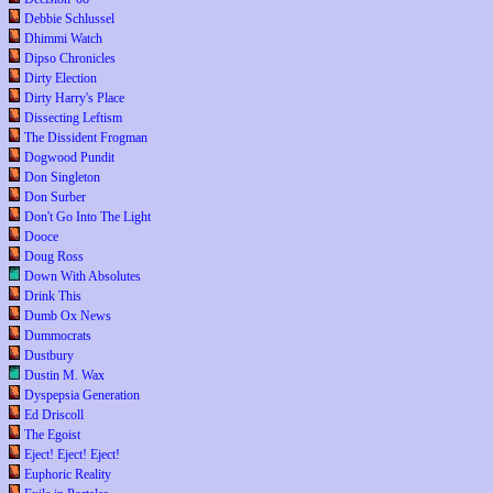
Debbie Schlussel
Dhimmi Watch
Dipso Chronicles
Dirty Election
Dirty Harry's Place
Dissecting Leftism
The Dissident Frogman
Dogwood Pundit
Don Singleton
Don Surber
Don't Go Into The Light
Dooce
Doug Ross
Down With Absolutes
Drink This
Dumb Ox News
Dummocrats
Dustbury
Dustin M. Wax
Dyspepsia Generation
Ed Driscoll
The Egoist
Eject! Eject! Eject!
Euphoric Reality