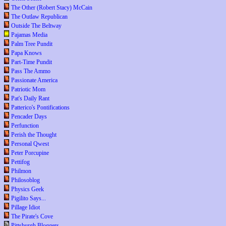
The Other (Robert Stacy) McCain
The Outlaw Republican
Outside The Beltway
Pajamas Media
Palm Tree Pundit
Papa Knows
Part-Time Pundit
Pass The Ammo
Passionate America
Patriotic Mom
Pat's Daily Rant
Patterico's Pontifications
Pencader Days
Perfunction
Perish the Thought
Personal Qwest
Peter Porcupine
Pettifog
Philmon
Philosoblog
Physics Geek
Pigilito Says...
Pillage Idiot
The Pirate's Cove
Pittsburgh Bloggers