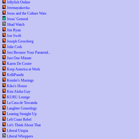
Jellyfish Online
Jeremayakovka
Jesus and the Culture Wars
Jesus' General
Jihad Watch
Jim Ryan
Jon Swift
Joseph Grossberg
Julie Cork
Just Because Your Paranoid...
Just One Minute
Karen De Coster
Keep America at Work
KelliPundit
Kender's Musings
Kiko's House
Kini Aloha Guy
KURU Lounge
La Casa de Towanda
Laughter Geneology
Leaning Straight Up
Left Coast Rebel
Let's Think About That
Liberal Utopia
Liberal Whoppers