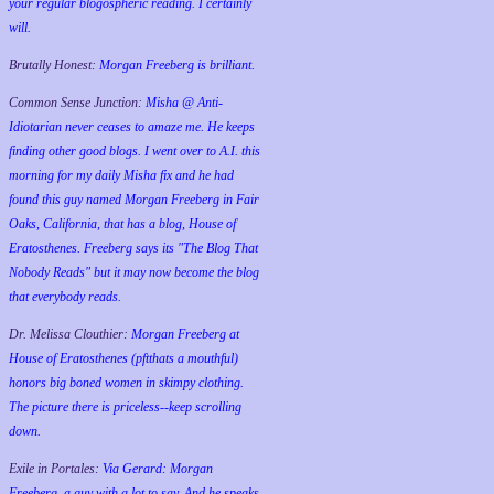
your regular blogospheric reading. I certainly
will.
Brutally Honest:
Morgan Freeberg is brilliant.
Common Sense Junction:
Misha @ Anti-
Idiotarian never ceases to amaze me. He keeps
finding other good blogs. I went over to A.I. this
morning for my daily Misha fix and he had
found this guy named Morgan Freeberg in Fair
Oaks, California, that has a blog, House of
Eratosthenes. Freeberg says its "The Blog That
Nobody Reads" but it may now become the blog
that everybody reads.
Dr. Melissa Clouthier:
Morgan Freeberg at
House of Eratosthenes (pftthats a mouthful)
honors big boned women in skimpy clothing.
The picture there is priceless--keep scrolling
down.
Exile in Portales:
Via Gerard: Morgan
Freeberg, a guy with a lot to say. And he speaks