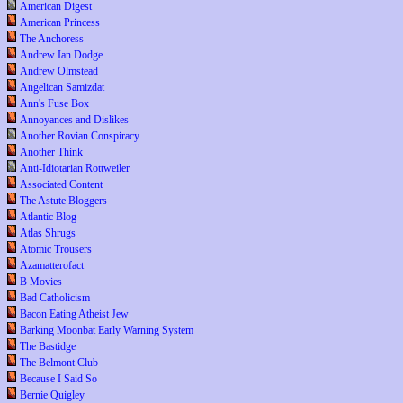
American Digest
American Princess
The Anchoress
Andrew Ian Dodge
Andrew Olmstead
Angelican Samizdat
Ann's Fuse Box
Annoyances and Dislikes
Another Rovian Conspiracy
Another Think
Anti-Idiotarian Rottweiler
Associated Content
The Astute Bloggers
Atlantic Blog
Atlas Shrugs
Atomic Trousers
Azamatterofact
B Movies
Bad Catholicism
Bacon Eating Atheist Jew
Barking Moonbat Early Warning System
The Bastidge
The Belmont Club
Because I Said So
Bernie Quigley