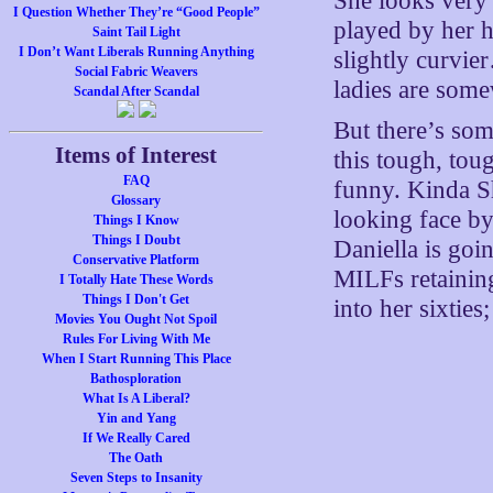
She looks very 
I Question Whether They’re “Good People”
played by her h
Saint Tail Light
I Don’t Want Liberals Running Anything
slightly curvi
Social Fabric Weavers
ladies are some
Scandal After Scandal
But there’s som
Items of Interest
this tough, toug
FAQ
funny. Kinda Sh
Glossary
looking face by
Things I Know
Things I Doubt
Daniella is goi
Conservative Platform
MILFs retaining
I Totally Hate These Words
Things I Don't Get
into her sixties
Movies You Ought Not Spoil
Rules For Living With Me
When I Start Running This Place
Bathosploration
What Is A Liberal?
Yin and Yang
If We Really Cared
The Oath
Seven Steps to Insanity