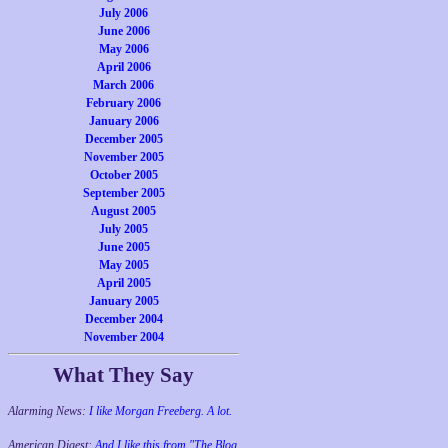
July 2006
June 2006
May 2006
April 2006
March 2006
February 2006
January 2006
December 2005
November 2005
October 2005
September 2005
August 2005
July 2005
June 2005
May 2005
April 2005
January 2005
December 2004
November 2004
What They Say
Alarming News:
I like Morgan Freeberg. A lot.
American Digest:
And I like this from "The Blog