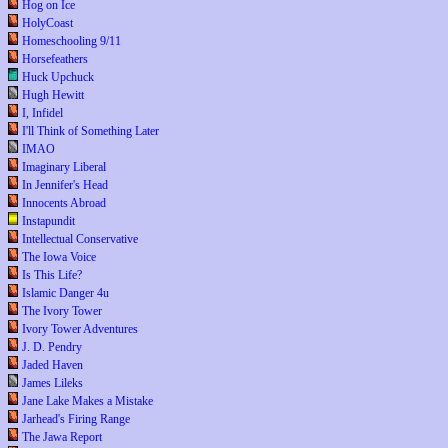
Hog on Ice
HolyCoast
Homeschooling 9/11
Horsefeathers
Huck Upchuck
Hugh Hewitt
I, Infidel
I'll Think of Something Later
IMAO
Imaginary Liberal
In Jennifer's Head
Innocents Abroad
Instapundit
Intellectual Conservative
The Iowa Voice
Is This Life?
Islamic Danger 4u
The Ivory Tower
Ivory Tower Adventures
J. D. Pendry
Jaded Haven
James Lileks
Jane Lake Makes a Mistake
Jarhead's Firing Range
The Jawa Report