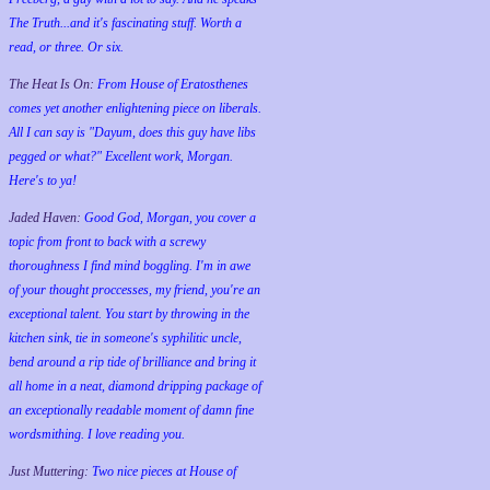
The Truth...and it's fascinating stuff. Worth a
read, or three. Or six.
The Heat Is On:
From House of Eratosthenes
comes yet another enlightening piece on liberals.
All I can say is "Dayum, does this guy have libs
pegged or what?" Excellent work, Morgan.
Here's to ya!
Jaded Haven:
Good God, Morgan, you cover a
topic from front to back with a screwy
thoroughness I find mind boggling. I'm in awe
of your thought proccesses, my friend, you're an
exceptional talent. You start by throwing in the
kitchen sink, tie in someone's syphilitic uncle,
bend around a rip tide of brilliance and bring it
all home in a neat, diamond dripping package of
an exceptionally readable moment of damn fine
wordsmithing. I love reading you.
Just Muttering:
Two nice pieces at House of