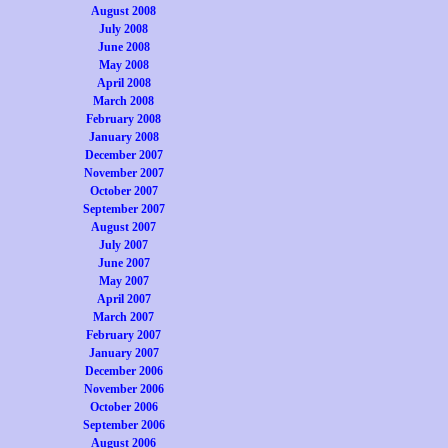
August 2008
July 2008
June 2008
May 2008
April 2008
March 2008
February 2008
January 2008
December 2007
November 2007
October 2007
September 2007
August 2007
July 2007
June 2007
May 2007
April 2007
March 2007
February 2007
January 2007
December 2006
November 2006
October 2006
September 2006
August 2006