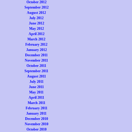
October 2012
September 2012
August 2012
July 2012
June 2012
May 2012
April 2012
March 2012
February 2012
January 2012
December 2011
November 2011
October 2011
September 2011
August 2011
July 2011
June 2011
May 2011
April 2011
March 2011
February 2011
January 2011
December 2010
November 2010
October 2010