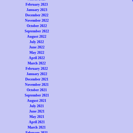
February 2023
January 2023
December 2022
November 2022
October 2022
September 2022
August 2022
July 2022
June 2022
May 2022
April 2022
March 2022
February 2022
January 2022
December 2021
November 2021
October 2021
September 2021
August 2021
July 2021
June 2021
May 2021
April 2021
March 2021
February 2021