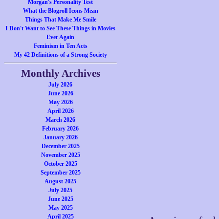
Morgan's Personality Test
What the Blogroll Icons Mean
Things That Make Me Smile
I Don't Want to See These Things in Movies
Ever Again
Feminism in Ten Acts
My 42 Definitions of a Strong Society
Monthly Archives
July 2026
June 2026
May 2026
April 2026
March 2026
February 2026
January 2026
December 2025
November 2025
October 2025
September 2025
August 2025
July 2025
June 2025
May 2025
April 2025