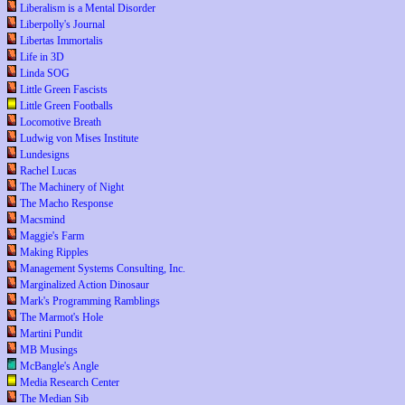
Liberalism is a Mental Disorder
Liberpolly's Journal
Libertas Immortalis
Life in 3D
Linda SOG
Little Green Fascists
Little Green Footballs
Locomotive Breath
Ludwig von Mises Institute
Lundesigns
Rachel Lucas
The Machinery of Night
The Macho Response
Macsmind
Maggie's Farm
Making Ripples
Management Systems Consulting, Inc.
Marginalized Action Dinosaur
Mark's Programming Ramblings
The Marmot's Hole
Martini Pundit
MB Musings
McBangle's Angle
Media Research Center
The Median Sib