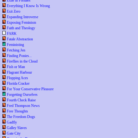
Exile in Portales
Everything I Know Is Wrong
Exit Zero
Expanding Introverse
Exposing Feminism
Faith and Theology
FARK
Fatale Abstraction
Feministing
Fetching Jen
Finding Ponies...
Fireflies in the Cloud
Fish or Man
Flagrant Harbour
Flopping Aces
Florida Cracker
For Your Conservative Pleasure
Forgetting Ourselves
Fourth Check Raise
Fred Thompson News
Free Thoughts
The Freedom Dogs
Gadfly
Galley Slaves
Gate City