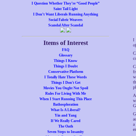
I Question Whether They’re “Good People”
Saint Tail Light
I Don’t Want Liberals Running Anything
Social Fabric Weavers
Scandal After Scandal
I
Items of Interest
o
FAQ
C
Glossary
c
Things I Know
Things I Doubt
C
Conservative Platform
f
w
I Totally Hate These Words
t
Things I Don't Get
p
Movies You Ought Not Spoil
Rules For Living With Me
A
When I Start Running This Place
w
Bathosploration
G
What Is A Liberal?
G
Yin and Yang
a
If We Really Cared
a
The Oath
e
Seven Steps to Insanity