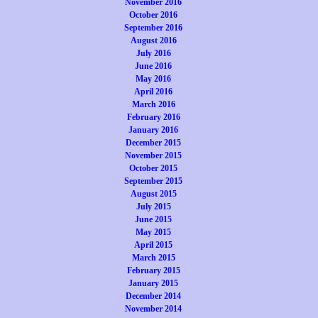
November 2016
October 2016
September 2016
August 2016
July 2016
June 2016
May 2016
April 2016
March 2016
February 2016
January 2016
December 2015
November 2015
October 2015
September 2015
August 2015
July 2015
June 2015
May 2015
April 2015
March 2015
February 2015
January 2015
December 2014
November 2014