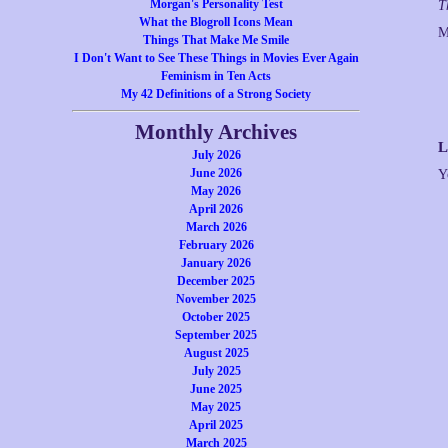
Morgan's Personality Test
T
What the Blogroll Icons Mean
M
Things That Make Me Smile
I Don't Want to See These Things in Movies Ever Again
Feminism in Ten Acts
My 42 Definitions of a Strong Society
Monthly Archives
L
July 2026
June 2026
Y
May 2026
April 2026
March 2026
February 2026
January 2026
December 2025
November 2025
October 2025
September 2025
August 2025
July 2025
June 2025
May 2025
April 2025
March 2025