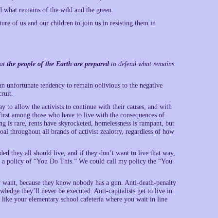
d what remains of the wild and the green.
re of us and our children to join us in resisting them in
hat
the people of the Earth are prepared
to defend what remains
e an unfortunate tendency to remain oblivious to the negative
ruit.
 to allow the activists to continue with their causes, and with
 first among those who have to live with the consequences of
g is rare, rents have skyrocketed, homelessness is rampant, but
al throughout all brands of activist zealotry, regardless of how
ed they all should live, and if they don’t want to live that way,
t is a policy of “You Do This.” We could call my policy the “You
ey want, because they know nobody has a gun. Anti-death-penalty
wledge they’ll never be executed. Anti-capitalists get to live in
 like your elementary school cafeteria where you wait in line