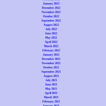
January 2023
December 2022
November 2022
October 2022
September 2022
August 2022
July 2022
June 2022
May 2022
April 2022
March 2022
February 2022
January 2022
December 2021
November 2021
October 2021
September 2021
August 2021
July 2021
June 2021
May 2021
April 2021
March 2021
February 2021
January 2021