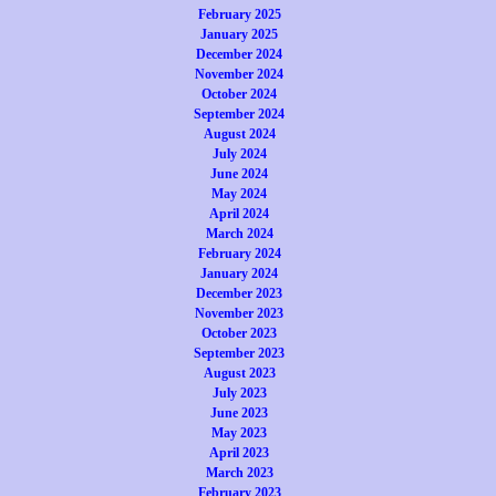
February 2025
January 2025
December 2024
November 2024
October 2024
September 2024
August 2024
July 2024
June 2024
May 2024
April 2024
March 2024
February 2024
January 2024
December 2023
November 2023
October 2023
September 2023
August 2023
July 2023
June 2023
May 2023
April 2023
March 2023
February 2023