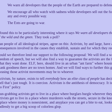
We warn all developers that the people of the Earth are prepared to defen
We encourage all who watch with sadness while developers sell out the futu
any and every possible way.
The Ents are going to war.
 found this to be particularly interesting where it says
We warn all developers t
f the wild and the green.
They took a poll?
an people of all ideological stripes, agree on this: Activists, by and large, hav
onsequences involved in the causes they establish, sustain and for which they rec
ould we therefore lend our support to the following proposal: We will find a way
reedom of speech, but we will also find a way to guarantee the activists are the
hat they want done. ELF, here, should live in an urban “ant farm” where housin
hank goodness there are no town homes. And we will find ways to further this go
leasing those activist movements may be to whoever.
ctivism, by nature, exists to tell
everybody
how an
elite class of people
has decid
ell that’s just tough. It is coercion. Activism is the antithesis of democracy. I
o First” policy.
un-grabbing activists get to live in a place where burglars burgle wherever th
ctivists get to live in a place where murderers walk the streets, secure in the kno
 place where money is nonexistent, and anyplace you can get a bite to eat, looks
ndlessly to get a big scoop of colorless glop.