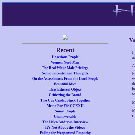
Yo
Recent
I
Unserious People
a
Women Need Men
A
The Real White Male Privilege
Semiquincentennial Thoughts
F
On the Assessments From the Loud People
w
d
Beautiful Mice
h
That Ethereal Object
w
Criticizing the Brand
Two Cue Cards, Stuck Together
M
Memo For File CCXXII
M
Smart People
r
Unanswerable
The Helen Andrews Interview
It’s Not About the Videos
Falling for Weaponized Empathy