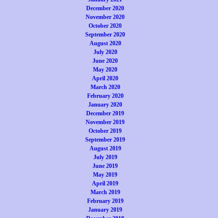
December 2020
November 2020
October 2020
September 2020
August 2020
July 2020
June 2020
May 2020
April 2020
March 2020
February 2020
January 2020
December 2019
November 2019
October 2019
September 2019
August 2019
July 2019
June 2019
May 2019
April 2019
March 2019
February 2019
January 2019