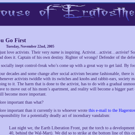
u Go First
Tuesday, November 22nd, 2005
 just love activists. Their very
name
is inspiring. Activist…activist…
activist!
Som
nd does it. Captain of his own destiny. Righter of wrongs! Defender of the defen
 socially inept control-freak who’s come up with a great way to get laid. By foo
our decades and some change after social activism became fashionable, there is ev
henever activists twiddle with its switches and knobs and rabbit-ears, society m
oing to it. The harm that is done to the activist, has to do with a gradual unmoo
ave to move out of his mom’s apartment, and reality will become a bigger part of h
ill become more important.
ore important than what?
ore important than it currently is to whoever wrote
this e-mail to the Hagers
esponsibility for a potentially deadly act of incendiary vandalism:
Last night we, the Earth Liberation Front, put the torch to a developme
40, behind the Wal-Mart). We did so to strike at the bottom line of this co