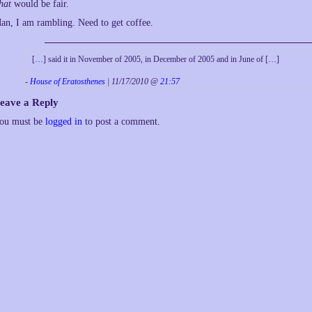
hat
would be fair.
an, I am rambling. Need to get coffee.
[…] said it in November of 2005, in December of 2005 and in June of […]
-
House of Eratosthenes
| 11/17/2010 @
21:57
eave a Reply
ou must be
logged in
to post a comment.