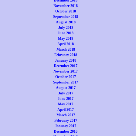
December 2018
November 2018
October 2018
September 2018
August 2018
July 2018
June 2018
May 2018
April 2018
March 2018
February 2018
January 2018
December 2017
November 2017
October 2017
September 2017
August 2017
July 2017
June 2017
May 2017
April 2017
March 2017
February 2017
January 2017
December 2016