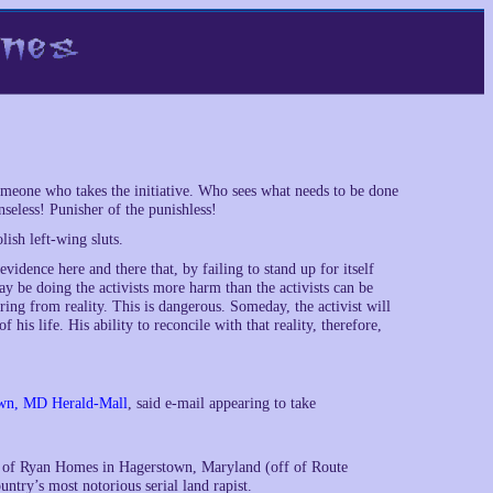
eone who takes the initiative. Who sees what needs to be done
seless! Punisher of the punishless!
lish left-wing sluts.
idence here and there that, by failing to stand up for itself
ay be doing the activists more harm than the activists can be
ring from reality. This is dangerous. Someday, the activist will
is life. His ability to reconcile with that reality, therefore,
town, MD Herald-Mall
, said e-mail appearing to take
nt of Ryan Homes in Hagerstown, Maryland (off of Route
untry’s most notorious serial land rapist.