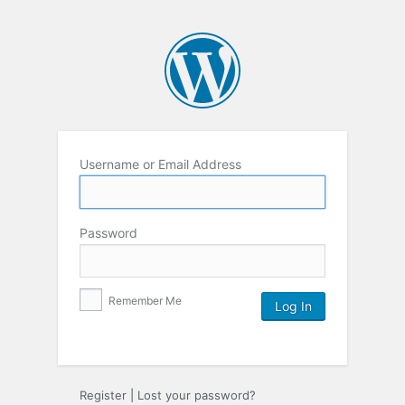
Username or Email Address
Password
Remember Me
Register
|
Lost your password?