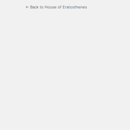
← Back to House of Eratosthenes