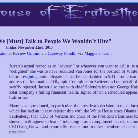
e [Must] Talk to People We Wouldn’t Hire”
Friday, November 22nd, 2013
ational Review Online
, via
Gateway Pundit
, via
Maggie’s Farm
:
Jarrett’s actual record as an “adviser,” or whatever you want to call it, i
“delighted” she was to have recruited Van Jones for the position of Whit
before
resigning
amid allegations that he had dabbled in 9/11 Trutherism
address the International Olympic Committee in Switzerland on behalf 
swiftly rejected. Jarrett also met with chief Solyndra investor George Ka
solar company’s failing financial health, signed off on a scheduled appear
California.
Many have questioned, in particular, the president’s decision to make Jarr
which has had an uneasy relationship with the White House since Obama t
Seidenberg, then CEO of Verizon and chair of the President’s Business Ro
shown a willingness to learn,” intending it as a compliment. Jarrett slam
CEO Greg Brown and reportedly reached out to other members of the roun
president.