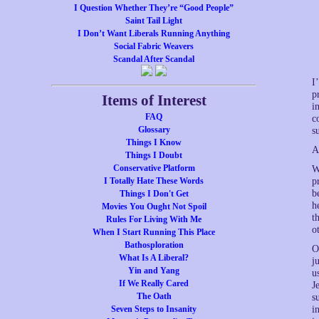
I Question Whether They’re “Good People”
Saint Tail Light
I Don’t Want Liberals Running Anything
Social Fabric Weavers
Scandal After Scandal
I
p
Items of Interest
i
FAQ
c
Glossary
s
Things I Know
A
Things I Doubt
Conservative Platform
W
I Totally Hate These Words
p
b
Things I Don't Get
h
Movies You Ought Not Spoil
t
Rules For Living With Me
o
When I Start Running This Place
Bathosploration
O
What Is A Liberal?
j
Yin and Yang
u
If We Really Cared
J
The Oath
s
Seven Steps to Insanity
i