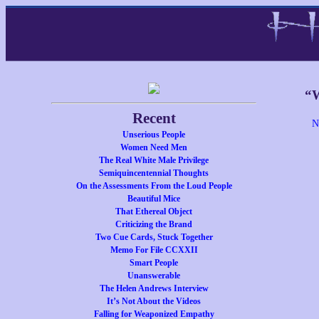
“W
Recent
N
Unserious People
Women Need Men
The Real White Male Privilege
Semiquincentennial Thoughts
On the Assessments From the Loud People
Beautiful Mice
That Ethereal Object
Criticizing the Brand
Two Cue Cards, Stuck Together
Memo For File CCXXII
Smart People
Unanswerable
The Helen Andrews Interview
It’s Not About the Videos
Falling for Weaponized Empathy