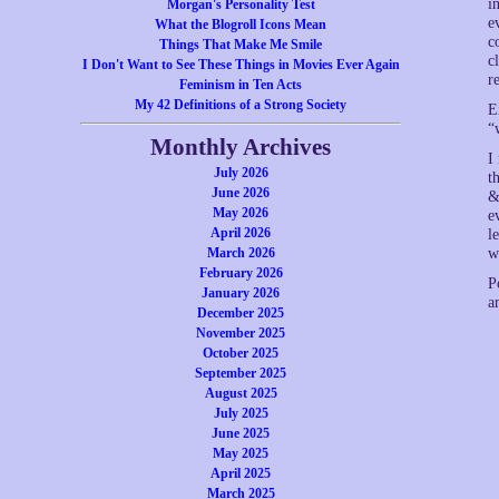
i
Morgan's Personality Test
e
What the Blogroll Icons Mean
c
Things That Make Me Smile
c
I Don't Want to See These Things in Movies Ever Again
r
Feminism in Ten Acts
My 42 Definitions of a Strong Society
E
“
Monthly Archives
I
July 2026
t
June 2026
&
May 2026
e
April 2026
l
March 2026
w
February 2026
P
January 2026
a
December 2025
November 2025
October 2025
September 2025
August 2025
July 2025
June 2025
May 2025
April 2025
March 2025