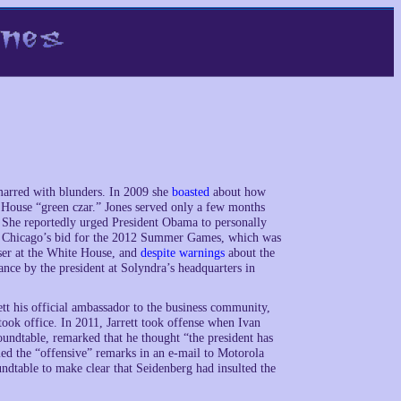
s marred with blunders. In 2009 she
boasted
about how
e House “green czar.” Jones served only a few months
. She reportedly urged President Obama to personally
of Chicago’s bid for the 2012 Summer Games, which was
iser at the White House, and
despite warnings
about the
ance by the president at Solyndra’s headquarters in
ett his official ambassador to the business community,
ook office. In 2011, Jarrett took offense when Ivan
undtable, remarked that he thought “the president has
med the “offensive” remarks in an e-mail to Motorola
dtable to make clear that Seidenberg had insulted the