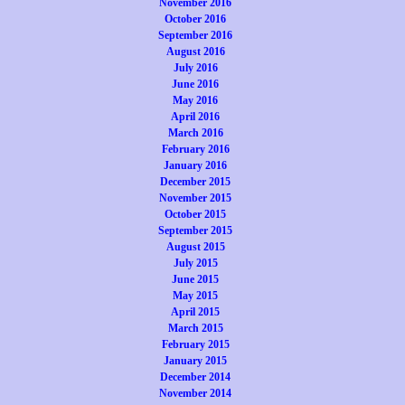
November 2016
October 2016
September 2016
August 2016
July 2016
June 2016
May 2016
April 2016
March 2016
February 2016
January 2016
December 2015
November 2015
October 2015
September 2015
August 2015
July 2015
June 2015
May 2015
April 2015
March 2015
February 2015
January 2015
December 2014
November 2014