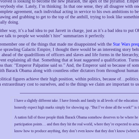
nvolved is looking to become the new pharaoh, the apex of the pyramid. Emper
verybody else. Lately, I’m thinking: In that one sense, they all disagree with on
omplete agreement, each individual acting in service to his own ambitions to b
lawing and grabbing to get to the top of the anthill, trying to look like someth
eally doing.
ither way, it’s a bad idea to put Jarrett in charge, just as it’s a bad idea to p
we talk to people we wouldn’t hire” summarizes it perfectly.
 remember one of the things that made me disappointed with the
Star Wars preq
he sprawling Galactic Empire, I thought there would be an interesting story be
 ahead of the quadrillions of officers and slaves and life forms in the hierarch
vent explaining all that. Something that at least
suggested
a qualification. Turns
ess than: “Emperor Palpatine said so.” And, the Emperor said so because of som
ith Barack Obama along with countless other dictators from throughout human his
olitical figures achieve their high position, within politics, because of…politics
n extraordinary cost to ourselves, and to the things we claim are important to us
I have a slightly different take. I have friends and family in all levels of the educatio
honestly expect high marks simply for showing up. “But I’ve done all the work!” is t
A nation full of those people think Barack Obama somehow deserves to be where he 
participation points… and then they hit the real world, where they’re expected to ac
know how to produce anything, they don’t even know that they don’t know (where’s