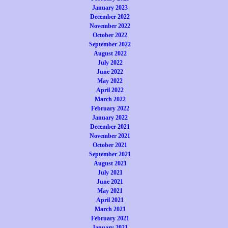
January 2023
December 2022
November 2022
October 2022
September 2022
August 2022
July 2022
June 2022
May 2022
April 2022
March 2022
February 2022
January 2022
December 2021
November 2021
October 2021
September 2021
August 2021
July 2021
June 2021
May 2021
April 2021
March 2021
February 2021
January 2021