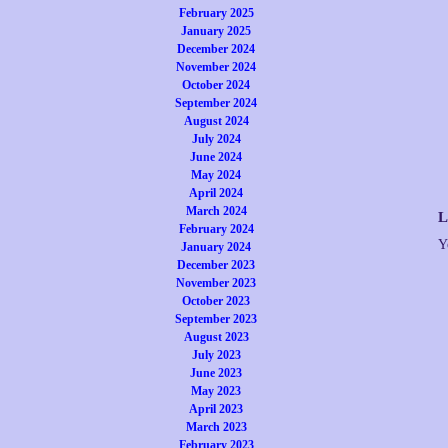
February 2025
January 2025
December 2024
November 2024
October 2024
September 2024
August 2024
July 2024
June 2024
May 2024
April 2024
March 2024
L
February 2024
Y
January 2024
December 2023
November 2023
October 2023
September 2023
August 2023
July 2023
June 2023
May 2023
April 2023
March 2023
February 2023