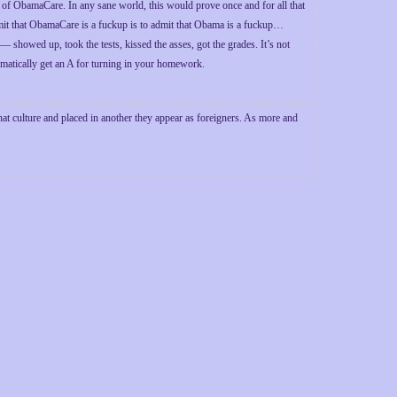
 of ObamaCare. In any sane world, this would prove once and for all that
mit that ObamaCare is a fuckup is to admit that Obama is a fuckup…
d — showed up, took the tests, kissed the asses, got the grades. It’s not
matically get an A for turning in your homework.
at culture and placed in another they appear as foreigners. As more and