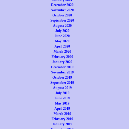
December 2020
November 2020
October 2020
September 2020
August 2020
July 2020
June 2020
May 2020
April 2020
March 2020
February 2020
January 2020
December 2019
November 2019
October 2019
September 2019
August 2019
July 2019
June 2019
May 2019
April 2019
March 2019
February 2019
January 2019