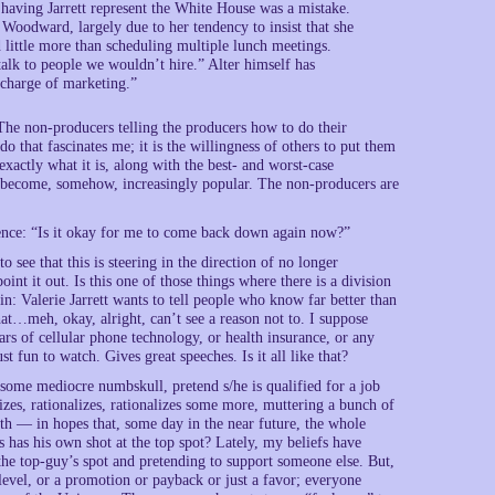
aving Jarrett represent the White House was a mistake.
Woodward, largely due to her tendency to insist that she
 little more than scheduling multiple lunch meetings.
lk to people we wouldn’t hire.” Alter himself has
n charge of marketing.”
The non-producers telling the producers how to do their
do that fascinates me; it is the willingness of others to put them
 exactly what it is, along with the best- and worst-case
ly become, somehow, increasingly popular. The non-producers are
ience: “Is it okay for me to come back down again now?”
 see that this is steering in the direction of no longer
int it out. Is this one of those things where there is a division
n: Valerie Jarrett wants to tell people who know far better than
hat…meh, okay, alright, can’t see a reason not to. I suppose
rs of cellular phone technology, or health insurance, or any
 fun to watch. Gives great speeches. Is it all like that?
e some mediocre numbskull, pretend s/he is qualified for a job
zes, rationalizes, rationalizes some more, muttering a bunch of
th — in hopes that, some day in the near future, the whole
 has his own shot at the top spot? Lately, my beliefs have
 the top-guy’s spot and pretending to support someone else. But,
 level, or a promotion or payback or just a favor; everyone