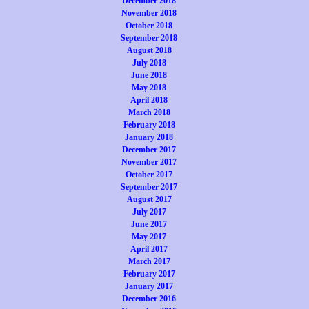
December 2018
November 2018
October 2018
September 2018
August 2018
July 2018
June 2018
May 2018
April 2018
March 2018
February 2018
January 2018
December 2017
November 2017
October 2017
September 2017
August 2017
July 2017
June 2017
May 2017
April 2017
March 2017
February 2017
January 2017
December 2016