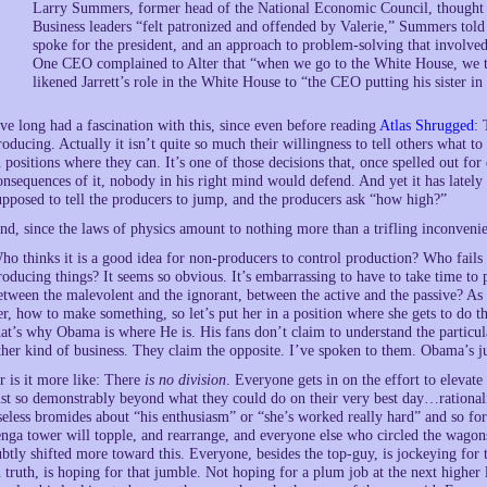
Larry Summers, former head of the National Economic Council, thought h
Business leaders “felt patronized and offended by Valerie,” Summers told 
spoke for the president, and an approach to problem-solving that involved
One CEO complained to Alter that “when we go to the White House, we ta
likened Jarrett’s role in the White House to “the CEO putting his sister i
’ve long had a fascination with this, since even before reading
Atlas Shrugged
: 
roducing. Actually it isn’t quite so much their willingness to tell others what to 
n positions where they can. It’s one of those decisions that, once spelled out for
onsequences of it, nobody in his right mind would defend. And yet it has late
upposed to tell the producers to jump, and the producers ask “how high?”
nd, since the laws of physics amount to nothing more than a trifling inconven
ho thinks it is a good idea for non-producers to control production? Who fails to
roducing things? It seems so obvious. It’s embarrassing to have to take time to po
etween the malevolent and the ignorant, between the active and the passive? As i
er, how to make something, so let’s put her in a position where she gets to do t
hat’s why Obama is where He is. His fans don’t claim to understand the particula
ther kind of business. They claim the opposite. I’ve spoken to them. Obama’s just
r is it more like: There
is no division
. Everyone gets in on the effort to elevat
ust so demonstrably beyond what they could do on their very best day…rationali
seless bromides about “his enthusiasm” or “she’s worked really hard” and so for
enga tower will topple, and rearrange, and everyone else who circled the wagons
ubtly shifted more toward this. Everyone, besides the top-guy, is jockeying for
n truth, is hoping for that jumble. Not hoping for a plum job at the next higher