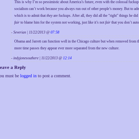
This is why I’m so pessimistic about America’s future, even with the colossal fuckup
socialism can’t work because you always run out of other people’s money. But to ad
which is to admit that
they
are fuckups. After all, they did all the “right” things he di
fair
to blame him for the system not working, just like it’s not
fair
that you don’t auto
- Severian | 11/22/2013 @
07:58
Obama and Jarrett can function well in the Chicago culture but when removed from th
more time passes they appear ever more separated from the new culture.
- indyjonesouthere | 11/22/2013 @
12:14
eave a Reply
ou must be
logged in
to post a comment.