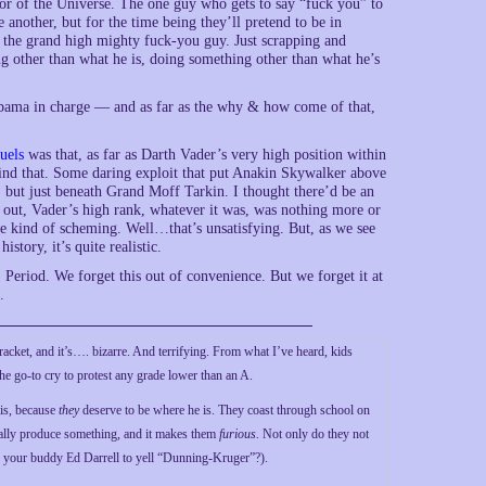
or of the Universe. The one guy who gets to say “fuck you” to
e another, but for the time being they’ll pretend to be in
e the grand high mighty fuck-you guy. Just scrapping and
ing other than what he is, doing something other than what he’s
ut Obama in charge — and as far as the why & how come of that,
uels
was that, as far as Darth Vader’s very high position within
hind that. Some daring exploit that put Anakin Skywalker above
y, but just beneath Grand Moff Tarkin. I thought there’d be an
 out, Vader’s high rank, whatever it was, was nothing more or
e kind of scheming. Well…that’s unsatisfying. But, as we see
tory, it’s quite realistic.
. Period. We forget this out of convenience. But we forget it at
.
n racket, and it’s…. bizarre. And terrifying. From what I’ve heard, kids
he go-to cry to protest any grade lower than an A.
is, because
they
deserve to be where he is. They coast through school on
tually produce something, and it makes them
furious.
Not only do they not
 your buddy Ed Darrell to yell “Dunning-Kruger”?).