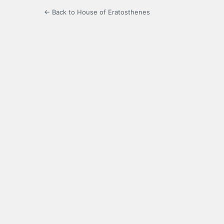
← Back to House of Eratosthenes