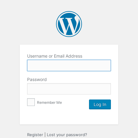
Username or Email Address
Password
Remember Me
Register
|
Lost your password?