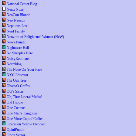
National Center Blog
Nealz Nuze
NeoCon Blonde
Neo-Neocon
Neptunus Lex
Nerd Family
Network of Enlightened Women (NeW)
News Pundit
Nightmare Hall
No Sheeples Here
NoisyRoom.net
Normblog
The Nose On Your Face
NYC Educator
The Oak Tree
Obama's Gaffes
Obi's Sister
Oh,
That
Liberal Media!
Old Hippie
One Cosmos
One Man's Kingdom
One More Cup of Coffee
Operation Yellow Elephant
OpiniPundit
Orion Sector