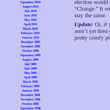
election would 
September 2010
August 2010
“Change.” It se
July 2010
stay the same.
June 2010
May 2010
Update:
Or, if
April 2010
March 2010
aren’t yet tire
February 2010
pretty comfy pla
January 2010
December 2009
November 2009
October 2009
September 2009
August 2009
July 2009
June 2009
May 2009
April 2009
March 2009
February 2009
January 2009
December 2008
November 2008
October 2008
September 2008