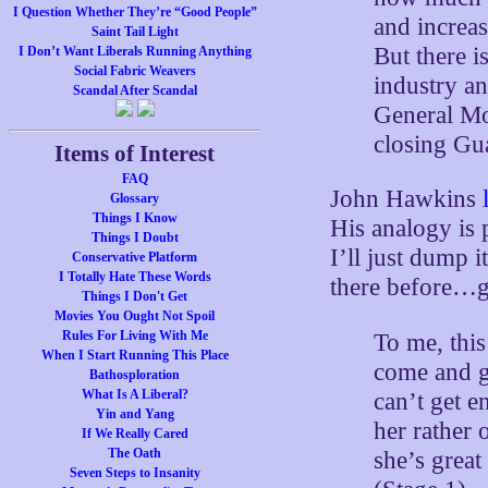
I Question Whether They’re “Good People”
and increa
Saint Tail Light
But there i
I Don’t Want Liberals Running Anything
Social Fabric Weavers
industry a
Scandal After Scandal
General Mo
closing Gu
Items of Interest
FAQ
John Hawkins
Glossary
Things I Know
His analogy is 
Things I Doubt
I’ll just dump i
Conservative Platform
I Totally Hate These Words
there before…g
Things I Don't Get
Movies You Ought Not Spoil
Rules For Living With Me
To me, this
When I Start Running This Place
come and g
Bathosploration
What Is A Liberal?
can’t get e
Yin and Yang
her rather 
If We Really Cared
The Oath
she’s great
Seven Steps to Insanity