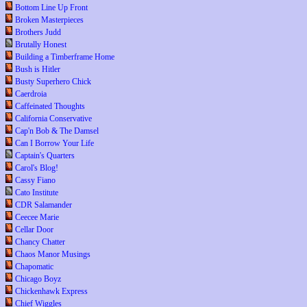
Bottom Line Up Front
Broken Masterpieces
Brothers Judd
Brutally Honest
Building a Timberframe Home
Bush is Hitler
Busty Superhero Chick
Caerdroia
Caffeinated Thoughts
California Conservative
Cap'n Bob & The Damsel
Can I Borrow Your Life
Captain's Quarters
Carol's Blog!
Cassy Fiano
Cato Institute
CDR Salamander
Ceecee Marie
Cellar Door
Chancy Chatter
Chaos Manor Musings
Chapomatic
Chicago Boyz
Chickenhawk Express
Chief Wiggles