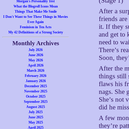
(Stage 1)
Morgan's Personality Test
What the Blogroll Icons Mean
After a sur
Things That Make Me Smile
I Don't Want to See These Things in Movies
friends are
Ever Again
it. If they
Feminism in Ten Acts
My 42 Definitions of a Strong Society
and get to 
need to wai
Monthly Archives
There’s rea
July 2026
June 2026
Soon, they’
May 2026
April 2026
After the 
March 2026
things stil
February 2026
January 2026
flaws his f
December 2025
nags. She g
November 2025
October 2025
She’s not 
September 2025
did he miss
August 2025
July 2025
A few month
June 2025
May 2025
they’re pat
April 2025