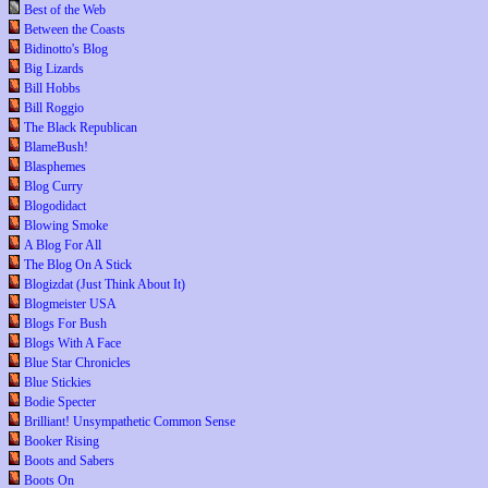
Best of the Web
Between the Coasts
Bidinotto's Blog
Big Lizards
Bill Hobbs
Bill Roggio
The Black Republican
BlameBush!
Blasphemes
Blog Curry
Blogodidact
Blowing Smoke
A Blog For All
The Blog On A Stick
Blogizdat (Just Think About It)
Blogmeister USA
Blogs For Bush
Blogs With A Face
Blue Star Chronicles
Blue Stickies
Bodie Specter
Brilliant! Unsympathetic Common Sense
Booker Rising
Boots and Sabers
Boots On