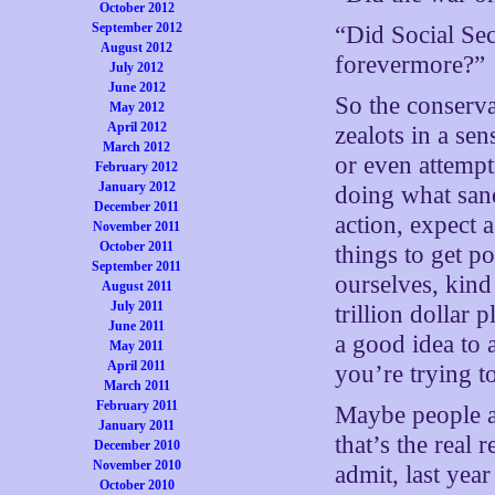
October 2012
September 2012
“Did Social Sec
August 2012
forevermore?”
July 2012
June 2012
So the conserva
May 2012
April 2012
zealots in a se
March 2012
or even attempti
February 2012
January 2012
doing what sane
December 2011
action, expect 
November 2011
October 2011
things to get po
September 2011
ourselves, kind 
August 2011
July 2011
trillion dollar
June 2011
a good idea to 
May 2011
April 2011
you’re trying t
March 2011
February 2011
Maybe people ar
January 2011
that’s the real
December 2010
November 2010
admit, last yea
October 2010