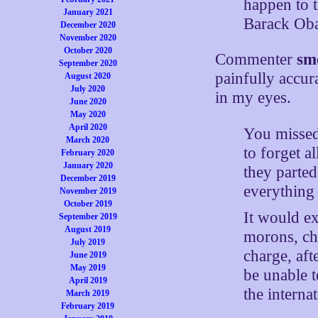
happen to t
January 2021
Barack Ob
December 2020
November 2020
October 2020
Commenter
sm
September 2020
painfully accur
August 2020
July 2020
in my eyes.
June 2020
May 2020
April 2020
You missed 
March 2020
to forget a
February 2020
January 2020
they parted
December 2019
everything 
November 2019
October 2019
It would ex
September 2019
August 2019
morons, ch
July 2019
charge, aft
June 2019
May 2019
be unable t
April 2019
the internat
March 2019
February 2019