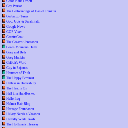
Gator in the Desert
Gay Patriot
The Gallivantings of Daniel Franklin
Garbanzo Tunes
God, Guts & Sarah Palin
Google News
GOP Vixen
GraniteGrok
The Greatest Jeneration
Green Mountain Daily
Greg and Beth
Greg Mankiw
Gribbit's Word
Guy in Pajamas
Hammer of Truth
The Happy Feminist
Hatless in Hattiesburg
The Heat Is On
Hell in a Handbasket
Hello Iraq
Helmet Hair Blog
Heritage Foundation
Hillary Needs a Vacation
Hillbilly White Trash
The Hoffman's Hearsay