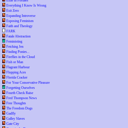
Exile in Portales
Everything I Know Is Wrong
Exit Zero
Expanding Introverse
Exposing Feminism
Faith and Theology
FARK
Fatale Abstraction
Feministing
Fetching Jen
Finding Ponies...
Fireflies in the Cloud
Fish or Man
Flagrant Harbour
Flopping Aces
Florida Cracker
For Your Conservative Pleasure
Forgetting Ourselves
Fourth Check Raise
Fred Thompson News
Free Thoughts
The Freedom Dogs
Gadfly
Galley Slaves
Gate City