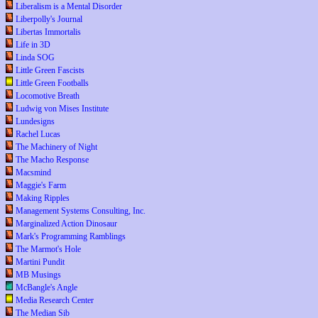
Liberalism is a Mental Disorder
Liberpolly's Journal
Libertas Immortalis
Life in 3D
Linda SOG
Little Green Fascists
Little Green Footballs
Locomotive Breath
Ludwig von Mises Institute
Lundesigns
Rachel Lucas
The Machinery of Night
The Macho Response
Macsmind
Maggie's Farm
Making Ripples
Management Systems Consulting, Inc.
Marginalized Action Dinosaur
Mark's Programming Ramblings
The Marmot's Hole
Martini Pundit
MB Musings
McBangle's Angle
Media Research Center
The Median Sib