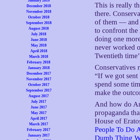
January 2019
This is really t
December 2018
November 2018
there. Conserv
October 2018
of them — and f
September 2018
August 2018
to confront the
July 2018
doing one more
June 2018
May 2018
never worked on
April 2018
Twentieth time’
March 2018
February 2018
Conservatives 
January 2018
December 2017
“If we got sent
November 2017
spend some time
October 2017
September 2017
make the outco
August 2017
July 2017
And how do Ame
June 2017
propaganda that
May 2017
April 2017
House of Eratos
March 2017
People To Do 
February 2017
January 2017
Dumb Thing Wi