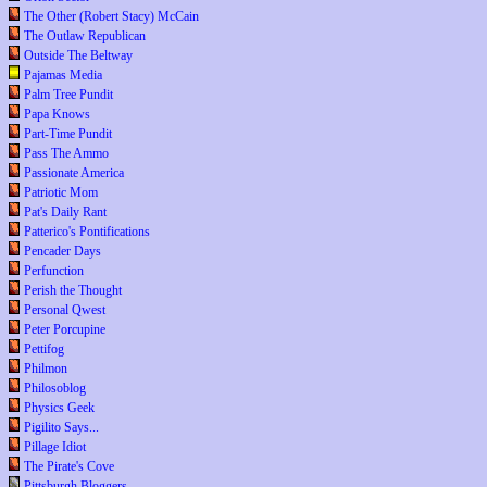
The Other (Robert Stacy) McCain
The Outlaw Republican
Outside The Beltway
Pajamas Media
Palm Tree Pundit
Papa Knows
Part-Time Pundit
Pass The Ammo
Passionate America
Patriotic Mom
Pat's Daily Rant
Patterico's Pontifications
Pencader Days
Perfunction
Perish the Thought
Personal Qwest
Peter Porcupine
Pettifog
Philmon
Philosoblog
Physics Geek
Pigilito Says...
Pillage Idiot
The Pirate's Cove
Pittsburgh Bloggers