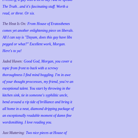
The Truth...and it's fascinating stuff. Worth a
read, or three. Or six.
The Heat Is On:
From House of Eratosthenes
comes yet another enlightening piece on liberals.
All I can say is "Dayum, does this guy have libs
pegged or what?" Excellent work, Morgan.
Here's to ya!
Jaded Haven:
Good God, Morgan, you cover a
topic from front to back with a screwy
thoroughness I find mind boggling. I'm in awe
of your thought proccesses, my friend, you're an
exceptional talent. You start by throwing in the
kitchen sink, tie in someone's syphilitic uncle,
bend around a rip tide of brilliance and bring it
all home in a neat, diamond dripping package of
an exceptionally readable moment of damn fine
wordsmithing. I love reading you.
Just Muttering:
Two nice pieces at House of