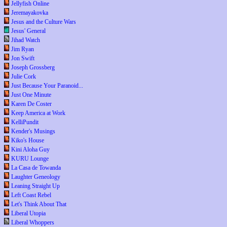
Jellyfish Online
Jeremayakovka
Jesus and the Culture Wars
Jesus' General
Jihad Watch
Jim Ryan
Jon Swift
Joseph Grossberg
Julie Cork
Just Because Your Paranoid...
Just One Minute
Karen De Coster
Keep America at Work
KelliPundit
Kender's Musings
Kiko's House
Kini Aloha Guy
KURU Lounge
La Casa de Towanda
Laughter Geneology
Leaning Straight Up
Left Coast Rebel
Let's Think About That
Liberal Utopia
Liberal Whoppers