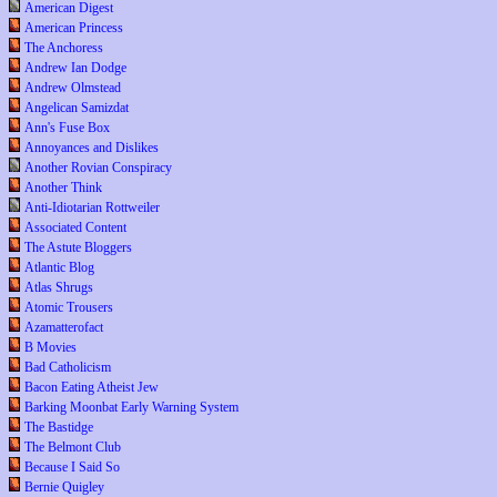
American Digest
American Princess
The Anchoress
Andrew Ian Dodge
Andrew Olmstead
Angelican Samizdat
Ann's Fuse Box
Annoyances and Dislikes
Another Rovian Conspiracy
Another Think
Anti-Idiotarian Rottweiler
Associated Content
The Astute Bloggers
Atlantic Blog
Atlas Shrugs
Atomic Trousers
Azamatterofact
B Movies
Bad Catholicism
Bacon Eating Atheist Jew
Barking Moonbat Early Warning System
The Bastidge
The Belmont Club
Because I Said So
Bernie Quigley