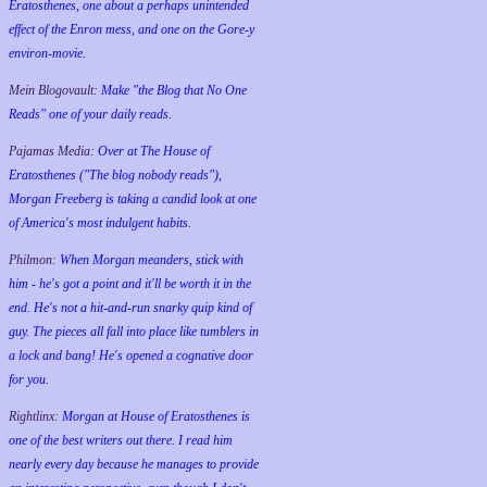
Eratosthenes, one about a perhaps unintended
effect of the Enron mess, and one on the Gore-y
environ-movie.
Mein Blogovault:
Make "the Blog that No One
Reads" one of your daily reads.
Pajamas Media:
Over at The House of
Eratosthenes ("The blog nobody reads"),
Morgan Freeberg is taking a candid look at one
of America's most indulgent habits.
Philmon:
When Morgan meanders, stick with
him - he's got a point and it'll be worth it in the
end. He's not a hit-and-run snarky quip kind of
guy. The pieces all fall into place like tumblers in
a lock and bang! He's opened a cognative door
for you.
Rightlinx:
Morgan at House of Eratosthenes is
one of the best writers out there. I read him
nearly every day because he manages to provide