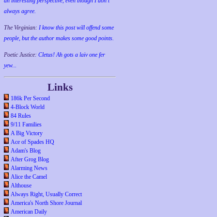
an interesting perspective, even though I don't
always agree.
The Virginian:
I know this post will offend some
people, but the author makes some good points.
Poetic Justice:
Cletus! Ah gots a laiv one fer
yew...
Links
186k Per Second
4-Block World
84 Rules
9/11 Families
A Big Victory
Ace of Spades HQ
Adam's Blog
After Grog Blog
Alarming News
Alice the Camel
Althouse
Always Right, Usually Correct
America's North Shore Journal
American Daily