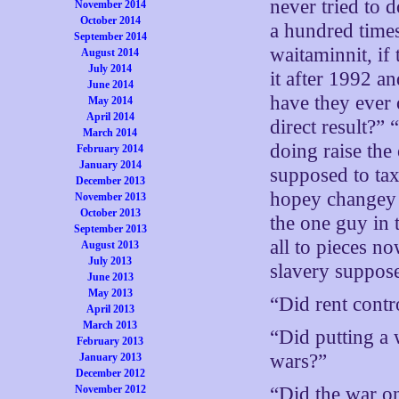
never tried to d
November 2014
October 2014
a hundred time
September 2014
waitaminnit, if
August 2014
July 2014
it after 1992
June 2014
have they ever 
May 2014
April 2014
direct result?
March 2014
doing raise the
February 2014
January 2014
supposed to tax
December 2013
hopey changey 
November 2013
October 2013
the one guy in 
September 2013
all to pieces n
August 2013
July 2013
slavery suppos
June 2013
May 2013
“Did rent contr
April 2013
March 2013
“Did putting a
February 2013
wars?”
January 2013
December 2012
November 2012
“Did the war o