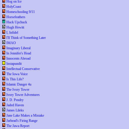
Hog on Ice
HolyCoast
Homeschooling 9/11
Horsefeathers
Huck Upchuck
Hugh Hewitt
I, Infidel
I'll Think of Something Later
IMAO
Imaginary Liberal
In Jennifer's Head
Innocents Abroad
Instapundit
Intellectual Conservative
The Iowa Voice
Is This Life?
Islamic Danger 4u
The Ivory Tower
Ivory Tower Adventures
J. D. Pendry
Jaded Haven
James Lileks
Jane Lake Makes a Mistake
Jarhead's Firing Range
The Jawa Report