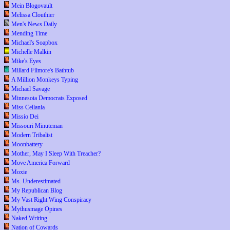
Mein Blogovault
Melissa Clouthier
Men's News Daily
Mending Time
Michael's Soapbox
Michelle Malkin
Mike's Eyes
Millard Filmore's Bathtub
A Million Monkeys Typing
Michael Savage
Minnesota Democrats Exposed
Miss Cellania
Missio Dei
Missouri Minuteman
Modern Tribalist
Moonbattery
Mother, May I Sleep With Treacher?
Move America Forward
Moxie
Ms. Underestimated
My Republican Blog
My Vast Right Wing Conspiracy
Mythusmage Opines
Naked Writing
Nation of Cowards