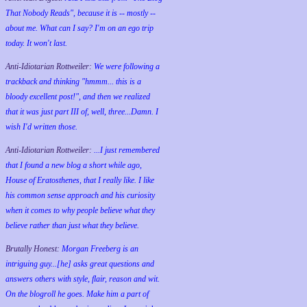
That Nobody Reads", because it is -- mostly --
about me. What can I say? I'm on an ego trip
today. It won't last.
Anti-Idiotarian Rottweiler:
We were following a
trackback and thinking "hmmm... this is a
bloody excellent post!", and then we realized
that it was just part III of, well, three...Damn. I
wish
I'd
written those.
Anti-Idiotarian Rottweiler:
...I just remembered
that I found a new blog a short while ago,
House of Eratosthenes, that I really like. I like
his common sense approach and his curiosity
when it comes to why people believe what they
believe rather than just what they believe.
Brutally Honest:
Morgan Freeberg is an
intriguing guy...[he] asks great questions and
answers others with style, flair, reason and wit.
On the blogroll he goes. Make him a part of