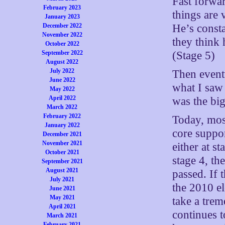
Fast forwar
February 2023
things are 
January 2023
He’s consta
December 2022
November 2022
they think 
October 2022
(Stage 5)
September 2022
August 2022
July 2022
Then eventu
June 2022
what I saw 
May 2022
April 2022
was the big
March 2022
February 2022
Today, mos
January 2022
core suppor
December 2021
November 2021
either at s
October 2021
stage 4, th
September 2021
August 2021
passed. If 
July 2021
the 2010 el
June 2021
May 2021
take a trem
April 2021
continues t
March 2021
February 2021