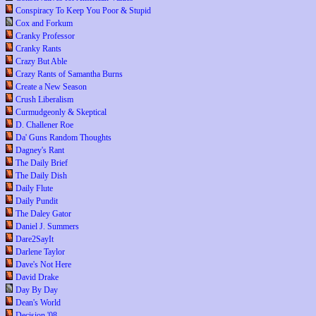
Conspiracy To Keep You Poor & Stupid
Cox and Forkum
Cranky Professor
Cranky Rants
Crazy But Able
Crazy Rants of Samantha Burns
Create a New Season
Crush Liberalism
Curmudgeonly & Skeptical
D. Challener Roe
Da' Guns Random Thoughts
Dagney's Rant
The Daily Brief
The Daily Dish
Daily Flute
Daily Pundit
The Daley Gator
Daniel J. Summers
Dare2SayIt
Darlene Taylor
Dave's Not Here
David Drake
Day By Day
Dean's World
Decision '08