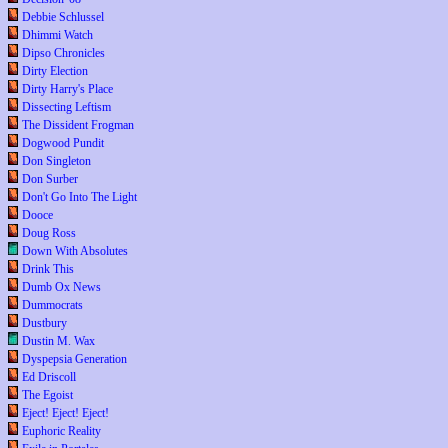
Debbie Schlussel
Dhimmi Watch
Dipso Chronicles
Dirty Election
Dirty Harry's Place
Dissecting Leftism
The Dissident Frogman
Dogwood Pundit
Don Singleton
Don Surber
Don't Go Into The Light
Dooce
Doug Ross
Down With Absolutes
Drink This
Dumb Ox News
Dummocrats
Dustbury
Dustin M. Wax
Dyspepsia Generation
Ed Driscoll
The Egoist
Eject! Eject! Eject!
Euphoric Reality