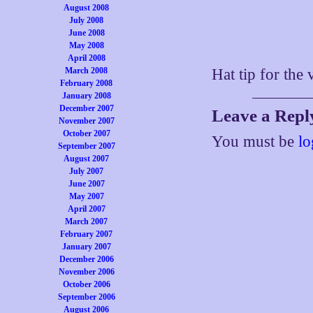
August 2008
July 2008
June 2008
May 2008
April 2008
March 2008
Hat tip for the
February 2008
January 2008
December 2007
Leave a Repl
November 2007
October 2007
You must be
lo
September 2007
August 2007
July 2007
June 2007
May 2007
April 2007
March 2007
February 2007
January 2007
December 2006
November 2006
October 2006
September 2006
August 2006