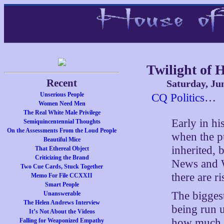
Twilight of
Recent
Saturday, Ju
Unserious People
CQ Politics
…
Women Need Men
The Real White Male Privilege
Early in h
Semiquincentennial Thoughts
On the Assessments From the Loud People
when the p
Beautiful Mice
inherited,
That Ethereal Object
Criticizing the Brand
News and W
Two Cue Cards, Stuck Together
there are r
Memo For File CCXXII
Smart People
The biggest
Unanswerable
The Helen Andrews Interview
being run 
It’s Not About the Videos
how much mo
Falling for Weaponized Empathy