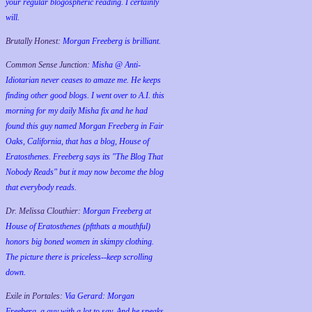
your regular blogospheric reading. I certainly
will.
Brutally Honest:
Morgan Freeberg is brilliant.
Common Sense Junction:
Misha @ Anti-
Idiotarian never ceases to amaze me. He keeps
finding other good blogs. I went over to A.I. this
morning for my daily Misha fix and he had
found this guy named Morgan Freeberg in Fair
Oaks, California, that has a blog, House of
Eratosthenes. Freeberg says its "The Blog That
Nobody Reads" but it may now become the blog
that everybody reads.
Dr. Melissa Clouthier:
Morgan Freeberg at
House of Eratosthenes (pftthats a mouthful)
honors big boned women in skimpy clothing.
The picture there is priceless--keep scrolling
down.
Exile in Portales:
Via Gerard: Morgan
Freeberg, a guy with a lot to say. And he speaks