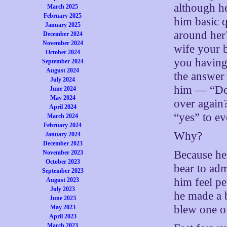
although he
March 2025
February 2025
him basic 
January 2025
around her
December 2024
November 2024
wife your b
October 2024
you having
September 2024
August 2024
the answer 
July 2024
him — “Do 
June 2024
May 2024
over again
April 2024
“yes” to ev
March 2024
February 2024
Why?
January 2024
December 2023
Because he
November 2023
October 2023
bear to adm
September 2023
him feel pe
August 2023
July 2023
he made a b
June 2023
blew one of
May 2023
April 2023
March 2023