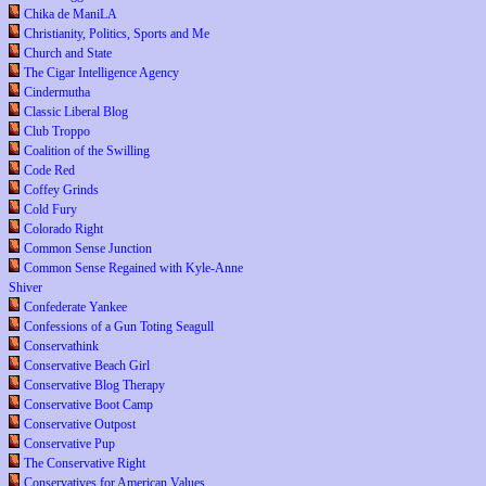
Chika de ManiLA
Christianity, Politics, Sports and Me
Church and State
The Cigar Intelligence Agency
Cindermutha
Classic Liberal Blog
Club Troppo
Coalition of the Swilling
Code Red
Coffey Grinds
Cold Fury
Colorado Right
Common Sense Junction
Common Sense Regained with Kyle-Anne
Shiver
Confederate Yankee
Confessions of a Gun Toting Seagull
Conservathink
Conservative Beach Girl
Conservative Blog Therapy
Conservative Boot Camp
Conservative Outpost
Conservative Pup
The Conservative Right
Conservatives for American Values