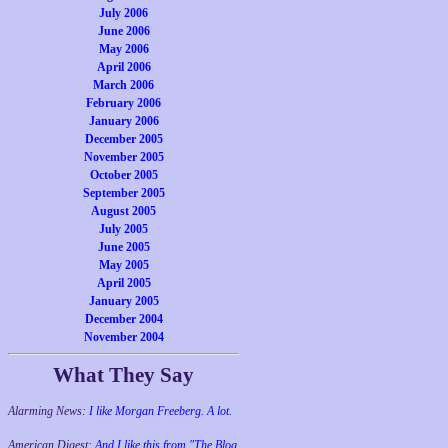
July 2006
June 2006
May 2006
April 2006
March 2006
February 2006
January 2006
December 2005
November 2005
October 2005
September 2005
August 2005
July 2005
June 2005
May 2005
April 2005
January 2005
December 2004
November 2004
What They Say
Alarming News:
I like Morgan Freeberg. A lot.
American Digest:
And I like this from "The Blog