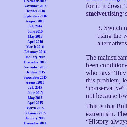
December 2016
for it; it doesn
November 2016
October 2016
smelvertising
‘
September 2016
August 2016
3. Switch 
July 2016
June 2016
using the 
May 2016
alternative
April 2016
March 2016
February 2016
The mainstream 
January 2016
December 2015
been conditione
November 2015
who says “Hey 
October 2015
September 2015
this problem, l
August 2015
“conservative” 
July 2015
June 2015
not because I/w
May 2015
April 2015
This is that Bu
March 2015
extremism. The r
February 2015
January 2015
“History alway
December 2014