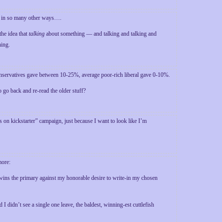
tes in so many other ways….
the idea that
talking
about something — and talking and talking and
hing.
onservatives gave between 10-25%, average poor-rich liberal gave 0-10%.
 go back and re-read the older stuff?
 on kickstarter” campaign, just because I want to look like I’m
more:
e wins the primary against my honorable desire to write-in my chosen
idn’t see a single one leave, the baldest, winning-est cuttlefish