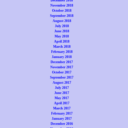
December 2018
November 2018
October 2018
September 2018
August 2018
July 2018
June 2018
May 2018
April 2018
March 2018
February 2018
January 2018
December 2017
November 2017
October 2017
September 2017
August 2017
July 2017
June 2017
May 2017
April 2017
March 2017
February 2017
January 2017
December 2016