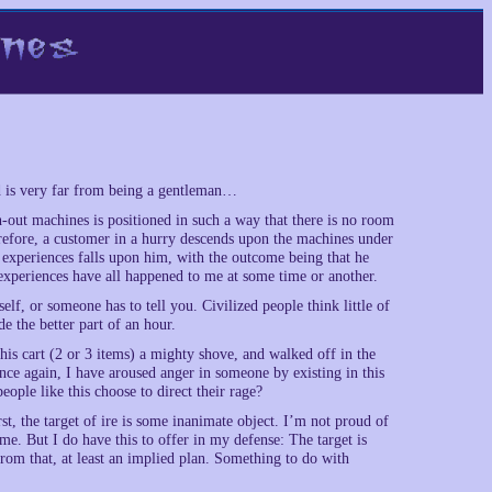
d is very far from being a gentleman…
out machines is positioned in such a way that there is no room
herefore, a customer in a hurry descends upon the machines under
f experiences falls upon him, with the outcome being that he
se experiences have all happened to me at some time or another.
elf, or someone has to tell you. Civilized people think little of
e the better part of an hour.
 his cart (2 or 3 items) a mighty shove, and walked off in the
once again, I have aroused anger in someone by existing in this
ople like this choose to direct their rage?
t, the target of ire is some inanimate object. I’m not proud of
me. But I do have this to offer in my defense: The target is
 from that, at least an implied plan. Something to do with