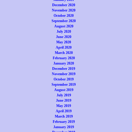
December 2020
November 2020
October 2020
September 2020
August 2020
July 2020
June 2020
May 2020
April 2020
March 2020
February 2020
January 2020
December 2019
November 2019
October 2019
September 2019
August 2019
July 2019
June 2019
May 2019
April 2019
March 2019
February 2019
January 2019