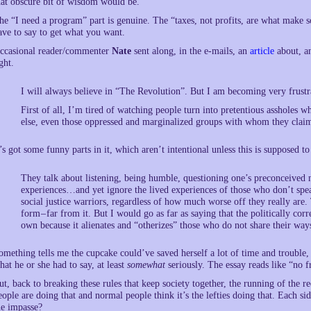
hat obscure bit of wisdom would be.
he “I need a program” part is genuine. The “taxes, not profits, are what make 
ave to say to get what you want.
ccasional reader/commenter
Nate
sent along, in the e-mails, an
article
about, an
ght.
I will always believe in “The Revolution”. But I am becoming very frustr
First of all, I’m tired of watching people turn into pretentious assholes 
else, even those oppressed and marginalized groups with whom they claim
t’s got some funny parts in it, which aren’t intentional unless this is supposed t
They talk about listening, being humble, questioning one’s preconceived n
experiences…and yet ignore the lived experiences of those who don’t spea
social justice warriors, regardless of how much worse off they really are. 
form – far from it. But I would go as far as saying that the politically cor
own because it alienates and “otherizes” those who do not share their way
omething tells me the cupcake could’ve saved herself a lot of time and trouble,
hat he or she had to say, at least
somewhat
seriously. The essay reads like “no f
ut, back to breaking these rules that keep society together, the running of the re
eople are doing that and normal people think it’s the lefties doing that. Each sid
he impasse?