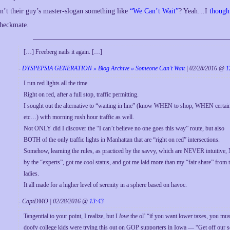
sn’t their guy’s master-slogan something like
“We Can’t Wait”
? Yeah…I
though
heckmate.
[…] Freeberg nails it again. […]
-
DYSPEPSIA GENERATION » Blog Archive » Someone Can’t Wait
| 02/28/2016 @
1
I run red lights all the time.
Right on red, after a full stop, traffic permitting.
I sought out the alternative to “waiting in line” (know WHEN to shop, WHEN certa
etc…) with morning rush hour traffic as well.
Not ONLY did I discover the “I can’t believe no one goes this way” route, but also
BOTH of the only traffic lights in Manhattan that are “right on red” intersections.
Somehow, learning the rules, as practiced by the savvy, which are NEVER intuitive,
by the “experts”, got me cool status, and got me laid more than my “fair share” from 
ladies.
It all made for a higher level of serenity in a sphere based on havoc.
- CaptDMO | 02/28/2016 @
13:43
Tangential to your point, I realize, but I
love
the ol’ “if you want lower taxes, you must
doofy college kids were trying this out on GOP supporters in Iowa — “Get off our soc