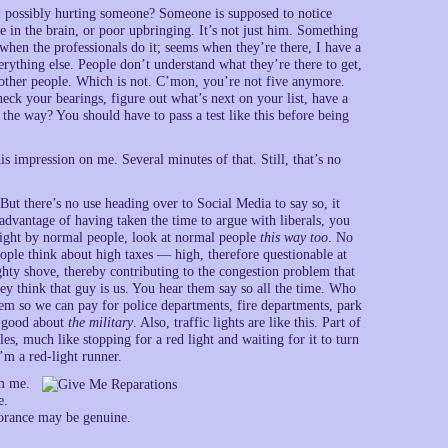
e, possibly hurting someone? Someone is supposed to notice
e in the brain, or poor upbringing. It’s not just him. Something
 when the professionals do it; seems when they’re there, I have a
erything else. People don’t understand what they’re there to get,
other people. Which is not. C’mon, you’re not five anymore.
check your bearings, figure out what’s next on your list, have a
he way? You should have to pass a test like this before being
is impression on me. Several minutes of that. Still, that’s no
But there’s no use heading over to Social Media to say so, it
 advantage of having taken the time to argue with liberals, you
 light by normal people, look at normal people
this way too
. No
ple think about high taxes — high, therefore questionable at
ghty shove, thereby contributing to the congestion problem that
ey think that guy is us. You hear them say so all the time. Who
tem so we can pay for police departments, fire departments, park
g good about
the military
. Also, traffic lights are like this. Part of
les, much like stopping for a red light and waiting for it to turn
’m a red-light runner.
om me.
e.
orance may be genuine.