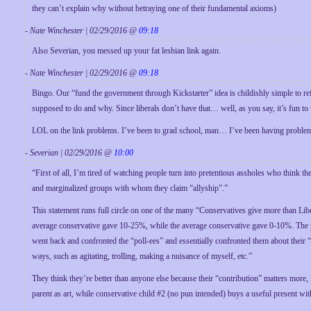
they can’t explain why without betraying one of their fundamental axioms)
- Nate Winchester | 02/29/2016 @
09:18
Also Severian, you messed up your fat lesbian link again.
- Nate Winchester | 02/29/2016 @
09:18
Bingo. Our “fund the government through Kickstarter” idea is childishly simple to 
supposed to do and why. Since liberals don’t have that… well, as you say, it’s fun t
LOL on the link problems. I’ve been to grad school, man… I’ve been having problems 
- Severian | 02/29/2016 @
10:00
“First of all, I’m tired of watching people turn into pretentious assholes who think t
and marginalized groups with whom they claim “allyship”.”
This statement runs full circle on one of the many “Conservatives give more than Liber
average conservative gave 10-25%, while the average conservative gave 0-10%. The part
went back and confronted the “poll-ees” and essentially confronted them about their 
ways, such as agitating, trolling, making a nuisance of myself, etc.”
They think they’re better than anyone else because their “contribution” matters more, l
parent as art, while conservative child #2 (no pun intended) buys a useful present 