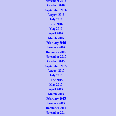
November 2016
October 2016
September 2016
August 2016
July 2016
June 2016
May 2016
April 2016
March 2016
February 2016
January 2016
December 2015
November 2015
October 2015
September 2015
August 2015
July 2015
June 2015
May 2015
April 2015
March 2015
February 2015
January 2015
December 2014
November 2014