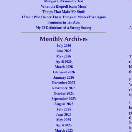
Morgan's Personality Test
What the Blogroll Icons Mean
Things That Make Me Smile
I Don't Want to See These Things in Movies Ever Again
Feminism in Ten Acts
My 42 Definitions of a Strong Society
A
Monthly Archives
July 2026
June 2026
May 2026
T
April 2026
r
b
March 2026
t
February 2026
January 2026
P
December 2025
W
November 2025
c
October 2025
i
September 2025
I
August 2025
b
July 2025
g
June 2025
t
May 2025
S
April 2025
i
March 2025