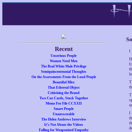
So
Recent
I
Unserious People
H
Women Need Men
f
The Real White Male Privilege
t
Semiquincentennial Thoughts
l
On the Assessments From the Loud People
T
Beautiful Mice
t
That Ethereal Object
Criticizing the Brand
T
Two Cue Cards, Stuck Together
o
Memo For File CCXXII
u
Smart People
I
Unanswerable
t
The Helen Andrews Interview
t
It’s Not About the Videos
d
Falling for Weaponized Empathy