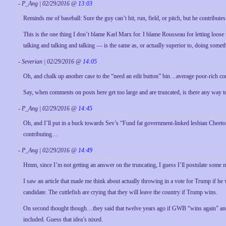
- P_Ang | 02/29/2016 @
13:03
Reminds me of baseball: Sure the guy can’t hit, run, field, or pitch, but he contribu
This is the one thing I don’t blame Karl Marx for. I blame Rousseau for letting loose 
talking and talking and talking — is the same as, or actually superior to, doing somet
- Severian | 02/29/2016 @
14:05
Oh, and chalk up another case to the “need an edit button” bin…average poor-rich c
Say, when comments on posts here get too large and are truncated, is there any way to
- P_Ang | 02/29/2016 @
14:45
Oh, and I’ll put in a buck towards Sev’s “Fund fat government-linked lesbian Cheetos
contributing…
- P_Ang | 02/29/2016 @
14:49
Hmm, since I’m not getting an answer on the truncating, I guess I’ll postulate some 
I saw an article that made me think about actually throwing in a vote for Trump if h
candidate. The cuttlefish are crying that they will leave the country if Trump wins.
On second thought though…they said that twelve years ago if GWB “wins again” and I d
included. Guess that idea’s nixed.