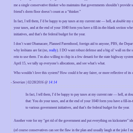
me a single conservative thinker who maintains that governments shouldn’t provide 
friend’s dorm floor doesn’t count as a “thinker.”
In fact, I tell them, I’d be happy to pay taxes at my current rate — hell, at
double
my cu
your taxes, and at the end of your 1040 form you have a fill-in-the-blank section whe
initiatives, and that’s the federal budget for the year.
I don’t want Obamacare, Planned Parenthood, foreign aid to anyone, PBS, the Depart
why lesbians are fat (no,
really
). I DO want robust defense and a big ol’ wall on the
rein to use them. I’m also willing to chip in a few denarii for the state highway sy
April 15, we tally up everyone’s allocations, and see what’s what.
Who wouldn’t love this system? How could it be any fairer, or more reflective of its 
- Severian | 02/28/2016 @
14:14
In fact, I tell them, I’d be happy to pay taxes at my current rate — hell, at d
that: You do your taxes, and at the end of your 1040 form you have a fill-in-
to various government initiatives, and that’s the federal budget for the year.
Another vote for my “get rid of the government and put everything on kickstarter” i
(of course conservatives can see the flaw in the plan and usually laugh at the joke I 