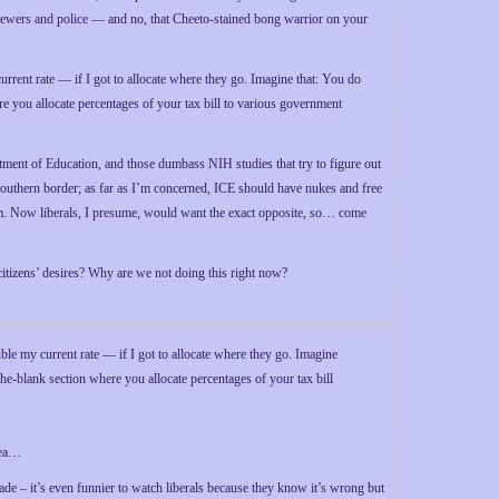
sewers and police — and no, that Cheeto-stained bong warrior on your
rrent rate — if I got to allocate where they go. Imagine that: You do
re you allocate percentages of your tax bill to various government
ment of Education, and those dumbass NIH studies that try to figure out
 southern border; as far as I’m concerned, ICE should have nukes and free
stem. Now liberals, I presume, would want the exact opposite, so… come
citizens’ desires? Why are we not doing this right now?
ouble my current rate — if I got to allocate where they go. Imagine
the-blank section where you allocate percentages of your tax bill
dea…
made – it’s even funnier to watch liberals because they know it’s wrong but