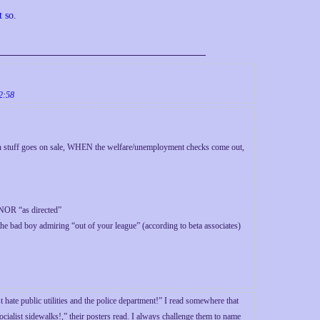
t so
.
2:58
in stuff goes on sale, WHEN the welfare/unemployment checks come out,
 NOR “as directed”
the bad boy admiring “out of your league” (according to beta associates)
 hate public utilities and the police department!” I read somewhere that
ialist sidewalks!,” their posters read. I always challenge them to name