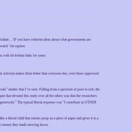
refudiate… IF you have coherent ideas about what governments are
o watch ’em squirm.
with fat lesbian links for years.
heir activism makes them better than everyone else, even those oppressed
als” studies that I’ve seen. Pulling from a spectrum of poor to rich, the
 that elevated this study over all the others was that the researchers
“generosity.” The typical liberal response was “I contribute in OTHER
ike a liberal child that smears poop on a piece of paper and gives it to a
with money they made mowing lawns .