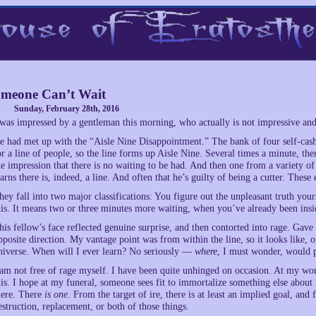
meone Can’t Wait
Sunday, February 28th, 2016
 was impressed by a gentleman this morning, who actually is not impressive an
e had met up with the “Aisle Nine Disappointment.” The bank of four self-cash-
or a line of people, so the line forms up Aisle Nine. Several times a minute, t
he impression that there is no waiting to be had. And then one from a variety o
earns there is, indeed, a line. And often that he’s guilty of being a cutter. The
hey fall into two major classifications: You figure out the unpleasant truth yours
his. It means two or three minutes more waiting, when you’ve already been insid
his fellow’s face reflected genuine surprise, and then contorted into rage. Gave
pposite direction. My vantage point was from within the line, so it looks like, 
niverse. When will I ever learn? No seriously —
where
, I must wonder, would pe
 am not free of rage myself. I have been quite unhinged on occasion. At my wors
his. I hope at my funeral, someone sees fit to immortalize something else about 
here. There
is one
. From the target of ire, there is at least an implied goal, and
estruction, replacement, or both of those things.