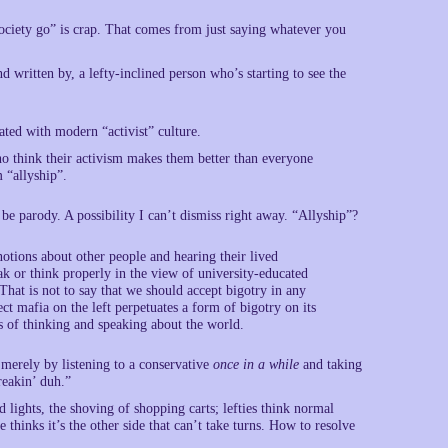
society go” is crap. That comes from just saying whatever you
d written by, a lefty-inclined person who’s starting to see the
ated with modern “activist” culture.
who think their activism makes them better than everyone
 “allyship”.
o be parody. A possibility I can’t dismiss right away. “Allyship”?
otions about other people and hearing their lived
k or think properly in the view of university-educated
That is not to say that we should accept bigotry in any
rect mafia on the left perpetuates a form of bigotry on its
s of thinking and speaking about the world.
 merely by listening to a conservative
once in a while
and taking
reakin’ duh.”
d lights, the shoving of shopping carts; lefties think normal
e thinks it’s the other side that can’t take turns. How to resolve