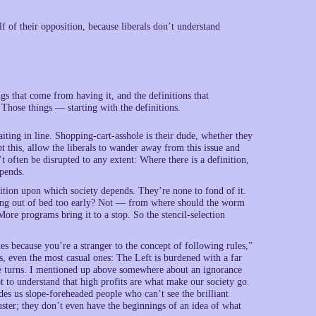
f of their opposition, because liberals don’t understand
gs that come from having it, and the definitions that
 Those things — starting with the definitions.
ting in line. Shopping-cart-asshole is their dude, whether they
bt this, allow the liberals to wander away from this issue and
t often be disrupted to any extent: Where there is a definition,
epends.
inition upon which society depends. They’re none to fond of it.
tting out of bed too early? Not — from where should the worm
e programs bring it to a stop. So the stencil-selection
xes because you’re a stranger to the concept of following rules,”
rs, even the most casual ones: The Left is burdened with a far
ake turns. I mentioned up above somewhere about an ignorance
ot to understand that high profits are what make our society go.
es us slope-foreheaded people who can’t see the brilliant
luster; they don’t even have the beginnings of an idea of what