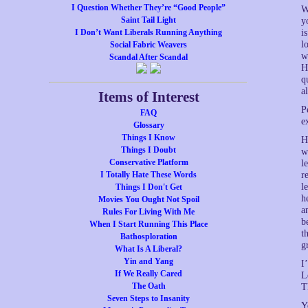
I Question Whether They’re “Good People”
W
Saint Tail Light
y
I Don’t Want Liberals Running Anything
i
l
Social Fabric Weavers
w
Scandal After Scandal
H
q
a
Items of Interest
P
FAQ
e
Glossary
Things I Know
H
Things I Doubt
w
Conservative Platform
l
I Totally Hate These Words
r
l
Things I Don't Get
h
Movies You Ought Not Spoil
a
Rules For Living With Me
b
When I Start Running This Place
t
Bathosploration
g
What Is A Liberal?
Yin and Yang
I
If We Really Cared
L
The Oath
T
Seven Steps to Insanity
Y