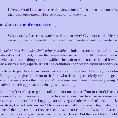
Liberals should not summarize the viewpoints of their opposition on behal
their own opposition. They’re proud of not knowing.
nd what
motivates their opposition is
,
What exactly does conservatism seek to conserve? Civilization, the blessin
make civilization possible. From what does liberalism seek to liberate us?
he
definitions that make civilization possible
include, but are not limited to…wai
ealize it or not. In fact, so are the people who run red lights. All those who dou
loviate about something else for awhile. The pattern will soon set in and it won’
hey want to kill it, especially if it is a definition upon which civilized society d
rofits go to people and businesses that are most productive. That, too, is a def
ho’s going to give the worm to the bird who doesn’t particularly feel like ge
ome. Just — where’s the program. More worms would keep the society going. Mor
nvolved in their aggravated curiosity is most telling.
 think they’re rushing to get the talking point out, about “You just don’t like ta
ecause it helps to conceal a truth that has become evident to all serious observe
reater saturation of these shopping-cart-shoving assholes who don’t want to t
hey show, that is likely sincere? They have one that’s insincere: They pretend n
ome of them pretend that they’re keen on some obscure bit of wisdom, that elud
nventor in clock boy, or the woman in Caitlyn Jenner. But that’s all fake. It’s b