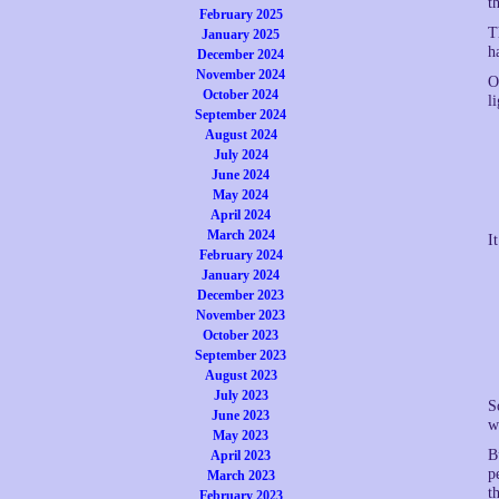
t
February 2025
T
January 2025
h
December 2024
November 2024
O
October 2024
li
September 2024
August 2024
July 2024
June 2024
May 2024
April 2024
March 2024
I
February 2024
January 2024
December 2023
November 2023
October 2023
September 2023
August 2023
July 2023
S
June 2023
w
May 2023
B
April 2023
p
March 2023
t
February 2023