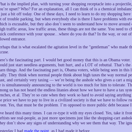
hat is the implied plan, with turning your shopping receptacle into a projectil
ou’re upset? Who? For an explanation, all I can think of is a chemical imbalanc
s just a bit off today. One of these days, I need to learn to do my shopping here
ot of trouble parking, but when everybody else is there I have problems with ev
hich is excusable, but they also don’t seem to understand how to move around 
igh traffic areas, low traffic areas, these things are not the same. You need to 
uick conference with your spouse…where do you do that? In the way, or out of t
llowed entrance.
erhaps that is what escalated the agitation level in the “gentleman” who made th
xcuse.
ere’s the fascinating part. I would bet good money that this is an Obama voter. 
ould just start needless arguments, butt hurt, and a LOT of rebuttal. That’s the
earn things. And the fascinating part is, Obama voters, while being seen in this
eally. They think when normal people think about high taxes the way normal peo
east, and certainly very taxing — we’re being the asshole who gives a cart a mi
e is simultaneously announcing to the world is too much for him to tolerate. Th
mong us has not heard the endless litanies about how we have to have a tax sys
enches, et al. They’re so cute when they work so hard to avoid saying anythin
he price we have to pay to live in a civilized society is that we have to follow ru
reen. Yes, that must be the problem. I’m opposed to more public debt because I
’ve heard this many times. I can re-type it with my eyes closed. Yes, take it fr
eftists see real-people, as just more specimens just like the shopping-cart asshol
hey don’t show any signs of understanding why we see them that way. The ign
esterday I had
made the point
, as I had made it before,