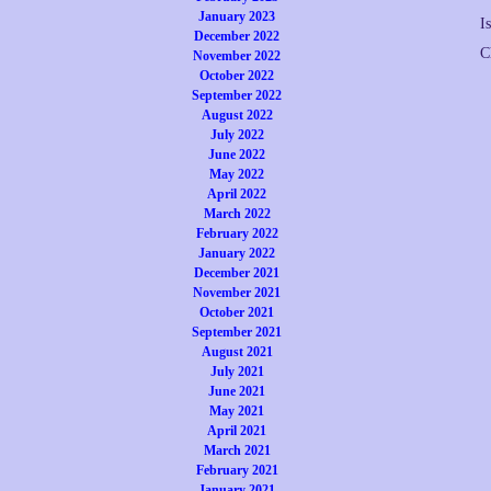
January 2023
I
December 2022
C
November 2022
October 2022
September 2022
August 2022
July 2022
June 2022
May 2022
April 2022
March 2022
February 2022
January 2022
December 2021
November 2021
October 2021
September 2021
August 2021
July 2021
June 2021
May 2021
April 2021
March 2021
February 2021
January 2021