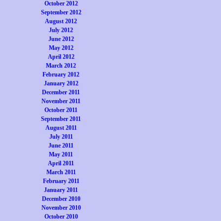
October 2012
September 2012
August 2012
July 2012
June 2012
May 2012
April 2012
March 2012
February 2012
January 2012
December 2011
November 2011
October 2011
September 2011
August 2011
July 2011
June 2011
May 2011
April 2011
March 2011
February 2011
January 2011
December 2010
November 2010
October 2010