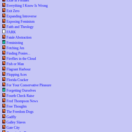
Exile in Portales
Everything I Know Is Wrong
Exit Zero
Expanding Introverse
Exposing Feminism
Faith and Theology
FARK
Fatale Abstraction
Feministing
Fetching Jen
Finding Ponies...
Fireflies in the Cloud
Fish or Man
Flagrant Harbour
Flopping Aces
Florida Cracker
For Your Conservative Pleasure
Forgetting Ourselves
Fourth Check Raise
Fred Thompson News
Free Thoughts
The Freedom Dogs
Gadfly
Galley Slaves
Gate City