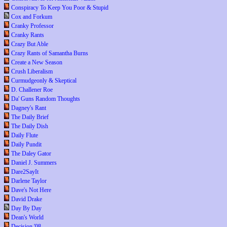
Conspiracy To Keep You Poor & Stupid
Cox and Forkum
Cranky Professor
Cranky Rants
Crazy But Able
Crazy Rants of Samantha Burns
Create a New Season
Crush Liberalism
Curmudgeonly & Skeptical
D. Challener Roe
Da' Guns Random Thoughts
Dagney's Rant
The Daily Brief
The Daily Dish
Daily Flute
Daily Pundit
The Daley Gator
Daniel J. Summers
Dare2SayIt
Darlene Taylor
Dave's Not Here
David Drake
Day By Day
Dean's World
Decision '08