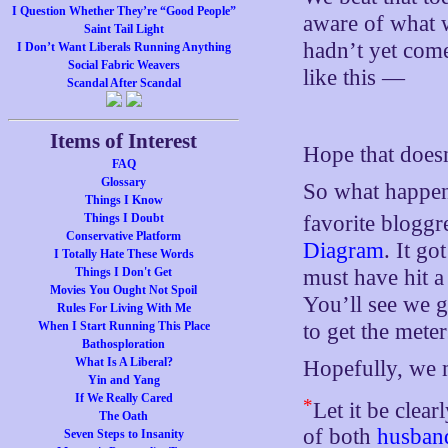
I Question Whether They’re “Good People”
aware of what 
Saint Tail Light
hadn’t yet com
I Don’t Want Liberals Running Anything
Social Fabric Weavers
like this —
Scandal After Scandal
Items of Interest
Hope that does
FAQ
Glossary
So what happen
Things I Know
favorite bloggr
Things I Doubt
Conservative Platform
Diagram
. It go
I Totally Hate These Words
must have hit a
Things I Don't Get
Movies You Ought Not Spoil
You’ll see we 
Rules For Living With Me
to get the mete
When I Start Running This Place
Bathosploration
What Is A Liberal?
Hopefully, we m
Yin and Yang
If We Really Cared
*
Let it be clear
The Oath
of both
husban
Seven Steps to Insanity