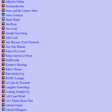
Jellyfish Online
Jeremayakovka
Jesus and the Culture Wars
Jesus' General
Jihad Watch
Jim Ryan
Jon Swift
Joseph Grossberg
Julie Cork
Just Because Your Paranoid...
Just One Minute
Karen De Coster
Keep America at Work
KelliPundit
Kender's Musings
Kiko's House
Kini Aloha Guy
KURU Lounge
La Casa de Towanda
Laughter Geneology
Leaning Straight Up
Left Coast Rebel
Let's Think About That
Liberal Utopia
Liberal Whoppers