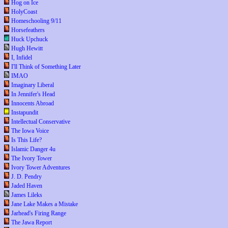
Hog on Ice
HolyCoast
Homeschooling 9/11
Horsefeathers
Huck Upchuck
Hugh Hewitt
I, Infidel
I'll Think of Something Later
IMAO
Imaginary Liberal
In Jennifer's Head
Innocents Abroad
Instapundit
Intellectual Conservative
The Iowa Voice
Is This Life?
Islamic Danger 4u
The Ivory Tower
Ivory Tower Adventures
J. D. Pendry
Jaded Haven
James Lileks
Jane Lake Makes a Mistake
Jarhead's Firing Range
The Jawa Report