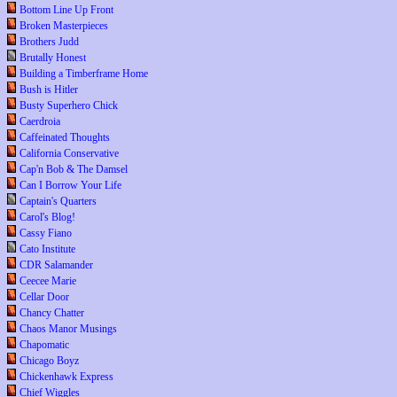
Bottom Line Up Front
Broken Masterpieces
Brothers Judd
Brutally Honest
Building a Timberframe Home
Bush is Hitler
Busty Superhero Chick
Caerdroia
Caffeinated Thoughts
California Conservative
Cap'n Bob & The Damsel
Can I Borrow Your Life
Captain's Quarters
Carol's Blog!
Cassy Fiano
Cato Institute
CDR Salamander
Ceecee Marie
Cellar Door
Chancy Chatter
Chaos Manor Musings
Chapomatic
Chicago Boyz
Chickenhawk Express
Chief Wiggles