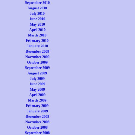
September 2010
August 2010
July 2010
June 2010
May 2010
April 2010
March 2010
February 2010
January 2010
December 2009
November 2009
October 2009
September 2009
August 2009
July 2009
June 2009
May 2009
April 2009
March 2009
February 2009
January 2009
December 2008
November 2008
October 2008
September 2008