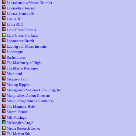
Liberalism is a Mental Disorder
Liberpolly's Journal
Libertas Immortalis
Life in 3D
Linda SOG
Little Green Fascists
Little Green Footballs
Locomotive Breath
Ludwig von Mises Institute
Lundesigns
Rachel Lucas
The Machinery of Night
The Macho Response
Macsmind
Maggie's Farm
Making Ripples
Management Systems Consulting, Inc.
Marginalized Action Dinosaur
Mark's Programming Ramblings
The Marmot's Hole
Martini Pundit
MB Musings
McBangle's Angle
Media Research Center
The Median Sib