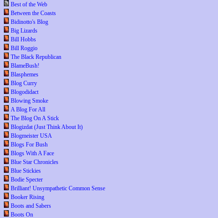
Best of the Web
Between the Coasts
Bidinotto's Blog
Big Lizards
Bill Hobbs
Bill Roggio
The Black Republican
BlameBush!
Blasphemes
Blog Curry
Blogodidact
Blowing Smoke
A Blog For All
The Blog On A Stick
Blogizdat (Just Think About It)
Blogmeister USA
Blogs For Bush
Blogs With A Face
Blue Star Chronicles
Blue Stickies
Bodie Specter
Brilliant! Unsympathetic Common Sense
Booker Rising
Boots and Sabers
Boots On