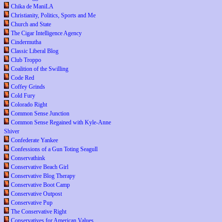
Chika de ManiLA
Christianity, Politics, Sports and Me
Church and State
The Cigar Intelligence Agency
Cindermutha
Classic Liberal Blog
Club Troppo
Coalition of the Swilling
Code Red
Coffey Grinds
Cold Fury
Colorado Right
Common Sense Junction
Common Sense Regained with Kyle-Anne
Shiver
Confederate Yankee
Confessions of a Gun Toting Seagull
Conservathink
Conservative Beach Girl
Conservative Blog Therapy
Conservative Boot Camp
Conservative Outpost
Conservative Pup
The Conservative Right
Conservatives for American Values