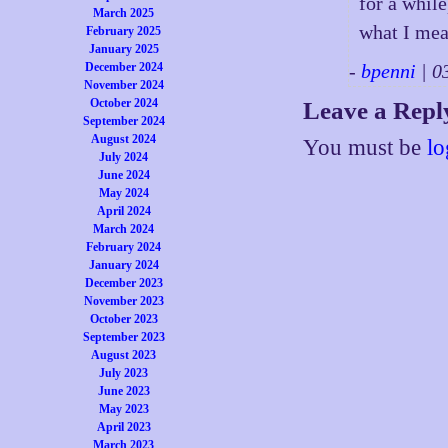
for a whil
March 2025
what I mea
February 2025
January 2025
December 2024
-
bpenni
| 0
November 2024
October 2024
Leave a Repl
September 2024
August 2024
You must be
lo
July 2024
June 2024
May 2024
April 2024
March 2024
February 2024
January 2024
December 2023
November 2023
October 2023
September 2023
August 2023
July 2023
June 2023
May 2023
April 2023
March 2023