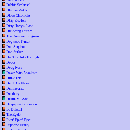
Debbie Schlussel
Dhimmi Watch
Dipso Chronicles
Dirty Election
Dirty Harry's Place
Dissecting Leftism
The Dissident Frogman
Dogwood Pundit
Don Singleton
Don Surber
Don't Go Into The Light
Dooce
Doug Ross
Down With Absolutes
Drink This
Dumb Ox News
Dummocrats
Dustbury
Dustin M. Wax
Dyspepsia Generation
Ed Driscoll
The Egoist
Eject! Eject! Eject!
Euphoric Reality