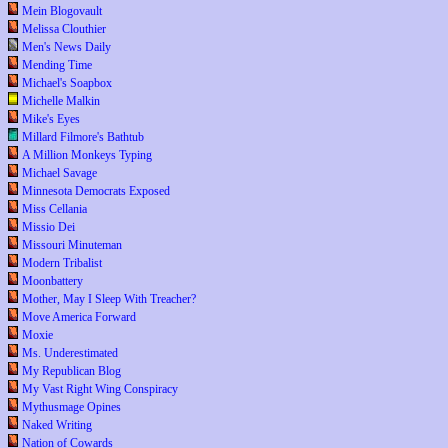
Mein Blogovault
Melissa Clouthier
Men's News Daily
Mending Time
Michael's Soapbox
Michelle Malkin
Mike's Eyes
Millard Filmore's Bathtub
A Million Monkeys Typing
Michael Savage
Minnesota Democrats Exposed
Miss Cellania
Missio Dei
Missouri Minuteman
Modern Tribalist
Moonbattery
Mother, May I Sleep With Treacher?
Move America Forward
Moxie
Ms. Underestimated
My Republican Blog
My Vast Right Wing Conspiracy
Mythusmage Opines
Naked Writing
Nation of Cowards