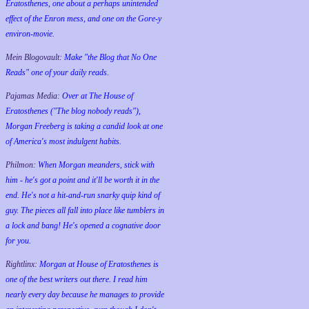
Eratosthenes, one about a perhaps unintended
effect of the Enron mess, and one on the Gore-y
environ-movie.
Mein Blogovault:
Make "the Blog that No One
Reads" one of your daily reads.
Pajamas Media:
Over at The House of
Eratosthenes ("The blog nobody reads"),
Morgan Freeberg is taking a candid look at one
of America's most indulgent habits.
Philmon:
When Morgan meanders, stick with
him - he's got a point and it'll be worth it in the
end. He's not a hit-and-run snarky quip kind of
guy. The pieces all fall into place like tumblers in
a lock and bang! He's opened a cognative door
for you.
Rightlinx:
Morgan at House of Eratosthenes is
one of the best writers out there. I read him
nearly every day because he manages to provide