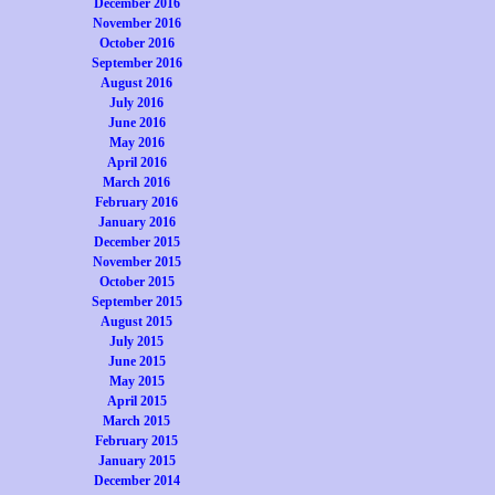
December 2016
November 2016
October 2016
September 2016
August 2016
July 2016
June 2016
May 2016
April 2016
March 2016
February 2016
January 2016
December 2015
November 2015
October 2015
September 2015
August 2015
July 2015
June 2015
May 2015
April 2015
March 2015
February 2015
January 2015
December 2014