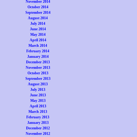
November 2014
October 2014
September 2014
August 2014
July 2014
June 2014
May 2014
April 2014
March 2014
February 2014
January 2014
December 2013
November 2013
October 2013
September 2013
August 2013
July 2013
June 2013
May 2013
April 2013
March 2013
February 2013
January 2013
December 2012
November 2012