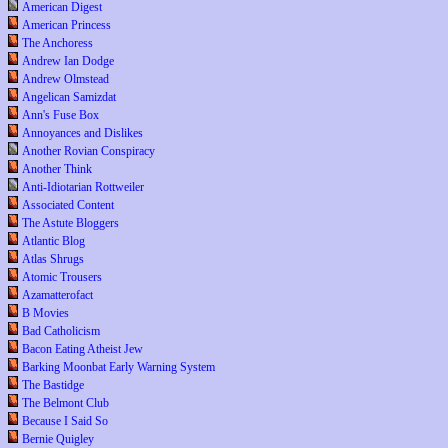
American Digest
American Princess
The Anchoress
Andrew Ian Dodge
Andrew Olmstead
Angelican Samizdat
Ann's Fuse Box
Annoyances and Dislikes
Another Rovian Conspiracy
Another Think
Anti-Idiotarian Rottweiler
Associated Content
The Astute Bloggers
Atlantic Blog
Atlas Shrugs
Atomic Trousers
Azamatterofact
B Movies
Bad Catholicism
Bacon Eating Atheist Jew
Barking Moonbat Early Warning System
The Bastidge
The Belmont Club
Because I Said So
Bernie Quigley