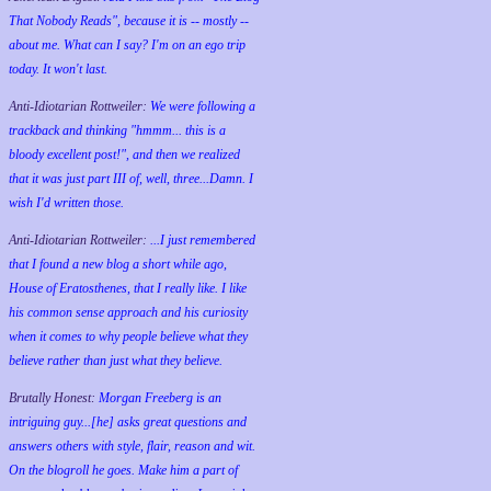
That Nobody Reads", because it is -- mostly --
about me. What can I say? I'm on an ego trip
today. It won't last.
Anti-Idiotarian Rottweiler:
We were following a
trackback and thinking "hmmm... this is a
bloody excellent post!", and then we realized
that it was just part III of, well, three...Damn. I
wish
I'd
written those.
Anti-Idiotarian Rottweiler:
...I just remembered
that I found a new blog a short while ago,
House of Eratosthenes, that I really like. I like
his common sense approach and his curiosity
when it comes to why people believe what they
believe rather than just what they believe.
Brutally Honest:
Morgan Freeberg is an
intriguing guy...[he] asks great questions and
answers others with style, flair, reason and wit.
On the blogroll he goes. Make him a part of