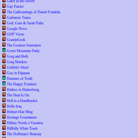
Gator in the Desert
Gay Patriot
The Gallivantings of Daniel Franklin
Garbanzo Tunes
God, Guts & Sarah Palin
Google News
GOP Vixen
GraniteGrok
The Greatest Jeneration
Green Mountain Daily
Greg and Beth
Greg Mankiw
Gribbit's Word
Guy in Pajamas
Hammer of Truth
The Happy Feminist
Hatless in Hattiesburg
The Heat Is On
Hell in a Handbasket
Hello Iraq
Helmet Hair Blog
Heritage Foundation
Hillary Needs a Vacation
Hillbilly White Trash
The Hoffman's Hearsay