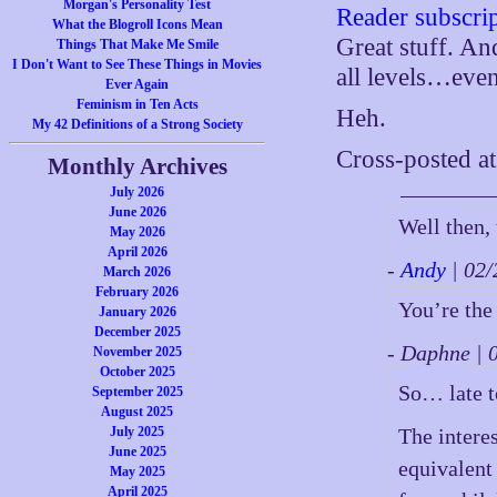
Morgan's Personality Test
Reader subscri
What the Blogroll Icons Mean
Great stuff. And
Things That Make Me Smile
I Don't Want to See These Things in Movies
all levels…eve
Ever Again
Feminism in Ten Acts
Heh.
My 42 Definitions of a Strong Society
Cross-posted a
Monthly Archives
July 2026
June 2026
Well then, 
May 2026
April 2026
-
Andy
| 02
March 2026
February 2026
You’re the
January 2026
December 2025
- Daphne |
November 2025
October 2025
So… late to
September 2025
August 2025
July 2025
The interes
June 2025
equivalent
May 2025
April 2025