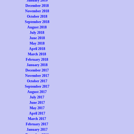
January 2019
December 2018
November 2018
October 2018
September 2018
August 2018
July 2018
June 2018
May 2018
April 2018
March 2018
February 2018
January 2018
December 2017
November 2017
October 2017
September 2017
August 2017
July 2017
June 2017
May 2017
April 2017
March 2017
February 2017
January 2017