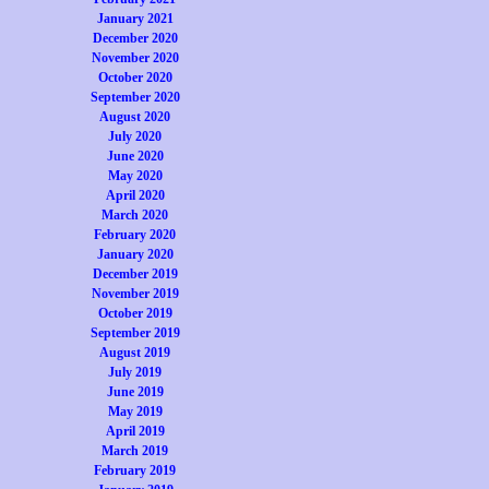
January 2021
December 2020
November 2020
October 2020
September 2020
August 2020
July 2020
June 2020
May 2020
April 2020
March 2020
February 2020
January 2020
December 2019
November 2019
October 2019
September 2019
August 2019
July 2019
June 2019
May 2019
April 2019
March 2019
February 2019