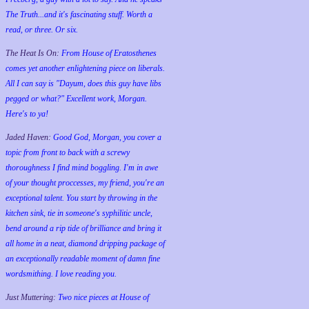
The Truth...and it's fascinating stuff. Worth a
read, or three. Or six.
The Heat Is On:
From House of Eratosthenes
comes yet another enlightening piece on liberals.
All I can say is "Dayum, does this guy have libs
pegged or what?" Excellent work, Morgan.
Here's to ya!
Jaded Haven:
Good God, Morgan, you cover a
topic from front to back with a screwy
thoroughness I find mind boggling. I'm in awe
of your thought proccesses, my friend, you're an
exceptional talent. You start by throwing in the
kitchen sink, tie in someone's syphilitic uncle,
bend around a rip tide of brilliance and bring it
all home in a neat, diamond dripping package of
an exceptionally readable moment of damn fine
wordsmithing. I love reading you.
Just Muttering:
Two nice pieces at House of