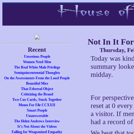
Not In It F
Recent
Thursday, Fe
Unserious People
Today was kind 
Women Need Men
summary looked
The Real White Male Privilege
Semiquincentennial Thoughts
midday.
On the Assessments From the Loud People
Beautiful Mice
That Ethereal Object
Criticizing the Brand
For perspective
Two Cue Cards, Stuck Together
reset at 0 ever
Memo For File CCXXII
Smart People
a visitor. If 
Unanswerable
had a record o
The Helen Andrews Interview
It’s Not About the Videos
We beat that t
Falling for Weaponized Empathy