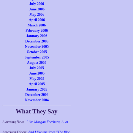
July 2006
June 2006
May 2006
April 2006
March 2006
February 2006
January 2006
December 2005
November 2005
October 2005
September 2005
August 2005
July 2005
June 2005
May 2005
April 2005
January 2005
December 2004
November 2004
What They Say
Alarming News:
I like Morgan Freeberg. A lot.
American Digest:
And I like this from "The Blog