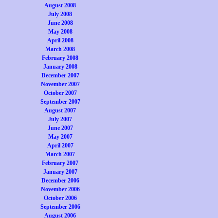
August 2008
July 2008
June 2008
May 2008
April 2008
March 2008
February 2008
January 2008
December 2007
November 2007
October 2007
September 2007
August 2007
July 2007
June 2007
May 2007
April 2007
March 2007
February 2007
January 2007
December 2006
November 2006
October 2006
September 2006
August 2006