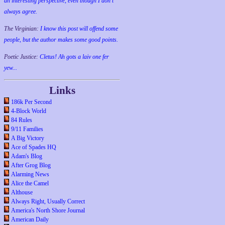
an interesting perspective, even though I don't
always agree.
The Virginian:
I know this post will offend some
people, but the author makes some good points.
Poetic Justice:
Cletus! Ah gots a laiv one fer
yew...
Links
186k Per Second
4-Block World
84 Rules
9/11 Families
A Big Victory
Ace of Spades HQ
Adam's Blog
After Grog Blog
Alarming News
Alice the Camel
Althouse
Always Right, Usually Correct
America's North Shore Journal
American Daily