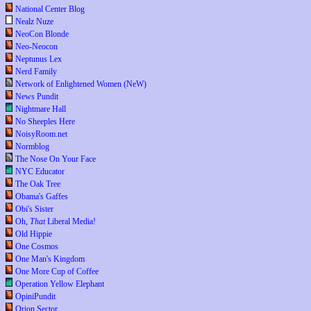
National Center Blog
Nealz Nuze
NeoCon Blonde
Neo-Neocon
Neptunus Lex
Nerd Family
Network of Enlightened Women (NeW)
News Pundit
Nightmare Hall
No Sheeples Here
NoisyRoom.net
Normblog
The Nose On Your Face
NYC Educator
The Oak Tree
Obama's Gaffes
Obi's Sister
Oh,
That
Liberal Media!
Old Hippie
One Cosmos
One Man's Kingdom
One More Cup of Coffee
Operation Yellow Elephant
OpiniPundit
Orion Sector