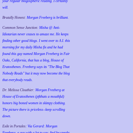
your regular blogospheric reading. I certainly
will.
Brutally Honest:
Morgan Freeberg is brilliant.
Common Sense Junction:
Misha @ Anti-
Idiotarian never ceases to amaze me. He keeps
finding other good blogs. I went over to A.I. this
morning for my daily Misha fix and he had
found this guy named Morgan Freeberg in Fair
Oaks, California, that has a blog, House of
Eratosthenes. Freeberg says its "The Blog That
Nobody Reads" but it may now become the blog
that everybody reads.
Dr. Melissa Clouthier:
Morgan Freeberg at
House of Eratosthenes (pftthats a mouthful)
honors big boned women in skimpy clothing.
The picture there is priceless--keep scrolling
down.
Exile in Portales:
Via Gerard: Morgan
Freeberg, a guy with a lot to say. And he speaks