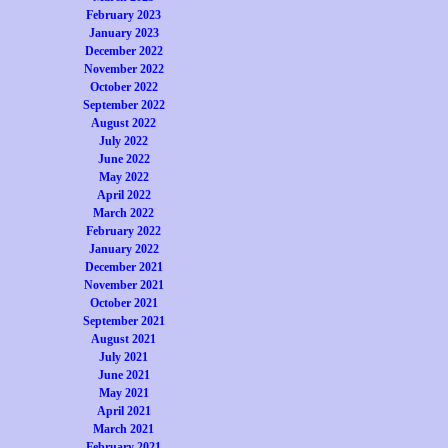
February 2023
January 2023
December 2022
November 2022
October 2022
September 2022
August 2022
July 2022
June 2022
May 2022
April 2022
March 2022
February 2022
January 2022
December 2021
November 2021
October 2021
September 2021
August 2021
July 2021
June 2021
May 2021
April 2021
March 2021
February 2021