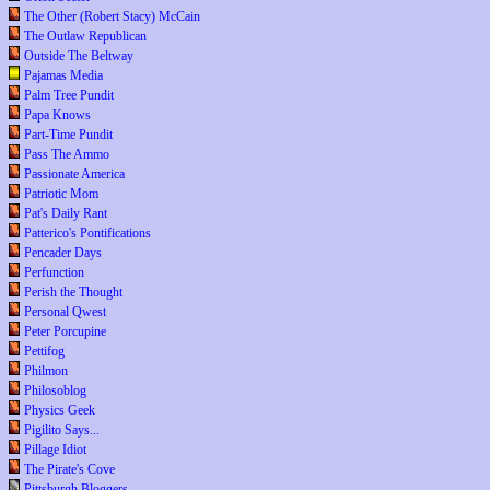
The Other (Robert Stacy) McCain
The Outlaw Republican
Outside The Beltway
Pajamas Media
Palm Tree Pundit
Papa Knows
Part-Time Pundit
Pass The Ammo
Passionate America
Patriotic Mom
Pat's Daily Rant
Patterico's Pontifications
Pencader Days
Perfunction
Perish the Thought
Personal Qwest
Peter Porcupine
Pettifog
Philmon
Philosoblog
Physics Geek
Pigilito Says...
Pillage Idiot
The Pirate's Cove
Pittsburgh Bloggers