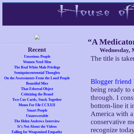
“A Medicator
Recent
Wednesday, M
Unserious People
The title is ta
Women Need Men
The Real White Male Privilege
Semiquincentennial Thoughts
On the Assessments From the Loud People
Blogger friend
Beautiful Mice
being ready to 
That Ethereal Object
Criticizing the Brand
through. I consi
Two Cue Cards, Stuck Together
bottom-line it i
Memo For File CCXXII
Smart People
America with a 
Unanswerable
conservative mo
The Helen Andrews Interview
It’s Not About the Videos
recognize today
Falling for Weaponized Empathy