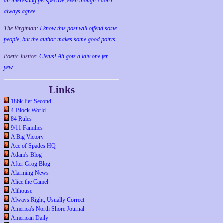
an interesting perspective, even though I don't
always agree.
The Virginian:
I know this post will offend some
people, but the author makes some good points.
Poetic Justice:
Cletus! Ah gots a laiv one fer
yew...
Links
186k Per Second
4-Block World
84 Rules
9/11 Families
A Big Victory
Ace of Spades HQ
Adam's Blog
After Grog Blog
Alarming News
Alice the Camel
Althouse
Always Right, Usually Correct
America's North Shore Journal
American Daily