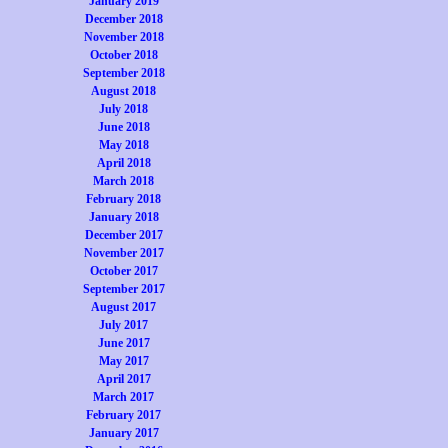
January 2019
December 2018
November 2018
October 2018
September 2018
August 2018
July 2018
June 2018
May 2018
April 2018
March 2018
February 2018
January 2018
December 2017
November 2017
October 2017
September 2017
August 2017
July 2017
June 2017
May 2017
April 2017
March 2017
February 2017
January 2017