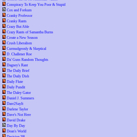
Conspiracy To Keep You Poor & Stupid
Cox and Forkum
Cranky Professor
Cranky Rants
Crazy But Able
Crazy Rants of Samantha Burns
Create a New Season
Crush Liberalism
Curmudgeonly & Skeptical
D. Challener Roe
Da' Guns Random Thoughts
Dagney's Rant
The Daily Brief
The Daily Dish
Daily Flute
Daily Pundit
The Daley Gator
Daniel J. Summers
Dare2SayIt
Darlene Taylor
Dave's Not Here
David Drake
Day By Day
Dean's World
Decision '08