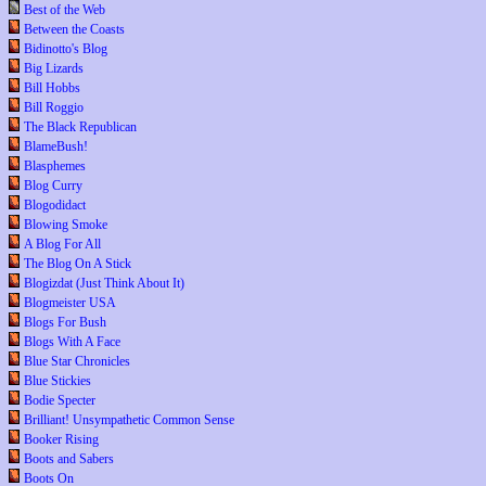
Best of the Web
Between the Coasts
Bidinotto's Blog
Big Lizards
Bill Hobbs
Bill Roggio
The Black Republican
BlameBush!
Blasphemes
Blog Curry
Blogodidact
Blowing Smoke
A Blog For All
The Blog On A Stick
Blogizdat (Just Think About It)
Blogmeister USA
Blogs For Bush
Blogs With A Face
Blue Star Chronicles
Blue Stickies
Bodie Specter
Brilliant! Unsympathetic Common Sense
Booker Rising
Boots and Sabers
Boots On