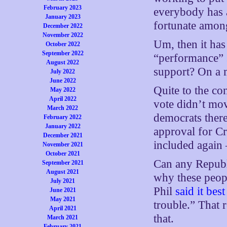
February 2023
everybody has a
January 2023
fortunate amon
December 2022
November 2022
Um, then it has
October 2022
September 2022
“performance” s
August 2022
support? On a 
July 2022
June 2022
Quite to the co
May 2022
April 2022
vote didn’t mo
March 2022
democrats there
February 2022
January 2022
approval for C
December 2021
included again
November 2021
October 2021
Can any Republ
September 2021
August 2021
why these peop
July 2021
Phil
said it best
June 2021
May 2021
trouble.” That r
April 2021
that.
March 2021
February 2021