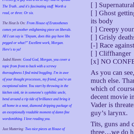
[ ] Supernatura
The Truth...and it's fascinating stuff. Worth a
[ ] Ghost getti
read, or three. Or six.
its body
The Heat Is On:
From House of Eratosthenes
[ ] Creepy youn
comes yet another enlightening piece on liberals.
[ ] Grisly deat
All I can say is "Dayum, does this guy have libs
pegged or what?" Excellent work, Morgan.
[-] Race against
Here's to ya!
[ ] Cliffhanger
Jaded Haven:
Good God, Morgan, you cover a
[x] NO CON
topic from front to back with a screwy
As you can see, 
thoroughness I find mind boggling. I'm in awe
much else. Than
of your thought proccesses, my friend, you're an
exceptional talent. You start by throwing in the
which of cours
kitchen sink, tie in someone's syphilitic uncle,
decent movie i
bend around a rip tide of brilliance and bring it
Vader is threat
all home in a neat, diamond dripping package of
guy’s larynx.
an exceptionally readable moment of damn fine
wordsmithing. I love reading you.
Tits, guns and 
Just Muttering:
Two nice pieces at House of
three…we do ha