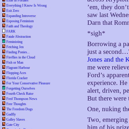
Exile in Portales
Everything I Know Is Wrong
’em, they don’t
Exit Zero
saw last Wednes
Expanding Introverse
Exposing Feminism
Darn that Romne
Faith and Theology
FARK
*sigh*
Fatale Abstraction
Feministing
Borrowing a pa
Fetching Jen
just a second…
Finding Ponies...
Fireflies in the Cloud
Jones and the 
Fish or Man
me were relieve
Flagrant Harbour
Flopping Aces
Ford’s apparent
Florida Cracker
experience. He 
For Your Conservative Pleasure
Forgetting Ourselves
alert, driven, p
Fourth Check Raise
But there were 
Fred Thompson News
Free Thoughts
One, nuking the
The Freedom Dogs
Gadfly
Two, emerging 
Galley Slaves
Gate City
him of his prize