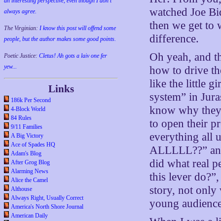
an interesting perspective, even though I don't
watched Joe Bid
always agree.
then we get to 
The Virginian:
I know this post will offend some
difference.
people, but the author makes some good points.
Oh yeah, and t
Poetic Justice:
Cletus! Ah gots a laiv one fer
yew...
how to drive th
like the little
Links
system” in Jura
186k Per Second
know why they 
4-Block World
84 Rules
to open their p
9/11 Families
everything all 
A Big Victory
Ace of Spades HQ
ALLLLL??” and 
Adam's Blog
did what real p
After Grog Blog
Alarming News
this lever do?”
Alice the Camel
story, not only 
Althouse
Always Right, Usually Correct
young audience
America's North Shore Journal
American Daily