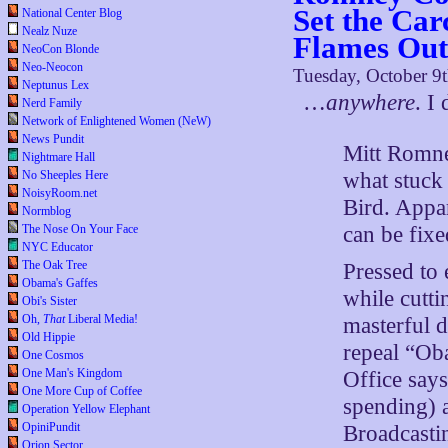
Set the Carc
National Center Blog
Nealz Nuze
Flames Out,
NeoCon Blonde
Neo-Neocon
Tuesday, October 9
Neptunus Lex
…
anywhere
. I
Nerd Family
Network of Enlightened Women (NeW)
News Pundit
Mitt Romne
Nightmare Hall
what stuck 
No Sheeples Here
NoisyRoom.net
Bird. Appa
Normblog
can be fix
The Nose On Your Face
NYC Educator
The Oak Tree
Pressed to
Obama's Gaffes
while cuttin
Obi's Sister
Oh,
That
Liberal Media!
masterful d
Old Hippie
repeal “Ob
One Cosmos
One Man's Kingdom
Office says
One More Cup of Coffee
spending) a
Operation Yellow Elephant
OpiniPundit
Broadcasti
Orion Sector