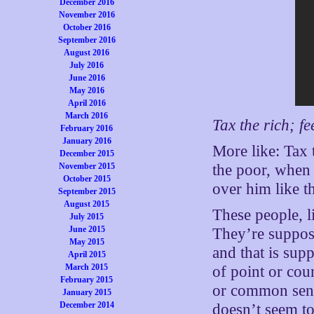
December 2016
November 2016
October 2016
September 2016
August 2016
July 2016
June 2016
May 2016
April 2016
March 2016
Tax the rich; fe
February 2016
January 2016
More like: Tax 
December 2015
November 2015
the poor, when 
October 2015
over him like t
September 2015
August 2015
These people, l
July 2015
June 2015
They’re suppos
May 2015
and that is sup
April 2015
March 2015
of point or coun
February 2015
or common sense
January 2015
December 2014
doesn’t seem to