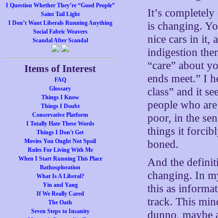
I Question Whether They’re “Good People”
It’s completely
Saint Tail Light
I Don’t Want Liberals Running Anything
is changing. Yo
Social Fabric Weavers
nice cars in it
Scandal After Scandal
indigestion the
“care” about y
Items of Interest
ends meet.” I h
FAQ
Glossary
class” and it s
Things I Know
people who are 
Things I Doubt
Conservative Platform
poor, in the se
I Totally Hate These Words
things it forci
Things I Don't Get
Movies You Ought Not Spoil
boned.
Rules For Living With Me
When I Start Running This Place
And the definit
Bathosploration
changing. In my
What Is A Liberal?
Yin and Yang
this as informa
If We Really Cared
track. This min
The Oath
Seven Steps to Insanity
dunno, maybe a