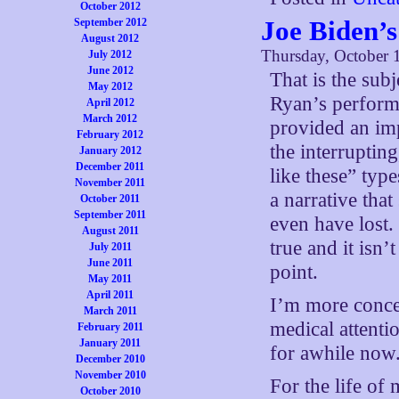
October 2012
Joe Biden’s
September 2012
August 2012
Thursday, October 
July 2012
June 2012
That is the subj
May 2012
Ryan’s performa
April 2012
March 2012
provided an im
February 2012
the interruptin
January 2012
December 2011
like these” typ
November 2011
a narrative tha
October 2011
September 2011
even have lost.
August 2011
true and it isn’
July 2011
June 2011
point.
May 2011
April 2011
I’m more conce
March 2011
medical attenti
February 2011
January 2011
for awhile now
December 2010
November 2010
For the life o
October 2010