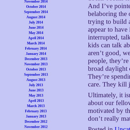
November 2014
And I’ve pointe
October 2014
September 2014
belaboring the
August 2014
trying to build
July 2014
June 2014
appear to have 
May 2014
interrupted, ta
April 2014
March 2014
kids can talk a
February 2014
aren’t good, we
January 2014
December 2013
people, they’re
November 2013
broad daylight 
October 2013
September 2013
They’re spendin
August 2013
care. They kill 
July 2013
June 2013
Ultimately, it i
May 2013
April 2013
about our fello
March 2013
motivated by th
February 2013
January 2013
don’t really ma
December 2012
November 2012
Posted in
Uncat