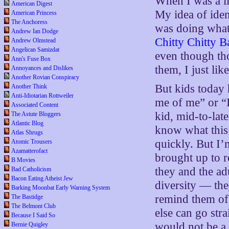
When I was a li
American Digest
My idea of iden
American Princess
The Anchoress
was doing what 
Andrew Ian Dodge
Chitty Chitty 
Andrew Olmstead
Angelican Samizdat
even though tho
Ann's Fuse Box
them, I just lik
Annoyances and Dislikes
Another Rovian Conspiracy
But kids today 
Another Think
Anti-Idiotarian Rottweiler
me of me” or “I
Associated Content
kid, mid-to-lat
The Astute Bloggers
Atlantic Blog
know what this 
Atlas Shrugs
quickly. But I’
Atomic Trousers
Azamatterofact
brought up to r
B Movies
they and the ad
Bad Catholicism
Bacon Eating Atheist Jew
diversity — th
Barking Moonbat Early Warning System
remind them of 
The Bastidge
The Belmont Club
else can go str
Because I Said So
would not be a
Bernie Quigley