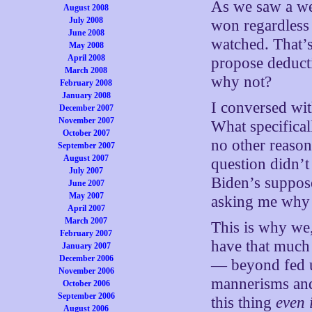
As we saw a we
August 2008
July 2008
won regardless
June 2008
watched. That’
May 2008
April 2008
propose deducti
March 2008
why not?
February 2008
January 2008
I conversed wi
December 2007
November 2007
What specifical
October 2007
no other reason
September 2007
August 2007
question didn’t
July 2007
Biden’s suppose
June 2007
May 2007
asking me why 
April 2007
March 2007
This is why we, 
February 2007
have that much 
January 2007
December 2006
— beyond fed u
November 2006
mannerisms and
October 2006
September 2006
this thing
even 
August 2006