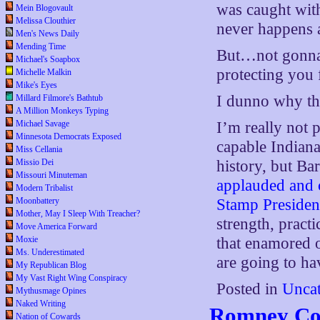
was caught wit
Mein Blogovault
Melissa Clouthier
never happens 
Men's News Daily
Mending Time
But…not gonna h
Michael's Soapbox
protecting you f
Michelle Malkin
Mike's Eyes
I dunno why the
Millard Filmore's Bathtub
A Million Monkeys Typing
Michael Savage
I’m really not 
Minnesota Democrats Exposed
capable Indiana 
Miss Cellania
Missio Dei
history, but Ba
Missouri Minuteman
applauded and 
Modern Tribalist
Moonbattery
Stamp Presiden
Mother, May I Sleep With Treacher?
strength, pract
Move America Forward
Moxie
that enamored 
Ms. Underestimated
are going to ha
My Republican Blog
My Vast Right Wing Conspiracy
Posted in
Uncat
Mythusmage Opines
Naked Writing
Romney Cou
Nation of Cowards