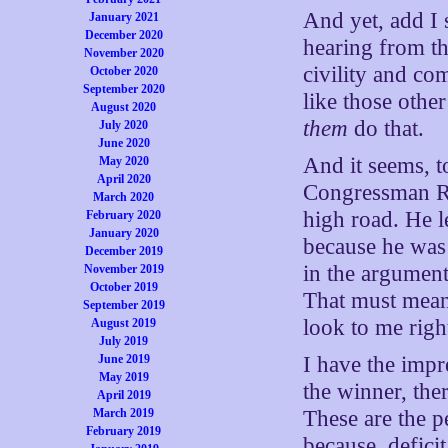
And yet, add I 
January 2021
December 2020
hearing from th
November 2020
civility and c
October 2020
September 2020
like those othe
August 2020
them
do that.
July 2020
June 2020
And it seems, 
May 2020
April 2020
Congressman Ry
March 2020
high road. He 
February 2020
January 2020
because he was
December 2019
in the argument
November 2019
October 2019
That must mean
September 2019
look to me righ
August 2019
July 2019
June 2019
I have the impr
May 2019
the winner, the
April 2019
March 2019
These are the p
February 2019
because, deficit