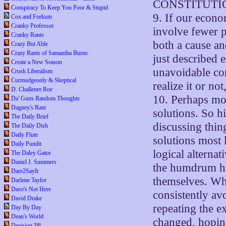
CONSTITUTI
Conspiracy To Keep You Poor & Stupid
9. If our econo
Cox and Forkum
Cranky Professor
involve fewer p
Cranky Rants
both a cause and
Crazy But Able
Crazy Rants of Samantha Burns
just described e
Create a New Season
unavoidable con
Crush Liberalism
Curmudgeonly & Skeptical
realize it or n
D. Challener Roe
10. Perhaps mo
Da' Guns Random Thoughts
Dagney's Rant
solutions. So hi
The Daily Brief
discussing thin
The Daily Dish
Daily Flute
solutions most l
Daily Pundit
logical alterna
The Daley Gator
Daniel J. Summers
the humdrum hoi
Dare2SayIt
themselves. Whe
Darlene Taylor
Dave's Not Here
consistently av
David Drake
repeating the e
Day By Day
Dean's World
changed, hoping
Decision '08