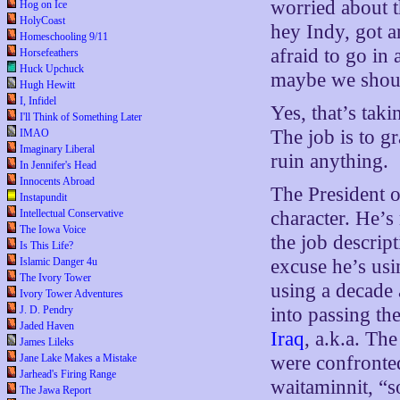
worried about 
Hog on Ice
HolyCoast
hey Indy, got a
Homeschooling 9/11
afraid to go in
Horsefeathers
Huck Upchuck
maybe we shoul
Hugh Hewitt
I, Infidel
Yes, that’s takin
I'll Think of Something Later
The job is to g
IMAO
Imaginary Liberal
ruin anything.
In Jennifer's Head
Innocents Abroad
The President of
Instapundit
Intellectual Conservative
character. He’s 
The Iowa Voice
the job descript
Is This Life?
Islamic Danger 4u
excuse he’s usi
The Ivory Tower
using a decade 
Ivory Tower Adventures
J. D. Pendry
into passing th
Jaded Haven
Iraq
, a.k.a. The
James Lileks
Jane Lake Makes a Mistake
were confronted
Jarhead's Firing Range
waitaminnit, “s
The Jawa Report