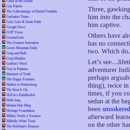
Gator in the Desert
Gay Patriot
Three, gawking
The Gallivantings of Daniel Franklin
him
into
the ch
Garbanzo Tunes
God, Guts & Sarah Palin
him captive.
Google News
GOP Vixen
Others have al
GraniteGrok
has no connecti
The Greatest Jeneration
Green Mountain Daily
two. Which do
Greg and Beth
Greg Mankiw
Let’s see…life
Gribbit's Word
adventurer Ind
Guy in Pajamas
Hammer of Truth
perhaps arguabl
The Happy Feminist
thing), twice in
Hatless in Hattiesburg
The Heat Is On
times, if you c
Hell in a Handbasket
sedan at the be
Hello Iraq
Helmet Hair Blog
been
snookered
Heritage Foundation
afterward lear
Hillary Needs a Vacation
Hillbilly White Trash
on the other ha
The Hoffman's Hearsay