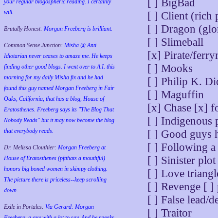
[ ] BigBad
your regular blogospheric reading. I certainly
will.
[ ] Client (rich
[ ] Dragon (glo
Brutally Honest:
Morgan Freeberg is brilliant.
[ ] Slimeball
Common Sense Junction:
Misha @ Anti-
[x] Pirate/ferr
Idiotarian never ceases to amaze me. He keeps
[ ] Mooks
finding other good blogs. I went over to A.I. this
morning for my daily Misha fix and he had
[ ] Philip K. Di
found this guy named Morgan Freeberg in Fair
[ ] Maguffin
Oaks, California, that has a blog, House of
[x] Chase [x] fo
Eratosthenes. Freeberg says its "The Blog That
[ ] Indigenous 
Nobody Reads" but it may now become the blog
that everybody reads.
[ ] Good guys h
[ ] Following a 
Dr. Melissa Clouthier:
Morgan Freeberg at
[ ] Sinister plot
House of Eratosthenes (pftthats a mouthful)
honors big boned women in skimpy clothing.
[ ] Love triangl
The picture there is priceless--keep scrolling
[ ] Revenge [ ] 
down.
[ ] False lead/
Exile in Portales:
Via Gerard: Morgan
[ ] Traitor
Freeberg, a guy with a lot to say. And he speaks