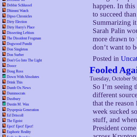
happen. In this
Debbie Schlussel
Dhimmi Watch
to succeed tha
Dipso Chronicles
Summarizing it
Dirty Election
Dirty Harry's Place
Sarah Palin wo
Dissecting Leftism
more drawn to “
The Dissident Frogman
Dogwood Pundit
don’t want to b
Don Singleton
Don Surber
Posted in
Uncat
Don't Go Into The Light
Dooce
Fooled Aga
Doug Ross
Down With Absolutes
Tuesday, October 9
Drink This
So I’m seeing 
Dumb Ox News
Dummocrats
different sourc
Dustbury
that the reason
Dustin M. Wax
Dyspepsia Generation
week sucked so
Ed Driscoll
stuff, and when
The Egoist
Eject! Eject! Eject!
President come 
Euphoric Reality
across Krypton