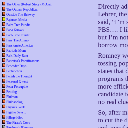
The Other (Robert Stacy) McCain
Directly a
The Outlaw Republican
Lehrer, th
Outside The Beltway
Pajamas Media
said, “I’m 
Palm Tree Pundit
PBS…. I lik
Papa Knows
Part-Time Pundit
but I’m no
Pass The Ammo
borrow mon
Passionate America
Patriotic Mom
Romney wen
Pat's Daily Rant
Patterico's Pontifications
tossing pop
Pencader Days
states that
Perfunction
Perish the Thought
programs t
Personal Qwest
more effici
Peter Porcupine
Pettifog
candidate f
Philmon
no real clu
Philosoblog
Physics Geek
So, after 
Pigilito Says...
Pillage Idiot
to cut the 
The Pirate's Cove
and specifi
Pittsburgh Bloggers