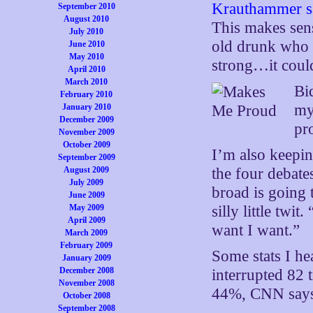
Krauthammer say
September 2010
August 2010
This makes sens
July 2010
old drunk who i
June 2010
May 2010
strong…it coul
April 2010
March 2010
Bi
February 2010
my
January 2010
December 2009
pr
November 2009
October 2009
I’m also keepin
September 2009
August 2009
the four debates
July 2009
broad is going 
June 2009
May 2009
silly little twi
April 2009
want I want.”
March 2009
February 2009
Some stats I h
January 2009
December 2008
interrupted 82
November 2008
44%, CNN say
October 2008
September 2008