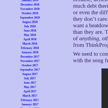
January 2019
December 2018
much debt there
November 2018
or even the dif
October 2018
September 2018
they don’t care
August 2018
want a beatdow
July 2018
June 2018
than they are.
May 2018
of
anything
, ot
April 2018
March 2018
from ThinkProgr
February 2018
January 2018
We need to come
December 2017
with the song f
November 2017
October 2017
September 2017
August 2017
July 2017
June 2017
May 2017
April 2017
March 2017
February 2017
January 2017