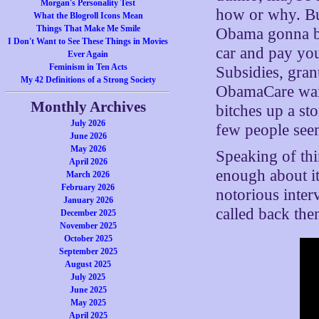
Morgan's Personality Test
how or why. But
What the Blogroll Icons Mean
Things That Make Me Smile
Obama gonna bu
I Don't Want to See These Things in Movies
car and pay yo
Ever Again
Feminism in Ten Acts
Subsidies, gran
My 42 Definitions of a Strong Society
ObamaCare waive
Monthly Archives
bitches up a st
July 2026
few people seem
June 2026
May 2026
Speaking of thi
April 2026
enough about it
March 2026
February 2026
notorious inte
January 2026
called back th
December 2025
November 2025
October 2025
September 2025
August 2025
July 2025
June 2025
May 2025
April 2025