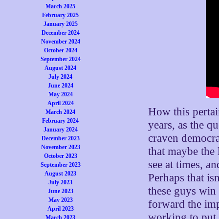
March 2025
February 2025
January 2025
December 2024
November 2024
October 2024
September 2024
August 2024
July 2024
June 2024
May 2024
April 2024
How this pertai
March 2024
February 2024
years, as the 
January 2024
craven democrat
December 2023
November 2023
that maybe the l
October 2023
see at times, a
September 2023
August 2023
Perhaps that is
July 2023
these guys win 
June 2023
May 2023
forward the imp
April 2023
working to put 
March 2023