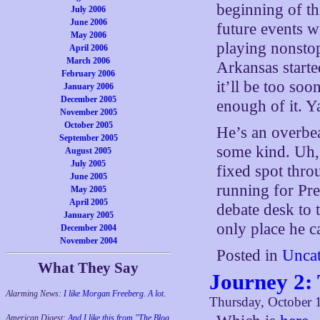
beginning of th
July 2006
June 2006
future events w
May 2006
playing nonstop
April 2006
March 2006
Arkansas starte
February 2006
it’ll be too so
January 2006
December 2005
enough of it. Y
November 2005
October 2005
He’s an overbea
September 2005
some kind. Uh,
August 2005
July 2005
fixed spot thro
June 2005
running for Pre
May 2005
April 2005
debate desk to 
January 2005
only place he ca
December 2004
November 2004
Posted in
Uncat
What They Say
Journey 2:
Alarming News:
I like Morgan Freeberg. A lot.
Thursday, October 
American Digest:
And I like this from "The Blog