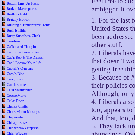
Feel free to ad
Bottom Line Up Front
embiggen it ove
Broken Masterpieces
Brothers Judd
1. For the last 
Brutally Honest
Building a Timberframe Home
United States t
Bush is Hitler
been addressed 
Busty Superhero Chick
Caerdroia
other stuff.
Caffeinated Thoughts
2. Liberals hav
California Conservative
Cap'n Bob & The Damsel
that doesn’t wo
Can I Borrow Your Life
getting free thi
Captain's Quarters
Carol's Blog!
3. Because of #
Cassy Fiano
their policies 
Cato Institute
CDR Salamander
Although, only 
Ceecee Marie
4. Liberals als
Cellar Door
Chancy Chatter
too, appears to
Chaos Manor Musings
And that, too, 
Chapomatic
Chicago Boyz
5. They lack un
Chickenhawk Express
abundance. Over
Chief Wiggles