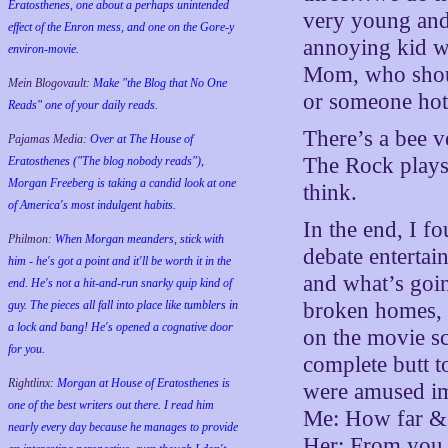
Eratosthenes, one about a perhaps unintended
very young and 
effect of the Enron mess, and one on the Gore-y
annoying kid w
environ-movie.
Mom, who shou
Mein Blogovault:
Make "the Blog that No One
or someone hot 
Reads" one of your daily reads.
There’s a bee ve
Pajamas Media:
Over at The House of
The Rock plays 
Eratosthenes ("The blog nobody reads"),
Morgan Freeberg is taking a candid look at one
think.
of America's most indulgent habits.
In the end, I fo
Philmon:
When Morgan meanders, stick with
debate entertai
him - he's got a point and it'll be worth it in the
and what’s goin
end. He's not a hit-and-run snarky quip kind of
guy. The pieces all fall into place like tumblers in
broken homes, e
a lock and bang! He's opened a cognative door
on the movie sc
for you.
complete butt t
Rightlinx:
Morgan at House of Eratosthenes is
were amused ima
one of the best writers out there. I read him
Me: How far & f
nearly every day because he manages to provide
Her: From you,