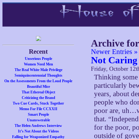
Archive fo
Recent
Newer Entries »
Not Caring
Unserious People
Women Need Men
Friday, October 12t
The Real White Male Privilege
Semiquincentennial Thoughts
Thinking some m
On the Assessments From the Loud People
particularly be
Beautiful Mice
That Ethereal Object
years, about d
Criticizing the Brand
people who don’t
Two Cue Cards, Stuck Together
Memo For File CCXXII
poor are, uh…w
Smart People
that. “Indepen
Unanswerable
The Helen Andrews Interview
for the poor, p
It’s Not About the Videos
outside of gov
Falling for Weaponized Empathy