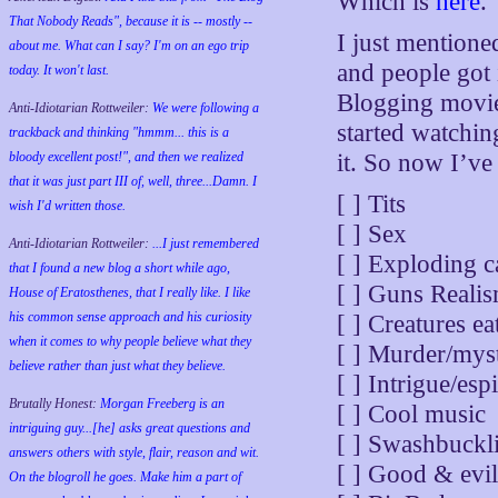
Which is
here
.
That Nobody Reads", because it is -- mostly --
I just mentione
about me. What can I say? I'm on an ego trip
and people got 
today. It won't last.
Blogging movie 
Anti-Idiotarian Rottweiler:
We were following a
started watchin
trackback and thinking "hmmm... this is a
bloody excellent post!", and then we realized
it. So now I’ve 
that it was just part III of, well, three...Damn. I
[ ] Tits
wish
I'd
written those.
[ ] Sex
Anti-Idiotarian Rottweiler:
...I just remembered
[ ] Exploding c
that I found a new blog a short while ago,
[ ] Guns Realis
House of Eratosthenes, that I really like. I like
his common sense approach and his curiosity
[ ] Creatures e
when it comes to why people believe what they
[ ] Murder/mys
believe rather than just what they believe.
[ ] Intrigue/es
Brutally Honest:
Morgan Freeberg is an
[ ] Cool music
intriguing guy...[he] asks great questions and
[ ] Swashbuckl
answers others with style, flair, reason and wit.
[ ] Good & evil
On the blogroll he goes. Make him a part of