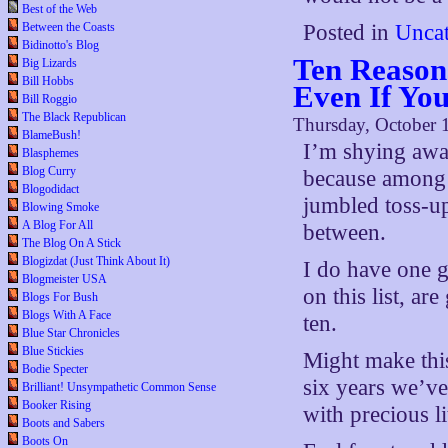
Best of the Web
Between the Coasts
Posted in
Uncat
Bidinotto's Blog
Ten Reason
Big Lizards
Bill Hobbs
Even If Yo
Bill Roggio
The Black Republican
Thursday, October 
BlameBush!
I’m shying away
Blasphemes
Blog Curry
because among t
Blogodidact
jumbled toss-up
Blowing Smoke
A Blog For All
between.
The Blog On A Stick
Blogizdat (Just Think About It)
I do have one g
Blogmeister USA
on this list, a
Blogs For Bush
Blogs With A Face
ten.
Blue Star Chronicles
Blue Stickies
Might make this
Bodie Specter
six years we’ve 
Brilliant! Unsympathetic Common Sense
Booker Rising
with precious li
Boots and Sabers
Boots On