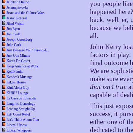
Jellyfish Online
you people lik
Jeremayakovka
happened here?
Jesus and the Culture Wars
Jesus' General
back, well, er, 
Jihad Watch
because we bel
Jim Ryan
Jon Swift
all.
Joseph Grossberg
Julie Cork
John Kerry lost 
Just Because Your Paranoid...
factors in play.
Just One Minute
Karen De Coster
final outcome h
Keep America at Work
We are sophisti
KelliPundit
Kender's Musings
make sure ever
Kiko's House
that isn’t true
at
Kini Aloha Guy
KURU Lounge
capable of deal
La Casa de Towanda
Laughter Geneology
This just expos
Leaning Straight Up
success, it pur
Left Coast Rebel
Let's Think About That
either one of th
Liberal Utopia
dedicated to t
Liberal Whoppers