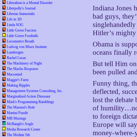
Liberalism is a Mental Disorder
Indiana Jones h
Liberpolly's Journal
Libertas Immortalis
bad guys, they
Life in 3D
singlehandedly 
Linda SOG
Little Green Fascists
Hitler’s mighty
Little Green Footballs
Locomotive Breath
Obama is suppos
Ludwig von Mises Institute
oceans finally 
Lundesigns
Rachel Lucas
But tell Him one
The Machinery of Night
The Macho Response
been pulled an
Macsmind
Maggie's Farm
Funny thing, t
Making Ripples
deflected, succe
Management Systems Consulting, Inc.
Marginalized Action Dinosaur
lost the debate
Mark's Programming Ramblings
of humility…not
The Marmot's Hole
Martini Pundit
to foreign dict
MB Musings
Europe will say
McBangle's Angle
Media Research Center
money-where-yo
The Median Sib