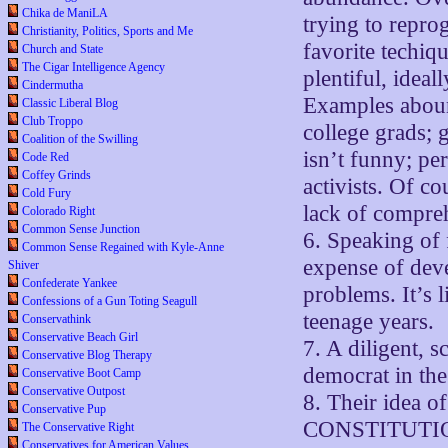
Chika de ManiLA
trying to repro
Christianity, Politics, Sports and Me
favorite techiq
Church and State
The Cigar Intelligence Agency
plentiful, idea
Cindermutha
Examples aboun
Classic Liberal Blog
Club Troppo
college grads; 
Coalition of the Swilling
isn’t funny; pe
Code Red
Coffey Grinds
activists. Of c
Cold Fury
lack of compreh
Colorado Right
Common Sense Junction
6. Speaking of f
Common Sense Regained with Kyle-Anne
expense of devel
Shiver
Confederate Yankee
problems. It’s 
Confessions of a Gun Toting Seagull
teenage years.
Conservathink
Conservative Beach Girl
7. A diligent, 
Conservative Blog Therapy
democrat in th
Conservative Boot Camp
Conservative Outpost
8. Their idea o
Conservative Pup
CONSTITUTIO
The Conservative Right
Conservatives for American Values