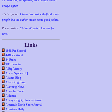
an interesting perspective, even though I don't
always agree.
The Virginian:
I know this post will offend some
people, but the author makes some good points.
Poetic Justice:
Cletus! Ah gots a laiv one fer
yew...
Links
186k Per Second
4-Block World
84 Rules
9/11 Families
A Big Victory
Ace of Spades HQ
Adam's Blog
After Grog Blog
Alarming News
Alice the Camel
Althouse
Always Right, Usually Correct
America's North Shore Journal
American Daily