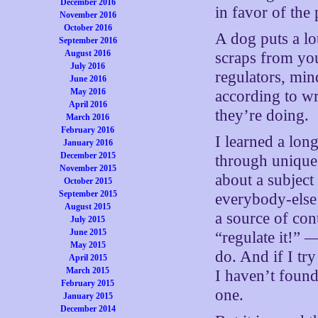
December 2016
in favor of the
November 2016
October 2016
A dog puts a lo
September 2016
August 2016
scraps from you
July 2016
regulators, min
June 2016
May 2016
according to wr
April 2016
they’re doing.
March 2016
February 2016
I learned a lon
January 2016
December 2015
through unique,
November 2015
about a subject
October 2015
September 2015
everybody-else t
August 2015
a source of con
July 2015
June 2015
“regulate it!” 
May 2015
do. And if I try
April 2015
March 2015
I haven’t found
February 2015
one.
January 2015
December 2014