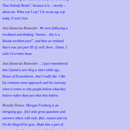
That Nobody Reads", because it is -- mostly --
about me. What can I say? I'm on an ego trip
today. It won't last.
Anti-Idiotarian Rottweiler:
We were following a
trackback and thinking "hmmm... this is a
bloody excellent post!", and then we realized
that it was just part III of, well, three...Damn. I
wish
I'd
written those.
Anti-Idiotarian Rottweiler:
...I just remembered
that I found a new blog a short while ago,
House of Eratosthenes, that I really like. I like
his common sense approach and his curiosity
when it comes to why people believe what they
believe rather than just what they believe.
Brutally Honest:
Morgan Freeberg is an
intriguing guy...[he] asks great questions and
answers others with style, flair, reason and wit.
On the blogroll he goes. Make him a part of