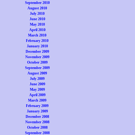
September 2010
August 2010
July 2010
June 2010
May 2010
April 2010
March 2010
February 2010
January 2010
December 2009
November 2009
October 2009
September 2009
August 2009
July 2009
June 2009
May 2009
April 2009
March 2009
February 2009
January 2009
December 2008
November 2008
October 2008
September 2008