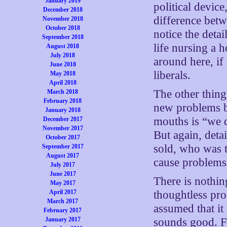
January 2019
political devic
December 2018
difference betw
November 2018
October 2018
notice the detai
September 2018
life nursing a h
August 2018
July 2018
around here, if
June 2018
liberals.
May 2018
April 2018
The other thing
March 2018
February 2018
new problems by
January 2018
mouths is “we d
December 2017
November 2017
But again, deta
October 2017
sold, who was t
September 2017
August 2017
cause problems
July 2017
June 2017
There is nothin
May 2017
April 2017
thoughtless pro
March 2017
assumed that it
February 2017
January 2017
sounds good. Fu