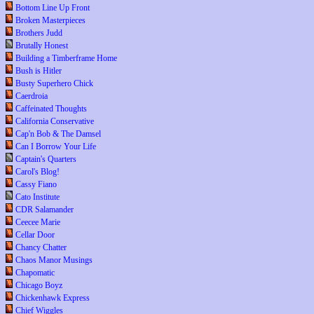
Bottom Line Up Front
Broken Masterpieces
Brothers Judd
Brutally Honest
Building a Timberframe Home
Bush is Hitler
Busty Superhero Chick
Caerdroia
Caffeinated Thoughts
California Conservative
Cap'n Bob & The Damsel
Can I Borrow Your Life
Captain's Quarters
Carol's Blog!
Cassy Fiano
Cato Institute
CDR Salamander
Ceecee Marie
Cellar Door
Chancy Chatter
Chaos Manor Musings
Chapomatic
Chicago Boyz
Chickenhawk Express
Chief Wiggles