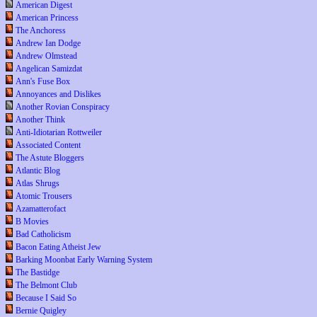
American Digest
American Princess
The Anchoress
Andrew Ian Dodge
Andrew Olmstead
Angelican Samizdat
Ann's Fuse Box
Annoyances and Dislikes
Another Rovian Conspiracy
Another Think
Anti-Idiotarian Rottweiler
Associated Content
The Astute Bloggers
Atlantic Blog
Atlas Shrugs
Atomic Trousers
Azamatterofact
B Movies
Bad Catholicism
Bacon Eating Atheist Jew
Barking Moonbat Early Warning System
The Bastidge
The Belmont Club
Because I Said So
Bernie Quigley