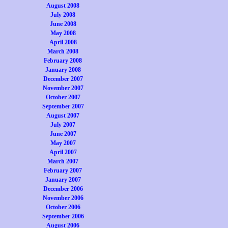
August 2008
July 2008
June 2008
May 2008
April 2008
March 2008
February 2008
January 2008
December 2007
November 2007
October 2007
September 2007
August 2007
July 2007
June 2007
May 2007
April 2007
March 2007
February 2007
January 2007
December 2006
November 2006
October 2006
September 2006
August 2006