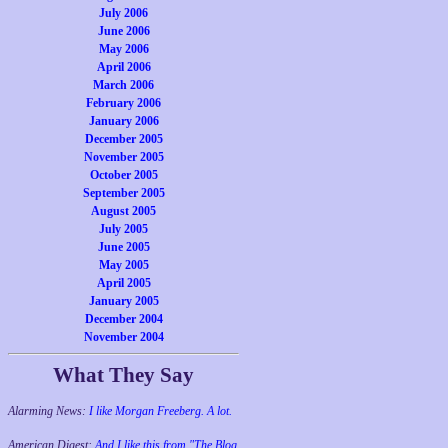
July 2006
June 2006
May 2006
April 2006
March 2006
February 2006
January 2006
December 2005
November 2005
October 2005
September 2005
August 2005
July 2005
June 2005
May 2005
April 2005
January 2005
December 2004
November 2004
What They Say
Alarming News:
I like Morgan Freeberg. A lot.
American Digest:
And I like this from "The Blog