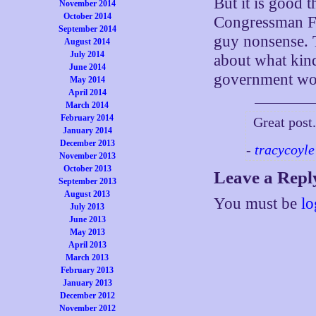
But it is good t
November 2014
October 2014
Congressman Fr
September 2014
guy nonsense. T
August 2014
July 2014
about what kin
June 2014
government won’
May 2014
April 2014
March 2014
February 2014
Great post
January 2014
December 2013
-
tracycoyle
November 2013
October 2013
Leave a Repl
September 2013
August 2013
You must be
lo
July 2013
June 2013
May 2013
April 2013
March 2013
February 2013
January 2013
December 2012
November 2012