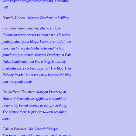
your regular blogospheric reading. I certainly
will.
Brutally Honest:
Morgan Freeberg is brilliant.
Common Sense Junction:
Misha @ Anti-
Idiotarian never ceases to amaze me. He keeps
finding other good blogs. I went over to A.I. this
morning for my daily Misha fix and he had
found this guy named Morgan Freeberg in Fair
Oaks, California, that has a blog, House of
Eratosthenes. Freeberg says its "The Blog That
Nobody Reads" but it may now become the blog
that everybody reads.
Dr. Melissa Clouthier:
Morgan Freeberg at
House of Eratosthenes (pftthats a mouthful)
honors big boned women in skimpy clothing.
The picture there is priceless--keep scrolling
down.
Exile in Portales:
Via Gerard: Morgan
Freeberg, a guy with a lot to say. And he speaks