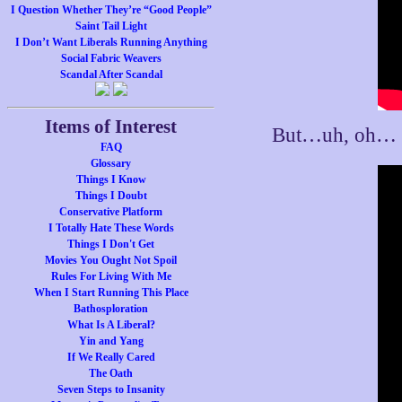
I Question Whether They’re “Good People”
Saint Tail Light
I Don’t Want Liberals Running Anything
Social Fabric Weavers
Scandal After Scandal
Items of Interest
But…uh, oh…
FAQ
Glossary
Things I Know
Things I Doubt
Conservative Platform
I Totally Hate These Words
Things I Don't Get
Movies You Ought Not Spoil
Rules For Living With Me
When I Start Running This Place
Bathosploration
What Is A Liberal?
Yin and Yang
If We Really Cared
The Oath
Seven Steps to Insanity