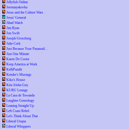
Jellyfish Online
Jeremayakovka
Jesus and the Culture Wars
Jesus' General
Jihad Watch
Jim Ryan
Jon Swift
Joseph Grossberg
Julie Cork
Just Because Your Paranoid...
Just One Minute
Karen De Coster
Keep America at Work
KelliPundit
Kender's Musings
Kiko's House
Kini Aloha Guy
KURU Lounge
La Casa de Towanda
Laughter Geneology
Leaning Straight Up
Left Coast Rebel
Let's Think About That
Liberal Utopia
Liberal Whoppers