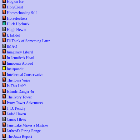
Hog on Ice
HolyCoast
Homeschooling 9/11
Horsefeathers
Huck Upchuck
Hugh Hewitt
I, Infidel
I'll Think of Something Later
IMAO
Imaginary Liberal
In Jennifer's Head
Innocents Abroad
Instapundit
Intellectual Conservative
The Iowa Voice
Is This Life?
Islamic Danger 4u
The Ivory Tower
Ivory Tower Adventures
J. D. Pendry
Jaded Haven
James Lileks
Jane Lake Makes a Mistake
Jarhead's Firing Range
The Jawa Report