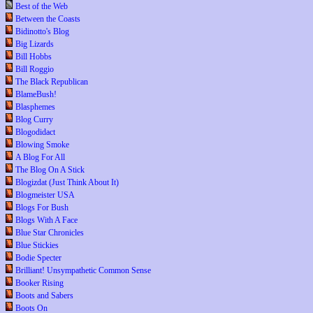
Best of the Web
Between the Coasts
Bidinotto's Blog
Big Lizards
Bill Hobbs
Bill Roggio
The Black Republican
BlameBush!
Blasphemes
Blog Curry
Blogodidact
Blowing Smoke
A Blog For All
The Blog On A Stick
Blogizdat (Just Think About It)
Blogmeister USA
Blogs For Bush
Blogs With A Face
Blue Star Chronicles
Blue Stickies
Bodie Specter
Brilliant! Unsympathetic Common Sense
Booker Rising
Boots and Sabers
Boots On