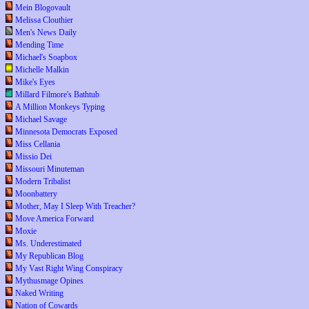
Mein Blogovault
Melissa Clouthier
Men's News Daily
Mending Time
Michael's Soapbox
Michelle Malkin
Mike's Eyes
Millard Filmore's Bathtub
A Million Monkeys Typing
Michael Savage
Minnesota Democrats Exposed
Miss Cellania
Missio Dei
Missouri Minuteman
Modern Tribalist
Moonbattery
Mother, May I Sleep With Treacher?
Move America Forward
Moxie
Ms. Underestimated
My Republican Blog
My Vast Right Wing Conspiracy
Mythusmage Opines
Naked Writing
Nation of Cowards