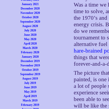
Was a time we h
January 2021
December 2020
time to solve, 
November 2020
the 1970’s and 
October 2020
September 2020
energy crisis. 
August 2020
do we remember
July 2020
June 2020
tournament to 
May 2020
alternative fue
April 2020
March 2020
hare-brained po
February 2020
things that wer
January 2020
December 2019
forever-and-a-da
November 2019
October 2019
The picture that
September 2019
painted, is one 
August 2019
July 2019
a lot of peopl
June 2019
experience seei
May 2019
April 2019
been able to se
March 2019
will be like the
February 2019