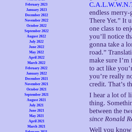
C.A.L.W.W.N.T
February 2023
January 2023
endless merry-
December 2022
There Yet.” It 
November 2022
October 2022
one class to en
September 2022
you’ll notice th
August 2022
July 2022
gonna take a lo
June 2022
road.” Translat
May 2022
April 2022
make sure I’m 
March 2022
to act like you
February 2022
January 2022
you’re really n
December 2021
credit. That’s th
November 2021
October 2021
I hear a lot of 
September 2021
August 2021
thing. Somethin
July 2021
between the two
June 2021
May 2021
since Ronald 
April 2021
March 2021
Well you know 
February 2021