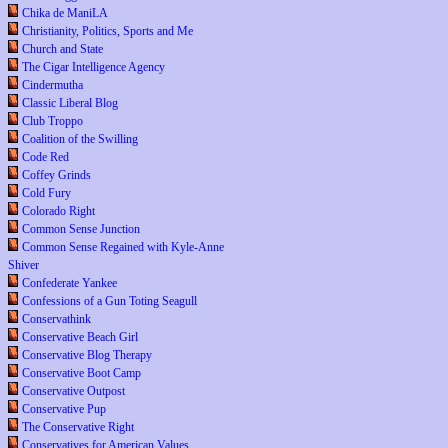
Chika de ManiLA
Christianity, Politics, Sports and Me
Church and State
The Cigar Intelligence Agency
Cindermutha
Classic Liberal Blog
Club Troppo
Coalition of the Swilling
Code Red
Coffey Grinds
Cold Fury
Colorado Right
Common Sense Junction
Common Sense Regained with Kyle-Anne
Shiver
Confederate Yankee
Confessions of a Gun Toting Seagull
Conservathink
Conservative Beach Girl
Conservative Blog Therapy
Conservative Boot Camp
Conservative Outpost
Conservative Pup
The Conservative Right
Conservatives for American Values