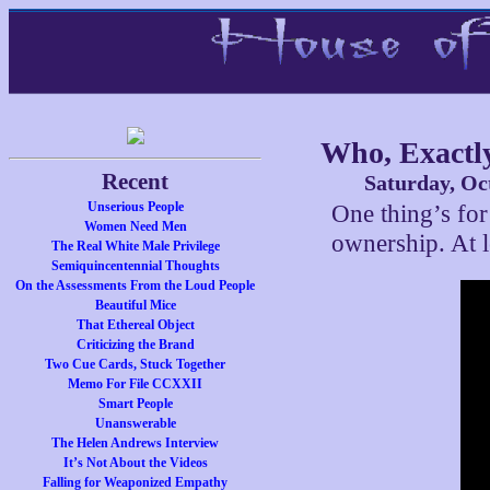
Who, Exactly
Recent
Saturday, Oc
Unserious People
One thing’s for
Women Need Men
ownership. At l
The Real White Male Privilege
Semiquincentennial Thoughts
On the Assessments From the Loud People
Beautiful Mice
That Ethereal Object
Criticizing the Brand
Two Cue Cards, Stuck Together
Memo For File CCXXII
Smart People
Unanswerable
The Helen Andrews Interview
It’s Not About the Videos
Falling for Weaponized Empathy