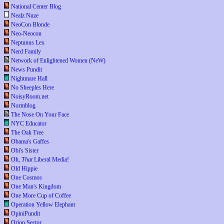
National Center Blog
Nealz Nuze
NeoCon Blonde
Neo-Neocon
Neptunus Lex
Nerd Family
Network of Enlightened Women (NeW)
News Pundit
Nightmare Hall
No Sheeples Here
NoisyRoom.net
Normblog
The Nose On Your Face
NYC Educator
The Oak Tree
Obama's Gaffes
Obi's Sister
Oh,
That
Liberal Media!
Old Hippie
One Cosmos
One Man's Kingdom
One More Cup of Coffee
Operation Yellow Elephant
OpiniPundit
Orion Sector