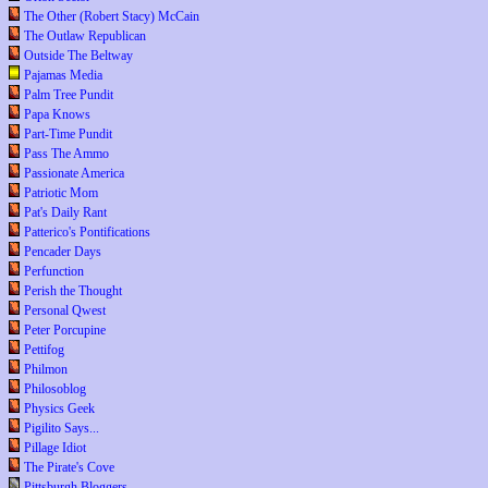
The Other (Robert Stacy) McCain
The Outlaw Republican
Outside The Beltway
Pajamas Media
Palm Tree Pundit
Papa Knows
Part-Time Pundit
Pass The Ammo
Passionate America
Patriotic Mom
Pat's Daily Rant
Patterico's Pontifications
Pencader Days
Perfunction
Perish the Thought
Personal Qwest
Peter Porcupine
Pettifog
Philmon
Philosoblog
Physics Geek
Pigilito Says...
Pillage Idiot
The Pirate's Cove
Pittsburgh Bloggers