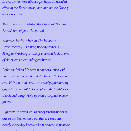
Eratosthenes, one about a perhaps unintended
effect of the Enron mess, and one on the Gore-y
environ-movie.
Mein Blogovault:
Make "the Blog that No One
Reads" one of your daily reads.
Pajamas Media:
Over at The House of
Eratosthenes ("The blog nobody reads"),
Morgan Freeberg is taking a candid look at one
of America's most indulgent habits.
Philmon:
When Morgan meanders, stick with
him - he's got a point and it'll be worth it in the
end. He's not a hit-and-run snarky quip kind of
guy. The pieces all fall into place like tumblers in
a lock and bang! He's opened a cognative door
for you.
Rightlinx:
Morgan at House of Eratosthenes is
one of the best writers out there. I read him
nearly every day because he manages to provide