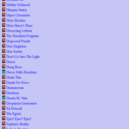
Debbie Schlussel
Dhimmi Watch
Dipso Chronicles
Dirty Election
Dirty Harry's Place
Dissecting Leftism
The Dissident Frogman
Dogwood Pundit
Don Singleton
Don Surber
Don't Go Into The Light
Dooce
Doug Ross
Down With Absolutes
Drink This
Dumb Ox News
Dummocrats
Dustbury
Dustin M. Wax
Dyspepsia Generation
Ed Driscoll
The Egoist
Eject! Eject! Eject!
Euphoric Reality