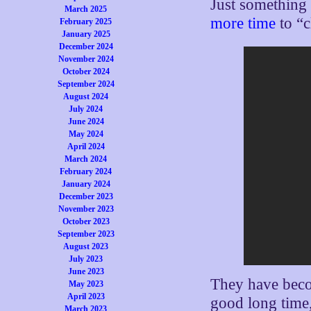
Just something 
March 2025
more time
to “c
February 2025
January 2025
December 2024
November 2024
October 2024
September 2024
August 2024
July 2024
June 2024
May 2024
April 2024
March 2024
February 2024
January 2024
December 2023
November 2023
October 2023
September 2023
August 2023
July 2023
June 2023
They have becom
May 2023
April 2023
good long time,
March 2023