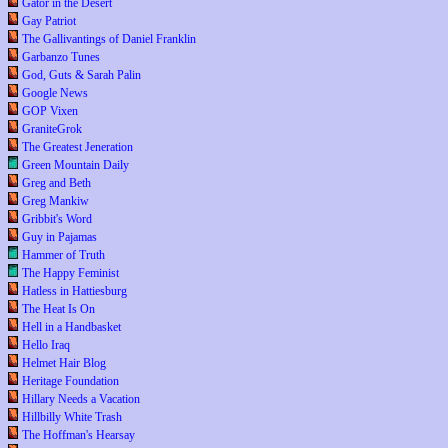
Gator in the Desert
Gay Patriot
The Gallivantings of Daniel Franklin
Garbanzo Tunes
God, Guts & Sarah Palin
Google News
GOP Vixen
GraniteGrok
The Greatest Jeneration
Green Mountain Daily
Greg and Beth
Greg Mankiw
Gribbit's Word
Guy in Pajamas
Hammer of Truth
The Happy Feminist
Hatless in Hattiesburg
The Heat Is On
Hell in a Handbasket
Hello Iraq
Helmet Hair Blog
Heritage Foundation
Hillary Needs a Vacation
Hillbilly White Trash
The Hoffman's Hearsay