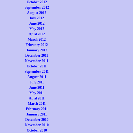
October 2012
September 2012
August 2012
July 2012
June 2012
May 2012
April 2012
March 2012
February 2012
January 2012
December 2011
November 2011
October 2011
September 2011
August 2011
July 2011
June 2011
May 2011
April 2011
March 2011
February 2011
January 2011
December 2010
November 2010
October 2010