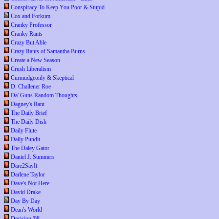
Conspiracy To Keep You Poor & Stupid
Cox and Forkum
Cranky Professor
Cranky Rants
Crazy But Able
Crazy Rants of Samantha Burns
Create a New Season
Crush Liberalism
Curmudgeonly & Skeptical
D. Challener Roe
Da' Guns Random Thoughts
Dagney's Rant
The Daily Brief
The Daily Dish
Daily Flute
Daily Pundit
The Daley Gator
Daniel J. Summers
Dare2SayIt
Darlene Taylor
Dave's Not Here
David Drake
Day By Day
Dean's World
Decision '08