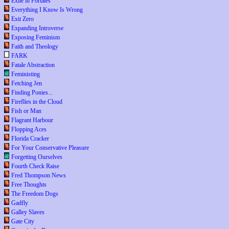
Exile in Portales
Everything I Know Is Wrong
Exit Zero
Expanding Introverse
Exposing Feminism
Faith and Theology
FARK
Fatale Abstraction
Feministing
Fetching Jen
Finding Ponies...
Fireflies in the Cloud
Fish or Man
Flagrant Harbour
Flopping Aces
Florida Cracker
For Your Conservative Pleasure
Forgetting Ourselves
Fourth Check Raise
Fred Thompson News
Free Thoughts
The Freedom Dogs
Gadfly
Galley Slaves
Gate City