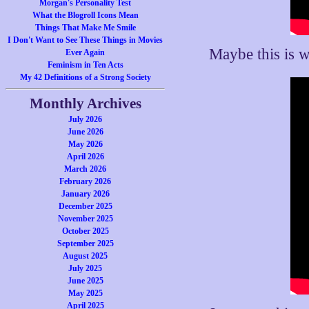
Morgan's Personality Test
What the Blogroll Icons Mean
Things That Make Me Smile
I Don't Want to See These Things in Movies
Maybe this is 
Ever Again
Feminism in Ten Acts
My 42 Definitions of a Strong Society
Monthly Archives
July 2026
June 2026
May 2026
April 2026
March 2026
February 2026
January 2026
December 2025
November 2025
October 2025
September 2025
August 2025
July 2025
June 2025
May 2025
April 2025