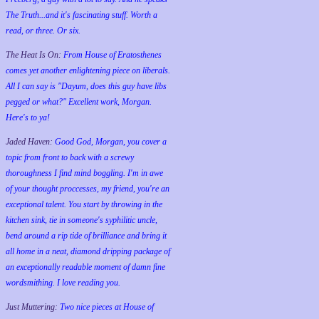
The Truth...and it's fascinating stuff. Worth a
read, or three. Or six.
The Heat Is On:
From House of Eratosthenes
comes yet another enlightening piece on liberals.
All I can say is "Dayum, does this guy have libs
pegged or what?" Excellent work, Morgan.
Here's to ya!
Jaded Haven:
Good God, Morgan, you cover a
topic from front to back with a screwy
thoroughness I find mind boggling. I'm in awe
of your thought proccesses, my friend, you're an
exceptional talent. You start by throwing in the
kitchen sink, tie in someone's syphilitic uncle,
bend around a rip tide of brilliance and bring it
all home in a neat, diamond dripping package of
an exceptionally readable moment of damn fine
wordsmithing. I love reading you.
Just Muttering:
Two nice pieces at House of