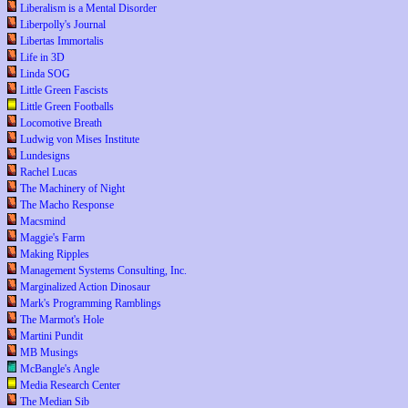
Liberalism is a Mental Disorder
Liberpolly's Journal
Libertas Immortalis
Life in 3D
Linda SOG
Little Green Fascists
Little Green Footballs
Locomotive Breath
Ludwig von Mises Institute
Lundesigns
Rachel Lucas
The Machinery of Night
The Macho Response
Macsmind
Maggie's Farm
Making Ripples
Management Systems Consulting, Inc.
Marginalized Action Dinosaur
Mark's Programming Ramblings
The Marmot's Hole
Martini Pundit
MB Musings
McBangle's Angle
Media Research Center
The Median Sib