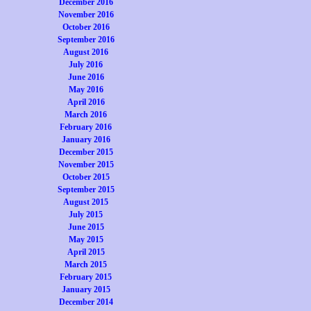
December 2016
November 2016
October 2016
September 2016
August 2016
July 2016
June 2016
May 2016
April 2016
March 2016
February 2016
January 2016
December 2015
November 2015
October 2015
September 2015
August 2015
July 2015
June 2015
May 2015
April 2015
March 2015
February 2015
January 2015
December 2014