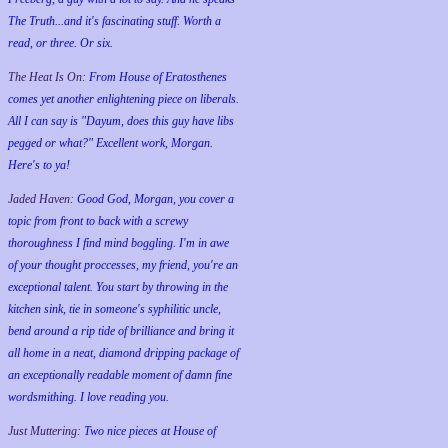
The Truth...and it's fascinating stuff. Worth a
read, or three. Or six.
The Heat Is On:
From House of Eratosthenes
comes yet another enlightening piece on liberals.
All I can say is "Dayum, does this guy have libs
pegged or what?" Excellent work, Morgan.
Here's to ya!
Jaded Haven:
Good God, Morgan, you cover a
topic from front to back with a screwy
thoroughness I find mind boggling. I'm in awe
of your thought proccesses, my friend, you're an
exceptional talent. You start by throwing in the
kitchen sink, tie in someone's syphilitic uncle,
bend around a rip tide of brilliance and bring it
all home in a neat, diamond dripping package of
an exceptionally readable moment of damn fine
wordsmithing. I love reading you.
Just Muttering:
Two nice pieces at House of