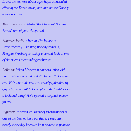
Eratosthenes, one about a perhaps unintended
effect of the Enron mess, and one on the Gore-y
environ-movie.
Mein Blogovault:
Make "the Blog that No One
Reads" one of your daily reads.
Pajamas Media:
Over at The House of
Eratosthenes ("The blog nobody reads"),
Morgan Freeberg is taking a candid look at one
of America's most indulgent habits.
Philmon:
When Morgan meanders, stick with
him - he's got a point and it'll be worth it in the
end. He's not a hit-and-run snarky quip kind of
guy. The pieces all fall into place like tumblers in
a lock and bang! He's opened a cognative door
for you.
Rightlinx:
Morgan at House of Eratosthenes is
one of the best writers out there. I read him
nearly every day because he manages to provide