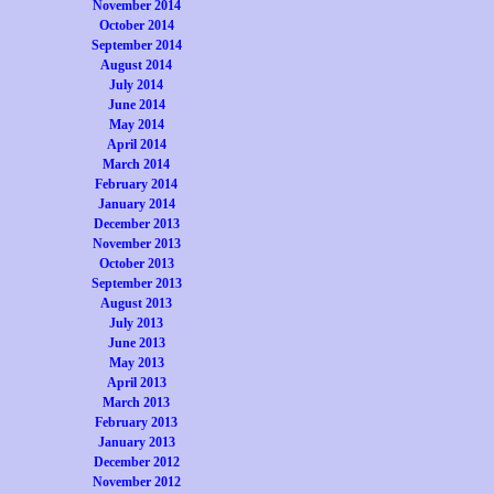
November 2014
October 2014
September 2014
August 2014
July 2014
June 2014
May 2014
April 2014
March 2014
February 2014
January 2014
December 2013
November 2013
October 2013
September 2013
August 2013
July 2013
June 2013
May 2013
April 2013
March 2013
February 2013
January 2013
December 2012
November 2012