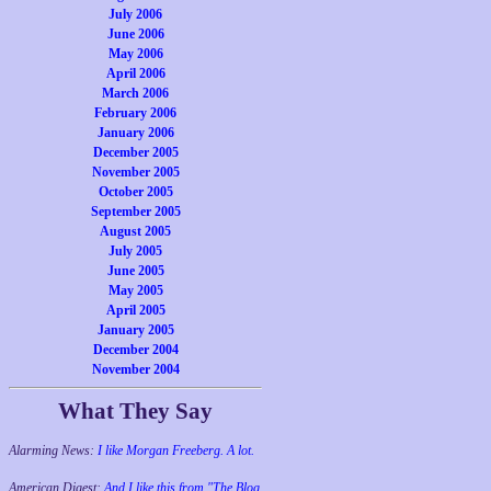
July 2006
June 2006
May 2006
April 2006
March 2006
February 2006
January 2006
December 2005
November 2005
October 2005
September 2005
August 2005
July 2005
June 2005
May 2005
April 2005
January 2005
December 2004
November 2004
What They Say
Alarming News:
I like Morgan Freeberg. A lot.
American Digest:
And I like this from "The Blog