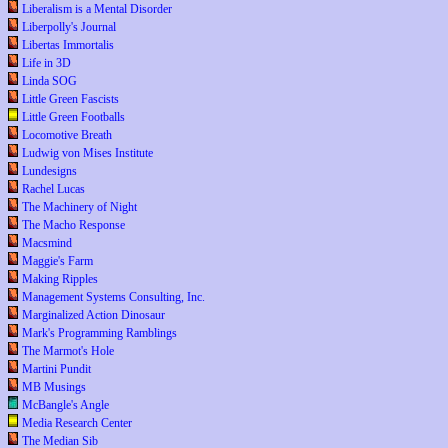
Liberalism is a Mental Disorder
Liberpolly's Journal
Libertas Immortalis
Life in 3D
Linda SOG
Little Green Fascists
Little Green Footballs
Locomotive Breath
Ludwig von Mises Institute
Lundesigns
Rachel Lucas
The Machinery of Night
The Macho Response
Macsmind
Maggie's Farm
Making Ripples
Management Systems Consulting, Inc.
Marginalized Action Dinosaur
Mark's Programming Ramblings
The Marmot's Hole
Martini Pundit
MB Musings
McBangle's Angle
Media Research Center
The Median Sib