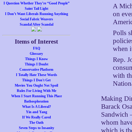
I Question Whether They’re “Good People”
A Mich
Saint Tail Light
on ever
I Don’t Want Liberals Running Anything
Social Fabric Weavers
Americ
Scandal After Scandal
Polls 
polici
Items of Interest
when it
FAQ
Glossary
Rep. J
Things I Know
Things I Doubt
consum
Conservative Platform
with th
I Totally Hate These Words
Things I Don't Get
Nation
Movies You Ought Not Spoil
Rules For Living With Me
When I Start Running This Place
Making Din
Bathosploration
Barack Osa
What Is A Liberal?
Yin and Yang
Sandwich –
If We Really Cared
whom have t
The Oath
Seven Steps to Insanity
which is th