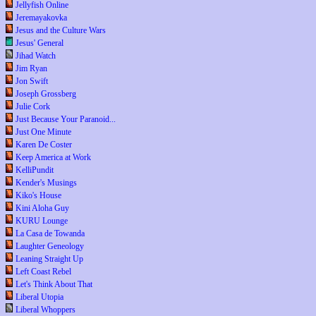
Jellyfish Online
Jeremayakovka
Jesus and the Culture Wars
Jesus' General
Jihad Watch
Jim Ryan
Jon Swift
Joseph Grossberg
Julie Cork
Just Because Your Paranoid...
Just One Minute
Karen De Coster
Keep America at Work
KelliPundit
Kender's Musings
Kiko's House
Kini Aloha Guy
KURU Lounge
La Casa de Towanda
Laughter Geneology
Leaning Straight Up
Left Coast Rebel
Let's Think About That
Liberal Utopia
Liberal Whoppers