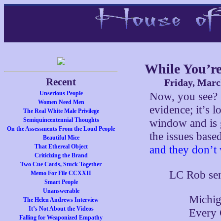
While You’re
Recent
Friday, Marc
Unserious People
Now, you see?
Women Need Men
evidence; it’s 
The Real White Male Privilege
Semiquincentennial Thoughts
window and is 
On the Assessments From the Loud People
the issues base
Beautiful Mice
That Ethereal Object
and they don’t 
Criticizing the Brand
Two Cue Cards, Stuck Together
LC Rob sen
Memo For File CCXXII
Smart People
Unanswerable
Michig
The Helen Andrews Interview
It’s Not About the Videos
Every 
Falling for Weaponized Empathy