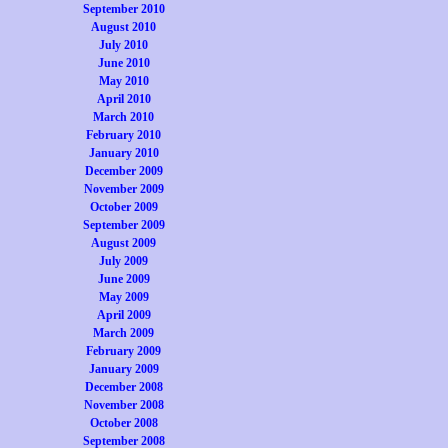
September 2010
August 2010
July 2010
June 2010
May 2010
April 2010
March 2010
February 2010
January 2010
December 2009
November 2009
October 2009
September 2009
August 2009
July 2009
June 2009
May 2009
April 2009
March 2009
February 2009
January 2009
December 2008
November 2008
October 2008
September 2008