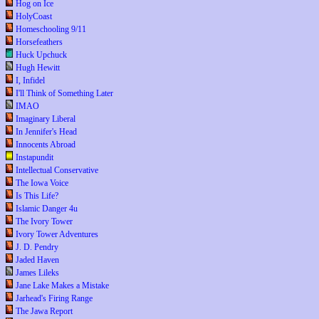
Hog on Ice
HolyCoast
Homeschooling 9/11
Horsefeathers
Huck Upchuck
Hugh Hewitt
I, Infidel
I'll Think of Something Later
IMAO
Imaginary Liberal
In Jennifer's Head
Innocents Abroad
Instapundit
Intellectual Conservative
The Iowa Voice
Is This Life?
Islamic Danger 4u
The Ivory Tower
Ivory Tower Adventures
J. D. Pendry
Jaded Haven
James Lileks
Jane Lake Makes a Mistake
Jarhead's Firing Range
The Jawa Report