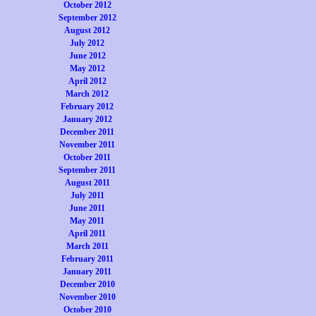
October 2012
September 2012
August 2012
July 2012
June 2012
May 2012
April 2012
March 2012
February 2012
January 2012
December 2011
November 2011
October 2011
September 2011
August 2011
July 2011
June 2011
May 2011
April 2011
March 2011
February 2011
January 2011
December 2010
November 2010
October 2010