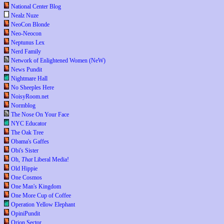
National Center Blog
Nealz Nuze
NeoCon Blonde
Neo-Neocon
Neptunus Lex
Nerd Family
Network of Enlightened Women (NeW)
News Pundit
Nightmare Hall
No Sheeples Here
NoisyRoom.net
Normblog
The Nose On Your Face
NYC Educator
The Oak Tree
Obama's Gaffes
Obi's Sister
Oh,
That
Liberal Media!
Old Hippie
One Cosmos
One Man's Kingdom
One More Cup of Coffee
Operation Yellow Elephant
OpiniPundit
Orion Sector