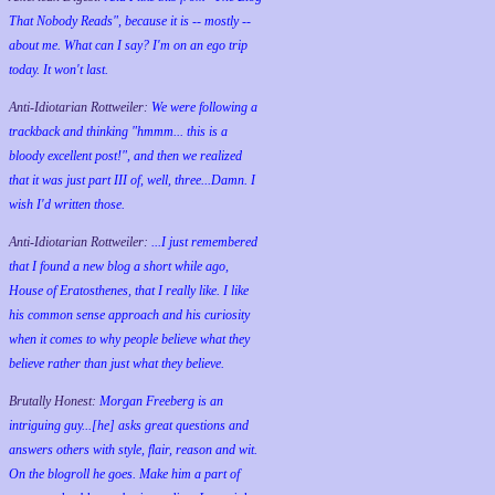
That Nobody Reads", because it is -- mostly --
about me. What can I say? I'm on an ego trip
today. It won't last.
Anti-Idiotarian Rottweiler:
We were following a
trackback and thinking "hmmm... this is a
bloody excellent post!", and then we realized
that it was just part III of, well, three...Damn. I
wish
I'd
written those.
Anti-Idiotarian Rottweiler:
...I just remembered
that I found a new blog a short while ago,
House of Eratosthenes, that I really like. I like
his common sense approach and his curiosity
when it comes to why people believe what they
believe rather than just what they believe.
Brutally Honest:
Morgan Freeberg is an
intriguing guy...[he] asks great questions and
answers others with style, flair, reason and wit.
On the blogroll he goes. Make him a part of