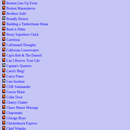
Bottom Line Up Front
Broken Masterpieces
Brothers Judd
Brutally Honest
Building a Timberframe Home
Bush is Hitler
Busty Superhero Chick
Caerdroia
Caffeinated Thoughts
California Conservative
Cap'n Bob & The Damsel
Can I Borrow Your Life
Captain's Quarters
Carol's Blog!
Cassy Fiano
Cato Institute
CDR Salamander
Ceecee Marie
Cellar Door
Chancy Chatter
Chaos Manor Musings
Chapomatic
Chicago Boyz
Chickenhawk Express
Chief Wiggles