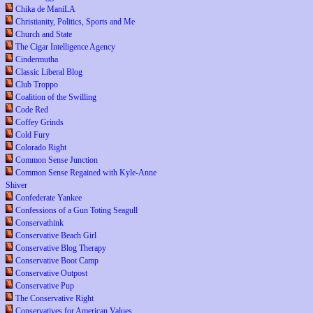
Chika de ManiLA
Christianity, Politics, Sports and Me
Church and State
The Cigar Intelligence Agency
Cindermutha
Classic Liberal Blog
Club Troppo
Coalition of the Swilling
Code Red
Coffey Grinds
Cold Fury
Colorado Right
Common Sense Junction
Common Sense Regained with Kyle-Anne
Shiver
Confederate Yankee
Confessions of a Gun Toting Seagull
Conservathink
Conservative Beach Girl
Conservative Blog Therapy
Conservative Boot Camp
Conservative Outpost
Conservative Pup
The Conservative Right
Conservatives for American Values