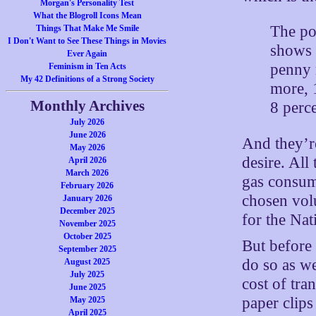
Morgan's Personality Test
What the Blogroll Icons Mean
The po
Things That Make Me Smile
I Don't Want to See These Things in Movies
shows 
Ever Again
penny 
Feminism in Ten Acts
My 42 Definitions of a Strong Society
more, 
Monthly Archives
8 perc
July 2026
June 2026
And they’r
May 2026
desire. All
April 2026
March 2026
gas consum
February 2026
chosen vol
January 2026
December 2025
for the Nat
November 2025
October 2025
But before 
September 2025
do so as we
August 2025
July 2025
cost of tra
June 2025
paper clips
May 2025
April 2025