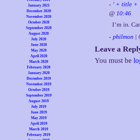
-
' + title +
January 2021
December 2020
@
10:46
November 2020
October 2020
I’m in. Can
September 2020
August 2020
-
philmon
| 
July 2020
June 2020
Leave a Repl
May 2020
April 2020
You must be
lo
March 2020
February 2020
January 2020
December 2019
November 2019
October 2019
September 2019
August 2019
July 2019
June 2019
May 2019
April 2019
March 2019
February 2019