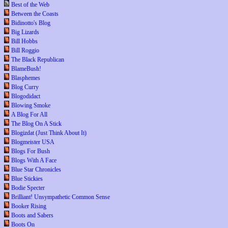
Best of the Web
Between the Coasts
Bidinotto's Blog
Big Lizards
Bill Hobbs
Bill Roggio
The Black Republican
BlameBush!
Blasphemes
Blog Curry
Blogodidact
Blowing Smoke
A Blog For All
The Blog On A Stick
Blogizdat (Just Think About It)
Blogmeister USA
Blogs For Bush
Blogs With A Face
Blue Star Chronicles
Blue Stickies
Bodie Specter
Brilliant! Unsympathetic Common Sense
Booker Rising
Boots and Sabers
Boots On