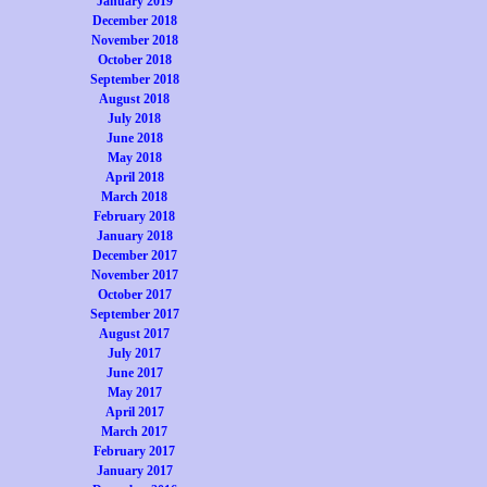
January 2019
December 2018
November 2018
October 2018
September 2018
August 2018
July 2018
June 2018
May 2018
April 2018
March 2018
February 2018
January 2018
December 2017
November 2017
October 2017
September 2017
August 2017
July 2017
June 2017
May 2017
April 2017
March 2017
February 2017
January 2017