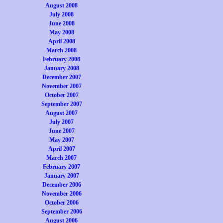
August 2008
July 2008
June 2008
May 2008
April 2008
March 2008
February 2008
January 2008
December 2007
November 2007
October 2007
September 2007
August 2007
July 2007
June 2007
May 2007
April 2007
March 2007
February 2007
January 2007
December 2006
November 2006
October 2006
September 2006
August 2006