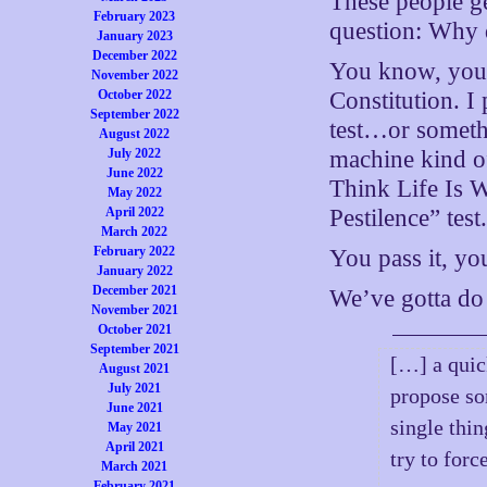
These people ge
February 2023
question: Why 
January 2023
December 2022
You know, you a
November 2022
October 2022
Constitution. I
September 2022
test…or someth
August 2022
July 2022
machine kind of 
June 2022
Think Life Is W
May 2022
April 2022
Pestilence” test
March 2022
February 2022
You pass it, yo
January 2022
December 2021
We’ve gotta do 
November 2021
October 2021
September 2021
[…] a quic
August 2021
July 2021
propose som
June 2021
single thi
May 2021
April 2021
try to for
March 2021
February 2021