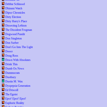
Debbie Schlussel
Dhimmi Watch
Dipso Chronicles
Dirty Election
Dirty Harry's Place
Dissecting Leftism
The Dissident Frogman
Dogwood Pundit
Don Singleton
Don Surber
Don't Go Into The Light
Dooce
Doug Ross
Down With Absolutes
Drink This
Dumb Ox News
Dummocrats
Dustbury
Dustin M. Wax
Dyspepsia Generation
Ed Driscoll
The Egoist
Eject! Eject! Eject!
Euphoric Reality