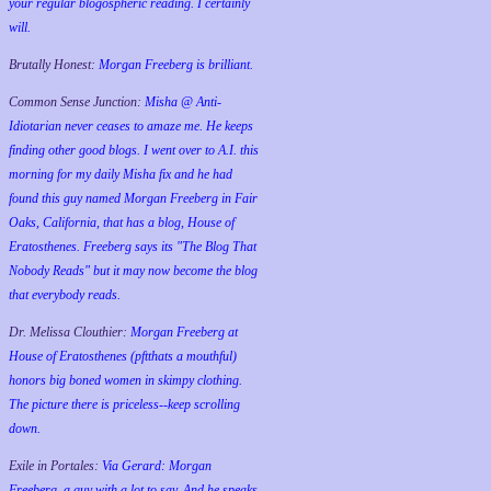
your regular blogospheric reading. I certainly
will.
Brutally Honest:
Morgan Freeberg is brilliant.
Common Sense Junction:
Misha @ Anti-
Idiotarian never ceases to amaze me. He keeps
finding other good blogs. I went over to A.I. this
morning for my daily Misha fix and he had
found this guy named Morgan Freeberg in Fair
Oaks, California, that has a blog, House of
Eratosthenes. Freeberg says its "The Blog That
Nobody Reads" but it may now become the blog
that everybody reads.
Dr. Melissa Clouthier:
Morgan Freeberg at
House of Eratosthenes (pftthats a mouthful)
honors big boned women in skimpy clothing.
The picture there is priceless--keep scrolling
down.
Exile in Portales:
Via Gerard: Morgan
Freeberg, a guy with a lot to say. And he speaks