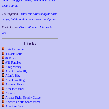
an interesting perspective, even though I don't
always agree.
The Virginian:
I know this post will offend some
people, but the author makes some good points.
Poetic Justice:
Cletus! Ah gots a laiv one fer
yew...
Links
186k Per Second
4-Block World
84 Rules
9/11 Families
A Big Victory
Ace of Spades HQ
Adam's Blog
After Grog Blog
Alarming News
Alice the Camel
Althouse
Always Right, Usually Correct
America's North Shore Journal
American Daily