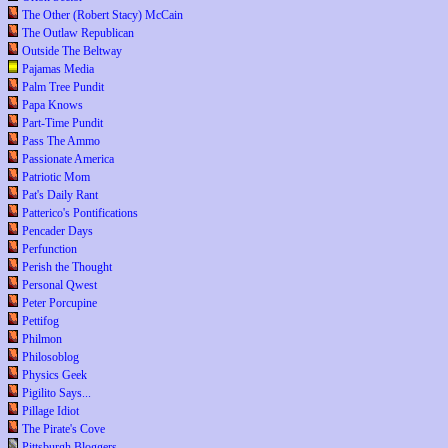
The Other (Robert Stacy) McCain
The Outlaw Republican
Outside The Beltway
Pajamas Media
Palm Tree Pundit
Papa Knows
Part-Time Pundit
Pass The Ammo
Passionate America
Patriotic Mom
Pat's Daily Rant
Patterico's Pontifications
Pencader Days
Perfunction
Perish the Thought
Personal Qwest
Peter Porcupine
Pettifog
Philmon
Philosoblog
Physics Geek
Pigilito Says...
Pillage Idiot
The Pirate's Cove
Pittsburgh Bloggers