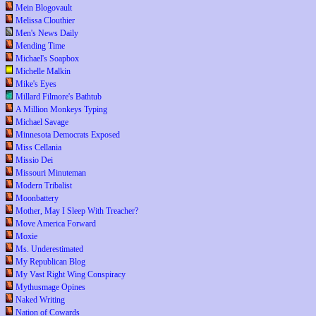
Mein Blogovault
Melissa Clouthier
Men's News Daily
Mending Time
Michael's Soapbox
Michelle Malkin
Mike's Eyes
Millard Filmore's Bathtub
A Million Monkeys Typing
Michael Savage
Minnesota Democrats Exposed
Miss Cellania
Missio Dei
Missouri Minuteman
Modern Tribalist
Moonbattery
Mother, May I Sleep With Treacher?
Move America Forward
Moxie
Ms. Underestimated
My Republican Blog
My Vast Right Wing Conspiracy
Mythusmage Opines
Naked Writing
Nation of Cowards