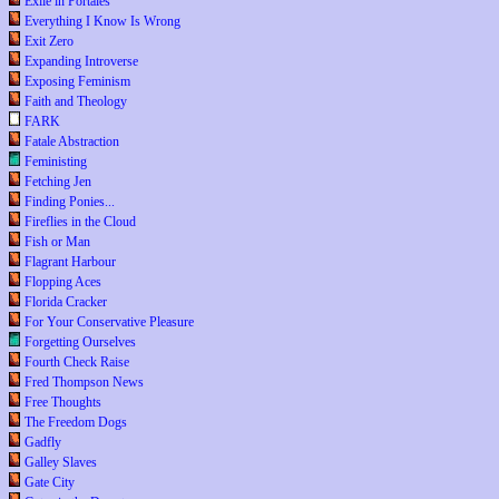
Exile in Portales
Everything I Know Is Wrong
Exit Zero
Expanding Introverse
Exposing Feminism
Faith and Theology
FARK
Fatale Abstraction
Feministing
Fetching Jen
Finding Ponies...
Fireflies in the Cloud
Fish or Man
Flagrant Harbour
Flopping Aces
Florida Cracker
For Your Conservative Pleasure
Forgetting Ourselves
Fourth Check Raise
Fred Thompson News
Free Thoughts
The Freedom Dogs
Gadfly
Galley Slaves
Gate City