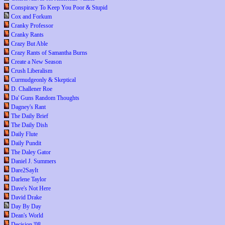
Conspiracy To Keep You Poor & Stupid
Cox and Forkum
Cranky Professor
Cranky Rants
Crazy But Able
Crazy Rants of Samantha Burns
Create a New Season
Crush Liberalism
Curmudgeonly & Skeptical
D. Challener Roe
Da' Guns Random Thoughts
Dagney's Rant
The Daily Brief
The Daily Dish
Daily Flute
Daily Pundit
The Daley Gator
Daniel J. Summers
Dare2SayIt
Darlene Taylor
Dave's Not Here
David Drake
Day By Day
Dean's World
Decision '08