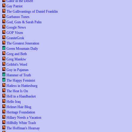
Gator in the Desert
Gay Patriot
The Gallivantings of Daniel Franklin
Garbanzo Tunes
God, Guts & Sarah Palin
Google News
GOP Vixen
GraniteGrok
The Greatest Jeneration
Green Mountain Daily
Greg and Beth
Greg Mankiw
Gribbit's Word
Guy in Pajamas
Hammer of Truth
The Happy Feminist
Hatless in Hattiesburg
The Heat Is On
Hell in a Handbasket
Hello Iraq
Helmet Hair Blog
Heritage Foundation
Hillary Needs a Vacation
Hillbilly White Trash
The Hoffman's Hearsay