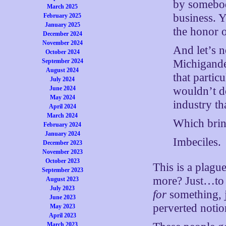
by somebod
March 2025
business. Y
February 2025
January 2025
the honor o
December 2024
November 2024
And let’s n
October 2024
Michigander
September 2024
August 2024
that partic
July 2024
wouldn’t do
June 2024
May 2024
industry tha
April 2024
March 2024
Which bring
February 2024
January 2024
Imbeciles.
December 2023
November 2023
October 2023
This is a plagu
September 2023
more? Just…to b
August 2023
July 2023
for
something, 
June 2023
perverted noti
May 2023
April 2023
March 2023