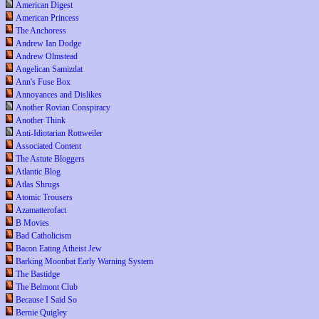
American Digest
American Princess
The Anchoress
Andrew Ian Dodge
Andrew Olmstead
Angelican Samizdat
Ann's Fuse Box
Annoyances and Dislikes
Another Rovian Conspiracy
Another Think
Anti-Idiotarian Rottweiler
Associated Content
The Astute Bloggers
Atlantic Blog
Atlas Shrugs
Atomic Trousers
Azamatterofact
B Movies
Bad Catholicism
Bacon Eating Atheist Jew
Barking Moonbat Early Warning System
The Bastidge
The Belmont Club
Because I Said So
Bernie Quigley