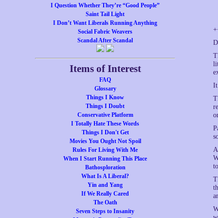
I Question Whether They’re “Good People”
Saint Tail Light
I Don’t Want Liberals Running Anything
+
Social Fabric Weavers
Scandal After Scandal
D
T
l
Items of Interest
e
FAQ
I
Glossary
Things I Know
T
Things I Doubt
r
Conservative Platform
o
I Totally Hate These Words
P
Things I Don't Get
s
Movies You Ought Not Spoil
A
Rules For Living With Me
W
When I Start Running This Place
t
Bathosploration
What Is A Liberal?
T
Yin and Yang
t
If We Really Cared
a
The Oath
W
Seven Steps to Insanity
w