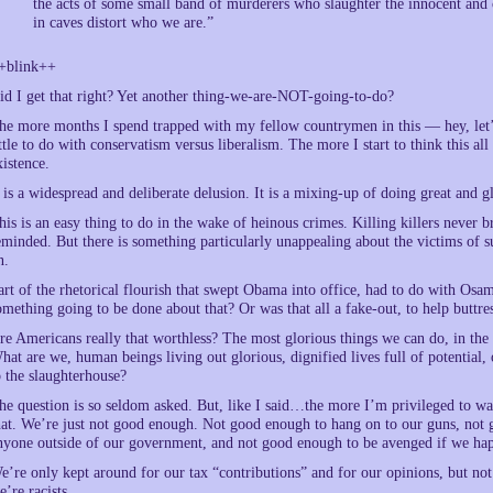
the acts of some small band of murderers who slaughter the innocent and
in caves distort who we are.”
+blink++
id I get that right? Yet another thing-we-are-NOT-going-to-do?
he more months I spend trapped with my fellow countrymen in this — hey, let’s
ittle to do with conservatism versus liberalism. The more I start to think thi
xistence.
t is a widespread and deliberate delusion. It is a mixing-up of doing great and g
his is an easy thing to do in the wake of heinous crimes. Killing killers never
eminded. But there is something particularly unappealing about the victims of s
n.
art of the rhetorical flourish that swept Obama into office, had to do with Os
omething going to be done about that? Or was that all a fake-out, to help buttr
re Americans really that worthless? The most glorious things we can do, in the
hat are we, human beings living out glorious, dignified lives full of potential, o
o the slaughterhouse?
he question is so seldom asked. But, like I said…the more I’m privileged to wat
hat. We’re just not good enough. Not good enough to hang on to our guns, not
nyone outside of our government, and not good enough to be avenged if we hap
e’re only kept around for our tax “contributions” and for our opinions, but not
e’re racists.