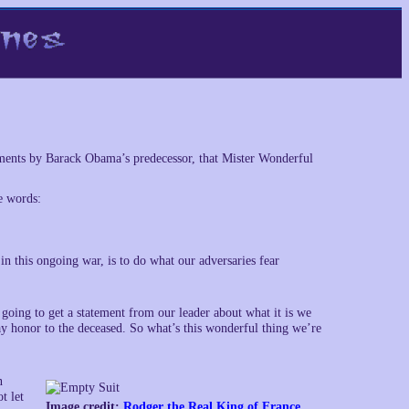
ements by Barack Obama’s predecessor, that Mister Wonderful
e words:
n this ongoing war, is to do what our adversaries fear
ing to get a statement from our leader about what it is we
y honor to the deceased. So what’s this wonderful thing we’re
n
t let
Image credit:
Rodger the Real King of France