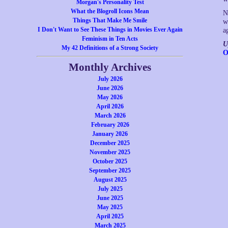
Morgan's Personality Test
What the Blogroll Icons Mean
N
Things That Make Me Smile
w
I Don't Want to See These Things in Movies Ever Again
a
Feminism in Ten Acts
U
My 42 Definitions of a Strong Society
O
Monthly Archives
July 2026
June 2026
May 2026
April 2026
March 2026
February 2026
January 2026
December 2025
November 2025
October 2025
September 2025
August 2025
July 2025
June 2025
May 2025
April 2025
March 2025