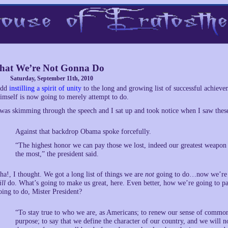
at We’re Not Gonna Do
Saturday, September 11th, 2010
dd
instilling a spirit of unity
to the long and growing list of successful achiev
imself is now going to merely attempt to do.
 was skimming through the speech and I sat up and took notice when I saw thes
Against that backdrop Obama spoke forcefully.
“The highest honor we can pay those we lost, indeed our greatest weapon i
the most,” the president said.
ha!, I thought. We got a long list of things we are
not
going to do…now we’re go
ill
do. What’s going to make us great, here. Even better, how we’re going to pa
oing to do, Mister President?
“To stay true to who we are, as Americans; to renew our sense of commo
purpose; to say that we define the character of our country, and we will no