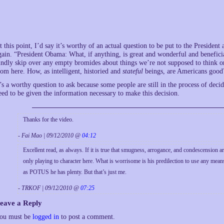
t this point, I’d say it’s worthy of an actual question to be put to the Presiden
gain. “President Obama: What, if anything, is great and wonderful and beneficia
indly skip over any empty bromides about things we’re not supposed to think or
rom here. How, as intelligent, historied and
stateful
beings, are Americans good
t’s a worthy question to ask because some people are still in the process of d
eed to be given the information necessary to make this decision.
Thanks for the video.
- Fai Mao | 09/12/2010 @
04:12
Excellent read, as always. If it is true that smugness, arrogance, and condescension are
only playing to character here. What is worrisome is his predilection to use any mean
as POTUS he has plenty. But that’s just me.
- TRKOF | 09/12/2010 @
07:25
eave a Reply
ou must be
logged in
to post a comment.