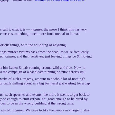
 cower
 call it what it is —
malaise
, the more I think this has very
s all concerns something much more fundamental to human
lorious things, with the not-doing of anything.
 brings murder victims back from the dead, as we’re frequently
uch crimes, and their relatives, just leaving things be & moving
ama bin Laden & pals running around wild and free. Now, is
ess the campaign of a candidate running on pure narcissism?
 wake of such a tragedy, amount to a whole lot of nothing?
r cattle milling about in a big barnyard just waiting for a trip
ch such speeches and events, the more it seems to get back to
 good enough to emit carbon, not good enough to be hired by
pen to be in the wrong building at the wrong time.
 any old opinion. We have to like the people in charge or else