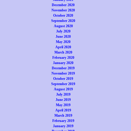
December 2020
November 2020
October 2020
September 2020
August 2020
July 2020
June 2020
May 2020
April 2020
March 2020
February 2020
January 2020
December 2019
November 2019
October 2019
September 2019
August 2019
July 2019
June 2019
May 2019
April 2019
March 2019
February 2019
January 2019