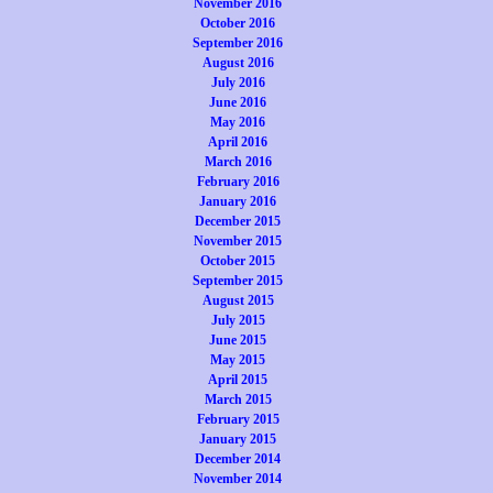
November 2016
October 2016
September 2016
August 2016
July 2016
June 2016
May 2016
April 2016
March 2016
February 2016
January 2016
December 2015
November 2015
October 2015
September 2015
August 2015
July 2015
June 2015
May 2015
April 2015
March 2015
February 2015
January 2015
December 2014
November 2014