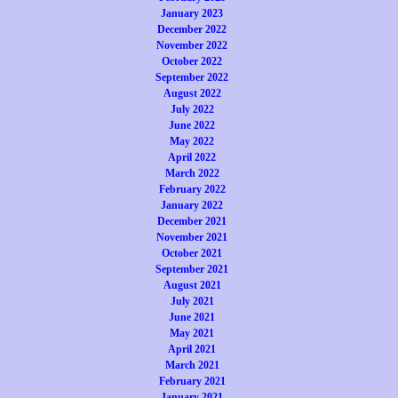
January 2023
December 2022
November 2022
October 2022
September 2022
August 2022
July 2022
June 2022
May 2022
April 2022
March 2022
February 2022
January 2022
December 2021
November 2021
October 2021
September 2021
August 2021
July 2021
June 2021
May 2021
April 2021
March 2021
February 2021
January 2021