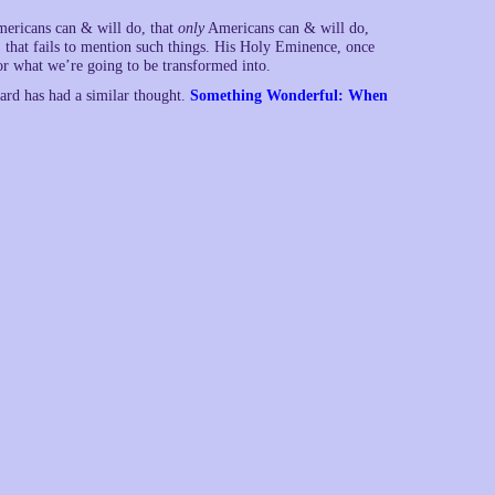
mericans can & will do, that
only
Americans can & will do,
 that fails to mention such things. His Holy Eminence, once
for what we’re going to be transformed into.
rard has had a similar thought.
Something Wonderful: When