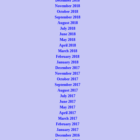
December 2018
November 2018
October 2018
September 2018
August 2018
July 2018
June 2018
May 2018
April 2018
March 2018
February 2018
January 2018
December 2017
November 2017
October 2017
September 2017
August 2017
July 2017
June 2017
May 2017
April 2017
March 2017
February 2017
January 2017
December 2016