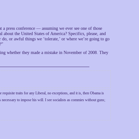
t at a press conference — assuming we ever see one of those
l about the United States of America? Specifics, please, and
 do, or awful things we ‘tolerate,’ or where we’re going to go
?”
eciding whether they made a mistake in November of 2008. They
 requisite traits for any Liberal, no exceptions, and it is, then Obama is
s necessary to impose his will. I see socialists as commies without guns;