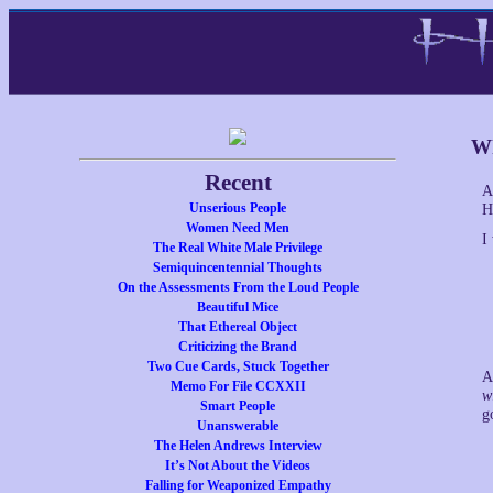
Wh
Recent
A
Unserious People
H
Women Need Men
I
The Real White Male Privilege
Semiquincentennial Thoughts
On the Assessments From the Loud People
Beautiful Mice
That Ethereal Object
Criticizing the Brand
Two Cue Cards, Stuck Together
A
Memo For File CCXXII
w
Smart People
g
Unanswerable
The Helen Andrews Interview
It’s Not About the Videos
Falling for Weaponized Empathy