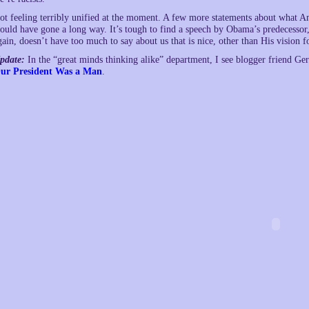
ot feeling terribly unified at the moment. A few more statements about what A
ould have gone a long way. It’s tough to find a speech by Obama’s predecessor,
gain, doesn’t have too much to say about us that is nice, other than His vision 
pdate:
In the “great minds thinking alike” department, I see blogger friend Ge
ur President Was a Man
.