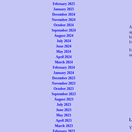
February 2025
January 2025
December 2024
November 2024
October 2024
A
September 2024
a
August 2024
k
July 2024
f
June 2024
I
May 2024
n
April 2024
March 2024
February 2024
January 2024
December 2023
November 2023
October 2023
September 2023
August 2023
July 2023
June 2023
May 2023
L
April 2023
March 2023
Y
February 2023