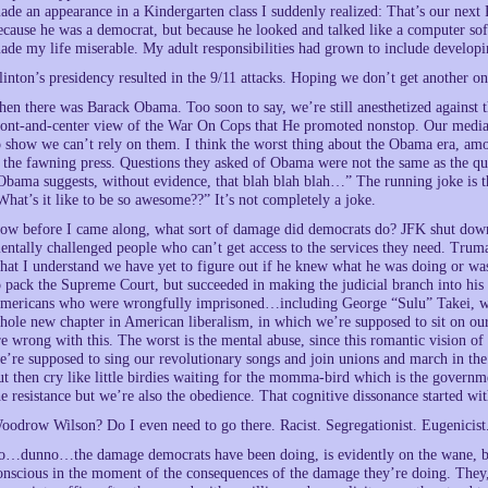
ade an appearance in a Kindergarten class I suddenly realized: That’s our next
ecause he was a democrat, but because he looked and talked like a computer sof
ade my life miserable. My adult responsibilities had grown to include develop
linton’s presidency resulted in the 9/11 attacks. Hoping we don’t get another on
hen there was Barack Obama. Too soon to say, we’re still anesthetized against
ront-and-center view of the War On Cops that He promoted nonstop. Our media b
o show we can’t rely on them. I think the worst thing about the Obama era, amo
s the fawning press. Questions they asked of Obama were not the same as the 
Obama suggests, without evidence, that blah blah blah…” The running joke is 
What’s it like to be so awesome??” It’s not completely a joke.
ow before I came along, what sort of damage did democrats do? JFK shut down t
entally challenged people who can’t get access to the services they need. Tru
hat I understand we have yet to figure out if he knew what he was doing or was 
o pack the Supreme Court, but succeeded in making the judicial branch into his l
mericans who were wrongfully imprisoned…including George “Sulu” Takei, wh
hole new chapter in American liberalism, in which we’re supposed to sit on our
re wrong with this. The worst is the mental abuse, since this romantic vision o
e’re supposed to sing our revolutionary songs and join unions and march in the
ut then cry like little birdies waiting for the momma-bird which is the govern
he resistance but we’re also the obedience. That cognitive dissonance started wi
oodrow Wilson? Do I even need to go there. Racist. Segregationist. Eugenicist
o…dunno…the damage democrats have been doing, is evidently on the wane, but 
onscious in the moment of the consequences of the damage they’re doing. They,