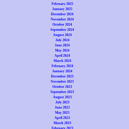
February 2025
January 2025
December 2024
November 2024
October 2024
September 2024
August 2024
July 2024
June 2024
May 2024
April 2024
March 2024
February 2024
January 2024
December 2023
November 2023
October 2023
September 2023
August 2023
July 2023
June 2023
May 2023
April 2023
March 2023
February 2023