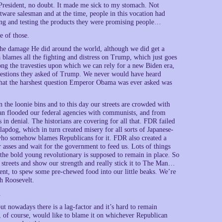
 President, no doubt. It made me sick to my stomach. Not
tware salesman and at the time, people in this vocation had
ing and testing the products they were promising people…
e of those.
 the damage He did around the world, although we did get a
lames all the fighting and distress on Trump, which just goes
ng the travesties upon which we can rely for a new Biden era,
questions they asked of Trump. We never would have heard
that the harshest question Emperor Obama was ever asked was
he loonie bins and to this day our streets are crowded with
man flooded our federal agencies with communists, and from
in denial. The historians are covering for all that. FDR failed
apdog, which in turn created misery for all sorts of Japanese-
o somehow blames Republicans for it. FDR also created a
 asses and wait for the government to feed us. Lots of things
f the bold young revolutionary is supposed to remain in place. So
 streets and show our strength and really stick it to The Man…
ment, to spew some pre-chewed food into our little beaks. We’re
th Roosevelt.
.
nowadays there is a lag-factor and it’s hard to remain
 of course, would like to blame it on whichever Republican