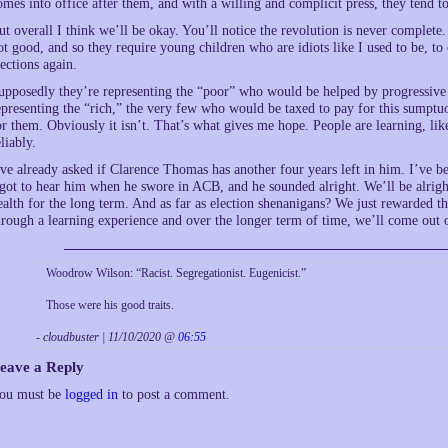
omes into office after them, and with a willing and complicit press, they tend to
ut overall I think we’ll be okay. You’ll notice the revolution is never complete.
ot good, and so they require young children who are idiots like I used to be, to
lections again.
upposedly they’re representing the “poor” who would be helped by progressive 
epresenting the “rich,” the very few who would be taxed to pay for this sumptuo
or them. Obviously it isn’t. That’s what gives me hope. People are learning, like
eliably.
’ve already asked if Clarence Thomas has another four years left in him. I’ve
 got to hear him when he swore in ACB, and he sounded alright. We’ll be alright
ealth for the long term. And as far as election shenanigans? We just rewarded t
hrough a learning experience and over the longer term of time, we’ll come out o
Woodrow Wilson: “Racist. Segregationist. Eugenicist.”
Those were his good traits.
- cloudbuster | 11/10/2020 @
06:55
eave a Reply
ou must be
logged in
to post a comment.