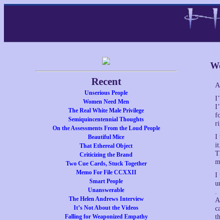
We
Recent
A
Unserious People
I
Women Need Men
I
The Real White Male Privilege
f
Semiquincentennial Thoughts
r
On the Assessments From the Loud People
I
Beautiful Mice
i
That Ethereal Object
T
Criticizing the Brand
m
Two Cue Cards, Stuck Together
Memo For File CCXXII
I
Smart People
u
Unanswerable
.
The Helen Andrews Interview
A
It’s Not About the Videos
c
Falling for Weaponized Empathy
t