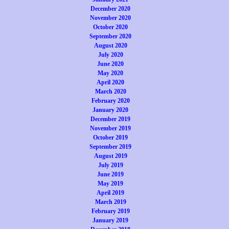
December 2020
November 2020
October 2020
September 2020
August 2020
July 2020
June 2020
May 2020
April 2020
March 2020
February 2020
January 2020
December 2019
November 2019
October 2019
September 2019
August 2019
July 2019
June 2019
May 2019
April 2019
March 2019
February 2019
January 2019