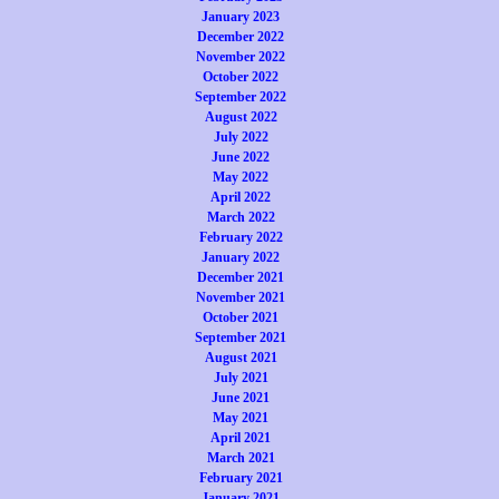
January 2023
December 2022
November 2022
October 2022
September 2022
August 2022
July 2022
June 2022
May 2022
April 2022
March 2022
February 2022
January 2022
December 2021
November 2021
October 2021
September 2021
August 2021
July 2021
June 2021
May 2021
April 2021
March 2021
February 2021
January 2021