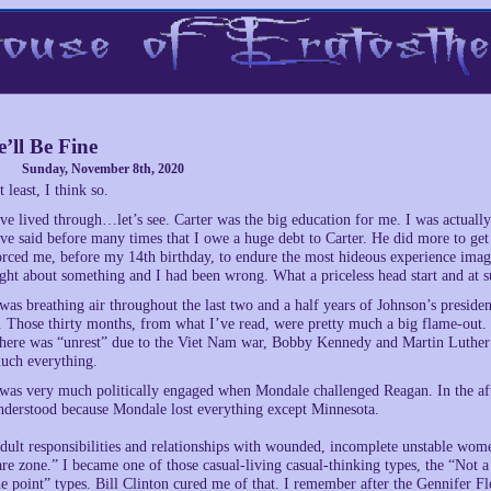
’ll Be Fine
Sunday, November 8th, 2020
t least, I think so.
’ve lived through…let’s see. Carter was the big education for me. I was actual
’ve said before many times that I owe a huge debt to Carter. He did more to ge
orced me, before my 14th birthday, to endure the most hideous experience imag
ight about something and I had been wrong. What a priceless head start and at s
 was breathing air throughout the last two and a half years of Johnson’s presid
t. Those thirty months, from what I’ve read, were pretty much a big flame-out. I
here was “unrest” due to the Viet Nam war, Bobby Kennedy and Martin Luther Ki
uch everything.
 was very much politically engaged when Mondale challenged Reagan. In the aft
nderstood because Mondale lost everything except Minnesota.
dult responsibilities and relationships with wounded, incomplete unstable wome
are zone.” I became one of those casual-living casual-thinking types, the “Not 
he point” types. Bill Clinton cured me of that. I remember after the Gennifer Fl