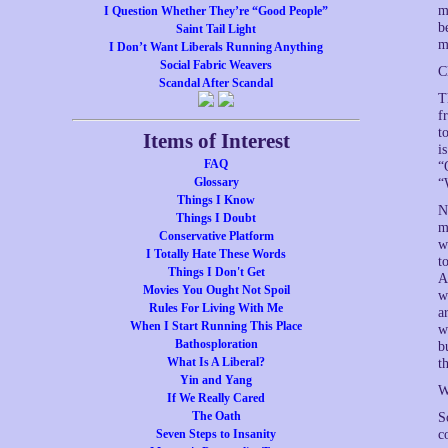
m
I Question Whether They’re “Good People”
b
Saint Tail Light
m
I Don’t Want Liberals Running Anything
Social Fabric Weavers
C
Scandal After Scandal
T
f
t
Items of Interest
i
FAQ
“
Glossary
“
Things I Know
N
Things I Doubt
m
Conservative Platform
w
I Totally Hate These Words
t
Things I Don't Get
A
Movies You Ought Not Spoil
w
Rules For Living With Me
a
When I Start Running This Place
w
Bathosploration
b
What Is A Liberal?
t
Yin and Yang
W
If We Really Cared
The Oath
S
Seven Steps to Insanity
c