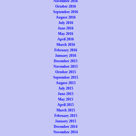
November 2016
October 2016
September 2016
August 2016
July 2016
June 2016
May 2016
April 2016
March 2016
February 2016
January 2016
December 2015
November 2015
October 2015
September 2015
August 2015
July 2015
June 2015
May 2015
April 2015
March 2015
February 2015
January 2015
December 2014
November 2014