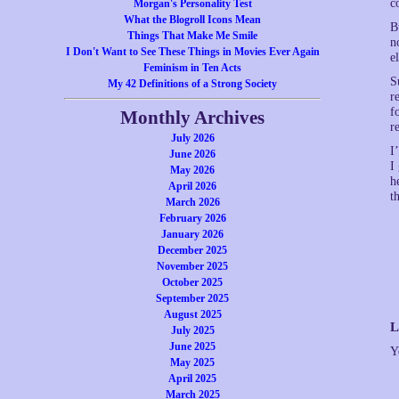
c
Morgan's Personality Test
What the Blogroll Icons Mean
B
Things That Make Me Smile
n
I Don't Want to See These Things in Movies Ever Again
e
Feminism in Ten Acts
S
My 42 Definitions of a Strong Society
r
f
Monthly Archives
r
July 2026
I
June 2026
I
May 2026
h
April 2026
t
March 2026
February 2026
January 2026
December 2025
November 2025
October 2025
September 2025
August 2025
L
July 2025
June 2025
Y
May 2025
April 2025
March 2025