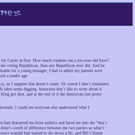
ly for Carter at first. How much wisdom can a ten-year-old have?
t me voting Republican, than any Republican ever did. And he
inable for a young teenager: I had to admit my parents were
uch a tender age.
ency, so I suppose that doesn’t count. Of course I don’t remember
t takes some digging, historians don’t like to write about it.
ng got shot, and at the end of it the democrats lost pretty
ermath, I could see everyone else understood what I
n had distracted me from politics and lured me into the “don’t
a dime’s worth of difference between the two parties so what’s
owers scandal had started to die down a bit, and Bill Clinton