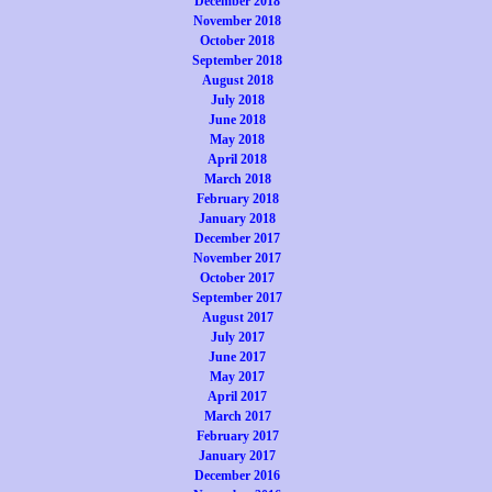
December 2018
November 2018
October 2018
September 2018
August 2018
July 2018
June 2018
May 2018
April 2018
March 2018
February 2018
January 2018
December 2017
November 2017
October 2017
September 2017
August 2017
July 2017
June 2017
May 2017
April 2017
March 2017
February 2017
January 2017
December 2016