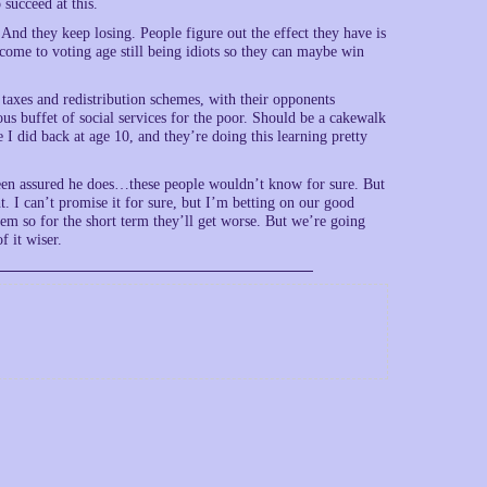
 succeed at this.
 And they keep losing. People figure out the effect they have is
 come to voting age still being idiots so they can maybe win
taxes and redistribution schemes, with their opponents
us buffet of social services for the poor. Should be a cakewalk
 I did back at age 10, and they’re doing this learning pretty
 been assured he does…these people wouldn’t know for sure. But
. I can’t promise it for sure, but I’m betting on our good
hem so for the short term they’ll get worse. But we’re going
f it wiser.