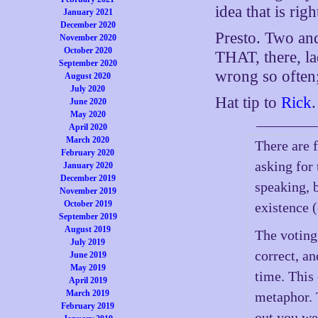
idea that is rig
January 2021
December 2020
Presto. Two an
November 2020
October 2020
THAT, there, la
September 2020
wrong so often;
August 2020
July 2020
Hat tip to
Rick
.
June 2020
May 2020
April 2020
March 2020
There are 
February 2020
asking for 
January 2020
December 2019
speaking, 
November 2019
October 2019
existence 
September 2019
August 2019
The voting
July 2019
correct, an
June 2019
May 2019
time. This
April 2019
March 2019
metaphor. 
February 2019
out you we