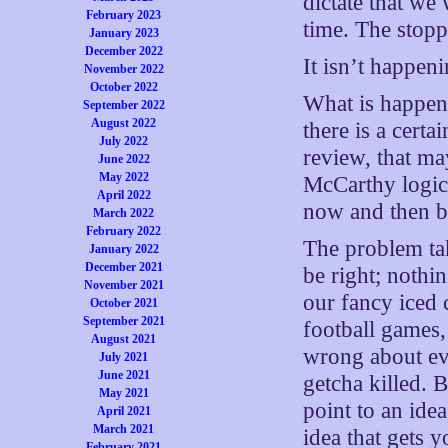
dictate that we
February 2023
time. The stopp
January 2023
December 2022
It isn’t happeni
November 2022
October 2022
What is happen
September 2022
August 2022
there is a cert
July 2022
review, that ma
June 2022
May 2022
McCarthy logic
April 2022
now and then 
March 2022
February 2022
The problem tak
January 2022
December 2021
be right; nothi
November 2021
our fancy iced 
October 2021
September 2021
football games,
August 2021
wrong about ev
July 2021
June 2021
getcha killed. 
May 2021
point to an idea
April 2021
March 2021
idea that gets 
February 2021