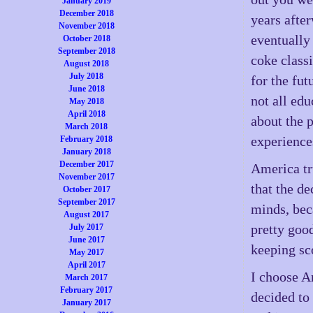
January 2019
December 2018
years after
November 2018
eventually 
October 2018
September 2018
coke classi
August 2018
July 2018
for the fut
June 2018
not all edu
May 2018
April 2018
about the p
March 2018
experiences
February 2018
January 2018
December 2017
America tr
November 2017
that the de
October 2017
September 2017
minds, bec
August 2017
pretty good
July 2017
June 2017
keeping sc
May 2017
April 2017
I choose A
March 2017
February 2017
decided to
January 2017