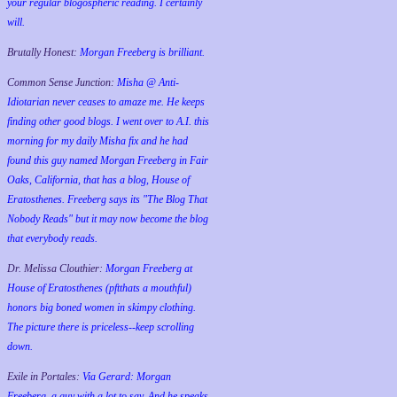
your regular blogospheric reading. I certainly
will.
Brutally Honest:
Morgan Freeberg is brilliant.
Common Sense Junction:
Misha @ Anti-
Idiotarian never ceases to amaze me. He keeps
finding other good blogs. I went over to A.I. this
morning for my daily Misha fix and he had
found this guy named Morgan Freeberg in Fair
Oaks, California, that has a blog, House of
Eratosthenes. Freeberg says its "The Blog That
Nobody Reads" but it may now become the blog
that everybody reads.
Dr. Melissa Clouthier:
Morgan Freeberg at
House of Eratosthenes (pftthats a mouthful)
honors big boned women in skimpy clothing.
The picture there is priceless--keep scrolling
down.
Exile in Portales:
Via Gerard: Morgan
Freeberg, a guy with a lot to say. And he speaks