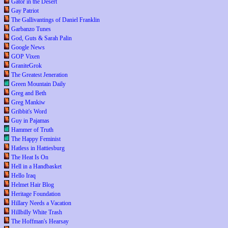
Gator in the Desert
Gay Patriot
The Gallivantings of Daniel Franklin
Garbanzo Tunes
God, Guts & Sarah Palin
Google News
GOP Vixen
GraniteGrok
The Greatest Jeneration
Green Mountain Daily
Greg and Beth
Greg Mankiw
Gribbit's Word
Guy in Pajamas
Hammer of Truth
The Happy Feminist
Hatless in Hattiesburg
The Heat Is On
Hell in a Handbasket
Hello Iraq
Helmet Hair Blog
Heritage Foundation
Hillary Needs a Vacation
Hillbilly White Trash
The Hoffman's Hearsay