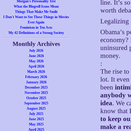
line. It’s 
Morgan's Personality Test
What the Blogroll Icons Mean
worth deba
Things That Make Me Smile
I Don't Want to See These Things in Movies
Legalizing 
Ever Again
Feminism in Ten Acts
Obama’s po
My 42 Definitions of a Strong Society
economy? It
Monthly Archives
uninsured p
July 2026
money.
June 2026
May 2026
:
April 2026
The rise t
March 2026
February 2026
lot. It eve
January 2026
been
intim
December 2025
November 2025
anybody wh
October 2025
idea
. We ca
September 2025
August 2025
know that 
July 2025
to keep o
June 2025
May 2025
make a rea
April 2025