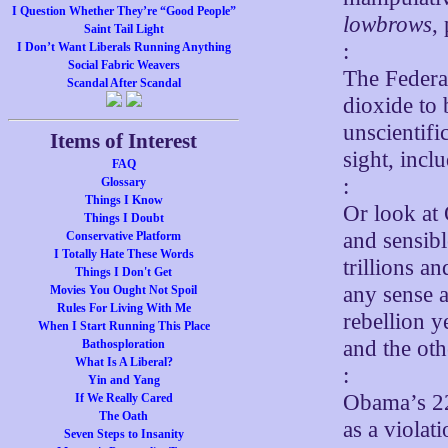
I Question Whether They’re “Good People”
lowbrows
,
Saint Tail Light
:
I Don’t Want Liberals Running Anything
Social Fabric Weavers
The Federal
Scandal After Scandal
dioxide to 
unscientifi
Items of Interest
sight, incl
FAQ
:
Glossary
Things I Know
Or look at
Things I Doubt
and sensibl
Conservative Platform
I Totally Hate These Words
trillions a
Things I Don't Get
any sense a
Movies You Ought Not Spoil
Rules For Living With Me
rebellion y
When I Start Running This Place
and the othe
Bathosploration
What Is A Liberal?
:
Yin and Yang
Obama’s 22
If We Really Cared
The Oath
as a violat
Seven Steps to Insanity