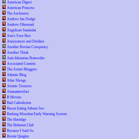
American Digest
American Princess
The Anchoress
Andrew Ian Dodge
Andrew Olmstead
Angelican Samizdat
Ann's Fuse Box
Annoyances and Dislikes
Another Rovian Conspiracy
Another Think
Anti-Idiotarian Rottweiler
Associated Content
The Astute Bloggers
Atlantic Blog
Atlas Shrugs
Atomic Trousers
Azamatterofact
B Movies
Bad Catholicism
Bacon Eating Atheist Jew
Barking Moonbat Early Warning System
The Bastidge
The Belmont Club
Because I Said So
Bernie Quigley