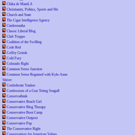
Chika de ManiLA
Christianity, Politics, Sports and Me
Church and State
The Cigar Intelligence Agency
Cindermutha
Classic Liberal Blog
Club Troppo
Coalition of the Swilling
Code Red
Coffey Grinds
Cold Fury
Colorado Right
Common Sense Junction
Common Sense Regained with Kyle-Anne
Shiver
Confederate Yankee
Confessions of a Gun Toting Seagull
Conservathink
Conservative Beach Girl
Conservative Blog Therapy
Conservative Boot Camp
Conservative Outpost
Conservative Pup
The Conservative Right
Conservatives for American Values