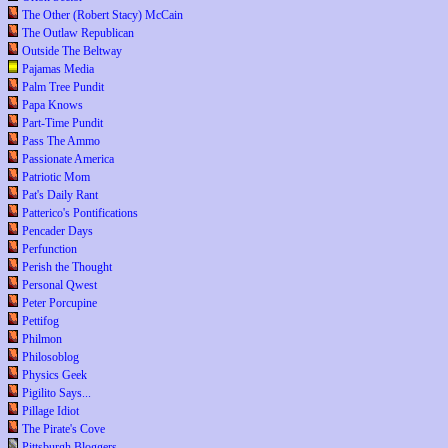
The Other (Robert Stacy) McCain
The Outlaw Republican
Outside The Beltway
Pajamas Media
Palm Tree Pundit
Papa Knows
Part-Time Pundit
Pass The Ammo
Passionate America
Patriotic Mom
Pat's Daily Rant
Patterico's Pontifications
Pencader Days
Perfunction
Perish the Thought
Personal Qwest
Peter Porcupine
Pettifog
Philmon
Philosoblog
Physics Geek
Pigilito Says...
Pillage Idiot
The Pirate's Cove
Pittsburgh Bloggers