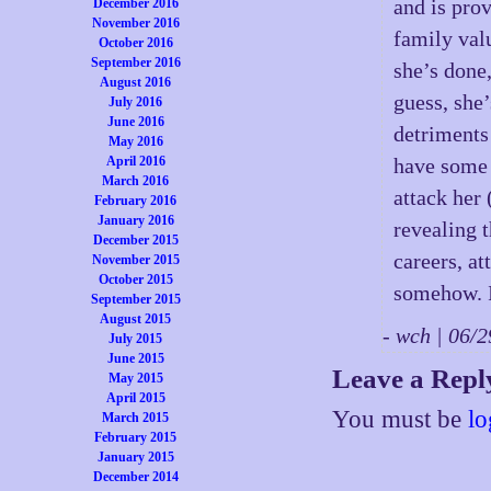
and is prov
December 2016
November 2016
family val
October 2016
September 2016
she’s done,
August 2016
guess, she’
July 2016
June 2016
detriments 
May 2016
April 2016
have some t
March 2016
attack her
February 2016
January 2016
revealing 
December 2015
careers, at
November 2015
October 2015
somehow. It
September 2015
August 2015
- wch | 06
July 2015
June 2015
Leave a Repl
May 2015
April 2015
You must be
lo
March 2015
February 2015
January 2015
December 2014