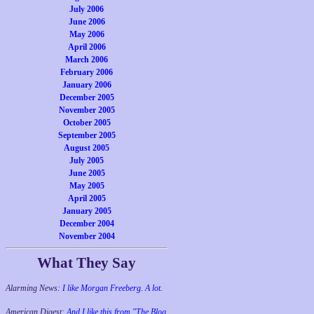
July 2006
June 2006
May 2006
April 2006
March 2006
February 2006
January 2006
December 2005
November 2005
October 2005
September 2005
August 2005
July 2005
June 2005
May 2005
April 2005
January 2005
December 2004
November 2004
What They Say
Alarming News:
I like Morgan Freeberg. A lot.
American Digest:
And I like this from "The Blog