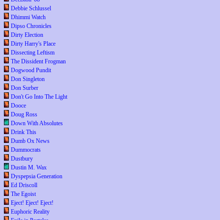
Debbie Schlussel
Dhimmi Watch
Dipso Chronicles
Dirty Election
Dirty Harry's Place
Dissecting Leftism
The Dissident Frogman
Dogwood Pundit
Don Singleton
Don Surber
Don't Go Into The Light
Dooce
Doug Ross
Down With Absolutes
Drink This
Dumb Ox News
Dummocrats
Dustbury
Dustin M. Wax
Dyspepsia Generation
Ed Driscoll
The Egoist
Eject! Eject! Eject!
Euphoric Reality