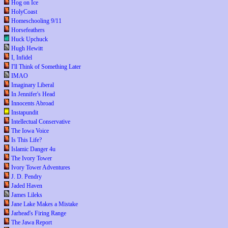
Hog on Ice
HolyCoast
Homeschooling 9/11
Horsefeathers
Huck Upchuck
Hugh Hewitt
I, Infidel
I'll Think of Something Later
IMAO
Imaginary Liberal
In Jennifer's Head
Innocents Abroad
Instapundit
Intellectual Conservative
The Iowa Voice
Is This Life?
Islamic Danger 4u
The Ivory Tower
Ivory Tower Adventures
J. D. Pendry
Jaded Haven
James Lileks
Jane Lake Makes a Mistake
Jarhead's Firing Range
The Jawa Report