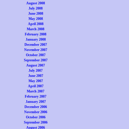
August 2008
July 2008
June 2008
May 2008
April 2008
March 2008
February 2008
January 2008
December 2007
November 2007
October 2007
September 2007
August 2007
July 2007
June 2007
May 2007
April 2007
March 2007
February 2007
January 2007
December 2006
November 2006
October 2006
September 2006
August 2006