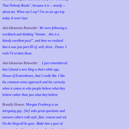
That Nobody Reads", because it is -- mostly --
about me. What can I say? I'm on an ego trip
today. It won't last.
Anti-Idiotarian Rottweiler:
We were following a
trackback and thinking "hmmm... this is a
bloody excellent post!", and then we realized
that it was just part III of, well, three...Damn. I
wish
I'd
written those.
Anti-Idiotarian Rottweiler:
...I just remembered
that I found a new blog a short while ago,
House of Eratosthenes, that I really like. I like
his common sense approach and his curiosity
when it comes to why people believe what they
believe rather than just what they believe.
Brutally Honest:
Morgan Freeberg is an
intriguing guy...[he] asks great questions and
answers others with style, flair, reason and wit.
On the blogroll he goes. Make him a part of