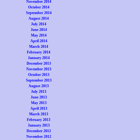
November 2014
October 2014
September 2014
August 2014
July 2014
June 2014
May 2014
April 2014
March 2014
February 2014
January 2014
December 2013
November 2013
October 2013
September 2013
August 2013
July 2013
June 2013
May 2013
April 2013
March 2013
February 2013
January 2013
December 2012
November 2012