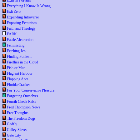
Exile in Portales
Everything I Know Is Wrong
Exit Zero
Expanding Introverse
Exposing Feminism
Faith and Theology
FARK
Fatale Abstraction
Feministing
Fetching Jen
Finding Ponies...
Fireflies in the Cloud
Fish or Man
Flagrant Harbour
Flopping Aces
Florida Cracker
For Your Conservative Pleasure
Forgetting Ourselves
Fourth Check Raise
Fred Thompson News
Free Thoughts
The Freedom Dogs
Gadfly
Galley Slaves
Gate City