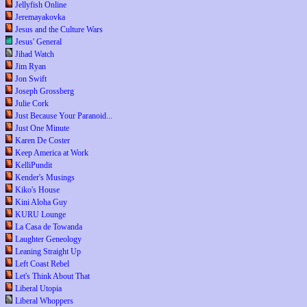
Jellyfish Online
Jeremayakovka
Jesus and the Culture Wars
Jesus' General
Jihad Watch
Jim Ryan
Jon Swift
Joseph Grossberg
Julie Cork
Just Because Your Paranoid...
Just One Minute
Karen De Coster
Keep America at Work
KelliPundit
Kender's Musings
Kiko's House
Kini Aloha Guy
KURU Lounge
La Casa de Towanda
Laughter Geneology
Leaning Straight Up
Left Coast Rebel
Let's Think About That
Liberal Utopia
Liberal Whoppers