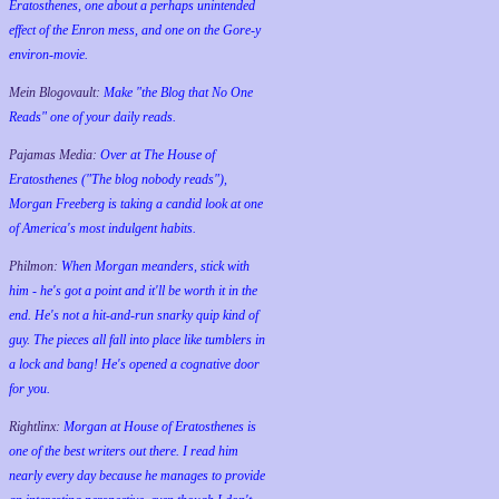
Eratosthenes, one about a perhaps unintended
effect of the Enron mess, and one on the Gore-y
environ-movie.
Mein Blogovault:
Make "the Blog that No One
Reads" one of your daily reads.
Pajamas Media:
Over at The House of
Eratosthenes ("The blog nobody reads"),
Morgan Freeberg is taking a candid look at one
of America's most indulgent habits.
Philmon:
When Morgan meanders, stick with
him - he's got a point and it'll be worth it in the
end. He's not a hit-and-run snarky quip kind of
guy. The pieces all fall into place like tumblers in
a lock and bang! He's opened a cognative door
for you.
Rightlinx:
Morgan at House of Eratosthenes is
one of the best writers out there. I read him
nearly every day because he manages to provide