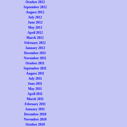
October 2012
September 2012
August 2012
July 2012
June 2012
May 2012
April 2012
March 2012
February 2012
January 2012
December 2011
November 2011
October 2011
September 2011
August 2011
July 2011
June 2011
May 2011
April 2011
March 2011
February 2011
January 2011
December 2010
November 2010
October 2010