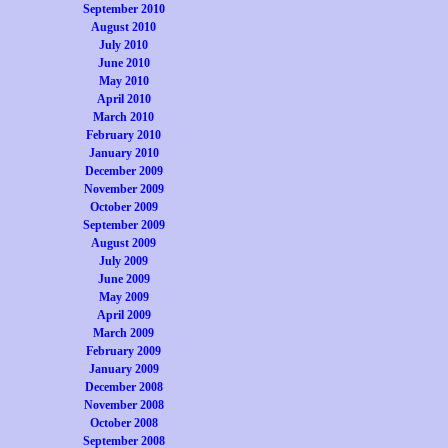
September 2010
August 2010
July 2010
June 2010
May 2010
April 2010
March 2010
February 2010
January 2010
December 2009
November 2009
October 2009
September 2009
August 2009
July 2009
June 2009
May 2009
April 2009
March 2009
February 2009
January 2009
December 2008
November 2008
October 2008
September 2008