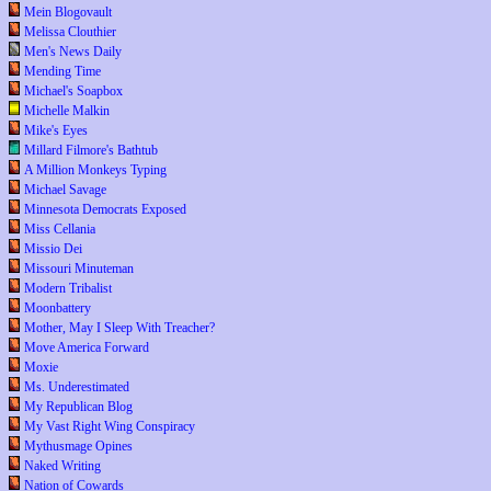
Mein Blogovault
Melissa Clouthier
Men's News Daily
Mending Time
Michael's Soapbox
Michelle Malkin
Mike's Eyes
Millard Filmore's Bathtub
A Million Monkeys Typing
Michael Savage
Minnesota Democrats Exposed
Miss Cellania
Missio Dei
Missouri Minuteman
Modern Tribalist
Moonbattery
Mother, May I Sleep With Treacher?
Move America Forward
Moxie
Ms. Underestimated
My Republican Blog
My Vast Right Wing Conspiracy
Mythusmage Opines
Naked Writing
Nation of Cowards