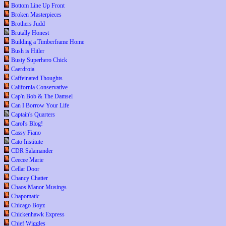
Bottom Line Up Front
Broken Masterpieces
Brothers Judd
Brutally Honest
Building a Timberframe Home
Bush is Hitler
Busty Superhero Chick
Caerdroia
Caffeinated Thoughts
California Conservative
Cap'n Bob & The Damsel
Can I Borrow Your Life
Captain's Quarters
Carol's Blog!
Cassy Fiano
Cato Institute
CDR Salamander
Ceecee Marie
Cellar Door
Chancy Chatter
Chaos Manor Musings
Chapomatic
Chicago Boyz
Chickenhawk Express
Chief Wiggles