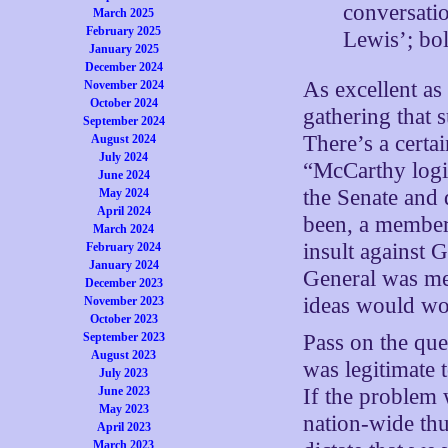
conversati
March 2025
February 2025
Lewis’; bo
January 2025
December 2024
As excellent as 
November 2024
October 2024
gathering that 
September 2024
There’s a certa
August 2024
July 2024
“McCarthy logic
June 2024
the Senate and
May 2024
April 2024
been, a member
March 2024
insult against 
February 2024
January 2024
General was mer
December 2023
ideas would wor
November 2023
October 2023
September 2023
Pass on the que
August 2023
was legitimate 
July 2023
June 2023
If the problem 
May 2023
nation-wide thu
April 2023
March 2023