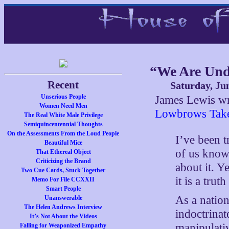
“We Are Und
Recent
Saturday, Ju
Unserious People
James Lewis wr
Women Need Men
Lowbrows Tak
The Real White Male Privilege
Semiquincentennial Thoughts
On the Assessments From the Loud People
I’ve been t
Beautiful Mice
of us know 
That Ethereal Object
Criticizing the Brand
about it. Ye
Two Cue Cards, Stuck Together
it is a trut
Memo For File CCXXII
Smart People
As a nation
Unanswerable
The Helen Andrews Interview
indoctrina
It’s Not About the Videos
manipulati
Falling for Weaponized Empathy