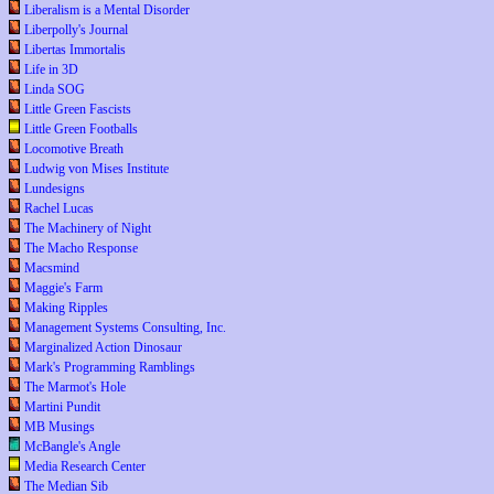
Liberalism is a Mental Disorder
Liberpolly's Journal
Libertas Immortalis
Life in 3D
Linda SOG
Little Green Fascists
Little Green Footballs
Locomotive Breath
Ludwig von Mises Institute
Lundesigns
Rachel Lucas
The Machinery of Night
The Macho Response
Macsmind
Maggie's Farm
Making Ripples
Management Systems Consulting, Inc.
Marginalized Action Dinosaur
Mark's Programming Ramblings
The Marmot's Hole
Martini Pundit
MB Musings
McBangle's Angle
Media Research Center
The Median Sib