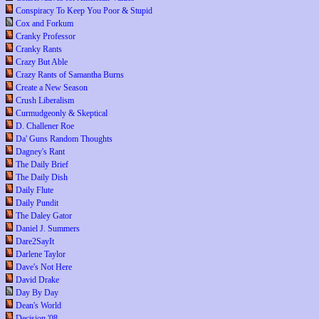
Conspiracy To Keep You Poor & Stupid
Cox and Forkum
Cranky Professor
Cranky Rants
Crazy But Able
Crazy Rants of Samantha Burns
Create a New Season
Crush Liberalism
Curmudgeonly & Skeptical
D. Challener Roe
Da' Guns Random Thoughts
Dagney's Rant
The Daily Brief
The Daily Dish
Daily Flute
Daily Pundit
The Daley Gator
Daniel J. Summers
Dare2SayIt
Darlene Taylor
Dave's Not Here
David Drake
Day By Day
Dean's World
Decision '08