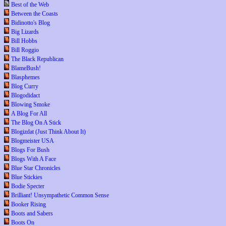
Best of the Web
Between the Coasts
Bidinotto's Blog
Big Lizards
Bill Hobbs
Bill Roggio
The Black Republican
BlameBush!
Blasphemes
Blog Curry
Blogodidact
Blowing Smoke
A Blog For All
The Blog On A Stick
Blogizdat (Just Think About It)
Blogmeister USA
Blogs For Bush
Blogs With A Face
Blue Star Chronicles
Blue Stickies
Bodie Specter
Brilliant! Unsympathetic Common Sense
Booker Rising
Boots and Sabers
Boots On