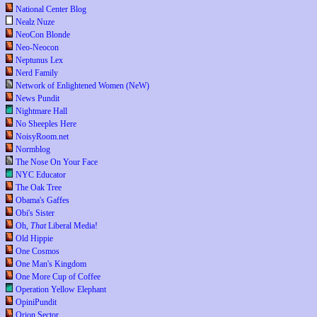
National Center Blog
Nealz Nuze
NeoCon Blonde
Neo-Neocon
Neptunus Lex
Nerd Family
Network of Enlightened Women (NeW)
News Pundit
Nightmare Hall
No Sheeples Here
NoisyRoom.net
Normblog
The Nose On Your Face
NYC Educator
The Oak Tree
Obama's Gaffes
Obi's Sister
Oh,
That
Liberal Media!
Old Hippie
One Cosmos
One Man's Kingdom
One More Cup of Coffee
Operation Yellow Elephant
OpiniPundit
Orion Sector