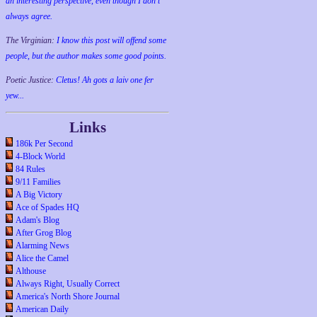
an interesting perspective, even though I don't
always agree.
The Virginian:
I know this post will offend some
people, but the author makes some good points.
Poetic Justice:
Cletus! Ah gots a laiv one fer
yew...
Links
186k Per Second
4-Block World
84 Rules
9/11 Families
A Big Victory
Ace of Spades HQ
Adam's Blog
After Grog Blog
Alarming News
Alice the Camel
Althouse
Always Right, Usually Correct
America's North Shore Journal
American Daily