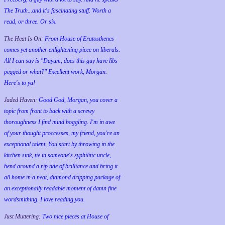
The Truth...and it's fascinating stuff. Worth a
read, or three. Or six.
The Heat Is On:
From House of Eratosthenes
comes yet another enlightening piece on liberals.
All I can say is "Dayum, does this guy have libs
pegged or what?" Excellent work, Morgan.
Here's to ya!
Jaded Haven:
Good God, Morgan, you cover a
topic from front to back with a screwy
thoroughness I find mind boggling. I'm in awe
of your thought proccesses, my friend, you're an
exceptional talent. You start by throwing in the
kitchen sink, tie in someone's syphilitic uncle,
bend around a rip tide of brilliance and bring it
all home in a neat, diamond dripping package of
an exceptionally readable moment of damn fine
wordsmithing. I love reading you.
Just Muttering:
Two nice pieces at House of