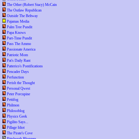
The Other (Robert Stacy) McCain
The Outlaw Republican
Outside The Beltway
Pajamas Media
Palm Tree Pundit
Papa Knows
Part-Time Pundit
Pass The Ammo
Passionate America
Patriotic Mom
Pat's Daily Rant
Patterico's Pontifications
Pencader Days
Perfunction
Perish the Thought
Personal Qwest
Peter Porcupine
Pettifog
Philmon
Philosoblog
Physics Geek
Pigilito Says...
Pillage Idiot
The Pirate's Cove
Pittsburgh Bloggers