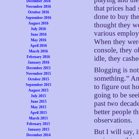
December 2016
November 2016
that prices had
October 2016
done to buy the 
September 2016
August 2016
thought they we
July 2016
various employi
June 2016
May 2016
When they were
April 2016
console, they 
March 2016
February 2016
idle, they cash
January 2016
December 2015
Blogging is not
November 2015
something.” And
October 2015
September 2015
to figure out h
August 2015
going to be see
July 2015
June 2015
past two decad
May 2015
better people t
April 2015
March 2015
observations.
February 2015
January 2015
But I will say, 
December 2014