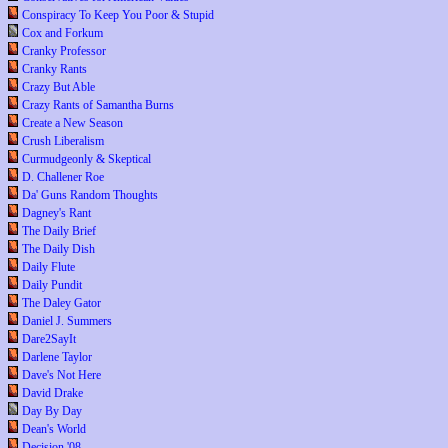
Conspiracy To Keep You Poor & Stupid
Cox and Forkum
Cranky Professor
Cranky Rants
Crazy But Able
Crazy Rants of Samantha Burns
Create a New Season
Crush Liberalism
Curmudgeonly & Skeptical
D. Challener Roe
Da' Guns Random Thoughts
Dagney's Rant
The Daily Brief
The Daily Dish
Daily Flute
Daily Pundit
The Daley Gator
Daniel J. Summers
Dare2SayIt
Darlene Taylor
Dave's Not Here
David Drake
Day By Day
Dean's World
Decision '08