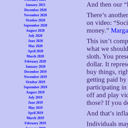
And then our “l
January 2021
December 2020
There’s another
November 2020
October 2020
on video: “Soc
September 2020
money.”
Marga
August 2020
July 2020
This isn’t compl
June 2020
May 2020
what we should 
April 2020
sloth. You pres
March 2020
February 2020
dollar. It repr
January 2020
buy things, rig
December 2019
November 2019
getting paid b
October 2019
participating i
September 2019
August 2019
off and play vi
July 2019
those? If you d
June 2019
May 2019
And that’s infla
April 2019
March 2019
Individuals may
February 2019