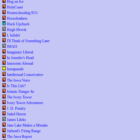
Hog on Ice
HolyCoast
Homeschooling 9/11
Horsefeathers
Huck Upchuck
Hugh Hewitt
I, Infidel
I'll Think of Something Later
IMAO
Imaginary Liberal
In Jennifer's Head
Innocents Abroad
Instapundit
Intellectual Conservative
The Iowa Voice
Is This Life?
Islamic Danger 4u
The Ivory Tower
Ivory Tower Adventures
J. D. Pendry
Jaded Haven
James Lileks
Jane Lake Makes a Mistake
Jarhead's Firing Range
The Jawa Report