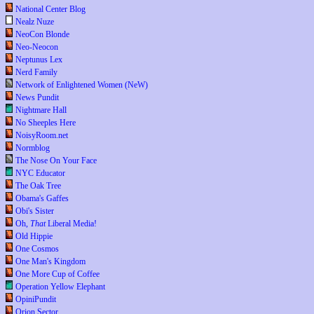
National Center Blog
Nealz Nuze
NeoCon Blonde
Neo-Neocon
Neptunus Lex
Nerd Family
Network of Enlightened Women (NeW)
News Pundit
Nightmare Hall
No Sheeples Here
NoisyRoom.net
Normblog
The Nose On Your Face
NYC Educator
The Oak Tree
Obama's Gaffes
Obi's Sister
Oh,
That
Liberal Media!
Old Hippie
One Cosmos
One Man's Kingdom
One More Cup of Coffee
Operation Yellow Elephant
OpiniPundit
Orion Sector