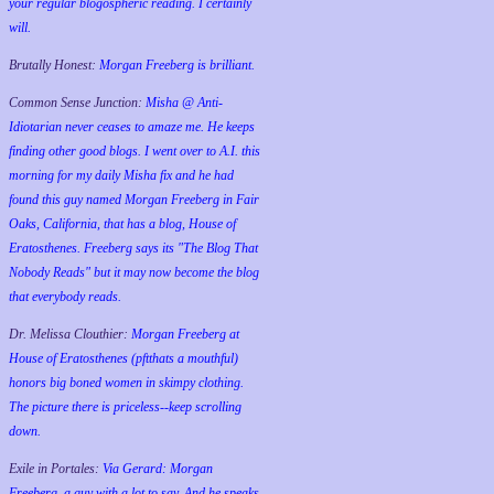
your regular blogospheric reading. I certainly
will.
Brutally Honest:
Morgan Freeberg is brilliant.
Common Sense Junction:
Misha @ Anti-
Idiotarian never ceases to amaze me. He keeps
finding other good blogs. I went over to A.I. this
morning for my daily Misha fix and he had
found this guy named Morgan Freeberg in Fair
Oaks, California, that has a blog, House of
Eratosthenes. Freeberg says its "The Blog That
Nobody Reads" but it may now become the blog
that everybody reads.
Dr. Melissa Clouthier:
Morgan Freeberg at
House of Eratosthenes (pftthats a mouthful)
honors big boned women in skimpy clothing.
The picture there is priceless--keep scrolling
down.
Exile in Portales:
Via Gerard: Morgan
Freeberg, a guy with a lot to say. And he speaks