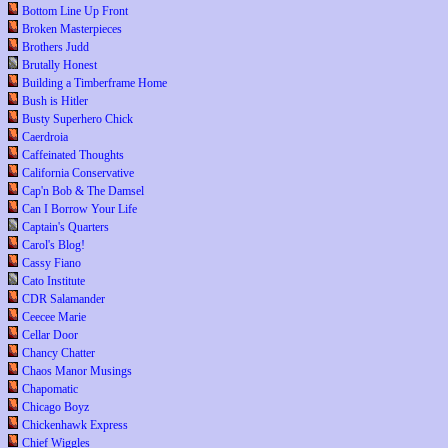
Bottom Line Up Front
Broken Masterpieces
Brothers Judd
Brutally Honest
Building a Timberframe Home
Bush is Hitler
Busty Superhero Chick
Caerdroia
Caffeinated Thoughts
California Conservative
Cap'n Bob & The Damsel
Can I Borrow Your Life
Captain's Quarters
Carol's Blog!
Cassy Fiano
Cato Institute
CDR Salamander
Ceecee Marie
Cellar Door
Chancy Chatter
Chaos Manor Musings
Chapomatic
Chicago Boyz
Chickenhawk Express
Chief Wiggles