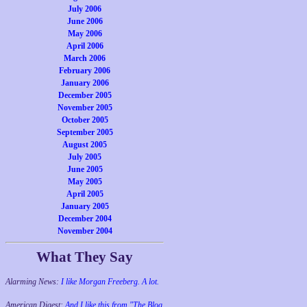
July 2006
June 2006
May 2006
April 2006
March 2006
February 2006
January 2006
December 2005
November 2005
October 2005
September 2005
August 2005
July 2005
June 2005
May 2005
April 2005
January 2005
December 2004
November 2004
What They Say
Alarming News:
I like Morgan Freeberg. A lot.
American Digest:
And I like this from "The Blog