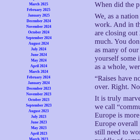
When did the p
March 2025
February 2025
We, as a nation 
January 2025
December 2024
work. And in t
November 2024
are closing out
October 2024
September 2024
much. You don’
August 2024
as many of our 
July 2024
June 2024
yourself some i
May 2024
as a whole, wer
April 2024
March 2024
“Raises have no
February 2024
January 2024
over. Right. N
December 2023
November 2023
It is truly marv
October 2023
we call “commu
September 2023
August 2023
Europe is more
July 2023
Europe overall 
June 2023
May 2023
still need to w
April 2023
March 2023