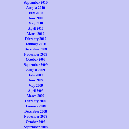
September 2010
August 2010
July 2010
June 2010
May 2010
April 2010
March 2010
February 2010
January 2010
December 2009
November 2009
October 2009
September 2009
August 2009
July 2009
June 2009
May 2009
April 2009
March 2009
February 2009
January 2009
December 2008
November 2008
October 2008
September 2008