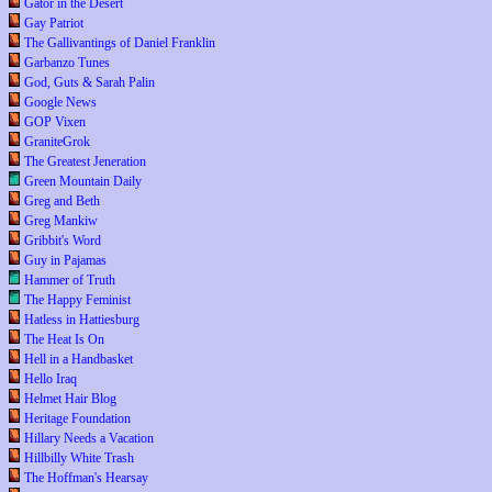
Gator in the Desert
Gay Patriot
The Gallivantings of Daniel Franklin
Garbanzo Tunes
God, Guts & Sarah Palin
Google News
GOP Vixen
GraniteGrok
The Greatest Jeneration
Green Mountain Daily
Greg and Beth
Greg Mankiw
Gribbit's Word
Guy in Pajamas
Hammer of Truth
The Happy Feminist
Hatless in Hattiesburg
The Heat Is On
Hell in a Handbasket
Hello Iraq
Helmet Hair Blog
Heritage Foundation
Hillary Needs a Vacation
Hillbilly White Trash
The Hoffman's Hearsay