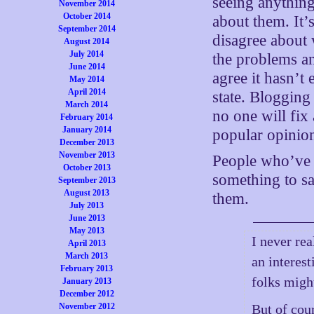
seeing anythin
November 2014
October 2014
about them. It’
September 2014
disagree about
August 2014
July 2014
the problems a
June 2014
agree it hasn’t 
May 2014
April 2014
state. Blogging
March 2014
no one will fix
February 2014
January 2014
popular opinio
December 2013
November 2013
People who’ve 
October 2013
something to sa
September 2013
August 2013
them.
July 2013
June 2013
May 2013
I never rea
April 2013
March 2013
an interest
February 2013
folks might
January 2013
December 2012
November 2012
But of cou