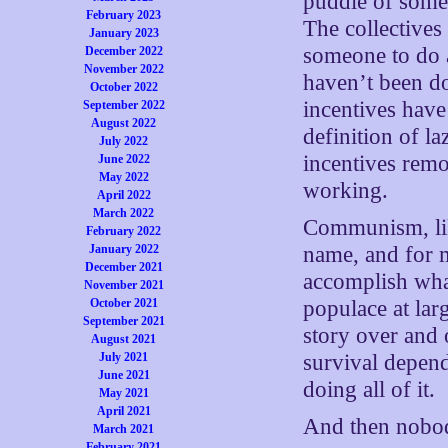
puddle of somet
February 2023
The collectives
January 2023
someone to do a
December 2022
November 2022
haven’t been do
October 2022
incentives hav
September 2022
August 2022
definition of la
July 2022
incentives remo
June 2022
May 2022
working.
April 2022
March 2022
Communism, lik
February 2022
January 2022
name, and for m
December 2021
accomplish what
November 2021
October 2021
populace at larg
September 2021
story over and 
August 2021
July 2021
survival depen
June 2021
doing all of it.
May 2021
April 2021
And then nobod
March 2021
February 2021