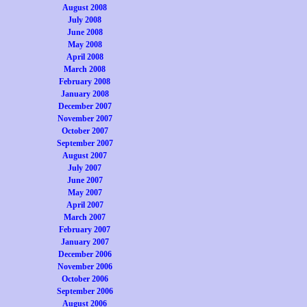
August 2008
July 2008
June 2008
May 2008
April 2008
March 2008
February 2008
January 2008
December 2007
November 2007
October 2007
September 2007
August 2007
July 2007
June 2007
May 2007
April 2007
March 2007
February 2007
January 2007
December 2006
November 2006
October 2006
September 2006
August 2006