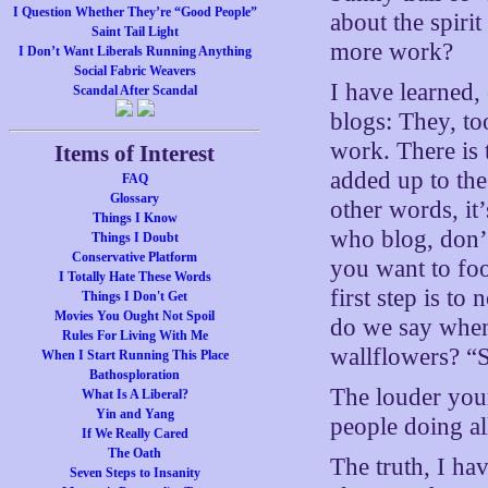
I Question Whether They’re “Good People”
about the spiri
Saint Tail Light
more work?
I Don’t Want Liberals Running Anything
Social Fabric Weavers
I have learned, 
Scandal After Scandal
blogs: They, to
work. There is 
Items of Interest
added up to the
FAQ
Glossary
other words, it
Things I Know
who blog, don’t 
Things I Doubt
Conservative Platform
you want to foo
I Totally Hate These Words
first step is t
Things I Don't Get
Movies You Ought Not Spoil
do we say when 
Rules For Living With Me
wallflowers? “S
When I Start Running This Place
Bathosploration
The louder your
What Is A Liberal?
Yin and Yang
people doing al
If We Really Cared
The Oath
The truth, I ha
Seven Steps to Insanity