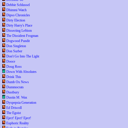
Debbie Schlussel
Dhimmi Watch
Dipso Chronicles
Dirty Election
Dirty Harry's Place
Dissecting Leftism
The Dissident Frogman
Dogwood Pundit
Don Singleton
Don Surber
Don't Go Into The Light
Dooce
Doug Ross
Down With Absolutes
Drink This
Dumb Ox News
Dummocrats
Dustbury
Dustin M. Wax
Dyspepsia Generation
Ed Driscoll
The Egoist
Eject! Eject! Eject!
Euphoric Reality