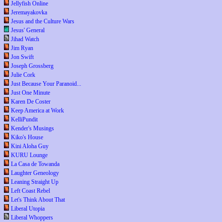
Jellyfish Online
Jeremayakovka
Jesus and the Culture Wars
Jesus' General
Jihad Watch
Jim Ryan
Jon Swift
Joseph Grossberg
Julie Cork
Just Because Your Paranoid...
Just One Minute
Karen De Coster
Keep America at Work
KelliPundit
Kender's Musings
Kiko's House
Kini Aloha Guy
KURU Lounge
La Casa de Towanda
Laughter Geneology
Leaning Straight Up
Left Coast Rebel
Let's Think About That
Liberal Utopia
Liberal Whoppers