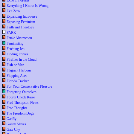
Exile in Portales
Everything I Know Is Wrong
Exit Zero
Expanding Introverse
Exposing Feminism
Faith and Theology
FARK
Fatale Abstraction
Feministing
Fetching Jen
Finding Ponies...
Fireflies in the Cloud
Fish or Man
Flagrant Harbour
Flopping Aces
Florida Cracker
For Your Conservative Pleasure
Forgetting Ourselves
Fourth Check Raise
Fred Thompson News
Free Thoughts
The Freedom Dogs
Gadfly
Galley Slaves
Gate City