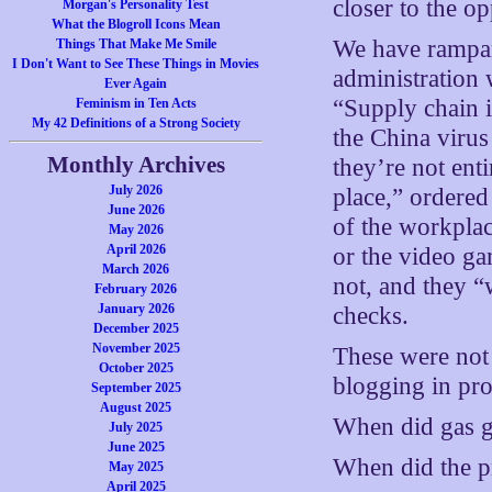
closer to the op
Morgan's Personality Test
What the Blogroll Icons Mean
We have rampant
Things That Make Me Smile
I Don't Want to See These Things in Movies
administration 
Ever Again
“Supply chain 
Feminism in Ten Acts
My 42 Definitions of a Strong Society
the China virus
Monthly Archives
they’re not ent
July 2026
place,” ordere
June 2026
of the workpla
May 2026
April 2026
or the video g
March 2026
not, and they 
February 2026
January 2026
checks.
December 2025
November 2025
These were not 
October 2025
blogging in prot
September 2025
August 2025
When did gas g
July 2025
June 2025
When did the p
May 2025
April 2025