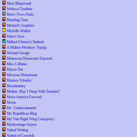
Mein Blogovault
Melissa Clouthier
Men's News Daily
Mending Time
Michael's Soapbox
Michelle Malkin
Mike's Eyes
Millard Filmore's Bathtub
A Million Monkeys Typing
Michael Savage
Minnesota Democrats Exposed
Miss Cellania
Missio Dei
Missouri Minuteman
Modern Tribalist
Moonbattery
Mother, May I Sleep With Treacher?
Move America Forward
Moxie
Ms. Underestimated
My Republican Blog
My Vast Right Wing Conspiracy
Mythusmage Opines
Naked Writing
Nation of Cowards