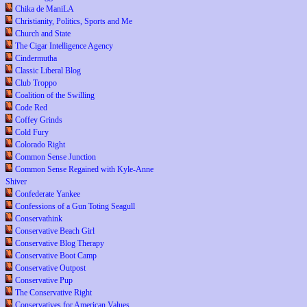
Chika de ManiLA
Christianity, Politics, Sports and Me
Church and State
The Cigar Intelligence Agency
Cindermutha
Classic Liberal Blog
Club Troppo
Coalition of the Swilling
Code Red
Coffey Grinds
Cold Fury
Colorado Right
Common Sense Junction
Common Sense Regained with Kyle-Anne
Shiver
Confederate Yankee
Confessions of a Gun Toting Seagull
Conservathink
Conservative Beach Girl
Conservative Blog Therapy
Conservative Boot Camp
Conservative Outpost
Conservative Pup
The Conservative Right
Conservatives for American Values