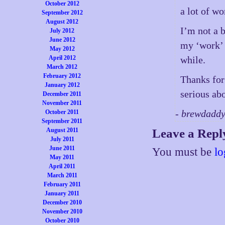
October 2012
a lot of wo
September 2012
August 2012
I’m not a 
July 2012
June 2012
my ‘work’ 
May 2012
April 2012
while.
March 2012
February 2012
Thanks for 
January 2012
serious ab
December 2011
November 2011
- brewdadd
October 2011
September 2011
August 2011
Leave a Repl
July 2011
June 2011
You must be
lo
May 2011
April 2011
March 2011
February 2011
January 2011
December 2010
November 2010
October 2010