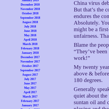
January 2019
China virus deb
December 2018
But that’s the c
November 2018
October 2018
endures the co
September 2018
Absolutely. Yo
August 2018
July 2018
might be a firs
June 2018
unfairness. Tha
May 2018
April 2018
Blame the peop
March 2018
February 2018
“They’ve been 
January 2018
work!”
December 2017
November 2017
My twenty year
October 2017
September 2017
above & before 
August 2017
180 degrees.
July 2017
June 2017
May 2017
Generally spea
April 2017
quiet about the
March 2017
February 2017
suntan oil and
January 2017
playing and th