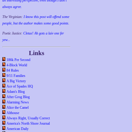
an interesting perspective, even though I don't
always agree.
The Virginian:
I know this post will offend some
people, but the author makes some good points.
Poetic Justice:
Cletus! Ah gots a laiv one fer
yew...
Links
186k Per Second
4-Block World
84 Rules
9/11 Families
A Big Victory
Ace of Spades HQ
Adam's Blog
After Grog Blog
Alarming News
Alice the Camel
Althouse
Always Right, Usually Correct
America's North Shore Journal
American Daily