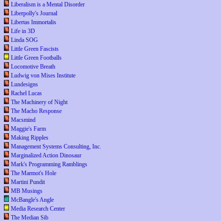
Liberalism is a Mental Disorder
Liberpolly's Journal
Libertas Immortalis
Life in 3D
Linda SOG
Little Green Fascists
Little Green Footballs
Locomotive Breath
Ludwig von Mises Institute
Lundesigns
Rachel Lucas
The Machinery of Night
The Macho Response
Macsmind
Maggie's Farm
Making Ripples
Management Systems Consulting, Inc.
Marginalized Action Dinosaur
Mark's Programming Ramblings
The Marmot's Hole
Martini Pundit
MB Musings
McBangle's Angle
Media Research Center
The Median Sib