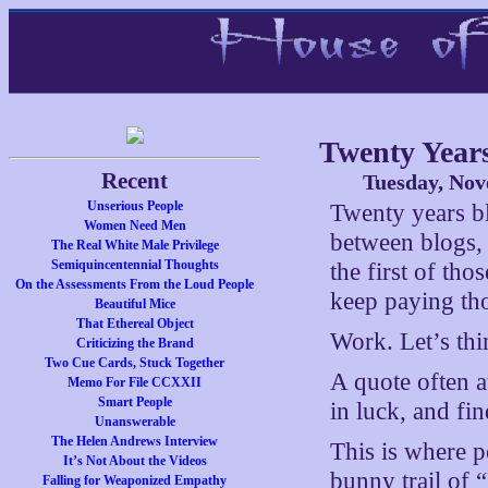
Twenty Year
Recent
Tuesday, Nov
Unserious People
Twenty years bl
Women Need Men
between blogs, 
The Real White Male Privilege
Semiquincentennial Thoughts
the first of th
On the Assessments From the Loud People
keep paying tho
Beautiful Mice
That Ethereal Object
Work. Let’s thi
Criticizing the Brand
Two Cue Cards, Stuck Together
A quote often a
Memo For File CCXXII
Smart People
in luck, and fin
Unanswerable
The Helen Andrews Interview
This is where p
It’s Not About the Videos
bunny trail of 
Falling for Weaponized Empathy