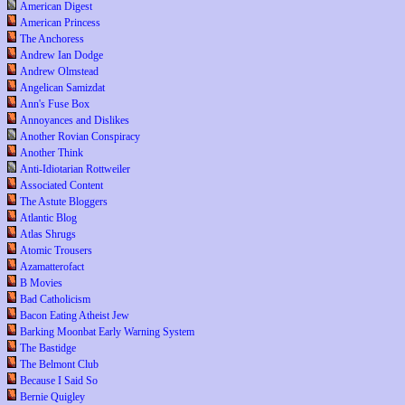
American Digest
American Princess
The Anchoress
Andrew Ian Dodge
Andrew Olmstead
Angelican Samizdat
Ann's Fuse Box
Annoyances and Dislikes
Another Rovian Conspiracy
Another Think
Anti-Idiotarian Rottweiler
Associated Content
The Astute Bloggers
Atlantic Blog
Atlas Shrugs
Atomic Trousers
Azamatterofact
B Movies
Bad Catholicism
Bacon Eating Atheist Jew
Barking Moonbat Early Warning System
The Bastidge
The Belmont Club
Because I Said So
Bernie Quigley