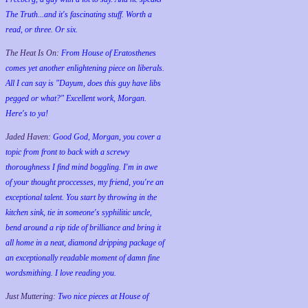
The Truth...and it's fascinating stuff. Worth a
read, or three. Or six.
The Heat Is On:
From House of Eratosthenes
comes yet another enlightening piece on liberals.
All I can say is "Dayum, does this guy have libs
pegged or what?" Excellent work, Morgan.
Here's to ya!
Jaded Haven:
Good God, Morgan, you cover a
topic from front to back with a screwy
thoroughness I find mind boggling. I'm in awe
of your thought proccesses, my friend, you're an
exceptional talent. You start by throwing in the
kitchen sink, tie in someone's syphilitic uncle,
bend around a rip tide of brilliance and bring it
all home in a neat, diamond dripping package of
an exceptionally readable moment of damn fine
wordsmithing. I love reading you.
Just Muttering:
Two nice pieces at House of