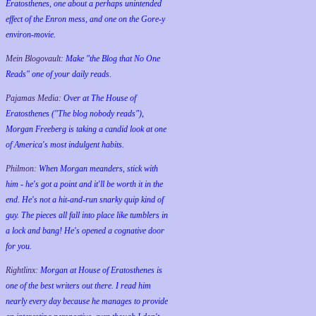
Eratosthenes, one about a perhaps unintended
effect of the Enron mess, and one on the Gore-y
environ-movie.
Mein Blogovault:
Make "the Blog that No One
Reads" one of your daily reads.
Pajamas Media:
Over at The House of
Eratosthenes ("The blog nobody reads"),
Morgan Freeberg is taking a candid look at one
of America's most indulgent habits.
Philmon:
When Morgan meanders, stick with
him - he's got a point and it'll be worth it in the
end. He's not a hit-and-run snarky quip kind of
guy. The pieces all fall into place like tumblers in
a lock and bang! He's opened a cognative door
for you.
Rightlinx:
Morgan at House of Eratosthenes is
one of the best writers out there. I read him
nearly every day because he manages to provide