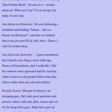
That Nobody Reads", because it is -- mostly --
about me. What can I say? I'm on an ego trip
today. It won't last.
Anti-Idiotarian Rottweiler:
We were following a
trackback and thinking "hmmm... this is a
bloody excellent post!", and then we realized
that it was just part III of, well, three...Damn. I
wish
I'd
written those.
Anti-Idiotarian Rottweiler:
...I just remembered
that I found a new blog a short while ago,
House of Eratosthenes, that I really like. I like
his common sense approach and his curiosity
when it comes to why people believe what they
believe rather than just what they believe.
Brutally Honest:
Morgan Freeberg is an
intriguing guy...[he] asks great questions and
answers others with style, flair, reason and wit.
On the blogroll he goes. Make him a part of