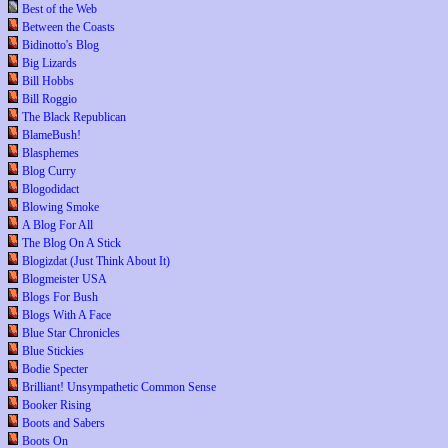
Best of the Web
Between the Coasts
Bidinotto's Blog
Big Lizards
Bill Hobbs
Bill Roggio
The Black Republican
BlameBush!
Blasphemes
Blog Curry
Blogodidact
Blowing Smoke
A Blog For All
The Blog On A Stick
Blogizdat (Just Think About It)
Blogmeister USA
Blogs For Bush
Blogs With A Face
Blue Star Chronicles
Blue Stickies
Bodie Specter
Brilliant! Unsympathetic Common Sense
Booker Rising
Boots and Sabers
Boots On