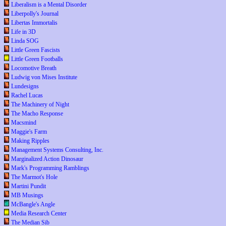
Liberalism is a Mental Disorder
Liberpolly's Journal
Libertas Immortalis
Life in 3D
Linda SOG
Little Green Fascists
Little Green Footballs
Locomotive Breath
Ludwig von Mises Institute
Lundesigns
Rachel Lucas
The Machinery of Night
The Macho Response
Macsmind
Maggie's Farm
Making Ripples
Management Systems Consulting, Inc.
Marginalized Action Dinosaur
Mark's Programming Ramblings
The Marmot's Hole
Martini Pundit
MB Musings
McBangle's Angle
Media Research Center
The Median Sib