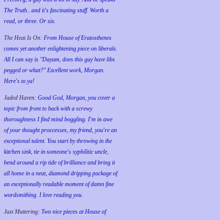
The Truth...and it's fascinating stuff. Worth a
read, or three. Or six.
The Heat Is On:
From House of Eratosthenes
comes yet another enlightening piece on liberals.
All I can say is "Dayum, does this guy have libs
pegged or what?" Excellent work, Morgan.
Here's to ya!
Jaded Haven:
Good God, Morgan, you cover a
topic from front to back with a screwy
thoroughness I find mind boggling. I'm in awe
of your thought proccesses, my friend, you're an
exceptional talent. You start by throwing in the
kitchen sink, tie in someone's syphilitic uncle,
bend around a rip tide of brilliance and bring it
all home in a neat, diamond dripping package of
an exceptionally readable moment of damn fine
wordsmithing. I love reading you.
Just Muttering:
Two nice pieces at House of