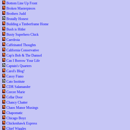
Bottom Line Up Front
Broken Masterpieces
Brothers Judd
Brutally Honest
Building a Timberframe Home
Bush is Hitler
Busty Superhero Chick
Caerdroia
Caffeinated Thoughts
California Conservative
Cap'n Bob & The Damsel
Can I Borrow Your Life
Captain's Quarters
Carol's Blog!
Cassy Fiano
Cato Institute
CDR Salamander
Ceecee Marie
Cellar Door
Chancy Chatter
Chaos Manor Musings
Chapomatic
Chicago Boyz
Chickenhawk Express
Chief Wiggles