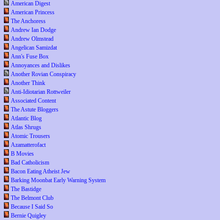
American Digest
American Princess
The Anchoress
Andrew Ian Dodge
Andrew Olmstead
Angelican Samizdat
Ann's Fuse Box
Annoyances and Dislikes
Another Rovian Conspiracy
Another Think
Anti-Idiotarian Rottweiler
Associated Content
The Astute Bloggers
Atlantic Blog
Atlas Shrugs
Atomic Trousers
Azamatterofact
B Movies
Bad Catholicism
Bacon Eating Atheist Jew
Barking Moonbat Early Warning System
The Bastidge
The Belmont Club
Because I Said So
Bernie Quigley