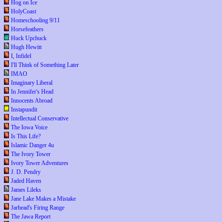
Hog on Ice
HolyCoast
Homeschooling 9/11
Horsefeathers
Huck Upchuck
Hugh Hewitt
I, Infidel
I'll Think of Something Later
IMAO
Imaginary Liberal
In Jennifer's Head
Innocents Abroad
Instapundit
Intellectual Conservative
The Iowa Voice
Is This Life?
Islamic Danger 4u
The Ivory Tower
Ivory Tower Adventures
J. D. Pendry
Jaded Haven
James Lileks
Jane Lake Makes a Mistake
Jarhead's Firing Range
The Jawa Report