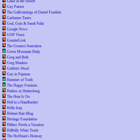
Gator in the Desert
Gay Patriot
The Gallivantings of Daniel Franklin
Garbanzo Tunes
God, Guts & Sarah Palin
Google News
GOP Vixen
GraniteGrok
The Greatest Jeneration
Green Mountain Daily
Greg and Beth
Greg Mankiw
Gribbit's Word
Guy in Pajamas
Hammer of Truth
The Happy Feminist
Hatless in Hattiesburg
The Heat Is On
Hell in a Handbasket
Hello Iraq
Helmet Hair Blog
Heritage Foundation
Hillary Needs a Vacation
Hillbilly White Trash
The Hoffman's Hearsay