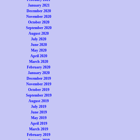
January 2021
December 2020
November 2020
October 2020
September 2020
August 2020
July 2020
June 2020
May 2020
April 2020
March 2020
February 2020
January 2020
December 2019
November 2019
October 2019
September 2019
August 2019
July 2019
June 2019
May 2019
April 2019
March 2019
February 2019