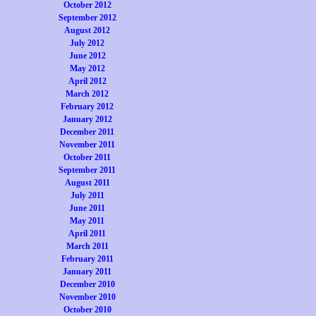
October 2012
September 2012
August 2012
July 2012
June 2012
May 2012
April 2012
March 2012
February 2012
January 2012
December 2011
November 2011
October 2011
September 2011
August 2011
July 2011
June 2011
May 2011
April 2011
March 2011
February 2011
January 2011
December 2010
November 2010
October 2010