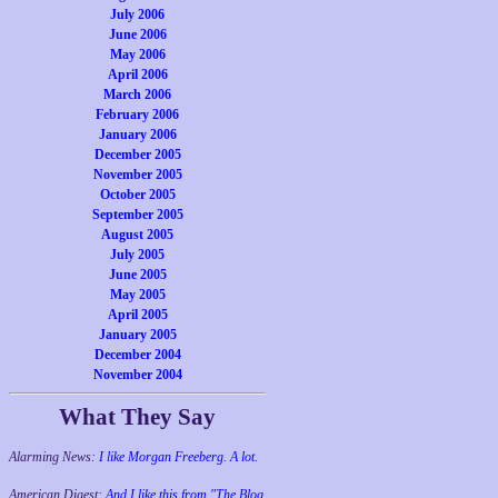
July 2006
June 2006
May 2006
April 2006
March 2006
February 2006
January 2006
December 2005
November 2005
October 2005
September 2005
August 2005
July 2005
June 2005
May 2005
April 2005
January 2005
December 2004
November 2004
What They Say
Alarming News:
I like Morgan Freeberg. A lot.
American Digest:
And I like this from "The Blog