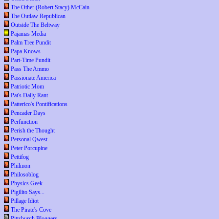
The Other (Robert Stacy) McCain
The Outlaw Republican
Outside The Beltway
Pajamas Media
Palm Tree Pundit
Papa Knows
Part-Time Pundit
Pass The Ammo
Passionate America
Patriotic Mom
Pat's Daily Rant
Patterico's Pontifications
Pencader Days
Perfunction
Perish the Thought
Personal Qwest
Peter Porcupine
Pettifog
Philmon
Philosoblog
Physics Geek
Pigilito Says...
Pillage Idiot
The Pirate's Cove
Pittsburgh Bloggers