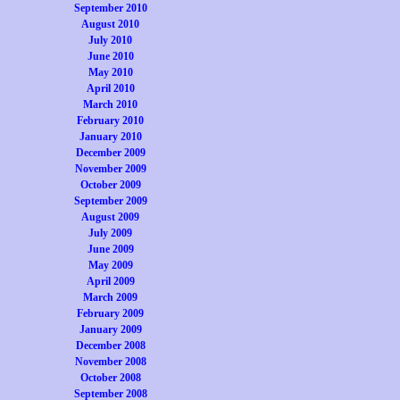
September 2010
August 2010
July 2010
June 2010
May 2010
April 2010
March 2010
February 2010
January 2010
December 2009
November 2009
October 2009
September 2009
August 2009
July 2009
June 2009
May 2009
April 2009
March 2009
February 2009
January 2009
December 2008
November 2008
October 2008
September 2008