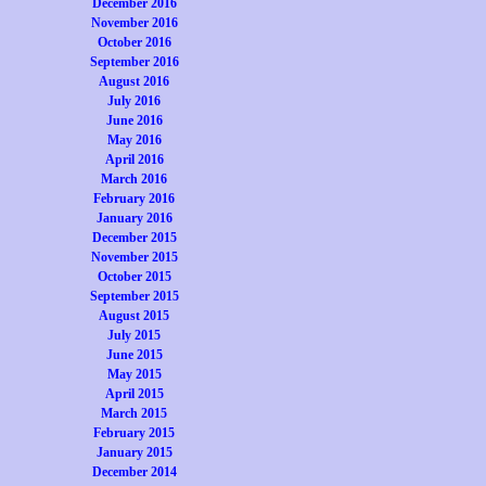
December 2016
November 2016
October 2016
September 2016
August 2016
July 2016
June 2016
May 2016
April 2016
March 2016
February 2016
January 2016
December 2015
November 2015
October 2015
September 2015
August 2015
July 2015
June 2015
May 2015
April 2015
March 2015
February 2015
January 2015
December 2014