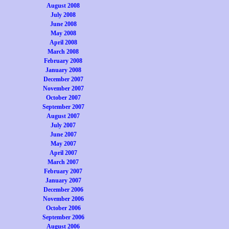
August 2008
July 2008
June 2008
May 2008
April 2008
March 2008
February 2008
January 2008
December 2007
November 2007
October 2007
September 2007
August 2007
July 2007
June 2007
May 2007
April 2007
March 2007
February 2007
January 2007
December 2006
November 2006
October 2006
September 2006
August 2006