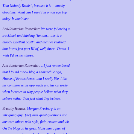
That Nobody Reads", because it is -- mostly --
about me. What can I say? I'm on an ego trip
today. It won't last.
Anti-Idiotarian Rottweiler:
We were following a
trackback and thinking "hmmm... this is a
bloody excellent post!", and then we realized
that it was just part III of, well, three...Damn. I
wish
I'd
written those.
Anti-Idiotarian Rottweiler:
...I just remembered
that I found a new blog a short while ago,
House of Eratosthenes, that I really like. I like
his common sense approach and his curiosity
when it comes to why people believe what they
believe rather than just what they believe.
Brutally Honest:
Morgan Freeberg is an
intriguing guy...[he] asks great questions and
answers others with style, flair, reason and wit.
On the blogroll he goes. Make him a part of