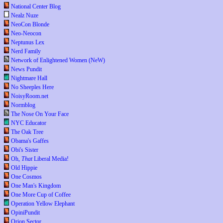
National Center Blog
Nealz Nuze
NeoCon Blonde
Neo-Neocon
Neptunus Lex
Nerd Family
Network of Enlightened Women (NeW)
News Pundit
Nightmare Hall
No Sheeples Here
NoisyRoom.net
Normblog
The Nose On Your Face
NYC Educator
The Oak Tree
Obama's Gaffes
Obi's Sister
Oh,
That
Liberal Media!
Old Hippie
One Cosmos
One Man's Kingdom
One More Cup of Coffee
Operation Yellow Elephant
OpiniPundit
Orion Sector