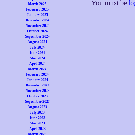
You must be
lo
March 2025
February 2025
January 2025
December 2024
November 2024
October 2024
September 2024
August 2024
July 2024
June 2024
May 2024
April 2024
March 2024
February 2024
January 2024
December 2023
November 2023
October 2023
September 2023
August 2023
July 2023
June 2023
May 2023
April 2023
March 2023