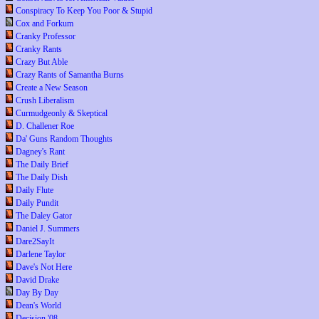
Conspiracy To Keep You Poor & Stupid
Cox and Forkum
Cranky Professor
Cranky Rants
Crazy But Able
Crazy Rants of Samantha Burns
Create a New Season
Crush Liberalism
Curmudgeonly & Skeptical
D. Challener Roe
Da' Guns Random Thoughts
Dagney's Rant
The Daily Brief
The Daily Dish
Daily Flute
Daily Pundit
The Daley Gator
Daniel J. Summers
Dare2SayIt
Darlene Taylor
Dave's Not Here
David Drake
Day By Day
Dean's World
Decision '08