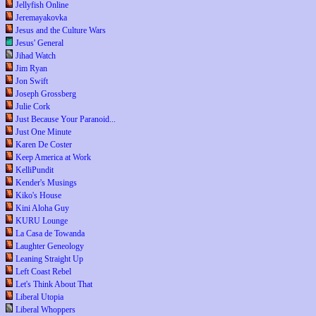
Jellyfish Online
Jeremayakovka
Jesus and the Culture Wars
Jesus' General
Jihad Watch
Jim Ryan
Jon Swift
Joseph Grossberg
Julie Cork
Just Because Your Paranoid...
Just One Minute
Karen De Coster
Keep America at Work
KelliPundit
Kender's Musings
Kiko's House
Kini Aloha Guy
KURU Lounge
La Casa de Towanda
Laughter Geneology
Leaning Straight Up
Left Coast Rebel
Let's Think About That
Liberal Utopia
Liberal Whoppers