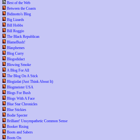
Best of the Web
Between the Coasts
Bidinotto's Blog
Big Lizards
Bill Hobbs
Bill Roggio
The Black Republican
BlameBush!
Blasphemes
Blog Curry
Blogodidact
Blowing Smoke
A Blog For All
The Blog On A Stick
Blogizdat (Just Think About It)
Blogmeister USA
Blogs For Bush
Blogs With A Face
Blue Star Chronicles
Blue Stickies
Bodie Specter
Brilliant! Unsympathetic Common Sense
Booker Rising
Boots and Sabers
Boots On