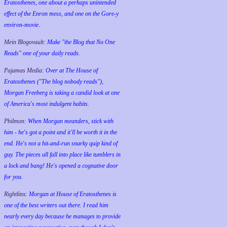
Eratosthenes, one about a perhaps unintended
effect of the Enron mess, and one on the Gore-y
environ-movie.
Mein Blogovault:
Make "the Blog that No One
Reads" one of your daily reads.
Pajamas Media:
Over at The House of
Eratosthenes ("The blog nobody reads"),
Morgan Freeberg is taking a candid look at one
of America's most indulgent habits.
Philmon:
When Morgan meanders, stick with
him - he's got a point and it'll be worth it in the
end. He's not a hit-and-run snarky quip kind of
guy. The pieces all fall into place like tumblers in
a lock and bang! He's opened a cognative door
for you.
Rightlinx:
Morgan at House of Eratosthenes is
one of the best writers out there. I read him
nearly every day because he manages to provide