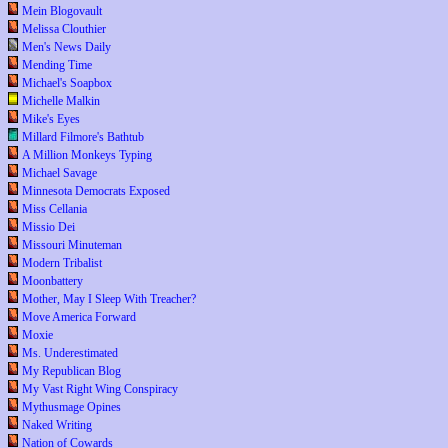
Mein Blogovault
Melissa Clouthier
Men's News Daily
Mending Time
Michael's Soapbox
Michelle Malkin
Mike's Eyes
Millard Filmore's Bathtub
A Million Monkeys Typing
Michael Savage
Minnesota Democrats Exposed
Miss Cellania
Missio Dei
Missouri Minuteman
Modern Tribalist
Moonbattery
Mother, May I Sleep With Treacher?
Move America Forward
Moxie
Ms. Underestimated
My Republican Blog
My Vast Right Wing Conspiracy
Mythusmage Opines
Naked Writing
Nation of Cowards