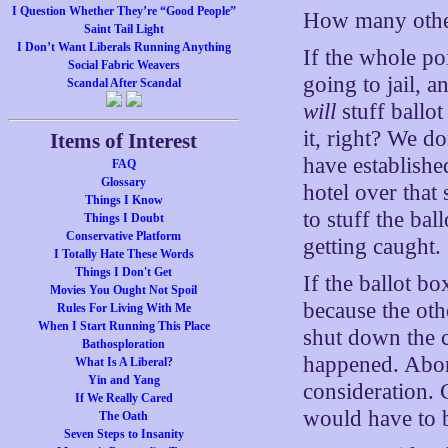
I Question Whether They’re “Good People”
How many other
Saint Tail Light
I Don’t Want Liberals Running Anything
If the whole p
Social Fabric Weavers
going to jail, a
Scandal After Scandal
will
stuff ballo
it, right? We d
Items of Interest
have establishe
FAQ
Glossary
hotel over that 
Things I Know
to stuff the ba
Things I Doubt
Conservative Platform
getting caught.
I Totally Hate These Words
Things I Don't Get
If the ballot b
Movies You Ought Not Spoil
because the ot
Rules For Living With Me
When I Start Running This Place
shut down the c
Bathosploration
happened. Abort
What Is A Liberal?
Yin and Yang
consideration.
If We Really Cared
would have to b
The Oath
Seven Steps to Insanity