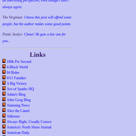
an interesting perspective, even though I don't
always agree.
The Virginian:
I know this post will offend some
people, but the author makes some good points.
Poetic Justice:
Cletus! Ah gots a laiv one fer
yew...
Links
186k Per Second
4-Block World
84 Rules
9/11 Families
A Big Victory
Ace of Spades HQ
Adam's Blog
After Grog Blog
Alarming News
Alice the Camel
Althouse
Always Right, Usually Correct
America's North Shore Journal
American Daily