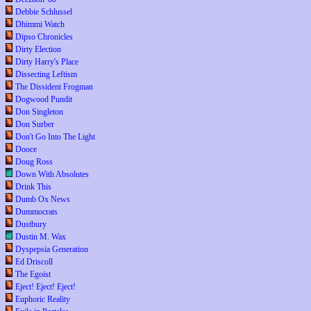
Debbie Schlussel
Dhimmi Watch
Dipso Chronicles
Dirty Election
Dirty Harry's Place
Dissecting Leftism
The Dissident Frogman
Dogwood Pundit
Don Singleton
Don Surber
Don't Go Into The Light
Dooce
Doug Ross
Down With Absolutes
Drink This
Dumb Ox News
Dummocrats
Dustbury
Dustin M. Wax
Dyspepsia Generation
Ed Driscoll
The Egoist
Eject! Eject! Eject!
Euphoric Reality