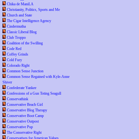
Chika de ManiLA
Christianity, Politics, Sports and Me
Church and State
The Cigar Intelligence Agency
Cindermutha
Classic Liberal Blog
Club Troppo
Coalition of the Swilling
Code Red
Coffey Grinds
Cold Fury
Colorado Right
Common Sense Junction
Common Sense Regained with Kyle-Anne
Shiver
Confederate Yankee
Confessions of a Gun Toting Seagull
Conservathink
Conservative Beach Girl
Conservative Blog Therapy
Conservative Boot Camp
Conservative Outpost
Conservative Pup
The Conservative Right
Conservatives for American Values