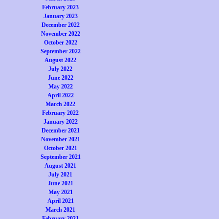
February 2023
January 2023
December 2022
November 2022
October 2022
September 2022
August 2022
July 2022
June 2022
May 2022
April 2022
March 2022
February 2022
January 2022
December 2021
November 2021
October 2021
September 2021
August 2021
July 2021
June 2021
May 2021
April 2021
March 2021
February 2021