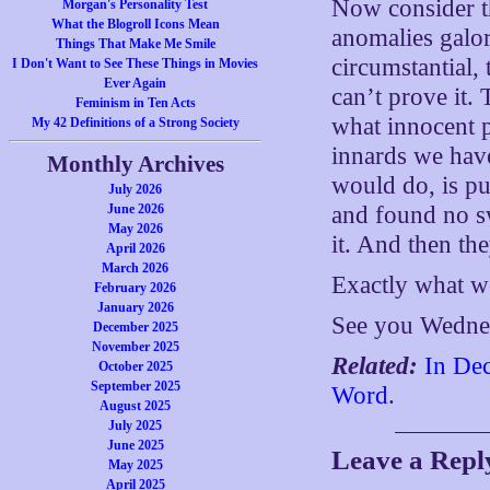
Now consider thi
Morgan's Personality Test
What the Blogroll Icons Mean
anomalies galor
Things That Make Me Smile
circumstantial, 
I Don't Want to See These Things in Movies
Ever Again
can’t prove it. 
Feminism in Ten Acts
what innocent 
My 42 Definitions of a Strong Society
innards we have
Monthly Archives
would do, is p
July 2026
June 2026
and found no s
May 2026
it. And then th
April 2026
March 2026
Exactly what w
February 2026
January 2026
See you Wedne
December 2025
November 2025
Related:
In Dec
October 2025
September 2025
Word
.
August 2025
July 2025
June 2025
Leave a Repl
May 2025
April 2025