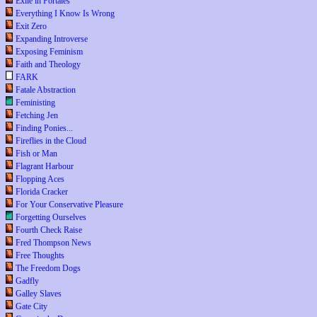
Exile in Portales
Everything I Know Is Wrong
Exit Zero
Expanding Introverse
Exposing Feminism
Faith and Theology
FARK
Fatale Abstraction
Feministing
Fetching Jen
Finding Ponies...
Fireflies in the Cloud
Fish or Man
Flagrant Harbour
Flopping Aces
Florida Cracker
For Your Conservative Pleasure
Forgetting Ourselves
Fourth Check Raise
Fred Thompson News
Free Thoughts
The Freedom Dogs
Gadfly
Galley Slaves
Gate City