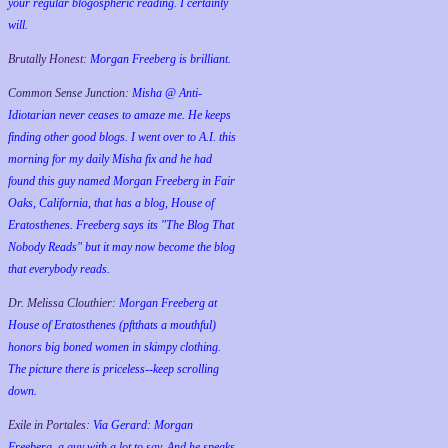
your regular blogospheric reading. I certainly
will.
Brutally Honest:
Morgan Freeberg is brilliant.
Common Sense Junction:
Misha @ Anti-
Idiotarian never ceases to amaze me. He keeps
finding other good blogs. I went over to A.I. this
morning for my daily Misha fix and he had
found this guy named Morgan Freeberg in Fair
Oaks, California, that has a blog, House of
Eratosthenes. Freeberg says its "The Blog That
Nobody Reads" but it may now become the blog
that everybody reads.
Dr. Melissa Clouthier:
Morgan Freeberg at
House of Eratosthenes (pftthats a mouthful)
honors big boned women in skimpy clothing.
The picture there is priceless--keep scrolling
down.
Exile in Portales:
Via Gerard: Morgan
Freeberg, a guy with a lot to say. And he speaks