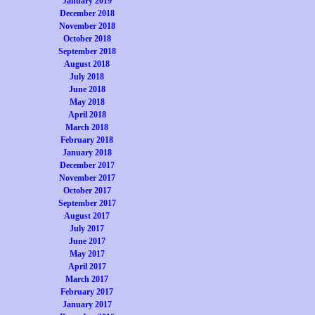
January 2019
December 2018
November 2018
October 2018
September 2018
August 2018
July 2018
June 2018
May 2018
April 2018
March 2018
February 2018
January 2018
December 2017
November 2017
October 2017
September 2017
August 2017
July 2017
June 2017
May 2017
April 2017
March 2017
February 2017
January 2017