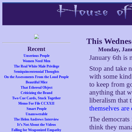
This Wednes
Recent
Monday, Janu
Unserious People
January 6th is 
Women Need Men
The Real White Male Privilege
Stop and take n
Semiquincentennial Thoughts
with some kind
On the Assessments From the Loud People
Beautiful Mice
to keep from go
That Ethereal Object
anything that wo
Criticizing the Brand
Two Cue Cards, Stuck Together
liberalism that
Memo For File CCXXII
themselves are
Smart People
Unanswerable
The democrats 
The Helen Andrews Interview
It’s Not About the Videos
think they man
Falling for Weaponized Empathy