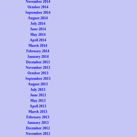
November 2014
October 2014
September 2014
August 2014
July 2014
June 2014
May 2014
April 2014
March 2014
February 2014
January 2014
December 2013
November 2013
October 2013
September 2013
August 2013
July 2013
June 2013
May 2013
April 2013
March 2013
February 2013
January 2013
December 2012
November 2012