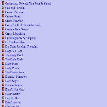
Conspiracy To Keep You Poor & Stupid
Cox and Forkum
Cranky Professor
Cranky Rants
Crazy But Able
Crazy Rants of Samantha Burns
Create a New Season
Crush Liberalism
Curmudgeonly & Skeptical
D. Challener Roe
Da' Guns Random Thoughts
Dagney's Rant
The Daily Brief
The Daily Dish
Daily Flute
Daily Pundit
The Daley Gator
Daniel J. Summers
Dare2SayIt
Darlene Taylor
Dave's Not Here
David Drake
Day By Day
Dean's World
Decision '08