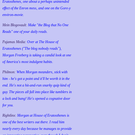
Eratosthenes, one about a perhaps unintended
effect of the Enron mess, and one on the Gore-y
environ-movie.
Mein Blogovault:
Make "the Blog that No One
Reads" one of your daily reads.
Pajamas Media:
Over at The House of
Eratosthenes ("The blog nobody reads"),
Morgan Freeberg is taking a candid look at one
of America's most indulgent habits.
Philmon:
When Morgan meanders, stick with
him - he's got a point and it'll be worth it in the
end. He's not a hit-and-run snarky quip kind of
guy. The pieces all fall into place like tumblers in
a lock and bang! He's opened a cognative door
for you.
Rightlinx:
Morgan at House of Eratosthenes is
one of the best writers out there. I read him
nearly every day because he manages to provide