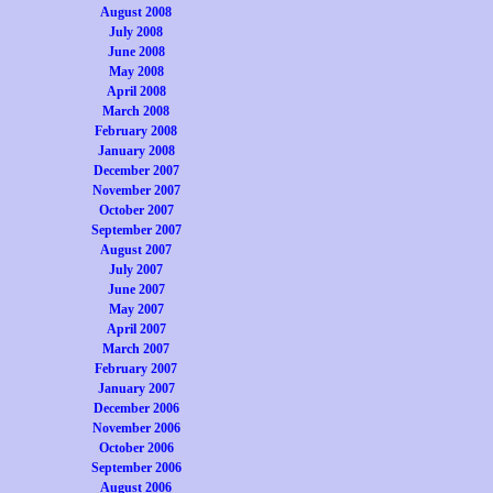
August 2008
July 2008
June 2008
May 2008
April 2008
March 2008
February 2008
January 2008
December 2007
November 2007
October 2007
September 2007
August 2007
July 2007
June 2007
May 2007
April 2007
March 2007
February 2007
January 2007
December 2006
November 2006
October 2006
September 2006
August 2006