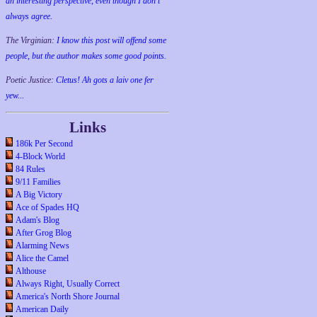
an interesting perspective, even though I don't
always agree.
The Virginian:
I know this post will offend some
people, but the author makes some good points.
Poetic Justice:
Cletus! Ah gots a laiv one fer
yew...
Links
186k Per Second
4-Block World
84 Rules
9/11 Families
A Big Victory
Ace of Spades HQ
Adam's Blog
After Grog Blog
Alarming News
Alice the Camel
Althouse
Always Right, Usually Correct
America's North Shore Journal
American Daily