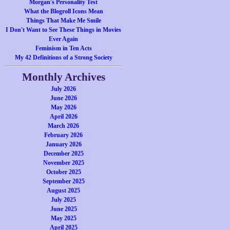
Morgan's Personality Test
What the Blogroll Icons Mean
Things That Make Me Smile
I Don't Want to See These Things in Movies
Ever Again
Feminism in Ten Acts
My 42 Definitions of a Strong Society
Monthly Archives
July 2026
June 2026
May 2026
April 2026
March 2026
February 2026
January 2026
December 2025
November 2025
October 2025
September 2025
August 2025
July 2025
June 2025
May 2025
April 2025