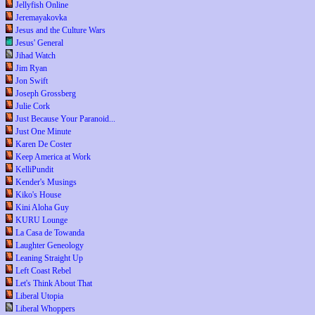
Jellyfish Online
Jeremayakovka
Jesus and the Culture Wars
Jesus' General
Jihad Watch
Jim Ryan
Jon Swift
Joseph Grossberg
Julie Cork
Just Because Your Paranoid...
Just One Minute
Karen De Coster
Keep America at Work
KelliPundit
Kender's Musings
Kiko's House
Kini Aloha Guy
KURU Lounge
La Casa de Towanda
Laughter Geneology
Leaning Straight Up
Left Coast Rebel
Let's Think About That
Liberal Utopia
Liberal Whoppers