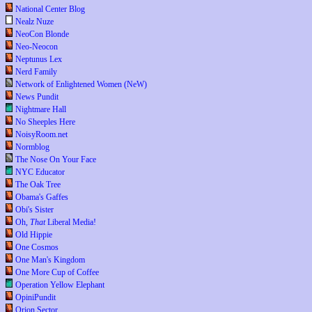
National Center Blog
Nealz Nuze
NeoCon Blonde
Neo-Neocon
Neptunus Lex
Nerd Family
Network of Enlightened Women (NeW)
News Pundit
Nightmare Hall
No Sheeples Here
NoisyRoom.net
Normblog
The Nose On Your Face
NYC Educator
The Oak Tree
Obama's Gaffes
Obi's Sister
Oh,
That
Liberal Media!
Old Hippie
One Cosmos
One Man's Kingdom
One More Cup of Coffee
Operation Yellow Elephant
OpiniPundit
Orion Sector