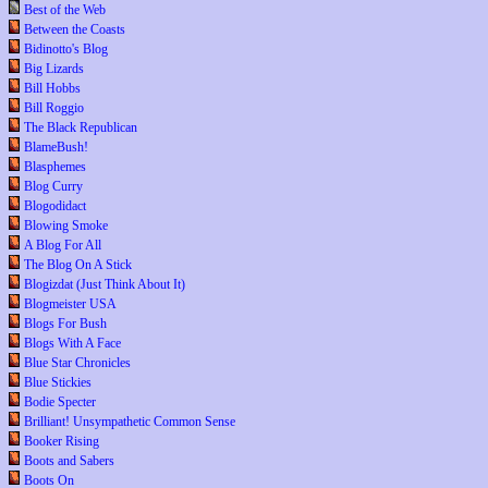
Best of the Web
Between the Coasts
Bidinotto's Blog
Big Lizards
Bill Hobbs
Bill Roggio
The Black Republican
BlameBush!
Blasphemes
Blog Curry
Blogodidact
Blowing Smoke
A Blog For All
The Blog On A Stick
Blogizdat (Just Think About It)
Blogmeister USA
Blogs For Bush
Blogs With A Face
Blue Star Chronicles
Blue Stickies
Bodie Specter
Brilliant! Unsympathetic Common Sense
Booker Rising
Boots and Sabers
Boots On