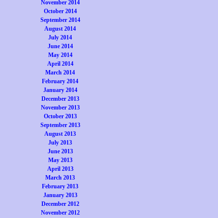
November 2014
October 2014
September 2014
August 2014
July 2014
June 2014
May 2014
April 2014
March 2014
February 2014
January 2014
December 2013
November 2013
October 2013
September 2013
August 2013
July 2013
June 2013
May 2013
April 2013
March 2013
February 2013
January 2013
December 2012
November 2012