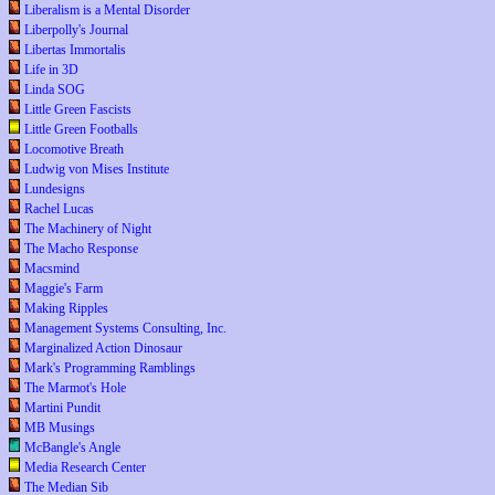
Liberalism is a Mental Disorder
Liberpolly's Journal
Libertas Immortalis
Life in 3D
Linda SOG
Little Green Fascists
Little Green Footballs
Locomotive Breath
Ludwig von Mises Institute
Lundesigns
Rachel Lucas
The Machinery of Night
The Macho Response
Macsmind
Maggie's Farm
Making Ripples
Management Systems Consulting, Inc.
Marginalized Action Dinosaur
Mark's Programming Ramblings
The Marmot's Hole
Martini Pundit
MB Musings
McBangle's Angle
Media Research Center
The Median Sib