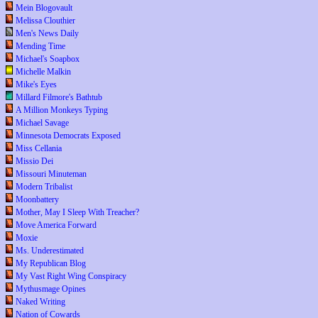
Mein Blogovault
Melissa Clouthier
Men's News Daily
Mending Time
Michael's Soapbox
Michelle Malkin
Mike's Eyes
Millard Filmore's Bathtub
A Million Monkeys Typing
Michael Savage
Minnesota Democrats Exposed
Miss Cellania
Missio Dei
Missouri Minuteman
Modern Tribalist
Moonbattery
Mother, May I Sleep With Treacher?
Move America Forward
Moxie
Ms. Underestimated
My Republican Blog
My Vast Right Wing Conspiracy
Mythusmage Opines
Naked Writing
Nation of Cowards