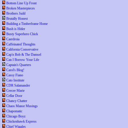
Bottom Line Up Front
Broken Masterpieces
Brothers Judd
Brutally Honest
Building a Timberframe Home
Bush is Hitler
Busty Superhero Chick
Caerdroia
Caffeinated Thoughts
California Conservative
Cap'n Bob & The Damsel
Can I Borrow Your Life
Captain's Quarters
Carol's Blog!
Cassy Fiano
Cato Institute
CDR Salamander
Ceecee Marie
Cellar Door
Chancy Chatter
Chaos Manor Musings
Chapomatic
Chicago Boyz
Chickenhawk Express
Chief Wiggles