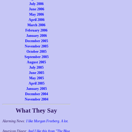
July 2006
June 2006
May 2006
April 2006
March 2006
February 2006
January 2006
December 2005
November 2005
October 2005
September 2005
August 2005
July 2005
June 2005
May 2005
April 2005
January 2005
December 2004
November 2004
What They Say
Alarming News:
I like Morgan Freeberg. A lot.
American Digest:
And I like this from "The Blog