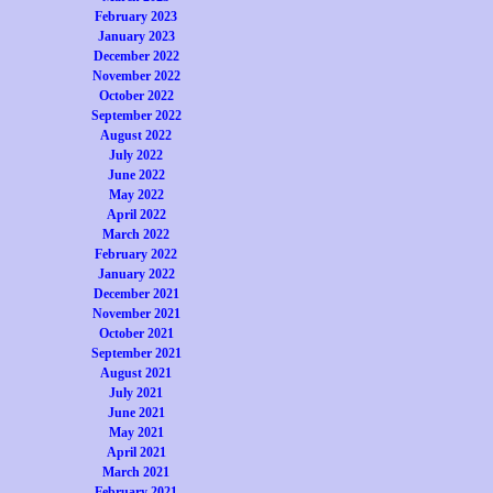
February 2023
January 2023
December 2022
November 2022
October 2022
September 2022
August 2022
July 2022
June 2022
May 2022
April 2022
March 2022
February 2022
January 2022
December 2021
November 2021
October 2021
September 2021
August 2021
July 2021
June 2021
May 2021
April 2021
March 2021
February 2021