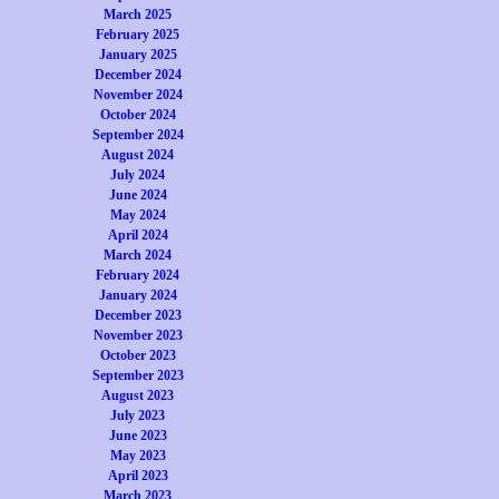
March 2025
February 2025
January 2025
December 2024
November 2024
October 2024
September 2024
August 2024
July 2024
June 2024
May 2024
April 2024
March 2024
February 2024
January 2024
December 2023
November 2023
October 2023
September 2023
August 2023
July 2023
June 2023
May 2023
April 2023
March 2023