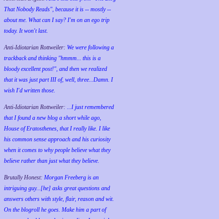
That Nobody Reads", because it is -- mostly --
about me. What can I say? I'm on an ego trip
today. It won't last.
Anti-Idiotarian Rottweiler:
We were following a
trackback and thinking "hmmm... this is a
bloody excellent post!", and then we realized
that it was just part III of, well, three...Damn. I
wish
I'd
written those.
Anti-Idiotarian Rottweiler:
...I just remembered
that I found a new blog a short while ago,
House of Eratosthenes, that I really like. I like
his common sense approach and his curiosity
when it comes to why people believe what they
believe rather than just what they believe.
Brutally Honest:
Morgan Freeberg is an
intriguing guy...[he] asks great questions and
answers others with style, flair, reason and wit.
On the blogroll he goes. Make him a part of