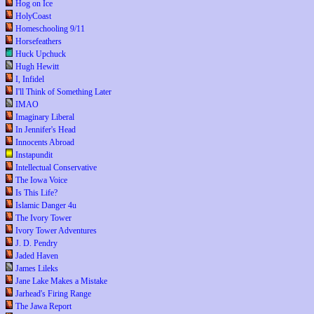
Hog on Ice
HolyCoast
Homeschooling 9/11
Horsefeathers
Huck Upchuck
Hugh Hewitt
I, Infidel
I'll Think of Something Later
IMAO
Imaginary Liberal
In Jennifer's Head
Innocents Abroad
Instapundit
Intellectual Conservative
The Iowa Voice
Is This Life?
Islamic Danger 4u
The Ivory Tower
Ivory Tower Adventures
J. D. Pendry
Jaded Haven
James Lileks
Jane Lake Makes a Mistake
Jarhead's Firing Range
The Jawa Report