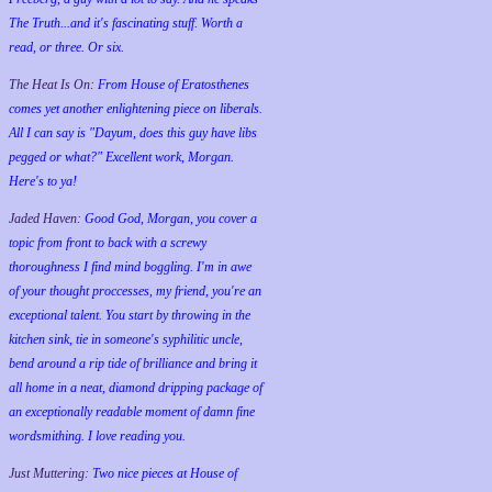
The Truth...and it's fascinating stuff. Worth a
read, or three. Or six.
The Heat Is On:
From House of Eratosthenes
comes yet another enlightening piece on liberals.
All I can say is "Dayum, does this guy have libs
pegged or what?" Excellent work, Morgan.
Here's to ya!
Jaded Haven:
Good God, Morgan, you cover a
topic from front to back with a screwy
thoroughness I find mind boggling. I'm in awe
of your thought proccesses, my friend, you're an
exceptional talent. You start by throwing in the
kitchen sink, tie in someone's syphilitic uncle,
bend around a rip tide of brilliance and bring it
all home in a neat, diamond dripping package of
an exceptionally readable moment of damn fine
wordsmithing. I love reading you.
Just Muttering:
Two nice pieces at House of