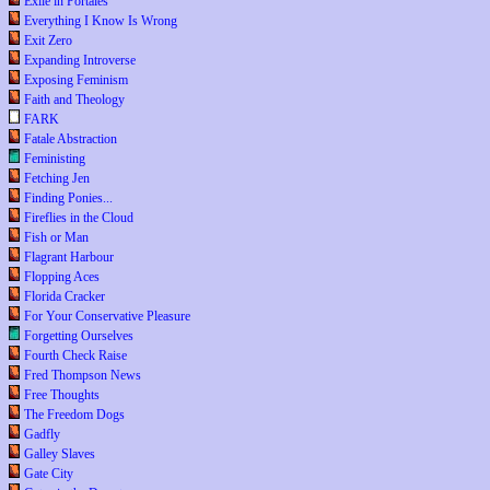
Exile in Portales
Everything I Know Is Wrong
Exit Zero
Expanding Introverse
Exposing Feminism
Faith and Theology
FARK
Fatale Abstraction
Feministing
Fetching Jen
Finding Ponies...
Fireflies in the Cloud
Fish or Man
Flagrant Harbour
Flopping Aces
Florida Cracker
For Your Conservative Pleasure
Forgetting Ourselves
Fourth Check Raise
Fred Thompson News
Free Thoughts
The Freedom Dogs
Gadfly
Galley Slaves
Gate City