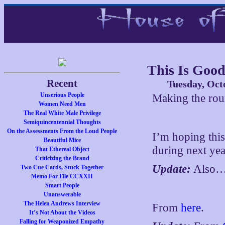
This Is Goo
Recent
Tuesday, Oct
Unserious People
Making the ro
Women Need Men
The Real White Male Privilege
Semiquincentennial Thoughts
On the Assessments From the Loud People
I’m hoping this
Beautiful Mice
during next yea
That Ethereal Object
Criticizing the Brand
Update:
Also
Two Cue Cards, Stuck Together
Memo For File CCXXII
Smart People
Unanswerable
The Helen Andrews Interview
From
here
.
It’s Not About the Videos
Falling for Weaponized Empathy