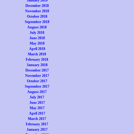
January 2019
December 2018
November 2018
October 2018
September 2018
August 2018
July 2018
June 2018
May 2018
April 2018
March 2018
February 2018
January 2018
December 2017
November 2017
October 2017
September 2017
August 2017
July 2017
June 2017
May 2017
April 2017
March 2017
February 2017
January 2017