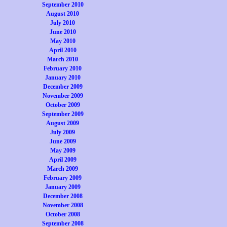
September 2010
August 2010
July 2010
June 2010
May 2010
April 2010
March 2010
February 2010
January 2010
December 2009
November 2009
October 2009
September 2009
August 2009
July 2009
June 2009
May 2009
April 2009
March 2009
February 2009
January 2009
December 2008
November 2008
October 2008
September 2008