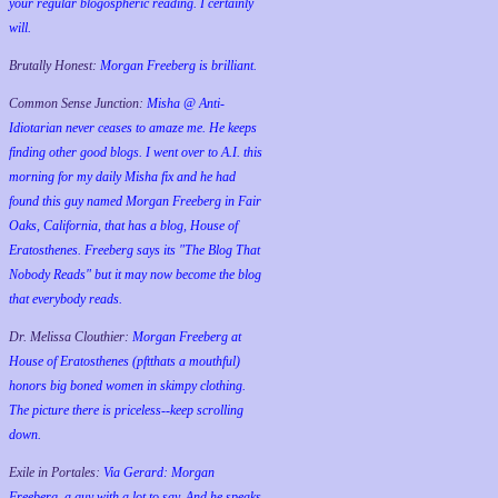
your regular blogospheric reading. I certainly
will.
Brutally Honest:
Morgan Freeberg is brilliant.
Common Sense Junction:
Misha @ Anti-
Idiotarian never ceases to amaze me. He keeps
finding other good blogs. I went over to A.I. this
morning for my daily Misha fix and he had
found this guy named Morgan Freeberg in Fair
Oaks, California, that has a blog, House of
Eratosthenes. Freeberg says its "The Blog That
Nobody Reads" but it may now become the blog
that everybody reads.
Dr. Melissa Clouthier:
Morgan Freeberg at
House of Eratosthenes (pftthats a mouthful)
honors big boned women in skimpy clothing.
The picture there is priceless--keep scrolling
down.
Exile in Portales:
Via Gerard: Morgan
Freeberg, a guy with a lot to say. And he speaks