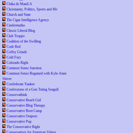
Chika de ManiLA
Christianity, Politics, Sports and Me
Church and State
The Cigar Intelligence Agency
Cindermutha
Classic Liberal Blog
Club Troppo
Coalition of the Swilling
Code Red
Coffey Grinds
Cold Fury
Colorado Right
Common Sense Junction
Common Sense Regained with Kyle-Anne
Shiver
Confederate Yankee
Confessions of a Gun Toting Seagull
Conservathink
Conservative Beach Girl
Conservative Blog Therapy
Conservative Boot Camp
Conservative Outpost
Conservative Pup
The Conservative Right
Conservatives for American Values