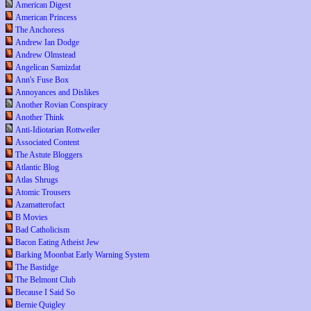
American Digest
American Princess
The Anchoress
Andrew Ian Dodge
Andrew Olmstead
Angelican Samizdat
Ann's Fuse Box
Annoyances and Dislikes
Another Rovian Conspiracy
Another Think
Anti-Idiotarian Rottweiler
Associated Content
The Astute Bloggers
Atlantic Blog
Atlas Shrugs
Atomic Trousers
Azamatterofact
B Movies
Bad Catholicism
Bacon Eating Atheist Jew
Barking Moonbat Early Warning System
The Bastidge
The Belmont Club
Because I Said So
Bernie Quigley