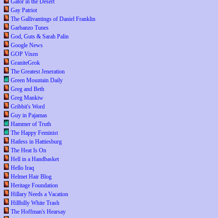
Gator in the Desert
Gay Patriot
The Gallivantings of Daniel Franklin
Garbanzo Tunes
God, Guts & Sarah Palin
Google News
GOP Vixen
GraniteGrok
The Greatest Jeneration
Green Mountain Daily
Greg and Beth
Greg Mankiw
Gribbit's Word
Guy in Pajamas
Hammer of Truth
The Happy Feminist
Hatless in Hattiesburg
The Heat Is On
Hell in a Handbasket
Hello Iraq
Helmet Hair Blog
Heritage Foundation
Hillary Needs a Vacation
Hillbilly White Trash
The Hoffman's Hearsay