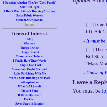
Update:
From
I Question Whether They’re “Good People”
Saint Tail Light
I Don’t Want Liberals Running Anything
Social Fabric Weavers
Scandal After Scandal
[…] from 
LD_AddCus
Items of Interest
FAQ
-
It must be
Glossary
Things I Know
[…] Those 
Things I Doubt
Bill Stat
Conservative Platform
I Totally Hate These Words
“Mass Mor
Things I Don't Get
Movies You Ought Not Spoil
-
House of 
Rules For Living With Me
When I Start Running This Place
Leave a Repl
Bathosploration
What Is A Liberal?
You must be
lo
Yin and Yang
If We Really Cared
The Oath
Seven Steps to Insanity