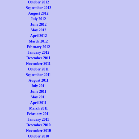
October 2012
September 2012
August 2012
July 2012
June 2012
May 2012
April 2012
March 2012
February 2012
January 2012
December 2011
November 2011
October 2011
September 2011
August 2011
July 2011
June 2011
May 2011
April 2011
March 2011
February 2011
January 2011
December 2010
November 2010
October 2010