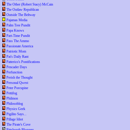
The Other (Robert Stacy) McCain
The Outlaw Republican
Outside The Beltway
Pajamas Media
Palm Tree Pundit
Papa Knows
Part-Time Pundit
Pass The Ammo
Passionate America
Patriotic Mom
Pat's Daily Rant
Patterico's Pontifications
Pencader Days
Perfunction
Perish the Thought
Personal Qwest
Peter Porcupine
Pettifog
Philmon
Philosoblog
Physics Geek
Pigilito Says...
Pillage Idiot
The Pirate's Cove
Pittsburgh Bloggers