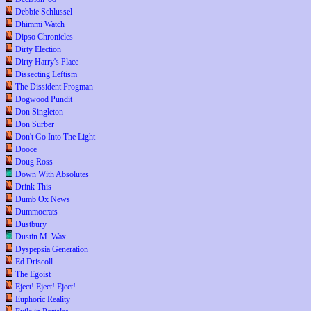
Debbie Schlussel
Dhimmi Watch
Dipso Chronicles
Dirty Election
Dirty Harry's Place
Dissecting Leftism
The Dissident Frogman
Dogwood Pundit
Don Singleton
Don Surber
Don't Go Into The Light
Dooce
Doug Ross
Down With Absolutes
Drink This
Dumb Ox News
Dummocrats
Dustbury
Dustin M. Wax
Dyspepsia Generation
Ed Driscoll
The Egoist
Eject! Eject! Eject!
Euphoric Reality