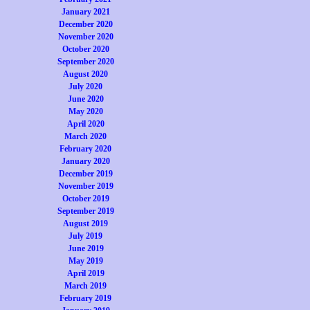
January 2021
December 2020
November 2020
October 2020
September 2020
August 2020
July 2020
June 2020
May 2020
April 2020
March 2020
February 2020
January 2020
December 2019
November 2019
October 2019
September 2019
August 2019
July 2019
June 2019
May 2019
April 2019
March 2019
February 2019