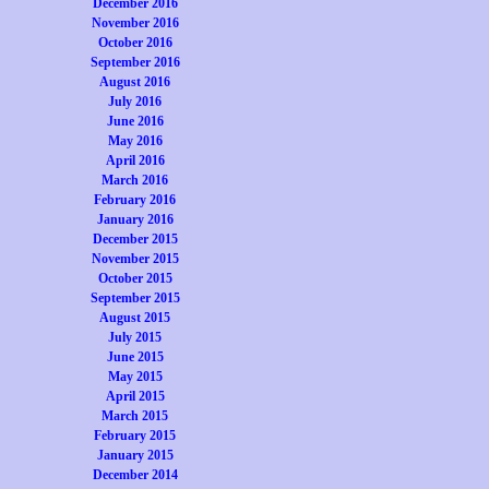
December 2016
November 2016
October 2016
September 2016
August 2016
July 2016
June 2016
May 2016
April 2016
March 2016
February 2016
January 2016
December 2015
November 2015
October 2015
September 2015
August 2015
July 2015
June 2015
May 2015
April 2015
March 2015
February 2015
January 2015
December 2014