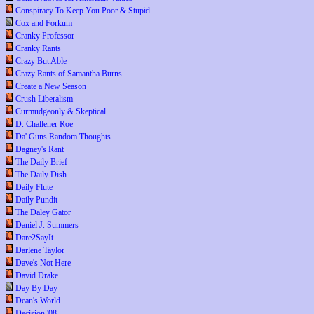
Conspiracy To Keep You Poor & Stupid
Cox and Forkum
Cranky Professor
Cranky Rants
Crazy But Able
Crazy Rants of Samantha Burns
Create a New Season
Crush Liberalism
Curmudgeonly & Skeptical
D. Challener Roe
Da' Guns Random Thoughts
Dagney's Rant
The Daily Brief
The Daily Dish
Daily Flute
Daily Pundit
The Daley Gator
Daniel J. Summers
Dare2SayIt
Darlene Taylor
Dave's Not Here
David Drake
Day By Day
Dean's World
Decision '08