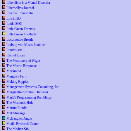
Liberalism is a Mental Disorder
Liberpolly's Journal
Libertas Immortalis
Life in 3D
Linda SOG
Little Green Fascists
Little Green Footballs
Locomotive Breath
Ludwig von Mises Institute
Lundesigns
Rachel Lucas
The Machinery of Night
The Macho Response
Macsmind
Maggie's Farm
Making Ripples
Management Systems Consulting, Inc.
Marginalized Action Dinosaur
Mark's Programming Ramblings
The Marmot's Hole
Martini Pundit
MB Musings
McBangle's Angle
Media Research Center
The Median Sib