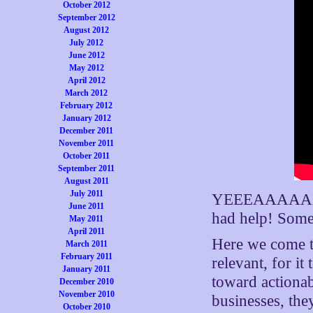
October 2012
September 2012
August 2012
July 2012
June 2012
May 2012
April 2012
March 2012
February 2012
January 2012
December 2011
November 2011
October 2011
September 2011
August 2011
July 2011
YEEEAAAAAHHHH
June 2011
had help! Som
May 2011
April 2011
Here we come 
March 2011
February 2011
relevant, for i
January 2011
toward actionab
December 2010
November 2010
businesses, the
October 2010