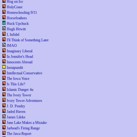
Hog on Ice
HolyCoast
Homeschooling 9/11
Horsefeathers
Huck Upchuck
Hugh Hewitt
I, Infidel
I'll Think of Something Later
IMAO
Imaginary Liberal
In Jennifer's Head
Innocents Abroad
Instapundit
Intellectual Conservative
The Iowa Voice
Is This Life?
Islamic Danger 4u
The Ivory Tower
Ivory Tower Adventures
J. D. Pendry
Jaded Haven
James Lileks
Jane Lake Makes a Mistake
Jarhead's Firing Range
The Jawa Report