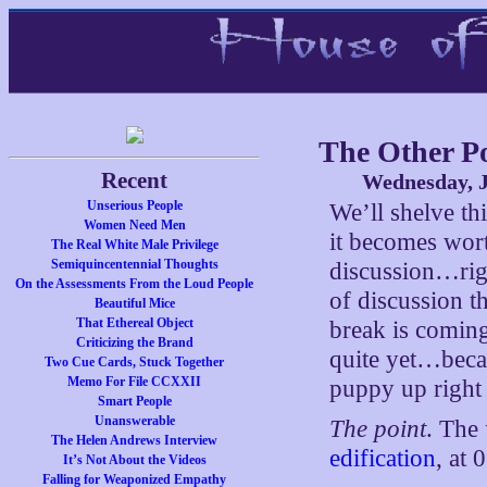
The Other P
Recent
Wednesday, J
Unserious People
We’ll shelve th
Women Need Men
it becomes wort
The Real White Male Privilege
Semiquincentennial Thoughts
discussion…righ
On the Assessments From the Loud People
of discussion t
Beautiful Mice
That Ethereal Object
break is coming
Criticizing the Brand
quite yet…becau
Two Cue Cards, Stuck Together
Memo For File CCXXII
puppy up right
Smart People
Unanswerable
The point
. The
The Helen Andrews Interview
edification
, at
It’s Not About the Videos
Falling for Weaponized Empathy