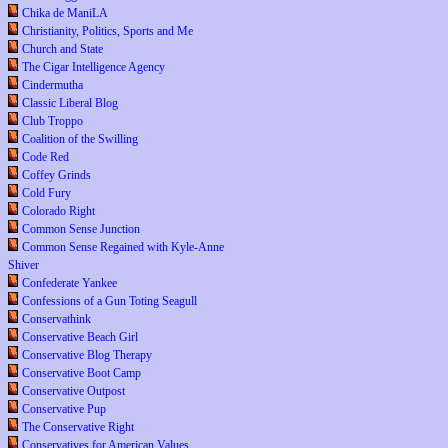
Chika de ManiLA
Christianity, Politics, Sports and Me
Church and State
The Cigar Intelligence Agency
Cindermutha
Classic Liberal Blog
Club Troppo
Coalition of the Swilling
Code Red
Coffey Grinds
Cold Fury
Colorado Right
Common Sense Junction
Common Sense Regained with Kyle-Anne
Shiver
Confederate Yankee
Confessions of a Gun Toting Seagull
Conservathink
Conservative Beach Girl
Conservative Blog Therapy
Conservative Boot Camp
Conservative Outpost
Conservative Pup
The Conservative Right
Conservatives for American Values