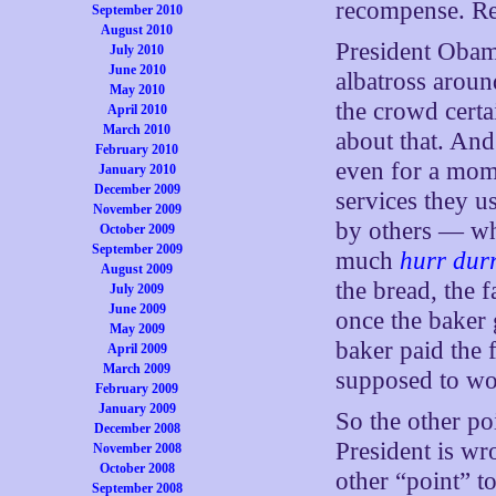
recompense. Re
September 2010
August 2010
President Obama
July 2010
June 2010
albatross aroun
May 2010
the crowd certa
April 2010
March 2010
about that. And
February 2010
even for a mom
January 2010
December 2009
services they u
November 2009
by others — why
October 2009
September 2009
much
hurr dur
August 2009
the bread, the 
July 2009
June 2009
once the baker 
May 2009
baker paid the 
April 2009
March 2009
supposed to wo
February 2009
January 2009
So the other po
December 2008
President is wr
November 2008
October 2008
other “point” to
September 2008