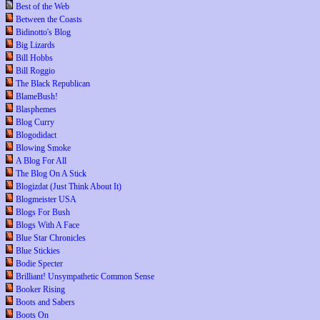
Best of the Web
Between the Coasts
Bidinotto's Blog
Big Lizards
Bill Hobbs
Bill Roggio
The Black Republican
BlameBush!
Blasphemes
Blog Curry
Blogodidact
Blowing Smoke
A Blog For All
The Blog On A Stick
Blogizdat (Just Think About It)
Blogmeister USA
Blogs For Bush
Blogs With A Face
Blue Star Chronicles
Blue Stickies
Bodie Specter
Brilliant! Unsympathetic Common Sense
Booker Rising
Boots and Sabers
Boots On