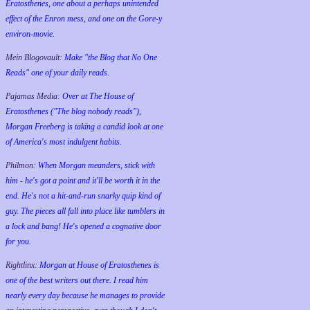
Eratosthenes, one about a perhaps unintended
effect of the Enron mess, and one on the Gore-y
environ-movie.
Mein Blogovault:
Make "the Blog that No One
Reads" one of your daily reads.
Pajamas Media:
Over at The House of
Eratosthenes ("The blog nobody reads"),
Morgan Freeberg is taking a candid look at one
of America's most indulgent habits.
Philmon:
When Morgan meanders, stick with
him - he's got a point and it'll be worth it in the
end. He's not a hit-and-run snarky quip kind of
guy. The pieces all fall into place like tumblers in
a lock and bang! He's opened a cognative door
for you.
Rightlinx:
Morgan at House of Eratosthenes is
one of the best writers out there. I read him
nearly every day because he manages to provide