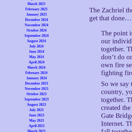
March 2025
The Zachriel t
February 2025
January 2025
get that done…
December 2024
November 2024
October 2024
The point i
September 2024
our individ
August 2024
July 2024
together. T
June 2024
don’t do o
May 2024
April 2024
own fire s
March 2024
fighting fir
February 2024
January 2024
So we say t
December 2023
November 2023
country, y
October 2023
together. 
September 2023
August 2023
created the
July 2023
Gate Bridg
June 2023
May 2023
Internet. T
April 2023
fall togeth
March 2023