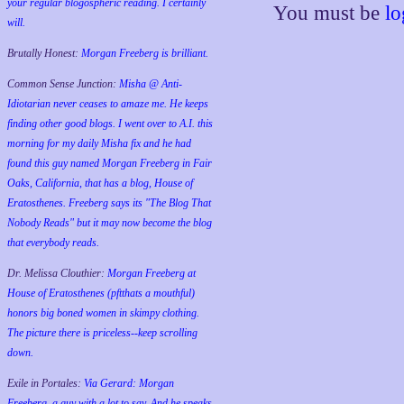
your regular blogospheric reading. I certainly
You must be
lo
will.
Brutally Honest:
Morgan Freeberg is brilliant.
Common Sense Junction:
Misha @ Anti-
Idiotarian never ceases to amaze me. He keeps
finding other good blogs. I went over to A.I. this
morning for my daily Misha fix and he had
found this guy named Morgan Freeberg in Fair
Oaks, California, that has a blog, House of
Eratosthenes. Freeberg says its "The Blog That
Nobody Reads" but it may now become the blog
that everybody reads.
Dr. Melissa Clouthier:
Morgan Freeberg at
House of Eratosthenes (pftthats a mouthful)
honors big boned women in skimpy clothing.
The picture there is priceless--keep scrolling
down.
Exile in Portales:
Via Gerard: Morgan
Freeberg, a guy with a lot to say. And he speaks