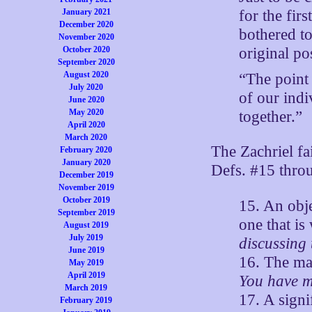
for the fir
January 2021
December 2020
bothered to
November 2020
original pos
October 2020
September 2020
August 2020
“The point
July 2020
of our indi
June 2020
May 2020
together.”
April 2020
March 2020
The Zachriel fa
February 2020
January 2020
Defs. #15 thro
December 2019
November 2019
October 2019
15. An obje
September 2019
one that is
August 2019
July 2019
discussing 
June 2019
16. The maj
May 2019
April 2019
You have mi
March 2019
17. A signi
February 2019