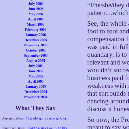
“I/he/she/they d
July 2006
June 2006
pattern…which i
May 2006
April 2006
See, the whole 
March 2006
February 2006
foot to foot an
January 2006
compensation fo
December 2005
November 2005
was paid in full
October 2005
quandary, is to 
September 2005
August 2005
relevant and wo
July 2005
wouldn’t succe
June 2005
May 2005
business paid f
April 2005
weakness with 
January 2005
December 2004
that surrounds 
November 2004
dancing around 
What They Say
discuss it hones
So now, the Pre
Alarming News:
I like Morgan Freeberg. A lot.
meant to say wa
American Digest:
And I like this from "The Blog