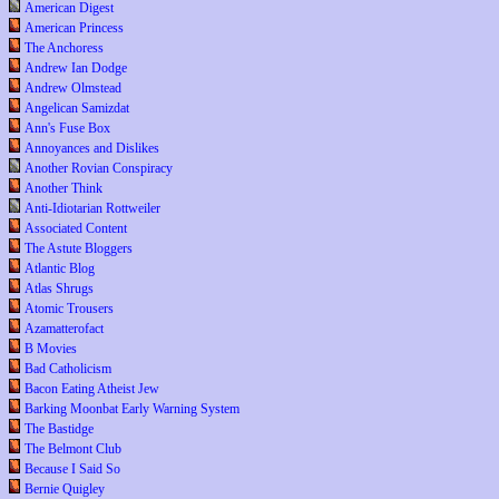
American Digest
American Princess
The Anchoress
Andrew Ian Dodge
Andrew Olmstead
Angelican Samizdat
Ann's Fuse Box
Annoyances and Dislikes
Another Rovian Conspiracy
Another Think
Anti-Idiotarian Rottweiler
Associated Content
The Astute Bloggers
Atlantic Blog
Atlas Shrugs
Atomic Trousers
Azamatterofact
B Movies
Bad Catholicism
Bacon Eating Atheist Jew
Barking Moonbat Early Warning System
The Bastidge
The Belmont Club
Because I Said So
Bernie Quigley