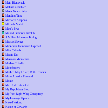
Mein Blogovault
Melissa Clouthier
Men's News Daily
Mending Time
Michael's Soapbox
Michelle Malkin
Mike's Eyes
Millard Filmore's Bathtub
A Million Monkeys Typing
Michael Savage
Minnesota Democrats Exposed
Miss Cellania
Missio Dei
Missouri Minuteman
Modern Tribalist
Moonbattery
Mother, May I Sleep With Treacher?
Move America Forward
Moxie
Ms. Underestimated
My Republican Blog
My Vast Right Wing Conspiracy
Mythusmage Opines
Naked Writing
Nation of Cowards