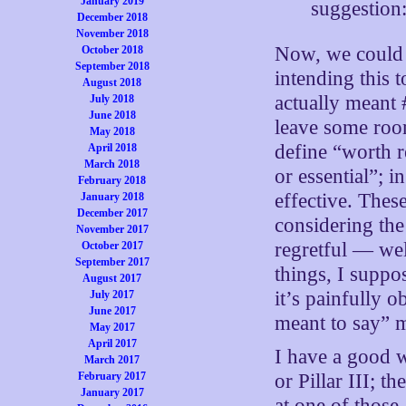
January 2019
suggestion
December 2018
November 2018
Now, we could 
October 2018
September 2018
intending this 
August 2018
actually meant 
July 2018
June 2018
leave some room
May 2018
define “worth 
April 2018
March 2018
or essential”; 
February 2018
effective. Thes
January 2018
December 2017
considering the
November 2017
regretful — wel
October 2017
September 2017
things, I suppo
August 2017
it’s painfully 
July 2017
June 2017
meant to say” 
May 2017
April 2017
I have a good w
March 2017
February 2017
or Pillar III; th
January 2017
at one of those