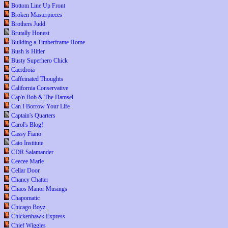
Bottom Line Up Front
Broken Masterpieces
Brothers Judd
Brutally Honest
Building a Timberframe Home
Bush is Hitler
Busty Superhero Chick
Caerdroia
Caffeinated Thoughts
California Conservative
Cap'n Bob & The Damsel
Can I Borrow Your Life
Captain's Quarters
Carol's Blog!
Cassy Fiano
Cato Institute
CDR Salamander
Ceecee Marie
Cellar Door
Chancy Chatter
Chaos Manor Musings
Chapomatic
Chicago Boyz
Chickenhawk Express
Chief Wiggles