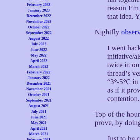
February 2023
reason I’m 
January 2023
that idea. 
December 2022
November 2022
October 2022
Nightfly
obser
September 2022
August 2022
July 2022
I went bac
June 2022
initiative/
May 2022
April 2022
twice in on
March 2022
thread’s ve
February 2022
January 2022
“3°-5°C in 
December 2021
as if it pr
November 2021
October 2021
contention.
September 2021
August 2021
July 2021
Top of the hou
June 2021
prove, by doin
May 2021
April 2021
March 2021
Just to be 
February 2021