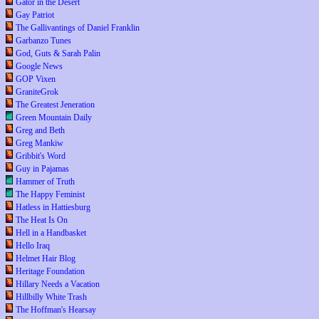
Gator in the Desert
Gay Patriot
The Gallivantings of Daniel Franklin
Garbanzo Tunes
God, Guts & Sarah Palin
Google News
GOP Vixen
GraniteGrok
The Greatest Jeneration
Green Mountain Daily
Greg and Beth
Greg Mankiw
Gribbit's Word
Guy in Pajamas
Hammer of Truth
The Happy Feminist
Hatless in Hattiesburg
The Heat Is On
Hell in a Handbasket
Hello Iraq
Helmet Hair Blog
Heritage Foundation
Hillary Needs a Vacation
Hillbilly White Trash
The Hoffman's Hearsay