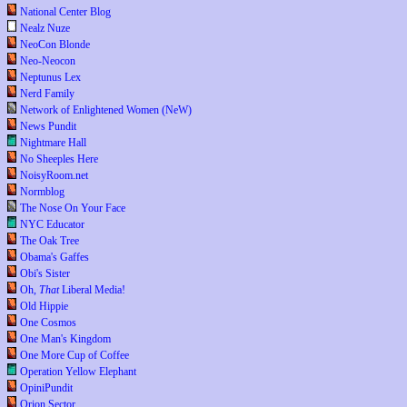
National Center Blog
Nealz Nuze
NeoCon Blonde
Neo-Neocon
Neptunus Lex
Nerd Family
Network of Enlightened Women (NeW)
News Pundit
Nightmare Hall
No Sheeples Here
NoisyRoom.net
Normblog
The Nose On Your Face
NYC Educator
The Oak Tree
Obama's Gaffes
Obi's Sister
Oh,
That
Liberal Media!
Old Hippie
One Cosmos
One Man's Kingdom
One More Cup of Coffee
Operation Yellow Elephant
OpiniPundit
Orion Sector