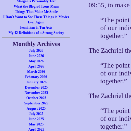
Morgan's Personality Test
09:55, to mak
What the Blogroll Icons Mean
Things That Make Me Smile
I Don't Want to See These Things in Movies
“The point
Ever Again
of our indi
Feminism in Ten Acts
My 42 Definitions of a Strong Society
together.”
Monthly Archives
The Zachriel t
July 2026
June 2026
May 2026
“The point
April 2026
of our indi
March 2026
February 2026
together.”
January 2026
December 2025
November 2025
The Zachriel t
October 2025
September 2025
August 2025
“The point
July 2025
of our indi
June 2025
May 2025
together.”
April 2025