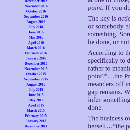
December 2016
November 2016
point
. If you d
October 2016
September 2016
The key is
acti
August 2016
or somebody els
July 2016
June 2016
something. Some
May 2016
be done, or not
April 2016
March 2016
According to th
February 2016
January 2016
specifically to
December 2015
rather to meani
November 2015
October 2015
point?”…the Pres
September 2015
meanders off int
August 2015
July 2015
gap remains. Wh
June 2015
infer something
May 2015
April 2015
done.
March 2015
February 2015
The business ow
January 2015
herself…”the po
December 2014