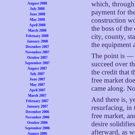
which, through 
August 2008
July 2008
payment for the
June 2008
construction wo
May 2008
April 2008
the boss of the
March 2008
city, county, s
February 2008
January 2008
the equipment a
December 2007
November 2007
The point is —
October 2007
succeed over th
September 2007
August 2007
the credit that 
July 2007
free market do
June 2007
May 2007
came along. No
April 2007
March 2007
And there is, y
February 2007
resurfacing, in
January 2007
December 2006
free market, an
November 2006
desire solidifie
October 2006
September 2006
afterward, as w
August 2006