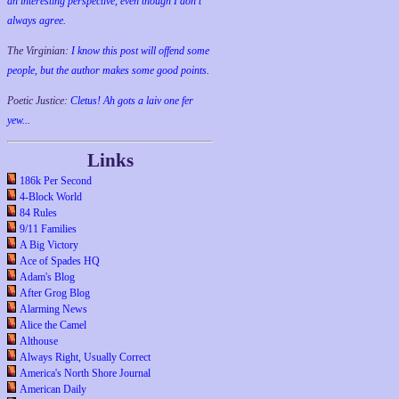
an interesting perspective, even though I don't
always agree.
The Virginian:
I know this post will offend some
people, but the author makes some good points.
Poetic Justice:
Cletus! Ah gots a laiv one fer
yew...
Links
186k Per Second
4-Block World
84 Rules
9/11 Families
A Big Victory
Ace of Spades HQ
Adam's Blog
After Grog Blog
Alarming News
Alice the Camel
Althouse
Always Right, Usually Correct
America's North Shore Journal
American Daily