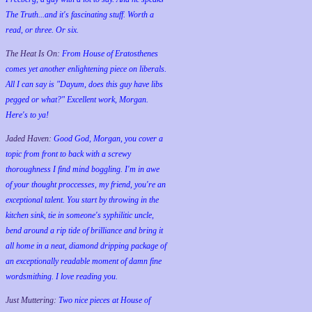
The Truth...and it's fascinating stuff. Worth a
read, or three. Or six.
The Heat Is On:
From House of Eratosthenes
comes yet another enlightening piece on liberals.
All I can say is "Dayum, does this guy have libs
pegged or what?" Excellent work, Morgan.
Here's to ya!
Jaded Haven:
Good God, Morgan, you cover a
topic from front to back with a screwy
thoroughness I find mind boggling. I'm in awe
of your thought proccesses, my friend, you're an
exceptional talent. You start by throwing in the
kitchen sink, tie in someone's syphilitic uncle,
bend around a rip tide of brilliance and bring it
all home in a neat, diamond dripping package of
an exceptionally readable moment of damn fine
wordsmithing. I love reading you.
Just Muttering:
Two nice pieces at House of