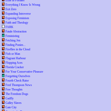
Exile in Portales
Everything I Know Is Wrong
Exit Zero
Expanding Introverse
Exposing Feminism
Faith and Theology
FARK
Fatale Abstraction
Feministing
Fetching Jen
Finding Ponies...
Fireflies in the Cloud
Fish or Man
Flagrant Harbour
Flopping Aces
Florida Cracker
For Your Conservative Pleasure
Forgetting Ourselves
Fourth Check Raise
Fred Thompson News
Free Thoughts
The Freedom Dogs
Gadfly
Galley Slaves
Gate City