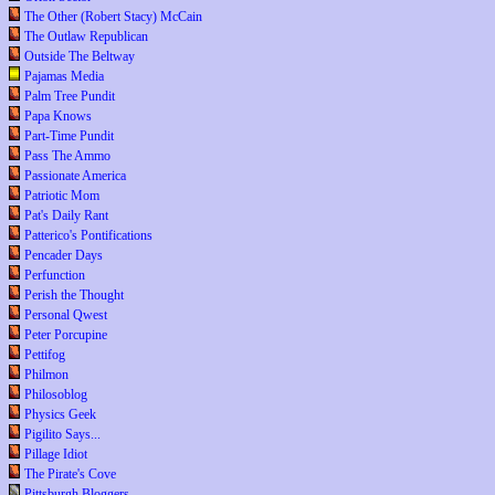
The Other (Robert Stacy) McCain
The Outlaw Republican
Outside The Beltway
Pajamas Media
Palm Tree Pundit
Papa Knows
Part-Time Pundit
Pass The Ammo
Passionate America
Patriotic Mom
Pat's Daily Rant
Patterico's Pontifications
Pencader Days
Perfunction
Perish the Thought
Personal Qwest
Peter Porcupine
Pettifog
Philmon
Philosoblog
Physics Geek
Pigilito Says...
Pillage Idiot
The Pirate's Cove
Pittsburgh Bloggers