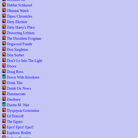
Debbie Schlussel
Dhimmi Watch
Dipso Chronicles
Dirty Election
Dirty Harry's Place
Dissecting Leftism
The Dissident Frogman
Dogwood Pundit
Don Singleton
Don Surber
Don't Go Into The Light
Dooce
Doug Ross
Down With Absolutes
Drink This
Dumb Ox News
Dummocrats
Dustbury
Dustin M. Wax
Dyspepsia Generation
Ed Driscoll
The Egoist
Eject! Eject! Eject!
Euphoric Reality