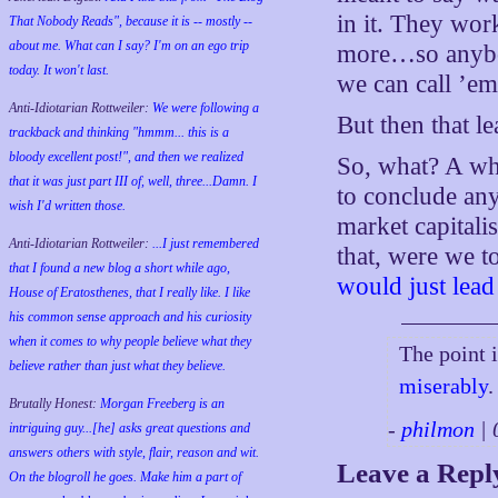
in it. They wor
That Nobody Reads", because it is -- mostly --
about me. What can I say? I'm on an ego trip
more…so anybod
today. It won't last.
we can call ’em
Anti-Idiotarian Rottweiler:
We were following a
But then that le
trackback and thinking "hmmm... this is a
bloody excellent post!", and then we realized
So, what? A wh
that it was just part III of, well, three...Damn. I
to conclude anyt
wish
I'd
written those.
market capitalis
Anti-Idiotarian Rottweiler:
...I just remembered
that, were we t
that I found a new blog a short while ago,
would just lead
House of Eratosthenes, that I really like. I like
his common sense approach and his curiosity
when it comes to why people believe what they
The point 
believe rather than just what they believe.
miserably
.
Brutally Honest:
Morgan Freeberg is an
-
philmon
| 
intriguing guy...[he] asks great questions and
answers others with style, flair, reason and wit.
Leave a Repl
On the blogroll he goes. Make him a part of