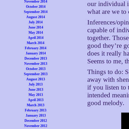
November 2014
our individual 
October 2014
what are we to 
September 2014
August 2014
Inferences/opi
July 2014
June 2014
capable of indi
May 2014
together. Those
April 2014
March 2014
good they’re go
February 2014
does it really h
January 2014
December 2013
Seems to me, th
November 2013
October 2013
Things to do: 
September 2013
away with shen
August 2013
July 2013
if you listen t
June 2013
intended meanin
May 2013
April 2013
good melody.
March 2013
February 2013
January 2013
December 2012
November 2012