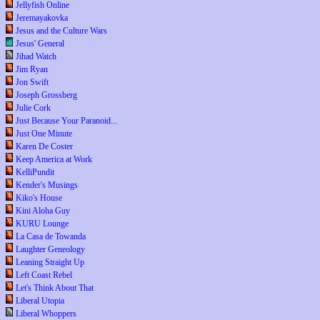
Jellyfish Online
Jeremayakovka
Jesus and the Culture Wars
Jesus' General
Jihad Watch
Jim Ryan
Jon Swift
Joseph Grossberg
Julie Cork
Just Because Your Paranoid...
Just One Minute
Karen De Coster
Keep America at Work
KelliPundit
Kender's Musings
Kiko's House
Kini Aloha Guy
KURU Lounge
La Casa de Towanda
Laughter Geneology
Leaning Straight Up
Left Coast Rebel
Let's Think About That
Liberal Utopia
Liberal Whoppers