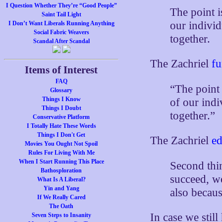
I Question Whether They’re “Good People”
The point i
Saint Tail Light
our individ
I Don’t Want Liberals Running Anything
Social Fabric Weavers
together.
Scandal After Scandal
The Zachriel
fu
Items of Interest
FAQ
“The point
Glossary
Things I Know
of our indi
Things I Doubt
together.”
Conservative Platform
I Totally Hate These Words
Things I Don't Get
The Zachriel
ed
Movies You Ought Not Spoil
Rules For Living With Me
When I Start Running This Place
Second thin
Bathosploration
succeed, we
What Is A Liberal?
Yin and Yang
also becau
If We Really Cared
The Oath
In case we still
Seven Steps to Insanity