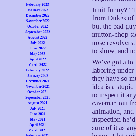
February 2023
Innit funny? “T
January 2023
December 2022
from Dukes of
November 2022
but the bad guy
October 2022
September 2022
mutton-chop sid
August 2022
nose revolvers
July 2022
June 2022
to show, and n
May 2022
April 2022
We’ve got a lot
March 2022
laboring under 
February 2022
January 2022
they have so muc
December 2021
idea is a stupi
November 2021
October 2021
to inspect it an
September 2021
caveman out fr
August 2021
July 2021
animation, and 
June 2021
inspection he’d
May 2021
April 2021
sure of it as an
March 2021
heavy, I hit an
February 2021