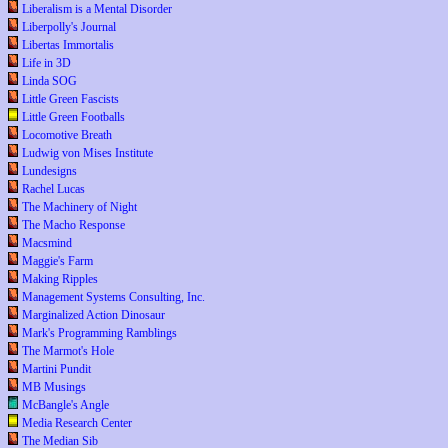
Liberalism is a Mental Disorder
Liberpolly's Journal
Libertas Immortalis
Life in 3D
Linda SOG
Little Green Fascists
Little Green Footballs
Locomotive Breath
Ludwig von Mises Institute
Lundesigns
Rachel Lucas
The Machinery of Night
The Macho Response
Macsmind
Maggie's Farm
Making Ripples
Management Systems Consulting, Inc.
Marginalized Action Dinosaur
Mark's Programming Ramblings
The Marmot's Hole
Martini Pundit
MB Musings
McBangle's Angle
Media Research Center
The Median Sib