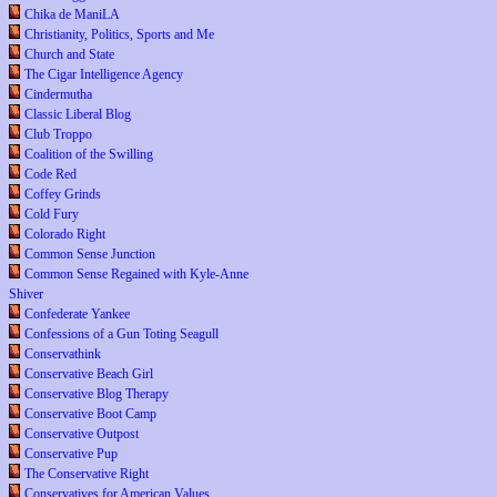
Chika de ManiLA
Christianity, Politics, Sports and Me
Church and State
The Cigar Intelligence Agency
Cindermutha
Classic Liberal Blog
Club Troppo
Coalition of the Swilling
Code Red
Coffey Grinds
Cold Fury
Colorado Right
Common Sense Junction
Common Sense Regained with Kyle-Anne
Shiver
Confederate Yankee
Confessions of a Gun Toting Seagull
Conservathink
Conservative Beach Girl
Conservative Blog Therapy
Conservative Boot Camp
Conservative Outpost
Conservative Pup
The Conservative Right
Conservatives for American Values