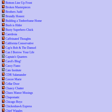
Bottom Line Up Front
Broken Masterpieces
Brothers Judd
Brutally Honest
Building a Timberframe Home
Bush is Hitler
Busty Superhero Chick
Caerdroia
Caffeinated Thoughts
California Conservative
Cap'n Bob & The Damsel
Can I Borrow Your Life
Captain's Quarters
Carol's Blog!
Cassy Fiano
Cato Institute
CDR Salamander
Ceecee Marie
Cellar Door
Chancy Chatter
Chaos Manor Musings
Chapomatic
Chicago Boyz
Chickenhawk Express
Chief Wiggles