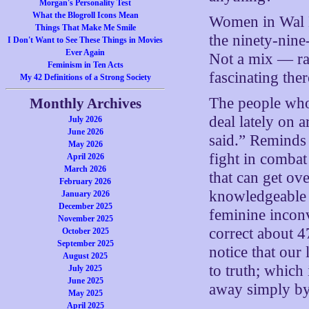
Morgan's Personality Test
What the Blogroll Icons Mean
Women in Wal M
Things That Make Me Smile
the ninety-nine
I Don't Want to See These Things in Movies
Ever Again
Not a mix — rat
Feminism in Ten Acts
fascinating ther
My 42 Definitions of a Strong Society
The people who
Monthly Archives
deal lately on 
July 2026
June 2026
said.” Reminds
May 2026
fight in combat 
April 2026
March 2026
that can get o
February 2026
knowledgeable 
January 2026
December 2025
feminine inconv
November 2025
correct about 4
October 2025
September 2025
notice that our
August 2025
to truth; which
July 2025
June 2025
away simply by
May 2025
April 2025