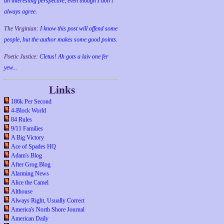
an interesting perspective, even though I don't
always agree.
The Virginian:
I know this post will offend some
people, but the author makes some good points.
Poetic Justice:
Cletus! Ah gots a laiv one fer
yew...
Links
186k Per Second
4-Block World
84 Rules
9/11 Families
A Big Victory
Ace of Spades HQ
Adam's Blog
After Grog Blog
Alarming News
Alice the Camel
Althouse
Always Right, Usually Correct
America's North Shore Journal
American Daily