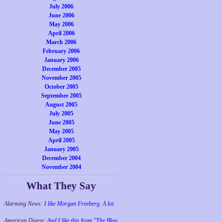
July 2006
June 2006
May 2006
April 2006
March 2006
February 2006
January 2006
December 2005
November 2005
October 2005
September 2005
August 2005
July 2005
June 2005
May 2005
April 2005
January 2005
December 2004
November 2004
What They Say
Alarming News:
I like Morgan Freeberg. A lot.
American Digest:
And I like this from "The Blog