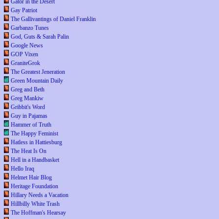
Gator in the Desert
Gay Patriot
The Gallivantings of Daniel Franklin
Garbanzo Tunes
God, Guts & Sarah Palin
Google News
GOP Vixen
GraniteGrok
The Greatest Jeneration
Green Mountain Daily
Greg and Beth
Greg Mankiw
Gribbit's Word
Guy in Pajamas
Hammer of Truth
The Happy Feminist
Hatless in Hattiesburg
The Heat Is On
Hell in a Handbasket
Hello Iraq
Helmet Hair Blog
Heritage Foundation
Hillary Needs a Vacation
Hillbilly White Trash
The Hoffman's Hearsay