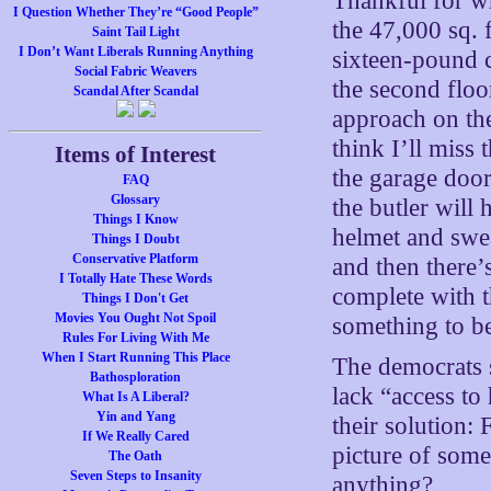
Thankful for wh
I Question Whether They’re “Good People”
the 47,000 sq.
Saint Tail Light
I Don’t Want Liberals Running Anything
sixteen-pound 
Social Fabric Weavers
the second floo
Scandal After Scandal
approach on th
think I’ll miss 
Items of Interest
the garage door
FAQ
Glossary
the butler will
Things I Know
helmet and swe
Things I Doubt
Conservative Platform
and then there’s
I Totally Hate These Words
complete with 
Things I Don't Get
Movies You Ought Not Spoil
something to be
Rules For Living With Me
When I Start Running This Place
The democrats s
Bathosploration
lack “access to
What Is A Liberal?
Yin and Yang
their solution:
If We Really Cared
picture of som
The Oath
Seven Steps to Insanity
anything?