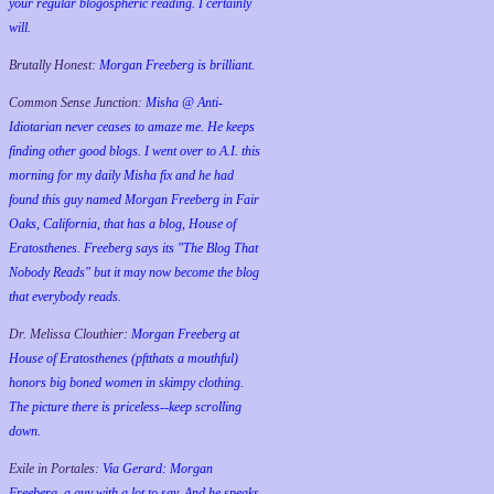
your regular blogospheric reading. I certainly
will.
Brutally Honest:
Morgan Freeberg is brilliant.
Common Sense Junction:
Misha @ Anti-
Idiotarian never ceases to amaze me. He keeps
finding other good blogs. I went over to A.I. this
morning for my daily Misha fix and he had
found this guy named Morgan Freeberg in Fair
Oaks, California, that has a blog, House of
Eratosthenes. Freeberg says its "The Blog That
Nobody Reads" but it may now become the blog
that everybody reads.
Dr. Melissa Clouthier:
Morgan Freeberg at
House of Eratosthenes (pftthats a mouthful)
honors big boned women in skimpy clothing.
The picture there is priceless--keep scrolling
down.
Exile in Portales:
Via Gerard: Morgan
Freeberg, a guy with a lot to say. And he speaks