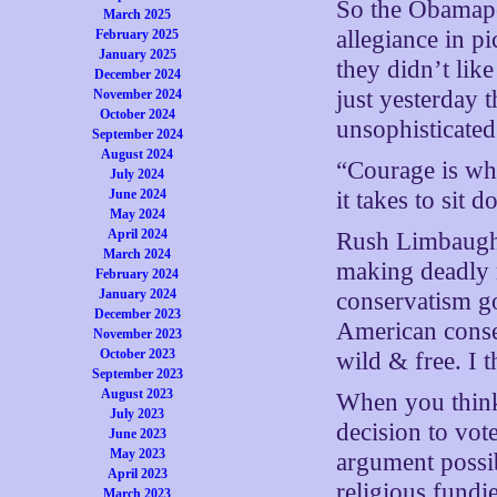
So the Obamapol
March 2025
allegiance in pi
February 2025
January 2025
they didn’t lik
December 2024
just yesterday 
November 2024
October 2024
unsophisticated
September 2024
August 2024
“Courage is wha
July 2024
June 2024
it takes to sit
May 2024
April 2024
Rush Limbaugh s
March 2024
making deadly 
February 2024
January 2024
conservatism go
December 2023
American conse
November 2023
October 2023
wild & free. I t
September 2023
August 2023
When you think
July 2023
decision to vot
June 2023
May 2023
argument possi
April 2023
religious fundie
March 2023