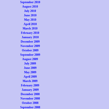
September 2010
August 2010
July 2010
June 2010
May 2010
April 2010
March 2010
February 2010
January 2010
December 2009
November 2009
October 2009
September 2009
August 2009
July 2009
June 2009
May 2009
April 2009
March 2009
February 2009
January 2009
December 2008
November 2008
October 2008
September 2008