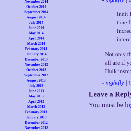
November 2014
October 2014
September 2014
Innit
August 2014
tone 
July 2014
June 2014
Incre
May 2014
inter
April 2014
March 2014
February 2014
Not only th
January 2014
December 2013
all are if 
November 2013
October 2013
Hulk instea
September 2013
August 2013
-
nightfly
| 
July 2013
June 2013
Leave a Repl
May 2013
April 2013
You must be
lo
March 2013
February 2013
January 2013
December 2012
November 2012