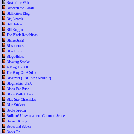
Best of the Web
Between the Coasts
Bidinotto's Blog
Big Lizards
Bill Hobbs
Bill Roggio
The Black Republican
BlameBush!
Blasphemes
Blog Curry
Blogodidact
Blowing Smoke
A Blog For All
The Blog On A Stick
Blogizdat (Just Think About It)
Blogmeister USA
Blogs For Bush
Blogs With A Face
Blue Star Chronicles
Blue Stickies
Bodie Specter
Brilliant! Unsympathetic Common Sense
Booker Rising
Boots and Sabers
Boots On