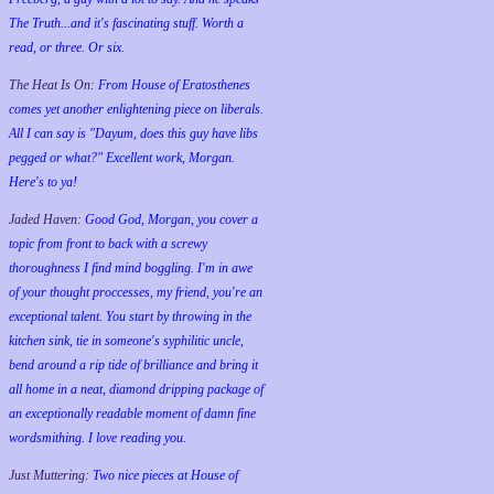
The Truth...and it's fascinating stuff. Worth a
read, or three. Or six.
The Heat Is On:
From House of Eratosthenes
comes yet another enlightening piece on liberals.
All I can say is "Dayum, does this guy have libs
pegged or what?" Excellent work, Morgan.
Here's to ya!
Jaded Haven:
Good God, Morgan, you cover a
topic from front to back with a screwy
thoroughness I find mind boggling. I'm in awe
of your thought proccesses, my friend, you're an
exceptional talent. You start by throwing in the
kitchen sink, tie in someone's syphilitic uncle,
bend around a rip tide of brilliance and bring it
all home in a neat, diamond dripping package of
an exceptionally readable moment of damn fine
wordsmithing. I love reading you.
Just Muttering:
Two nice pieces at House of