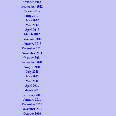
October 2012
September 2012
August 2012
July 2012
June 2012
May 2012
April 2012
March 2012
February 2012
January 2012
December 2011
November 2011
October 2011
September 2011
August 2011
July 2011
June 2011
May 2011
April 2011
March 2011
February 2011
January 2011
December 2010
November 2010
October 2010