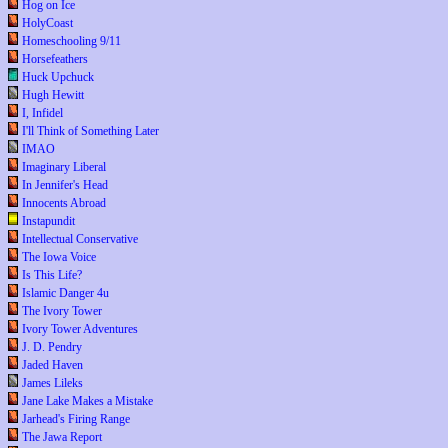
Hog on Ice
HolyCoast
Homeschooling 9/11
Horsefeathers
Huck Upchuck
Hugh Hewitt
I, Infidel
I'll Think of Something Later
IMAO
Imaginary Liberal
In Jennifer's Head
Innocents Abroad
Instapundit
Intellectual Conservative
The Iowa Voice
Is This Life?
Islamic Danger 4u
The Ivory Tower
Ivory Tower Adventures
J. D. Pendry
Jaded Haven
James Lileks
Jane Lake Makes a Mistake
Jarhead's Firing Range
The Jawa Report