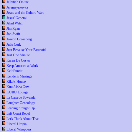
Jellyfish Online
Jeremayakovka
Jesus and the Culture Wars
Jesus' General
Jihad Watch
Jim Ryan
Jon Swift
Joseph Grossberg
Julie Cork
Just Because Your Paranoid...
Just One Minute
Karen De Coster
Keep America at Work
KelliPundit
Kender's Musings
Kiko's House
Kini Aloha Guy
KURU Lounge
La Casa de Towanda
Laughter Geneology
Leaning Straight Up
Left Coast Rebel
Let's Think About That
Liberal Utopia
Liberal Whoppers