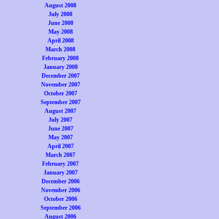
August 2008
July 2008
June 2008
May 2008
April 2008
March 2008
February 2008
January 2008
December 2007
November 2007
October 2007
September 2007
August 2007
July 2007
June 2007
May 2007
April 2007
March 2007
February 2007
January 2007
December 2006
November 2006
October 2006
September 2006
August 2006