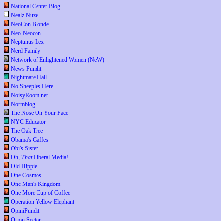
National Center Blog
Nealz Nuze
NeoCon Blonde
Neo-Neocon
Neptunus Lex
Nerd Family
Network of Enlightened Women (NeW)
News Pundit
Nightmare Hall
No Sheeples Here
NoisyRoom.net
Normblog
The Nose On Your Face
NYC Educator
The Oak Tree
Obama's Gaffes
Obi's Sister
Oh,
That
Liberal Media!
Old Hippie
One Cosmos
One Man's Kingdom
One More Cup of Coffee
Operation Yellow Elephant
OpiniPundit
Orion Sector