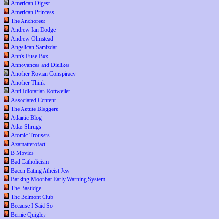
American Digest
American Princess
The Anchoress
Andrew Ian Dodge
Andrew Olmstead
Angelican Samizdat
Ann's Fuse Box
Annoyances and Dislikes
Another Rovian Conspiracy
Another Think
Anti-Idiotarian Rottweiler
Associated Content
The Astute Bloggers
Atlantic Blog
Atlas Shrugs
Atomic Trousers
Azamatterofact
B Movies
Bad Catholicism
Bacon Eating Atheist Jew
Barking Moonbat Early Warning System
The Bastidge
The Belmont Club
Because I Said So
Bernie Quigley