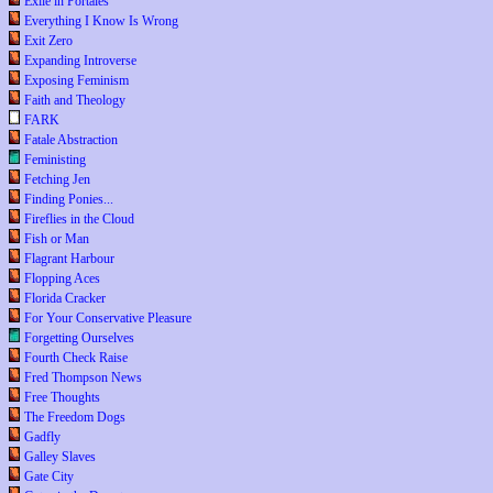
Exile in Portales
Everything I Know Is Wrong
Exit Zero
Expanding Introverse
Exposing Feminism
Faith and Theology
FARK
Fatale Abstraction
Feministing
Fetching Jen
Finding Ponies...
Fireflies in the Cloud
Fish or Man
Flagrant Harbour
Flopping Aces
Florida Cracker
For Your Conservative Pleasure
Forgetting Ourselves
Fourth Check Raise
Fred Thompson News
Free Thoughts
The Freedom Dogs
Gadfly
Galley Slaves
Gate City