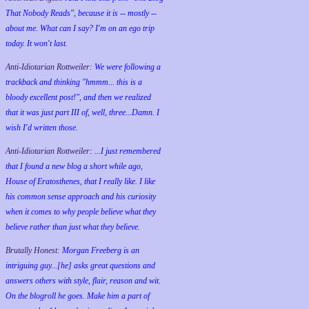
That Nobody Reads", because it is -- mostly --
about me. What can I say? I'm on an ego trip
today. It won't last.
Anti-Idiotarian Rottweiler:
We were following a
trackback and thinking "hmmm... this is a
bloody excellent post!", and then we realized
that it was just part III of, well, three...Damn. I
wish
I'd
written those.
Anti-Idiotarian Rottweiler:
...I just remembered
that I found a new blog a short while ago,
House of Eratosthenes, that I really like. I like
his common sense approach and his curiosity
when it comes to why people believe what they
believe rather than just what they believe.
Brutally Honest:
Morgan Freeberg is an
intriguing guy...[he] asks great questions and
answers others with style, flair, reason and wit.
On the blogroll he goes. Make him a part of