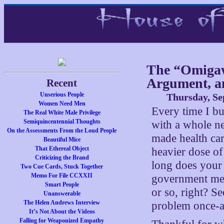
The “Omigaw
Argument, a
Recent
Unserious People
Thursday, Se
Women Need Men
Every time I b
The Real White Male Privilege
Semiquincentennial Thoughts
with a whole n
On the Assessments From the Loud People
made health car
Beautiful Mice
That Ethereal Object
heavier dose o
Criticizing the Brand
long does your 
Two Cue Cards, Stuck Together
Memo For File CCXXII
government med
Smart People
or so, right? Se
Unanswerable
The Helen Andrews Interview
problem once-a
It’s Not About the Videos
Falling for Weaponized Empathy