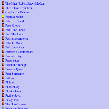
The Other (Robert Stacy) McCain
The Outlaw Republican
Outside The Beltway
Pajamas Media
Palm Tree Pundit
Papa Knows
Part-Time Pundit
Pass The Ammo
Passionate America
Patriotic Mom
Pat's Daily Rant
Patterico's Pontifications
Pencader Days
Perfunction
Perish the Thought
Personal Qwest
Peter Porcupine
Pettifog
Philmon
Philosoblog
Physics Geek
Pigilito Says...
Pillage Idiot
The Pirate's Cove
Pittsburgh Bloggers