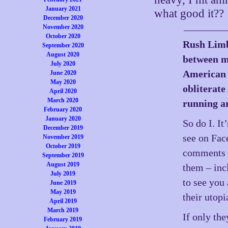
January 2021
what good it??
December 2020
November 2020
October 2020
Rush Limba
September 2020
August 2020
between m
July 2020
American 
June 2020
May 2020
obliterate
April 2020
March 2020
running ar
February 2020
January 2020
So do I. It
December 2019
see on Fac
November 2019
October 2019
comments on
September 2019
August 2019
them – inc
July 2019
to see you 
June 2019
May 2019
their utop
April 2019
March 2019
If only the
February 2019