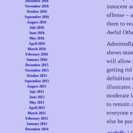
December 2016
innocent a
November 2016
October 2016
offense – a
September 2016
August 2016
them to rea
July 2016
Awful Othe
June 2016
May 2016
Admittedly
April 2016
March 2016
shows many
February 2016
January 2016
will allow
December 2015
getting rid
November 2015
October 2015
definition 
September 2015
illustrate
August 2015
July 2015
moderate le
June 2015
May 2015
to remain a
April 2015
everyone e
March 2015
February 2015
else be pur
January 2015
December 2014
-
nightfly
| 