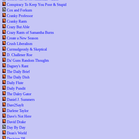
Conspiracy To Keep You Poor & Stupid
Cox and Forkum
Cranky Professor
Cranky Rants
Crazy But Able
Crazy Rants of Samantha Burns
Create a New Season
Crush Liberalism
Curmudgeonly & Skeptical
D. Challener Roe
Da' Guns Random Thoughts
Dagney's Rant
The Daily Brief
The Daily Dish
Daily Flute
Daily Pundit
The Daley Gator
Daniel J. Summers
Dare2SayIt
Darlene Taylor
Dave's Not Here
David Drake
Day By Day
Dean's World
Decision '08