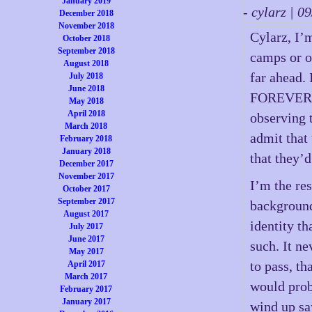
January 2019
- cylarz | 
December 2018
November 2018
Cylarz, I’m
October 2018
September 2018
camps or on
August 2018
far ahead.
July 2018
June 2018
FOREVER! I
May 2018
April 2018
observing t
March 2018
admit that
February 2018
January 2018
that they’d
December 2017
November 2017
I’m the re
October 2017
September 2017
background,
August 2017
identity th
July 2017
June 2017
such. It n
May 2017
to pass, th
April 2017
March 2017
would prob
February 2017
January 2017
wind up sa