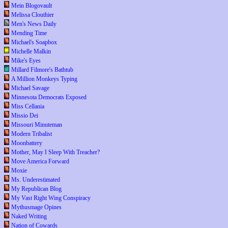
Mein Blogovault
Melissa Clouthier
Men's News Daily
Mending Time
Michael's Soapbox
Michelle Malkin
Mike's Eyes
Millard Filmore's Bathtub
A Million Monkeys Typing
Michael Savage
Minnesota Democrats Exposed
Miss Cellania
Missio Dei
Missouri Minuteman
Modern Tribalist
Moonbattery
Mother, May I Sleep With Treacher?
Move America Forward
Moxie
Ms. Underestimated
My Republican Blog
My Vast Right Wing Conspiracy
Mythusmage Opines
Naked Writing
Nation of Cowards