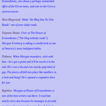
Eratosthenes, one about a perhaps unintended
effect of the Enron mess, and one on the Gore-y
environ-movie.
Mein Blogovault:
Make "the Blog that No One
Reads" one of your daily reads.
Pajamas Media:
Over at The House of
Eratosthenes ("The blog nobody reads"),
Morgan Freeberg is taking a candid look at one
of America's most indulgent habits.
Philmon:
When Morgan meanders, stick with
him - he's got a point and it'll be worth it in the
end. He's not a hit-and-run snarky quip kind of
guy. The pieces all fall into place like tumblers in
a lock and bang! He's opened a cognative door
for you.
Rightlinx:
Morgan at House of Eratosthenes is
one of the best writers out there. I read him
nearly every day because he manages to provide