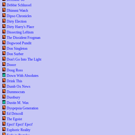
Debbie Schlussel
Dhimmi Watch
Dipso Chronicles
Dirty Election
Dirty Harry's Place
Dissecting Leftism
The Dissident Frogman
Dogwood Pundit
Don Singleton
Don Surber
Don't Go Into The Light
Dooce
Doug Ross
Down With Absolutes
Drink This
Dumb Ox News
Dummocrats
Dustbury
Dustin M. Wax
Dyspepsia Generation
Ed Driscoll
The Egoist
Eject! Eject! Eject!
Euphoric Reality