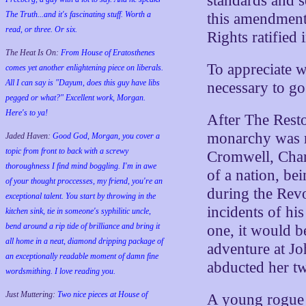
standards and s
The Truth...and it's fascinating stuff. Worth a
this amendment 
read, or three. Or six.
Rights ratified 
The Heat Is On:
From House of Eratosthenes
To appreciate w
comes yet another enlightening piece on liberals.
All I can say is "Dayum, does this guy have libs
necessary to go
pegged or what?" Excellent work, Morgan.
Here's to ya!
After The Resto
monarchy was r
Jaded Haven:
Good God, Morgan, you cover a
topic from front to back with a screwy
Cromwell, Charl
thoroughness I find mind boggling. I'm in awe
of a nation, be
of your thought proccesses, my friend, you're an
during the Rev
exceptional talent. You start by throwing in the
incidents of hi
kitchen sink, tie in someone's syphilitic uncle,
bend around a rip tide of brilliance and bring it
one, it would b
all home in a neat, diamond dripping package of
adventure at J
an exceptionally readable moment of damn fine
abducted her t
wordsmithing. I love reading you.
Just Muttering:
Two nice pieces at House of
A young rogue 