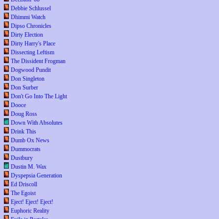
Debbie Schlussel
Dhimmi Watch
Dipso Chronicles
Dirty Election
Dirty Harry's Place
Dissecting Leftism
The Dissident Frogman
Dogwood Pundit
Don Singleton
Don Surber
Don't Go Into The Light
Dooce
Doug Ross
Down With Absolutes
Drink This
Dumb Ox News
Dummocrats
Dustbury
Dustin M. Wax
Dyspepsia Generation
Ed Driscoll
The Egoist
Eject! Eject! Eject!
Euphoric Reality