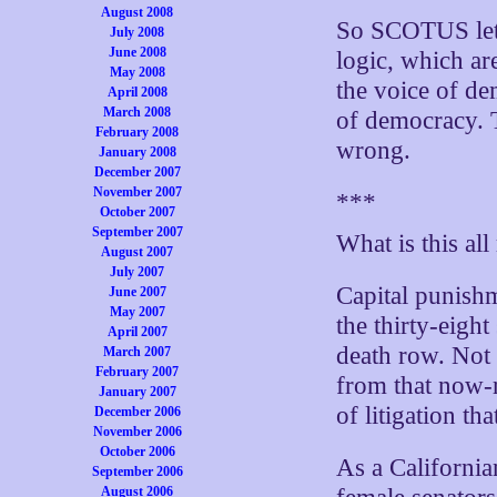
August 2008
So SCOTUS let 
July 2008
June 2008
logic, which ar
May 2008
the voice of de
April 2008
March 2008
of democracy. T
February 2008
wrong.
January 2008
December 2007
November 2007
***
October 2007
September 2007
What is this all
August 2007
July 2007
Capital punishme
June 2007
May 2007
the thirty-eight
April 2007
death row. Not 
March 2007
February 2007
from that now-r
January 2007
of litigation th
December 2006
November 2006
October 2006
As a California
September 2006
August 2006