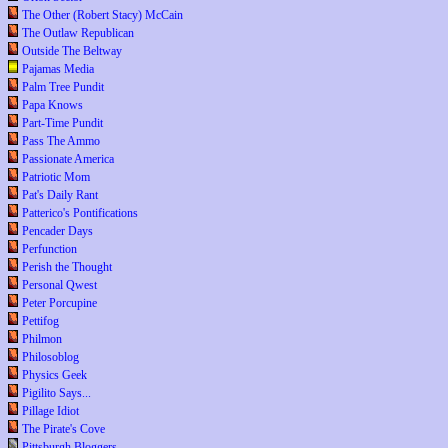
The Other (Robert Stacy) McCain
The Outlaw Republican
Outside The Beltway
Pajamas Media
Palm Tree Pundit
Papa Knows
Part-Time Pundit
Pass The Ammo
Passionate America
Patriotic Mom
Pat's Daily Rant
Patterico's Pontifications
Pencader Days
Perfunction
Perish the Thought
Personal Qwest
Peter Porcupine
Pettifog
Philmon
Philosoblog
Physics Geek
Pigilito Says...
Pillage Idiot
The Pirate's Cove
Pittsburgh Bloggers