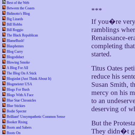
Best of the Web
Between the Coasts
***
Bidinotto's Blog
Big Lizards
If you�re ver
Bill Hobbs
ramblings wher
Bill Roggio
The Black Republican
Renaissance-era 
BlameBush!
completing that
Blasphemes
Blog Curry
started.
Blogodidact
Blowing Smoke
Titus Oates peti
A Blog For All
The Blog On A Stick
reduce his sent
Blogizdat (Just Think About It)
Susan Smith, the
Blogmeister USA
Blogs For Bush
mercy on his mi
Blogs With A Face
to an undeserve
Blue Star Chronicles
Blue Stickies
deserving of wh
Bodie Specter
Brilliant! Unsympathetic Common Sense
But the Protest
Booker Rising
Boots and Sabers
They didn�t giv
Boots On