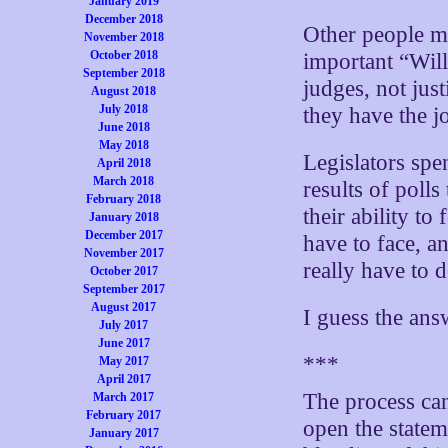
January 2019
December 2018
Other people ma
November 2018
October 2018
important “Will
September 2018
judges, not just
August 2018
July 2018
they have the j
June 2018
May 2018
Legislators spe
April 2018
March 2018
results of polls
February 2018
their ability to
January 2018
December 2017
have to face, a
November 2017
really have to 
October 2017
September 2017
August 2017
I guess the ans
July 2017
June 2017
***
May 2017
April 2017
The process can
March 2017
February 2017
open the state
January 2017