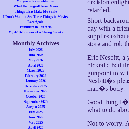
decision enligh
Morgan's Personality Test
What the Blogroll Icons Mean
retarded.
Things That Make Me Smile
I Don't Want to See These Things in Movies
Short backgroun
Ever Again
day with a frie
Feminism in Ten Acts
My 42 Definitions of a Strong Society
supplies exhaus
Monthly Archives
store and rob t
July 2026
June 2026
Eric Nesbitt, a
May 2026
picked a bad t
April 2026
March 2026
gunpoint to wi
February 2026
Nesbitt�s pleas
January 2026
December 2025
man�s body.
November 2025
October 2025
Good thing I�m
September 2025
August 2025
what to do abou
July 2025
June 2025
Not to worry. A
May 2025
April 2025