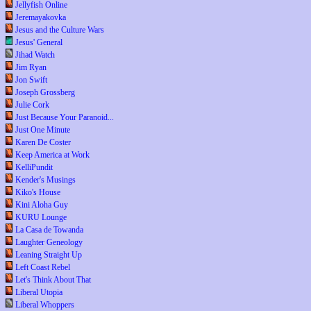
Jellyfish Online
Jeremayakovka
Jesus and the Culture Wars
Jesus' General
Jihad Watch
Jim Ryan
Jon Swift
Joseph Grossberg
Julie Cork
Just Because Your Paranoid...
Just One Minute
Karen De Coster
Keep America at Work
KelliPundit
Kender's Musings
Kiko's House
Kini Aloha Guy
KURU Lounge
La Casa de Towanda
Laughter Geneology
Leaning Straight Up
Left Coast Rebel
Let's Think About That
Liberal Utopia
Liberal Whoppers