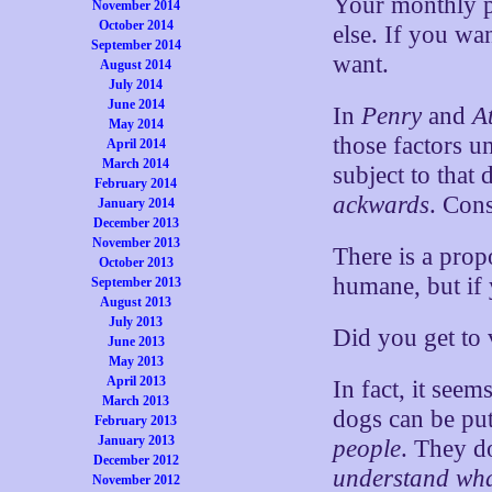
Your monthly pe
November 2014
October 2014
else. If you wa
September 2014
want.
August 2014
July 2014
June 2014
In
Penry
and
A
May 2014
those factors u
April 2014
March 2014
subject to that
February 2014
ackwards
. Con
January 2014
December 2013
November 2013
There is a prop
October 2013
humane, but if
September 2013
August 2013
July 2013
Did you get to 
June 2013
May 2013
April 2013
In fact, it see
March 2013
dogs can be put
February 2013
January 2013
people
. They d
December 2012
understand wha
November 2012