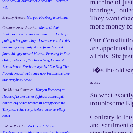
machine of just
your regular blogospheric reading. I certainly
will.
bearings, foule
They want chaos
Brutally Honest:
Morgan Freeberg is brilliant.
more money for 
Common Sense Junction:
Misha @ Anti-
Idiotarian never ceases to amaze me. He keeps
Our Constituti
finding other good blogs. I went over to A.I. this
are appointed t
morning for my daily Misha fix and he had
found this guy named Morgan Freeberg in Fair
all this. Six ju
Oaks, California, that has a blog, House of
Eratosthenes. Freeberg says its "The Blog That
It�s the old s
Nobody Reads" but it may now become the blog
that everybody reads.
***
Dr. Melissa Clouthier:
Morgan Freeberg at
So what exactl
House of Eratosthenes (pftthats a mouthful)
troublesome Ei
honors big boned women in skimpy clothing.
The picture there is priceless--keep scrolling
Contrary to th
down.
and sentiment o
Exile in Portales:
Via Gerard: Morgan
Freeberg, a guy with a lot to say. And he speaks