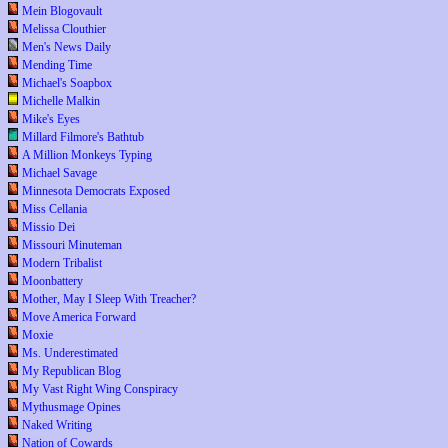
Mein Blogovault
Melissa Clouthier
Men's News Daily
Mending Time
Michael's Soapbox
Michelle Malkin
Mike's Eyes
Millard Filmore's Bathtub
A Million Monkeys Typing
Michael Savage
Minnesota Democrats Exposed
Miss Cellania
Missio Dei
Missouri Minuteman
Modern Tribalist
Moonbattery
Mother, May I Sleep With Treacher?
Move America Forward
Moxie
Ms. Underestimated
My Republican Blog
My Vast Right Wing Conspiracy
Mythusmage Opines
Naked Writing
Nation of Cowards