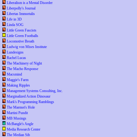
Liberalism is a Mental Disorder
Liberpolly's Journal
Libertas Immortalis
Life in 3D
Linda SOG
Little Green Fascists
Little Green Footballs
Locomotive Breath
Ludwig von Mises Institute
Lundesigns
Rachel Lucas
The Machinery of Night
The Macho Response
Macsmind
Maggie's Farm
Making Ripples
Management Systems Consulting, Inc.
Marginalized Action Dinosaur
Mark's Programming Ramblings
The Marmot's Hole
Martini Pundit
MB Musings
McBangle's Angle
Media Research Center
The Median Sib