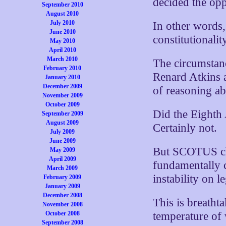
decided the opp
September 2010
August 2010
July 2010
In other words,
June 2010
constitutionalit
May 2010
April 2010
March 2010
The circumstan
February 2010
Renard Atkins a
January 2010
December 2009
of reasoning abi
November 2009
October 2009
Did the Eighth 
September 2009
August 2009
Certainly not.
July 2009
June 2009
But SCOTUS cha
May 2009
April 2009
fundamentally c
March 2009
instability on l
February 2009
January 2009
December 2008
This is breathta
November 2008
October 2008
temperature of 
September 2008