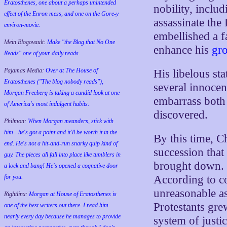
Eratosthenes, one about a perhaps unintended
nobility, inclu
effect of the Enron mess, and one on the Gore-y
assassinate the
environ-movie.
embellished a fa
Mein Blogovault:
Make "the Blog that No One
enhance his
gr
Reads" one of your daily reads.
Pajamas Media:
Over at The House of
His libelous sta
Eratosthenes ("The blog nobody reads"),
several innocen
Morgan Freeberg is taking a candid look at one
embarrass both 
of America's most indulgent habits.
discovered.
Philmon:
When Morgan meanders, stick with
him - he's got a point and it'll be worth it in the
By this time, C
end. He's not a hit-and-run snarky quip kind of
succession that
guy. The pieces all fall into place like tumblers in
brought down. 
a lock and bang! He's opened a cognative door
for you.
According to c
unreasonable as
Rightlinx:
Morgan at House of Eratosthenes is
Protestants gre
one of the best writers out there. I read him
nearly every day because he manages to provide
system of justi