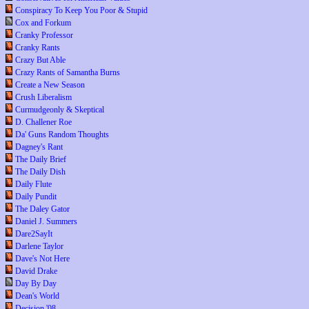
Conspiracy To Keep You Poor & Stupid
Cox and Forkum
Cranky Professor
Cranky Rants
Crazy But Able
Crazy Rants of Samantha Burns
Create a New Season
Crush Liberalism
Curmudgeonly & Skeptical
D. Challener Roe
Da' Guns Random Thoughts
Dagney's Rant
The Daily Brief
The Daily Dish
Daily Flute
Daily Pundit
The Daley Gator
Daniel J. Summers
Dare2SayIt
Darlene Taylor
Dave's Not Here
David Drake
Day By Day
Dean's World
Decision '08