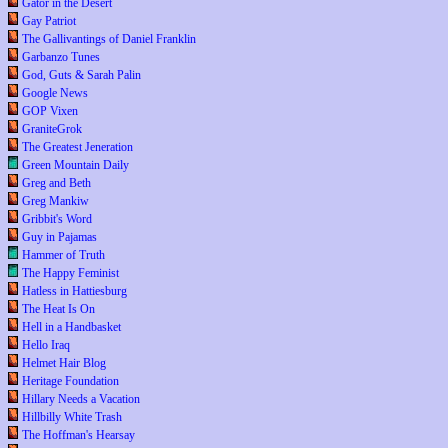
Gator in the Desert
Gay Patriot
The Gallivantings of Daniel Franklin
Garbanzo Tunes
God, Guts & Sarah Palin
Google News
GOP Vixen
GraniteGrok
The Greatest Jeneration
Green Mountain Daily
Greg and Beth
Greg Mankiw
Gribbit's Word
Guy in Pajamas
Hammer of Truth
The Happy Feminist
Hatless in Hattiesburg
The Heat Is On
Hell in a Handbasket
Hello Iraq
Helmet Hair Blog
Heritage Foundation
Hillary Needs a Vacation
Hillbilly White Trash
The Hoffman's Hearsay