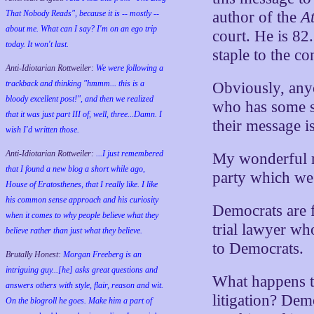
That Nobody Reads", because it is -- mostly --
author of the
A
about me. What can I say? I'm on an ego trip
court. He is 82.
today. It won't last.
staple to the c
Anti-Idiotarian Rottweiler:
We were following a
trackback and thinking "hmmm... this is a
Obviously, anyo
bloody excellent post!", and then we realized
who has some sa
that it was just part III of, well, three...Damn. I
their message i
wish
I'd
written those.
Anti-Idiotarian Rottweiler:
...I just remembered
My wonderful ra
that I found a new blog a short while ago,
party which we
House of Eratosthenes, that I really like. I like
his common sense approach and his curiosity
Democrats are 
when it comes to why people believe what they
trial lawyer wh
believe rather than just what they believe.
to Democrats.
Brutally Honest:
Morgan Freeberg is an
intriguing guy...[he] asks great questions and
What happens t
answers others with style, flair, reason and wit.
litigation? De
On the blogroll he goes. Make him a part of