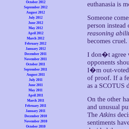
October 2012
euthanasia is m
September 2012
August 2012
Someone comes 
July 2012
June 2012
person instead 
May 2012
reasoning abili
April 2012
March 2012
becomes cruel.
February 2012
January 2012
I don�t agree 
December 2011
November 2011
opponents shou
October 2011
I�m out-voted. 
September 2011
August 2011
of proof. If a f
July 2011
as a SCOTUS d
June 2011
May 2011
April 2011
On the other h
March 2011
and unusual pun
February 2011
January 2011
The
Atkins
deci
December 2010
sentiments have
November 2010
October 2010