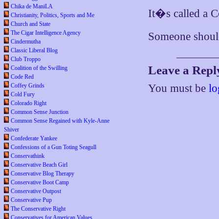
Chika de ManiLA
It�s called a C
Christianity, Politics, Sports and Me
Church and State
The Cigar Intelligence Agency
Someone should t
Cindermutha
Classic Liberal Blog
Club Troppo
Leave a Repl
Coalition of the Swilling
Code Red
Coffey Grinds
You must be
lo
Cold Fury
Colorado Right
Common Sense Junction
Common Sense Regained with Kyle-Anne
Shiver
Confederate Yankee
Confessions of a Gun Toting Seagull
Conservathink
Conservative Beach Girl
Conservative Blog Therapy
Conservative Boot Camp
Conservative Outpost
Conservative Pup
The Conservative Right
Conservatives for American Values