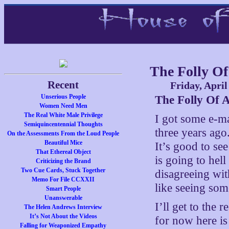
The Folly Of
Recent
Friday, April
Unserious People
The Folly Of A
Women Need Men
The Real White Male Privilege
I got some e-ma
Semiquincentennial Thoughts
three years ago
On the Assessments From the Loud People
Beautiful Mice
It’s good to see
That Ethereal Object
is going to hell
Criticizing the Brand
Two Cue Cards, Stuck Together
disagreeing wit
Memo For File CCXXII
like seeing som
Smart People
Unanswerable
I’ll get to the
The Helen Andrews Interview
It’s Not About the Videos
for now here is 
Falling for Weaponized Empathy