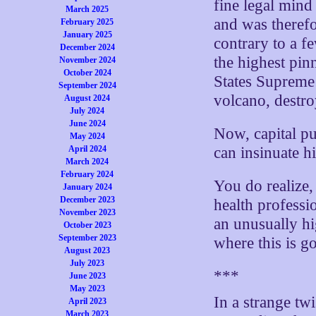
fine legal mind
March 2025
and was therefo
February 2025
January 2025
contrary to a f
December 2024
the highest pin
November 2024
October 2024
States Supreme 
September 2024
volcano, destro
August 2024
July 2024
June 2024
Now, capital pu
May 2024
April 2024
can insinuate hi
March 2024
February 2024
You do realize,
January 2024
December 2023
health professi
November 2023
an unusually hi
October 2023
September 2023
where this is g
August 2023
July 2023
***
June 2023
May 2023
In a strange twi
April 2023
March 2023