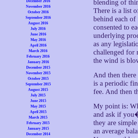
blending of thi
December 2016
November 2016
There is a list
October 2016
behind each of 
September 2016
August 2016
consented to ea
July 2016
underlying proo
June 2016
May 2016
as any legislat
April 2016
challenged for 
March 2016
February 2016
the wind is blo
January 2016
December 2015
November 2015
And then there 
October 2015
is a periodic f
September 2015
August 2015
fee. And then t
July 2015
June 2015
My point is: Wh
May 2015
April 2015
and ask if you�
March 2015
they are simple
February 2015
January 2015
an average bal
December 2014