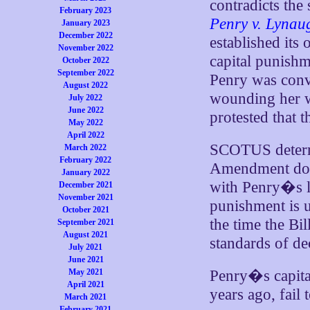
contradicts the 
February 2023
Penry v. Lynau
January 2023
December 2022
established its
November 2022
capital punishm
October 2022
September 2022
Penry was conv
August 2022
wounding her wit
July 2022
June 2022
protested that t
May 2022
April 2022
SCOTUS determi
March 2022
February 2022
Amendment does
January 2022
with Penry�s le
December 2021
November 2021
punishment is u
October 2021
the time the Bil
September 2021
August 2021
standards of de
July 2021
June 2021
May 2021
Penry�s capita
April 2021
years ago, fail
March 2021
February 2021