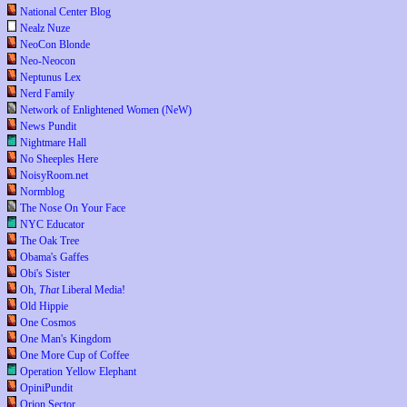
National Center Blog
Nealz Nuze
NeoCon Blonde
Neo-Neocon
Neptunus Lex
Nerd Family
Network of Enlightened Women (NeW)
News Pundit
Nightmare Hall
No Sheeples Here
NoisyRoom.net
Normblog
The Nose On Your Face
NYC Educator
The Oak Tree
Obama's Gaffes
Obi's Sister
Oh,
That
Liberal Media!
Old Hippie
One Cosmos
One Man's Kingdom
One More Cup of Coffee
Operation Yellow Elephant
OpiniPundit
Orion Sector