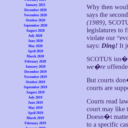
January 2021
Why then woul
December 2020
says the secon
November 2020
October 2020
(1989)
, SCOTUS
September 2020
legislatures to
August 2020
July 2020
violate our “ev
June 2020
says:
Ding!
It 
May 2020
April 2020
March 2020
SCOTUS isn�t ne
February 2020
we�re
offended
January 2020
December 2019
November 2019
But courts don
October 2019
courts are supp
September 2019
August 2019
July 2019
Courts read law
June 2019
court may like t
May 2019
April 2019
Doesn�t matter
March 2019
to a specific c
February 2019