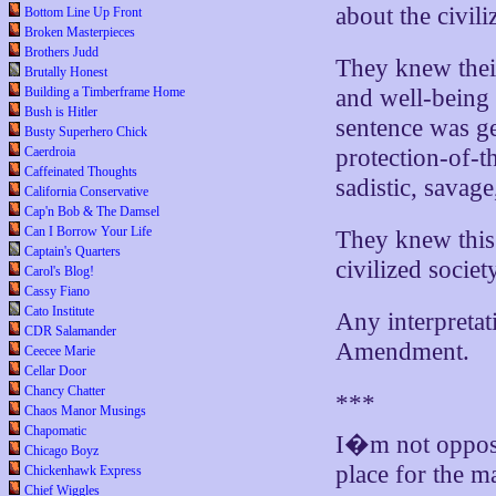
about the civili
Bottom Line Up Front
Broken Masterpieces
Brothers Judd
They knew their
Brutally Honest
Building a Timberframe Home
and well-being 
Bush is Hitler
sentence was ge
Busty Superhero Chick
Caerdroia
protection-of-t
Caffeinated Thoughts
sadistic, savage
California Conservative
Cap'n Bob & The Damsel
Can I Borrow Your Life
They knew this
Captain's Quarters
civilized societ
Carol's Blog!
Cassy Fiano
Cato Institute
Any interpretati
CDR Salamander
Amendment.
Ceecee Marie
Cellar Door
Chancy Chatter
***
Chaos Manor Musings
Chapomatic
I�m not oppose
Chicago Boyz
place for the m
Chickenhawk Express
Chief Wiggles