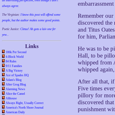
an interesting perspective, even though I don't
embarrassment 
always agree.
Remember our w
The Virginian:
I know this post will offend some
people, but the author makes some good points.
discovered the 
and Titus Oates
Poetic Justice:
Cletus! Ah gots a laiv one fer
yew...
for him, Parlia
Links
He was to be pi
186k Per Second
Hall, to be pil
4-Block World
whipped from A
84 Rules
9/11 Families
whipped again,
A Big Victory
Ace of Spades HQ
Adam's Blog
After all that, 
After Grog Blog
Five times ever
Alarming News
Alice the Camel
pillory for mor
Althouse
discovered that
Always Right, Usually Correct
America's North Shore Journal
punishment wi
American Daily