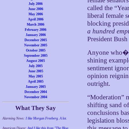
female senators
July 2006
called the “Ye
June 2006
May 2006
liberal female 
April 2006
blocking presid
March 2006
February 2006
a hundred empt
January 2006
President Bush
December 2005
November 2005
October 2005
Anyone who�s 
September 2005
shining exampl
August 2005
July 2005
sentiment ignor
June 2005
opinion reignin
May 2005
April 2005
outright.
January 2005
December 2004
“Moderation” me
November 2004
shifting sand o
What They Say
conclusions bas
Alarming News:
I like Morgan Freeberg. A lot.
legislation blo
this message to
American Digest:
And I like this from "The Blog