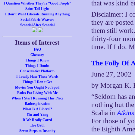
that was kind e
I Question Whether They’re “Good People”
Saint Tail Light
Disclaimer: I c
I Don’t Want Liberals Running Anything
Social Fabric Weavers
they are poste
Scandal After Scandal
them still work
thirty-four mon
Items of Interest
time. If I do. 
FAQ
Glossary
Things I Know
The Folly Of A
Things I Doubt
Conservative Platform
June 27, 2002
I Totally Hate These Words
Things I Don't Get
by Morgan K. 
Movies You Ought Not Spoil
Rules For Living With Me
“Seldom has an
When I Start Running This Place
nothing but the
Bathosploration
What Is A Liberal?
Scalia in
Atkins
Yin and Yang
For those of y
If We Really Cared
The Oath
the Eighth Ame
Seven Steps to Insanity