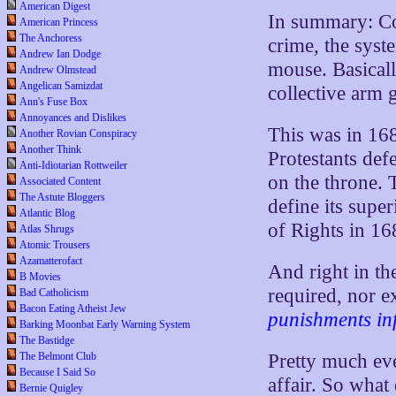
American Digest
In summary: Co
American Princess
The Anchoress
crime, the syst
Andrew Ian Dodge
mouse. Basically
Andrew Olmstead
Angelican Samizdat
collective arm g
Ann's Fuse Box
Annoyances and Dislikes
This was in 168
Another Rovian Conspiracy
Another Think
Protestants def
Anti-Idiotarian Rottweiler
on the throne.
Associated Content
The Astute Bloggers
define its super
Atlantic Blog
of Rights in 16
Atlas Shrugs
Atomic Trousers
Azamatterofact
And right in th
B Movies
required, nor e
Bad Catholicism
Bacon Eating Atheist Jew
punishments inf
Barking Moonbat Early Warning System
The Bastidge
The Belmont Club
Pretty much eve
Because I Said So
affair. So what
Bernie Quigley