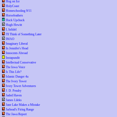
Hog on Ice
HolyCoast
Homeschooling 9/11
Horsefeathers
Huck Upchuck
Hugh Hewitt
I, Infidel
I'll Think of Something Later
IMAO
Imaginary Liberal
In Jennifer's Head
Innocents Abroad
Instapundit
Intellectual Conservative
The Iowa Voice
Is This Life?
Islamic Danger 4u
The Ivory Tower
Ivory Tower Adventures
J. D. Pendry
Jaded Haven
James Lileks
Jane Lake Makes a Mistake
Jarhead's Firing Range
The Jawa Report