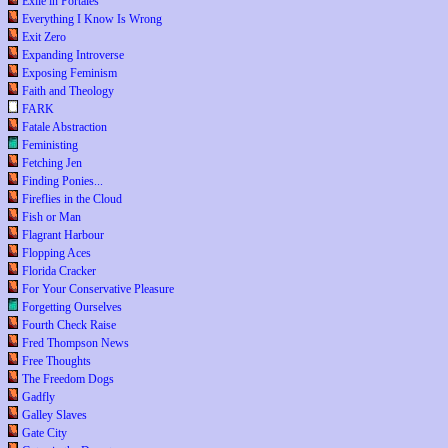
Exile in Portales
Everything I Know Is Wrong
Exit Zero
Expanding Introverse
Exposing Feminism
Faith and Theology
FARK
Fatale Abstraction
Feministing
Fetching Jen
Finding Ponies...
Fireflies in the Cloud
Fish or Man
Flagrant Harbour
Flopping Aces
Florida Cracker
For Your Conservative Pleasure
Forgetting Ourselves
Fourth Check Raise
Fred Thompson News
Free Thoughts
The Freedom Dogs
Gadfly
Galley Slaves
Gate City