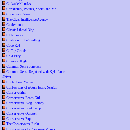
Chika de ManiLA
Christianity, Politics, Sports and Me
Church and State
The Cigar Intelligence Agency
Cindermutha
Classic Liberal Blog
Club Troppo
Coalition of the Swilling
Code Red
Coffey Grinds
Cold Fury
Colorado Right
Common Sense Junction
Common Sense Regained with Kyle-Anne
Shiver
Confederate Yankee
Confessions of a Gun Toting Seagull
Conservathink
Conservative Beach Girl
Conservative Blog Therapy
Conservative Boot Camp
Conservative Outpost
Conservative Pup
The Conservative Right
Conservatives for American Values