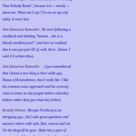
That Nobody Reads", because it is -- mostly --
about me. What can I say? I'm on an ego trip
today. It won't last.
Anti-Idiotarian Rottweiler:
We were following a
trackback and thinking "hmmm... this is a
bloody excellent post!", and then we realized
that it was just part III of, well, three...Damn. I
wish
I'd
written those.
Anti-Idiotarian Rottweiler:
...I just remembered
that I found a new blog a short while ago,
House of Eratosthenes, that I really like. I like
his common sense approach and his curiosity
when it comes to why people believe what they
believe rather than just what they believe.
Brutally Honest:
Morgan Freeberg is an
intriguing guy...[he] asks great questions and
answers others with style, flair, reason and wit.
On the blogroll he goes. Make him a part of