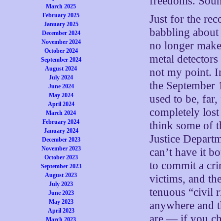
freedoms. Soun
March 2025
February 2025
Just for the rec
January 2025
babbling about 
December 2024
November 2024
no longer make
October 2024
metal detectors
September 2024
August 2024
not my point. 
July 2024
the September 1
June 2024
May 2024
used to be, far
April 2024
completely lost 
March 2024
February 2024
think some of t
January 2024
Justice Departm
December 2023
November 2023
can’t have it 
October 2023
to commit a cri
September 2023
August 2023
victims, and th
July 2023
tenuous “civil r
June 2023
May 2023
anywhere and t
April 2023
are — if you ch
March 2023