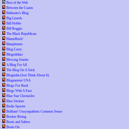
Best of the Web
Between the Coasts
Bidinotto's Blog
Big Lizards
Bill Hobbs
Bill Roggio
The Black Republican
BlameBush!
Blasphemes
Blog Curry
Blogodidact
Blowing Smoke
A Blog For All
The Blog On A Stick
Blogizdat (Just Think About It)
Blogmeister USA
Blogs For Bush
Blogs With A Face
Blue Star Chronicles
Blue Stickies
Bodie Specter
Brilliant! Unsympathetic Common Sense
Booker Rising
Boots and Sabers
Boots On