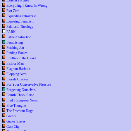
Exile in Portales
Everything I Know Is Wrong
Exit Zero
Expanding Introverse
Exposing Feminism
Faith and Theology
FARK
Fatale Abstraction
Feministing
Fetching Jen
Finding Ponies...
Fireflies in the Cloud
Fish or Man
Flagrant Harbour
Flopping Aces
Florida Cracker
For Your Conservative Pleasure
Forgetting Ourselves
Fourth Check Raise
Fred Thompson News
Free Thoughts
The Freedom Dogs
Gadfly
Galley Slaves
Gate City