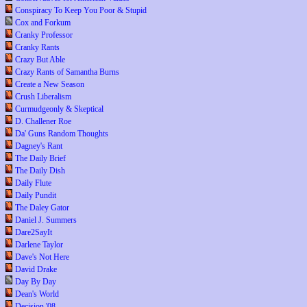
Conspiracy To Keep You Poor & Stupid
Cox and Forkum
Cranky Professor
Cranky Rants
Crazy But Able
Crazy Rants of Samantha Burns
Create a New Season
Crush Liberalism
Curmudgeonly & Skeptical
D. Challener Roe
Da' Guns Random Thoughts
Dagney's Rant
The Daily Brief
The Daily Dish
Daily Flute
Daily Pundit
The Daley Gator
Daniel J. Summers
Dare2SayIt
Darlene Taylor
Dave's Not Here
David Drake
Day By Day
Dean's World
Decision '08