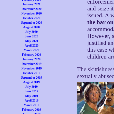
enforcemen
January 2021
and seize i
December 2020
November 2020
issued. A w
October 2020
the bar on
September 2020
August 2020
accommod
July 2020
However, sk
June 2020
May 2020
justified a
April 2020
this case 
March 2020
February 2020
children ar
January 2020
December 2019
The skittishne
November 2019
October 2019
sexually abused
September 2019
August 2019
July 2019
June 2019
May 2019
April 2019
March 2019
February 2019