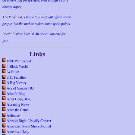
an interesting perspective, even though I don't
always agree.
The Virginian:
I know this post will offend some
people, but the author makes some good points.
Poetic Justice:
Cletus! Ah gots a laiv one fer
yew...
Links
186k Per Second
4-Block World
84 Rules
9/11 Families
A Big Victory
Ace of Spades HQ
Adam's Blog
After Grog Blog
Alarming News
Alice the Camel
Althouse
Always Right, Usually Correct
America's North Shore Journal
American Daily