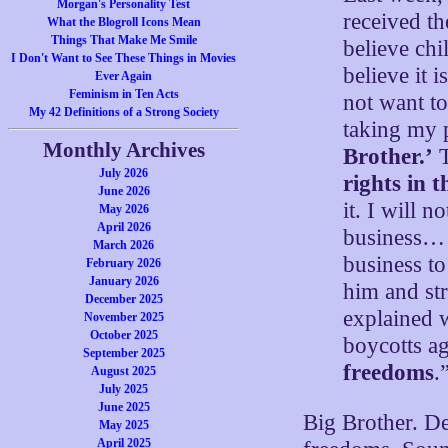
Morgan's Personality Test
received t
What the Blogroll Icons Mean
Things That Make Me Smile
believe chi
I Don't Want to See These Things in Movies
believe it
Ever Again
Feminism in Ten Acts
not want t
My 42 Definitions of a Strong Society
taking my 
Monthly Archives
Brother.’
T
July 2026
rights in t
June 2026
it. I will n
May 2026
April 2026
business… J
March 2026
business t
February 2026
January 2026
him and st
December 2025
explained 
November 2025
October 2025
boycotts a
September 2025
freedoms
.
August 2025
July 2025
June 2025
Big Brother. De
May 2025
April 2025