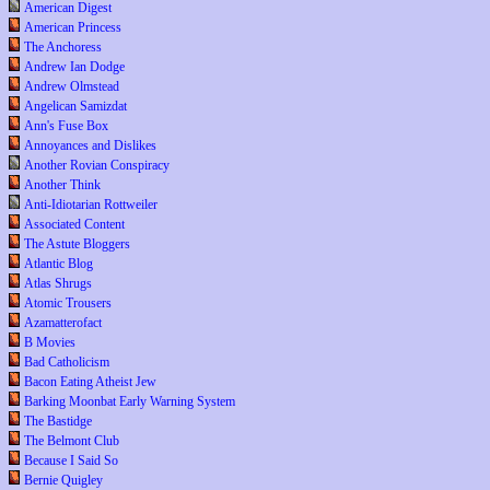
American Digest
American Princess
The Anchoress
Andrew Ian Dodge
Andrew Olmstead
Angelican Samizdat
Ann's Fuse Box
Annoyances and Dislikes
Another Rovian Conspiracy
Another Think
Anti-Idiotarian Rottweiler
Associated Content
The Astute Bloggers
Atlantic Blog
Atlas Shrugs
Atomic Trousers
Azamatterofact
B Movies
Bad Catholicism
Bacon Eating Atheist Jew
Barking Moonbat Early Warning System
The Bastidge
The Belmont Club
Because I Said So
Bernie Quigley