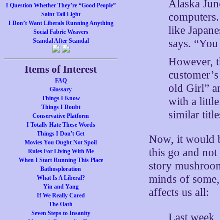
Alaska Jun
I Question Whether They’re “Good People”
computers.
Saint Tail Light
I Don’t Want Liberals Running Anything
like Japane
Social Fabric Weavers
says. “You 
Scandal After Scandal
However, th
Items of Interest
customer’s 
FAQ
old Girl” a
Glossary
Things I Know
with a litt
Things I Doubt
similar titl
Conservative Platform
I Totally Hate These Words
Things I Don't Get
Now, it would b
Movies You Ought Not Spoil
this go and not
Rules For Living With Me
When I Start Running This Place
story mushrooms 
Bathosploration
minds of some,
What Is A Liberal?
Yin and Yang
affects us all:
If We Really Cared
The Oath
Seven Steps to Insanity
Last week, 