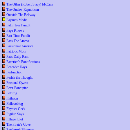
The Other (Robert Stacy) McCain
The Outlaw Republican
Outside The Beltway
Pajamas Media
Palm Tree Pundit
Papa Knows
Part-Time Pundit
Pass The Ammo
Passionate America
Patriotic Mom
Pat's Daily Rant
Patterico's Pontifications
Pencader Days
Perfunction
Perish the Thought
Personal Qwest
Peter Porcupine
Pettifog
Philmon
Philosoblog
Physics Geek
Pigilito Says...
Pillage Idiot
The Pirate's Cove
Pittsburgh Bloggers