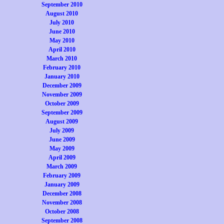
September 2010
August 2010
July 2010
June 2010
May 2010
April 2010
March 2010
February 2010
January 2010
December 2009
November 2009
October 2009
September 2009
August 2009
July 2009
June 2009
May 2009
April 2009
March 2009
February 2009
January 2009
December 2008
November 2008
October 2008
September 2008