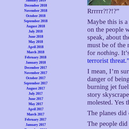
January 2019
December 2018
Rrrrrr?!?!?”
November 2018
October 2018
Maybe this is 
September 2018
August 2018
on the people w
July 2018
speak, about the
June 2018
May 2018
must be of the
April 2018
for
nothing
. It
March 2018
February 2018
terrorist threat.
January 2018
December 2017
I mean, I’m sure
November 2017
danger of being
October 2017
September 2017
burning jet fue
August 2017
story skyscrape
July 2017
June 2017
molested. Yes t
May 2017
April 2017
The planes did 
March 2017
February 2017
The people did
January 2017