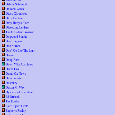
Debbie Schlussel
Dhimmi Watch
Dipso Chronicles
Dirty Election
Dirty Harry's Place
Dissecting Leftism
The Dissident Frogman
Dogwood Pundit
Don Singleton
Don Surber
Don't Go Into The Light
Dooce
Doug Ross
Down With Absolutes
Drink This
Dumb Ox News
Dummocrats
Dustbury
Dustin M. Wax
Dyspepsia Generation
Ed Driscoll
The Egoist
Eject! Eject! Eject!
Euphoric Reality