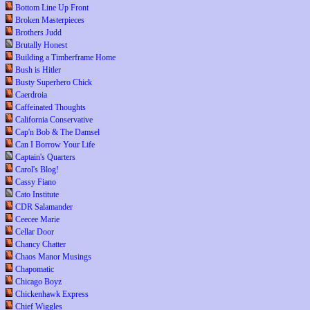
Bottom Line Up Front
Broken Masterpieces
Brothers Judd
Brutally Honest
Building a Timberframe Home
Bush is Hitler
Busty Superhero Chick
Caerdroia
Caffeinated Thoughts
California Conservative
Cap'n Bob & The Damsel
Can I Borrow Your Life
Captain's Quarters
Carol's Blog!
Cassy Fiano
Cato Institute
CDR Salamander
Ceecee Marie
Cellar Door
Chancy Chatter
Chaos Manor Musings
Chapomatic
Chicago Boyz
Chickenhawk Express
Chief Wiggles