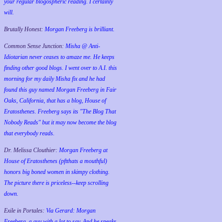
your regular blogospheric reading. I certainly
will.
Brutally Honest:
Morgan Freeberg is brilliant.
Common Sense Junction:
Misha @ Anti-
Idiotarian never ceases to amaze me. He keeps
finding other good blogs. I went over to A.I. this
morning for my daily Misha fix and he had
found this guy named Morgan Freeberg in Fair
Oaks, California, that has a blog, House of
Eratosthenes. Freeberg says its "The Blog That
Nobody Reads" but it may now become the blog
that everybody reads.
Dr. Melissa Clouthier:
Morgan Freeberg at
House of Eratosthenes (pftthats a mouthful)
honors big boned women in skimpy clothing.
The picture there is priceless--keep scrolling
down.
Exile in Portales:
Via Gerard: Morgan
Freeberg, a guy with a lot to say. And he speaks