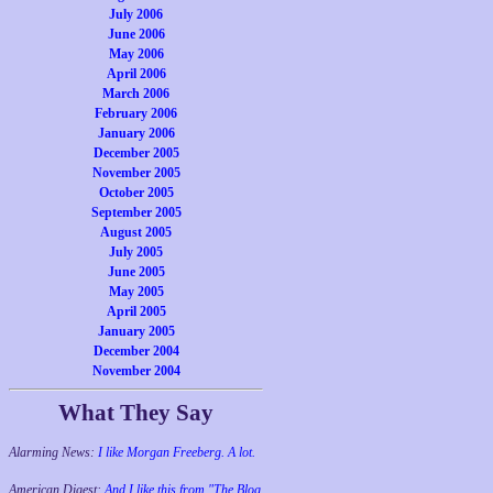
July 2006
June 2006
May 2006
April 2006
March 2006
February 2006
January 2006
December 2005
November 2005
October 2005
September 2005
August 2005
July 2005
June 2005
May 2005
April 2005
January 2005
December 2004
November 2004
What They Say
Alarming News:
I like Morgan Freeberg. A lot.
American Digest:
And I like this from "The Blog