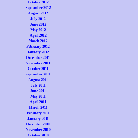
October 2012
September 2012
August 2012
July 2012
June 2012
May 2012
April 2012
March 2012
February 2012
January 2012
December 2011
November 2011
October 2011
September 2011
August 2011
July 2011
June 2011
May 2011
April 2011
March 2011
February 2011
January 2011
December 2010
November 2010
October 2010