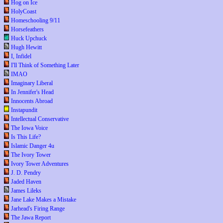
Hog on Ice
HolyCoast
Homeschooling 9/11
Horsefeathers
Huck Upchuck
Hugh Hewitt
I, Infidel
I'll Think of Something Later
IMAO
Imaginary Liberal
In Jennifer's Head
Innocents Abroad
Instapundit
Intellectual Conservative
The Iowa Voice
Is This Life?
Islamic Danger 4u
The Ivory Tower
Ivory Tower Adventures
J. D. Pendry
Jaded Haven
James Lileks
Jane Lake Makes a Mistake
Jarhead's Firing Range
The Jawa Report