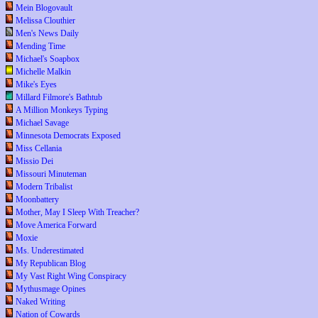
Mein Blogovault
Melissa Clouthier
Men's News Daily
Mending Time
Michael's Soapbox
Michelle Malkin
Mike's Eyes
Millard Filmore's Bathtub
A Million Monkeys Typing
Michael Savage
Minnesota Democrats Exposed
Miss Cellania
Missio Dei
Missouri Minuteman
Modern Tribalist
Moonbattery
Mother, May I Sleep With Treacher?
Move America Forward
Moxie
Ms. Underestimated
My Republican Blog
My Vast Right Wing Conspiracy
Mythusmage Opines
Naked Writing
Nation of Cowards