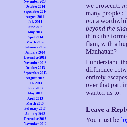
November 2014
we prosecute
m
October 2014
many people dis
September 2014
August 2014
not
a worthwhil
July 2014
beyond the sha
June 2014
May 2014
think the former
April 2014
flam, with a hu
March 2014
February 2014
Manhattan?
January 2014
December 2013
I understand t
November 2013
October 2013
difference betw
September 2013
entirely escape
August 2013
July 2013
over that part 
June 2013
wanted us to.
May 2013
April 2013
March 2013
Leave a Repl
February 2013
January 2013
You must be
lo
December 2012
November 2012