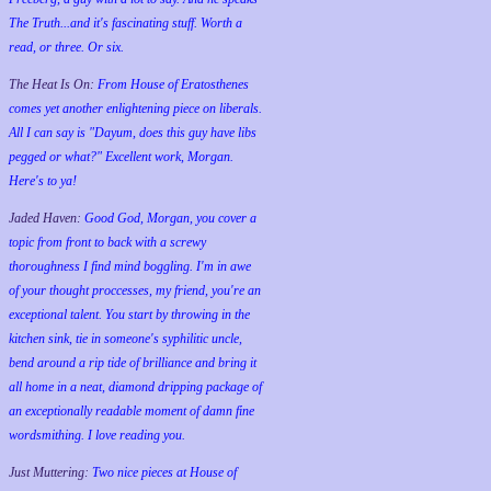
The Truth...and it's fascinating stuff. Worth a
read, or three. Or six.
The Heat Is On:
From House of Eratosthenes
comes yet another enlightening piece on liberals.
All I can say is "Dayum, does this guy have libs
pegged or what?" Excellent work, Morgan.
Here's to ya!
Jaded Haven:
Good God, Morgan, you cover a
topic from front to back with a screwy
thoroughness I find mind boggling. I'm in awe
of your thought proccesses, my friend, you're an
exceptional talent. You start by throwing in the
kitchen sink, tie in someone's syphilitic uncle,
bend around a rip tide of brilliance and bring it
all home in a neat, diamond dripping package of
an exceptionally readable moment of damn fine
wordsmithing. I love reading you.
Just Muttering:
Two nice pieces at House of