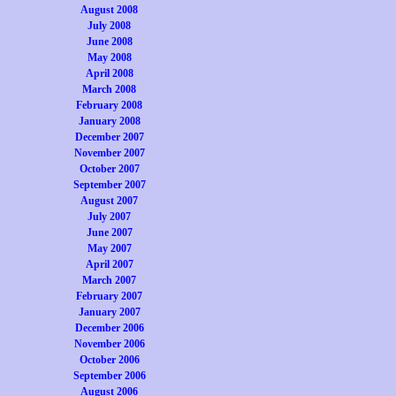
August 2008
July 2008
June 2008
May 2008
April 2008
March 2008
February 2008
January 2008
December 2007
November 2007
October 2007
September 2007
August 2007
July 2007
June 2007
May 2007
April 2007
March 2007
February 2007
January 2007
December 2006
November 2006
October 2006
September 2006
August 2006