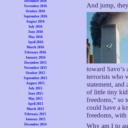
December 2016
And jump, they
November 2016
October 2016
September 2016
August 2016
July 2016
June 2016
May 2016
April 2016
March 2016
February 2016
January 2016
December 2015
toward Savo’s a
November 2015
October 2015
terrorists who 
September 2015
statement, and 
August 2015
July 2015
of little tiny k
June 2015
freedoms,” so 
May 2015
April 2015
could have a k
March 2015
freedoms, with 
February 2015
January 2015
Why am I to au
December 2014