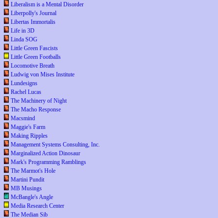
Liberalism is a Mental Disorder
Liberpolly's Journal
Libertas Immortalis
Life in 3D
Linda SOG
Little Green Fascists
Little Green Footballs
Locomotive Breath
Ludwig von Mises Institute
Lundesigns
Rachel Lucas
The Machinery of Night
The Macho Response
Macsmind
Maggie's Farm
Making Ripples
Management Systems Consulting, Inc.
Marginalized Action Dinosaur
Mark's Programming Ramblings
The Marmot's Hole
Martini Pundit
MB Musings
McBangle's Angle
Media Research Center
The Median Sib