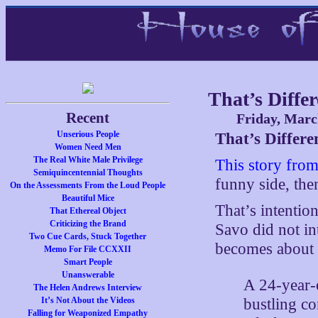
That’s Differ
Recent
Friday, Marc
Unserious People
That’s Differe
Women Need Men
The Real White Male Privilege
This story fro
Semiquincentennial Thoughts
funny side, then
On the Assessments From the Loud People
Beautiful Mice
That’s intentio
That Ethereal Object
Criticizing the Brand
Savo did not in
Two Cue Cards, Stuck Together
becomes about 
Memo For File CCXXII
Smart People
Unanswerable
A 24-year-
The Helen Andrews Interview
bustling c
It’s Not About the Videos
Falling for Weaponized Empathy