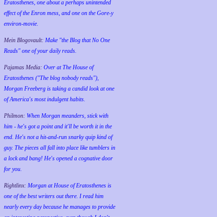
Eratosthenes, one about a perhaps unintended
effect of the Enron mess, and one on the Gore-y
environ-movie.
Mein Blogovault:
Make "the Blog that No One
Reads" one of your daily reads.
Pajamas Media:
Over at The House of
Eratosthenes ("The blog nobody reads"),
Morgan Freeberg is taking a candid look at one
of America's most indulgent habits.
Philmon:
When Morgan meanders, stick with
him - he's got a point and it'll be worth it in the
end. He's not a hit-and-run snarky quip kind of
guy. The pieces all fall into place like tumblers in
a lock and bang! He's opened a cognative door
for you.
Rightlinx:
Morgan at House of Eratosthenes is
one of the best writers out there. I read him
nearly every day because he manages to provide