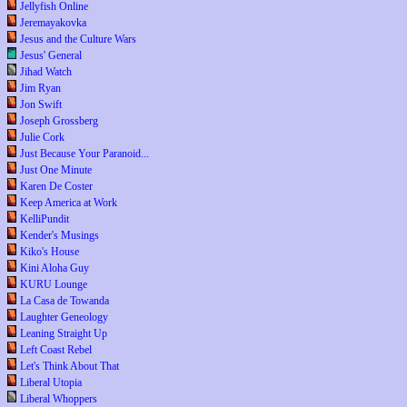
Jellyfish Online
Jeremayakovka
Jesus and the Culture Wars
Jesus' General
Jihad Watch
Jim Ryan
Jon Swift
Joseph Grossberg
Julie Cork
Just Because Your Paranoid...
Just One Minute
Karen De Coster
Keep America at Work
KelliPundit
Kender's Musings
Kiko's House
Kini Aloha Guy
KURU Lounge
La Casa de Towanda
Laughter Geneology
Leaning Straight Up
Left Coast Rebel
Let's Think About That
Liberal Utopia
Liberal Whoppers