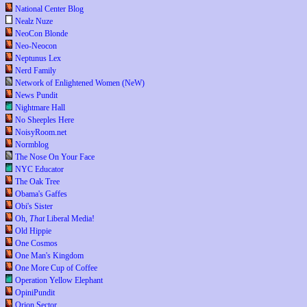
National Center Blog
Nealz Nuze
NeoCon Blonde
Neo-Neocon
Neptunus Lex
Nerd Family
Network of Enlightened Women (NeW)
News Pundit
Nightmare Hall
No Sheeples Here
NoisyRoom.net
Normblog
The Nose On Your Face
NYC Educator
The Oak Tree
Obama's Gaffes
Obi's Sister
Oh,
That
Liberal Media!
Old Hippie
One Cosmos
One Man's Kingdom
One More Cup of Coffee
Operation Yellow Elephant
OpiniPundit
Orion Sector