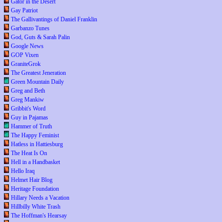
Gator in the Desert
Gay Patriot
The Gallivantings of Daniel Franklin
Garbanzo Tunes
God, Guts & Sarah Palin
Google News
GOP Vixen
GraniteGrok
The Greatest Jeneration
Green Mountain Daily
Greg and Beth
Greg Mankiw
Gribbit's Word
Guy in Pajamas
Hammer of Truth
The Happy Feminist
Hatless in Hattiesburg
The Heat Is On
Hell in a Handbasket
Hello Iraq
Helmet Hair Blog
Heritage Foundation
Hillary Needs a Vacation
Hillbilly White Trash
The Hoffman's Hearsay