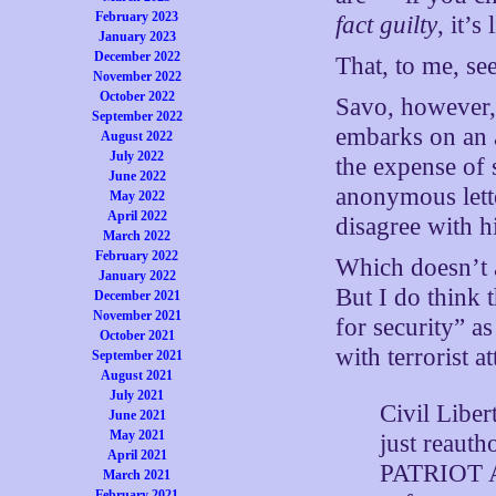
February 2023
fact guilty
, it’s
January 2023
December 2022
That, to me, se
November 2022
October 2022
Savo, however, 
September 2022
embarks on an a
August 2022
July 2022
the expense of 
June 2022
anonymous lette
May 2022
April 2022
disagree with h
March 2022
February 2022
Which doesn’t 
January 2022
But I do think 
December 2021
November 2021
for security” a
October 2021
with terrorist a
September 2021
August 2021
July 2021
Civil Liber
June 2021
May 2021
just reauth
April 2021
PATRIOT Ac
March 2021
February 2021