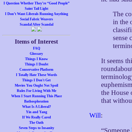
I Question Whether They’re “Good People”
Saint Tail Light
The co
I Don’t Want Liberals Running Anything
Social Fabric Weavers
in the
Scandal After Scandal
classif
sense c
Items of Interest
termino
FAQ
Glossary
Things I Know
It seems thi
Things I Doubt
roundabout 
Conservative Platform
I Totally Hate These Words
terminology
Things I Don't Get
euphemism 
Movies You Ought Not Spoil
Rules For Living With Me
the House o
When I Start Running This Place
that withou
Bathosploration
What Is A Liberal?
Yin and Yang
Will
:
If We Really Cared
The Oath
Seven Steps to Insanity
“Someone ha