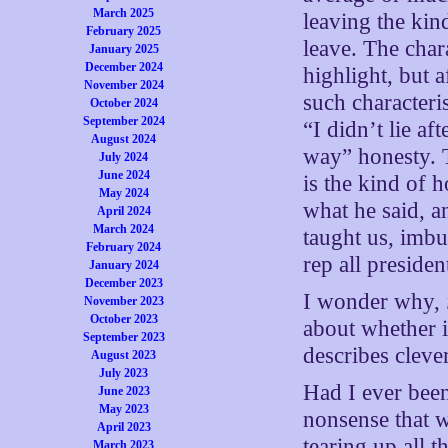
March 2025
leaving the kin
February 2025
leave. The chara
January 2025
December 2024
highlight, but 
November 2024
such characteri
October 2024
September 2024
“I didn’t lie af
August 2024
way” honesty. 
July 2024
June 2024
is the kind of 
May 2024
what he said, a
April 2024
March 2024
taught us, imbu
February 2024
rep all presiden
January 2024
December 2023
I wonder why,
November 2023
October 2023
about whether i
September 2023
describes cleve
August 2023
July 2023
Had I ever bee
June 2023
May 2023
nonsense that w
April 2023
tearing up all 
March 2023