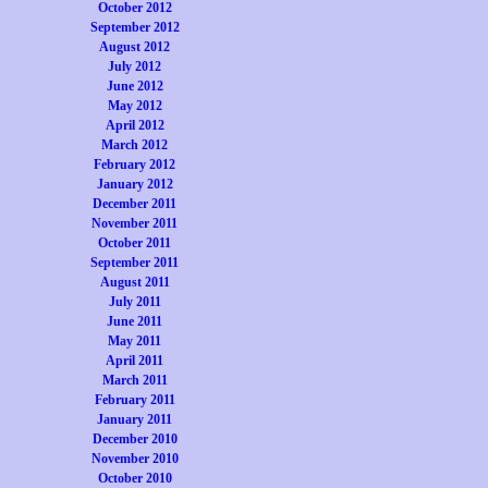
October 2012
September 2012
August 2012
July 2012
June 2012
May 2012
April 2012
March 2012
February 2012
January 2012
December 2011
November 2011
October 2011
September 2011
August 2011
July 2011
June 2011
May 2011
April 2011
March 2011
February 2011
January 2011
December 2010
November 2010
October 2010