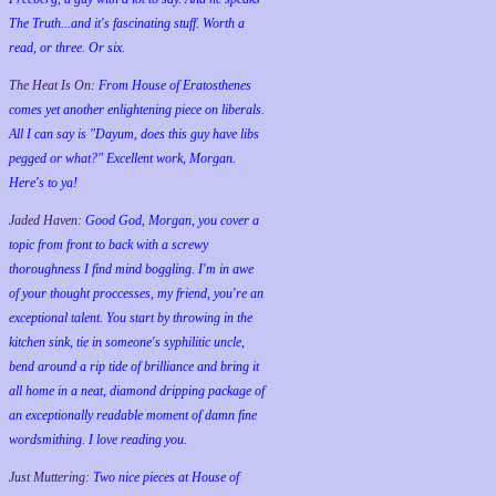
The Truth...and it's fascinating stuff. Worth a
read, or three. Or six.
The Heat Is On:
From House of Eratosthenes
comes yet another enlightening piece on liberals.
All I can say is "Dayum, does this guy have libs
pegged or what?" Excellent work, Morgan.
Here's to ya!
Jaded Haven:
Good God, Morgan, you cover a
topic from front to back with a screwy
thoroughness I find mind boggling. I'm in awe
of your thought proccesses, my friend, you're an
exceptional talent. You start by throwing in the
kitchen sink, tie in someone's syphilitic uncle,
bend around a rip tide of brilliance and bring it
all home in a neat, diamond dripping package of
an exceptionally readable moment of damn fine
wordsmithing. I love reading you.
Just Muttering:
Two nice pieces at House of