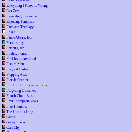
Exile in Portales
Everything I Know Is Wrong
Exit Zero
Expanding Introverse
Exposing Feminism
Faith and Theology
FARK
Fatale Abstraction
Feministing
Fetching Jen
Finding Ponies...
Fireflies in the Cloud
Fish or Man
Flagrant Harbour
Flopping Aces
Florida Cracker
For Your Conservative Pleasure
Forgetting Ourselves
Fourth Check Raise
Fred Thompson News
Free Thoughts
The Freedom Dogs
Gadfly
Galley Slaves
Gate City