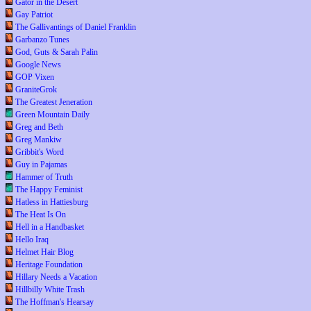
Gator in the Desert
Gay Patriot
The Gallivantings of Daniel Franklin
Garbanzo Tunes
God, Guts & Sarah Palin
Google News
GOP Vixen
GraniteGrok
The Greatest Jeneration
Green Mountain Daily
Greg and Beth
Greg Mankiw
Gribbit's Word
Guy in Pajamas
Hammer of Truth
The Happy Feminist
Hatless in Hattiesburg
The Heat Is On
Hell in a Handbasket
Hello Iraq
Helmet Hair Blog
Heritage Foundation
Hillary Needs a Vacation
Hillbilly White Trash
The Hoffman's Hearsay