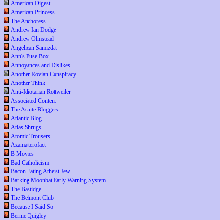
American Digest
American Princess
The Anchoress
Andrew Ian Dodge
Andrew Olmstead
Angelican Samizdat
Ann's Fuse Box
Annoyances and Dislikes
Another Rovian Conspiracy
Another Think
Anti-Idiotarian Rottweiler
Associated Content
The Astute Bloggers
Atlantic Blog
Atlas Shrugs
Atomic Trousers
Azamatterofact
B Movies
Bad Catholicism
Bacon Eating Atheist Jew
Barking Moonbat Early Warning System
The Bastidge
The Belmont Club
Because I Said So
Bernie Quigley