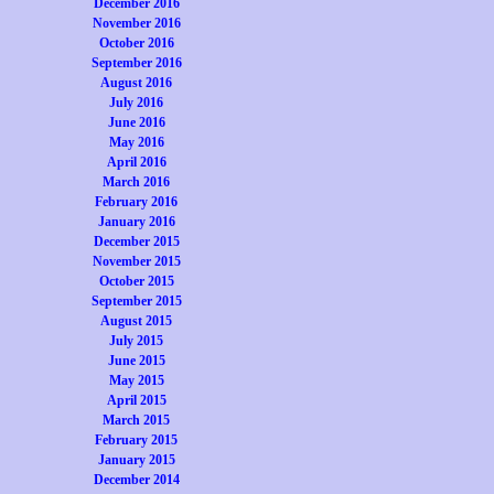
December 2016
November 2016
October 2016
September 2016
August 2016
July 2016
June 2016
May 2016
April 2016
March 2016
February 2016
January 2016
December 2015
November 2015
October 2015
September 2015
August 2015
July 2015
June 2015
May 2015
April 2015
March 2015
February 2015
January 2015
December 2014