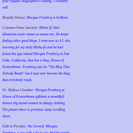
your regular blogospheric reading. I certainly
will.
Brutally Honest:
Morgan Freeberg is brilliant.
Common Sense Junction:
Misha @ Anti-
Idiotarian never ceases to amaze me. He keeps
finding other good blogs. I went over to A.I. this
morning for my daily Misha fix and he had
found this guy named Morgan Freeberg in Fair
Oaks, California, that has a blog, House of
Eratosthenes. Freeberg says its "The Blog That
Nobody Reads" but it may now become the blog
that everybody reads.
Dr. Melissa Clouthier:
Morgan Freeberg at
House of Eratosthenes (pftthats a mouthful)
honors big boned women in skimpy clothing.
The picture there is priceless--keep scrolling
down.
Exile in Portales:
Via Gerard: Morgan
Freeberg, a guy with a lot to say. And he speaks