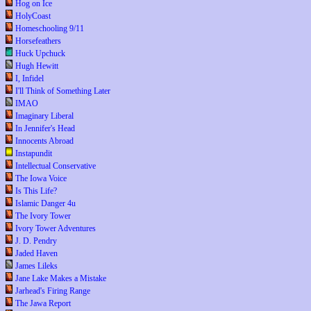
Hog on Ice
HolyCoast
Homeschooling 9/11
Horsefeathers
Huck Upchuck
Hugh Hewitt
I, Infidel
I'll Think of Something Later
IMAO
Imaginary Liberal
In Jennifer's Head
Innocents Abroad
Instapundit
Intellectual Conservative
The Iowa Voice
Is This Life?
Islamic Danger 4u
The Ivory Tower
Ivory Tower Adventures
J. D. Pendry
Jaded Haven
James Lileks
Jane Lake Makes a Mistake
Jarhead's Firing Range
The Jawa Report