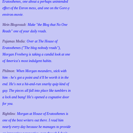
Eratosthenes, one about a perhaps unintended
effect of the Enron mess, and one on the Gore-y
environ-movie.
Mein Blogovault:
Make "the Blog that No One
Reads" one of your daily reads.
Pajamas Media:
Over at The House of
Eratosthenes ("The blog nobody reads"),
Morgan Freeberg is taking a candid look at one
of America's most indulgent habits.
Philmon:
When Morgan meanders, stick with
him - he's got a point and it'll be worth it in the
end. He's not a hit-and-run snarky quip kind of
guy. The pieces all fall into place like tumblers in
a lock and bang! He's opened a cognative door
for you.
Rightlinx:
Morgan at House of Eratosthenes is
one of the best writers out there. I read him
nearly every day because he manages to provide