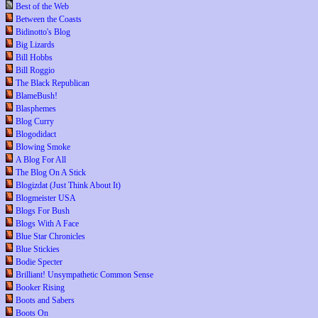
Best of the Web
Between the Coasts
Bidinotto's Blog
Big Lizards
Bill Hobbs
Bill Roggio
The Black Republican
BlameBush!
Blasphemes
Blog Curry
Blogodidact
Blowing Smoke
A Blog For All
The Blog On A Stick
Blogizdat (Just Think About It)
Blogmeister USA
Blogs For Bush
Blogs With A Face
Blue Star Chronicles
Blue Stickies
Bodie Specter
Brilliant! Unsympathetic Common Sense
Booker Rising
Boots and Sabers
Boots On