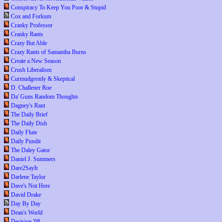
Conspiracy To Keep You Poor & Stupid
Cox and Forkum
Cranky Professor
Cranky Rants
Crazy But Able
Crazy Rants of Samantha Burns
Create a New Season
Crush Liberalism
Curmudgeonly & Skeptical
D. Challener Roe
Da' Guns Random Thoughts
Dagney's Rant
The Daily Brief
The Daily Dish
Daily Flute
Daily Pundit
The Daley Gator
Daniel J. Summers
Dare2SayIt
Darlene Taylor
Dave's Not Here
David Drake
Day By Day
Dean's World
Decision '08