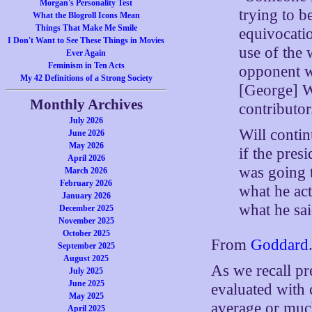
Morgan's Personality Test
trying to b
What the Blogroll Icons Mean
Things That Make Me Smile
equivocatio
I Don't Want to See These Things in Movies
use of the 
Ever Again
Feminism in Ten Acts
opponent wa
My 42 Definitions of a Strong Society
[George] W
Monthly Archives
contributor
July 2026
Will contin
June 2026
May 2026
if the pre
April 2026
was going 
March 2026
February 2026
what he act
January 2026
what he sai
December 2025
November 2025
October 2025
From
Goddard
September 2025
August 2025
As we recall pr
July 2025
June 2025
evaluated with 
May 2025
average or muc
April 2025