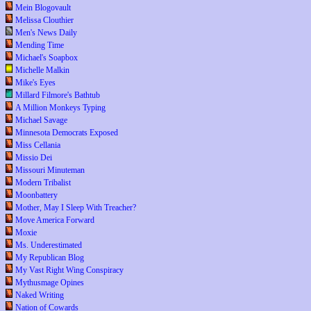
Mein Blogovault
Melissa Clouthier
Men's News Daily
Mending Time
Michael's Soapbox
Michelle Malkin
Mike's Eyes
Millard Filmore's Bathtub
A Million Monkeys Typing
Michael Savage
Minnesota Democrats Exposed
Miss Cellania
Missio Dei
Missouri Minuteman
Modern Tribalist
Moonbattery
Mother, May I Sleep With Treacher?
Move America Forward
Moxie
Ms. Underestimated
My Republican Blog
My Vast Right Wing Conspiracy
Mythusmage Opines
Naked Writing
Nation of Cowards