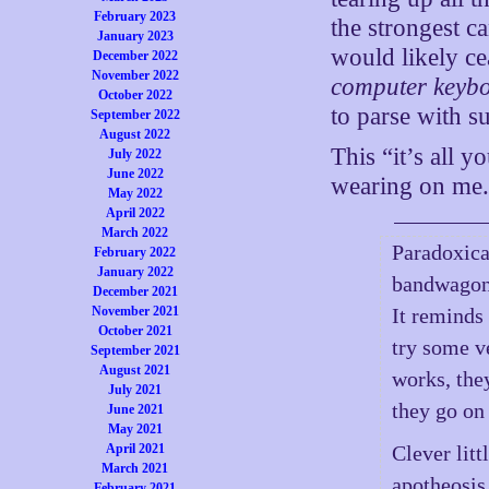
February 2023
the strongest c
January 2023
would likely ce
December 2022
November 2022
computer keyb
October 2022
to parse with s
September 2022
August 2022
This “it’s all y
July 2022
June 2022
wearing on me.
May 2022
April 2022
March 2022
Paradoxical
February 2022
January 2022
bandwagon,
December 2021
November 2021
It reminds
October 2021
try some ve
September 2021
August 2021
works, they
July 2021
they go on 
June 2021
May 2021
April 2021
Clever lit
March 2021
apotheosis 
February 2021