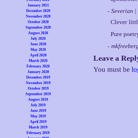
January 2021
- Severian 
December 2020
November 2020
Clever lit
October 2020
September 2020
Pure poetr
August 2020
July 2020
June 2020
- mkfreeber
May 2020
April 2020
Leave a Repl
March 2020
February 2020
You must be
lo
January 2020
December 2019
November 2019
October 2019
September 2019
August 2019
July 2019
June 2019
May 2019
April 2019
March 2019
February 2019