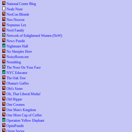
National Center Blog
Nealz Nuze
NeoCon Blonde
Neo-Neocon
Neptunus Lex
Nerd Family
Network of Enlightened Women (NeW)
News Pundit
Nightmare Hall
No Sheeples Here
NoisyRoom.net
Normblog
The Nose On Your Face
NYC Educator
The Oak Tree
Obama's Gaffes
Obi's Sister
Oh,
That
Liberal Media!
Old Hippie
One Cosmos
One Man's Kingdom
One More Cup of Coffee
Operation Yellow Elephant
OpiniPundit
Orion Sector