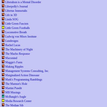
Liberalism is a Mental Disorder
Liberpolly's Journal
Libertas Immortalis
Life in 3D
Linda SOG
Little Green Fascists
Little Green Footballs
Locomotive Breath
Ludwig von Mises Institute
Lundesigns
Rachel Lucas
The Machinery of Night
The Macho Response
Macsmind
Maggie's Farm
Making Ripples
Management Systems Consulting, Inc.
Marginalized Action Dinosaur
Mark's Programming Ramblings
The Marmot's Hole
Martini Pundit
MB Musings
McBangle's Angle
Media Research Center
The Median Sib