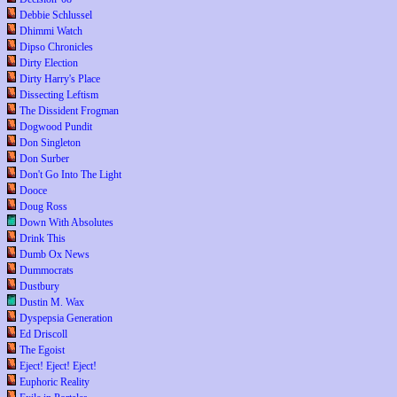
Debbie Schlussel
Dhimmi Watch
Dipso Chronicles
Dirty Election
Dirty Harry's Place
Dissecting Leftism
The Dissident Frogman
Dogwood Pundit
Don Singleton
Don Surber
Don't Go Into The Light
Dooce
Doug Ross
Down With Absolutes
Drink This
Dumb Ox News
Dummocrats
Dustbury
Dustin M. Wax
Dyspepsia Generation
Ed Driscoll
The Egoist
Eject! Eject! Eject!
Euphoric Reality