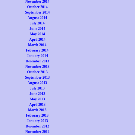
November 2014
October 2014
September 2014
August 2014
July 2014
June 2014
May 2014
April 2014
March 2014
February 2014
January 2014
December 2013
November 2013
October 2013
September 2013
August 2013
July 2013
June 2013
May 2013
April 2013
March 2013
February 2013
January 2013
December 2012
November 2012