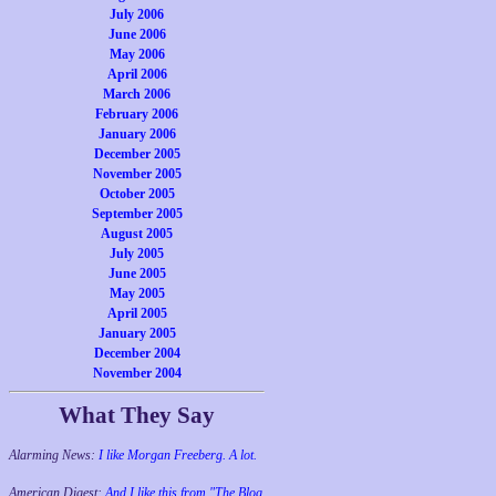
July 2006
June 2006
May 2006
April 2006
March 2006
February 2006
January 2006
December 2005
November 2005
October 2005
September 2005
August 2005
July 2005
June 2005
May 2005
April 2005
January 2005
December 2004
November 2004
What They Say
Alarming News:
I like Morgan Freeberg. A lot.
American Digest:
And I like this from "The Blog