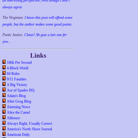
an interesting perspective, even though I don't
always agree.
The Virginian:
I know this post will offend some
people, but the author makes some good points.
Poetic Justice:
Cletus! Ah gots a laiv one fer
yew...
Links
186k Per Second
4-Block World
84 Rules
9/11 Families
A Big Victory
Ace of Spades HQ
Adam's Blog
After Grog Blog
Alarming News
Alice the Camel
Althouse
Always Right, Usually Correct
America's North Shore Journal
American Daily