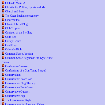
Chika de ManiLA
Christianity, Politics, Sports and Me
Church and State
The Cigar Intelligence Agency
Cindermutha
Classic Liberal Blog
Club Troppo
Coalition of the Swilling
Code Red
Coffey Grinds
Cold Fury
Colorado Right
Common Sense Junction
Common Sense Regained with Kyle-Anne
Shiver
Confederate Yankee
Confessions of a Gun Toting Seagull
Conservathink
Conservative Beach Girl
Conservative Blog Therapy
Conservative Boot Camp
Conservative Outpost
Conservative Pup
The Conservative Right
Conservatives for American Values