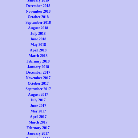
January 2019
December 2018
November 2018
October 2018
September 2018
August 2018
July 2018
June 2018
May 2018
April 2018
March 2018
February 2018
January 2018
December 2017
November 2017
October 2017
September 2017
August 2017
July 2017
June 2017
May 2017
April 2017
March 2017
February 2017
January 2017