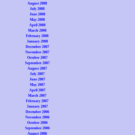
August 2008
July 2008
June 2008
May 2008
April 2008
March 2008
February 2008
January 2008
December 2007
November 2007
October 2007
September 2007
August 2007
July 2007
June 2007
May 2007
April 2007
March 2007
February 2007
January 2007
December 2006
November 2006
October 2006
September 2006
August 2006