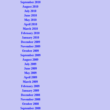
September 2010
August 2010
July 2010
June 2010
May 2010
April 2010
March 2010
February 2010
January 2010
December 2009
November 2009
October 2009
September 2009
August 2009
July 2009
June 2009
May 2009
April 2009
March 2009
February 2009
January 2009
December 2008
November 2008
October 2008
September 2008