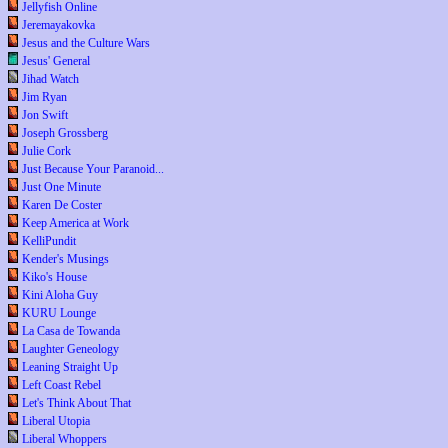
Jellyfish Online
Jeremayakovka
Jesus and the Culture Wars
Jesus' General
Jihad Watch
Jim Ryan
Jon Swift
Joseph Grossberg
Julie Cork
Just Because Your Paranoid...
Just One Minute
Karen De Coster
Keep America at Work
KelliPundit
Kender's Musings
Kiko's House
Kini Aloha Guy
KURU Lounge
La Casa de Towanda
Laughter Geneology
Leaning Straight Up
Left Coast Rebel
Let's Think About That
Liberal Utopia
Liberal Whoppers