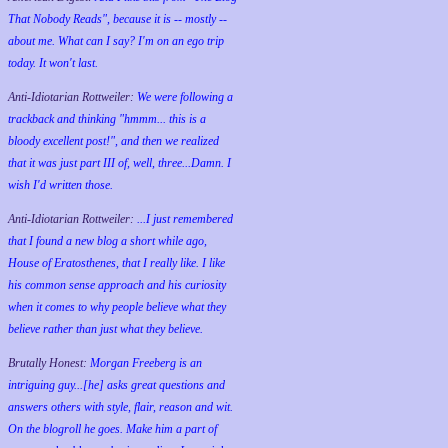
That Nobody Reads", because it is -- mostly --
about me. What can I say? I'm on an ego trip
today. It won't last.
Anti-Idiotarian Rottweiler:
We were following a
trackback and thinking "hmmm... this is a
bloody excellent post!", and then we realized
that it was just part III of, well, three...Damn. I
wish
I'd
written those.
Anti-Idiotarian Rottweiler:
...I just remembered
that I found a new blog a short while ago,
House of Eratosthenes, that I really like. I like
his common sense approach and his curiosity
when it comes to why people believe what they
believe rather than just what they believe.
Brutally Honest:
Morgan Freeberg is an
intriguing guy...[he] asks great questions and
answers others with style, flair, reason and wit.
On the blogroll he goes. Make him a part of