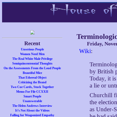
Terminologic
Recent
Friday, Nove
Unserious People
Wiki
:
Women Need Men
The Real White Male Privilege
Terminologi
Semiquincentennial Thoughts
On the Assessments From the Loud People
by British 
Beautiful Mice
Today, it 
That Ethereal Object
Criticizing the Brand
a lie or unt
Two Cue Cards, Stuck Together
Memo For File CCXXII
Churchill f
Smart People
the electi
Unanswerable
The Helen Andrews Interview
as Under-Se
It’s Not About the Videos
he had sai
Falling for Weaponized Empathy