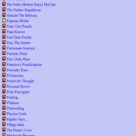
The Other (Robert Stacy) McCain
The Outlaw Republican
Outside The Beltway
Pajamas Media
Palm Tree Pundit
Papa Knows
Part-Time Pundit
Pass The Ammo
Passionate America
Patriotic Mom
Pat's Daily Rant
Patterico's Pontifications
Pencader Days
Perfunction
Perish the Thought
Personal Qwest
Peter Porcupine
Pettifog
Philmon
Philosoblog
Physics Geek
Pigilito Says...
Pillage Idiot
The Pirate's Cove
Pittsburgh Bloggers