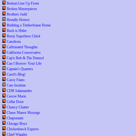
Bottom Line Up Front
Broken Masterpieces
Brothers Judd
Brutally Honest
Building a Timberframe Home
Bush is Hitler
Busty Superhero Chick
Caerdroia
Caffeinated Thoughts
California Conservative
Cap'n Bob & The Damsel
Can I Borrow Your Life
Captain's Quarters
Carol's Blog!
Cassy Fiano
Cato Institute
CDR Salamander
Ceecee Marie
Cellar Door
Chancy Chatter
Chaos Manor Musings
Chapomatic
Chicago Boyz
Chickenhawk Express
Chief Wiggles