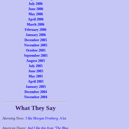
July 2006
June 2006
May 2006
April 2006
March 2006
February 2006
January 2006
December 2005
November 2005
October 2005
September 2005
August 2005
July 2005
June 2005
May 2005
April 2005
January 2005
December 2004
November 2004
What They Say
Alarming News:
I like Morgan Freeberg. A lot.
American Digest:
And I like this from "The Blog