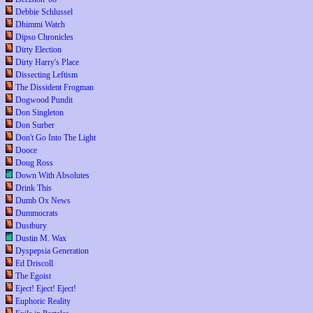
Debbie Schlussel
Dhimmi Watch
Dipso Chronicles
Dirty Election
Dirty Harry's Place
Dissecting Leftism
The Dissident Frogman
Dogwood Pundit
Don Singleton
Don Surber
Don't Go Into The Light
Dooce
Doug Ross
Down With Absolutes
Drink This
Dumb Ox News
Dummocrats
Dustbury
Dustin M. Wax
Dyspepsia Generation
Ed Driscoll
The Egoist
Eject! Eject! Eject!
Euphoric Reality