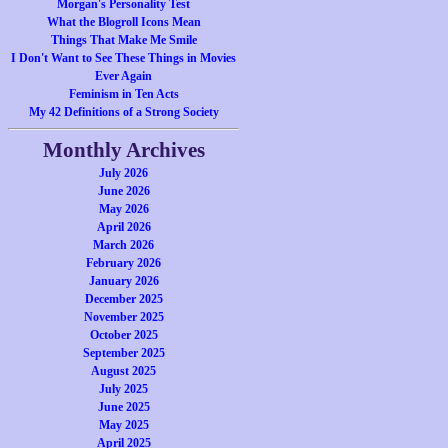
Morgan's Personality Test
What the Blogroll Icons Mean
Things That Make Me Smile
I Don't Want to See These Things in Movies
Ever Again
Feminism in Ten Acts
My 42 Definitions of a Strong Society
Monthly Archives
July 2026
June 2026
May 2026
April 2026
March 2026
February 2026
January 2026
December 2025
November 2025
October 2025
September 2025
August 2025
July 2025
June 2025
May 2025
April 2025