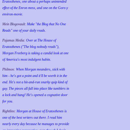
Eratosthenes, one about a perhaps unintended
effect of the Enron mess, and one on the Gore-y
environ-movie.
Mein Blogovault:
Make "the Blog that No One
Reads" one of your daily reads.
Pajamas Media:
Over at The House of
Eratosthenes ("The blog nobody reads"),
Morgan Freeberg is taking a candid look at one
of America's most indulgent habits.
Philmon:
When Morgan meanders, stick with
him - he's got a point and it'll be worth it in the
end. He's not a hit-and-run snarky quip kind of
guy. The pieces all fall into place like tumblers in
a lock and bang! He's opened a cognative door
for you.
Rightlinx:
Morgan at House of Eratosthenes is
one of the best writers out there. I read him
nearly every day because he manages to provide