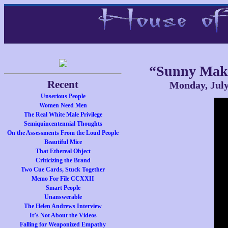
“Sunny Mak
Recent
Monday, July
Unserious People
Women Need Men
The Real White Male Privilege
Semiquincentennial Thoughts
On the Assessments From the Loud People
Beautiful Mice
That Ethereal Object
Criticizing the Brand
Two Cue Cards, Stuck Together
Memo For File CCXXII
Smart People
Unanswerable
The Helen Andrews Interview
It’s Not About the Videos
Falling for Weaponized Empathy