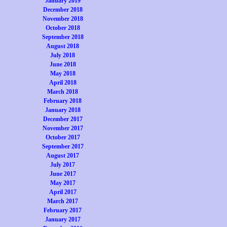
January 2019
December 2018
November 2018
October 2018
September 2018
August 2018
July 2018
June 2018
May 2018
April 2018
March 2018
February 2018
January 2018
December 2017
November 2017
October 2017
September 2017
August 2017
July 2017
June 2017
May 2017
April 2017
March 2017
February 2017
January 2017