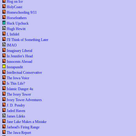
Hog on Ice
HolyCoast
Homeschooling 9/11
Horsefeathers
Huck Upchuck
Hugh Hewitt
I, Infidel
I'll Think of Something Later
IMAO
Imaginary Liberal
In Jennifer's Head
Innocents Abroad
Instapundit
Intellectual Conservative
The Iowa Voice
Is This Life?
Islamic Danger 4u
The Ivory Tower
Ivory Tower Adventures
J. D. Pendry
Jaded Haven
James Lileks
Jane Lake Makes a Mistake
Jarhead's Firing Range
The Jawa Report