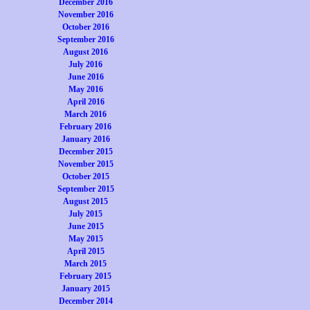
December 2016
November 2016
October 2016
September 2016
August 2016
July 2016
June 2016
May 2016
April 2016
March 2016
February 2016
January 2016
December 2015
November 2015
October 2015
September 2015
August 2015
July 2015
June 2015
May 2015
April 2015
March 2015
February 2015
January 2015
December 2014