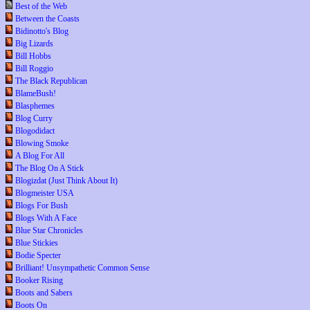
Best of the Web
Between the Coasts
Bidinotto's Blog
Big Lizards
Bill Hobbs
Bill Roggio
The Black Republican
BlameBush!
Blasphemes
Blog Curry
Blogodidact
Blowing Smoke
A Blog For All
The Blog On A Stick
Blogizdat (Just Think About It)
Blogmeister USA
Blogs For Bush
Blogs With A Face
Blue Star Chronicles
Blue Stickies
Bodie Specter
Brilliant! Unsympathetic Common Sense
Booker Rising
Boots and Sabers
Boots On