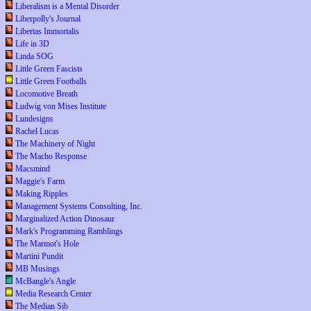
Liberalism is a Mental Disorder
Liberpolly's Journal
Libertas Immortalis
Life in 3D
Linda SOG
Little Green Fascists
Little Green Footballs
Locomotive Breath
Ludwig von Mises Institute
Lundesigns
Rachel Lucas
The Machinery of Night
The Macho Response
Macsmind
Maggie's Farm
Making Ripples
Management Systems Consulting, Inc.
Marginalized Action Dinosaur
Mark's Programming Ramblings
The Marmot's Hole
Martini Pundit
MB Musings
McBangle's Angle
Media Research Center
The Median Sib