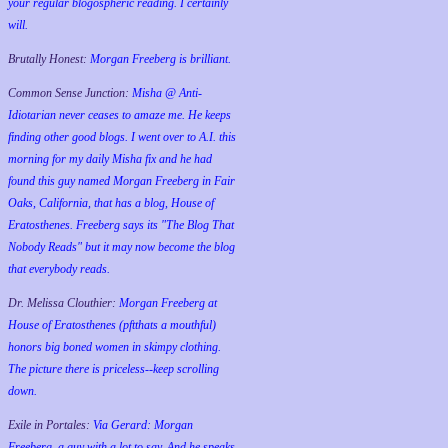
your regular blogospheric reading. I certainly
will.
Brutally Honest:
Morgan Freeberg is brilliant.
Common Sense Junction:
Misha @ Anti-
Idiotarian never ceases to amaze me. He keeps
finding other good blogs. I went over to A.I. this
morning for my daily Misha fix and he had
found this guy named Morgan Freeberg in Fair
Oaks, California, that has a blog, House of
Eratosthenes. Freeberg says its "The Blog That
Nobody Reads" but it may now become the blog
that everybody reads.
Dr. Melissa Clouthier:
Morgan Freeberg at
House of Eratosthenes (pftthats a mouthful)
honors big boned women in skimpy clothing.
The picture there is priceless--keep scrolling
down.
Exile in Portales:
Via Gerard: Morgan
Freeberg, a guy with a lot to say. And he speaks