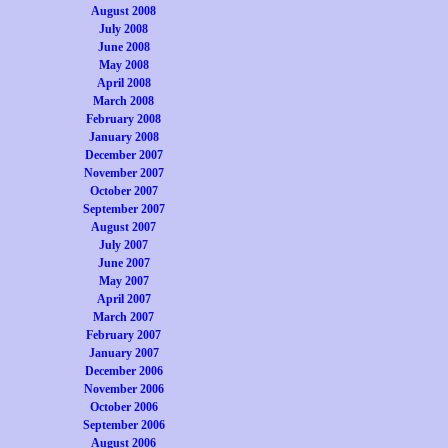
August 2008
July 2008
June 2008
May 2008
April 2008
March 2008
February 2008
January 2008
December 2007
November 2007
October 2007
September 2007
August 2007
July 2007
June 2007
May 2007
April 2007
March 2007
February 2007
January 2007
December 2006
November 2006
October 2006
September 2006
August 2006