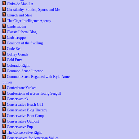
Chika de ManiLA
Christianity, Politics, Sports and Me
Church and State
The Cigar Intelligence Agency
Cindermutha
Classic Liberal Blog
Club Troppo
Coalition of the Swilling
Code Red
Coffey Grinds
Cold Fury
Colorado Right
Common Sense Junction
Common Sense Regained with Kyle-Anne
Shiver
Confederate Yankee
Confessions of a Gun Toting Seagull
Conservathink
Conservative Beach Girl
Conservative Blog Therapy
Conservative Boot Camp
Conservative Outpost
Conservative Pup
The Conservative Right
Conservatives for American Values