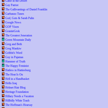
Gator in the Desert
Gay Patriot
The Gallivantings of Daniel Franklin
Garbanzo Tunes
God, Guts & Sarah Palin
Google News
GOP Vixen
GraniteGrok
The Greatest Jeneration
Green Mountain Daily
Greg and Beth
Greg Mankiw
Gribbit's Word
Guy in Pajamas
Hammer of Truth
The Happy Feminist
Hatless in Hattiesburg
The Heat Is On
Hell in a Handbasket
Hello Iraq
Helmet Hair Blog
Heritage Foundation
Hillary Needs a Vacation
Hillbilly White Trash
The Hoffman's Hearsay