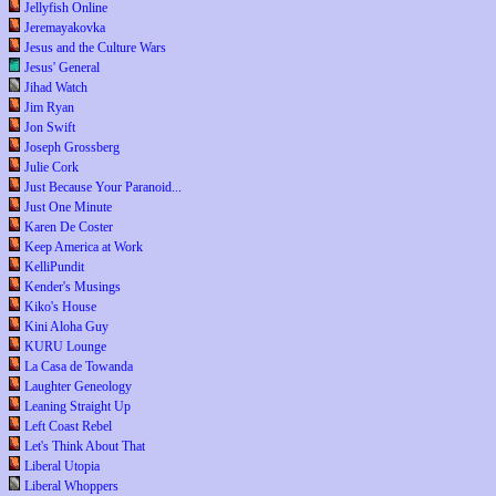
Jellyfish Online
Jeremayakovka
Jesus and the Culture Wars
Jesus' General
Jihad Watch
Jim Ryan
Jon Swift
Joseph Grossberg
Julie Cork
Just Because Your Paranoid...
Just One Minute
Karen De Coster
Keep America at Work
KelliPundit
Kender's Musings
Kiko's House
Kini Aloha Guy
KURU Lounge
La Casa de Towanda
Laughter Geneology
Leaning Straight Up
Left Coast Rebel
Let's Think About That
Liberal Utopia
Liberal Whoppers