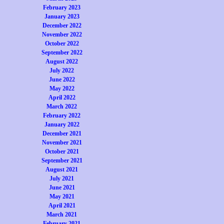
February 2023
January 2023
December 2022
November 2022
October 2022
September 2022
August 2022
July 2022
June 2022
May 2022
April 2022
March 2022
February 2022
January 2022
December 2021
November 2021
October 2021
September 2021
August 2021
July 2021
June 2021
May 2021
April 2021
March 2021
February 2021