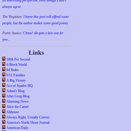
an interesting perspective, even though I don't
always agree.
The Virginian:
I know this post will offend some
people, but the author makes some good points.
Poetic Justice:
Cletus! Ah gots a laiv one fer
yew...
Links
186k Per Second
4-Block World
84 Rules
9/11 Families
A Big Victory
Ace of Spades HQ
Adam's Blog
After Grog Blog
Alarming News
Alice the Camel
Althouse
Always Right, Usually Correct
America's North Shore Journal
American Daily