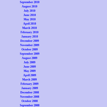
September 2010
August 2010
July 2010
June 2010
May 2010
April 2010
March 2010
February 2010
January 2010
December 2009
November 2009
October 2009
September 2009
August 2009
July 2009
June 2009
May 2009
April 2009
March 2009
February 2009
January 2009
December 2008
November 2008
October 2008
September 2008