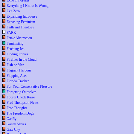
Exile in Portales
Everything I Know Is Wrong
Exit Zero
Expanding Introverse
Exposing Feminism
Faith and Theology
FARK
Fatale Abstraction
Feministing
Fetching Jen
Finding Ponies...
Fireflies in the Cloud
Fish or Man
Flagrant Harbour
Flopping Aces
Florida Cracker
For Your Conservative Pleasure
Forgetting Ourselves
Fourth Check Raise
Fred Thompson News
Free Thoughts
The Freedom Dogs
Gadfly
Galley Slaves
Gate City