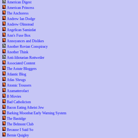
American Digest
American Princess
The Anchoress
Andrew Ian Dodge
Andrew Olmstead
Angelican Samizdat
Ann's Fuse Box
Annoyances and Dislikes
Another Rovian Conspiracy
Another Think
Anti-Idiotarian Rottweiler
Associated Content
The Astute Bloggers
Atlantic Blog
Atlas Shrugs
Atomic Trousers
Azamatterofact
B Movies
Bad Catholicism
Bacon Eating Atheist Jew
Barking Moonbat Early Warning System
The Bastidge
The Belmont Club
Because I Said So
Bernie Quigley