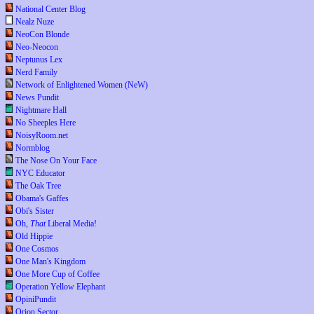
National Center Blog
Nealz Nuze
NeoCon Blonde
Neo-Neocon
Neptunus Lex
Nerd Family
Network of Enlightened Women (NeW)
News Pundit
Nightmare Hall
No Sheeples Here
NoisyRoom.net
Normblog
The Nose On Your Face
NYC Educator
The Oak Tree
Obama's Gaffes
Obi's Sister
Oh,
That
Liberal Media!
Old Hippie
One Cosmos
One Man's Kingdom
One More Cup of Coffee
Operation Yellow Elephant
OpiniPundit
Orion Sector