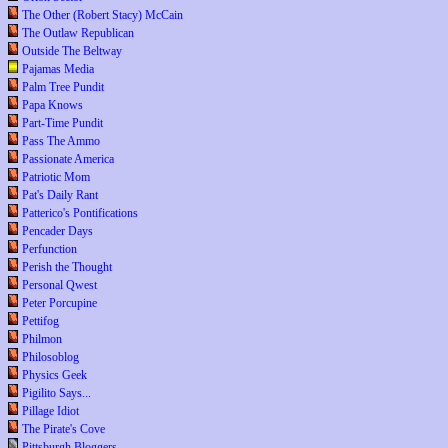
The Other (Robert Stacy) McCain
The Outlaw Republican
Outside The Beltway
Pajamas Media
Palm Tree Pundit
Papa Knows
Part-Time Pundit
Pass The Ammo
Passionate America
Patriotic Mom
Pat's Daily Rant
Patterico's Pontifications
Pencader Days
Perfunction
Perish the Thought
Personal Qwest
Peter Porcupine
Pettifog
Philmon
Philosoblog
Physics Geek
Pigilito Says...
Pillage Idiot
The Pirate's Cove
Pittsburgh Bloggers