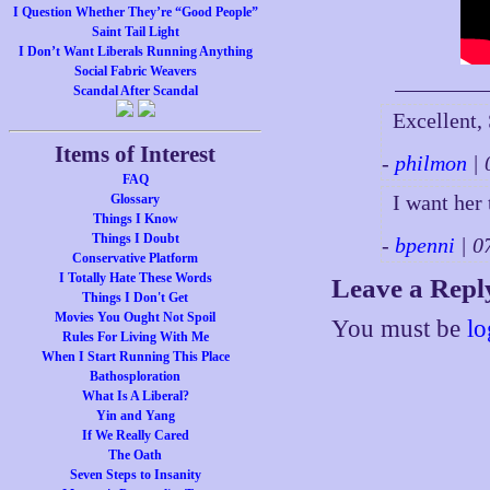
I Question Whether They’re “Good People”
Saint Tail Light
I Don’t Want Liberals Running Anything
Social Fabric Weavers
Scandal After Scandal
Excellent,
Items of Interest
-
philmon
| 
FAQ
I want her
Glossary
Things I Know
Things I Doubt
-
bpenni
| 0
Conservative Platform
I Totally Hate These Words
Leave a Repl
Things I Don't Get
Movies You Ought Not Spoil
You must be
lo
Rules For Living With Me
When I Start Running This Place
Bathosploration
What Is A Liberal?
Yin and Yang
If We Really Cared
The Oath
Seven Steps to Insanity