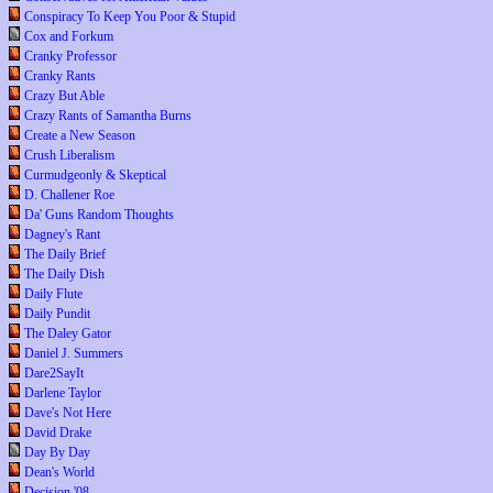
Conspiracy To Keep You Poor & Stupid
Cox and Forkum
Cranky Professor
Cranky Rants
Crazy But Able
Crazy Rants of Samantha Burns
Create a New Season
Crush Liberalism
Curmudgeonly & Skeptical
D. Challener Roe
Da' Guns Random Thoughts
Dagney's Rant
The Daily Brief
The Daily Dish
Daily Flute
Daily Pundit
The Daley Gator
Daniel J. Summers
Dare2SayIt
Darlene Taylor
Dave's Not Here
David Drake
Day By Day
Dean's World
Decision '08