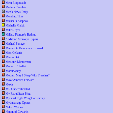
Mein Blogovault
Melissa Clouthier
Men's News Daily
Mending Time
Michael's Soapbox
Michelle Malkin
Mike's Eyes
Millard Filmore's Bathtub
A Million Monkeys Typing
Michael Savage
Minnesota Democrats Exposed
Miss Cellania
Missio Dei
Missouri Minuteman
Modern Tribalist
Moonbattery
Mother, May I Sleep With Treacher?
Move America Forward
Moxie
Ms. Underestimated
My Republican Blog
My Vast Right Wing Conspiracy
Mythusmage Opines
Naked Writing
Nation of Cowards