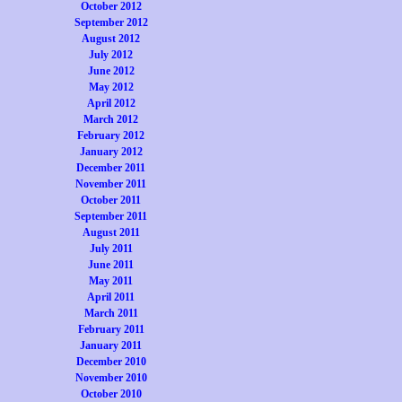
October 2012
September 2012
August 2012
July 2012
June 2012
May 2012
April 2012
March 2012
February 2012
January 2012
December 2011
November 2011
October 2011
September 2011
August 2011
July 2011
June 2011
May 2011
April 2011
March 2011
February 2011
January 2011
December 2010
November 2010
October 2010