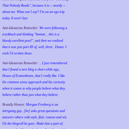
That Nobody Reads", because it is -- mostly --
about me. What can I say? I'm on an ego trip
today. It won't last.
Anti-Idiotarian Rottweiler:
We were following a
trackback and thinking "hmmm... this is a
bloody excellent post!", and then we realized
that it was just part III of, well, three...Damn. I
wish
I'd
written those.
Anti-Idiotarian Rottweiler:
...I just remembered
that I found a new blog a short while ago,
House of Eratosthenes, that I really like. I like
his common sense approach and his curiosity
when it comes to why people believe what they
believe rather than just what they believe.
Brutally Honest:
Morgan Freeberg is an
intriguing guy...[he] asks great questions and
answers others with style, flair, reason and wit.
On the blogroll he goes. Make him a part of