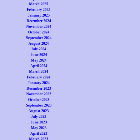
March 2025
February 2025
January 2025
December 2024
November 2024
October 2024
September 2024
August 2024
July 2024
June 2024
May 2024
April 2024
March 2024
February 2024
January 2024
December 2023
November 2023
October 2023
September 2023
August 2023
July 2023
June 2023
May 2023
April 2023
March 2023