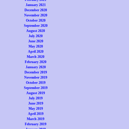
January 2021
December 2020
November 2020
October 2020
September 2020
August 2020
July 2020
June 2020
May 2020
April 2020
March 2020
February 2020
January 2020
December 2019
November 2019
October 2019
September 2019
August 2019
July 2019
June 2019
May 2019
April 2019
March 2019
February 2019