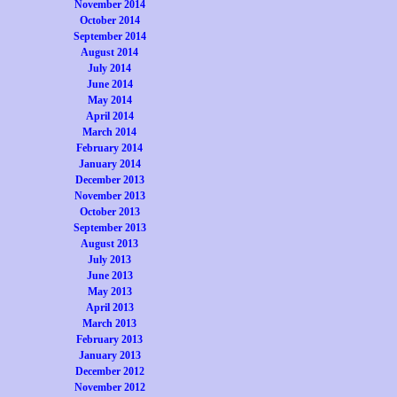
November 2014
October 2014
September 2014
August 2014
July 2014
June 2014
May 2014
April 2014
March 2014
February 2014
January 2014
December 2013
November 2013
October 2013
September 2013
August 2013
July 2013
June 2013
May 2013
April 2013
March 2013
February 2013
January 2013
December 2012
November 2012