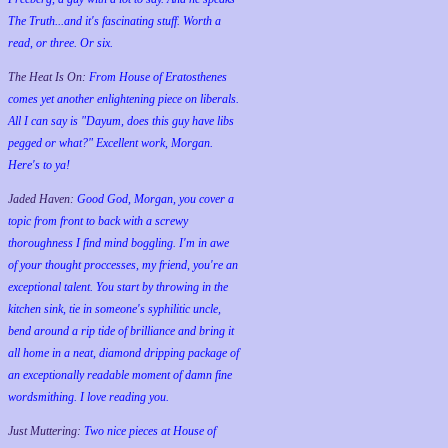
The Truth...and it's fascinating stuff. Worth a
read, or three. Or six.
The Heat Is On:
From House of Eratosthenes
comes yet another enlightening piece on liberals.
All I can say is "Dayum, does this guy have libs
pegged or what?" Excellent work, Morgan.
Here's to ya!
Jaded Haven:
Good God, Morgan, you cover a
topic from front to back with a screwy
thoroughness I find mind boggling. I'm in awe
of your thought proccesses, my friend, you're an
exceptional talent. You start by throwing in the
kitchen sink, tie in someone's syphilitic uncle,
bend around a rip tide of brilliance and bring it
all home in a neat, diamond dripping package of
an exceptionally readable moment of damn fine
wordsmithing. I love reading you.
Just Muttering:
Two nice pieces at House of