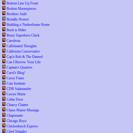
Bottom Line Up Front
Broken Masterpieces
Brothers Judd
Brutally Honest
Building a Timberframe Home
Bush is Hitler
Busty Superhero Chick
Caerdroia
Caffeinated Thoughts
California Conservative
Cap'n Bob & The Damsel
Can I Borrow Your Life
Captain's Quarters
Carol's Blog!
Cassy Fiano
Cato Institute
CDR Salamander
Ceecee Marie
Cellar Door
Chancy Chatter
Chaos Manor Musings
Chapomatic
Chicago Boyz
Chickenhawk Express
Chief Wiggles