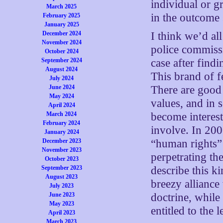
individual or gr
March 2025
in the outcome 
February 2025
January 2025
December 2024
I think we’d all
November 2024
police commissi
October 2024
September 2024
case after find
August 2024
This brand of f
July 2024
June 2024
There are good 
May 2024
values, and in 
April 2024
March 2024
become interest
February 2024
involve. In 200
January 2024
December 2023
“human rights”
November 2023
perpetrating th
October 2023
September 2023
describe this k
August 2023
breezy alliance 
July 2023
June 2023
doctrine, while
May 2023
entitled to the 
April 2023
March 2023