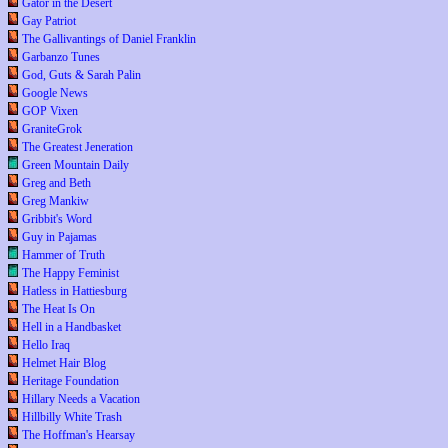
Gator in the Desert
Gay Patriot
The Gallivantings of Daniel Franklin
Garbanzo Tunes
God, Guts & Sarah Palin
Google News
GOP Vixen
GraniteGrok
The Greatest Jeneration
Green Mountain Daily
Greg and Beth
Greg Mankiw
Gribbit's Word
Guy in Pajamas
Hammer of Truth
The Happy Feminist
Hatless in Hattiesburg
The Heat Is On
Hell in a Handbasket
Hello Iraq
Helmet Hair Blog
Heritage Foundation
Hillary Needs a Vacation
Hillbilly White Trash
The Hoffman's Hearsay