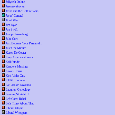
Jellyfish Online
Jeremayakovka
Jesus and the Culture Wars
Jesus' General
Jihad Watch
Jim Ryan
Jon Swift
Joseph Grossberg
Julie Cork
Just Because Your Paranoid...
Just One Minute
Karen De Coster
Keep America at Work
KelliPundit
Kender's Musings
Kiko's House
Kini Aloha Guy
KURU Lounge
La Casa de Towanda
Laughter Geneology
Leaning Straight Up
Left Coast Rebel
Let's Think About That
Liberal Utopia
Liberal Whoppers