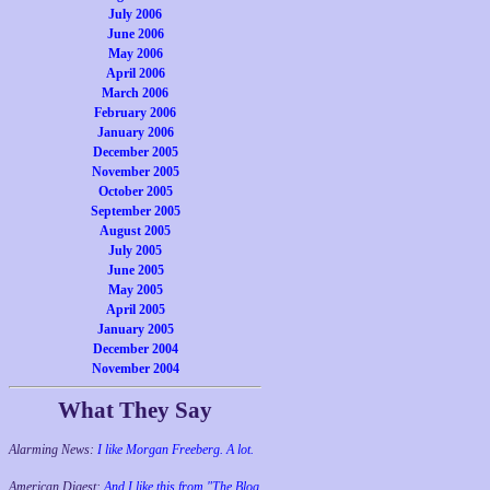
July 2006
June 2006
May 2006
April 2006
March 2006
February 2006
January 2006
December 2005
November 2005
October 2005
September 2005
August 2005
July 2005
June 2005
May 2005
April 2005
January 2005
December 2004
November 2004
What They Say
Alarming News:
I like Morgan Freeberg. A lot.
American Digest:
And I like this from "The Blog