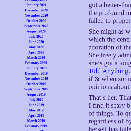
got a better-t
January 2021
December 2020
the profound mo
November 2020
failed to proper
October 2020
September 2020
She might as we
August 2020
July 2020
which the centra
June 2020
adoration of th
May 2020
April 2020
She freely admit
March 2020
she’s got a tou
February 2020
January 2020
Told Anything
December 2019
if & when some
November 2019
October 2019
opinions about
September 2019
August 2019
That’s her. Tha
July 2019
I find it scary 
June 2019
May 2019
of things. To qu
April 2019
regardless of b
March 2019
February 2019
herself has fail