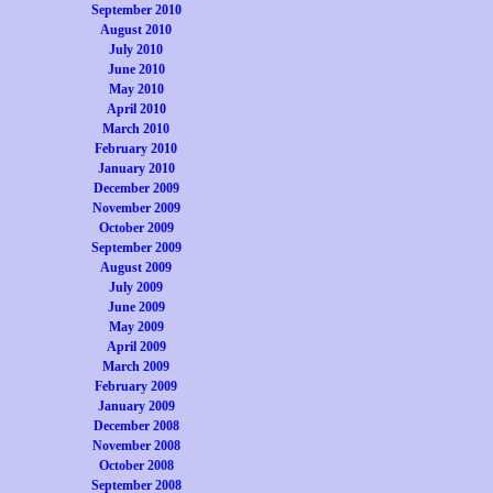
September 2010
August 2010
July 2010
June 2010
May 2010
April 2010
March 2010
February 2010
January 2010
December 2009
November 2009
October 2009
September 2009
August 2009
July 2009
June 2009
May 2009
April 2009
March 2009
February 2009
January 2009
December 2008
November 2008
October 2008
September 2008