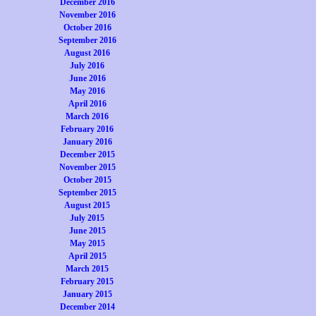
December 2016
November 2016
October 2016
September 2016
August 2016
July 2016
June 2016
May 2016
April 2016
March 2016
February 2016
January 2016
December 2015
November 2015
October 2015
September 2015
August 2015
July 2015
June 2015
May 2015
April 2015
March 2015
February 2015
January 2015
December 2014