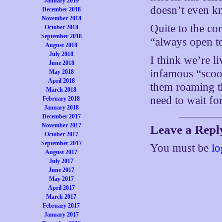
January 2019
doesn’t even kn
December 2018
November 2018
Quite to the co
October 2018
September 2018
“always open t
August 2018
July 2018
I think we’re li
June 2018
infamous “scoo
May 2018
April 2018
them roaming th
March 2018
need to wait fo
February 2018
January 2018
December 2017
November 2017
Leave a Repl
October 2017
September 2017
You must be
lo
August 2017
July 2017
June 2017
May 2017
April 2017
March 2017
February 2017
January 2017