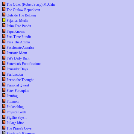
The Other (Robert Stacy) McCain
The Outlaw Republican
Outside The Beltway
Pajamas Media
Palm Tree Pundit
Papa Knows
Part-Time Pundit
Pass The Ammo
Passionate America
Patriotic Mom
Pat's Daily Rant
Patterico's Pontifications
Pencader Days
Perfunction
Perish the Thought
Personal Qwest
Peter Porcupine
Pettifog
Philmon
Philosoblog
Physics Geek
Pigilito Says...
Pillage Idiot
The Pirate's Cove
Pittsburgh Bloggers