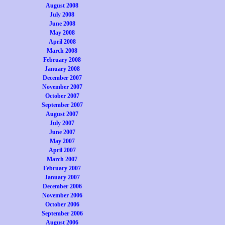
August 2008
July 2008
June 2008
May 2008
April 2008
March 2008
February 2008
January 2008
December 2007
November 2007
October 2007
September 2007
August 2007
July 2007
June 2007
May 2007
April 2007
March 2007
February 2007
January 2007
December 2006
November 2006
October 2006
September 2006
August 2006