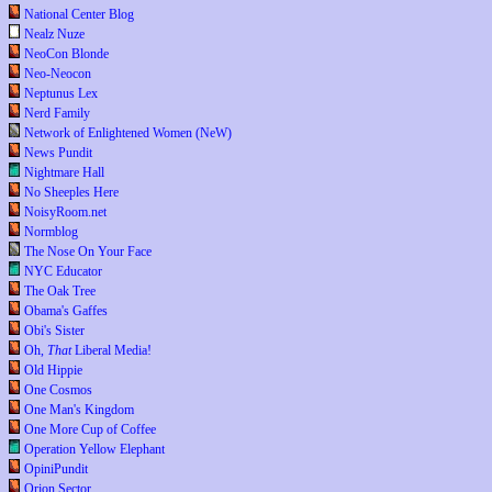
National Center Blog
Nealz Nuze
NeoCon Blonde
Neo-Neocon
Neptunus Lex
Nerd Family
Network of Enlightened Women (NeW)
News Pundit
Nightmare Hall
No Sheeples Here
NoisyRoom.net
Normblog
The Nose On Your Face
NYC Educator
The Oak Tree
Obama's Gaffes
Obi's Sister
Oh,
That
Liberal Media!
Old Hippie
One Cosmos
One Man's Kingdom
One More Cup of Coffee
Operation Yellow Elephant
OpiniPundit
Orion Sector