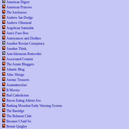
American Digest
American Princess
The Anchoress
Andrew Ian Dodge
Andrew Olmstead
Angelican Samizdat
Ann's Fuse Box
Annoyances and Dislikes
Another Rovian Conspiracy
Another Think
Anti-Idiotarian Rottweiler
Associated Content
The Astute Bloggers
Atlantic Blog
Atlas Shrugs
Atomic Trousers
Azamatterofact
B Movies
Bad Catholicism
Bacon Eating Atheist Jew
Barking Moonbat Early Warning System
The Bastidge
The Belmont Club
Because I Said So
Bernie Quigley