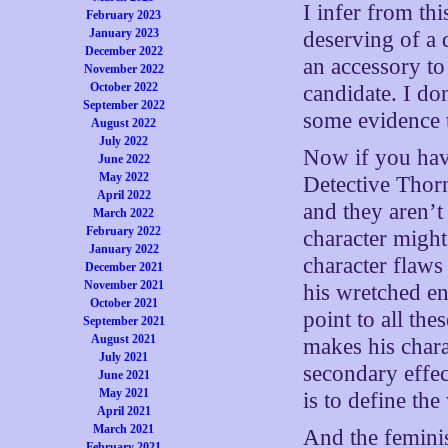
I infer from thi
February 2023
January 2023
deserving of a 
December 2022
an accessory to 
November 2022
October 2022
candidate. I don
September 2022
some evidence t
August 2022
July 2022
Now if you have
June 2022
May 2022
Detective Thorn
April 2022
and they aren’t
March 2022
February 2022
character might
January 2022
character flaws
December 2021
November 2021
his wretched en
October 2021
point to all the
September 2021
August 2021
makes his chara
July 2021
secondary effect
June 2021
May 2021
is to define th
April 2021
March 2021
And the feminis
February 2021