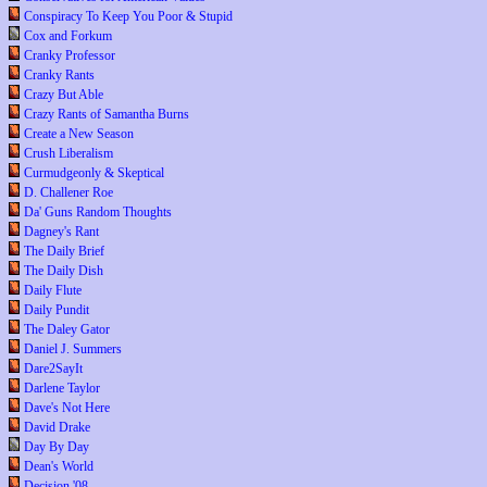
Conspiracy To Keep You Poor & Stupid
Cox and Forkum
Cranky Professor
Cranky Rants
Crazy But Able
Crazy Rants of Samantha Burns
Create a New Season
Crush Liberalism
Curmudgeonly & Skeptical
D. Challener Roe
Da' Guns Random Thoughts
Dagney's Rant
The Daily Brief
The Daily Dish
Daily Flute
Daily Pundit
The Daley Gator
Daniel J. Summers
Dare2SayIt
Darlene Taylor
Dave's Not Here
David Drake
Day By Day
Dean's World
Decision '08