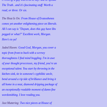
The Truth...and it's fascinating stuff. Worth a
read, or three. Or six.
The Heat Is On:
From House of Eratosthenes
comes yet another enlightening piece on liberals.
All I can say is "Dayum, does this guy have libs
pegged or what?" Excellent work, Morgan.
Here's to ya!
Jaded Haven:
Good God, Morgan, you cover a
topic from front to back with a screwy
thoroughness I find mind boggling. I'm in awe
of your thought proccesses, my friend, you're an
exceptional talent. You start by throwing in the
kitchen sink, tie in someone's syphilitic uncle,
bend around a rip tide of brilliance and bring it
all home in a neat, diamond dripping package of
an exceptionally readable moment of damn fine
wordsmithing. I love reading you.
Just Muttering:
Two nice pieces at House of