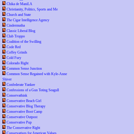
Chika de ManiLA
Christianity, Politics, Sports and Me
Church and State
The Cigar Intelligence Agency
Cindermutha
Classic Liberal Blog
Club Troppo
Coalition of the Swilling
Code Red
Coffey Grinds
Cold Fury
Colorado Right
Common Sense Junction
Common Sense Regained with Kyle-Anne
Shiver
Confederate Yankee
Confessions of a Gun Toting Seagull
Conservathink
Conservative Beach Girl
Conservative Blog Therapy
Conservative Boot Camp
Conservative Outpost
Conservative Pup
The Conservative Right
Conservatives for American Values