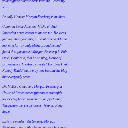
your regular blogospheric reading. I certainly
will.
Brutally Honest:
Morgan Freeberg is brilliant.
Common Sense Junction:
Misha @ Anti-
Idiotarian never ceases to amaze me. He keeps
finding other good blogs. I went over to A.I. this
morning for my daily Misha fix and he had
found this guy named Morgan Freeberg in Fair
Oaks, California, that has a blog, House of
Eratosthenes. Freeberg says its "The Blog That
Nobody Reads" but it may now become the blog
that everybody reads.
Dr. Melissa Clouthier:
Morgan Freeberg at
House of Eratosthenes (pftthats a mouthful)
honors big boned women in skimpy clothing.
The picture there is priceless--keep scrolling
down.
Exile in Portales:
Via Gerard: Morgan
Freeberg, a guy with a lot to say. And he speaks