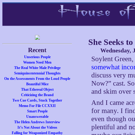
She Seeks to 
Recent
Wednesday, J
Unserious People
Soylent Green,
Women Need Men
somewhat incon
The Real White Male Privilege
Semiquincentennial Thoughts
discuss very m
On the Assessments From the Loud People
Now?” cast. So 
Beautiful Mice
That Ethereal Object
and skim over s
Criticizing the Brand
Two Cue Cards, Stuck Together
And I came acro
Memo For File CCXXII
for many. I find 
Smart People
Unanswerable
even though our
The Helen Andrews Interview
plentiful and n
It’s Not About the Videos
Falling for Weaponized Empathy