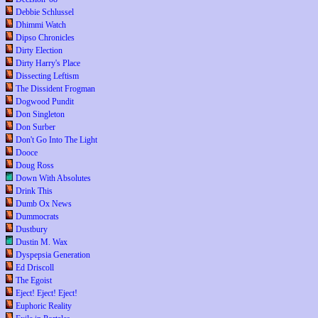
Debbie Schlussel
Dhimmi Watch
Dipso Chronicles
Dirty Election
Dirty Harry's Place
Dissecting Leftism
The Dissident Frogman
Dogwood Pundit
Don Singleton
Don Surber
Don't Go Into The Light
Dooce
Doug Ross
Down With Absolutes
Drink This
Dumb Ox News
Dummocrats
Dustbury
Dustin M. Wax
Dyspepsia Generation
Ed Driscoll
The Egoist
Eject! Eject! Eject!
Euphoric Reality