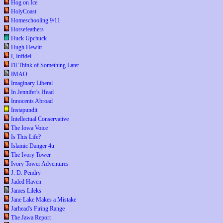
Hog on Ice
HolyCoast
Homeschooling 9/11
Horsefeathers
Huck Upchuck
Hugh Hewitt
I, Infidel
I'll Think of Something Later
IMAO
Imaginary Liberal
In Jennifer's Head
Innocents Abroad
Instapundit
Intellectual Conservative
The Iowa Voice
Is This Life?
Islamic Danger 4u
The Ivory Tower
Ivory Tower Adventures
J. D. Pendry
Jaded Haven
James Lileks
Jane Lake Makes a Mistake
Jarhead's Firing Range
The Jawa Report