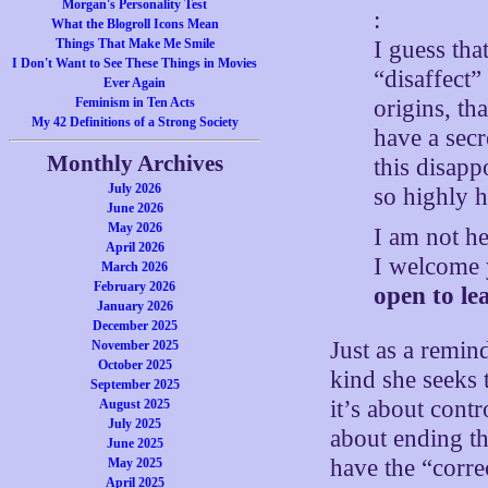
Morgan's Personality Test
:
What the Blogroll Icons Mean
I guess tha
Things That Make Me Smile
I Don't Want to See These Things in Movies
“disaffect”
Ever Again
origins, th
Feminism in Ten Acts
My 42 Definitions of a Strong Society
have a secr
Monthly Archives
this disapp
July 2026
so highly h
June 2026
May 2026
I am not he
April 2026
I welcome 
March 2026
February 2026
open to le
January 2026
December 2025
Just as a remin
November 2025
October 2025
kind she seeks 
September 2025
it’s about contr
August 2025
July 2025
about ending th
June 2025
have the “corre
May 2025
April 2025