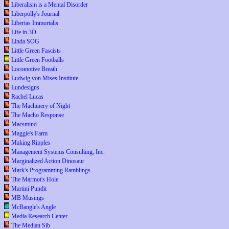
Liberalism is a Mental Disorder
Liberpolly's Journal
Libertas Immortalis
Life in 3D
Linda SOG
Little Green Fascists
Little Green Footballs
Locomotive Breath
Ludwig von Mises Institute
Lundesigns
Rachel Lucas
The Machinery of Night
The Macho Response
Macsmind
Maggie's Farm
Making Ripples
Management Systems Consulting, Inc.
Marginalized Action Dinosaur
Mark's Programming Ramblings
The Marmot's Hole
Martini Pundit
MB Musings
McBangle's Angle
Media Research Center
The Median Sib