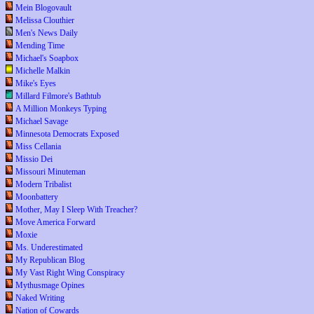
Mein Blogovault
Melissa Clouthier
Men's News Daily
Mending Time
Michael's Soapbox
Michelle Malkin
Mike's Eyes
Millard Filmore's Bathtub
A Million Monkeys Typing
Michael Savage
Minnesota Democrats Exposed
Miss Cellania
Missio Dei
Missouri Minuteman
Modern Tribalist
Moonbattery
Mother, May I Sleep With Treacher?
Move America Forward
Moxie
Ms. Underestimated
My Republican Blog
My Vast Right Wing Conspiracy
Mythusmage Opines
Naked Writing
Nation of Cowards