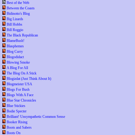
Best of the Web
Between the Coasts
Bidinotto's Blog
Big Lizards
Bill Hobbs
Bill Roggio
The Black Republican
BlameBush!
Blasphemes
Blog Curry
Blogodidact
Blowing Smoke
A Blog For All
The Blog On A Stick
Blogizdat (Just Think About It)
Blogmeister USA
Blogs For Bush
Blogs With A Face
Blue Star Chronicles
Blue Stickies
Bodie Specter
Brilliant! Unsympathetic Common Sense
Booker Rising
Boots and Sabers
Boots On