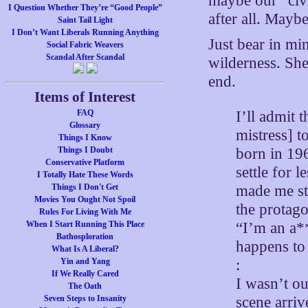
maybe our “civi
I Question Whether They’re “Good People”
after all. Mayb
Saint Tail Light
I Don’t Want Liberals Running Anything
Just bear in mi
Social Fabric Weavers
Scandal After Scandal
wilderness. She
end.
Items of Interest
I’ll admit 
FAQ
Glossary
mistress] t
Things I Know
born in 196
Things I Doubt
Conservative Platform
settle for 
I Totally Hate These Words
made me sto
Things I Don't Get
Movies You Ought Not Spoil
the protago
Rules For Living With Me
“I’m an a*
When I Start Running This Place
Bathosploration
happens to
What Is A Liberal?
:
Yin and Yang
If We Really Cared
I wasn’t ou
The Oath
scene arriv
Seven Steps to Insanity