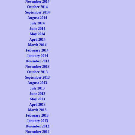
November 2014
October 2014
September 2014
August 2014
July 2014
June 2014
May 2014
April 2014
March 2014
February 2014
January 2014
December 2013
November 2013
October 2013
September 2013
August 2013
July 2013
June 2013
May 2013
April 2013
March 2013
February 2013
January 2013
December 2012
November 2012