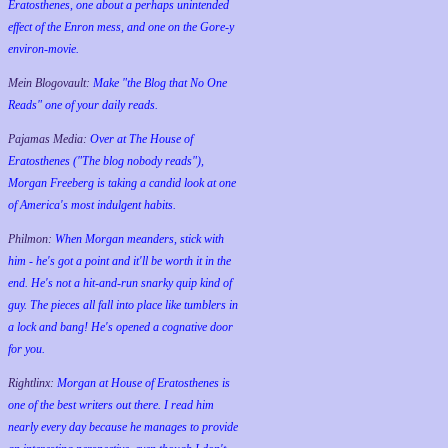
Eratosthenes, one about a perhaps unintended
effect of the Enron mess, and one on the Gore-y
environ-movie.
Mein Blogovault:
Make "the Blog that No One
Reads" one of your daily reads.
Pajamas Media:
Over at The House of
Eratosthenes ("The blog nobody reads"),
Morgan Freeberg is taking a candid look at one
of America's most indulgent habits.
Philmon:
When Morgan meanders, stick with
him - he's got a point and it'll be worth it in the
end. He's not a hit-and-run snarky quip kind of
guy. The pieces all fall into place like tumblers in
a lock and bang! He's opened a cognative door
for you.
Rightlinx:
Morgan at House of Eratosthenes is
one of the best writers out there. I read him
nearly every day because he manages to provide