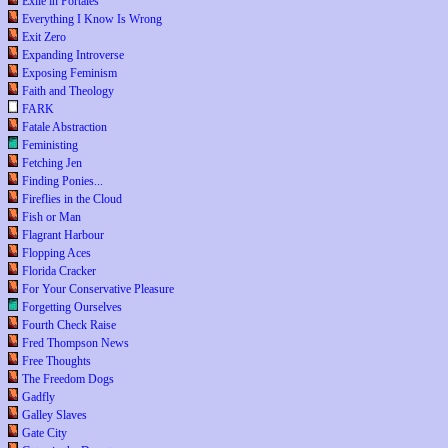
Exile in Portales
Everything I Know Is Wrong
Exit Zero
Expanding Introverse
Exposing Feminism
Faith and Theology
FARK
Fatale Abstraction
Feministing
Fetching Jen
Finding Ponies...
Fireflies in the Cloud
Fish or Man
Flagrant Harbour
Flopping Aces
Florida Cracker
For Your Conservative Pleasure
Forgetting Ourselves
Fourth Check Raise
Fred Thompson News
Free Thoughts
The Freedom Dogs
Gadfly
Galley Slaves
Gate City