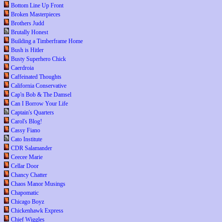
Bottom Line Up Front
Broken Masterpieces
Brothers Judd
Brutally Honest
Building a Timberframe Home
Bush is Hitler
Busty Superhero Chick
Caerdroia
Caffeinated Thoughts
California Conservative
Cap'n Bob & The Damsel
Can I Borrow Your Life
Captain's Quarters
Carol's Blog!
Cassy Fiano
Cato Institute
CDR Salamander
Ceecee Marie
Cellar Door
Chancy Chatter
Chaos Manor Musings
Chapomatic
Chicago Boyz
Chickenhawk Express
Chief Wiggles