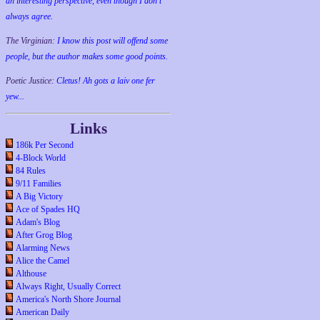
an interesting perspective, even though I don't
always agree.
The Virginian:
I know this post will offend some
people, but the author makes some good points.
Poetic Justice:
Cletus! Ah gots a laiv one fer
yew...
Links
186k Per Second
4-Block World
84 Rules
9/11 Families
A Big Victory
Ace of Spades HQ
Adam's Blog
After Grog Blog
Alarming News
Alice the Camel
Althouse
Always Right, Usually Correct
America's North Shore Journal
American Daily