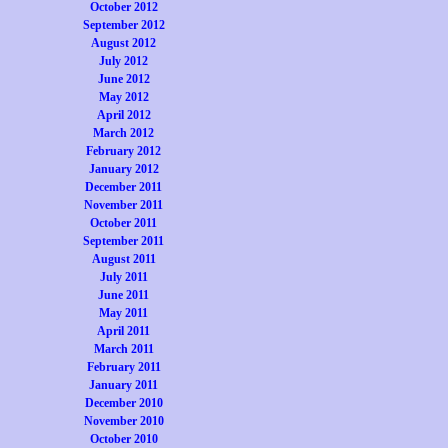
October 2012
September 2012
August 2012
July 2012
June 2012
May 2012
April 2012
March 2012
February 2012
January 2012
December 2011
November 2011
October 2011
September 2011
August 2011
July 2011
June 2011
May 2011
April 2011
March 2011
February 2011
January 2011
December 2010
November 2010
October 2010