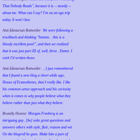
That Nobody Reads", because it is -- mostly --
about me. What can I say? I'm on an ego trip
today. It won't last.
Anti-Idiotarian Rottweiler:
We were following a
trackback and thinking "hmmm... this is a
bloody excellent post!", and then we realized
that it was just part III of, well, three...Damn. I
wish
I'd
written those.
Anti-Idiotarian Rottweiler:
...I just remembered
that I found a new blog a short while ago,
House of Eratosthenes, that I really like. I like
his common sense approach and his curiosity
when it comes to why people believe what they
believe rather than just what they believe.
Brutally Honest:
Morgan Freeberg is an
intriguing guy...[he] asks great questions and
answers others with style, flair, reason and wit.
On the blogroll he goes. Make him a part of