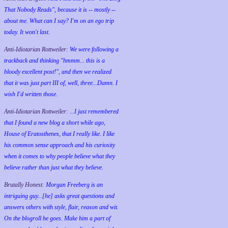
That Nobody Reads", because it is -- mostly --
about me. What can I say? I'm on an ego trip
today. It won't last.
Anti-Idiotarian Rottweiler:
We were following a
trackback and thinking "hmmm... this is a
bloody excellent post!", and then we realized
that it was just part III of, well, three...Damn. I
wish
I'd
written those.
Anti-Idiotarian Rottweiler:
...I just remembered
that I found a new blog a short while ago,
House of Eratosthenes, that I really like. I like
his common sense approach and his curiosity
when it comes to why people believe what they
believe rather than just what they believe.
Brutally Honest:
Morgan Freeberg is an
intriguing guy...[he] asks great questions and
answers others with style, flair, reason and wit.
On the blogroll he goes. Make him a part of