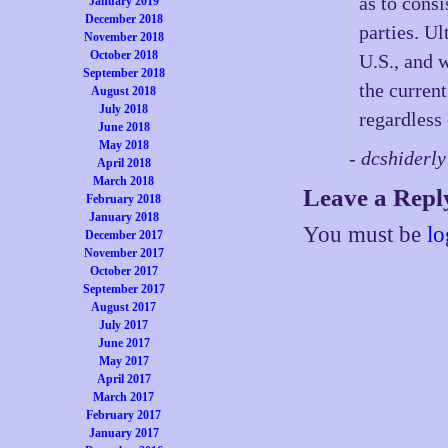
as to cons
January 2019
December 2018
parties. Ul
November 2018
October 2018
U.S., and w
September 2018
the current
August 2018
July 2018
regardless
June 2018
May 2018
- dcshiderl
April 2018
March 2018
Leave a Repl
February 2018
January 2018
You must be
lo
December 2017
November 2017
October 2017
September 2017
August 2017
July 2017
June 2017
May 2017
April 2017
March 2017
February 2017
January 2017