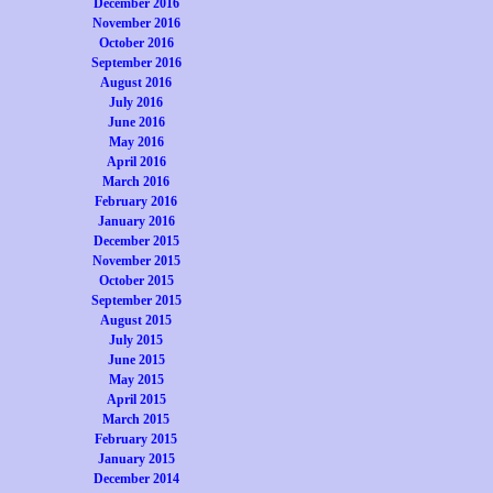
December 2016
November 2016
October 2016
September 2016
August 2016
July 2016
June 2016
May 2016
April 2016
March 2016
February 2016
January 2016
December 2015
November 2015
October 2015
September 2015
August 2015
July 2015
June 2015
May 2015
April 2015
March 2015
February 2015
January 2015
December 2014