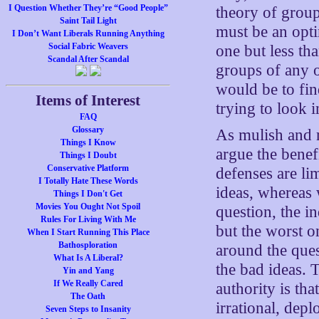
I Question Whether They’re “Good People”
theory of group
Saint Tail Light
must be an opti
I Don’t Want Liberals Running Anything
Social Fabric Weavers
one but less th
Scandal After Scandal
groups of any 
would be to fi
Items of Interest
trying to look in
FAQ
Glossary
As mulish and r
Things I Know
argue the benefi
Things I Doubt
Conservative Platform
defenses are lim
I Totally Hate These Words
ideas, whereas 
Things I Don't Get
Movies You Ought Not Spoil
question, the i
Rules For Living With Me
but the worst o
When I Start Running This Place
Bathosploration
around the que
What Is A Liberal?
the bad ideas. 
Yin and Yang
If We Really Cared
authority is tha
The Oath
irrational, dep
Seven Steps to Insanity