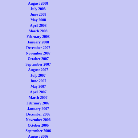
August 2008
July 2008
June 2008
May 2008
April 2008
March 2008
February 2008
January 2008
December 2007
November 2007
October 2007
September 2007
August 2007
July 2007
June 2007
May 2007
April 2007
March 2007
February 2007
January 2007
December 2006
November 2006
October 2006
September 2006
August 2006