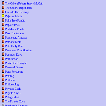
The Other (Robert Stacy) McCain
The Outlaw Republican
Outside The Beltway
Pajamas Media
Palm Tree Pundit
Papa Knows
Part-Time Pundit
Pass The Ammo
Passionate America
Patriotic Mom
Pat's Daily Rant
Patterico's Pontifications
Pencader Days
Perfunction
Perish the Thought
Personal Qwest
Peter Porcupine
Pettifog
Philmon
Philosoblog
Physics Geek
Pigilito Says...
Pillage Idiot
The Pirate's Cove
Pittsburgh Bloggers