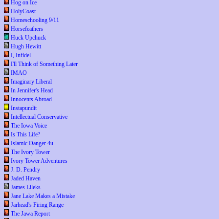
Hog on Ice
HolyCoast
Homeschooling 9/11
Horsefeathers
Huck Upchuck
Hugh Hewitt
I, Infidel
I'll Think of Something Later
IMAO
Imaginary Liberal
In Jennifer's Head
Innocents Abroad
Instapundit
Intellectual Conservative
The Iowa Voice
Is This Life?
Islamic Danger 4u
The Ivory Tower
Ivory Tower Adventures
J. D. Pendry
Jaded Haven
James Lileks
Jane Lake Makes a Mistake
Jarhead's Firing Range
The Jawa Report