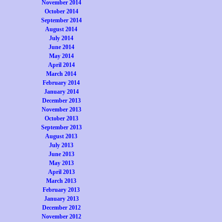
November 2014
October 2014
September 2014
August 2014
July 2014
June 2014
May 2014
April 2014
March 2014
February 2014
January 2014
December 2013
November 2013
October 2013
September 2013
August 2013
July 2013
June 2013
May 2013
April 2013
March 2013
February 2013
January 2013
December 2012
November 2012