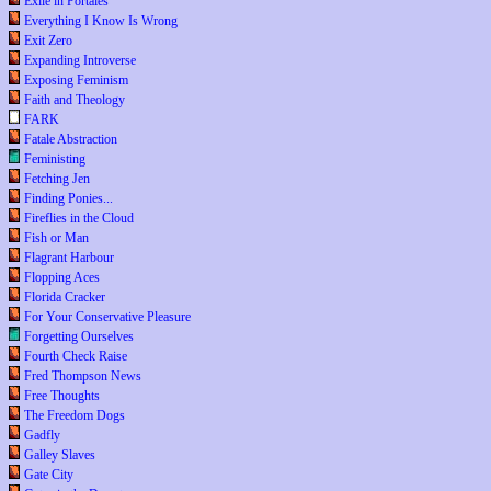
Exile in Portales
Everything I Know Is Wrong
Exit Zero
Expanding Introverse
Exposing Feminism
Faith and Theology
FARK
Fatale Abstraction
Feministing
Fetching Jen
Finding Ponies...
Fireflies in the Cloud
Fish or Man
Flagrant Harbour
Flopping Aces
Florida Cracker
For Your Conservative Pleasure
Forgetting Ourselves
Fourth Check Raise
Fred Thompson News
Free Thoughts
The Freedom Dogs
Gadfly
Galley Slaves
Gate City