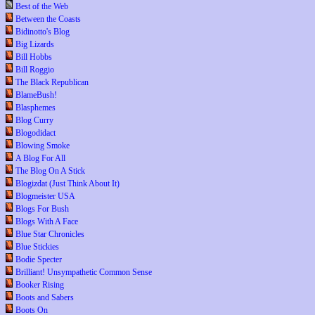
Best of the Web
Between the Coasts
Bidinotto's Blog
Big Lizards
Bill Hobbs
Bill Roggio
The Black Republican
BlameBush!
Blasphemes
Blog Curry
Blogodidact
Blowing Smoke
A Blog For All
The Blog On A Stick
Blogizdat (Just Think About It)
Blogmeister USA
Blogs For Bush
Blogs With A Face
Blue Star Chronicles
Blue Stickies
Bodie Specter
Brilliant! Unsympathetic Common Sense
Booker Rising
Boots and Sabers
Boots On