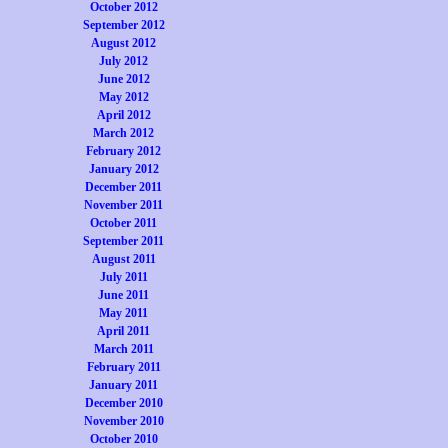
October 2012
September 2012
August 2012
July 2012
June 2012
May 2012
April 2012
March 2012
February 2012
January 2012
December 2011
November 2011
October 2011
September 2011
August 2011
July 2011
June 2011
May 2011
April 2011
March 2011
February 2011
January 2011
December 2010
November 2010
October 2010