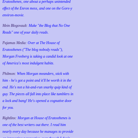
Eratosthenes, one about a perhaps unintended
effect of the Enron mess, and one on the Gore-y
environ-movie.
Mein Blogovault:
Make "the Blog that No One
Reads" one of your daily reads.
Pajamas Media:
Over at The House of
Eratosthenes ("The blog nobody reads"),
Morgan Freeberg is taking a candid look at one
of America's most indulgent habits.
Philmon:
When Morgan meanders, stick with
him - he's got a point and it'll be worth it in the
end. He's not a hit-and-run snarky quip kind of
guy. The pieces all fall into place like tumblers in
a lock and bang! He's opened a cognative door
for you.
Rightlinx:
Morgan at House of Eratosthenes is
one of the best writers out there. I read him
nearly every day because he manages to provide