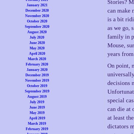
Stories? Mu
January 2021
can make m
December 2020
November 2020
is a bit r
October 2020
September 2020
as we go, 
August 2020
family in 
July 2020
June 2020
Mouse, sure
May 2020
years from
April 2020
March 2020
February 2020
On point, 
January 2020
universally
December 2019
November 2019
decisions m
October 2019
Unfortunate
September 2019
August 2019
special cas
July 2019
June 2019
can die at 
May 2019
at least th
April 2019
March 2019
dictators m
February 2019