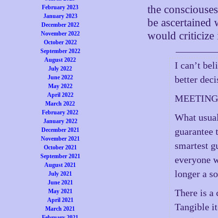
the consciouses
February 2023
January 2023
be ascertained
December 2022
would criticize 
November 2022
October 2022
September 2022
August 2022
I can’t bel
July 2022
June 2022
better dec
May 2022
April 2022
MEETINGS:
March 2022
February 2022
What usual
January 2022
guarantee t
December 2021
November 2021
smartest g
October 2021
September 2021
everyone wa
August 2021
longer a so
July 2021
June 2021
There is a
May 2021
April 2021
Tangible it
March 2021
February 2021