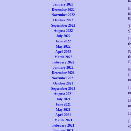
h
January 2023
P
December 2022
m
November 2022
t
October 2022
September 2022
T
August 2022
S
July 2022
I
June 2022
t
May 2022
April 2022
B
t
March 2022
f
February 2022
January 2022
B
December 2021
f
November 2021
o
October 2021
I
September 2021
n
August 2021
July 2021
B
June 2021
n
May 2021
I
April 2021
March 2021
I
February 2021
c
January 2021