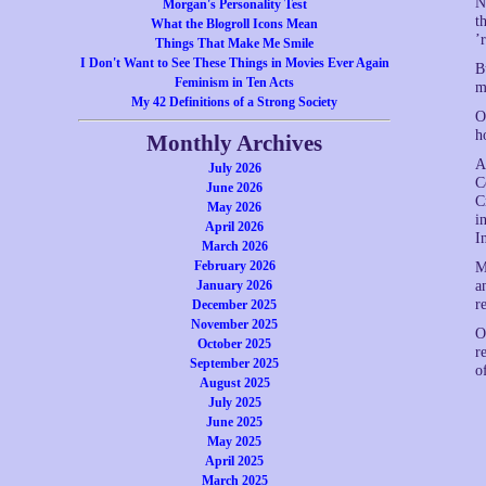
N
Morgan's Personality Test
t
What the Blogroll Icons Mean
’
Things That Make Me Smile
I Don't Want to See These Things in Movies Ever Again
B
Feminism in Ten Acts
m
My 42 Definitions of a Strong Society
O
h
Monthly Archives
A
July 2026
C
June 2026
C
May 2026
i
April 2026
I
March 2026
February 2026
M
January 2026
a
r
December 2025
November 2025
O
October 2025
r
September 2025
o
August 2025
July 2025
June 2025
May 2025
April 2025
March 2025