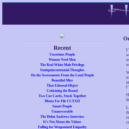
On
Recent
I
Unserious People
w
Women Need Men
u
w
The Real White Male Privilege
Semiquincentennial Thoughts
W
On the Assessments From the Loud People
s
Beautiful Mice
u
That Ethereal Object
I
Criticizing the Brand
H
Two Cue Cards, Stuck Together
t
Memo For File CCXXII
Smart People
L
Unanswerable
t
The Helen Andrews Interview
r
It’s Not About the Videos
c
Falling for Weaponized Empathy