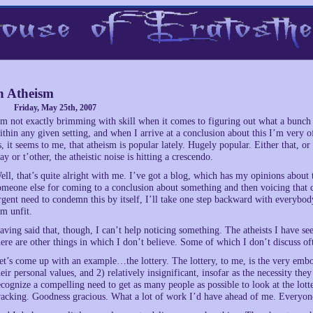
 Atheism
Friday, May 25th, 2007
’m not exactly brimming with skill when it comes to figuring out what a bunch o
ithin any given setting, and when I arrive at a conclusion about this I’m very o
s, it seems to me, that atheism is popular lately. Hugely popular. Either that, o
ay or t’other, the atheistic noise is hitting a crescendo.
ell, that’s quite alright with me. I’ve got a blog, which has my opinions about t
omeone else for coming to a conclusion about something and then voicing that 
rgent need to condemn this by itself, I’ll take one step backward with everybod
’m unfit.
aving said that, though, I can’t help noticing something. The atheists I have se
here are other things in which I don’t believe. Some of which I don’t discuss oft
et’s come up with an example…the lottery. The lottery, to me, is the very embod
heir personal values, and 2) relatively insignificant, insofar as the necessity the
ecognize a compelling need to get as many people as possible to look at the lott
racking. Goodness gracious. What a lot of work I’d have ahead of me. Everyone 