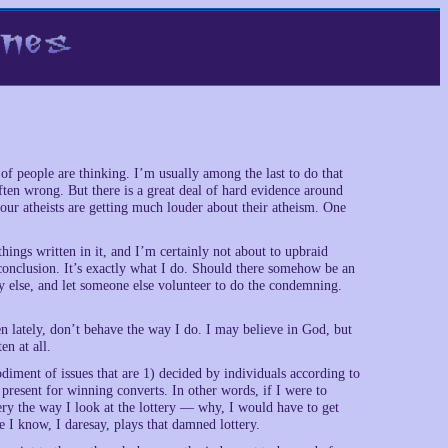
f people are thinking. I’m usually among the last to do that
ften wrong. But there is a great deal of hard evidence around
r our atheists are getting much louder about their atheism. One
hings written in it, and I’m certainly not about to upbraid
conclusion. It’s exactly what I do. Should there somehow be an
y else, and let someone else volunteer to do the condemning.
en lately, don’t behave the way I do. I may believe in God, but
en at all.
iment of issues that are 1) decided by individuals according to
y present for winning converts. In other words, if I were to
ery the way I look at the lottery — why, I would have to get
I know, I daresay, plays that damned lottery.