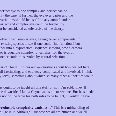
perfect eye to one complex and perfect can be
nly the case; if further, the eye ever varies and the
ch variations should be useful to any animal under
a perfect and complex eye could be formed by
t be considered as subversive of the theory.
evolved from simpler eyes, having fewer components, in
existing species to see if one could find functional but
gether into a hypothetical sequence showing how a camera
or irreducible complexity vanishes, for the eyes of
quence could thus evolve by natural selection.
er off for it. It turns out — questions about how we got here,
ll fascinating, and endlessly complicated and involved. I think
ry level, something about which so many other authorities would
 ought to be taught all this stuff or not, I’m sold. They’ll
ee the downside. I know Coyne wants me to see one. But he’s made
 not on the table for both sides to be taught, I wouldn’t have
rreducible complexity vanishes
…” This is a mishandling of
ndulge in it. Although I suppose we all are human and we all