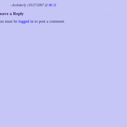
- dcshiderly | 05/27/2007 @
06:11
eave a Reply
ou must be
logged in
to post a comment.