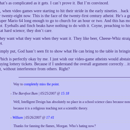
hat’s as complicated as it gets. I can’t prove it. But I’m convinced.
f, when video games were starting to hit their stride in the early nineties…bac
r twenty-eight now. This is the face of the twenty-first century atheist. He’s a
uper Mario 64 long enough to go to church for an hour or two. And this has mo
ot. Eyeballs and finch beaks have nothing to do with it. Coyne, preaching to hi
hat hard science; they don’t care.
hey want what they want when they want it. They like beer, Cheese-Whiz straig
et.
imply put, God hasn’t seen fit to show what He can bring to the table in bringin
hich is perfectly okay by me. I just wish our video-game atheists would abstai
uying lottery tickets. Because if I understand the overall argument correctly…it
it, without interference from others. Right?
Way to
completely miss the point
.
- The Barefoot Bum | 05/25/2007 @
15:18
Well, Intelligent Design has absolutely no place in a school science class because none 
because it is a religious teaching not a scientific theory.
-
William
| 05/26/2007 @
17:41
Thanks for fanning the flames, Morgan. Who’s hating now?