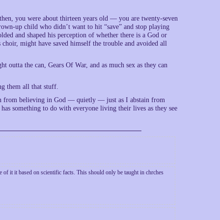
k then, you were about thirteen years old — you are twenty-seven
 grown-up child who didn’t want to hit “save” and stop playing
lded and shaped his perception of whether there is a God or
s choir, might have saved himself the trouble and avoided all
ht outta the can, Gears Of War, and as much sex as they can
g them all that stuff.
n from believing in God — quietly — just as I abstain from
 has something to do with everyone living their lives as they see
of it it based on scientific facts. This should only be taught in chrches