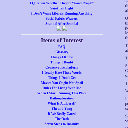
A
I Question Whether They’re “Good People”
t
Saint Tail Light
a
I Don’t Want Liberals Running Anything
O
Social Fabric Weavers
t
Scandal After Scandal
p
l
t
Items of Interest
T
FAQ
a
Glossary
Things I Know
T
Things I Doubt
S
Conservative Platform
C
I Totally Hate These Words
s
Things I Don't Get
Movies You Ought Not Spoil
T
Rules For Living With Me
W
When I Start Running This Place
Bathosploration
I
What Is A Liberal?
p
c
Yin and Yang
If We Really Cared
S
The Oath
w
Seven Steps to Insanity