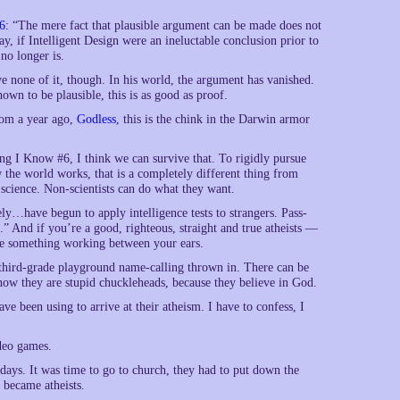
6:
“The mere fact that plausible argument can be made does not
y, if Intelligent Design were an ineluctable conclusion prior to
 no longer is.
 none of it, though. In his world, the argument has vanished.
own to be plausible, this is as good as proof.
rom a year ago,
Godless
, this is the chink in the Darwin armor
hing I Know #6, I think we can survive that. To rigidly pursue
w the world works, that is a completely different thing from
 science. Non-scientists can do what they want.
ly…have begun to apply intelligence tests to strangers. Pass-
es.” And if you’re a good, righteous, straight and true atheists —
ve something working between your ears.
 of third-grade playground name-calling thrown in. There can be
ow they are stupid chuckleheads, because they believe in God.
e been using to arrive at their atheism. I have to confess, I
ideo games.
ndays. It was time to go to church, they had to put down the
 became atheists.