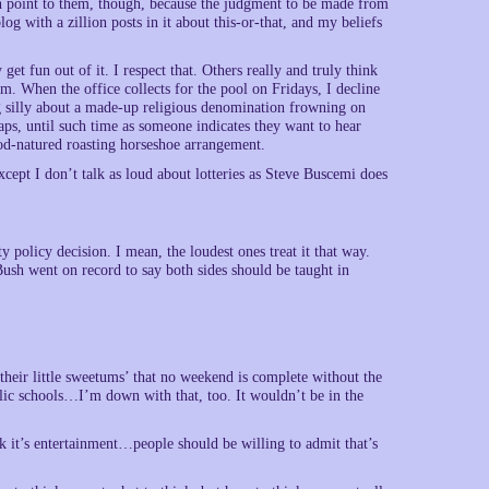
h point to them, though, because the judgment to be made from
og with a zillion posts in it about this-or-that, and my beliefs
t fun out of it. I respect that. Others really and truly think
m. When the office collects for the pool on Fridays, I decline
ng silly about a made-up religious denomination frowning on
aps, until such time as someone indicates they want to hear
od-natured roasting horseshoe arrangement.
xcept I don’t talk as loud about lotteries as Steve Buscemi does
y policy decision. I mean, the loudest ones treat it that way.
ush went on record to say both sides should be taught in
h their little sweetums’ that no weekend is complete without the
ublic schools…I’m down with that, too. It wouldn’t be in the
hink it’s entertainment…people should be willing to admit that’s