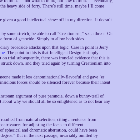
w to think — not what to think, but how to think — eventually,
the heavy side of forty. There’s still time, maybe I’ll come
are given a good intellectual
shove
off in my direction. It doesn’t
, by some stretch, be able to call “Creationism,” see a threat. Oh
ome form of genocide. Simply to allow both sides.
iary broadside attacks upon that logic. Case in point is Jerry
ame
. The point to this is that Intelligent Design is simply
on trial subsequently, there was ironclad evidence that this is
 struck down, and they tried again by turning Creationism into
meone made it less denominationally-flavorful and gave ‘er
insidious forces should be silenced forever because their intent
ainstream argument of pure paranoia, down a bunny-trail of
t about why we should all be so enlightened as to not hear any
 resulted from natural selection, citing a sentence from
contrivances for adjusting the focus to different
n of spherical and chromatic aberration, could have been
t degree.” But in the next passage, invariably omitted by