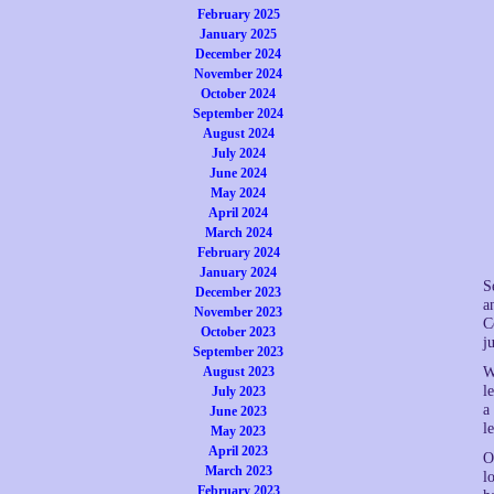
February 2025
January 2025
December 2024
November 2024
October 2024
September 2024
August 2024
July 2024
June 2024
May 2024
April 2024
March 2024
February 2024
January 2024
S
December 2023
a
November 2023
C
October 2023
j
September 2023
August 2023
W
l
July 2023
a
June 2023
l
May 2023
April 2023
O
March 2023
l
February 2023