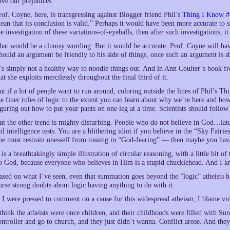
ave our prejudices.
rof. Coyne, here, is transgressing against Blogger friend Phil’s
Thing I Know #
ean that its conclusion is valid.” Perhaps it would have been more accurate to sa
he investigation of these variations-of-eyeballs, then after such investigations, it
hat would be a clumsy wording. But it would be accurate. Prof. Coyne will have
hould an argument be friendly to his side of things, once such an argument is sh
t’s simply not a healthy way to noodle things out. And in Ann Coulter’s book f
hat she exploits mercilessly throughout the final third of it.
ut if a lot of people want to run around, coloring outside the lines of Phil’s T
he finer rules of logic to the extent you can learn about why we’re here and ho
iguring out how to put your pants on one leg at a time. Scientists should follow
ut the other trend is mighty disturbing. People who do not believe in God…late
ail intelligence tests. You are a blithering idiot if you believe in the “Sky Fairi
ne must restrain onesself from tossing in “God-fearing” — then maybe you ha
t is a breathtakingly simple illustration of circular reasoning, with a little bit
o God, because everyone who believes in Him is a stupid chucklehead. And I kn
ased on what I’ve seen, even that summation goes beyond the “logic” atheists hav
urse strong doubts about logic having anything to do with it.
f I were pressed to comment on a cause for this widespread atheism, I blame v
 think the atheists were once children, and their childhoods were filled with Su
ontroller and go to church, and they just didn’t wanna. Conflict arose. And they