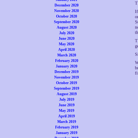
T
December 2020
November 2020
I
October 2020
o
September 2020
S
n
August 2020
t
July 2020
June 2020
T
May 2020
g
April 2020
S
March 2020
February 2020
W
January 2020
b
December 2019
f
November 2019
October 2019
September 2019
August 2019
July 2019
June 2019
May 2019
April 2019
March 2019
February 2019
January 2019