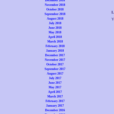
December 2018
November 2018
October 2018
L
September 2018
August 2018
Y
July 2018
June 2018
May 2018
April 2018
March 2018
February 2018
January 2018
December 2017
November 2017
October 2017
September 2017
August 2017
July 2017
June 2017
May 2017
April 2017
March 2017
February 2017
January 2017
December 2016