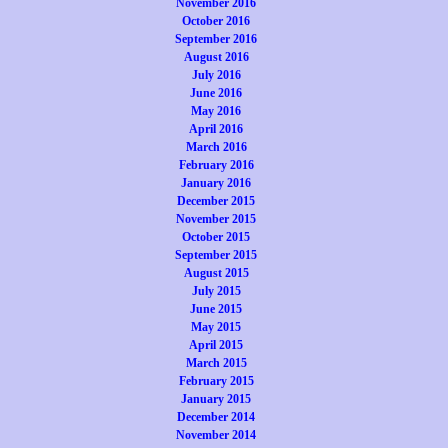
November 2016
October 2016
September 2016
August 2016
July 2016
June 2016
May 2016
April 2016
March 2016
February 2016
January 2016
December 2015
November 2015
October 2015
September 2015
August 2015
July 2015
June 2015
May 2015
April 2015
March 2015
February 2015
January 2015
December 2014
November 2014