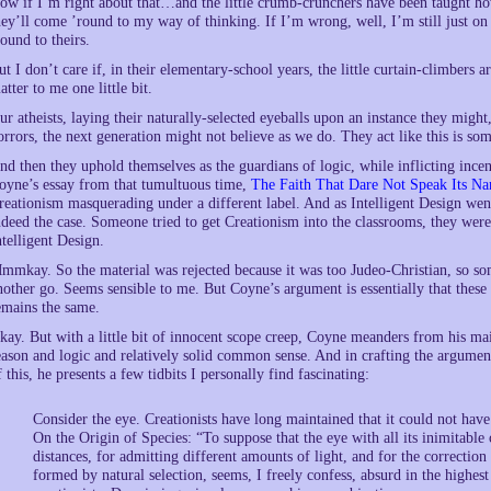
ow if I’m right about that…and the little crumb-crunchers have been taught ho
hey’ll come ’round to my way of thinking. If I’m wrong, well, I’m still just on 
round to theirs.
ut I don’t care if, in their elementary-school years, the little curtain-climbers 
atter to me one little bit.
ur atheists, laying their naturally-selected eyeballs upon an instance they might
orrors, the next generation might not believe as we do. They act like this is s
nd then they uphold themselves as the guardians of logic, while inflicting incend
oyne’s essay from that tumultuous time,
The Faith That Dare Not Speak Its N
reationism masquerading under a different label. And as Intelligent Design went 
ndeed the case. Someone tried to get Creationism into the classrooms, they were
ntelligent Design.
mmkay. So the material was rejected because it was too Judeo-Christian, so so
nother go. Seems sensible to me. But Coyne’s argument is essentially that these 
emains the same.
kay. But with a little bit of innocent scope creep, Coyne meanders from his m
eason and logic and relatively solid common sense. And in crafting the argumen
f this, he presents a few tidbits I personally find fascinating:
Consider the eye. Creationists have long maintained that it could not have
On the Origin of Species: “To suppose that the eye with all its inimitable 
distances, for admitting different amounts of light, and for the correctio
formed by natural selection, seems, I freely confess, absurd in the highes