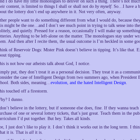
nd I do have my little monologues to deliver on such a thing. There’s not muc
heir content, is limited to things I shall or shall not do
by myself
. So…I have a bl
bout the lottery don’t end up anywhere in it. Not very often, anyway.
ther people want to do something different from what I would do, because they ge
his might be the one…and I don’t see much point in trying to talk sense into the
olitely, and quietly. Pressed for a reason, occasionally I will make up somethi
otteries. Anything to be left-alone on the matter. The monologues stay under wr
hem. And then after I recite them, the usual outcome is I’m heckled in some go
hink of Reservoir Dogs: Mister Pink doesn’t believe in tipping. It’s like that. E
bout tipping.
his is not how our atheists talk about God, I notice.
imply put, they don’t treat it as a personal decision. They treat it as a communit
onsider the case of Intelligent Design from two summers ago, when President B
chool. Both sides, meaning…
evolution, and the hated Intelligent Design
.
his touched off a firestorm.
hy? I dunno.
 don’t believe in the lottery, but if someone else does, fine. If they wanna teac
urchase of one or several lottery tickets, that’s just great. Teach them in the p
urriculum I’d put together. But hey. Takes all kinds.
ee, I just don’t like to play it. I don’t think it works out in the long term. I t
hat it is. That is
all
it is.