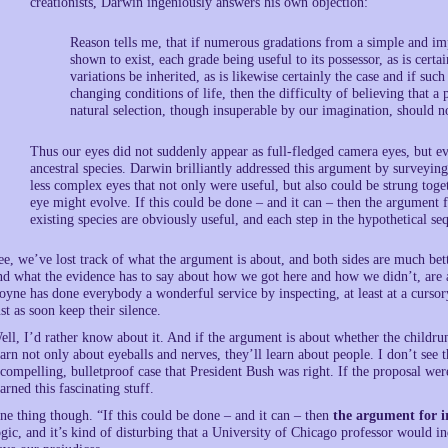
creationists, Darwin ingeniously answers his own objection:
Reason tells me, that if numerous gradations from a simple and im
shown to exist, each grade being useful to its possessor, as is certai
variations be inherited, as is likewise certainly the case and if su
changing conditions of life, then the difficulty of believing that 
natural selection, though insuperable by our imagination, should no
Thus our eyes did not suddenly appear as full-fledged camera eyes, but 
ancestral species. Darwin brilliantly addressed this argument by surveying 
less complex eyes that not only were useful, but also could be strung to
eye might evolve. If this could be done – and it can – then the argument f
existing species are obviously useful, and each step in the hypothetical se
ee, we’ve lost track of what the argument is about, and both sides are much bett
nd what the evidence has to say about how we got here and how we didn’t, are a
oyne has done everybody a wonderful service by inspecting, at least at a curso
ust as soon keep their silence.
ell, I’d rather know about it. And if the argument is about whether the childrunz
earn not only about eyeballs and nerves, they’ll learn about people. I don’t s
 compelling, bulletproof case that President Bush was right. If the proposal were
earned this fascinating stuff.
ne thing though. “If this could be done – and it can – then
the argument for i
ogic, and it’s kind of disturbing that a University of Chicago professor would i