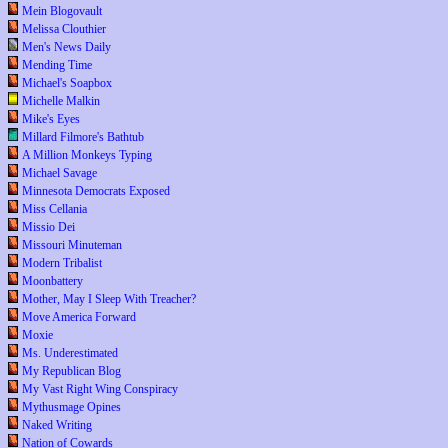
Mein Blogovault
Melissa Clouthier
Men's News Daily
Mending Time
Michael's Soapbox
Michelle Malkin
Mike's Eyes
Millard Filmore's Bathtub
A Million Monkeys Typing
Michael Savage
Minnesota Democrats Exposed
Miss Cellania
Missio Dei
Missouri Minuteman
Modern Tribalist
Moonbattery
Mother, May I Sleep With Treacher?
Move America Forward
Moxie
Ms. Underestimated
My Republican Blog
My Vast Right Wing Conspiracy
Mythusmage Opines
Naked Writing
Nation of Cowards