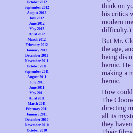
October 2012
think on yo
September 2012
his critics 
August 2012
July 2012
modern med
June 2012
difficulty.)
May 2012
April 2012
But Mr. Clo
March 2012
February 2012
the age, a
January 2012
being disi
December 2011
November 2011
heroic. He
October 2011
making a m
September 2011
August 2011
heroic.
July 2011
June 2011
How could h
May 2011
The Cloone
April 2011
March 2011
directing m
February 2011
all its mys
January 2011
December 2010
they haven’
November 2010
Their film
October 2010