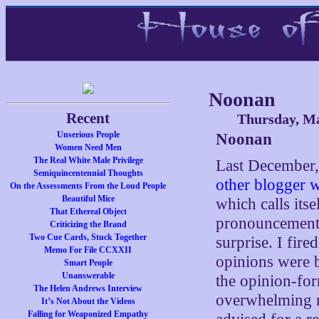
Noonan
Recent
Thursday, Ma
Unserious People
Noonan
Women Need Men
The Real White Male Privilege
Last December, 
Semiquincentennial Thoughts
other blogger wh
On the Assessments From the Loud People
Beautiful Mice
which calls its
That Ethereal Object
pronouncement t
Criticizing the Brand
Two Cue Cards, Stuck Together
surprise. I fir
Memo For File CCXXII
opinions were b
Smart People
Unanswerable
the opinion-fo
The Helen Andrews Interview
overwhelming me
It’s Not About the Videos
Falling for Weaponized Empathy