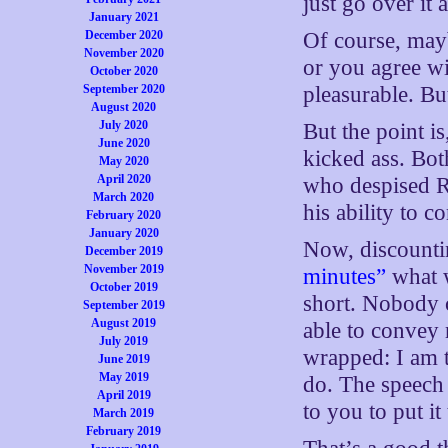
just go over it 
January 2021
December 2020
Of course, mayb
November 2020
or you agree wi
October 2020
September 2020
pleasurable. But
August 2020
July 2020
But the point i
June 2020
kicked ass. Bot
May 2020
April 2020
who despised Re
March 2020
his ability to c
February 2020
January 2020
Now, discounti
December 2019
November 2019
minutes”
what w
October 2019
short. Nobody 
September 2019
August 2019
able to convey 
July 2019
wrapped: I am t
June 2019
May 2019
do. The speech i
April 2019
to you to put it
March 2019
February 2019