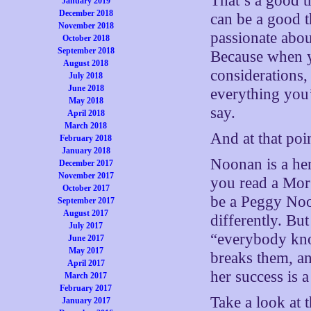
That’s a good t
January 2019
December 2018
can be a good t
November 2018
passionate abou
October 2018
September 2018
Because when yo
August 2018
considerations,
July 2018
June 2018
everything you’
May 2018
say.
April 2018
March 2018
And at that poi
February 2018
January 2018
Noonan is a her
December 2017
November 2017
you read a Mor
October 2017
be a Peggy Noo
September 2017
August 2017
differently. Bu
July 2017
“everybody kno
June 2017
May 2017
breaks them, an
April 2017
her success is 
March 2017
February 2017
Take a look at 
January 2017