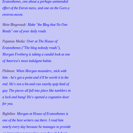
Eratosthenes, one about a perhaps unintended
effect of the Enron mess, and one on the Gore-y
environ-movie.
Mein Blogovault:
Make "the Blog that No One
Reads" one of your daily reads.
Pajamas Media:
Over at The House of
Eratosthenes ("The blog nobody reads"),
Morgan Freeberg is taking a candid look at one
of America's most indulgent habits.
Philmon:
When Morgan meanders, stick with
him - he's got a point and it'll be worth it in the
end. He's not a hit-and-run snarky quip kind of
guy. The pieces all fall into place like tumblers in
a lock and bang! He's opened a cognative door
for you.
Rightlinx:
Morgan at House of Eratosthenes is
one of the best writers out there. I read him
nearly every day because he manages to provide