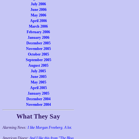
July 2006
June 2006
May 2006
April 2006
March 2006
February 2006
January 2006
December 2005
November 2005
October 2005
September 2005
August 2005
July 2005
June 2005
May 2005
April 2005
January 2005
December 2004
November 2004
What They Say
Alarming News:
I like Morgan Freeberg. A lot.
American Digest:
And I like this from "The Blog