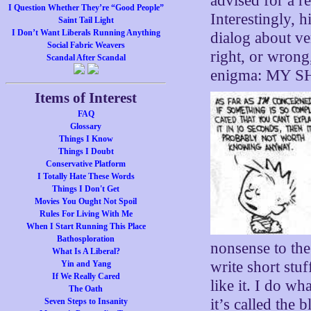
advised for a r
I Question Whether They’re “Good People”
Interestingly, 
Saint Tail Light
I Don’t Want Liberals Running Anything
dialog about ve
Social Fabric Weavers
right, or wrong,
Scandal After Scandal
enigma: MY 
Items of Interest
FAQ
Glossary
Things I Know
Things I Doubt
Conservative Platform
I Totally Hate These Words
Things I Don't Get
Movies You Ought Not Spoil
Rules For Living With Me
When I Start Running This Place
Bathosploration
nonsense to the
What Is A Liberal?
write short stuf
Yin and Yang
If We Really Cared
like it. I do wh
The Oath
it’s called the 
Seven Steps to Insanity