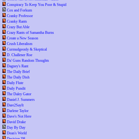
Conspiracy To Keep You Poor & Stupid
Cox and Forkum
Cranky Professor
Cranky Rants
Crazy But Able
Crazy Rants of Samantha Burns
Create a New Season
Crush Liberalism
Curmudgeonly & Skeptical
D. Challener Roe
Da' Guns Random Thoughts
Dagney's Rant
The Daily Brief
The Daily Dish
Daily Flute
Daily Pundit
The Daley Gator
Daniel J. Summers
Dare2SayIt
Darlene Taylor
Dave's Not Here
David Drake
Day By Day
Dean's World
Decision '08