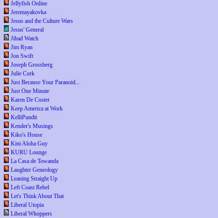
Jellyfish Online
Jeremayakovka
Jesus and the Culture Wars
Jesus' General
Jihad Watch
Jim Ryan
Jon Swift
Joseph Grossberg
Julie Cork
Just Because Your Paranoid...
Just One Minute
Karen De Coster
Keep America at Work
KelliPundit
Kender's Musings
Kiko's House
Kini Aloha Guy
KURU Lounge
La Casa de Towanda
Laughter Geneology
Leaning Straight Up
Left Coast Rebel
Let's Think About That
Liberal Utopia
Liberal Whoppers