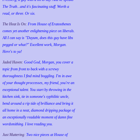
The Truth...and it's fascinating stuff. Worth a
read, or three. Or six.
The Heat Is On:
From House of Eratosthenes
comes yet another enlightening piece on liberals.
All I can say is "Dayum, does this guy have libs
pegged or what?" Excellent work, Morgan.
Here's to ya!
Jaded Haven:
Good God, Morgan, you cover a
topic from front to back with a screwy
thoroughness I find mind boggling. I'm in awe
of your thought proccesses, my friend, you're an
exceptional talent. You start by throwing in the
kitchen sink, tie in someone's syphilitic uncle,
bend around a rip tide of brilliance and bring it
all home in a neat, diamond dripping package of
an exceptionally readable moment of damn fine
wordsmithing. I love reading you.
Just Muttering:
Two nice pieces at House of