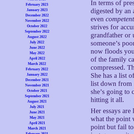
In terms of pre
February 2023
digested by an 
January 2023
December 2022
even
competen
November 2022
strives for acc
October 2022
September 2022
grandfather or 
August 2022
someone’s poor
July 2022
June 2022
now floods your
May 2022
of the family c
April 2022
March 2022
compressed. Th
February 2022
She has a list 
January 2022
December 2021
list down from
November 2021
she’s going to 
October 2021
September 2021
hitting it all.
August 2021
July 2021
Her essays are 
June 2021
what the point 
May 2021
April 2021
point but fail 
March 2021
February 2021