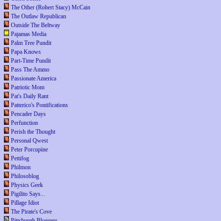
The Other (Robert Stacy) McCain
The Outlaw Republican
Outside The Beltway
Pajamas Media
Palm Tree Pundit
Papa Knows
Part-Time Pundit
Pass The Ammo
Passionate America
Patriotic Mom
Pat's Daily Rant
Patterico's Pontifications
Pencader Days
Perfunction
Perish the Thought
Personal Qwest
Peter Porcupine
Pettifog
Philmon
Philosoblog
Physics Geek
Pigilito Says...
Pillage Idiot
The Pirate's Cove
Pittsburgh Bloggers