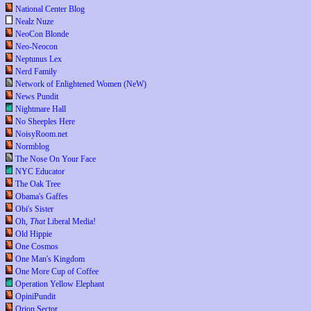
National Center Blog
Nealz Nuze
NeoCon Blonde
Neo-Neocon
Neptunus Lex
Nerd Family
Network of Enlightened Women (NeW)
News Pundit
Nightmare Hall
No Sheeples Here
NoisyRoom.net
Normblog
The Nose On Your Face
NYC Educator
The Oak Tree
Obama's Gaffes
Obi's Sister
Oh,
That
Liberal Media!
Old Hippie
One Cosmos
One Man's Kingdom
One More Cup of Coffee
Operation Yellow Elephant
OpiniPundit
Orion Sector