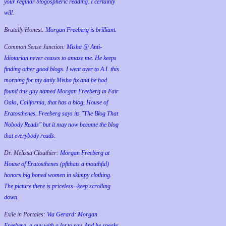
your regular blogospheric reading. I certainly
will.
Brutally Honest:
Morgan Freeberg is brilliant.
Common Sense Junction:
Misha @ Anti-
Idiotarian never ceases to amaze me. He keeps
finding other good blogs. I went over to A.I. this
morning for my daily Misha fix and he had
found this guy named Morgan Freeberg in Fair
Oaks, California, that has a blog, House of
Eratosthenes. Freeberg says its "The Blog That
Nobody Reads" but it may now become the blog
that everybody reads.
Dr. Melissa Clouthier:
Morgan Freeberg at
House of Eratosthenes (pftthats a mouthful)
honors big boned women in skimpy clothing.
The picture there is priceless--keep scrolling
down.
Exile in Portales:
Via Gerard: Morgan
Freeberg, a guy with a lot to say. And he speaks