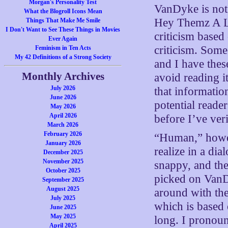
Morgan's Personality Test
VanDyke is not 
What the Blogroll Icons Mean
Hey Themz A Lo
Things That Make Me Smile
I Don't Want to See These Things in Movies
criticism based 
Ever Again
criticism. Some
Feminism in Ten Acts
My 42 Definitions of a Strong Society
and I have thes
Monthly Archives
avoid reading i
July 2026
that informati
June 2026
potential reade
May 2026
April 2026
before I’ve veri
March 2026
February 2026
“Human,” howeve
January 2026
realize in a di
December 2025
November 2025
snappy, and the
October 2025
picked on VanD
September 2025
August 2025
around with the
July 2025
which is based o
June 2025
May 2025
long. I pronoun
April 2025