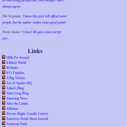
an interesting perspective, even though I don't
always agree.
The Virginian:
I know this post will offend some
people, but the author makes some good points.
Poetic Justice:
Cletus! Ah gots a laiv one fer
yew...
Links
186k Per Second
4-Block World
84 Rules
9/11 Families
A Big Victory
Ace of Spades HQ
Adam's Blog
After Grog Blog
Alarming News
Alice the Camel
Althouse
Always Right, Usually Correct
America's North Shore Journal
American Daily