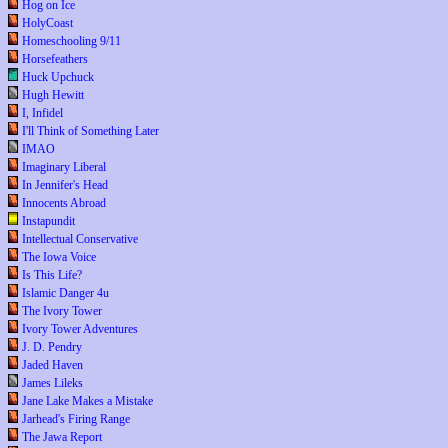
Hog on Ice
HolyCoast
Homeschooling 9/11
Horsefeathers
Huck Upchuck
Hugh Hewitt
I, Infidel
I'll Think of Something Later
IMAO
Imaginary Liberal
In Jennifer's Head
Innocents Abroad
Instapundit
Intellectual Conservative
The Iowa Voice
Is This Life?
Islamic Danger 4u
The Ivory Tower
Ivory Tower Adventures
J. D. Pendry
Jaded Haven
James Lileks
Jane Lake Makes a Mistake
Jarhead's Firing Range
The Jawa Report