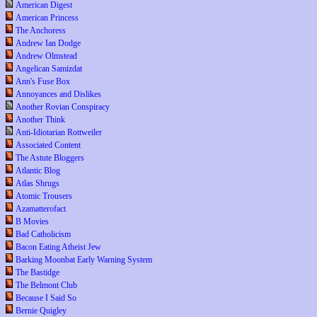
American Digest
American Princess
The Anchoress
Andrew Ian Dodge
Andrew Olmstead
Angelican Samizdat
Ann's Fuse Box
Annoyances and Dislikes
Another Rovian Conspiracy
Another Think
Anti-Idiotarian Rottweiler
Associated Content
The Astute Bloggers
Atlantic Blog
Atlas Shrugs
Atomic Trousers
Azamatterofact
B Movies
Bad Catholicism
Bacon Eating Atheist Jew
Barking Moonbat Early Warning System
The Bastidge
The Belmont Club
Because I Said So
Bernie Quigley