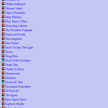
Debbie Schlussel
Dhimmi Watch
Dipso Chronicles
Dirty Election
Dirty Harry's Place
Dissecting Leftism
The Dissident Frogman
Dogwood Pundit
Don Singleton
Don Surber
Don't Go Into The Light
Dooce
Doug Ross
Down With Absolutes
Drink This
Dumb Ox News
Dummocrats
Dustbury
Dustin M. Wax
Dyspepsia Generation
Ed Driscoll
The Egoist
Eject! Eject! Eject!
Euphoric Reality