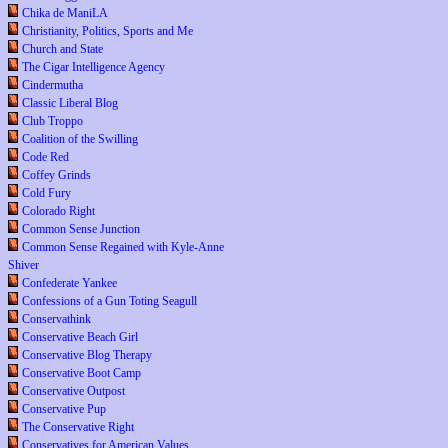
Chika de ManiLA
Christianity, Politics, Sports and Me
Church and State
The Cigar Intelligence Agency
Cindermutha
Classic Liberal Blog
Club Troppo
Coalition of the Swilling
Code Red
Coffey Grinds
Cold Fury
Colorado Right
Common Sense Junction
Common Sense Regained with Kyle-Anne
Shiver
Confederate Yankee
Confessions of a Gun Toting Seagull
Conservathink
Conservative Beach Girl
Conservative Blog Therapy
Conservative Boot Camp
Conservative Outpost
Conservative Pup
The Conservative Right
Conservatives for American Values