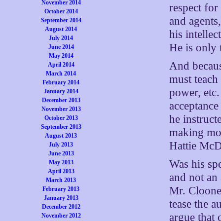
November 2014
respect for
October 2014
and agents,
September 2014
August 2014
his intellec
July 2014
He is only 
June 2014
May 2014
And because
April 2014
March 2014
must teach 
February 2014
power, etc.
January 2014
December 2013
acceptance 
November 2013
he instruc
October 2013
September 2013
making mov
August 2013
Hattie McD
July 2013
June 2013
Was his sp
May 2013
April 2013
and not an 
March 2013
Mr. Cloone
February 2013
January 2013
tease the a
December 2012
argue that 
November 2012