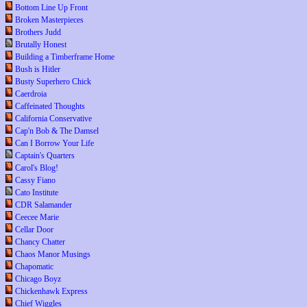
Bottom Line Up Front
Broken Masterpieces
Brothers Judd
Brutally Honest
Building a Timberframe Home
Bush is Hitler
Busty Superhero Chick
Caerdroia
Caffeinated Thoughts
California Conservative
Cap'n Bob & The Damsel
Can I Borrow Your Life
Captain's Quarters
Carol's Blog!
Cassy Fiano
Cato Institute
CDR Salamander
Ceecee Marie
Cellar Door
Chancy Chatter
Chaos Manor Musings
Chapomatic
Chicago Boyz
Chickenhawk Express
Chief Wiggles