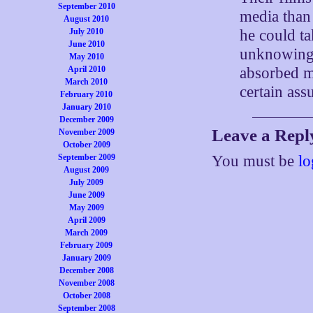
September 2010
media than 
August 2010
he could t
July 2010
June 2010
unknowing 
May 2010
absorbed m
April 2010
March 2010
certain as
February 2010
January 2010
December 2009
Leave a Repl
November 2009
October 2009
September 2009
You must be
lo
August 2009
July 2009
June 2009
May 2009
April 2009
March 2009
February 2009
January 2009
December 2008
November 2008
October 2008
September 2008