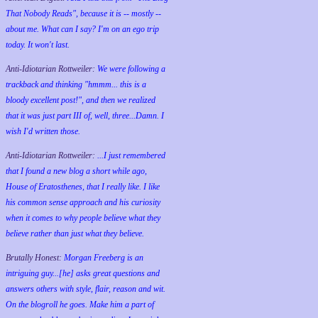
That Nobody Reads", because it is -- mostly --
about me. What can I say? I'm on an ego trip
today. It won't last.
Anti-Idiotarian Rottweiler:
We were following a
trackback and thinking "hmmm... this is a
bloody excellent post!", and then we realized
that it was just part III of, well, three...Damn. I
wish
I'd
written those.
Anti-Idiotarian Rottweiler:
...I just remembered
that I found a new blog a short while ago,
House of Eratosthenes, that I really like. I like
his common sense approach and his curiosity
when it comes to why people believe what they
believe rather than just what they believe.
Brutally Honest:
Morgan Freeberg is an
intriguing guy...[he] asks great questions and
answers others with style, flair, reason and wit.
On the blogroll he goes. Make him a part of