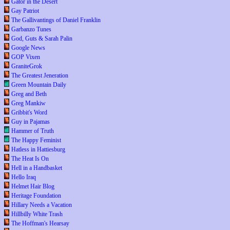
Gator in the Desert
Gay Patriot
The Gallivantings of Daniel Franklin
Garbanzo Tunes
God, Guts & Sarah Palin
Google News
GOP Vixen
GraniteGrok
The Greatest Jeneration
Green Mountain Daily
Greg and Beth
Greg Mankiw
Gribbit's Word
Guy in Pajamas
Hammer of Truth
The Happy Feminist
Hatless in Hattiesburg
The Heat Is On
Hell in a Handbasket
Hello Iraq
Helmet Hair Blog
Heritage Foundation
Hillary Needs a Vacation
Hillbilly White Trash
The Hoffman's Hearsay