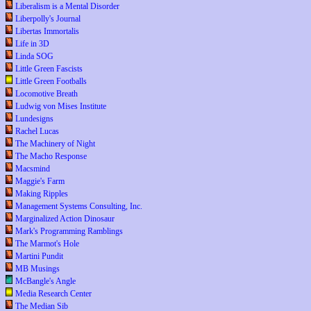
Liberalism is a Mental Disorder
Liberpolly's Journal
Libertas Immortalis
Life in 3D
Linda SOG
Little Green Fascists
Little Green Footballs
Locomotive Breath
Ludwig von Mises Institute
Lundesigns
Rachel Lucas
The Machinery of Night
The Macho Response
Macsmind
Maggie's Farm
Making Ripples
Management Systems Consulting, Inc.
Marginalized Action Dinosaur
Mark's Programming Ramblings
The Marmot's Hole
Martini Pundit
MB Musings
McBangle's Angle
Media Research Center
The Median Sib