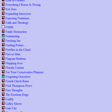
Exile in Portales
Everything I Know Is Wrong
Exit Zero
Expanding Introverse
Exposing Feminism
Faith and Theology
FARK
Fatale Abstraction
Feministing
Fetching Jen
Finding Ponies...
Fireflies in the Cloud
Fish or Man
Flagrant Harbour
Flopping Aces
Florida Cracker
For Your Conservative Pleasure
Forgetting Ourselves
Fourth Check Raise
Fred Thompson News
Free Thoughts
The Freedom Dogs
Gadfly
Galley Slaves
Gate City