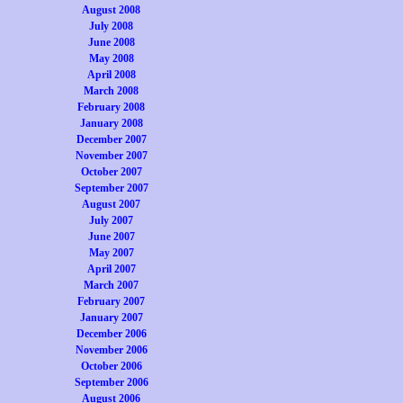
August 2008
July 2008
June 2008
May 2008
April 2008
March 2008
February 2008
January 2008
December 2007
November 2007
October 2007
September 2007
August 2007
July 2007
June 2007
May 2007
April 2007
March 2007
February 2007
January 2007
December 2006
November 2006
October 2006
September 2006
August 2006