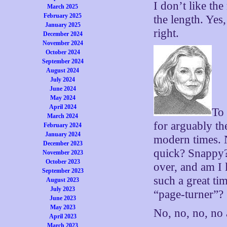
I don’t like the
March 2025
February 2025
the length. Yes,
January 2025
right.
December 2024
November 2024
October 2024
September 2024
August 2024
July 2024
June 2024
May 2024
April 2024
To 
March 2024
for arguably th
February 2024
January 2024
modern times. 
December 2023
quick? Snappy?
November 2023
October 2023
over, and am I 
September 2023
such a great ti
August 2023
July 2023
“page-turner”?
June 2023
May 2023
No, no, no, no
April 2023
March 2023