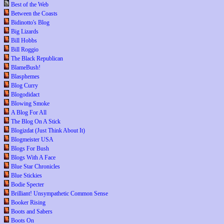
Best of the Web
Between the Coasts
Bidinotto's Blog
Big Lizards
Bill Hobbs
Bill Roggio
The Black Republican
BlameBush!
Blasphemes
Blog Curry
Blogodidact
Blowing Smoke
A Blog For All
The Blog On A Stick
Blogizdat (Just Think About It)
Blogmeister USA
Blogs For Bush
Blogs With A Face
Blue Star Chronicles
Blue Stickies
Bodie Specter
Brilliant! Unsympathetic Common Sense
Booker Rising
Boots and Sabers
Boots On