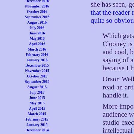
December 2016
she has seen, 
November 2016
that the reader 
October 2016
September 2016
quite so obviou
August 2016
July 2016
June 2016
Which gets
May 2016
Clooney is
April 2016
March 2016
and cool, b
February 2016
saying of a
January 2016
December 2015
because I h
November 2015
October 2015
Orson Well
September 2015
read an art
August 2015
July 2015
handle it.
June 2015
May 2015
More impor
April 2015
audience wh
March 2015
February 2015
studio exe
January 2015
intellectua
December 2014